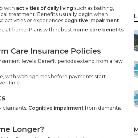
p with
activities of daily living
such as bathing,
dical treatment. Benefits usually begin when
L
 activities or experiences
cognitive impairment
.
care at home. Plans with robust
home care benefits
m Care Insurance Policies
sement levels. Benefit periods extend from a few
e, with waiting times before payments start.
ver time.
ts
y claimants.
Cognitive impairment
from dementia
ome Longer?
M