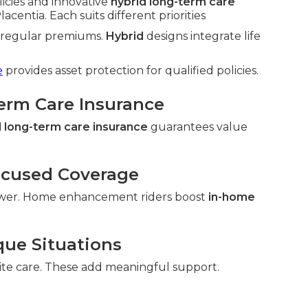
licies and innovative
hybrid long-term care
centia. Each suits different priorities
h regular premiums.
Hybrid
designs integrate life
e
provides asset protection for qualified policies.
Term Care Insurance
 long-term care insurance
guarantees value
ocused Coverage
wer. Home enhancement riders boost
in-home
que Situations
ite care. These add meaningful support.
.