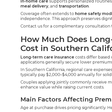
In-home care
supports personalized routines i
meal delivery
, and
transportation
.
Coverage often extends to
home safety modi
independence. This approach preserves digni
Contact us for a complimentary consultation 
How Much Does Long-
Cost in Southern Calif
Long-term care insurance
costs differ based 
applications generally secure lower premiums
In Southern California, regional care expenses 
typically pay $2,000–$4,000 annually for solid
Couples applying jointly commonly receive me
enhance value while raising current costs.
Main Factors Affecting Pre
Age at purchase drives pricing significantly. H