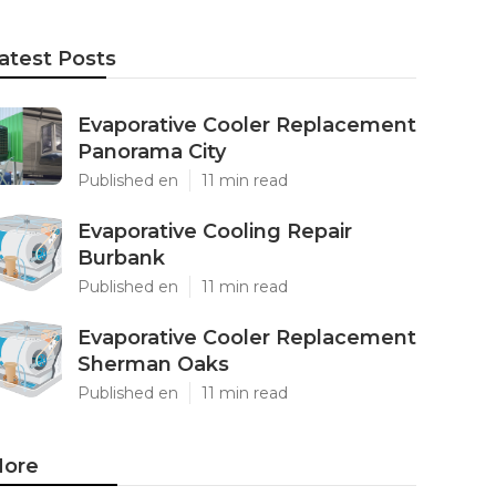
atest Posts
Evaporative Cooler Replacement
Panorama City
Published en
11 min read
Evaporative Cooling Repair
Burbank
Published en
11 min read
Evaporative Cooler Replacement
Sherman Oaks
Published en
11 min read
ore