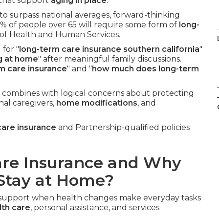
s that support
aging in place
.
 to surpass national averages, forward-thinking
% of people over 65 will require some form of
long-
 of Health and Human Services.
for "
long-term care insurance southern california
"
ng at home
" after meaningful family discussions.
rm care insurance
" and "
how much does long-term
 combines with logical concerns about protecting
nal caregivers,
home modifications
, and
care insurance
and Partnership-qualified policies
are Insurance and Why
 Stay at Home?
l support when health changes make everyday tasks
th care
, personal assistance, and services