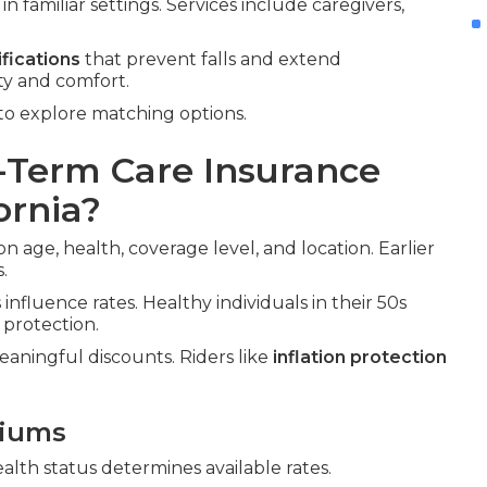
n familiar settings. Services include caregivers,
fications
that prevent falls and extend
ty and comfort.
to explore matching options.
Term Care Insurance
ornia?
on age, health, coverage level, and location. Earlier
.
influence rates. Healthy individuals in their 50s
 protection.
aningful discounts. Riders like
inflation protection
miums
ealth status determines available rates.