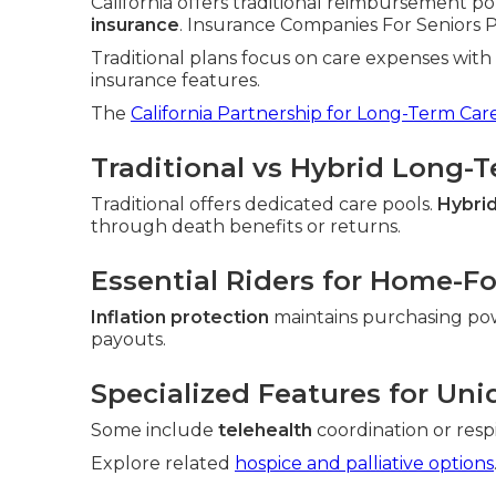
California offers traditional reimbursement po
insurance
. Insurance Companies For Seniors Pla
Traditional plans focus on care expenses wit
insurance features.
The
California Partnership for Long-Term Car
Traditional vs Hybrid Long-
Traditional offers dedicated care pools.
Hybrid
through death benefits or returns.
Essential Riders for Home-F
Inflation protection
maintains purchasing po
payouts.
Specialized Features for Uni
Some include
telehealth
coordination or resp
Explore related
hospice and palliative options