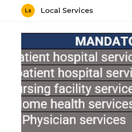
Local Services
Ls