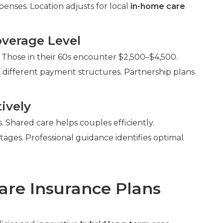
enses. Location adjusts for local
in-home care
verage Level
 Those in their 60s encounter $2,500–$4,500.
 different payment structures. Partnership plans
ively
Shared care helps couples efficiently.
ntages. Professional guidance identifies optimal
are Insurance Plans