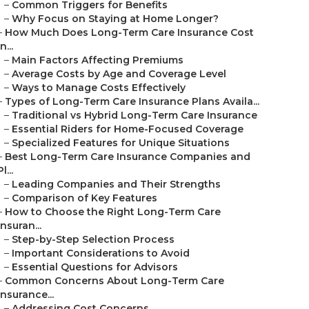
–
Common Triggers for Benefits
–
Why Focus on Staying at Home Longer?
–
How Much Does Long-Term Care Insurance Cost
in...
–
Main Factors Affecting Premiums
–
Average Costs by Age and Coverage Level
–
Ways to Manage Costs Effectively
–
Types of Long-Term Care Insurance Plans Availa...
–
Traditional vs Hybrid Long-Term Care Insurance
–
Essential Riders for Home-Focused Coverage
–
Specialized Features for Unique Situations
–
Best Long-Term Care Insurance Companies and
Pl...
–
Leading Companies and Their Strengths
–
Comparison of Key Features
–
How to Choose the Right Long-Term Care
Insuran...
–
Step-by-Step Selection Process
–
Important Considerations to Avoid
–
Essential Questions for Advisors
–
Common Concerns About Long-Term Care
Insurance...
–
Addressing Cost Concerns