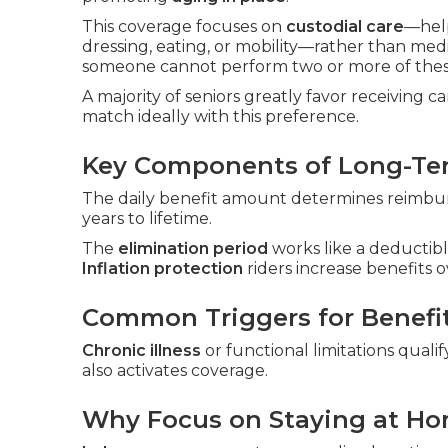
This coverage focuses on
custodial care
—hel
dressing, eating, or mobility—rather than me
someone cannot perform two or more of these
A majority of seniors greatly favor receiving 
match ideally with this preference.
Key Components of Long-Ter
The daily benefit amount determines reimbur
years to lifetime.
The
elimination period
works like a deductibl
Inflation protection
riders increase benefits o
Common Triggers for Benefi
Chronic illness
or functional limitations qualif
also activates coverage.
Why Focus on Staying at H