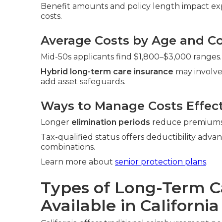
Benefit amounts and policy length impact exp
costs.
Average Costs by Age and Co
Mid-50s applicants find $1,800–$3,000 ranges.
Hybrid long-term care insurance
may involve
add asset safeguards.
Ways to Manage Costs Effect
Longer
elimination periods
reduce premiums. 
Tax-qualified status offers deductibility adva
combinations.
Learn more about
senior protection plans
.
Types of Long-Term C
Available in California