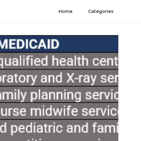
Home
Categories