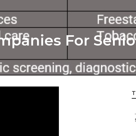
mpanies For Senio
T