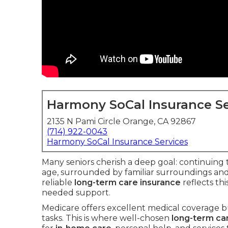
Harmony SoCal Insurance Se
2135 N Pami Circle Orange, CA 92867
(714) 922-0043
Harmony SoCal Insurance Services
Many seniors cherish a deep goal: continuing 
age, surrounded by familiar surroundings and
reliable
long-term care insurance
reflects th
needed support.
Medicare offers excellent medical coverage bu
tasks. This is where well-chosen
long-term ca