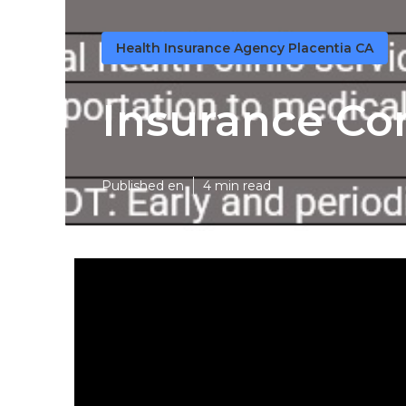
Health Insurance Agency Placentia CA
Insurance Co
Published en
4 min read