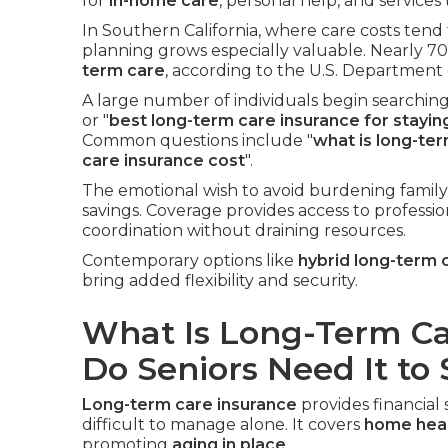
for
in-home care
, personal help, and service
In Southern California, where care costs tend
planning grows especially valuable. Nearly 70
term care
, according to the U.S. Department
A large number of individuals begin searching 
or "
best long-term care insurance for stayi
Common questions include "
what is long-te
care insurance cost
".
The emotional wish to avoid burdening family
savings. Coverage provides access to professio
coordination without draining resources.
Contemporary options like
hybrid long-term 
bring added flexibility and security.
What Is Long-Term C
Do Seniors Need It to
Long-term care insurance
provides financia
difficult to manage alone. It covers
home heal
promoting
aging in place
.