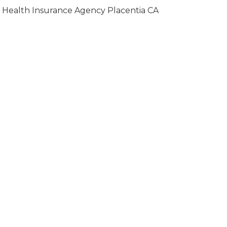
Health Insurance Agency Placentia CA