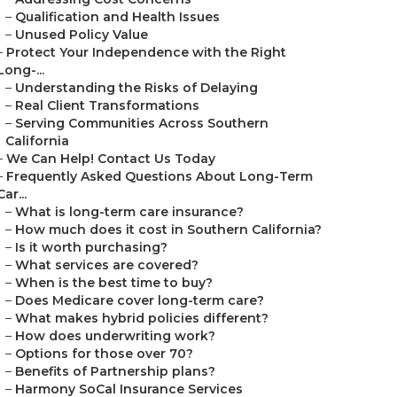
–
Qualification and Health Issues
–
Unused Policy Value
–
Protect Your Independence with the Right
Long-...
–
Understanding the Risks of Delaying
–
Real Client Transformations
–
Serving Communities Across Southern
California
–
We Can Help! Contact Us Today
–
Frequently Asked Questions About Long-Term
Car...
–
What is long-term care insurance?
–
How much does it cost in Southern California?
–
Is it worth purchasing?
–
What services are covered?
–
When is the best time to buy?
–
Does Medicare cover long-term care?
–
What makes hybrid policies different?
–
How does underwriting work?
–
Options for those over 70?
–
Benefits of Partnership plans?
–
Harmony SoCal Insurance Services