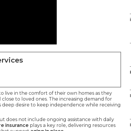
rvices
to live in the comfort of their own homes as they
 close to loved ones. The increasing demand for
is deep desire to keep independence while receiving
t does not include ongoing assistance with daily
re insurance
plays a key role, delivering resources