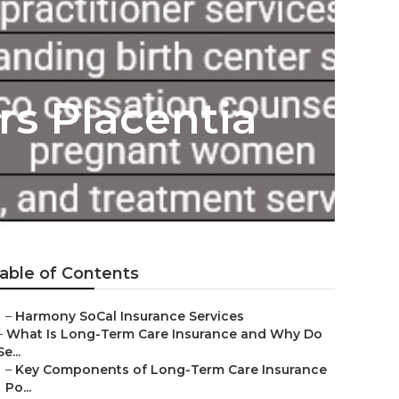
rs Placentia
able of Contents
–
Harmony SoCal Insurance Services
–
What Is Long-Term Care Insurance and Why Do
Se...
–
Key Components of Long-Term Care Insurance
Po...