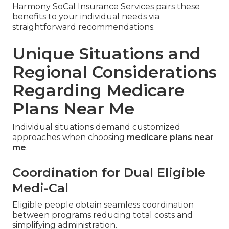
Harmony SoCal Insurance Services pairs these
benefits to your individual needs via
straightforward recommendations.
Unique Situations and
Regional Considerations
Regarding Medicare
Plans Near Me
Individual situations demand customized
approaches when choosing
medicare plans near
me
.
Coordination for Dual Eligible
Medi-Cal
Eligible people obtain seamless coordination
between programs reducing total costs and
simplifying administration.