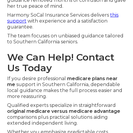
guidance removed months of confusion and gave
her true peace of mind.
Harmony SoCal Insurance Services delivers
this
support
with experience and a satisfaction
guarantee.
The team focuses on unbiased guidance tailored
to Southern California seniors.
We Can Help! Contact
Us Today
If you desire professional
medicare plans near
me
support in Southern California, dependable
local guidance makes the full process easier and
more reassuring.
Qualified experts specialize in straightforward
original medicare versus medicare advantage
comparisons plus practical solutions aiding
extended independent living.
Whether you emphasize predictable costs,