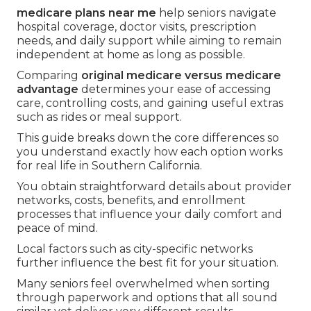
medicare plans near me
help seniors navigate
hospital coverage, doctor visits, prescription
needs, and daily support while aiming to remain
independent at home as long as possible.
Comparing
original medicare versus medicare
advantage
determines your ease of accessing
care, controlling costs, and gaining useful extras
such as rides or meal support.
This guide breaks down the core differences so
you understand exactly how each option works
for real life in Southern California.
You obtain straightforward details about provider
networks, costs, benefits, and enrollment
processes that influence your daily comfort and
peace of mind.
Local factors such as city-specific networks
further influence the best fit for your situation.
Many seniors feel overwhelmed when sorting
through paperwork and options that all sound