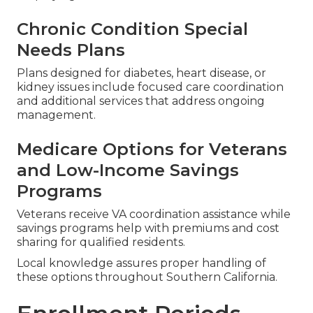
Chronic Condition Special
Needs Plans
Plans designed for diabetes, heart disease, or
kidney issues include focused care coordination
and additional services that address ongoing
management.
Medicare Options for Veterans
and Low-Income Savings
Programs
Veterans receive VA coordination assistance while
savings programs help with premiums and cost
sharing for qualified residents.
Local knowledge assures proper handling of
these options throughout Southern California.