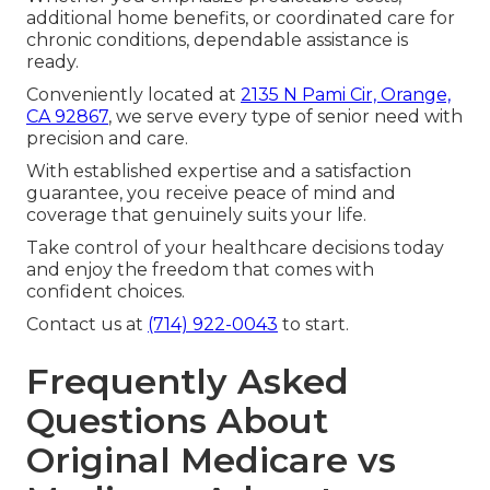
additional home benefits, or coordinated care for
chronic conditions, dependable assistance is
ready.
Conveniently located at
2135 N Pami Cir, Orange,
CA 92867
, we serve every type of senior need with
precision and care.
With established expertise and a satisfaction
guarantee, you receive peace of mind and
coverage that genuinely suits your life.
Take control of your healthcare decisions today
and enjoy the freedom that comes with
confident choices.
Contact us at
(714) 922-0043
to start.
Frequently Asked
Questions About
Original Medicare vs