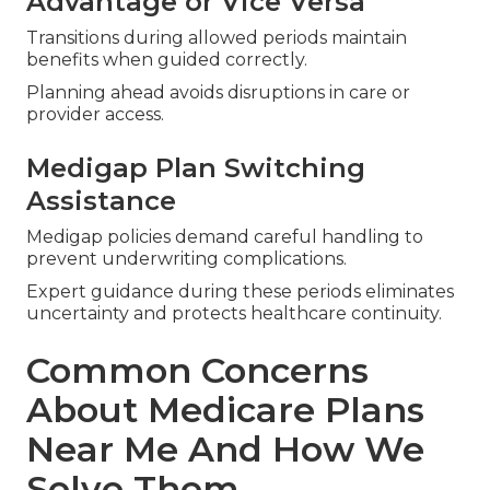
Advantage or Vice Versa
Transitions during allowed periods maintain
benefits when guided correctly.
Planning ahead avoids disruptions in care or
provider access.
Medigap Plan Switching
Assistance
Medigap policies demand careful handling to
prevent underwriting complications.
Expert guidance during these periods eliminates
uncertainty and protects healthcare continuity.
Common Concerns
About Medicare Plans
Near Me And How We
Solve Them