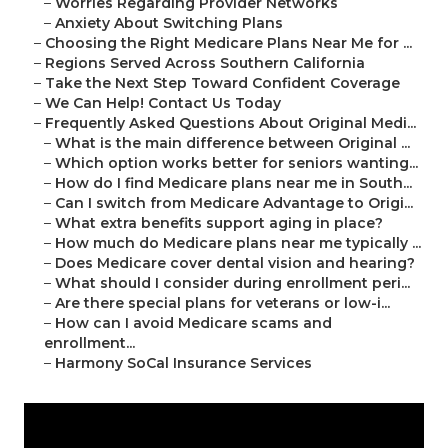
–
Worries Regarding Provider Networks
–
Anxiety About Switching Plans
–
Choosing the Right Medicare Plans Near Me for ...
–
Regions Served Across Southern California
–
Take the Next Step Toward Confident Coverage
–
We Can Help! Contact Us Today
–
Frequently Asked Questions About Original Medi...
–
What is the main difference between Original ...
–
Which option works better for seniors wanting...
–
How do I find Medicare plans near me in South...
–
Can I switch from Medicare Advantage to Origi...
–
What extra benefits support aging in place?
–
How much do Medicare plans near me typically ...
–
Does Medicare cover dental vision and hearing?
–
What should I consider during enrollment peri...
–
Are there special plans for veterans or low-i...
–
How can I avoid Medicare scams and
enrollment...
–
Harmony SoCal Insurance Services