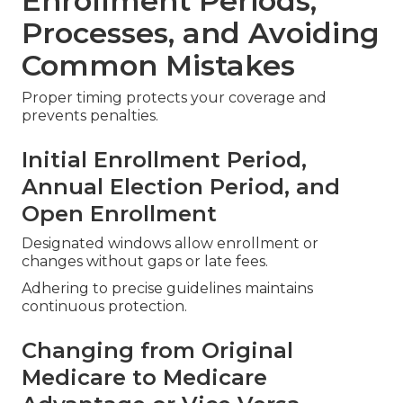
Enrollment Periods,
Processes, and Avoiding
Common Mistakes
Proper timing protects your coverage and
prevents penalties.
Initial Enrollment Period,
Annual Election Period, and
Open Enrollment
Designated windows allow enrollment or
changes without gaps or late fees.
Adhering to precise guidelines maintains
continuous protection.
Changing from Original
Medicare to Medicare