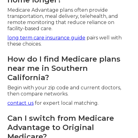
Medicare Advantage plans often provide
transportation, meal delivery, telehealth, and
remote monitoring that reduce reliance on
facility-based care.
long term care insurance guide
pairs well with
these choices.
How do I find Medicare plans
near me in Southern
California?
Begin with your zip code and current doctors,
then compare networks.
contact us
for expert local matching.
Can I switch from Medicare
Advantage to Original
Medicare?