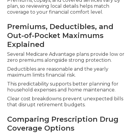
Premiums, copays, and covered services vary by
plan, so reviewing local details helps match
coverage to your financial comfort level.
Premiums, Deductibles, and
Out-of-Pocket Maximums
Explained
Several Medicare Advantage plans provide low or
zero premiums alongside strong protection.
Deductibles are reasonable and the yearly
maximum limits financial risk.
This predictability supports better planning for
household expenses and home maintenance.
Clear cost breakdowns prevent unexpected bills
that disrupt retirement budgets.
Comparing Prescription Drug
Coverage Options