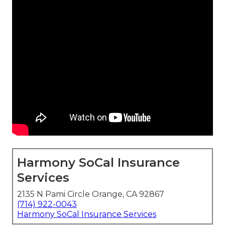
Harmony SoCal Insurance
Services
2135 N Pami Circle Orange, CA 92867
(714) 922-0043
Harmony SoCal Insurance Services