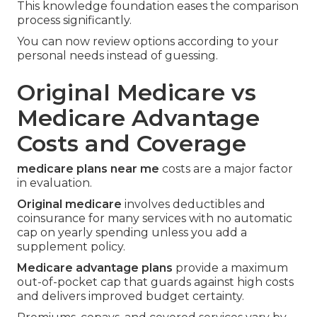
This knowledge foundation eases the comparison
process significantly.
You can now review options according to your
personal needs instead of guessing.
Original Medicare vs
Medicare Advantage
Costs and Coverage
medicare plans near me
costs are a major factor
in evaluation.
Original medicare
involves deductibles and
coinsurance for many services with no automatic
cap on yearly spending unless you add a
supplement policy.
Medicare advantage plans
provide a maximum
out-of-pocket cap that guards against high costs
and delivers improved budget certainty.