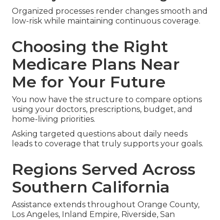
Organized processes render changes smooth and
low-risk while maintaining continuous coverage.
Choosing the Right
Medicare Plans Near
Me for Your Future
You now have the structure to compare options
using your doctors, prescriptions, budget, and
home-living priorities.
Asking targeted questions about daily needs
leads to coverage that truly supports your goals.
Regions Served Across
Southern California
Assistance extends throughout Orange County,
Los Angeles, Inland Empire, Riverside, San