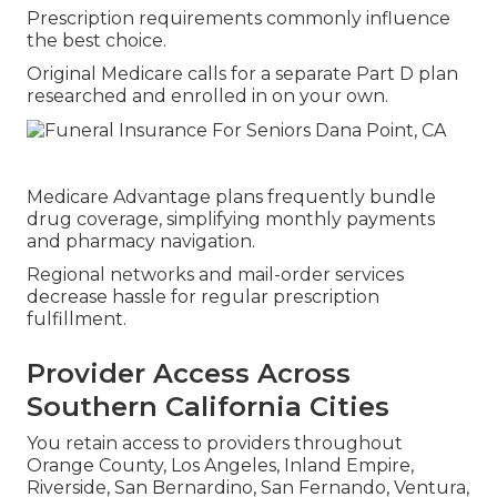
Prescription requirements commonly influence
the best choice.
Original Medicare calls for a separate Part D plan
researched and enrolled in on your own.
Medicare Advantage plans frequently bundle
drug coverage, simplifying monthly payments
and pharmacy navigation.
Regional networks and mail-order services
decrease hassle for regular prescription
fulfillment.
Provider Access Across
Southern California Cities
You retain access to providers throughout
Orange County, Los Angeles, Inland Empire,
Riverside, San Bernardino, San Fernando, Ventura,