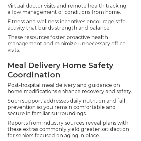
Virtual doctor visits and remote health tracking
allow management of conditions from home.
Fitness and wellness incentives encourage safe
activity that builds strength and balance.
These resources foster proactive health
management and minimize unnecessary office
visits.
Meal Delivery Home Safety
Coordination
Post-hospital meal delivery and guidance on
home modifications enhance recovery and safety.
Such support addresses daily nutrition and fall
prevention so you remain comfortable and
secure in familiar surroundings.
Reports from industry sources reveal plans with
these extras commonly yield greater satisfaction
for seniors focused on aging in place.