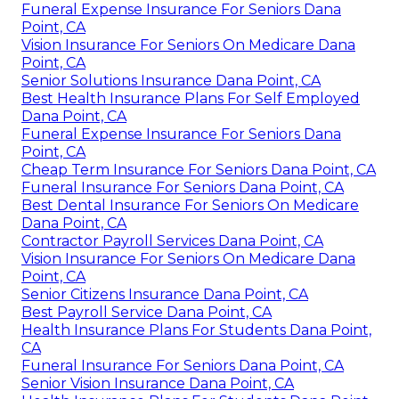
Funeral Expense Insurance For Seniors Dana
Point, CA
Vision Insurance For Seniors On Medicare Dana
Point, CA
Senior Solutions Insurance Dana Point, CA
Best Health Insurance Plans For Self Employed
Dana Point, CA
Funeral Expense Insurance For Seniors Dana
Point, CA
Cheap Term Insurance For Seniors Dana Point, CA
Funeral Insurance For Seniors Dana Point, CA
Best Dental Insurance For Seniors On Medicare
Dana Point, CA
Contractor Payroll Services Dana Point, CA
Vision Insurance For Seniors On Medicare Dana
Point, CA
Senior Citizens Insurance Dana Point, CA
Best Payroll Service Dana Point, CA
Health Insurance Plans For Students Dana Point,
CA
Funeral Insurance For Seniors Dana Point, CA
Senior Vision Insurance Dana Point, CA