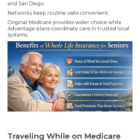
and San Diego.
Networks keep routine visits convenient.
Original Medicare provides wider choice while
Advantage plans coordinate care in trusted local
systems.
Traveling While on Medicare