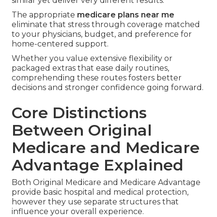
similar yet deliver very different results.
The appropriate
medicare plans near me
eliminate that stress through coverage matched
to your physicians, budget, and preference for
home-centered support.
Whether you value extensive flexibility or
packaged extras that ease daily routines,
comprehending these routes fosters better
decisions and stronger confidence going forward.
Core Distinctions
Between Original
Medicare and Medicare
Advantage Explained
Both Original Medicare and Medicare Advantage
provide basic hospital and medical protection,
however they use separate structures that
influence your overall experience.