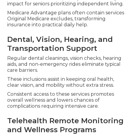
impact for seniors prioritizing independent living.
Medicare Advantage plans often contain services
Original Medicare excludes, transforming
insurance into practical daily help.
Dental, Vision, Hearing, and
Transportation Support
Regular dental cleanings, vision checks, hearing
aids, and non-emergency rides eliminate typical
care barriers.
These inclusions assist in keeping oral health,
clear vision, and mobility without extra stress.
Consistent access to these services promotes
overall wellness and lowers chances of
complications requiring intensive care.
Telehealth Remote Monitoring
and Wellness Programs