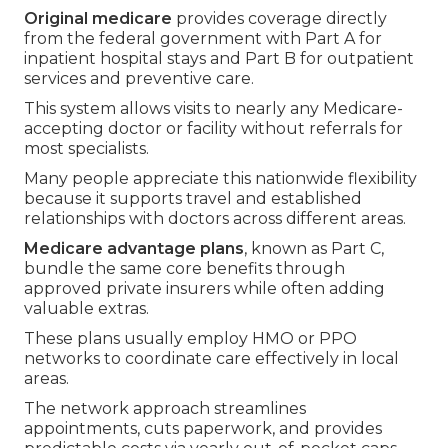
Original medicare
provides coverage directly
from the federal government with Part A for
inpatient hospital stays and Part B for outpatient
services and preventive care.
This system allows visits to nearly any Medicare-
accepting doctor or facility without referrals for
most specialists.
Many people appreciate this nationwide flexibility
because it supports travel and established
relationships with doctors across different areas.
Medicare advantage plans
, known as Part C,
bundle the same core benefits through
approved private insurers while often adding
valuable extras.
These plans usually employ HMO or PPO
networks to coordinate care effectively in local
areas.
The network approach streamlines
appointments, cuts paperwork, and provides