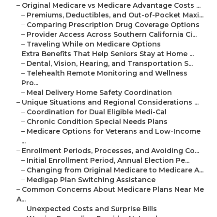
–
Original Medicare vs Medicare Advantage Costs ...
–
Premiums, Deductibles, and Out-of-Pocket Maxi...
–
Comparing Prescription Drug Coverage Options
–
Provider Access Across Southern California Ci...
–
Traveling While on Medicare Options
–
Extra Benefits That Help Seniors Stay at Home ...
–
Dental, Vision, Hearing, and Transportation S...
–
Telehealth Remote Monitoring and Wellness
Pro...
–
Meal Delivery Home Safety Coordination
–
Unique Situations and Regional Considerations ...
–
Coordination for Dual Eligible Medi-Cal
–
Chronic Condition Special Needs Plans
–
Medicare Options for Veterans and Low-Income
...
–
Enrollment Periods, Processes, and Avoiding Co...
–
Initial Enrollment Period, Annual Election Pe...
–
Changing from Original Medicare to Medicare A...
–
Medigap Plan Switching Assistance
–
Common Concerns About Medicare Plans Near Me
A...
–
Unexpected Costs and Surprise Bills