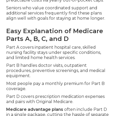
predictable costs via yearly out-of-pocket caps.
Seniors who value coordinated support and
additional services frequently find these plans
align well with goals for staying at home longer.
Easy Explanation of Medicare
Parts A, B, C, and D
Part A covers inpatient hospital care, skilled
nursing facility stays under specific conditions,
and limited home health services.
Part B handles doctor visits, outpatient
procedures, preventive screenings, and medical
equipment.
Most people pay a monthly premium for Part B
coverage.
Part D covers prescription medication expenses
and pairs with Original Medicare.
Medicare advantage plans
often include Part D
in a single package, cutting the hassle of separate