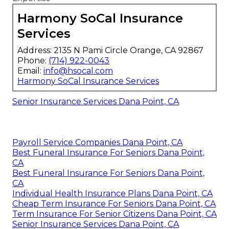
Harmony SoCal Insurance
Services
Address: 2135 N Pami Circle Orange, CA 92867
Phone:
(714) 922-0043
Email:
info@hsocal.com
Harmony SoCal Insurance Services
Senior Insurance Services Dana Point, CA
Payroll Service Companies Dana Point, CA
Best Funeral Insurance For Seniors Dana Point,
CA
Best Funeral Insurance For Seniors Dana Point,
CA
Individual Health Insurance Plans Dana Point, CA
Cheap Term Insurance For Seniors Dana Point, CA
Term Insurance For Senior Citizens Dana Point, CA
Senior Insurance Services Dana Point, CA