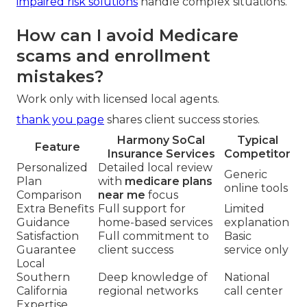
impaired risk solutions
handle complex situations.
How can I avoid Medicare
scams and enrollment
mistakes?
Work only with licensed local agents.
thank you page
shares client success stories.
Harmony SoCal
Typical
Feature
Insurance Services
Competitor
Personalized
Detailed local review
Generic
Plan
with
medicare plans
online tools
Comparison
near me
focus
Extra Benefits
Full support for
Limited
Guidance
home-based services
explanation
Satisfaction
Full commitment to
Basic
Guarantee
client success
service only
Local
Southern
Deep knowledge of
National
California
regional networks
call center
Expertise