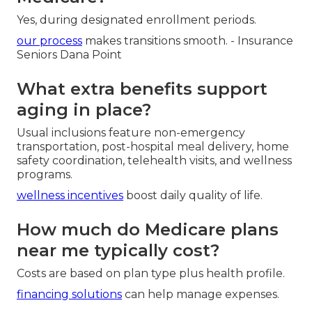
Yes, during designated enrollment periods.
our process
makes transitions smooth. - Insurance
Seniors Dana Point
What extra benefits support
aging in place?
Usual inclusions feature non-emergency
transportation, post-hospital meal delivery, home
safety coordination, telehealth visits, and wellness
programs.
wellness incentives
boost daily quality of life.
How much do Medicare plans
near me typically cost?
Costs are based on plan type plus health profile.
financing solutions
can help manage expenses.