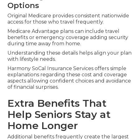
Options
Original Medicare provides consistent nationwide
access for those who travel frequently.
Medicare Advantage plans can include travel
benefits or emergency coverage adding security
during time away from home.
Understanding these details helps align your plan
with lifestyle needs.
Harmony SoCal Insurance Services offers simple
explanations regarding these cost and coverage
aspects allowing confident choices and avoidance
of financial surprises.
Extra Benefits That
Help Seniors Stay at
Home Longer
Additional benefits frequently create the largest