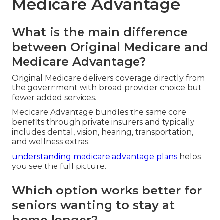
Medicare Advantage
What is the main difference
between Original Medicare and
Medicare Advantage?
Original Medicare delivers coverage directly from
the government with broad provider choice but
fewer added services.
Medicare Advantage bundles the same core
benefits through private insurers and typically
includes dental, vision, hearing, transportation,
and wellness extras.
understanding medicare advantage plans
helps
you see the full picture.
Which option works better for
seniors wanting to stay at
home longer?