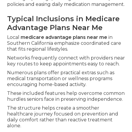
policies and easing daily medication management.
Typical Inclusions in Medicare
Advantage Plans Near Me
Local
medicare advantage plans near me
in
Southern California emphasize coordinated care
that fits regional lifestyles.
Networks frequently connect with providers near
key routes to keep appointments easy to reach.
Numerous plans offer practical extras such as
medical transportation or wellness programs
encouraging home-based activity.
These included features help overcome common
hurdles seniors face in preserving independence.
The structure helps create a smoother
healthcare journey focused on prevention and
daily comfort rather than reactive treatment
alone.