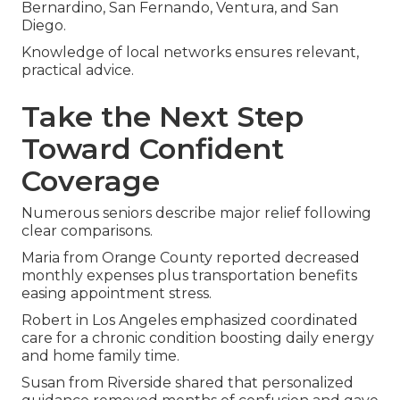
Bernardino, San Fernando, Ventura, and San
Diego.
Knowledge of local networks ensures relevant,
practical advice.
Take the Next Step
Toward Confident
Coverage
Numerous seniors describe major relief following
clear comparisons.
Maria from Orange County reported decreased
monthly expenses plus transportation benefits
easing appointment stress.
Robert in Los Angeles emphasized coordinated
care for a chronic condition boosting daily energy
and home family time.
Susan from Riverside shared that personalized