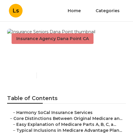
Ls
Home
Categories
Insurance Agency Dana Point CA
Insurance Seniors Dana
Point
Published en
7 min read
Table of Contents
–
Harmony SoCal Insurance Services
–
Core Distinctions Between Original Medicare an...
–
Easy Explanation of Medicare Parts A, B, C, a...
–
Typical Inclusions in Medicare Advantage Plan...