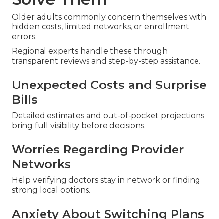
Older adults commonly concern themselves with
hidden costs, limited networks, or enrollment
errors.
Regional experts handle these through
transparent reviews and step-by-step assistance.
Unexpected Costs and Surprise
Bills
Detailed estimates and out-of-pocket projections
bring full visibility before decisions.
Worries Regarding Provider
Networks
Help verifying doctors stay in network or finding
strong local options.
Anxiety About Switching Plans