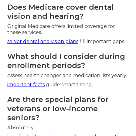
Does Medicare cover dental
vision and hearing?
Original Medicare offers limited coverage for
these services.
senior dental and vision plans
fill important gaps.
What should I consider during
enrollment periods?
Assess health changes and medication lists yearly.
important facts
guide smart timing.
Are there special plans for
veterans or low-income
seniors?
Absolutely.