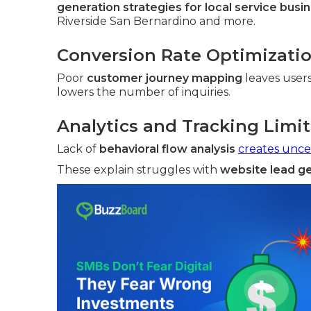
generation strategies for local service busi
Riverside San Bernardino and more.
Conversion Rate Optimizati
Poor
customer journey mapping
leaves user
lowers the number of inquiries.
Analytics and Tracking Limi
Lack of
behavioral flow analysis
creates unce
These explain struggles with
website lead g