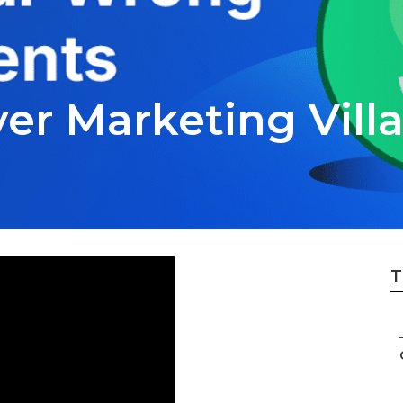
er Marketing Vill
T