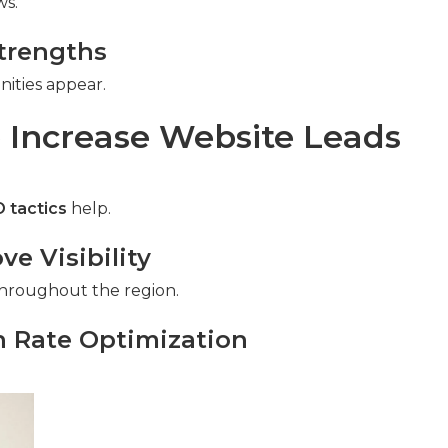
ws.
trengths
ities appear.
 Increase Website Leads
 tactics
help.
e Visibility
s throughout the region.
n Rate Optimization