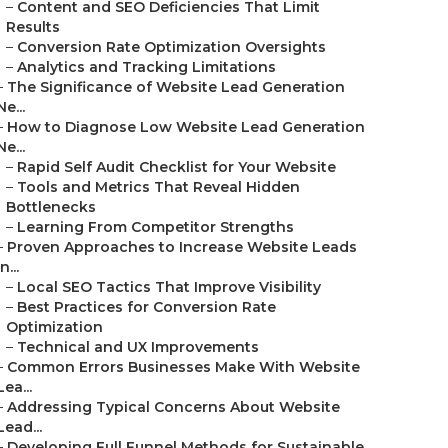
–
Content and SEO Deficiencies That Limit
Results
–
Conversion Rate Optimization Oversights
–
Analytics and Tracking Limitations
–
The Significance of Website Lead Generation
Ne...
–
How to Diagnose Low Website Lead Generation
Ne...
–
Rapid Self Audit Checklist for Your Website
–
Tools and Metrics That Reveal Hidden
Bottlenecks
–
Learning From Competitor Strengths
–
Proven Approaches to Increase Website Leads
in...
–
Local SEO Tactics That Improve Visibility
–
Best Practices for Conversion Rate
Optimization
–
Technical and UX Improvements
–
Common Errors Businesses Make With Website
Lea...
–
Addressing Typical Concerns About Website
Lead...
–
Developing Full Funnel Methods for Sustainable...