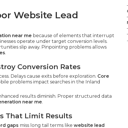
oor Website Lead
ation near me
because of elements that interrupt
.
inesses operate under target conversion levels.
nities slip away. Pinpointing problems allows
ces
.
troy Conversion Rates
ess. Delays cause exits before exploration.
Core
bile problems impact searches in the Inland
nhanced results diminish. Proper structured data
eneration near me
.
s That Limit Results
rd gaps
miss long tail terms like
website lead