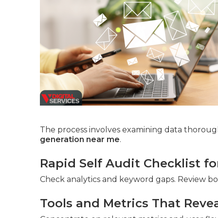
The process involves examining data thorough
generation near me
.
Rapid Self Audit Checklist f
Check analytics and keyword gaps. Review b
Tools and Metrics That Reve