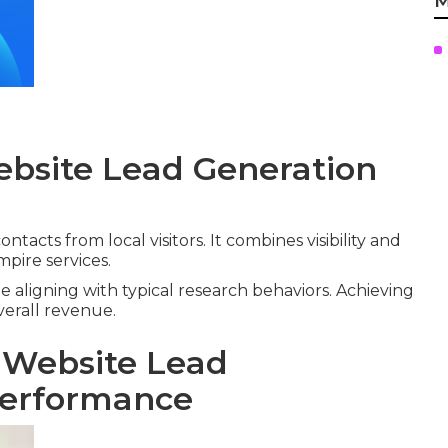
M
ebsite Lead Generation
ntacts from local visitors. It combines visibility and
mpire services.
e aligning with typical research behaviors. Achieving
verall revenue.
 Website Lead
Performance