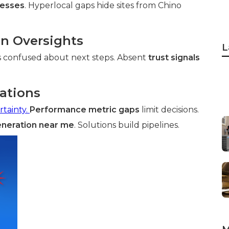
nesses
. Hyperlocal gaps hide sites from Chino
on Oversights
L
s confused about next steps. Absent
trust signals
tations
rtainty.
Performance metric gaps
limit decisions.
eneration near me
. Solutions build pipelines.