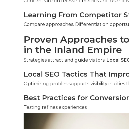
Concentrate on relevant metrics and user flo
Learning From Competitor S
Compare approaches. Differentiation opportun
Proven Approaches to
in the Inland Empire
Strategies attract and guide visitors.
Local SEO
Local SEO Tactics That Improv
Optimizing profiles supports visibility in citie
Best Practices for Conversio
Testing refines experiences.