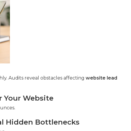
ly. Audits reveal obstacles affecting
website lead
or Your Website
ounces.
al Hidden Bottlenecks