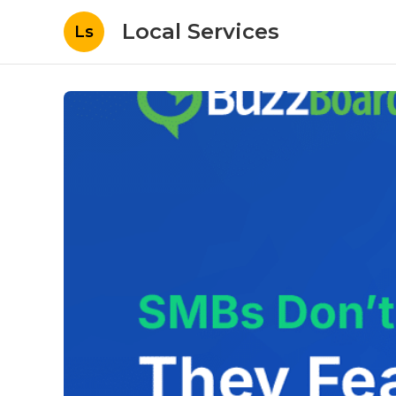
Local Services
Ls