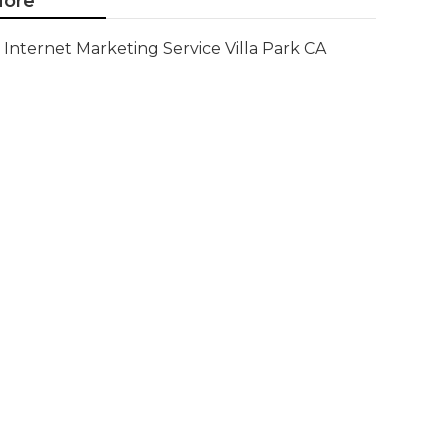
ore
Internet Marketing Service Villa Park CA