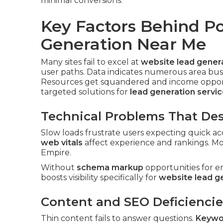
minimal conversions.
Key Factors Behind P
Generation Near Me
Many sites fail to excel at
website lead gener
user paths. Data indicates numerous area bus
Resources get squandered and income opportu
targeted solutions for
lead generation servi
Technical Problems That Des
Slow loads frustrate users expecting quick acc
web vitals
affect experience and rankings. Mo
Empire.
Without
schema markup
opportunities for e
boosts visibility specifically for
website lead g
Content and SEO Deficiencie
Thin content fails to answer questions.
Keywo