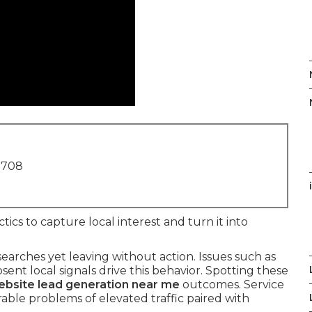
1708
ctics to capture local interest and turn it into
searches yet leaving without action. Issues such as
nt local signals drive this behavior. Spotting these
bsite lead generation near me
outcomes. Service
able problems of elevated traffic paired with