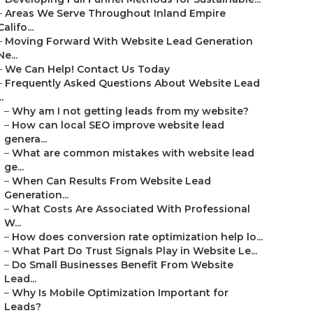
–
Areas We Serve Throughout Inland Empire
Califo...
–
Moving Forward With Website Lead Generation
Ne...
–
We Can Help! Contact Us Today
–
Frequently Asked Questions About Website Lead
..
–
Why am I not getting leads from my website?
–
How can local SEO improve website lead
genera...
–
What are common mistakes with website lead
ge...
–
When Can Results From Website Lead
Generation...
–
What Costs Are Associated With Professional
W...
–
How does conversion rate optimization help lo...
–
What Part Do Trust Signals Play in Website Le...
–
Do Small Businesses Benefit From Website
Lead...
–
Why Is Mobile Optimization Important for
Leads?