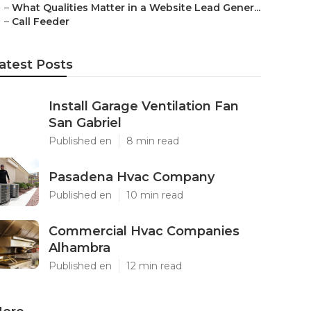
–
What Qualities Matter in a Website Lead Gener...
–
Call Feeder
atest Posts
Install Garage Ventilation Fan
San Gabriel
Published en
8 min read
Pasadena Hvac Company
Published en
10 min read
Commercial Hvac Companies
Alhambra
Published en
12 min read