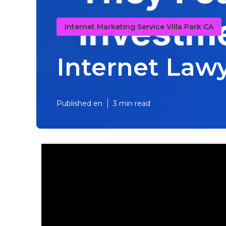
Internet Marketing Service Villa Park CA
Internet Lawy
Published en
3 min read