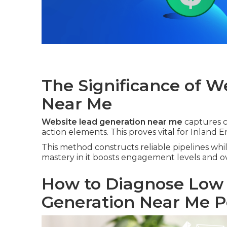
The Significance of W
Near Me
Website lead generation near me
captures co
action elements. This proves vital for Inland E
This method constructs reliable pipelines whil
mastery in it boosts engagement levels and o
How to Diagnose Low
Generation Near Me 