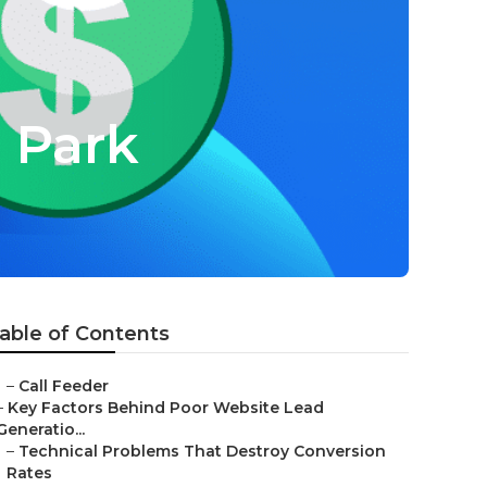
a Park
able of Contents
–
Call Feeder
–
Key Factors Behind Poor Website Lead
Generatio...
–
Technical Problems That Destroy Conversion
Rates