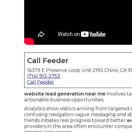
Call Feeder
16379 E Preserve Loop Unit 2193 Chino, CA 9
(714) 912-2753
Call Feeder
website lead generation near me
involves ta
actionable business opportunities.
Analytics show visitors arriving from targeted 
confusing navigation vague messaging and abse
trends initiates real progress toward better
we
providers in the area often encounter compar