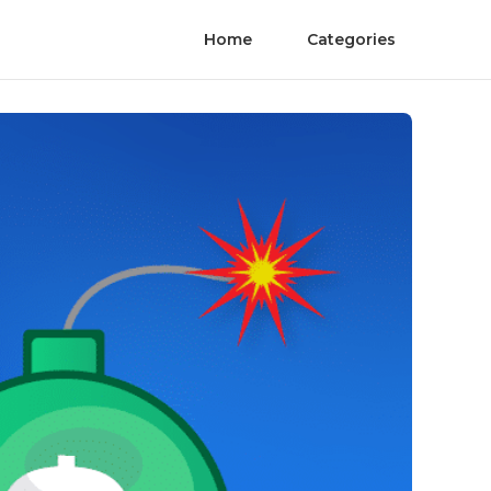
Home
Categories