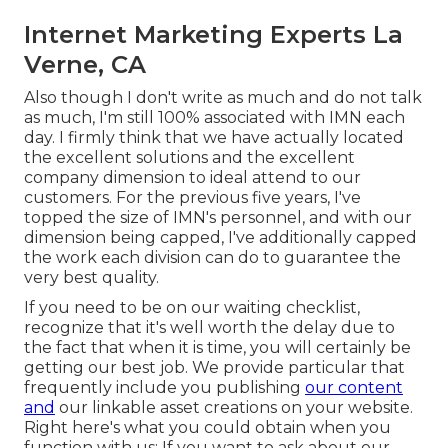
Internet Marketing Experts La
Verne, CA
Also though I don't write as much and do not talk
as much, I'm still 100% associated with IMN each
day. I firmly think that we have actually located
the excellent solutions and the excellent
company dimension to ideal attend to our
customers. For the previous five years, I've
topped the size of IMN's personnel, and with our
dimension being capped, I've additionally capped
the work each division can do to guarantee the
very best quality.
If you need to be on our waiting checklist,
recognize that it's well worth the delay due to
the fact that when it is time, you will certainly be
getting our best job. We provide particular that
frequently include you publishing
our content
and
our linkable asset creations on your website.
Right here's what you could obtain when you
function with us: If you want to ask about our