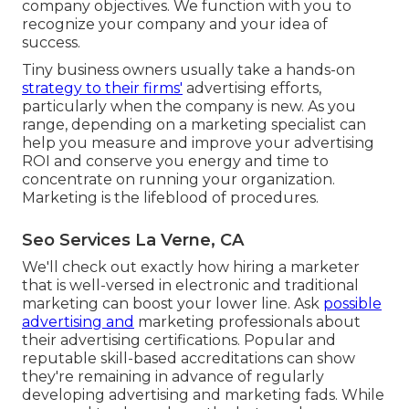
company objectives. We function with you to
recognize your company and your idea of
success.
Tiny business owners usually take a hands-on
strategy to their firms'
advertising efforts,
particularly when the company is new. As you
range, depending on a marketing specialist can
help you
measure and improve your advertising
ROI
and conserve you energy and time to
concentrate on running your organization.
Marketing is the lifeblood of procedures.
Seo Services La Verne, CA
We'll check out exactly how hiring a marketer
that is well-versed in electronic and traditional
marketing can boost your lower line. Ask
possible
advertising and
marketing professionals about
their
advertising certifications
. Popular and
reputable skill-based accreditations can show
they're remaining in advance of regularly
developing advertising and marketing fads. While