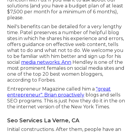
solutions (and you have a budget plan of at least
$7,500 per month for a minimum of 6 months),
please.
Neil's benefits can be detailed for a very lengthy
time. Patel preserves a number of helpful blog
sites in which he shares his experience and errors,
offers guidance on effective web content, tells
what to do and what not to do. We welcome you
to be familiar with him better and sign up for his
social
media networks: Ann
Hendley is one of the
most prominent females on social media sites and
one of the top 20 best women bloggers,
according to Forbes.
Entrepreneur Magazine called him a
"great
entrepreneur". Brian proactively
blogs and sells
SEO programs. This is just how they do it in the on
the internet version of the New York Times.
Seo Services La Verne, CA
Initial constructions. After them, people have an