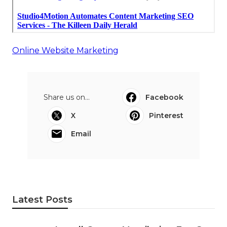
Online Website Marketing
Share us on...
Facebook
X
Pinterest
Email
Latest Posts