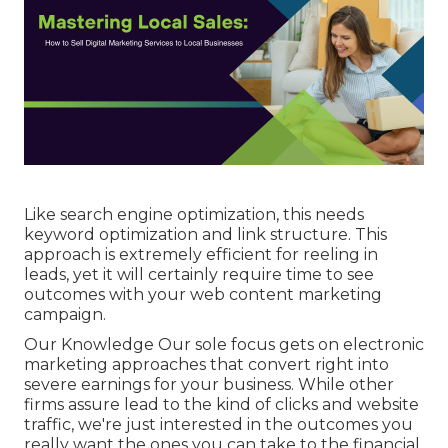
Like search engine optimization, this needs
keyword optimization and link structure. This
approach is extremely efficient for reeling in
leads, yet it will certainly require time to see
outcomes with your web content marketing
campaign.
Our Knowledge Our sole focus gets on electronic
marketing approaches that convert right into
severe earnings for your business. While other
firms assure lead to the kind of clicks and website
traffic, we're just interested in the outcomes you
really want the ones you can take to the financial