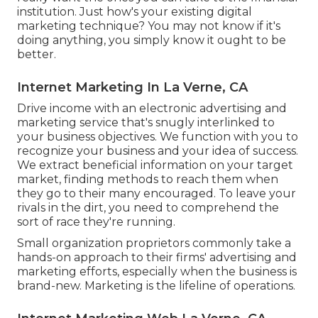
institution. Just how's your existing digital
marketing technique? You may not know if it's
doing anything, you simply know it ought to be
better.
Internet Marketing In La Verne, CA
Drive income with an electronic advertising and
marketing service that's snugly interlinked to
your business objectives. We function with you to
recognize your business and your idea of success.
We extract beneficial information on your target
market, finding methods to reach them when
they go to their many encouraged. To leave your
rivals in the dirt, you need to comprehend the
sort of race they're running.
Small organization proprietors commonly take a
hands-on approach to their firms' advertising and
marketing efforts, especially when the business is
brand-new. Marketing is the lifeline of operations.