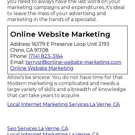
you need to always have the last word on your
marketing campaigns and expenditures, it's ideal
to leave the mass of your advertising and
marketing in the hands of a specialist.
Online Website Marketing
Address: 16379 E Preserve Loop Unit 2193
Chino, CA 91708
Phone:
(714) 823-3164
Email:
terrysr@online-website-marketing.com
Online Website Marketing
Allow's be sincere: You do not have time for that.
Modern marketing is complicated and needs a
large variety of skills and a breadth of knowledge
that can take years to acquire.
Local Internet Marketing Services La Verne, CA
Seo Services La Verne, CA
Local Internet Marketing La Verne, CA