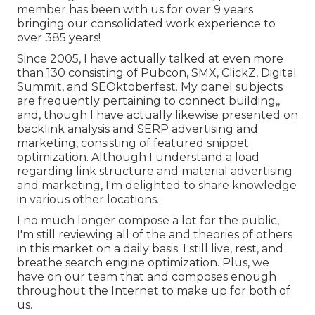
member has been with us for over 9 years
bringing our consolidated work experience to
over 385 years!
Since 2005, I have actually talked at even more
than 130 consisting of Pubcon, SMX, ClickZ, Digital
Summit, and SEOktoberfest. My panel subjects
are frequently pertaining to connect building,,
and, though I have actually likewise presented on
backlink analysis and SERP advertising and
marketing, consisting of featured snippet
optimization. Although I understand a load
regarding link structure and material advertising
and marketing, I'm delighted to share knowledge
in various other locations.
I no much longer compose a lot for the public,
I'm still reviewing all of the and theories of others
in this market on a daily basis. I still live, rest, and
breathe search engine optimization. Plus, we
have on our team that and composes enough
throughout the Internet to make up for both of
us.