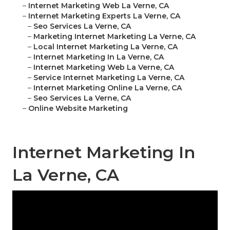
–
Internet Marketing Web La Verne, CA
–
Internet Marketing Experts La Verne, CA
–
Seo Services La Verne, CA
–
Marketing Internet Marketing La Verne, CA
–
Local Internet Marketing La Verne, CA
–
Internet Marketing In La Verne, CA
–
Internet Marketing Web La Verne, CA
–
Service Internet Marketing La Verne, CA
–
Internet Marketing Online La Verne, CA
–
Seo Services La Verne, CA
–
Online Website Marketing
Internet Marketing In
La Verne, CA