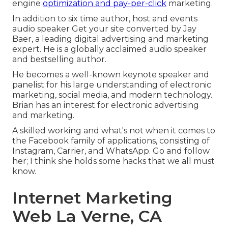
engine
optimization and pay-per-click
marketing.
In addition to six time author, host and events
audio speaker Get your site converted by Jay
Baer, a leading digital advertising and marketing
expert. He is a globally acclaimed audio speaker
and bestselling author.
He becomes a well-known keynote speaker and
panelist for his large understanding of electronic
marketing, social media, and modern technology.
Brian has an interest for electronic advertising
and marketing.
A skilled working and what's not when it comes to
the Facebook family of applications, consisting of
Instagram, Carrier, and WhatsApp. Go and follow
her; I think she holds some hacks that we all must
know.
Internet Marketing
Web La Verne, CA