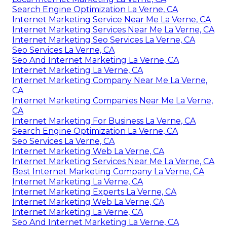
Search Engine Optimization La Verne, CA
Internet Marketing Service Near Me La Verne, CA
Internet Marketing Services Near Me La Verne, CA
Internet Marketing Seo Services La Verne, CA
Seo Services La Verne, CA
Seo And Internet Marketing La Verne, CA
Internet Marketing La Verne, CA
Internet Marketing Company Near Me La Verne,
CA
Internet Marketing Companies Near Me La Verne,
CA
Internet Marketing For Business La Verne, CA
Search Engine Optimization La Verne, CA
Seo Services La Verne, CA
Internet Marketing Web La Verne, CA
Internet Marketing Services Near Me La Verne, CA
Best Internet Marketing Company La Verne, CA
Internet Marketing La Verne, CA
Internet Marketing Experts La Verne, CA
Internet Marketing Web La Verne, CA
Internet Marketing La Verne, CA
Seo And Internet Marketing La Verne, CA