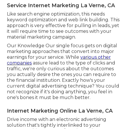
Service Internet Marketing La Verne, CA
Like search engine optimization, this needs
keyword optimization and web link building. This
approach is very effective for pulling in leads, yet
it will require time to see outcomes with your
material marketing campaign.
Our Knowledge Our single focus gets on digital
marketing approaches that convert into major
earnings for your service. While
various other
companies
assure lead to the type of clicks and
traffic, we're only curious about the outcomes
you actually desire the ones you can require to
the financial institution. Exactly how's your
current digital advertising technique? You could
not recognize if it's doing anything, you feel in
one's bones it must be much better.
Internet Marketing Online La Verne, CA
Drive income with an electronic advertising
solution that's tightly interlinked to your