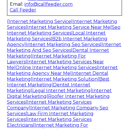
Email:
info@callfeeder.com
Call Feeder
{Internet Marketing Service|Internet Marketing
Services|Internet Marketing Service Near Me|Seo
Internet Marketing Services|Local Internet
Marketing Services|B2b Internet Marketing
Agency|Internet Marketing Seo Services|Internet
Marketing And Seo Services|Dental Internet
Marketing|Internet Marketing For
Lawyers|Internet Marketing Services Near
Me|Online Internet Marketing Services|Internet
Marketing Agency Near Me|Internet Dental
Marketing|Internet Marketing Solution|Best
Internet Marketing|Dentist Internet
Marketing|Legal Internet Marketing|Internet
Digital Marketing|Roofer Internet Marketing
Services|Internet Marketing Services
Company|Internet Marketing Company Seo
Services|Law Firm Internet Marketing
Services|Internet Marketing Services
Electricians|Internet Marketing For