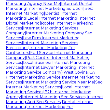
Marketing Agency Near Me|Internet Dental
Marketing|Internet Marketing Solution|Best
Internet Marketing|Dentist Internet
Marketing|Legal Internet Marketing|Internet
Digital Marketing|Roofer Internet Marketing
Services|Internet Marketing Services
Company|Internet Marketing Company Seo
Services|Law Firm Internet Marketing
Services|Internet Marketing Services
Electricians|Internet Marketing For
Contractors|Full Service Internet Marketing
Company|Pest Control Internet Marketing
Services|Local Business Internet Marketing
Services|Internet Lawyer Marketing|Internet
Marketing Service Company} West Covina, CA
{Internet Marketing Service|Internet Marketing
Services|Internet Marketing Service Near Me|Seo
Internet Marketing Services|Local Internet
Marketing Services|B2b Internet Marketing
Agency|Internet Marketing Seo Services|Internet
Marketing And Seo Services|Dental Internet
Marketing|Internet Marketing For