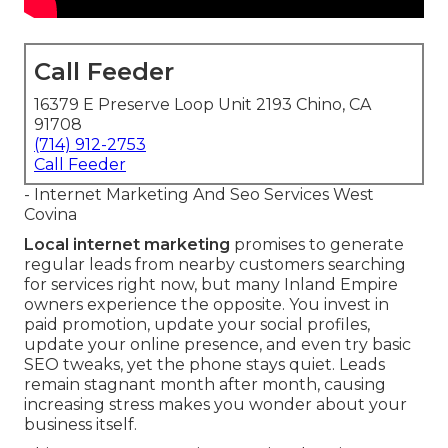
Call Feeder
16379 E Preserve Loop Unit 2193 Chino, CA
91708
(714) 912-2753
Call Feeder
- Internet Marketing And Seo Services West
Covina
Local internet marketing
promises to generate
regular leads from nearby customers searching
for services right now, but many Inland Empire
owners experience the opposite. You invest in
paid promotion, update your social profiles,
update your online presence, and even try basic
SEO tweaks, yet the phone stays quiet. Leads
remain stagnant month after month, causing
increasing stress makes you wonder about your
business itself.