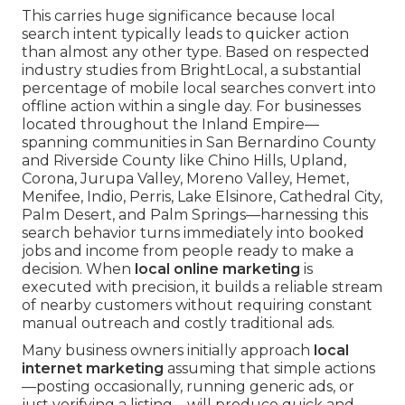
This carries huge significance because local
search intent typically leads to quicker action
than almost any other type. Based on respected
industry studies from BrightLocal, a substantial
percentage of mobile local searches convert into
offline action within a single day. For businesses
located throughout the Inland Empire—
spanning communities in San Bernardino County
and Riverside County like Chino Hills, Upland,
Corona, Jurupa Valley, Moreno Valley, Hemet,
Menifee, Indio, Perris, Lake Elsinore, Cathedral City,
Palm Desert, and Palm Springs—harnessing this
search behavior turns immediately into booked
jobs and income from people ready to make a
decision. When
local online marketing
is
executed with precision, it builds a reliable stream
of nearby customers without requiring constant
manual outreach and costly traditional ads.
Many business owners initially approach
local
internet marketing
assuming that simple actions
—posting occasionally, running generic ads, or
just verifying a listing—will produce quick and