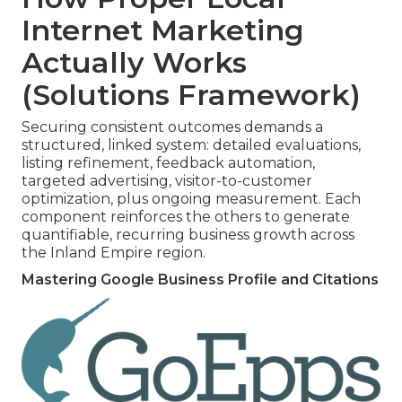
Internet Marketing
Actually Works
(Solutions Framework)
Securing consistent outcomes demands a
structured, linked system: detailed evaluations,
listing refinement, feedback automation,
targeted advertising, visitor-to-customer
optimization, plus ongoing measurement. Each
component reinforces the others to generate
quantifiable, recurring business growth across
the Inland Empire region.
Mastering Google Business Profile and Citations