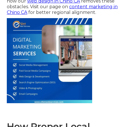
how our
web design in Chino CA
removes these
obstacles. Visit our page on
content marketing in
Chino CA
for better regional alignment.
How Proper Local