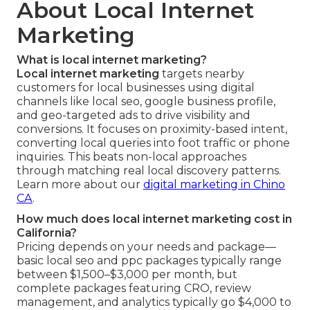
About Local Internet
Marketing
What is local internet marketing?
Local internet marketing
targets nearby
customers for local businesses using digital
channels like local seo, google business profile,
and geo-targeted ads to drive visibility and
conversions. It focuses on proximity-based intent,
converting local queries into foot traffic or phone
inquiries. This beats non-local approaches
through matching real local discovery patterns.
Learn more about our
digital marketing in Chino
CA
.
How much does local internet marketing cost in
California?
Pricing depends on your needs and package—
basic local seo and ppc packages typically range
between $1,500–$3,000 per month, but
complete packages featuring CRO, review
management, and analytics typically go $4,000 to