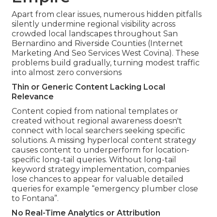
Apart from clear issues, numerous hidden pitfalls
silently undermine regional visibility across
crowded local landscapes throughout San
Bernardino and Riverside Counties (Internet
Marketing And Seo Services West Covina). These
problems build gradually, turning modest traffic
into almost zero conversions
Thin or Generic Content Lacking Local
Relevance
Content copied from national templates or
created without regional awareness doesn't
connect with local searchers seeking specific
solutions. A missing hyperlocal content strategy
causes content to underperform for location-
specific long-tail queries. Without long-tail
keyword strategy implementation, companies
lose chances to appear for valuable detailed
queries for example “emergency plumber close
to Fontana”.
No Real-Time Analytics or Attribution