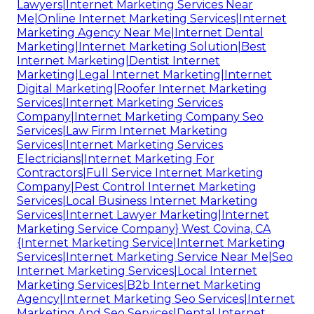
Lawyers|Internet Marketing Services Near
Me|Online Internet Marketing Services|Internet
Marketing Agency Near Me|Internet Dental
Marketing|Internet Marketing Solution|Best
Internet Marketing|Dentist Internet
Marketing|Legal Internet Marketing|Internet
Digital Marketing|Roofer Internet Marketing
Services|Internet Marketing Services
Company|Internet Marketing Company Seo
Services|Law Firm Internet Marketing
Services|Internet Marketing Services
Electricians|Internet Marketing For
Contractors|Full Service Internet Marketing
Company|Pest Control Internet Marketing
Services|Local Business Internet Marketing
Services|Internet Lawyer Marketing|Internet
Marketing Service Company} West Covina, CA
{Internet Marketing Service|Internet Marketing
Services|Internet Marketing Service Near Me|Seo
Internet Marketing Services|Local Internet
Marketing Services|B2b Internet Marketing
Agency|Internet Marketing Seo Services|Internet
Marketing And Seo Services|Dental Internet