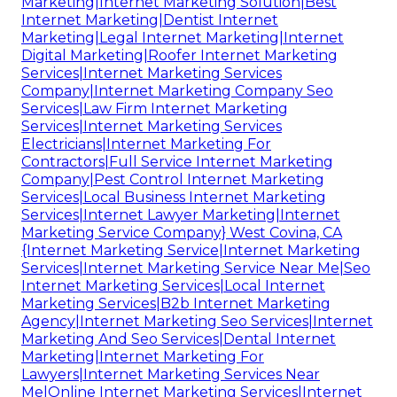
Marketing|Internet Marketing Solution|Best
Internet Marketing|Dentist Internet
Marketing|Legal Internet Marketing|Internet
Digital Marketing|Roofer Internet Marketing
Services|Internet Marketing Services
Company|Internet Marketing Company Seo
Services|Law Firm Internet Marketing
Services|Internet Marketing Services
Electricians|Internet Marketing For
Contractors|Full Service Internet Marketing
Company|Pest Control Internet Marketing
Services|Local Business Internet Marketing
Services|Internet Lawyer Marketing|Internet
Marketing Service Company} West Covina, CA
{Internet Marketing Service|Internet Marketing
Services|Internet Marketing Service Near Me|Seo
Internet Marketing Services|Local Internet
Marketing Services|B2b Internet Marketing
Agency|Internet Marketing Seo Services|Internet
Marketing And Seo Services|Dental Internet
Marketing|Internet Marketing For
Lawyers|Internet Marketing Services Near
Me|Online Internet Marketing Services|Internet