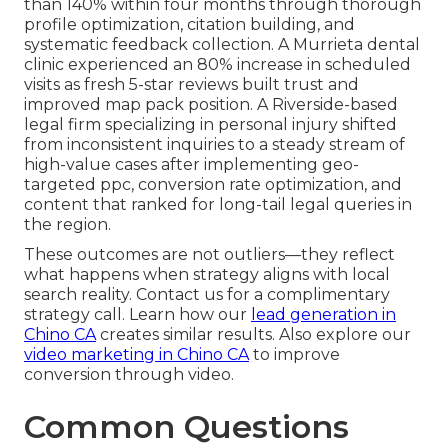
than 140% within four months through thorough
profile optimization, citation building, and
systematic feedback collection. A Murrieta dental
clinic experienced an 80% increase in scheduled
visits as fresh 5-star reviews built trust and
improved map pack position. A Riverside-based
legal firm specializing in personal injury shifted
from inconsistent inquiries to a steady stream of
high-value cases after implementing geo-
targeted ppc, conversion rate optimization, and
content that ranked for long-tail legal queries in
the region.
These outcomes are not outliers—they reflect
what happens when strategy aligns with local
search reality. Contact us for a complimentary
strategy call. Learn how our
lead generation in
Chino CA
creates similar results. Also explore our
video marketing in Chino CA
to improve
conversion through video.
Common Questions