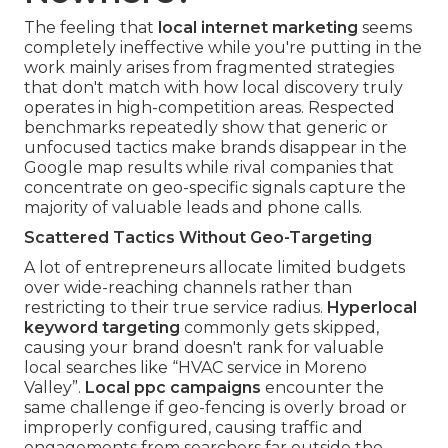
The feeling that
local internet marketing
seems
completely ineffective while you're putting in the
work mainly arises from fragmented strategies
that don't match with how local discovery truly
operates in high-competition areas. Respected
benchmarks repeatedly show that generic or
unfocused tactics make brands disappear in the
Google map results while rival companies that
concentrate on geo-specific signals capture the
majority of valuable leads and phone calls.
Scattered Tactics Without Geo-Targeting
A lot of entrepreneurs allocate limited budgets
over wide-reaching channels rather than
restricting to their true service radius.
Hyperlocal
keyword targeting
commonly gets skipped,
causing your brand doesn't rank for valuable
local searches like “HVAC service in Moreno
Valley”.
Local ppc campaigns
encounter the
same challenge if geo-fencing is overly broad or
improperly configured, causing traffic and
engagements from searchers far outside the