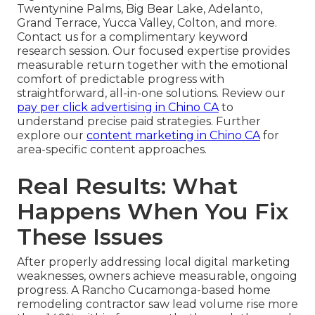
Twentynine Palms, Big Bear Lake, Adelanto,
Grand Terrace, Yucca Valley, Colton, and more.
Contact us for a complimentary keyword
research session. Our focused expertise provides
measurable return together with the emotional
comfort of predictable progress with
straightforward, all-in-one solutions. Review our
pay per click advertising in Chino CA
to
understand precise paid strategies. Further
explore our
content marketing in Chino CA
for
area-specific content approaches.
Real Results: What
Happens When You Fix
These Issues
After properly addressing local digital marketing
weaknesses, owners achieve measurable, ongoing
progress. A Rancho Cucamonga-based home
remodeling contractor saw lead volume rise more