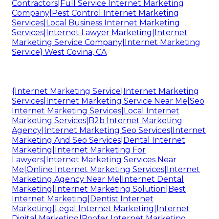
Contractors|Full Service Internet Marketing
Company|Pest Control Internet Marketing
Services|Local Business Internet Marketing
Services|Internet Lawyer Marketing|Internet
Marketing Service Company|Internet Marketing
Service} West Covina, CA
{Internet Marketing Service|Internet Marketing
Services|Internet Marketing Service Near Me|Seo
Internet Marketing Services|Local Internet
Marketing Services|B2b Internet Marketing
Agency|Internet Marketing Seo Services|Internet
Marketing And Seo Services|Dental Internet
Marketing|Internet Marketing For
Lawyers|Internet Marketing Services Near
Me|Online Internet Marketing Services|Internet
Marketing Agency Near Me|Internet Dental
Marketing|Internet Marketing Solution|Best
Internet Marketing|Dentist Internet
Marketing|Legal Internet Marketing|Internet
Digital Marketing|Roofer Internet Marketing