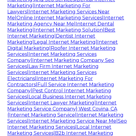
Marketing|Internet Marketing For
Lawyers|Internet Marketing Services Near
Me|Online Internet Marketing Services|Internet
Marketing Agency Near Me|Internet Dental
Marketing|Internet Marketing Solution|Best
Internet Marketing|Dentist Internet
Marketing|Legal Internet Marketing|Internet
Digital Marketing|Roofer Internet Marketing
Services|Internet Marketing Services
Company|Internet Marketing Company Seo
Services|Law Firm Internet Marketing
Services|Internet Marketing Services
Electricians|Internet Marketing For
Contractors|Full Service Internet Marketing
Company|Pest Control Internet Marketing
Services|Local Business Internet Marketing
Services|Internet Lawyer Marketing|Internet
Marketing Service Company} West Covina, CA
{Internet Marketing Service|Internet Marketing
Services|Internet Marketing Service Near Me|Seo
Internet Marketing Services|Local Internet
Marketing Services|B2b Internet Marketing