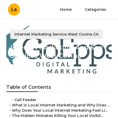
Ls
Home
Categories
Internet Marketing Service West Covina CA
Internet Marketing And Seo
Services West Covina
Published en
10 min read
Table of Contents
–
Call Feeder
–
What Is Local Internet Marketing and Why Does ...
–
Why Does Your Local Internet Marketing Feel Li...
–
The Hidden Mistakes Killing Your Local Visibil...