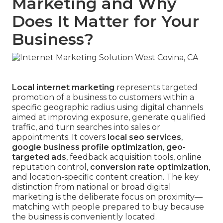
Marketing and Why
Does It Matter for Your
Business?
Local internet marketing
represents targeted
promotion of a business to customers within a
specific geographic radius using digital channels
aimed at improving exposure, generate qualified
traffic, and turn searches into sales or
appointments. It covers
local seo services
,
google business profile optimization
,
geo-
targeted ads
, feedback acquisition tools, online
reputation control,
conversion rate optimization
,
and location-specific content creation. The key
distinction from national or broad digital
marketing is the deliberate focus on proximity—
matching with people prepared to buy because
the business is conveniently located.