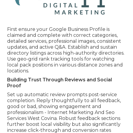
First ensure your Google Business Profile is
claimed and complete with correct categories,
detailed services, professional images, consistent
updates, and active Q&A. Establish and sustain
directory listings across high-authority directories.
Use geo-grid rank tracking tools for watching
local pack positions in various distance zones and
locations.
Building Trust Through Reviews and Social
Proof
Set up automatic review prompts post-service
completion. Reply thoughtfully to all feedback,
good or bad, showing engagement and
professionalism - Internet Marketing And Seo
Services West Covina. Robust feedback sections
further boost local visibility but also significantly
increase click-through and conversion rates