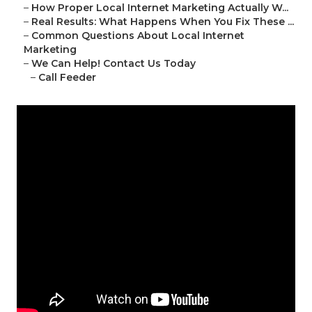
–
How Proper Local Internet Marketing Actually W...
–
Real Results: What Happens When You Fix These ...
–
Common Questions About Local Internet
Marketing
–
We Can Help! Contact Us Today
–
Call Feeder