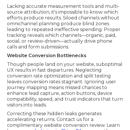
Lacking accurate measurement tools and multi-
source attribution, it's impossible to know which
efforts produce results. Siloed channels without
omnichannel planning produce blind zones
leading to repeated ineffective spending. Proper
tracking reveals which channels—organic, paid,
social, or review-driven—actually drive phone
calls and form submissions.
Website Conversion Bottlenecks
Though people land on your website, suboptimal
UX results in fast departures. Neglecting
conversion rate optimization and split testing
leaves conversion rates stagnant. Ignoring user
journey mapping means missed chances to
enhance lead capture, action buttons, device
compatibility, speed, and trust indicators that turn
visitors into leads.
Correcting these hidden leaks generates
accelerating returns. Contact us for a
complimentary website conversion review. Learn