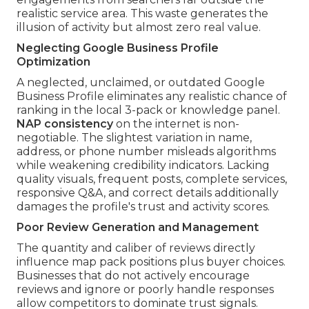
realistic service area. This waste generates the
illusion of activity but almost zero real value.
Neglecting Google Business Profile
Optimization
A neglected, unclaimed, or outdated Google
Business Profile eliminates any realistic chance of
ranking in the local 3-pack or knowledge panel.
NAP consistency
on the internet is non-
negotiable. The slightest variation in name,
address, or phone number misleads algorithms
while weakening credibility indicators. Lacking
quality visuals, frequent posts, complete services,
responsive Q&A, and correct details additionally
damages the profile's trust and activity scores.
Poor Review Generation and Management
The quantity and caliber of reviews directly
influence map pack positions plus buyer choices.
Businesses that do not actively encourage
reviews and ignore or poorly handle responses
allow competitors to dominate trust signals.