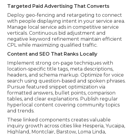
Targeted Paid Advertising That Converts
Deploy geo-fencing and retargeting to connect
with people displaying intent in your service area.
Manage local service ads in competitive service
verticals. Continuous bid adjustment and
negative keyword refinement maintain efficient
CPL while maximizing qualified traffic.
Content and SEO That Ranks Locally
Implement strong on-page techniques with
location-specific title tags, meta descriptions,
headers, and schema markup. Optimize for voice
search using question-based and spoken phrases.
Pursue featured snippet optimization via
formatted answers, bullet points, comparison
tables, and clear explanations. Publish regular
hyperlocal content covering community topics
and trends.
These linked components creates valuable
inquiry growth across cities like Hesperia, Yucaipa,
Highland, Montclair, Barstow, Loma Linda,