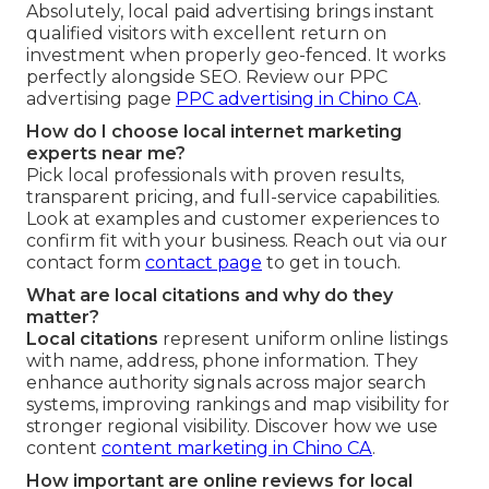
Absolutely, local paid advertising brings instant
qualified visitors with excellent return on
investment when properly geo-fenced. It works
perfectly alongside SEO. Review our PPC
advertising page
PPC advertising in Chino CA
.
How do I choose local internet marketing
experts near me?
Pick local professionals with proven results,
transparent pricing, and full-service capabilities.
Look at examples and customer experiences to
confirm fit with your business. Reach out via our
contact form
contact page
to get in touch.
What are local citations and why do they
matter?
Local citations
represent uniform online listings
with name, address, phone information. They
enhance authority signals across major search
systems, improving rankings and map visibility for
stronger regional visibility. Discover how we use
content
content marketing in Chino CA
.
How important are online reviews for local