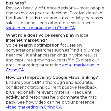
business?
Reviews heavily influence decisions—most people
check reviews prior to deciding. Positive, detailed
feedback builds trust and substantially increases
sales likelihood. Learn about our social tactics
social media marketing in Chino CA
.
What role does voice search play in local
internet marketing?
Voice search optimization
focuses on
conversational searches such as “find a plumber
near me”. It enhances rankings in voice results
and captures growing voice traffic. Explore our
email marketing integration
email marketing in
Chino CA
.
How can I improve my Google Maps ranking?
Ensure your GBP is thorough and accurate,
consistent citations, current positive feedback,
plus regionally relevant material. Frequent
activity and responses help dominate the map
pack. See how video can help your presence
video marketing in Chino CA
.