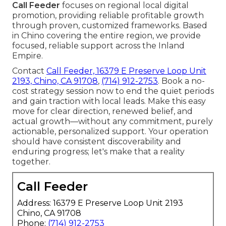
Call Feeder
focuses on regional local digital
promotion, providing reliable profitable growth
through proven, customized frameworks. Based
in Chino covering the entire region, we provide
focused, reliable support across the Inland
Empire.
Contact
Call Feeder, 16379 E Preserve Loop Unit
2193, Chino, CA 91708
,
(714) 912-2753
. Book a no-
cost strategy session now to end the quiet periods
and gain traction with local leads. Make this easy
move for clear direction, renewed belief, and
actual growth—without any commitment, purely
actionable, personalized support. Your operation
should have consistent discoverability and
enduring progress; let's make that a reality
together.
Call Feeder
Address: 16379 E Preserve Loop Unit 2193
Chino, CA 91708
Phone:
(714) 912-2753