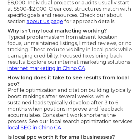
$8,000. Individual projects or audits usually start
at $500–$2,000. Clear cost structures match with
specific goals and resources. Check our about
section
about us page
for approach details.
Why isn't my local marketing working?
Typical problems stem from absent location
focus, unmaintained listings, limited reviews, or no
tracking. These reduce visibility in local pack while
damaging credibility. Focused fixes bring back
results. Explore our internet marketing solutions
internet marketing in Chino CA
.
How long does it take to see results from local
seo?
Profile optimization and citation building typically
boost rankings after several weeks, while
sustained leads typically develop after 3 to 6
months when positions improve and feedback
accumulates. Consistent work shortens the
process. See our local search optimization services
local SEO in Chino CA
.
Is local ppc worth it for small businesses?