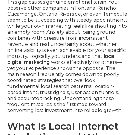
This gap causes genuine emotional strain. You
observe other companies in Fontana, Rancho
Cucamonga, Ontario, Riverside, or even Temecula
seem to be succeeding with steady appointments
while your own marketing feels like shouting into
an empty room. Anxiety about losing ground
combines with pressure from inconsistent
revenue and real uncertainty about whether
online visibility is even achievable for your specific
industry. Logically you understand that
local
digital marketing
works effectively for others—
yet your experience shows the opposite. The
main reason frequently comes down to poorly
coordinated strategies that overlook
fundamental local search patterns: location-
based intent, trust signals, user action funnels,
and accurate tracking. Understanding these
frequent mistakes is the first step toward
converting lost investment into reliable growth.
What Is Local Internet