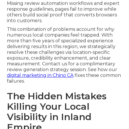
Missing review automation workflows and expert
response guidelines, pages fail to improve while
others build social proof that converts browsers
into customers.
This combination of problems account for why
numerous local companies feel trapped. With
more than five years of specialized experience
delivering results in this region, we strategically
resolve these challenges via location-specific
exposure, credibility enhancement, and clear
measurement. Contact us for a complimentary
review generation strategy session. See how our
digital marketing in Chino CA
fixes these common
failures.
The Hidden Mistakes
Killing Your Local
Visibility in Inland
Empire