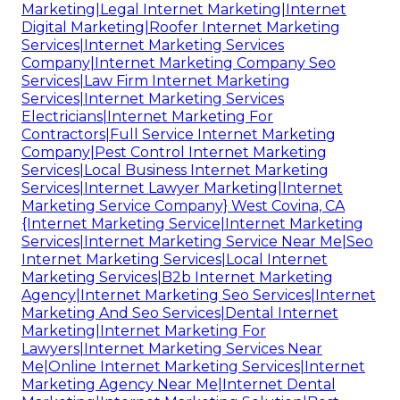
Marketing|Legal Internet Marketing|Internet
Digital Marketing|Roofer Internet Marketing
Services|Internet Marketing Services
Company|Internet Marketing Company Seo
Services|Law Firm Internet Marketing
Services|Internet Marketing Services
Electricians|Internet Marketing For
Contractors|Full Service Internet Marketing
Company|Pest Control Internet Marketing
Services|Local Business Internet Marketing
Services|Internet Lawyer Marketing|Internet
Marketing Service Company} West Covina, CA
{Internet Marketing Service|Internet Marketing
Services|Internet Marketing Service Near Me|Seo
Internet Marketing Services|Local Internet
Marketing Services|B2b Internet Marketing
Agency|Internet Marketing Seo Services|Internet
Marketing And Seo Services|Dental Internet
Marketing|Internet Marketing For
Lawyers|Internet Marketing Services Near
Me|Online Internet Marketing Services|Internet
Marketing Agency Near Me|Internet Dental