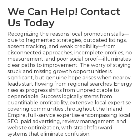
We Can Help! Contact
Us Today
Recognizing the reasons local promotion stalls—
due to fragmented strategies, outdated listings,
absent tracking, and weak credibility—from
disconnected approaches, incomplete profiles, no
measurement, and poor social proof—illuminates
clear paths to improvement. The worry of staying
stuck and missing growth opportunities is
significant, but genuine hope arises when nearby
leads start flowing from regional searches. Energy
rises as progress shifts from unpredictable to
dependable. Success logically stems from
quantifiable profitability, extensive local expertise
covering communities throughout the Inland
Empire, full-service expertise encompassing local
SEO, paid advertising, review management, and
website optimization, with straightforward
systems that eliminate confusion.