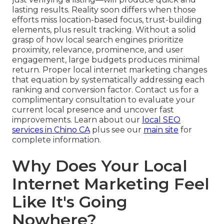
lasting results. Reality soon differs when those
efforts miss location-based focus, trust-building
elements, plus result tracking. Without a solid
grasp of how local search engines prioritize
proximity, relevance, prominence, and user
engagement, large budgets produces minimal
return. Proper local internet marketing changes
that equation by systematically addressing each
ranking and conversion factor. Contact us for a
complimentary consultation to evaluate your
current local presence and uncover fast
improvements. Learn about our
local SEO
services in Chino CA
plus see our
main site
for
complete information.
Why Does Your Local
Internet Marketing Feel
Like It's Going
Nowhere?