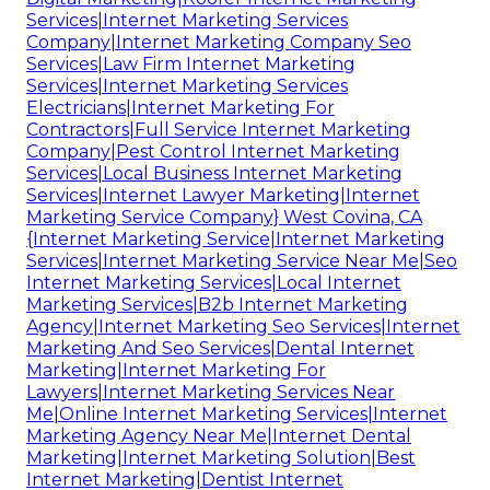
Services|Internet Marketing Services
Company|Internet Marketing Company Seo
Services|Law Firm Internet Marketing
Services|Internet Marketing Services
Electricians|Internet Marketing For
Contractors|Full Service Internet Marketing
Company|Pest Control Internet Marketing
Services|Local Business Internet Marketing
Services|Internet Lawyer Marketing|Internet
Marketing Service Company} West Covina, CA
{Internet Marketing Service|Internet Marketing
Services|Internet Marketing Service Near Me|Seo
Internet Marketing Services|Local Internet
Marketing Services|B2b Internet Marketing
Agency|Internet Marketing Seo Services|Internet
Marketing And Seo Services|Dental Internet
Marketing|Internet Marketing For
Lawyers|Internet Marketing Services Near
Me|Online Internet Marketing Services|Internet
Marketing Agency Near Me|Internet Dental
Marketing|Internet Marketing Solution|Best
Internet Marketing|Dentist Internet