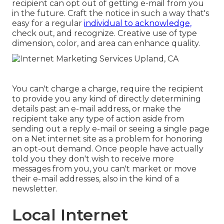
recipient can opt out of getting e-mail from you
in the future. Craft the notice in such a way that's
easy for a regular
individual to acknowledge,
check out, and recognize. Creative use of type
dimension, color, and area can enhance quality.
You can't charge a charge, require the recipient
to provide you any kind of directly determining
details past an e-mail address, or make the
recipient take any type of action aside from
sending out a reply e-mail or seeing a single page
on a Net internet site as a problem for honoring
an opt-out demand. Once people have actually
told you they don't wish to receive more
messages from you, you can't market or move
their e-mail addresses, also in the kind of a
newsletter.
Local Internet