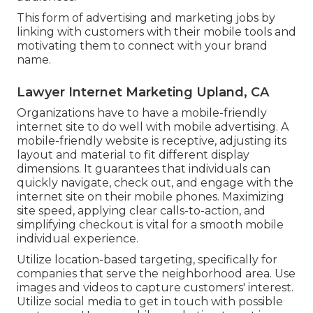
This form of advertising and marketing jobs by
linking with customers with their mobile tools and
motivating them to connect with your brand
name.
Lawyer Internet Marketing Upland, CA
Organizations have to have a mobile-friendly
internet site to do well with mobile advertising. A
mobile-friendly website is receptive, adjusting its
layout and material to fit different display
dimensions. It guarantees that individuals can
quickly navigate, check out, and engage with the
internet site on their mobile phones. Maximizing
site speed, applying clear calls-to-action, and
simplifying checkout is vital for a smooth mobile
individual experience.
Utilize location-based targeting, specifically for
companies that serve the neighborhood area. Use
images and videos to capture customers' interest.
Utilize social media to get in touch with possible