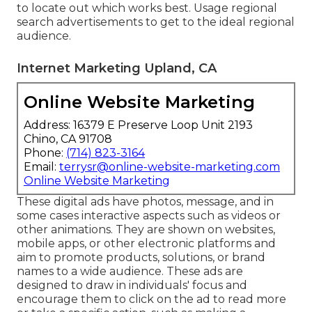
to locate out which works best. Usage regional
search advertisements to get to the ideal regional
audience.
Internet Marketing Upland, CA
Online Website Marketing
Address: 16379 E Preserve Loop Unit 2193
Chino, CA 91708
Phone:
(714) 823-3164
Email:
terrysr@online-website-marketing.com
Online Website Marketing
These digital ads have photos, message, and in
some cases interactive aspects such as videos or
other animations. They are shown on websites,
mobile apps, or other electronic platforms and
aim to promote products, solutions, or brand
names to a wide audience. These ads are
designed to draw in individuals' focus and
encourage them to click on the ad to read more