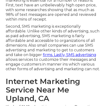
marketing is essential for a number of reasons.
First, text have an unbelievably high open price,
with some researches showing that as much as
98% of text messages are opened and reviewed
within mins of receipt.
Second, SMS marketing is exceptionally
affordable. Unlike other kinds of advertising, such
as paid advertising, SMS marketing is fairly
affordable and accessible to organizations of all
dimensions. Also small companies can use SMS
advertising and marketing to get to customers
and take on bigger
firms. Lastly, SMS advertising
allows services to customize their messages and
engage customers in manner ins which various
other forms of advertising and marketing can not.
Internet Marketing
Service Near Me
Upland, CA