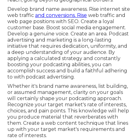
Develop brand name awareness. Rise internet site
web traffic
and conversions. Rise
web traffic and
web page positions with SEO. Create a loyal
customer base. Boost social media engagement.
Develop a genuine voice. Create an area. Podcast
advertising and marketing is a long-lasting
initiative that requires dedication, uniformity, and
a deep understanding of your audience. By
applying a calculated strategy and constantly
boosting your podcasting abilities, you can
accomplish success and build a faithful adhering
to with podcast advertising.
Whether it's brand name awareness, list building,
or assumed management, clarity on your goals
will certainly shape your podcasting approach.
Recognize your target market's rate of interests,
choices, and pain points. This knowledge will help
you produce material that reverberates with
them. Create a web content technique that lines
up with your target market's requirements and
rate of interests.