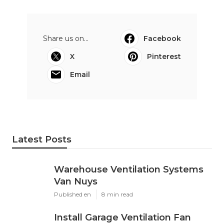
Share us on...
Facebook
X
Pinterest
Email
Latest Posts
Warehouse Ventilation Systems
Van Nuys
Published en
8 min read
Install Garage Ventilation Fan