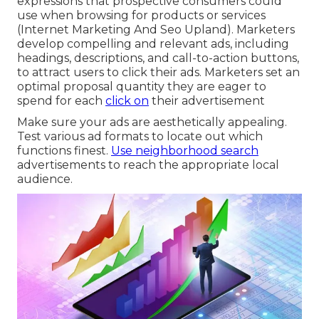
expressions that prospective consumers could
use when browsing for products or services
(Internet Marketing And Seo Upland). Marketers
develop compelling and relevant ads, including
headings, descriptions, and call-to-action buttons,
to attract users to click their ads. Marketers set an
optimal proposal quantity they are eager to
spend for each
click on
their advertisement
Make sure your ads are aesthetically appealing.
Test various ad formats to locate out which
functions finest.
Use neighborhood search
advertisements to reach the appropriate local
audience.