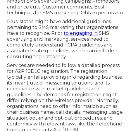
Kinds of SMS advertising campaigns: Promotions
and price cuts. Customer comments. Best
techniques for SMS marketing: Obtain permission.
Plus, states might have additional guidelines
pertaining to SMS marketing that organizations
have to recognize. Prior
to engaging in
SMS
advertising and marketing, services need to
completely understand TCPA guidelines and
associated state guidelines, which can include
consulting their attorney.
Services are needed to follow a detailed process
for A2P 10DLC registration. The registration
typically entails providing info regarding business,
its meant use of messaging solutions, and its
compliance with market guidelines and
guidelines. The demands for registration might
differ relying on the wireless provider. Normally,
organizations need to offer information such as
their business name, call details, messaging usage
situation, opt-in and opt-out procedures, and
conformity with relevant laws like the Telephone
Consumer Security Act (TCPA).