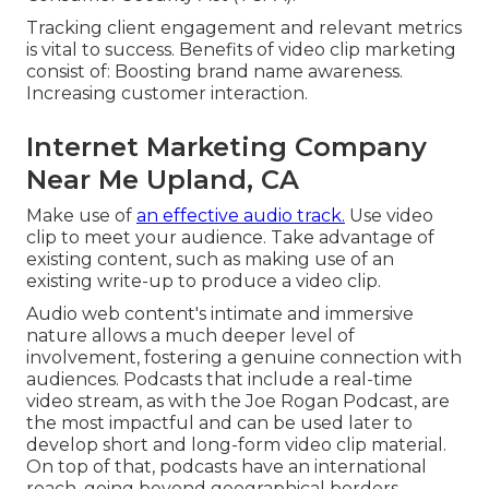
Tracking client engagement and relevant metrics
is vital to success. Benefits of video clip marketing
consist of: Boosting brand name awareness.
Increasing customer interaction.
Internet Marketing Company
Near Me Upland, CA
Make use of
an effective audio track.
Use video
clip to meet your audience. Take advantage of
existing content, such as making use of an
existing write-up to produce a video clip.
Audio web content's intimate and immersive
nature allows a much deeper level of
involvement, fostering a genuine connection with
audiences. Podcasts that include a real-time
video stream, as with the Joe Rogan Podcast, are
the most impactful and can be used later to
develop short and long-form video clip material.
On top of that, podcasts have an international
reach, going beyond geographical borders.