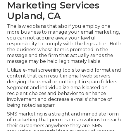
Marketing Services
Upland, CA
The law explains that also if you employ one
more business to manage your email marketing,
you can not acquire away your lawful
responsibility to comply with the legislation. Both
the business whose item is promoted in the
message and the firm that actually sends the
message may be held legitimately liable.
Utilize e-mail screening tools to avoid format and
content that can result in email web servers
denying the e-mail or putting it in spam folders.
Segment and individualize emails based on
recipient choices and behavior to enhance
involvement and decrease e-mails' chance of
being noted as spam.
SMS marketing is a straight and immediate form
of marketing that permits organizations to reach
their customers anywhere they are. SMS