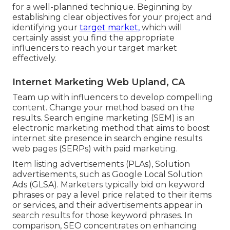
for a well-planned technique. Beginning by
establishing clear objectives for your project and
identifying your
target market,
which will
certainly assist you find the appropriate
influencers to reach your target market
effectively.
Internet Marketing Web Upland, CA
Team up with influencers to develop compelling
content. Change your method based on the
results. Search engine marketing (SEM) is an
electronic marketing method that aims to boost
internet site presence in search engine results
web pages (SERPs) with paid marketing.
Item listing advertisements (PLAs), Solution
advertisements, such as Google Local Solution
Ads (GLSA). Marketers typically bid on keyword
phrases or pay a level price related to their items
or services, and their advertisements appear in
search results for those keyword phrases. In
comparison, SEO concentrates on enhancing