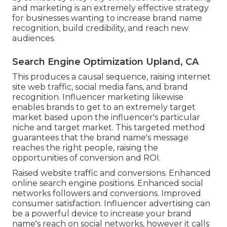
and marketing is an extremely effective strategy
for businesses wanting to increase brand name
recognition, build credibility, and reach new
audiences.
Search Engine Optimization Upland, CA
This produces a causal sequence, raising internet
site web traffic, social media fans, and brand
recognition. Influencer marketing likewise
enables brands to get to an extremely target
market based upon the influencer's particular
niche and target market. This targeted method
guarantees that the brand name's message
reaches the right people, raising the
opportunities of conversion and ROI.
Raised website traffic and conversions. Enhanced
online search engine positions. Enhanced social
networks followers and conversions. Improved
consumer satisfaction. Influencer advertising can
be a powerful device to increase your brand
name's reach on social networks, however it calls