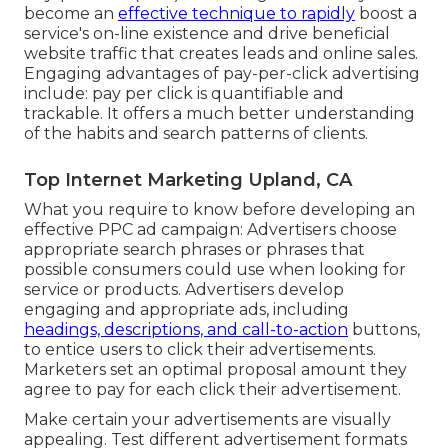
become an
effective technique to rapidly
boost a
service's on-line existence and drive beneficial
website traffic that creates leads and online sales.
Engaging advantages of pay-per-click advertising
include: pay per click is quantifiable and
trackable. It offers a much better understanding
of the habits and search patterns of clients.
Top Internet Marketing Upland, CA
What you require to know before developing an
effective PPC ad campaign: Advertisers choose
appropriate search phrases or phrases that
possible consumers could use when looking for
service or products. Advertisers develop
engaging and appropriate ads, including
headings, descriptions, and call-to-action
buttons,
to entice users to click their advertisements.
Marketers set an optimal proposal amount they
agree to pay for each click their advertisement.
Make certain your advertisements are visually
appealing. Test different advertisement formats