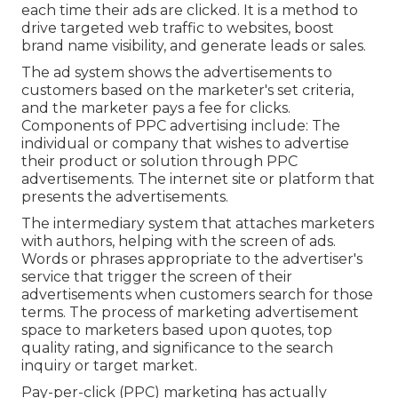
each time their ads are clicked. It is a method to
drive targeted web traffic to websites, boost
brand name visibility, and generate leads or sales.
The ad system shows the advertisements to
customers based on the marketer's set criteria,
and the marketer pays a fee for clicks.
Components of PPC advertising include: The
individual or company that wishes to advertise
their product or solution through PPC
advertisements. The internet site or platform that
presents the advertisements.
The intermediary system that attaches marketers
with authors, helping with the screen of ads.
Words or phrases appropriate to the advertiser's
service that trigger the screen of their
advertisements when customers search for those
terms. The process of marketing advertisement
space to marketers based upon quotes, top
quality rating, and significance to the search
inquiry or target market.
Pay-per-click (PPC) marketing has actually