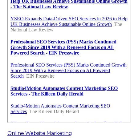
Online Website Marketing