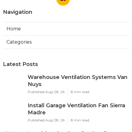
Navigation
Home
Categories
Latest Posts
Warehouse Ventilation Systems Van
Nuys
Published Aug 08, 26
8 min read
Install Garage Ventilation Fan Sierra
Madre
Published Aug 08, 26
8 min read