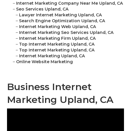
–
Internet Marketing Company Near Me Upland, CA
–
Seo Services Upland, CA
–
Lawyer Internet Marketing Upland, CA
–
Search Engine Optimization Upland, CA
–
Internet Marketing Web Upland, CA
–
Internet Marketing Seo Services Upland, CA
–
Internet Marketing Firm Upland, CA
–
Top Internet Marketing Upland, CA
–
Top Internet Marketing Upland, CA
–
Internet Marketing Upland, CA
–
Online Website Marketing
Business Internet
Marketing Upland, CA