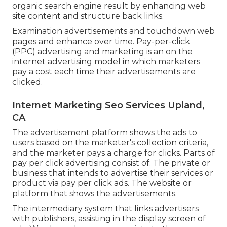
organic search engine result by enhancing web
site content and structure back links.
Examination advertisements and touchdown web
pages and enhance over time. Pay-per-click
(PPC) advertising and marketing is an on the
internet advertising model in which marketers
pay a cost each time their advertisements are
clicked.
Internet Marketing Seo Services Upland,
CA
The advertisement platform shows the ads to
users based on the marketer's collection criteria,
and the marketer pays a charge for clicks. Parts of
pay per click advertising consist of: The private or
business that intends to advertise their services or
product via pay per click ads. The website or
platform that shows the advertisements.
The intermediary system that links advertisers
with publishers, assisting in the display screen of