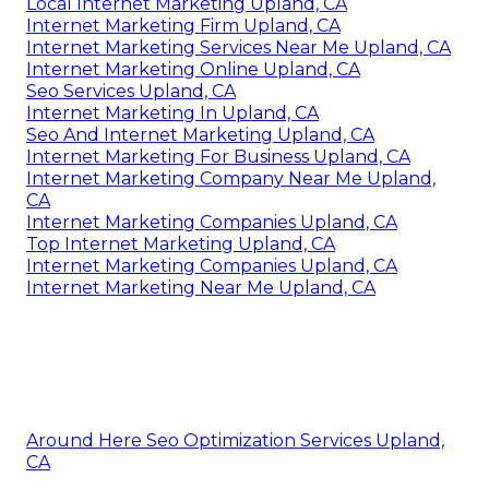
Local Internet Marketing Upland, CA
Internet Marketing Firm Upland, CA
Internet Marketing Services Near Me Upland, CA
Internet Marketing Online Upland, CA
Seo Services Upland, CA
Internet Marketing In Upland, CA
Seo And Internet Marketing Upland, CA
Internet Marketing For Business Upland, CA
Internet Marketing Company Near Me Upland,
CA
Internet Marketing Companies Upland, CA
Top Internet Marketing Upland, CA
Internet Marketing Companies Upland, CA
Internet Marketing Near Me Upland, CA
Around Here Seo Optimization Services Upland,
CA