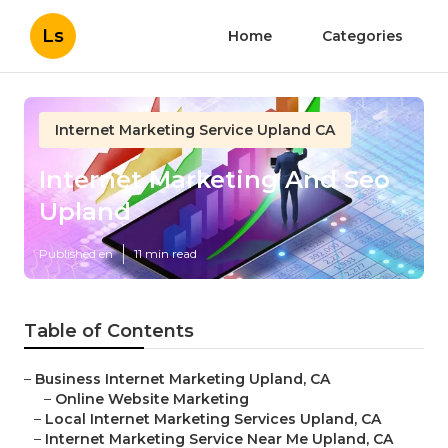
Ls
Home
Categories
Internet Marketing Service Upland CA
Internet Marketing And Seo
Upland
Published en
11 min read
Table of Contents
–
Business Internet Marketing Upland, CA
–
Online Website Marketing
–
Local Internet Marketing Services Upland, CA
–
Internet Marketing Service Near Me Upland, CA