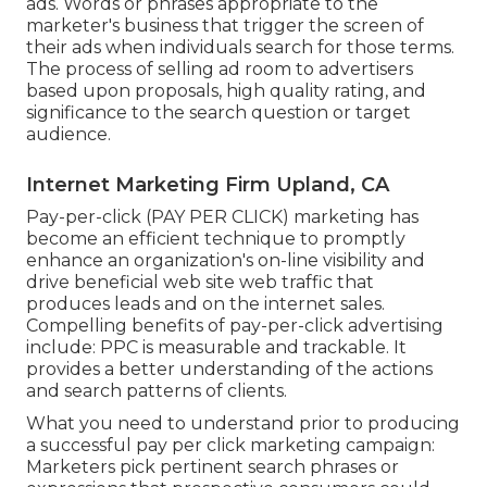
ads. Words or phrases appropriate to the
marketer's business that trigger the screen of
their ads when individuals search for those terms.
The process of selling ad room to advertisers
based upon proposals, high quality rating, and
significance to the search question or target
audience.
Internet Marketing Firm Upland, CA
Pay-per-click (PAY PER CLICK) marketing has
become an efficient technique to promptly
enhance an organization's on-line visibility and
drive beneficial web site web traffic that
produces leads and on the internet sales.
Compelling benefits of pay-per-click advertising
include: PPC is measurable and trackable. It
provides a better understanding of the actions
and search patterns of clients.
What you need to understand prior to producing
a successful pay per click marketing campaign:
Marketers pick pertinent search phrases or