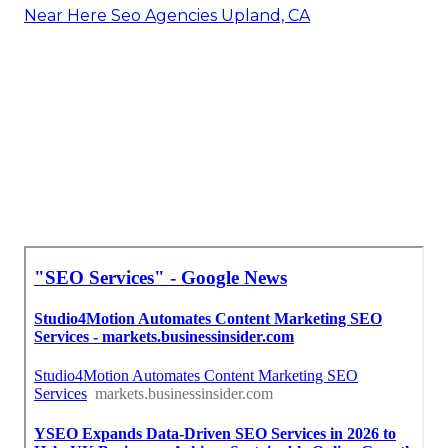
Near Here Seo Agencies Upland, CA