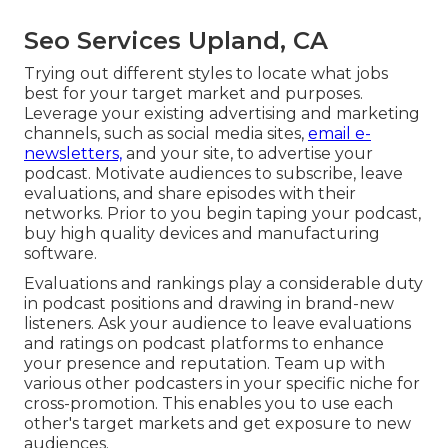
Seo Services Upland, CA
Trying out different styles to locate what jobs
best for your target market and purposes.
Leverage your existing advertising and marketing
channels, such as social media sites,
email e-
newsletters,
and your site, to advertise your
podcast. Motivate audiences to subscribe, leave
evaluations, and share episodes with their
networks. Prior to you begin taping your podcast,
buy high quality devices and manufacturing
software.
Evaluations and rankings play a considerable duty
in podcast positions and drawing in brand-new
listeners. Ask your audience to leave evaluations
and ratings on podcast platforms to enhance
your presence and reputation. Team up with
various other podcasters in your specific niche for
cross-promotion. This enables you to use each
other's target markets and get exposure to new
audiences.