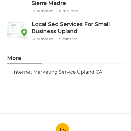
Sierra Madre
Published en
8 min read
Local Seo Services For Small
Business Upland
Published en
9 min read
More
Internet Marketing Service Upland CA
Ls