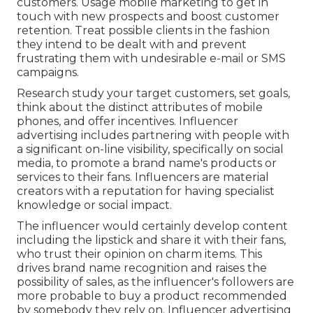
customers. Usage mobile marketing to get in
touch with new prospects and boost customer
retention. Treat possible clients in the fashion
they intend to be dealt with and prevent
frustrating them with undesirable e-mail or SMS
campaigns.
Research study your target customers, set goals,
think about the distinct attributes of mobile
phones, and offer incentives. Influencer
advertising includes partnering with people with
a significant on-line visibility, specifically on social
media, to promote a brand name's products or
services to their fans. Influencers are material
creators with a reputation for having specialist
knowledge or social impact.
The influencer would certainly develop content
including the lipstick and share it with their fans,
who trust their opinion on charm items. This
drives brand name recognition and raises the
possibility of sales, as the influencer's followers are
more probable to buy a product recommended
by somebody they rely on. Influencer advertising