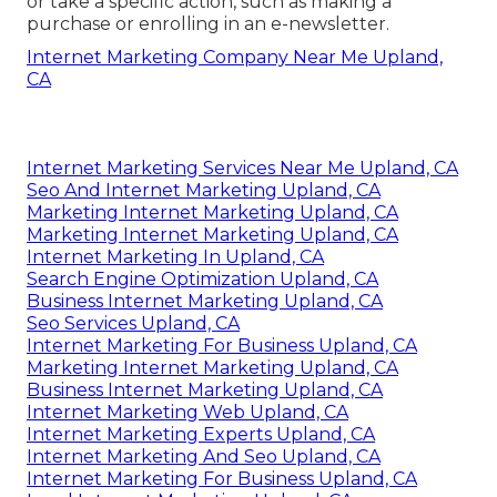
or take a specific action, such as making a
purchase or enrolling in an e-newsletter.
Internet Marketing Company Near Me Upland,
CA
Internet Marketing Services Near Me Upland, CA
Seo And Internet Marketing Upland, CA
Marketing Internet Marketing Upland, CA
Marketing Internet Marketing Upland, CA
Internet Marketing In Upland, CA
Search Engine Optimization Upland, CA
Business Internet Marketing Upland, CA
Seo Services Upland, CA
Internet Marketing For Business Upland, CA
Marketing Internet Marketing Upland, CA
Business Internet Marketing Upland, CA
Internet Marketing Web Upland, CA
Internet Marketing Experts Upland, CA
Internet Marketing And Seo Upland, CA
Internet Marketing For Business Upland, CA