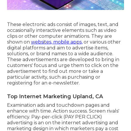
These electronic ads consist of images, text, and
occasionally interactive elements such as video
clips or other computer animations. They are
shown on
websites, mobile apps,
or various other
digital platforms and aim to advertise items,
solutions, or brand names to a wide audience.
These advertisements are developed to bring in
customers' focus and urge them to click on the
advertisement to find out more or take a
particular activity, such as purchasing or
registering for an e-newsletter.
Top Internet Marketing Upland, CA
Examination ads and touchdown pages and
enhance with time. Action success. Screen rivals'
efficiency. Pay-per-click (PAY PER CLICK)
advertising is an on the internet advertising and
marketing design in which marketers pay a cost