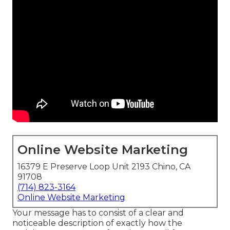
Online Website Marketing
16379 E Preserve Loop Unit 2193 Chino, CA
91708
(714) 823-3164
Online Website Marketing
Your message has to consist of a clear and
noticeable description of exactly how the