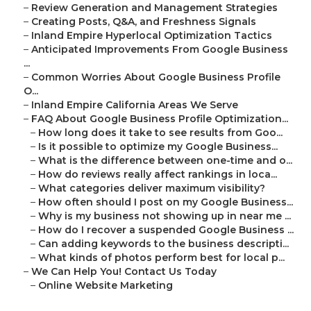
–
Review Generation and Management Strategies
–
Creating Posts, Q&A, and Freshness Signals
–
Inland Empire Hyperlocal Optimization Tactics
–
Anticipated Improvements From Google Business
...
–
Common Worries About Google Business Profile
O...
–
Inland Empire California Areas We Serve
–
FAQ About Google Business Profile Optimization...
–
How long does it take to see results from Goo...
–
Is it possible to optimize my Google Business...
–
What is the difference between one-time and o...
–
How do reviews really affect rankings in loca...
–
What categories deliver maximum visibility?
–
How often should I post on my Google Business...
–
Why is my business not showing up in near me ...
–
How do I recover a suspended Google Business ...
–
Can adding keywords to the business descripti...
–
What kinds of photos perform best for local p...
–
We Can Help You! Contact Us Today
–
Online Website Marketing