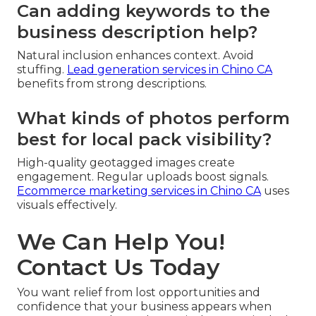
Can adding keywords to the
business description help?
Natural inclusion enhances context. Avoid
stuffing.
Lead generation services in Chino CA
benefits from strong descriptions.
What kinds of photos perform
best for local pack visibility?
High-quality geotagged images create
engagement. Regular uploads boost signals.
Ecommerce marketing services in Chino CA
uses
visuals effectively.
We Can Help You!
Contact Us Today
You want relief from lost opportunities and
confidence that your business appears when