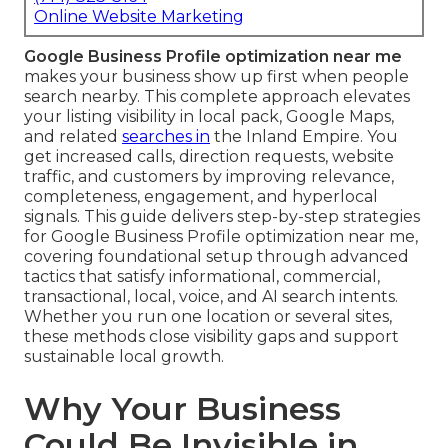
Online Website Marketing
Google Business Profile optimization near me
makes your business show up first when people
search nearby. This complete approach elevates
your listing visibility in local pack, Google Maps,
and related
searches in
the Inland Empire. You
get increased calls, direction requests, website
traffic, and customers by improving relevance,
completeness, engagement, and hyperlocal
signals. This guide delivers step-by-step strategies
for Google Business Profile optimization near me,
covering foundational setup through advanced
tactics that satisfy informational, commercial,
transactional, local, voice, and AI search intents.
Whether you run one location or several sites,
these methods close visibility gaps and support
sustainable local growth.
Why Your Business
Could Be Invisible in