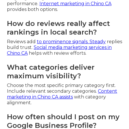
performance.
Internet marketing in Chino CA
provides both options.
How do reviews really affect
rankings in local search?
Reviews add
to prominence signals. Steady
replies
build trust.
Social media marketing services in
Chino CA
helps with review efforts.
What categories deliver
maximum visibility?
Choose the most specific primary category first.
Include relevant secondary categories.
Content
marketing in Chino CA
assists
with category
alignment.
How often should I post on my
Google Business Profile?