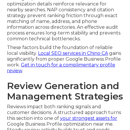
optimization details reinforce relevance for
nearby searches. NAP consistency and citation
strategy prevent ranking friction through exact
matching of name, address, and phone
information across directories. An effective audit
process ensures long-term stability and prevents
common technical bottlenecks.
These factors build the foundation of reliable
local visibility.
Local SEO services in Chino CA
gains
significantly from proper Google Business Profile
work.
Get in touch for a complimentary profile
review
.
Review Generation and
Management Strategies
Reviews impact both ranking signals and
customer decisions. A structured approach turns
this section into one of
your strongest assets for
Google Business Profile optimization near me.
Steady review activity builds trust and sends