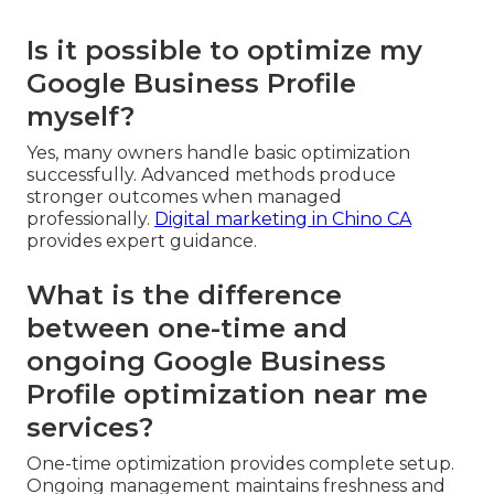
Is it possible to optimize my
Google Business Profile
myself?
Yes, many owners handle basic optimization
successfully. Advanced methods produce
stronger outcomes when managed
professionally.
Digital marketing in Chino CA
provides expert guidance.
What is the difference
between one-time and
ongoing Google Business
Profile optimization near me
services?
One-time optimization provides complete setup.
Ongoing management maintains freshness and