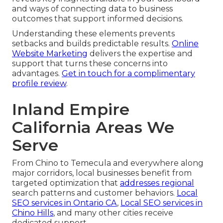
and ways of connecting data to business
outcomes that support informed decisions.
Understanding these elements prevents
setbacks and builds predictable results.
Online
Website Marketing
delivers the expertise and
support that turns these concerns into
advantages.
Get in touch for a complimentary
profile review
.
Inland Empire
California Areas We
Serve
From Chino to Temecula and everywhere along
major corridors, local businesses benefit from
targeted optimization that
addresses regional
search patterns and customer behaviors.
Local
SEO services in Ontario CA
,
Local SEO services in
Chino Hills
, and many other cities receive
dedicated support.