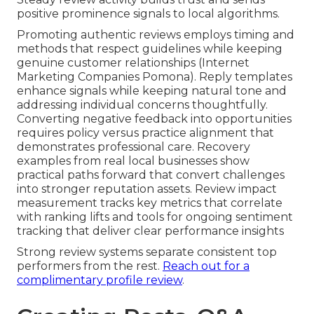
positive prominence signals to local algorithms.
Promoting authentic reviews employs timing and
methods that respect guidelines while keeping
genuine customer relationships (Internet
Marketing Companies Pomona). Reply templates
enhance signals while keeping natural tone and
addressing individual concerns thoughtfully.
Converting negative feedback into opportunities
requires policy versus practice alignment that
demonstrates professional care. Recovery
examples from real local businesses show
practical paths forward that convert challenges
into stronger reputation assets. Review impact
measurement tracks key metrics that correlate
with ranking lifts and tools for ongoing sentiment
tracking that deliver clear performance insights
Strong review systems separate consistent top
performers from the rest.
Reach out for a
complimentary profile review
.