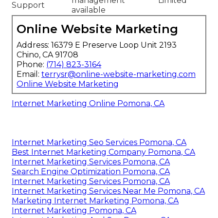
management
Limited
Support
available
Online Website Marketing
Address: 16379 E Preserve Loop Unit 2193
Chino, CA 91708
Phone:
(714) 823-3164
Email:
terrysr@online-website-marketing.com
Online Website Marketing
Internet Marketing Online Pomona, CA
Internet Marketing Seo Services Pomona, CA
Best Internet Marketing Company Pomona, CA
Internet Marketing Services Pomona, CA
Search Engine Optimization Pomona, CA
Internet Marketing Services Pomona, CA
Internet Marketing Services Near Me Pomona, CA
Marketing Internet Marketing Pomona, CA
Internet Marketing Pomona, CA