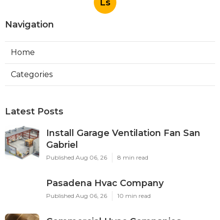
Ls
Navigation
Home
Categories
Latest Posts
Install Garage Ventilation Fan San
Gabriel
Published Aug 06, 26
8 min read
Pasadena Hvac Company
Published Aug 06, 26
10 min read