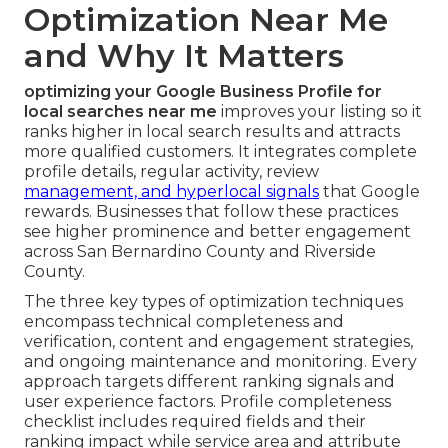
Optimization Near Me
and Why It Matters
optimizing your Google Business Profile for
local searches near me
improves your listing so it
ranks higher in local search results and attracts
more qualified customers. It integrates complete
profile details, regular activity, review
management, and hyperlocal signals
that Google
rewards. Businesses that follow these practices
see higher prominence and better engagement
across San Bernardino County and Riverside
County.
The three key types of optimization techniques
encompass technical completeness and
verification, content and engagement strategies,
and ongoing maintenance and monitoring. Every
approach targets different ranking signals and
user experience factors. Profile completeness
checklist includes required fields and their
ranking impact while service area and attribute