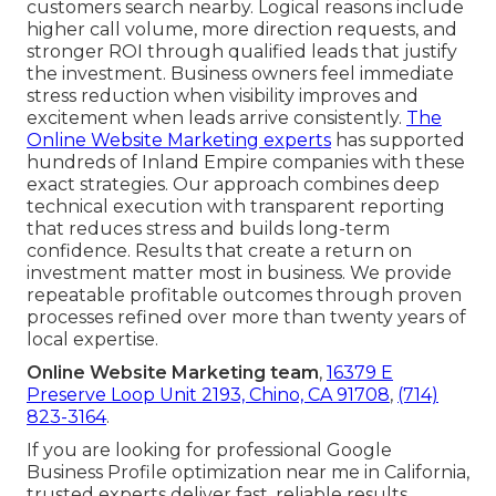
customers search nearby. Logical reasons include
higher call volume, more direction requests, and
stronger ROI through qualified leads that justify
the investment. Business owners feel immediate
stress reduction when visibility improves and
excitement when leads arrive consistently.
The
Online Website Marketing experts
has supported
hundreds of Inland Empire companies with these
exact strategies. Our approach combines deep
technical execution with transparent reporting
that reduces stress and builds long-term
confidence. Results that create a return on
investment matter most in business. We provide
repeatable profitable outcomes through proven
processes refined over more than twenty years of
local expertise.
Online Website Marketing team
,
16379 E
Preserve Loop Unit 2193, Chino, CA 91708
,
(714)
823-3164
.
If you are looking for professional Google
Business Profile optimization near me in California,
trusted experts deliver fast, reliable results.