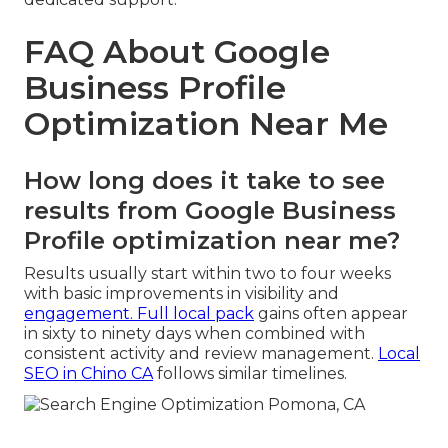
FAQ About Google
Business Profile
Optimization Near Me
How long does it take to see
results from Google Business
Profile optimization near me?
Results usually start within two to four weeks
with basic improvements in visibility and
engagement. Full local pack
gains often appear
in sixty to ninety days when combined with
consistent activity and review management.
Local
SEO in Chino CA
follows similar timelines.