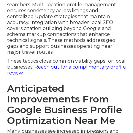
searchers. Multi-location profile management
ensures consistency across listings and
centralized update strategies that maintain
accuracy. Integration with broader local SEO
covers citation building beyond Google and
schema markup connections that enhance
technical signals. These methods address geo
gaps and support businesses operating near
major travel routes.
These tactics close common visibility gaps for local
businesses.
Reach out for a complimentary profile
review
.
Anticipated
Improvements From
Google Business Profile
Optimization Near Me
Many businesses see increased impressions and