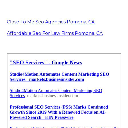
Close To Me Seo Agencies Pomona, CA
Affordable Seo For Law Firms Pomona, CA