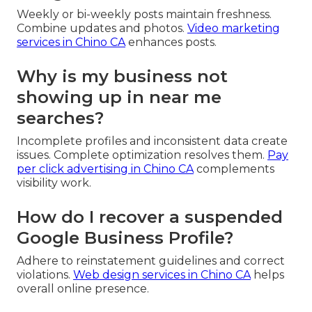
Weekly or bi-weekly posts maintain freshness.
Combine updates and photos.
Video marketing
services in Chino CA
enhances posts.
Why is my business not
showing up in near me
searches?
Incomplete profiles and inconsistent data create
issues. Complete optimization resolves them.
Pay
per click advertising in Chino CA
complements
visibility work.
How do I recover a suspended
Google Business Profile?
Adhere to reinstatement guidelines and correct
violations.
Web design services in Chino CA
helps
overall online presence.