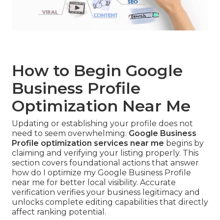
How to Begin Google
Business Profile
Optimization Near Me
Updating or establishing your profile does not
need to seem overwhelming.
Google Business
Profile optimization services near me
begins by
claiming and verifying your listing properly. This
section covers foundational actions that answer
how do I optimize my Google Business Profile
near me for better local visibility. Accurate
verification verifies your business legitimacy and
unlocks complete editing capabilities that directly
affect ranking potential.