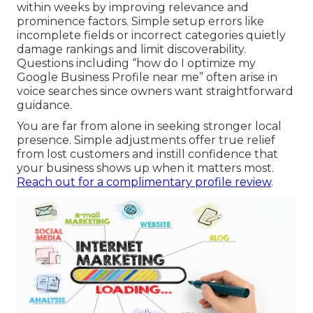
within weeks by improving relevance and
prominence factors. Simple setup errors like
incomplete fields or incorrect categories quietly
damage rankings and limit discoverability.
Questions including “how do I optimize my
Google Business Profile near me” often arise in
voice searches since owners want straightforward
guidance.
You are far from alone in seeking stronger local
presence. Simple adjustments offer true relief
from lost customers and instill confidence that
your business shows up when it matters most.
Reach out for a complimentary profile review
.