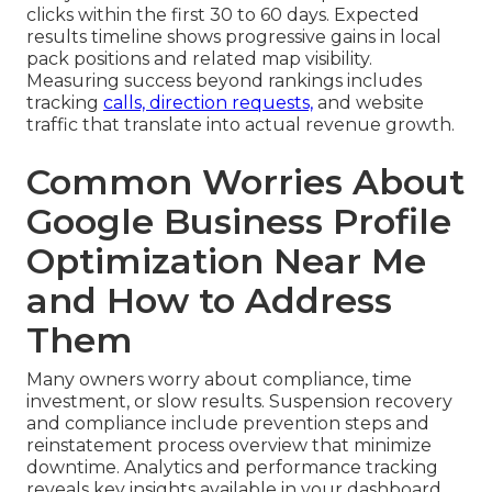
clicks within the first 30 to 60 days. Expected
results timeline shows progressive gains in local
pack positions and related map visibility.
Measuring success beyond rankings includes
tracking
calls, direction requests,
and website
traffic that translate into actual revenue growth.
Common Worries About
Google Business Profile
Optimization Near Me
and How to Address
Them
Many owners worry about compliance, time
investment, or slow results. Suspension recovery
and compliance include prevention steps and
reinstatement process overview that minimize
downtime. Analytics and performance tracking
reveals key insights available in your dashboard