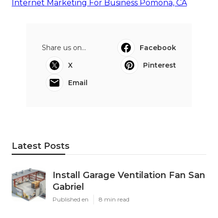
Internet Marketing For Business Pomona, CA
Share us on...
Facebook
X
Pinterest
Email
Latest Posts
Install Garage Ventilation Fan San
Gabriel
Published en
8 min read