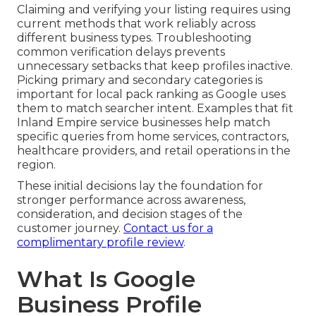
Claiming and verifying your listing requires using
current methods that work reliably across
different business types. Troubleshooting
common verification delays prevents
unnecessary setbacks that keep profiles inactive.
Picking primary and secondary categories is
important for local pack ranking as Google uses
them to match searcher intent. Examples that fit
Inland Empire service businesses help match
specific queries from home services, contractors,
healthcare providers, and retail operations in the
region.
These initial decisions lay the foundation for
stronger performance across awareness,
consideration, and decision stages of the
customer journey.
Contact us for a
complimentary profile review
.
What Is Google
Business Profile