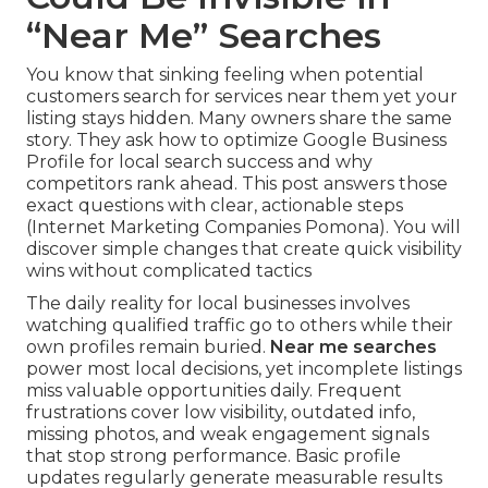
“Near Me” Searches
You know that sinking feeling when potential
customers search for services near them yet your
listing stays hidden. Many owners share the same
story. They ask how to optimize Google Business
Profile for local search success and why
competitors rank ahead. This post answers those
exact questions with clear, actionable steps
(Internet Marketing Companies Pomona). You will
discover simple changes that create quick visibility
wins without complicated tactics
The daily reality for local businesses involves
watching qualified traffic go to others while their
own profiles remain buried.
Near me searches
power most local decisions, yet incomplete listings
miss valuable opportunities daily. Frequent
frustrations cover low visibility, outdated info,
missing photos, and weak engagement signals
that stop strong performance. Basic profile
updates regularly generate measurable results