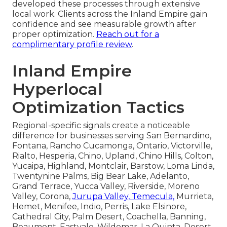
developed these processes through extensive
local work. Clients across the Inland Empire gain
confidence and see measurable growth after
proper optimization.
Reach out for a
complimentary profile review
.
Inland Empire
Hyperlocal
Optimization Tactics
Regional-specific signals create a noticeable
difference for businesses serving San Bernardino,
Fontana, Rancho Cucamonga, Ontario, Victorville,
Rialto, Hesperia, Chino, Upland, Chino Hills, Colton,
Yucaipa, Highland, Montclair, Barstow, Loma Linda,
Twentynine Palms, Big Bear Lake, Adelanto,
Grand Terrace, Yucca Valley, Riverside, Moreno
Valley, Corona,
Jurupa Valley, Temecula,
Murrieta,
Hemet, Menifee, Indio, Perris, Lake Elsinore,
Cathedral City, Palm Desert, Coachella, Banning,
Beaumont, Eastvale, Wildomar, La Quinta, Desert