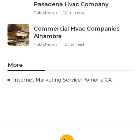
Pasadena Hvac Company
Published en
10 min read
Commercial Hvac Companies
Alhambra
Published en
12 min read
More
Internet Marketing Service Pomona CA