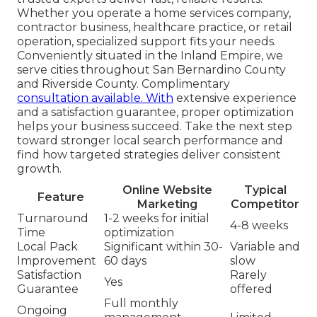
Whether you operate a home services company,
contractor business, healthcare practice, or retail
operation, specialized support fits your needs.
Conveniently situated in the Inland Empire, we
serve cities throughout San Bernardino County
and Riverside County. Complimentary
consultation available. With
extensive experience
and a satisfaction guarantee, proper optimization
helps your business succeed. Take the next step
toward stronger local search performance and
find how targeted strategies deliver consistent
growth.
Online Website
Typical
Feature
Marketing
Competitor
Turnaround
1-2 weeks for initial
4-8 weeks
Time
optimization
Local Pack
Significant within 30-
Variable and
Improvement
60 days
slow
Satisfaction
Rarely
Yes
Guarantee
offered
Full monthly
Ongoing