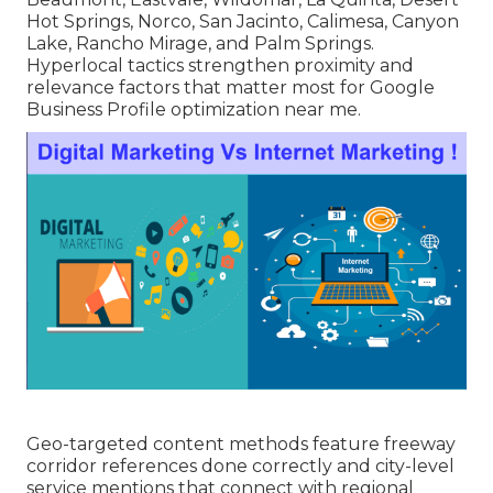
Hot Springs, Norco, San Jacinto, Calimesa, Canyon
Lake, Rancho Mirage, and Palm Springs.
Hyperlocal tactics strengthen proximity and
relevance factors that matter most for Google
Business Profile optimization near me.
Geo-targeted content methods feature freeway
corridor references done correctly and city-level
service mentions that connect with regional