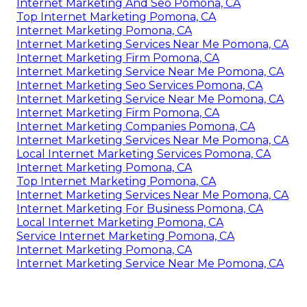
Internet Marketing And Seo Pomona, CA
Top Internet Marketing Pomona, CA
Internet Marketing Pomona, CA
Internet Marketing Services Near Me Pomona, CA
Internet Marketing Firm Pomona, CA
Internet Marketing Service Near Me Pomona, CA
Internet Marketing Seo Services Pomona, CA
Internet Marketing Service Near Me Pomona, CA
Internet Marketing Firm Pomona, CA
Internet Marketing Companies Pomona, CA
Internet Marketing Services Near Me Pomona, CA
Local Internet Marketing Services Pomona, CA
Internet Marketing Pomona, CA
Top Internet Marketing Pomona, CA
Internet Marketing Services Near Me Pomona, CA
Internet Marketing For Business Pomona, CA
Local Internet Marketing Pomona, CA
Service Internet Marketing Pomona, CA
Internet Marketing Pomona, CA
Internet Marketing Service Near Me Pomona, CA