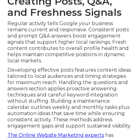
Creating Posts, Q&A,
and Freshness Signals
Regular activity tells Google your business
remains current and responsive. Consistent posts
and prompt Q&A answers boost engagement
signals that support higher local rankings. Fresh
content contributes to overall profile health and
helps maintain competitive positions in dynamic
local markets.
Developing effective posts features content ideas
tailored to local audiences and timing strategies
for maximum reach. Handling the questions and
answers section applies proactive answering
techniques and careful keyword integration
without stuffing. Building a maintenance
calendar outlines weekly and monthly tasks plus
automation ideas that save time while ensuring
consistent activity. These methods address
engagement gaps and support sustained visibility.
The Online Website Marketing experts
has