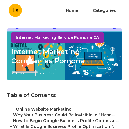
Ls
Home
Categories
Internet Marketing Service Pomona CA
Internet Marketing
Companies Pomona
Published en
8 min read
Table of Contents
–
Online Website Marketing
–
Why Your Business Could Be Invisible in “Near ...
–
How to Begin Google Business Profile Optimizat...
–
What Is Google Business Profile Optimization N...