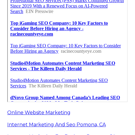
Online Website Marketing
Internet Marketing And Seo Pomona, CA