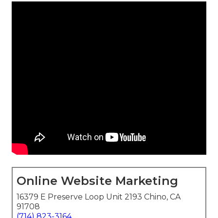
Online Website Marketing
16379 E Preserve Loop Unit 2193 Chino, CA
91708
(714) 823-3164