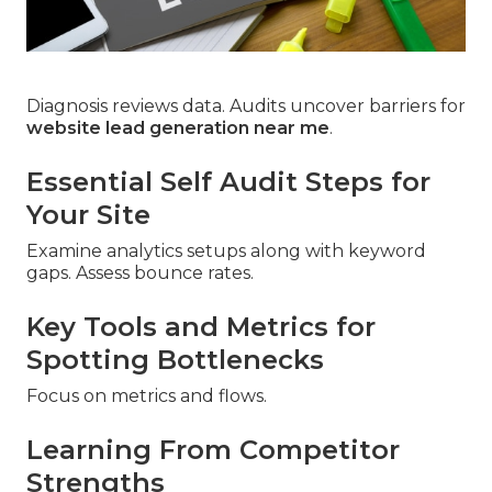
Diagnosis reviews data. Audits uncover barriers for
website lead generation near me
.
Essential Self Audit Steps for
Your Site
Examine analytics setups along with keyword
gaps. Assess bounce rates.
Key Tools and Metrics for
Spotting Bottlenecks
Focus on metrics and flows.
Learning From Competitor
Strengths