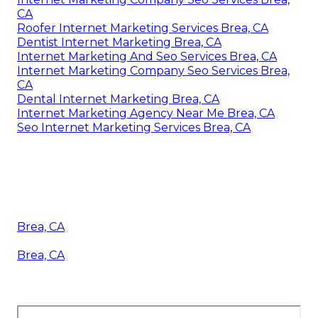
CA
Roofer Internet Marketing Services Brea, CA
Dentist Internet Marketing Brea, CA
Internet Marketing And Seo Services Brea, CA
Internet Marketing Company Seo Services Brea,
CA
Dental Internet Marketing Brea, CA
Internet Marketing Agency Near Me Brea, CA
Seo Internet Marketing Services Brea, CA
Brea, CA
Brea, CA