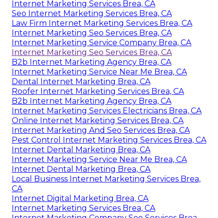
Internet Marketing Services Brea, CA
Seo Internet Marketing Services Brea, CA
Law Firm Internet Marketing Services Brea, CA
Internet Marketing Seo Services Brea, CA
Internet Marketing Service Company Brea, CA
Internet Marketing Seo Services Brea, CA
B2b Internet Marketing Agency Brea, CA
Internet Marketing Service Near Me Brea, CA
Dental Internet Marketing Brea, CA
Roofer Internet Marketing Services Brea, CA
B2b Internet Marketing Agency Brea, CA
Internet Marketing Services Electricians Brea, CA
Online Internet Marketing Services Brea, CA
Internet Marketing And Seo Services Brea, CA
Pest Control Internet Marketing Services Brea, CA
Internet Dental Marketing Brea, CA
Internet Marketing Service Near Me Brea, CA
Internet Dental Marketing Brea, CA
Local Business Internet Marketing Services Brea,
CA
Internet Digital Marketing Brea, CA
Internet Marketing Services Brea, CA
Internet Marketing Company Seo Services Brea,