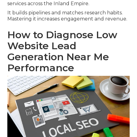
services across the Inland Empire.
It builds pipelines and matches research habits.
Mastering it increases engagement and revenue.
How to Diagnose Low
Website Lead
Generation Near Me
Performance