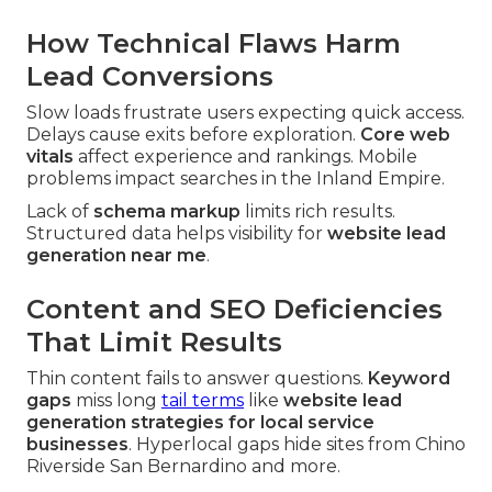
How Technical Flaws Harm
Lead Conversions
Slow loads frustrate users expecting quick access.
Delays cause exits before exploration.
Core web
vitals
affect experience and rankings. Mobile
problems impact searches in the Inland Empire.
Lack of
schema markup
limits rich results.
Structured data helps visibility for
website lead
generation near me
.
Content and SEO Deficiencies
That Limit Results
Thin content fails to answer questions.
Keyword
gaps
miss long
tail terms
like
website lead
generation strategies for local service
businesses
. Hyperlocal gaps hide sites from Chino
Riverside San Bernardino and more.