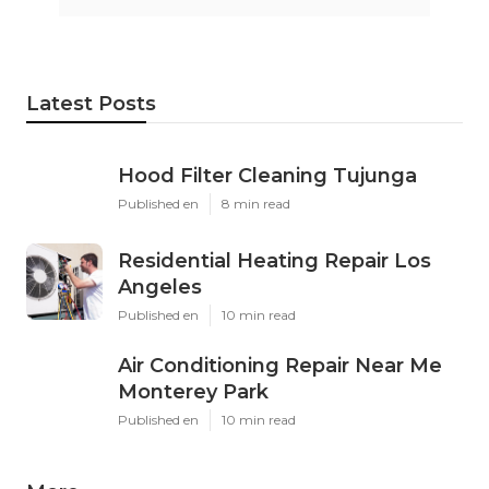
Latest Posts
Hood Filter Cleaning Tujunga
Published en
8 min read
Residential Heating Repair Los
Angeles
Published en
10 min read
Air Conditioning Repair Near Me
Monterey Park
Published en
10 min read