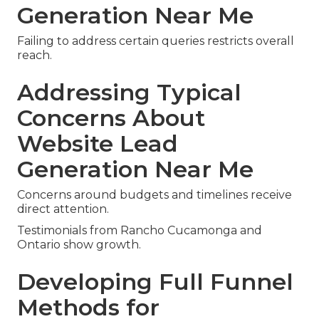
Generation Near Me
Failing to address certain queries restricts overall
reach.
Addressing Typical
Concerns About
Website Lead
Generation Near Me
Concerns around budgets and timelines receive
direct attention.
Testimonials from Rancho Cucamonga and
Ontario show growth.
Developing Full Funnel
Methods for