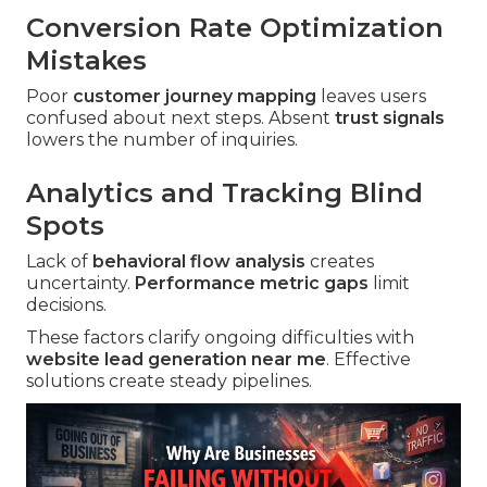
Conversion Rate Optimization
Mistakes
Poor
customer journey mapping
leaves users
confused about next steps. Absent
trust signals
lowers the number of inquiries.
Analytics and Tracking Blind
Spots
Lack of
behavioral flow analysis
creates
uncertainty.
Performance metric gaps
limit
decisions.
These factors clarify ongoing difficulties with
website lead generation near me
. Effective
solutions create steady pipelines.