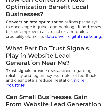
Optimization Benefit Local
Businesses?
Conversion rate optimization
refines pathways
to encourage inquiries and bookings. It addresses
barriers improves calls to action and builds
credibility elements.
data driven digital marketing
.
What Part Do Trust Signals
Play in Website Lead
Generation Near Me?
Trust signals
provide reassurance regarding
reliability and legitimacy. Examples of feedback
and clear details reduce hesitation.
niche
industries
.
Can Small Businesses Gain
From Website Lead Generation