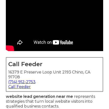
Call Feeder
16379 E Preserve Loop Unit 2193 Chino, CA
91708
(714) 912-2753
Call Feeder
website lead generation near me
represents
strategies that turn local website visitors into
qualified business contacts.