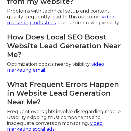
from my website?
Problems with technical setup and content
quality frequently lead to this outcome.
video
marketing industries
assists in improving visibility.
How Does Local SEO Boost
Website Lead Generation Near
Me?
Optimization boosts nearby visibility.
video
marketing email
.
What Frequent Errors Happen
in Website Lead Generation
Near Me?
Frequent oversights involve disregarding mobile
usability skipping trust components and
inadequate conversion monitoring.
video
marketing social ads
.