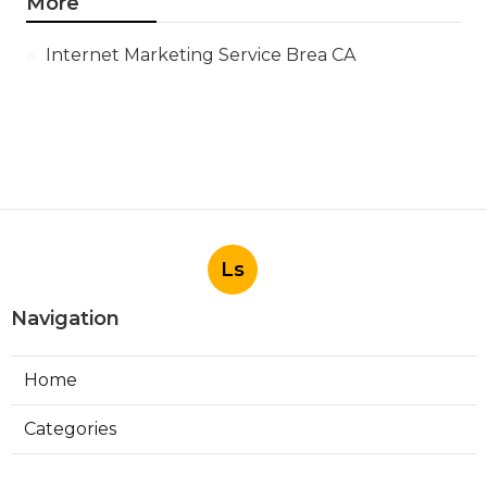
More
Internet Marketing Service Brea CA
Ls
Navigation
Home
Categories