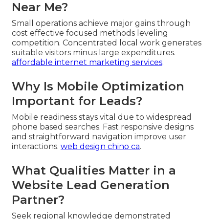
Near Me?
Small operations achieve major gains through
cost effective focused methods leveling
competition. Concentrated local work generates
suitable visitors minus large expenditures.
affordable internet marketing services
.
Why Is Mobile Optimization
Important for Leads?
Mobile readiness stays vital due to widespread
phone based searches. Fast responsive designs
and straightforward navigation improve user
interactions.
web design chino ca
.
What Qualities Matter in a
Website Lead Generation
Partner?
Seek regional knowledge demonstrated