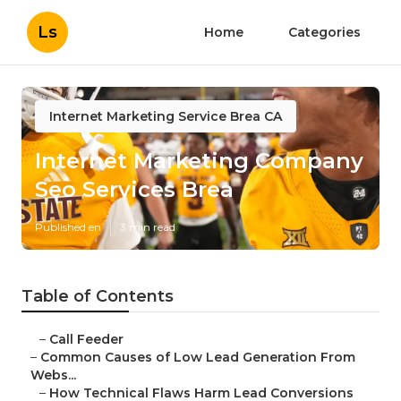
Ls
Home
Categories
Internet Marketing Service Brea CA
Internet Marketing Company
Seo Services Brea
Published en
3 min read
Table of Contents
–
Call Feeder
–
Common Causes of Low Lead Generation From
Webs...
–
How Technical Flaws Harm Lead Conversions