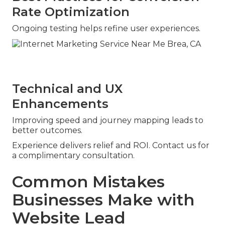
Rate Optimization
Ongoing testing helps refine user experiences.
Technical and UX
Enhancements
Improving speed and journey mapping leads to
better outcomes.
Experience delivers relief and ROI. Contact us for
a complimentary consultation.
Common Mistakes
Businesses Make with
Website Lead