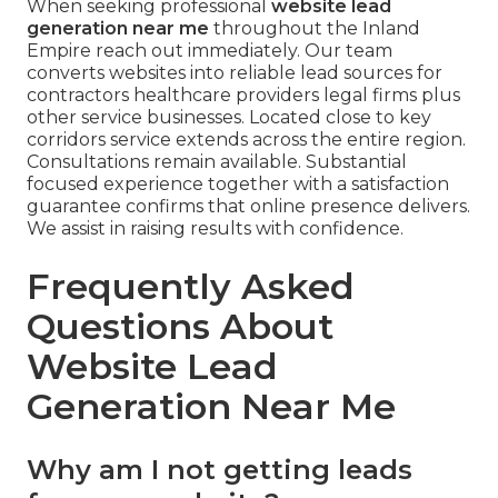
When seeking professional
website lead
generation near me
throughout the Inland
Empire reach out immediately. Our team
converts websites into reliable lead sources for
contractors healthcare providers legal firms plus
other service businesses. Located close to key
corridors service extends across the entire region.
Consultations remain available. Substantial
focused experience together with a satisfaction
guarantee confirms that online presence delivers.
We assist in raising results with confidence.
Frequently Asked
Questions About
Website Lead
Generation Near Me
Why am I not getting leads