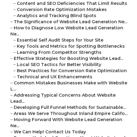
–
Content and SEO Deficiencies That Limit Results
–
Conversion Rate Optimization Mistakes
–
Analytics and Tracking Blind Spots
–
The Significance of Website Lead Generation Ne...
–
How to Diagnose Low Website Lead Generation
Ne...
–
Essential Self Audit Steps for Your Site
–
Key Tools and Metrics for Spotting Bottlenecks
–
Learning From Competitor Strengths
–
Effective Strategies for Boosting Website Lead...
–
Local SEO Tactics for Better Visibility
–
Best Practices for Conversion Rate Optimization
–
Technical and UX Enhancements
–
Common Mistakes Businesses Make with Website
L...
–
Addressing Typical Concerns About Website
Lead...
–
Developing Full Funnel Methods for Sustainable...
–
Areas We Serve Throughout Inland Empire Califo...
–
Moving Forward With Website Lead Generation
Ne...
–
We Can Help! Contact Us Today