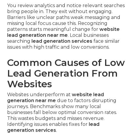
You review analytics and notice relevant searches
bring people in. They exit without engaging.
Barriers like unclear paths weak messaging and
missing local focus cause this. Recognizing
patterns starts meaningful change for
website
lead generation near me
. Local businesses
searching
lead generation services
face similar
issues with high traffic and low conversions.
Common Causes of Low
Lead Generation From
Websites
Websites underperform at
website lead
generation near me
due to factors disrupting
journeys. Benchmarks show many local
businesses fall below optimal conversion rates.
This wastes budgets and misses revenue.
Identifying issues enables fixes for
lead
generation services
.