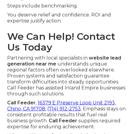
Steps include benchmarking.
You deserve relief and confidence. ROI and
expertise justify action.
We Can Help! Contact
Us Today
Partnering with local specialists in
website lead
generation near me
understands unique
regional factors often overlooked elsewhere.
Proven systems and satisfaction guarantee
transform difficulties into steady opportunities.
Call Feeder has assisted Inland Empire businesses
through such solutions.
Call Feeder
,
16379 E Preserve Loop Unit 2193,
Chino, CA 91708
,
(714) 912-2753
. Emphasis stays on
consistent profitable results that fuel real
business growth.
Call Feeder
supplies required
expertise for enduring achievement.