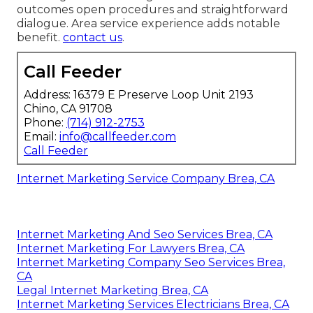
outcomes open procedures and straightforward
dialogue. Area service experience adds notable
benefit.
contact us
.
Call Feeder
Address: 16379 E Preserve Loop Unit 2193
Chino, CA 91708
Phone:
(714) 912-2753
Email:
info@callfeeder.com
Call Feeder
Internet Marketing Service Company Brea, CA
Internet Marketing And Seo Services Brea, CA
Internet Marketing For Lawyers Brea, CA
Internet Marketing Company Seo Services Brea,
CA
Legal Internet Marketing Brea, CA
Internet Marketing Services Electricians Brea, CA