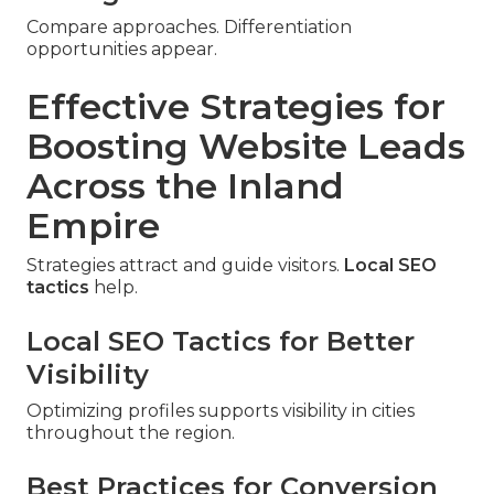
Compare approaches. Differentiation
opportunities appear.
Effective Strategies for
Boosting Website Leads
Across the Inland
Empire
Strategies attract and guide visitors.
Local SEO
tactics
help.
Local SEO Tactics for Better
Visibility
Optimizing profiles supports visibility in cities
throughout the region.
Best Practices for Conversion