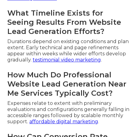
What Timeline Exists for
Seeing Results From Website
Lead Generation Efforts?
Durations depend on existing conditions and plan
extent. Early technical and page refinements
appear within weeks while wider efforts develop
gradually.
testimonial video marketing
.
How Much Do Professional
Website Lead Generation Near
Me Services Typically Cost?
Expenses relate to extent with preliminary
evaluations and configurations generally falling in
accessible ranges followed by scalable monthly
support.
affordable digital marketing
.
How Can Conversion Rate