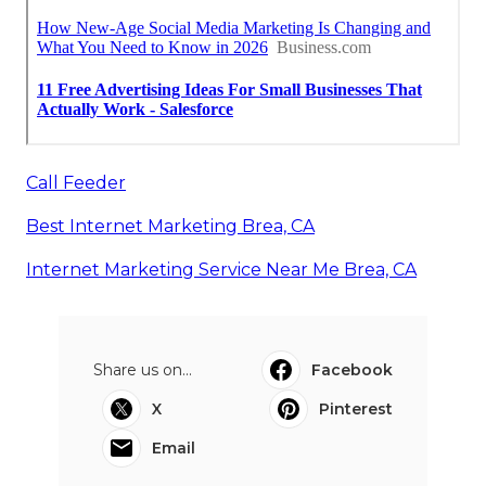
Call Feeder
Best Internet Marketing Brea, CA
Internet Marketing Service Near Me Brea, CA
Share us on...
Facebook
X
Pinterest
Email