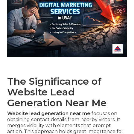
The Significance of
Website Lead
Generation Near Me
Website lead generation near me
focuses on
obtaining contact details from nearby visitors. It
merges visibility with elements that prompt
action. This approach holds great importance for