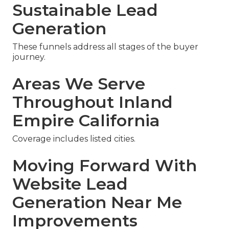
Sustainable Lead
Generation
These funnels address all stages of the buyer
journey.
Areas We Serve
Throughout Inland
Empire California
Coverage includes listed cities.
Moving Forward With
Website Lead
Generation Near Me
Improvements