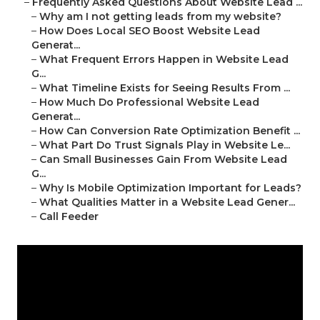
–
Frequently Asked Questions About Website Lead ...
–
Why am I not getting leads from my website?
–
How Does Local SEO Boost Website Lead
Generat...
–
What Frequent Errors Happen in Website Lead
G...
–
What Timeline Exists for Seeing Results From ...
–
How Much Do Professional Website Lead
Generat...
–
How Can Conversion Rate Optimization Benefit ...
–
What Part Do Trust Signals Play in Website Le...
–
Can Small Businesses Gain From Website Lead
G...
–
Why Is Mobile Optimization Important for Leads?
–
What Qualities Matter in a Website Lead Gener...
–
Call Feeder