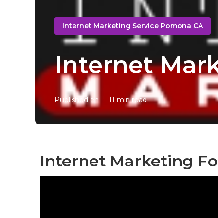
Internet Marketing Service Pomona CA
Internet Mar
Published en
11 min read
Internet Marketing F