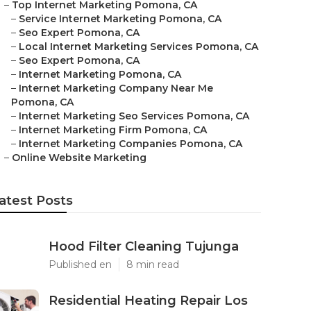
–
Top Internet Marketing Pomona, CA
–
Service Internet Marketing Pomona, CA
–
Seo Expert Pomona, CA
–
Local Internet Marketing Services Pomona, CA
–
Seo Expert Pomona, CA
–
Internet Marketing Pomona, CA
–
Internet Marketing Company Near Me
Pomona, CA
–
Internet Marketing Seo Services Pomona, CA
–
Internet Marketing Firm Pomona, CA
–
Internet Marketing Companies Pomona, CA
–
Online Website Marketing
atest Posts
Hood Filter Cleaning Tujunga
Published en
8 min read
Residential Heating Repair Los