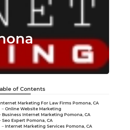
omona
able of Contents
Internet Marketing For Law Firms Pomona, CA
–
Online Website Marketing
–
Business Internet Marketing Pomona, CA
–
Seo Expert Pomona, CA
–
Internet Marketing Services Pomona, CA