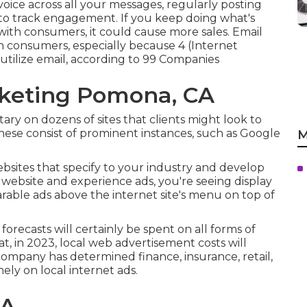
ce across all your messages, regularly posting
 to track engagement. If you keep doing what's
with consumers, it could cause more sales. Email
h consumers, especially because 4 (Internet
tilize email, according to
99 Companies
rketing Pomona, CA
ry on dozens of sites that clients might look to
These consist of prominent instances, such as Google
M
ebsites that specify to your industry and develop
 website and experience ads, you're seeing display
rable ads above the internet site's menu on top of
 forecasts will certainly be spent on all forms of
hat, in 2023, local web advertisement costs will
 company has determined finance, insurance, retail,
mely on local internet ads.
CA