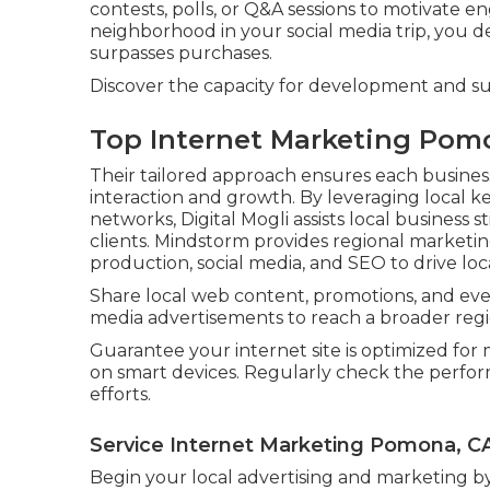
contests, polls, or Q&A sessions to motivate e
neighborhood in your social media trip, you 
surpasses purchases.
Discover the capacity for development and s
Top Internet Marketing Pom
Their tailored approach ensures each busines
interaction and growth. By leveraging local k
networks, Digital Mogli assists local business 
clients. Mindstorm provides regional marketi
production, social media, and SEO to drive lo
Share local web content, promotions, and even
media advertisements to reach a broader regi
Guarantee your internet site is optimized for 
on smart devices. Regularly check the perfor
efforts.
Service Internet Marketing Pomona, C
Begin your local advertising and marketing 