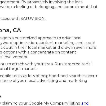
ngagement. By proactively involving the local
develop a feeling of belonging and commitment that
uccess with
SATUVISION.
.
ona, CA
s gets a customized approach to drive local
eyword optimization, content marketing, and social
stick out in their local market and draw in even more
ng options with a concentrate on content
cal involvement.
ts to attach with your area. Run targeted social
onal target market.
mobile tools, as lots of neighborhood searches occur
mance of your local advertising and marketing
A
by claiming your Google My Company listing
and