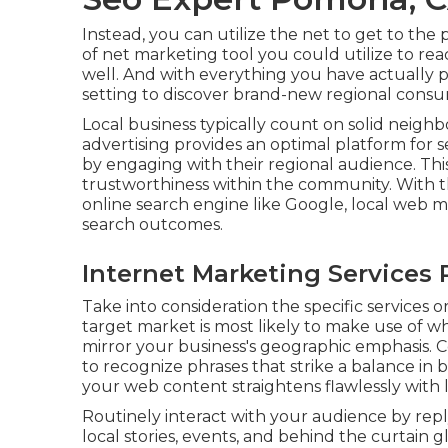
Instead, you can utilize the net to get to the
of net marketing tool you could utilize to rea
well. And with everything you have actually pi
setting to discover brand-new regional consu
Local business typically count on solid neigh
advertising provides an optimal platform for 
by engaging with their regional audience. Th
trustworthiness within the community. With th
online search engine like Google, local web 
search outcomes.
Internet Marketing Services
Take into consideration the specific services
target market is most likely to make use of wh
mirror your business's geographic emphasis.
to recognize phrases that strike a balance i
your web content straightens flawlessly with l
Routinely interact with your audience by repl
local stories, events, and behind the curtain