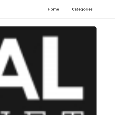
Home
Categories