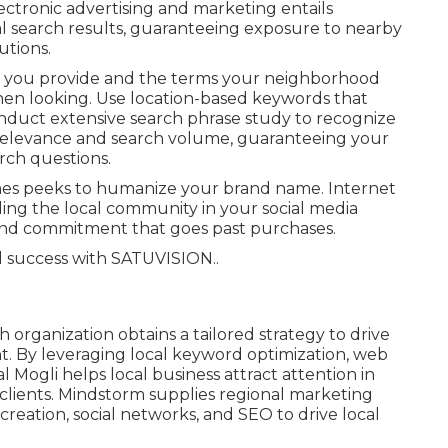
lectronic advertising and marketing entails
l search results, guaranteeing exposure to nearby
utions.
es you provide and the terms your neighborhood
when looking. Use location-based keywords that
onduct extensive search phrase study to recognize
 relevance and search volume, guaranteeing your
arch questions.
enes peeks to humanize your brand name. Internet
ing the local community in your social media
 and commitment that goes past purchases.
d success with
SATUVISION.
.
organization obtains a tailored strategy to drive
By leveraging local keyword optimization, web
l Mogli helps local business attract attention in
lients. Mindstorm supplies regional marketing
eation, social networks, and SEO to drive local