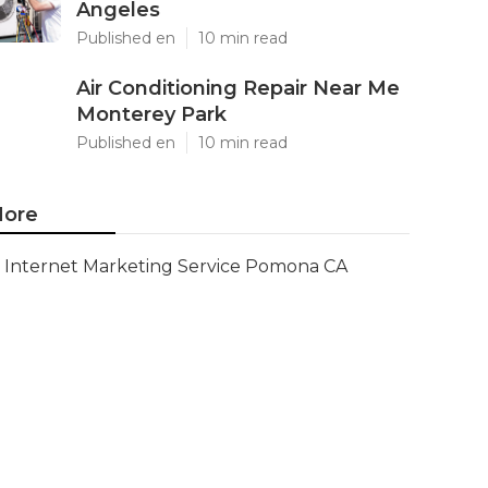
Angeles
Published en
10 min read
Air Conditioning Repair Near Me
Monterey Park
Published en
10 min read
ore
Internet Marketing Service Pomona CA