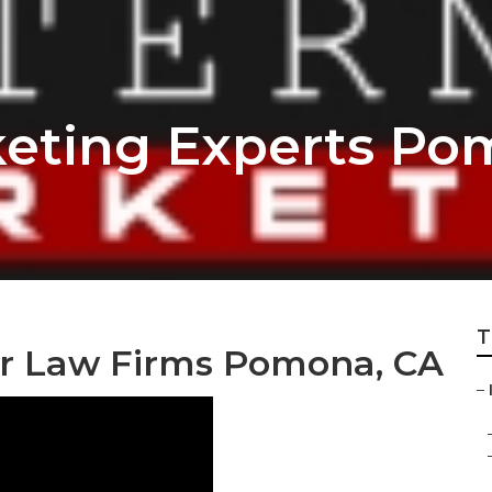
keting Experts P
T
or Law Firms Pomona, CA
–