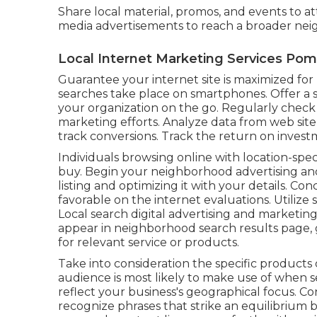
Share local material, promos, and events to 
media advertisements to reach a broader ne
Local Internet Marketing Services Po
Guarantee your internet site is maximized f
searches take place on smartphones. Offer a s
your organization on the go. Regularly check
marketing efforts. Analyze data from web site 
track conversions. Track the return on investm
Individuals browsing online with location-spe
buy. Begin your neighborhood advertising an
listing and optimizing it with your details. 
favorable on the internet evaluations. Utilize 
Local search digital advertising and marketin
appear in neighborhood search results page, 
for relevant service or products.
Take into consideration the specific products 
audience is most likely to make use of when s
reflect your business's geographical focus. 
recognize phrases that strike an equilibrium