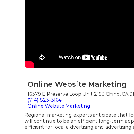
Online Website Marketing
16379 E Preserve Loop Unit 2193 Chino, CA 9
(714) 823-3164
Online Website Marketing
Regional marketing experts anticipate that l
will continue to be an efficient long-term a
efficient for local a dvertising and advertisin