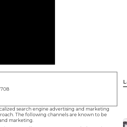
L
1708
ocalized search engine advertising and marketing
pproach. The following channels are known to be
g and marketing.