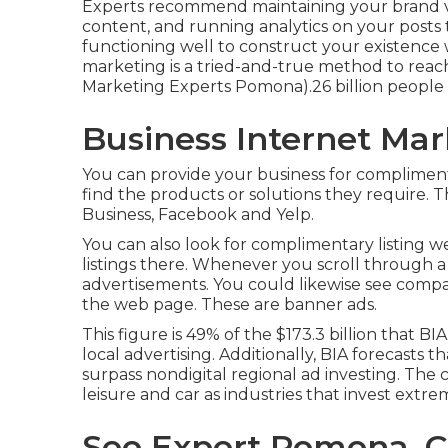
Experts recommend maintaining your brand voi
content, and running analytics on your posts
functioning well to construct your existence 
marketing is a tried-and-true method to reac
Marketing Experts Pomona).26 billion people u
Business Internet Ma
You can provide your business for complimenta
find the products or solutions they require. 
Business, Facebook and Yelp.
You can also look for complimentary listing w
listings there. Whenever you scroll through a
advertisements. You could likewise see compa
the web page. These are banner ads.
This figure is 49% of the $173.3 billion that BIA
local advertising. Additionally, BIA forecasts t
surpass nondigital regional ad investing. The
leisure and car as industries that invest extre
Seo Expert Pomona, 