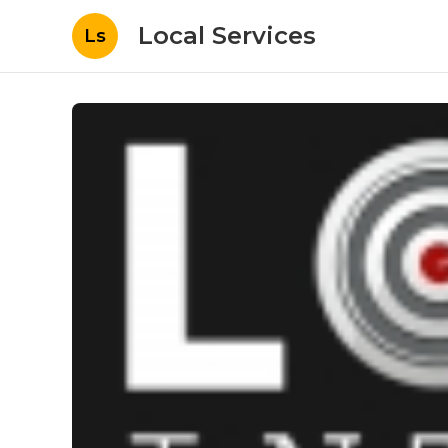
Local Services
Ls