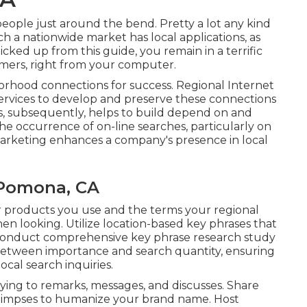
 people just around the bend. Pretty a lot any kind
ch a nationwide market has local applications, as
cked up from this guide, you remain in a terrific
mers, right from your computer.
borhood connections for success. Regional Internet
services to develop and preserve these connections
is, subsequently, helps to build depend on and
e occurrence of on-line searches, particularly on
marketing enhances a company's presence in local
 Pomona, CA
 or products you use and the terms your regional
en looking. Utilize location-based key phrases that
 Conduct comprehensive key phrase research study
n between importance and search quantity, ensuring
ocal search inquiries.
ying to remarks, messages, and discusses. Share
 glimpses to humanize your brand name. Host