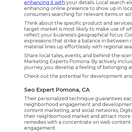
enhancing it with
your details. Local search e
enhancing online presence to show up in loca
consumers searching for relevant items or sol
Think about the specific product and servic
target market is most likely to make use of 
reflect your business's geographical focus. C
expressions that strike a balance in between
material lines up effortlessly with regional se
Share local tales, events, and behind-the-sc
Marketing Experts Pomona. By actively includ
journey, you develop a feeling of belonging
Check out the potential for development an
Seo Expert Pomona, CA
Their personalized technique guarantees each 
neighborhood engagement and development. 
content marketing, and social networks, Digita
their neighborhood market and attract more c
remedies with a concentrate on web content cr
engagement.