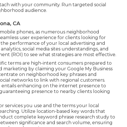
attach with your community. Run targeted social
ighborhood audience.
mona, CA
or mobile phones, as numerous neighborhood
eamless user experience for clients looking for
 the performance of your local advertising and
analytics, social media sites understandings, and
ent (ROI) to see what strategies are most effective.
cific terms are high-intent consumers prepared to
d marketing by claiming your Google My Business
Concentrate on neighborhood key phrases and
social networks to link with regional customers.
g entails enhancing on the internet presence to
guaranteeing presence to nearby clients looking
or services you use and the terms your local
earching. Utilize location-based key words that
Conduct complete keyword phrase research study to
 between significance and search volume, ensuring