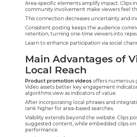
Area-specific elements amplify impact. Clips i
community involvement make viewers feel the 
This connection decreases uncertainty and in
Consistent posting keeps the audience comin
retention, turning one-time viewers into repe
Learn to enhance participation via social chan
Main Advantages of V
Local Reach
Product promotion videos
offers numerous ga
Video assets better key engagement indicators
algorithms view as indicators of value.
After incorporating local phrases and integra
rank higher for area-based searches.
Visibility extends beyond the website. Clips 
suggested content, while embedded clips on 
performance.