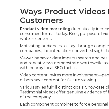
Ways Product Videos B
Customers
Product video marketing
dramatically increas
consumed format today. Brief, purposeful vid
written content.
Motivating audiences to stay through comple
companies, this interaction converts straight t
Viewer behavior data impacts search engines. 
and repeat views demonstrate worthwhile ass
with nearby local SEO tactics.
Video content invites more involvement—peop
others, save content for future viewing.
Various styles fulfill distinct goals. Showcase
Testimonial videos offer genuine evidence of
of the company.
Each component combines to forge personal b