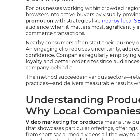
For businesses working within crowded region
browsers into active buyers by visually provi
promotion
with strategies like
nearby local SE
audience when it matters most, significantly in
commerce transactions.
Nearby consumers often start their journey on
An engaging clip reduces uncertainty, addres
confidence. Companies regularly employing
loyalty and better order sizes since audienc
company behind it.
The method succeeds in various sectors—retail 
practices—and delivers measurable results whe
Understanding Produc
Why Local Companies
Video marketing for products
means the purp
that showcases particular offerings, offerings,
from short social media videos all the way t