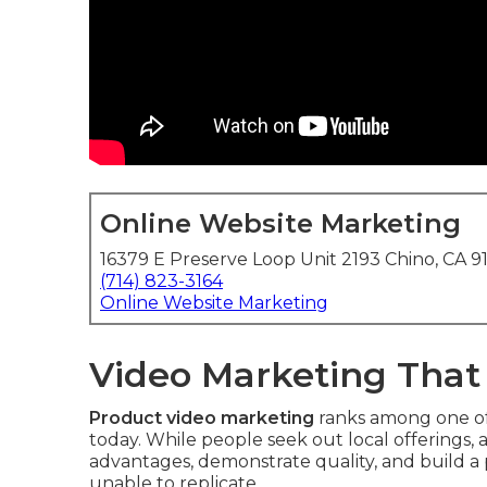
Online Website Marketing
16379 E Preserve Loop Unit 2193 Chino, CA 9
(714) 823-3164
Online Website Marketing
Video Marketing That
Product video marketing
ranks among one of 
today. While people seek out local offerings,
advantages, demonstrate quality, and build a
unable to replicate.