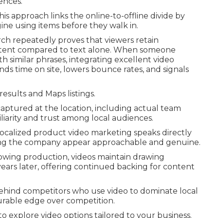
ences.
 approach links the online-to-offline divide by
ine using items before they walk in.
ch repeatedly proves that viewers retain
ontent compared to text alone. When someone
h similar phrases, integrating excellent video
ds time on site, lowers bounce rates, and signals
results and Maps listings.
captured at the location, including actual team
iarity and trust among local audiences.
 localized product video marketing speaks directly
ping the company appear approachable and genuine.
owing production, videos maintain drawing
ears later, offering continued backing for content
behind competitors who use video to dominate local
urable edge over competition.
o explore video options tailored to your business.