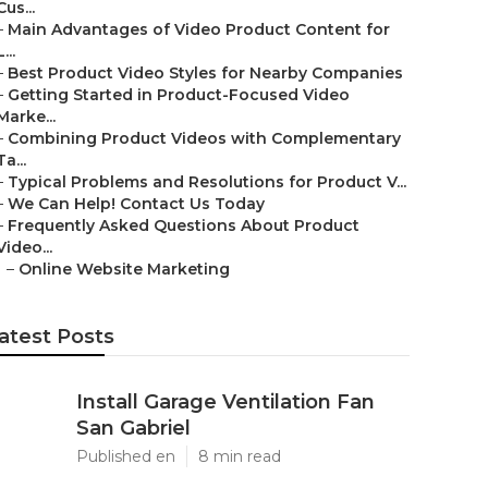
Cus...
–
Main Advantages of Video Product Content for
L...
–
Best Product Video Styles for Nearby Companies
–
Getting Started in Product-Focused Video
Marke...
–
Combining Product Videos with Complementary
Ta...
–
Typical Problems and Resolutions for Product V...
–
We Can Help! Contact Us Today
–
Frequently Asked Questions About Product
Video...
–
Online Website Marketing
atest Posts
Install Garage Ventilation Fan
San Gabriel
Published en
8 min read