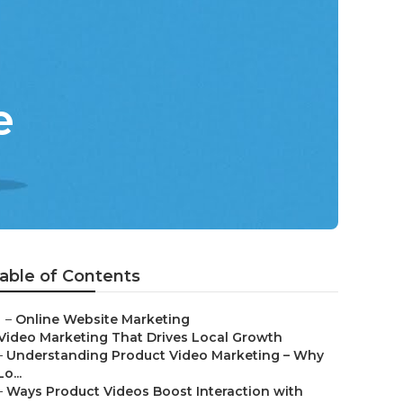
e
able of Contents
–
Online Website Marketing
Video Marketing That Drives Local Growth
–
Understanding Product Video Marketing – Why
Lo...
–
Ways Product Videos Boost Interaction with