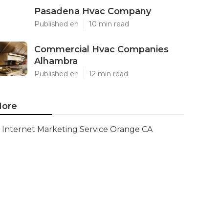
Pasadena Hvac Company
Published en
10 min read
Commercial Hvac Companies
Alhambra
Published en
12 min read
ore
Internet Marketing Service Orange CA