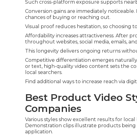
Such cross-platform exposure supports nearby l
Conversion gains are immediately noticeable
chances of buying or reaching out.
Visual proof reduces hesitation, so choosing 
Affordability increases attractiveness. After 
throughout websites, social media, emails, an
This longevity delivers ongoing returns witho
Competitive differentiation emerges naturall
or text, high-quality video content sets the
local searchers.
Find additional ways to increase reach via digi
Best Product Video St
Companies
Various styles show excellent results for loca
Demonstration clips illustrate products being 
application.