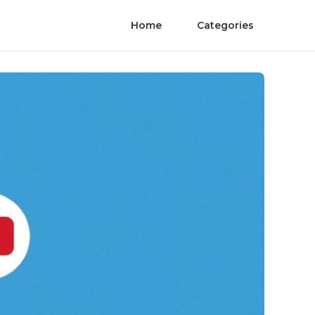
Home
Categories