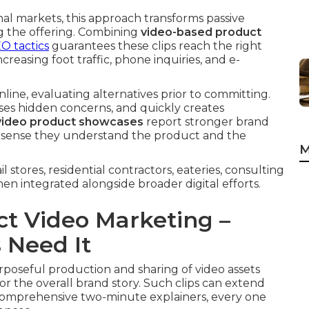
al markets, this approach transforms passive
ng the offering. Combining
video-based product
O tactics
guarantees these clips reach the right
creasing foot traffic, phone inquiries, and e-
line, evaluating alternatives prior to committing.
ses hidden concerns, and quickly creates
video product showcases
report stronger brand
es sense they understand the product and the
M
stores, residential contractors, eateries, consulting
n integrated alongside broader digital efforts.
t Video Marketing –
 Need It
oseful production and sharing of video assets
 or the overall brand story. Such clips can extend
o comprehensive two-minute explainers, every one