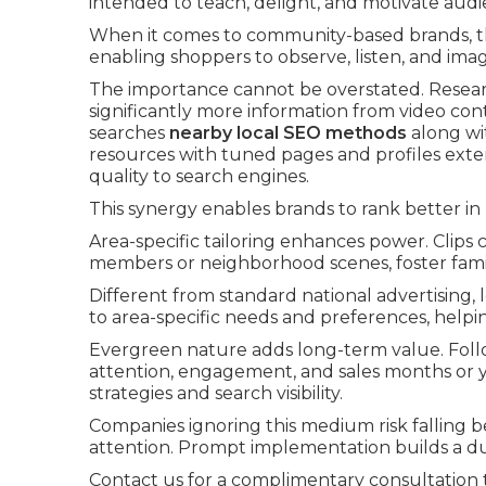
intended to teach, delight, and motivate audi
When it comes to community-based brands, this
enabling shoppers to observe, listen, and imag
The importance cannot be overstated. Resear
significantly more information from video c
searches
nearby local SEO methods
along wit
resources with tuned pages and profiles exten
quality to search engines.
This synergy enables brands to rank better in 
Area-specific tailoring enhances power. Clips 
members or neighborhood scenes, foster famil
Different from standard national advertising,
to area-specific needs and preferences, hel
Evergreen nature adds long-term value. Foll
attention, engagement, and sales months or y
strategies and search visibility.
Companies ignoring this medium risk falling 
attention. Prompt implementation builds a d
Contact us for a complimentary consultation t