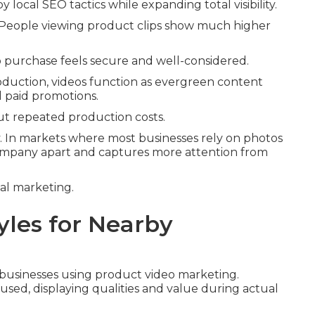
ocal SEO tactics while expanding total visibility.
. People viewing product clips show much higher
to purchase feels secure and well-considered.
production, videos function as evergreen content
d paid promotions.
ut repeated production costs.
y. In markets where most businesses rely on photos
 company apart and captures more attention from
tal marketing.
yles for Nearby
l businesses using product video marketing.
used, displaying qualities and value during actual