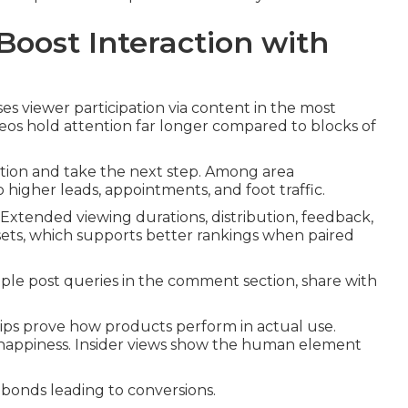
oost Interaction with
es viewer participation via content in the most
eos hold attention far longer compared to blocks of
tion and take the next step. Among area
o higher leads, appointments, and foot traffic.
Extended viewing durations, distribution, feedback,
ets, which supports better rankings when paired
le post queries in the comment section, share with
 clips prove how products perform in actual use.
 happiness. Insider views show the human element
onds leading to conversions.