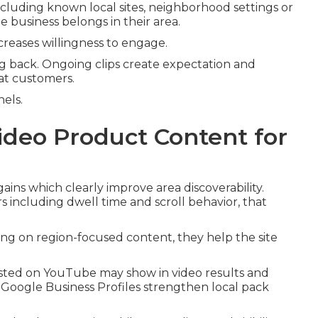
ncluding known local sites, neighborhood settings or
business belongs in their area.
creases willingness to engage.
g back. Ongoing clips create expectation and
at customers.
nels.
ideo Product Content for
ins which clearly improve area discoverability.
 including dwell time and scroll behavior, that
ting on region-focused content, they help the site
posted on YouTube may show in video results and
Google Business Profiles strengthen local pack