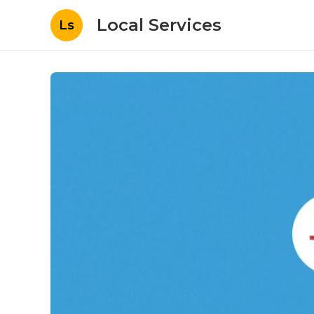
Local Services
Ls