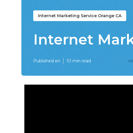
Internet Marketing Service Orange CA
Internet Mar
Published en
10 min read