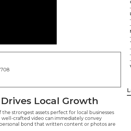
1708
L
 Drives Local Growth
the strongest assets perfect for local businesses
 a well-crafted video can immediately convey
 personal bond that written content or photos are