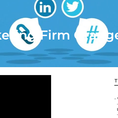
keting Firm Orang
T
–