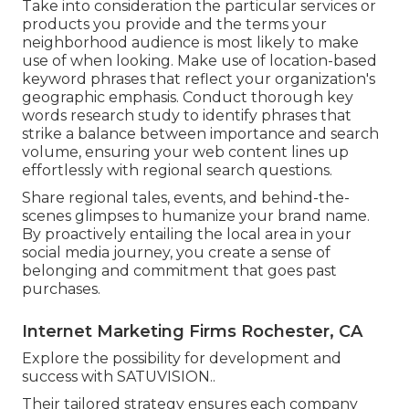
Take into consideration the particular services or
products you provide and the terms your
neighborhood audience is most likely to make
use of when looking. Make use of location-based
keyword phrases that reflect your organization's
geographic emphasis. Conduct thorough key
words research study to identify phrases that
strike a balance between importance and search
volume, ensuring your web content lines up
effortlessly with regional search questions.
Share regional tales, events, and behind-the-
scenes glimpses to humanize your brand name.
By proactively entailing the local area in your
social media journey, you create a sense of
belonging and commitment that goes past
purchases.
Internet Marketing Firms Rochester, CA
Explore the possibility for development and
success with
SATUVISION.
.
Their tailored strategy ensures each company