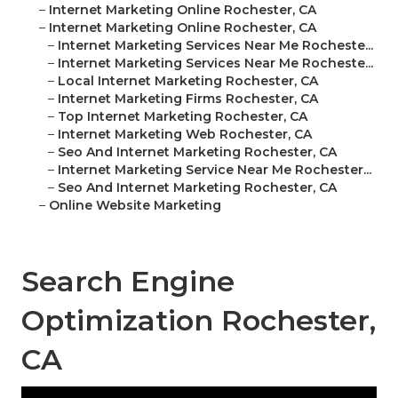
–
Internet Marketing Online Rochester, CA
–
Internet Marketing Online Rochester, CA
–
Internet Marketing Services Near Me Rocheste...
–
Internet Marketing Services Near Me Rocheste...
–
Local Internet Marketing Rochester, CA
–
Internet Marketing Firms Rochester, CA
–
Top Internet Marketing Rochester, CA
–
Internet Marketing Web Rochester, CA
–
Seo And Internet Marketing Rochester, CA
–
Internet Marketing Service Near Me Rochester...
–
Seo And Internet Marketing Rochester, CA
–
Online Website Marketing
Search Engine
Optimization Rochester,
CA