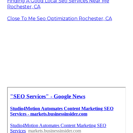
Finding A Good Local Seo Services Near Me
Rochester, CA
Close To Me Seo Optimization Rochester, CA