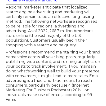
Online Website Marketing
Regional marketer anticipate that localized
search engine advertising and marketing will
certainly remain to be an effective long-lasting
method. The following networks are recognized
to be reliable for regional a dvertising and
advertising. As of 2022,
266.7 million Americans
store online
(the vast majority of the U.S.
population). Customers usually begin their
shopping with a search engine query.
Professionals recommend maintaining your brand
name voice across all your blog posts, regularly
publishing web content, and running analytics on
your posts to track involvement. If you maintain
doing what's working well to build your presence
with consumers, it might lead to more sales. Email
advertising is a tried-and-true means to reach
consumers, particularly because 4 (Internet
Marketing For Business Rochester).26 billion
individuals make use of email, according to
99
Firms