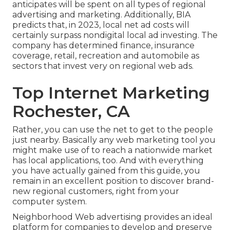
anticipates will be spent on all types of regional
advertising and marketing. Additionally, BIA
predicts that, in 2023, local net ad costs will
certainly surpass nondigital local ad investing. The
company has determined finance, insurance
coverage, retail, recreation and automobile as
sectors that invest very on regional web ads.
Top Internet Marketing
Rochester, CA
Rather, you can use the net to get to the people
just nearby. Basically any web marketing tool you
might make use of to reach a nationwide market
has local applications, too. And with everything
you have actually gained from this guide, you
remain in an excellent position to discover brand-
new regional customers, right from your
computer system.
Neighborhood Web advertising provides an ideal
platform for companies to develop and preserve