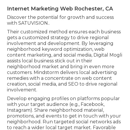
Internet Marketing Web Rochester, CA
Discover the potential for growth and success
with
SATUVISION.
.
Their customized method ensures each business
gets a customized strategy to drive regional
involvement and development. By leveraging
neighborhood keyword optimization, web
content marketing, and social media, Digital Mogli
assists local business stick out in their
neighborhood market and bring in even more
customers. Mindstorm delivers local advertising
remedies with a concentrate on web content
creation, social media, and SEO to drive regional
involvement.
Develop engaging profiles on platforms popular
with your target audience (e.g., Facebook,
Instagram). Share neighborhood material,
promotions, and events to get in touch with your
neighborhood. Run targeted social networks ads
to reach a wider local target market. Favorable