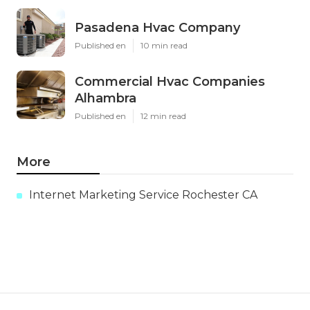
Pasadena Hvac Company
Published en
10 min read
Commercial Hvac Companies
Alhambra
Published en
12 min read
More
Internet Marketing Service Rochester CA