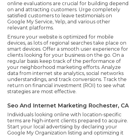
online evaluations are crucial for building depend
on and attracting customers. Urge completely
satisfied customers to leave testimonials on
Google My Service, Yelp, and various other
relevant platforms.
Ensure your website is optimized for mobile
devices, as lots of regional searches take place on
smart devices. Offer a smooth user experience for
clients looking for your business on the go. On a
regular basis keep track of the performance of
your neighborhood marketing efforts. Analyze
data from internet site analytics, social networks
understandings, and track conversions. Track the
return on financial investment (ROI) to see what
strategies are most effective.
Seo And Internet Marketing Rochester, CA
Individuals looking online with location-specific
terms are high-intent clients prepared to acquire.
Start your local advertising by declaring your
Google My Organization listing and optimizing it