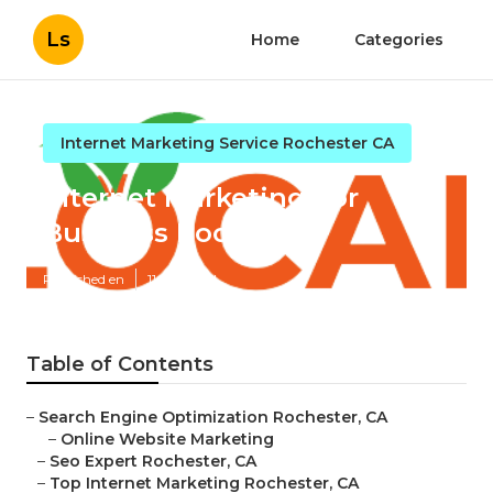
Ls
Home
Categories
Internet Marketing Service Rochester CA
Internet Marketing For
Business Rochester
Published en
11 min read
Table of Contents
–
Search Engine Optimization Rochester, CA
–
Online Website Marketing
–
Seo Expert Rochester, CA
–
Top Internet Marketing Rochester, CA