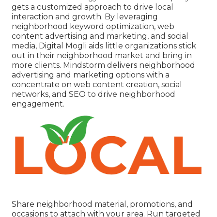
gets a customized approach to drive local
interaction and growth. By leveraging
neighborhood keyword optimization, web
content advertising and marketing, and social
media, Digital Mogli aids little organizations stick
out in their neighborhood market and bring in
more clients. Mindstorm delivers neighborhood
advertising and marketing options with a
concentrate on web content creation, social
networks, and SEO to drive neighborhood
engagement.
Share neighborhood material, promotions, and
occasions to attach with your area. Run targeted