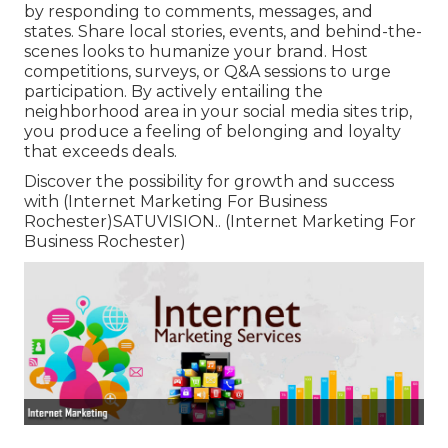
by responding to comments, messages, and
states. Share local stories, events, and behind-the-
scenes looks to humanize your brand. Host
competitions, surveys, or Q&A sessions to urge
participation. By actively entailing the
neighborhood area in your social media sites trip,
you produce a feeling of belonging and loyalty
that exceeds deals.
Discover the possibility for growth and success
with (Internet Marketing For Business
Rochester)
SATUVISION.
. (Internet Marketing For
Business Rochester)