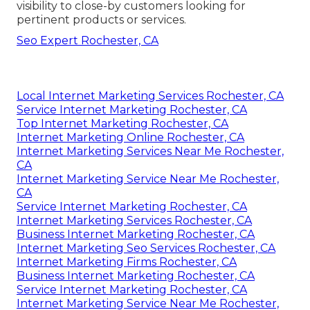
visibility to close-by customers looking for
pertinent products or services.
Seo Expert Rochester, CA
Local Internet Marketing Services Rochester, CA
Service Internet Marketing Rochester, CA
Top Internet Marketing Rochester, CA
Internet Marketing Online Rochester, CA
Internet Marketing Services Near Me Rochester,
CA
Internet Marketing Service Near Me Rochester,
CA
Service Internet Marketing Rochester, CA
Internet Marketing Services Rochester, CA
Business Internet Marketing Rochester, CA
Internet Marketing Seo Services Rochester, CA
Internet Marketing Firms Rochester, CA
Business Internet Marketing Rochester, CA
Service Internet Marketing Rochester, CA
Internet Marketing Service Near Me Rochester,