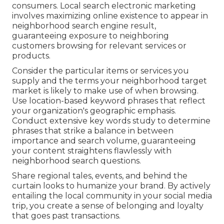
consumers. Local search electronic marketing
involves maximizing online existence to appear in
neighborhood search engine result,
guaranteeing exposure to neighboring
customers browsing for relevant services or
products.
Consider the particular items or services you
supply and the terms your neighborhood target
market is likely to make use of when browsing.
Use location-based keyword phrases that reflect
your organization's geographic emphasis.
Conduct extensive key words study to determine
phrases that strike a balance in between
importance and search volume, guaranteeing
your content straightens flawlessly with
neighborhood search questions.
Share regional tales, events, and behind the
curtain looks to humanize your brand. By actively
entailing the local community in your social media
trip, you create a sense of belonging and loyalty
that goes past transactions.