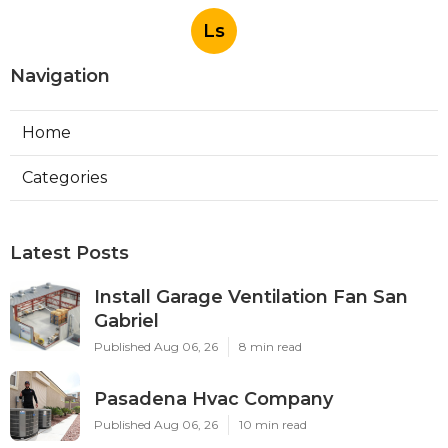
Ls
Navigation
Home
Categories
Latest Posts
Install Garage Ventilation Fan San
Gabriel
Published Aug 06, 26
8 min read
Pasadena Hvac Company
Published Aug 06, 26
10 min read