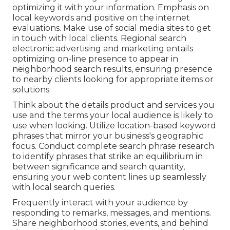
optimizing it with your information. Emphasis on
local keywords and positive on the internet
evaluations. Make use of social media sites to get
in touch with local clients. Regional search
electronic advertising and marketing entails
optimizing on-line presence to appear in
neighborhood search results, ensuring presence
to nearby clients looking for appropriate items or
solutions.
Think about the details product and services you
use and the terms your local audience is likely to
use when looking. Utilize location-based keyword
phrases that mirror your business's geographic
focus. Conduct complete search phrase research
to identify phrases that strike an equilibrium in
between significance and search quantity,
ensuring your web content lines up seamlessly
with local search queries.
Frequently interact with your audience by
responding to remarks, messages, and mentions.
Share neighborhood stories, events, and behind