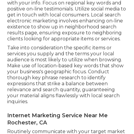
with your info. Focus on regional key words and
positive on-line testimonials. Utilize social media to
get in touch with local consumers. Local search
electronic marketing involves enhancing on-line
existence to show up in neighborhood search
results page, ensuring exposure to neighboring
clients looking for appropriate items or services.
Take into consideration the specific items or
services you supply and the terms your local
audience is most likely to utilize when browsing.
Make use of location-based key words that show
your business's geographic focus. Conduct
thorough key phrase research to identify
expressions that strike a balance between
relevance and search quantity, guaranteeing
your material aligns flawlessly with local search
inquiries.
Internet Marketing Service Near Me
Rochester, CA
Routinely communicate with your target market