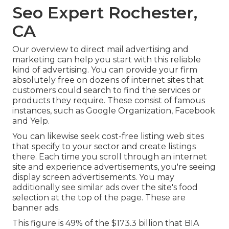
Seo Expert Rochester,
CA
Our
overview to direct mail advertising and
marketing
can help you start with this reliable
kind of advertising. You can provide your firm
absolutely free on dozens of internet sites that
customers could search to find the services or
products they require. These consist of famous
instances, such as Google Organization, Facebook
and Yelp.
You can likewise seek cost-free listing web sites
that specify to your sector and create listings
there. Each time you scroll through an internet
site and experience advertisements, you're seeing
display screen advertisements. You may
additionally see similar ads over the site's food
selection at the top of the page. These are
banner ads.
This figure is 49% of the $173.3 billion that BIA