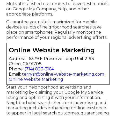
Motivate satisfied customers to leave testimonials
on Google My Company, Yelp, and other
appropriate platforms.
Guarantee your site is maximized for mobile
devices, as lots of neighborhood searches take
place on smartphones. Regularly monitor the
performance of your regional advertising efforts.
Online Website Marketing
Address: 16379 E Preserve Loop Unit 2193
Chino, CA 91708
Phone:
(714) 823-3164
Email:
terrysr@online-website-marketing.com
Online Website Marketing
Start your neighborhood advertising and
marketing by claiming your Google My Service
listing and optimizing it with your information.
Neighborhood search electronic advertising and
marketing includes enhancing on-line existence
to appear in local search outcomes, guaranteeing