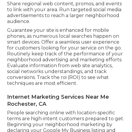
Share regional web content, promos, and events
to link with your area. Run targeted social media
advertisements to reach a larger neighborhood
audience.
Guarantee your site is enhanced for mobile
phones, as numerous local searches happen on
smart devices. Offer a seamless user experience
for customers looking for your service on the go.
Routinely keep track of the performance of your
neighborhood advertising and marketing efforts.
Evaluate information from web site analytics,
social networks understandings, and track
conversions. Track the roi (ROI) to see what
techniques are most efficient.
Internet Marketing Services Near Me
Rochester, CA
People searching online with location-specific
terms are high-intent customers prepared to get.
Beginning your neighborhood marketing by
declaring your Google My Business listing and