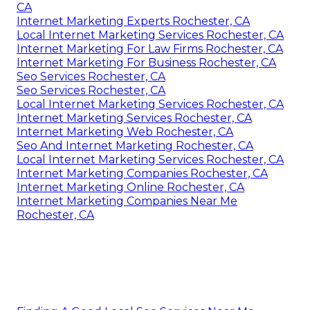
CA
Internet Marketing Experts Rochester, CA
Local Internet Marketing Services Rochester, CA
Internet Marketing For Law Firms Rochester, CA
Internet Marketing For Business Rochester, CA
Seo Services Rochester, CA
Seo Services Rochester, CA
Local Internet Marketing Services Rochester, CA
Internet Marketing Services Rochester, CA
Internet Marketing Web Rochester, CA
Seo And Internet Marketing Rochester, CA
Local Internet Marketing Services Rochester, CA
Internet Marketing Companies Rochester, CA
Internet Marketing Online Rochester, CA
Internet Marketing Companies Near Me
Rochester, CA