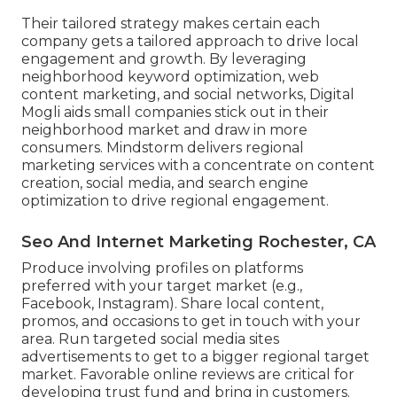
Their tailored strategy makes certain each
company gets a tailored approach to drive local
engagement and growth. By leveraging
neighborhood keyword optimization, web
content marketing, and social networks, Digital
Mogli aids small companies stick out in their
neighborhood market and draw in more
consumers. Mindstorm delivers regional
marketing services with a concentrate on content
creation, social media, and search engine
optimization to drive regional engagement.
Seo And Internet Marketing Rochester, CA
Produce involving profiles on platforms
preferred with your target market (e.g.,
Facebook, Instagram). Share local content,
promos, and occasions to get in touch with your
area. Run targeted social media sites
advertisements to get to a bigger regional target
market. Favorable online reviews are critical for
developing trust fund and bring in customers.