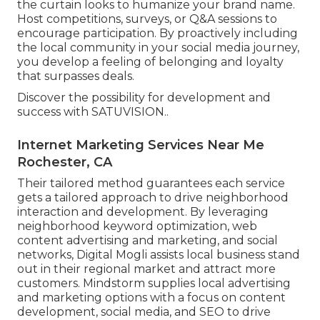
the curtain looks to humanize your brand name.
Host competitions, surveys, or Q&A sessions to
encourage participation. By proactively including
the local community in your social media journey,
you develop a feeling of belonging and loyalty
that surpasses deals.
Discover the possibility for development and
success with
SATUVISION.
.
Internet Marketing Services Near Me
Rochester, CA
Their tailored method guarantees each service
gets a tailored approach to drive neighborhood
interaction and development. By leveraging
neighborhood keyword optimization, web
content advertising and marketing, and social
networks, Digital Mogli assists local business stand
out in their regional market and attract more
customers. Mindstorm supplies local advertising
and marketing options with a focus on content
development, social media, and SEO to drive