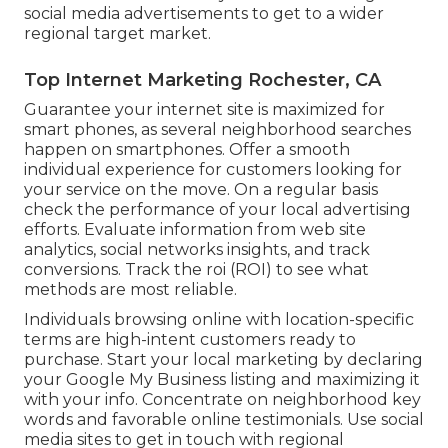
social media advertisements to get to a wider
regional target market.
Top Internet Marketing Rochester, CA
Guarantee your internet site is maximized for
smart phones, as several neighborhood searches
happen on smartphones. Offer a smooth
individual experience for customers looking for
your service on the move. On a regular basis
check the performance of your local advertising
efforts. Evaluate information from web site
analytics, social networks insights, and track
conversions. Track the roi (ROI) to see what
methods are most reliable.
Individuals browsing online with location-specific
terms are high-intent customers ready to
purchase. Start your local marketing by declaring
your Google My Business listing and maximizing it
with your info. Concentrate on neighborhood key
words and favorable online testimonials. Use social
media sites to get in touch with regional