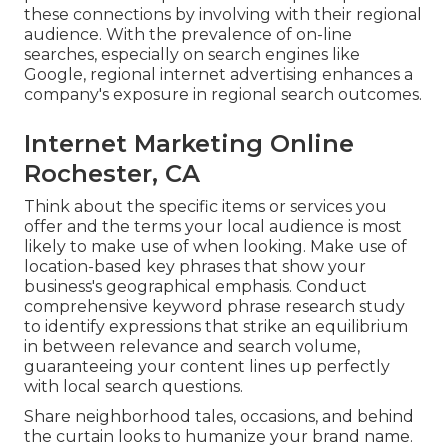
these connections by involving with their regional
audience. With the prevalence of on-line
searches, especially on search engines like
Google, regional internet advertising enhances a
company's exposure in regional search outcomes.
Internet Marketing Online
Rochester, CA
Think about the specific items or services you
offer and the terms your local audience is most
likely to make use of when looking. Make use of
location-based key phrases that show your
business's geographical emphasis. Conduct
comprehensive keyword phrase research study
to identify expressions that strike an equilibrium
in between relevance and search volume,
guaranteeing your content lines up perfectly
with local search questions.
Share neighborhood tales, occasions, and behind
the curtain looks to humanize your brand name.