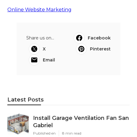
Online Website Marketing
Share us on...
Facebook
X
Pinterest
Email
Latest Posts
Install Garage Ventilation Fan San
Gabriel
Published en
8 min read