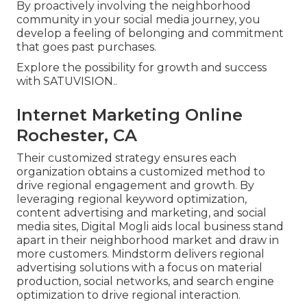
By proactively involving the neighborhood
community in your social media journey, you
develop a feeling of belonging and commitment
that goes past purchases.
Explore the possibility for growth and success
with
SATUVISION.
.
Internet Marketing Online
Rochester, CA
Their customized strategy ensures each
organization obtains a customized method to
drive regional engagement and growth. By
leveraging regional keyword optimization,
content advertising and marketing, and social
media sites, Digital Mogli aids local business stand
apart in their neighborhood market and draw in
more customers. Mindstorm delivers regional
advertising solutions with a focus on material
production, social networks, and search engine
optimization to drive regional interaction.