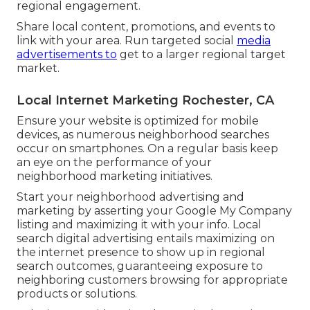
regional engagement.
Share local content, promotions, and events to
link with your area. Run targeted social
media
advertisements to
get to a larger regional target
market.
Local Internet Marketing Rochester, CA
Ensure your website is optimized for mobile
devices, as numerous neighborhood searches
occur on smartphones. On a regular basis keep
an eye on the performance of your
neighborhood marketing initiatives.
Start your neighborhood advertising and
marketing by asserting your Google My Company
listing and maximizing it with your info. Local
search digital advertising entails maximizing on
the internet presence to show up in regional
search outcomes, guaranteeing exposure to
neighboring customers browsing for appropriate
products or solutions.