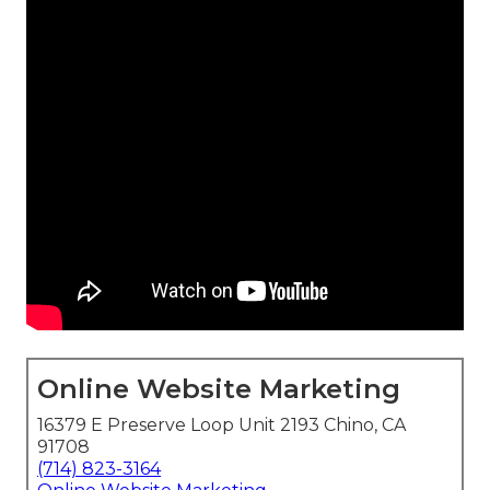
Online Website Marketing
16379 E Preserve Loop Unit 2193 Chino, CA
91708
(714) 823-3164