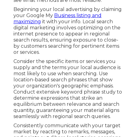
see what methods are most reliable.
Beginning your local advertising by claiming
your Google My
Business listing and
maximizing
it with your info. Local search
digital marketing involves optimizing on the
internet presence to appear in regional
search results, ensuring exposure to close-
by customers searching for pertinent items
or services.
Consider the specific items or services you
supply and the terms your local audience is
most likely to use when searching. Use
location-based search phrases that show
your organization's geographic emphasis.
Conduct extensive keyword phrase study to
determine expressions that strike an
equilibrium between relevance and search
quantity, guaranteeing your material aligns
seamlessly with regional search queries.
Consistently communicate with your target
market by reacting to remarks, messages,