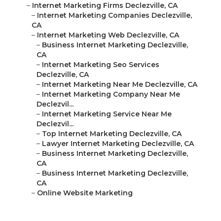
–
Internet Marketing Firms Declezville, CA
–
Internet Marketing Companies Declezville,
CA
–
Internet Marketing Web Declezville, CA
–
Business Internet Marketing Declezville,
CA
–
Internet Marketing Seo Services
Declezville, CA
–
Internet Marketing Near Me Declezville, CA
–
Internet Marketing Company Near Me
Declezvil...
–
Internet Marketing Service Near Me
Declezvil...
–
Top Internet Marketing Declezville, CA
–
Lawyer Internet Marketing Declezville, CA
–
Business Internet Marketing Declezville,
CA
–
Business Internet Marketing Declezville,
CA
–
Online Website Marketing