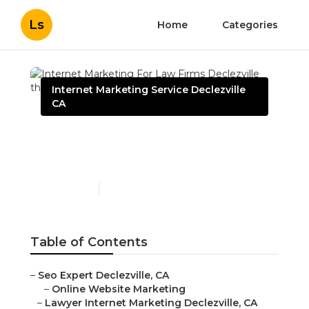
Ls
Home
Categories
Internet Marketing Service Declezville
CA
Internet Marketing For
Law Firms Declezville
Published en
10 min read
Table of Contents
–
Seo Expert Declezville, CA
–
Online Website Marketing
–
Lawyer Internet Marketing Declezville, CA