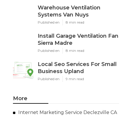
Warehouse Ventilation
Systems Van Nuys
Published en
8 min read
Install Garage Ventilation Fan
Sierra Madre
Published en
8 min read
Local Seo Services For Small
Business Upland
Published en
9 min read
More
Internet Marketing Service Declezville CA