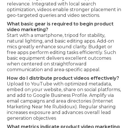
relevance. Integrated with local search
optimization, videos enable stronger placement in
geo-targeted queries and video sections.
What basic gear is required to begin product
video marketing?
Start with a smartphone, tripod for stability,
natural lighting, and basic editing apps. Add-on
mics greatly enhance sound clarity. Budget or
free apps perform editing tasks efficiently. Such
basic equipment delivers excellent outcomes
when centered on straightforward
communication and area-specific appeal.
How do I distribute product videos effectively?
Upload to YouTube with optimized metadata,
embed on your website, share on social platforms,
and add to Google Business Profile. Amplify via
email campaigns and area directories (Internet
Marketing Near Me Rubidoux). Regular sharing
increases exposure and advances overall lead
generation objectives
What metrics indicate product video marketing