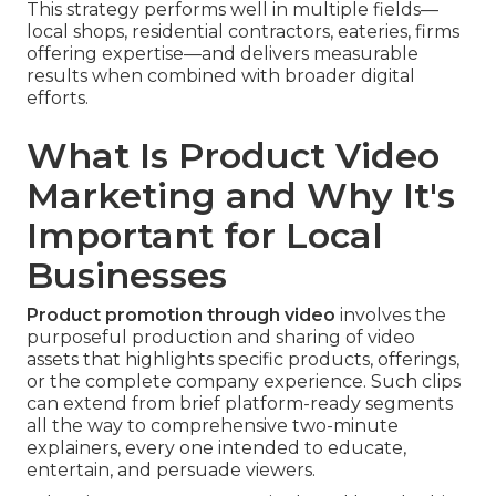
This strategy performs well in multiple fields—
local shops, residential contractors, eateries, firms
offering expertise—and delivers measurable
results when combined with broader digital
efforts.
What Is Product Video
Marketing and Why It's
Important for Local
Businesses
Product promotion through video
involves the
purposeful production and sharing of video
assets that highlights specific products, offerings,
or the complete company experience. Such clips
can extend from brief platform-ready segments
all the way to comprehensive two-minute
explainers, every one intended to educate,
entertain, and persuade viewers.