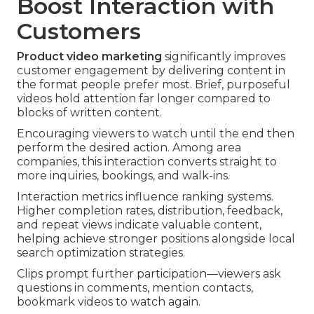
Boost Interaction with
Customers
Product video marketing
significantly improves
customer engagement by delivering content in
the format people prefer most. Brief, purposeful
videos hold attention far longer compared to
blocks of written content.
Encouraging viewers to watch until the end then
perform the desired action. Among area
companies, this interaction converts straight to
more inquiries, bookings, and walk-ins.
Interaction metrics influence ranking systems.
Higher completion rates, distribution, feedback,
and repeat views indicate valuable content,
helping achieve stronger positions alongside local
search optimization strategies.
Clips prompt further participation—viewers ask
questions in comments, mention contacts,
bookmark videos to watch again.