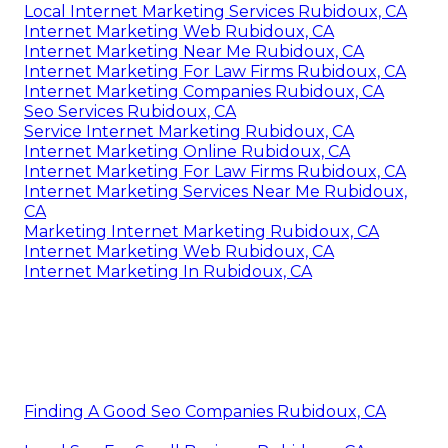
Local Internet Marketing Services Rubidoux, CA
Internet Marketing Web Rubidoux, CA
Internet Marketing Near Me Rubidoux, CA
Internet Marketing For Law Firms Rubidoux, CA
Internet Marketing Companies Rubidoux, CA
Seo Services Rubidoux, CA
Service Internet Marketing Rubidoux, CA
Internet Marketing Online Rubidoux, CA
Internet Marketing For Law Firms Rubidoux, CA
Internet Marketing Services Near Me Rubidoux,
CA
Marketing Internet Marketing Rubidoux, CA
Internet Marketing Web Rubidoux, CA
Internet Marketing In Rubidoux, CA
Finding A Good Seo Companies Rubidoux, CA