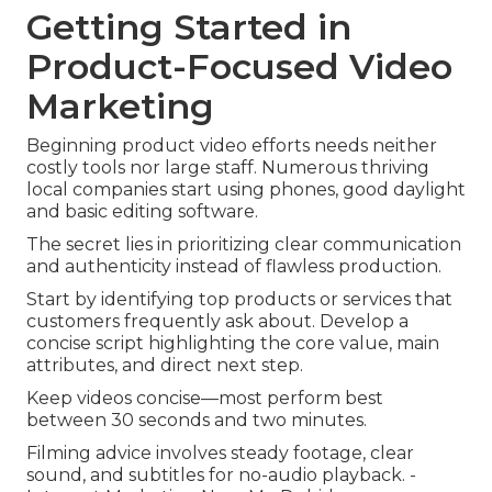
Getting Started in
Product-Focused Video
Marketing
Beginning product video efforts needs neither
costly tools nor large staff. Numerous thriving
local companies start using phones, good daylight
and basic editing software.
The secret lies in prioritizing clear communication
and authenticity instead of flawless production.
Start by identifying top products or services that
customers frequently ask about. Develop a
concise script highlighting the core value, main
attributes, and direct next step.
Keep videos concise—most perform best
between 30 seconds and two minutes.
Filming advice involves steady footage, clear
sound, and subtitles for no-audio playback. -