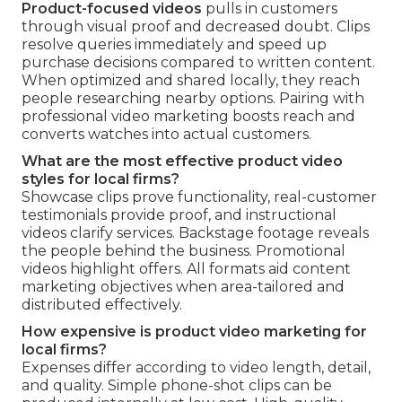
Product-focused videos
pulls in customers
through visual proof and decreased doubt. Clips
resolve queries immediately and speed up
purchase decisions compared to written content.
When optimized and shared locally, they reach
people researching nearby options. Pairing with
professional video marketing boosts reach and
converts watches into actual customers.
What are the most effective product video
styles for local firms?
Showcase clips prove functionality, real-customer
testimonials provide proof, and instructional
videos clarify services. Backstage footage reveals
the people behind the business. Promotional
videos highlight offers. All formats aid content
marketing objectives when area-tailored and
distributed effectively.
How expensive is product video marketing for
local firms?
Expenses differ according to video length, detail,
and quality. Simple phone-shot clips can be