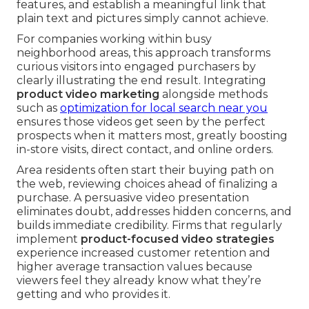
features, and establish a meaningful link that
plain text and pictures simply cannot achieve.
For companies working within busy
neighborhood areas, this approach transforms
curious visitors into engaged purchasers by
clearly illustrating the end result. Integrating
product video marketing
alongside methods
such as
optimization for local search near you
ensures those videos get seen by the perfect
prospects when it matters most, greatly boosting
in-store visits, direct contact, and online orders.
Area residents often start their buying path on
the web, reviewing choices ahead of finalizing a
purchase. A persuasive video presentation
eliminates doubt, addresses hidden concerns, and
builds immediate credibility. Firms that regularly
implement
product-focused video strategies
experience increased customer retention and
higher average transaction values because
viewers feel they already know what they’re
getting and who provides it.