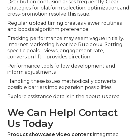
Distribution confusion arises frequently. Clear
strategies for platform selection, optimization, and
cross-promotion resolve this issue.
Regular upload timing creates viewer routines
and boosts algorithm preference.
Tracking performance may seem vague initially.
Internet Marketing Near Me Rubidoux. Setting
specific goals—views, engagement rate,
conversion lift—provides direction
Performance tools follow development and
inform adjustments.
Handling these issues methodically converts
possible barriers into expansion possibilities.
Explore assistance details in the about us area.
We Can Help! Contact
Us Today
Product showcase video content
integrated