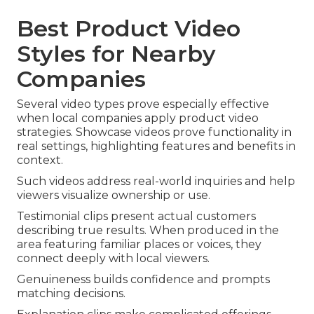
Best Product Video
Styles for Nearby
Companies
Several video types prove especially effective
when local companies apply product video
strategies. Showcase videos prove functionality in
real settings, highlighting features and benefits in
context.
Such videos address real-world inquiries and help
viewers visualize ownership or use.
Testimonial clips present actual customers
describing true results. When produced in the
area featuring familiar places or voices, they
connect deeply with local viewers.
Genuineness builds confidence and prompts
matching decisions.