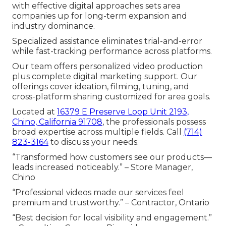
with effective digital approaches sets area
companies up for long-term expansion and
industry dominance.
Specialized assistance eliminates trial-and-error
while fast-tracking performance across platforms.
Our team offers personalized video production
plus complete digital marketing support. Our
offerings cover ideation, filming, tuning, and
cross-platform sharing customized for area goals.
Located at
16379 E Preserve Loop Unit 2193,
Chino, California 91708
, the professionals possess
broad expertise across multiple fields. Call
(714)
823-3164
to discuss your needs.
“Transformed how customers see our products—
leads increased noticeably.” – Store Manager,
Chino
“Professional videos made our services feel
premium and trustworthy.” – Contractor, Ontario
“Best decision for local visibility and engagement.”