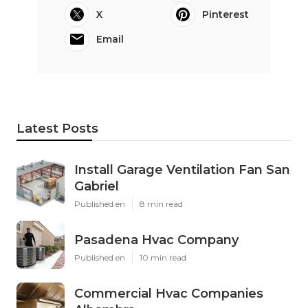
X
Pinterest
Email
Latest Posts
Install Garage Ventilation Fan San
Gabriel
Published en
8 min read
Pasadena Hvac Company
Published en
10 min read
Commercial Hvac Companies