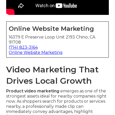
Online Website Marketing
16379 E Preserve Loop Unit 2193 Chino, CA
91708
(714) 823-3164
Online Website Marketing
Video Marketing That
Drives Local Growth
Product video marketing
emerges as one of the
strongest assets ideal for nearby companies right
now. As shoppers search for products or services
nearby, a professionally made clip can
immediately convey advantages, highlight