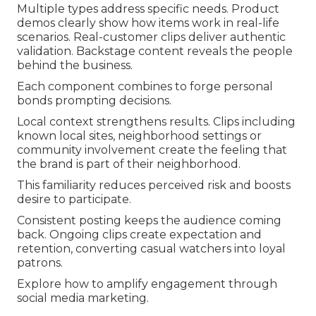
Multiple types address specific needs. Product
demos clearly show how items work in real-life
scenarios. Real-customer clips deliver authentic
validation. Backstage content reveals the people
behind the business.
Each component combines to forge personal
bonds prompting decisions.
Local context strengthens results. Clips including
known local sites, neighborhood settings or
community involvement create the feeling that
the brand is part of their neighborhood.
This familiarity reduces perceived risk and boosts
desire to participate.
Consistent posting keeps the audience coming
back. Ongoing clips create expectation and
retention, converting casual watchers into loyal
patrons.
Explore how to amplify engagement through
social media marketing.