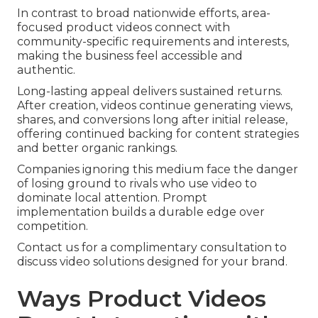
In contrast to broad nationwide efforts, area-
focused product videos connect with
community-specific requirements and interests,
making the business feel accessible and
authentic.
Long-lasting appeal delivers sustained returns.
After creation, videos continue generating views,
shares, and conversions long after initial release,
offering continued backing for content strategies
and better organic rankings.
Companies ignoring this medium face the danger
of losing ground to rivals who use video to
dominate local attention. Prompt
implementation builds a durable edge over
competition.
Contact us for a complimentary consultation to
discuss video solutions designed for your brand.
Ways Product Videos