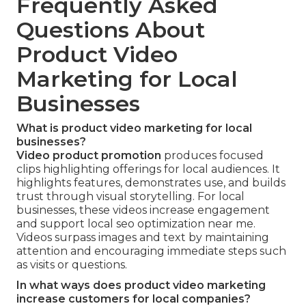
Frequently Asked
Questions About
Product Video
Marketing for Local
Businesses
What is product video marketing for local
businesses?
Video product promotion
produces focused
clips highlighting offerings for local audiences. It
highlights features, demonstrates use, and builds
trust through visual storytelling. For local
businesses, these videos increase engagement
and support local seo optimization near me.
Videos surpass images and text by maintaining
attention and encouraging immediate steps such
as visits or questions.
In what ways does product video marketing
increase customers for local companies?