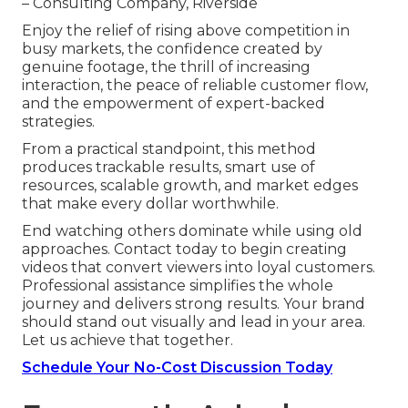
– Consulting Company, Riverside
Enjoy the relief of rising above competition in
busy markets, the confidence created by
genuine footage, the thrill of increasing
interaction, the peace of reliable customer flow,
and the empowerment of expert-backed
strategies.
From a practical standpoint, this method
produces trackable results, smart use of
resources, scalable growth, and market edges
that make every dollar worthwhile.
End watching others dominate while using old
approaches. Contact today to begin creating
videos that convert viewers into loyal customers.
Professional assistance simplifies the whole
journey and delivers strong results. Your brand
should stand out visually and lead in your area.
Let us achieve that together.
Schedule Your No-Cost Discussion Today