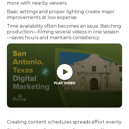
more with nearby viewers.
Basic settings and proper lighting create major
improvements at low expense.
Time availability often becomes an issue. Batching
production—filming several videos in one session
—saves hours and maintains consistency.
Creating content schedules spreads effort evenly.