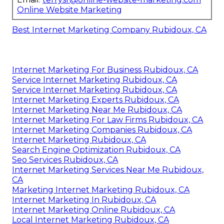
Online Website Marketing
Best Internet Marketing Company Rubidoux, CA
Internet Marketing For Business Rubidoux, CA
Service Internet Marketing Rubidoux, CA
Service Internet Marketing Rubidoux, CA
Internet Marketing Experts Rubidoux, CA
Internet Marketing Near Me Rubidoux, CA
Internet Marketing For Law Firms Rubidoux, CA
Internet Marketing Companies Rubidoux, CA
Internet Marketing Rubidoux, CA
Search Engine Optimization Rubidoux, CA
Seo Services Rubidoux, CA
Internet Marketing Services Near Me Rubidoux,
CA
Marketing Internet Marketing Rubidoux, CA
Internet Marketing In Rubidoux, CA
Internet Marketing Online Rubidoux, CA
Local Internet Marketing Rubidoux, CA