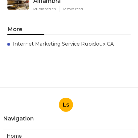
Alhambra
Published en
12 min read
More
Internet Marketing Service Rubidoux CA
Ls
Navigation
Home