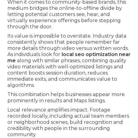
When it comes to community-based brands, this
medium bridges the online-to-offline divide by
letting potential customers see, hear, and
virtually experience offerings before stepping
through the door.
Its value is impossible to overstate. Industry data
consistently shows that people remember far
more details through video versus written words.
As individuals look for
local seo optimization near
me
along with similar phrases, combining quality
video materials with well-optimized listings and
content boosts session duration, reduces
immediate exits, and communicates value to
algorithms.
This combination helps businesses appear more
prominently in results and Maps listings.
Local relevance amplifies impact. Footage
recorded locally, including actual team members
or neighborhood scenes, build recognition and
credibility with people in the surrounding
community.