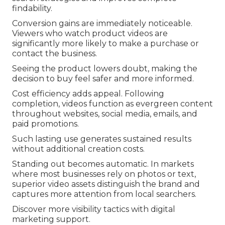
findability.
Conversion gains are immediately noticeable.
Viewers who watch product videos are
significantly more likely to make a purchase or
contact the business.
Seeing the product lowers doubt, making the
decision to buy feel safer and more informed.
Cost efficiency adds appeal. Following
completion, videos function as evergreen content
throughout websites, social media, emails, and
paid promotions.
Such lasting use generates sustained results
without additional creation costs.
Standing out becomes automatic. In markets
where most businesses rely on photos or text,
superior video assets distinguish the brand and
captures more attention from local searchers.
Discover more visibility tactics with digital
marketing support.