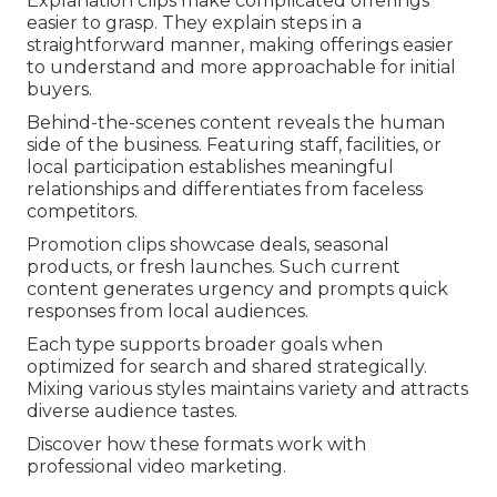
Explanation clips make complicated offerings
easier to grasp. They explain steps in a
straightforward manner, making offerings easier
to understand and more approachable for initial
buyers.
Behind-the-scenes content reveals the human
side of the business. Featuring staff, facilities, or
local participation establishes meaningful
relationships and differentiates from faceless
competitors.
Promotion clips showcase deals, seasonal
products, or fresh launches. Such current
content generates urgency and prompts quick
responses from local audiences.
Each type supports broader goals when
optimized for search and shared strategically.
Mixing various styles maintains variety and attracts
diverse audience tastes.
Discover how these formats work with
professional video marketing.