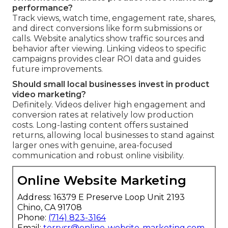
performance?
Track views, watch time, engagement rate, shares,
and direct conversions like form submissions or
calls. Website analytics show traffic sources and
behavior after viewing. Linking videos to specific
campaigns provides clear ROI data and guides
future improvements.
Should small local businesses invest in product
video marketing?
Definitely. Videos deliver high engagement and
conversion rates at relatively low production
costs. Long-lasting content offers sustained
returns, allowing local businesses to stand against
larger ones with genuine, area-focused
communication and robust online visibility.
Online Website Marketing
Address: 16379 E Preserve Loop Unit 2193
Chino, CA 91708
Phone:
(714) 823-3164
Email:
terrysr@online-website-marketing.com