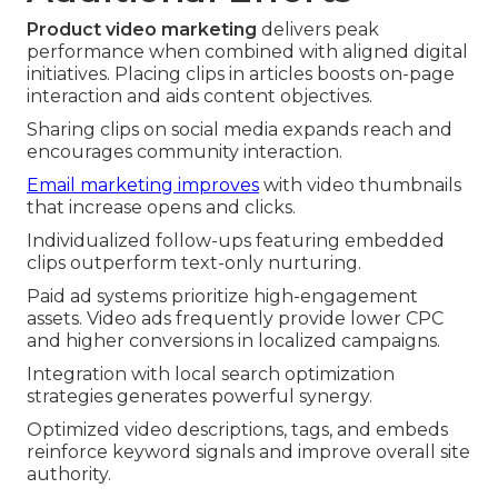
Product video marketing
delivers peak
performance when combined with aligned digital
initiatives. Placing clips in articles boosts on-page
interaction and aids content objectives.
Sharing clips on social media expands reach and
encourages community interaction.
Email marketing improves
with video thumbnails
that increase opens and clicks.
Individualized follow-ups featuring embedded
clips outperform text-only nurturing.
Paid ad systems prioritize high-engagement
assets. Video ads frequently provide lower CPC
and higher conversions in localized campaigns.
Integration with local search optimization
strategies generates powerful synergy.
Optimized video descriptions, tags, and embeds
reinforce keyword signals and improve overall site
authority.