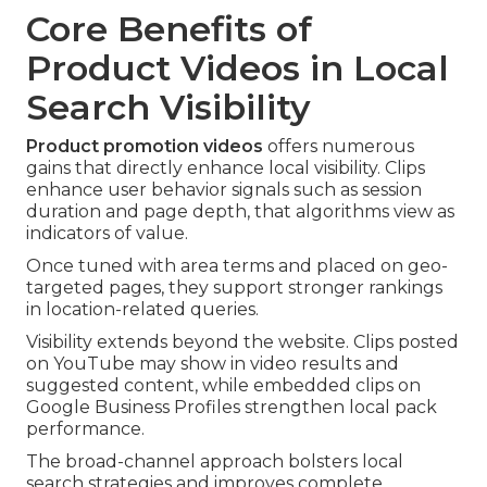
Core Benefits of
Product Videos in Local
Search Visibility
Product promotion videos
offers numerous
gains that directly enhance local visibility. Clips
enhance user behavior signals such as session
duration and page depth, that algorithms view as
indicators of value.
Once tuned with area terms and placed on geo-
targeted pages, they support stronger rankings
in location-related queries.
Visibility extends beyond the website. Clips posted
on YouTube may show in video results and
suggested content, while embedded clips on
Google Business Profiles strengthen local pack
performance.
The broad-channel approach bolsters local
search strategies and improves complete