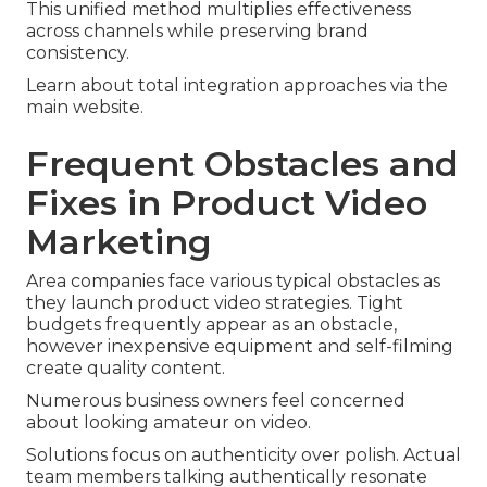
This unified method multiplies effectiveness
across channels while preserving brand
consistency.
Learn about total integration approaches via the
main website.
Frequent Obstacles and
Fixes in Product Video
Marketing
Area companies face various typical obstacles as
they launch product video strategies. Tight
budgets frequently appear as an obstacle,
however inexpensive equipment and self-filming
create quality content.
Numerous business owners feel concerned
about looking amateur on video.
Solutions focus on authenticity over polish. Actual
team members talking authentically resonate