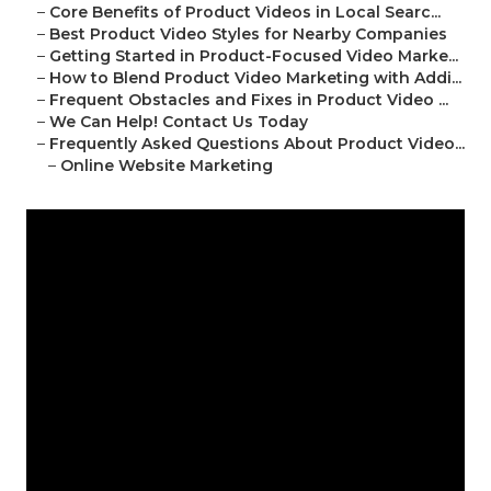
–
Core Benefits of Product Videos in Local Searc...
–
Best Product Video Styles for Nearby Companies
–
Getting Started in Product-Focused Video Marke...
–
How to Blend Product Video Marketing with Addi...
–
Frequent Obstacles and Fixes in Product Video ...
–
We Can Help! Contact Us Today
–
Frequently Asked Questions About Product Video...
–
Online Website Marketing