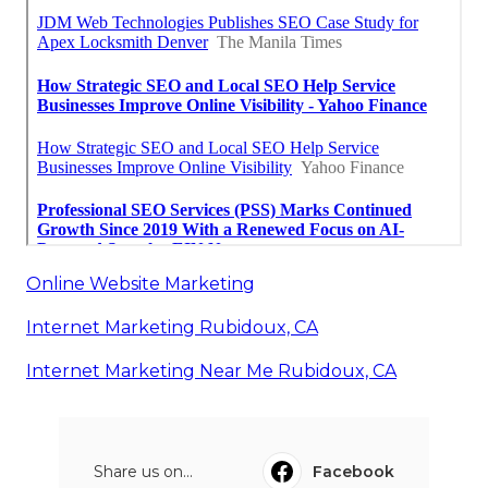
Online Website Marketing
Internet Marketing Rubidoux, CA
Internet Marketing Near Me Rubidoux, CA
Share us on...
Facebook