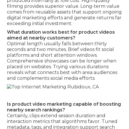
produced internally at low cost. High-quality
filming provides superior value. Long-term value
comes from reusable assets that support ongoing
digital marketing efforts and generate returns far
exceeding initial investment.
What duration works best for product videos
aimed at nearby customers?
Optimal length usually falls between thirty
seconds and two minutes. Brief videos fit social
platforms and short attention windows.
Comprehensive showcases can be longer when
placed on websites. Trying various durations
reveals what connects best with area audiences
and complements social media efforts.
Is product video marketing capable of boosting
nearby search rankings?
Certainly, clips extend session duration and
interaction metrics that algorithms favor. Tuned
metadata, tags, and integration support search