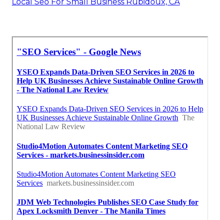
Local Seo For Small Business Rubidoux, CA