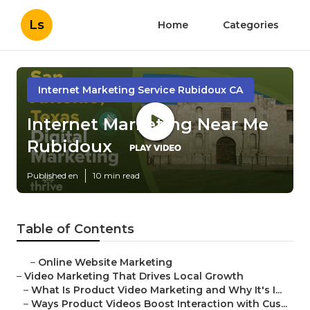
Ls
Home
Categories
Internet Marketing Service Rubidoux CA
Internet Marketing Near Me
Rubidoux
Published en
10 min read
Table of Contents
–
Online Website Marketing
–
Video Marketing That Drives Local Growth
–
What Is Product Video Marketing and Why It's I...
–
Ways Product Videos Boost Interaction with Cus...