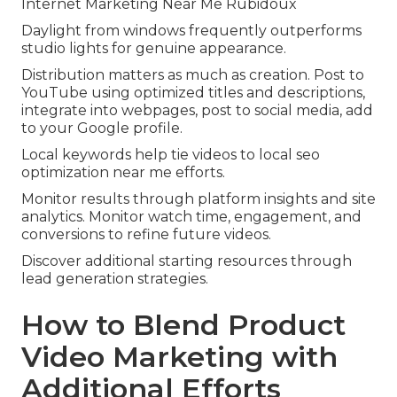
Internet Marketing Near Me Rubidoux
Daylight from windows frequently outperforms
studio lights for genuine appearance.
Distribution matters as much as creation. Post to
YouTube using optimized titles and descriptions,
integrate into webpages, post to social media, add
to your Google profile.
Local keywords help tie videos to local seo
optimization near me efforts.
Monitor results through platform insights and site
analytics. Monitor watch time, engagement, and
conversions to refine future videos.
Discover additional starting resources through
lead generation strategies.
How to Blend Product
Video Marketing with
Additional Efforts