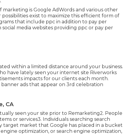
.
 of marketing is Google AdWords and various other
ossibilities exist to maximize this efficient form of
ograms that include ppc in addition to pay per
 social media websites providing ppc or pay per
ted within a limited distance around your business.
o have lately seen your internet site Riverworks
tisements impacts for our clients each month.
al banner ads that appear on 3rd celebration
e, CA
ctually seen your site prior to Remarketing2. People
items or services3. Individuals searching search
ity target market that Google has placed in a bucket
 engine optimization, or search engine optimization,