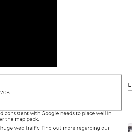
L
1708
nd consistent with Google needs to place well in
der the map pack.
 huge web traffic.
Find out more regarding our