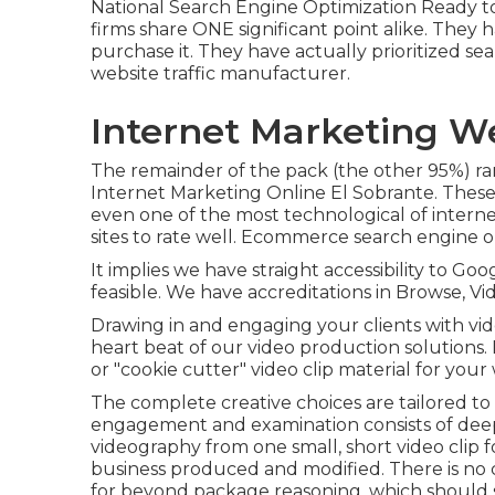
National Search Engine Optimization
Ready t
firms share ONE significant point alike. The
purchase it. They have actually prioritized se
website traffic manufacturer.
Internet Marketing W
The remainder of the pack (the other 95%) ran
Internet Marketing Online El Sobrante. These 
even one of the most technological of inter
sites to rate well. Ecommerce search engine op
It implies we have straight accessibility to G
feasible. We have accreditations in Browse, Vid
Drawing in and engaging your clients with vid
heart beat of our video production solutions
or "cookie cutter" video clip material for your 
The complete creative choices are tailored to 
engagement and examination consists of deep
videography from one small, short video clip f
business produced and modified. There is no 
for beyond package reasoning, which should 