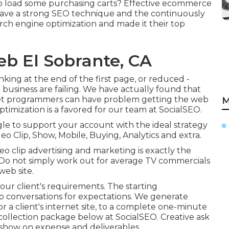
o load some purchasing carts? Effective ecommerce
y have a strong SEO technique and the continuously
arch engine optimization and made it their top
eb El Sobrante, CA
king at the end of the first page, or reduced -
business are failing. We have actually found that
net programmers can have problem getting the web
M
timization is a favored for our team at SocialSEO.
oogle to support your account with the ideal strategy
eo Clip, Show, Mobile, Buying, Analytics and extra.
eo clip advertising and marketing is exactly the
. Do not simply work out for average TV commercials
web site.
our client's requirements. The starting
 conversations for expectations. We generate
or a client's internet site, to a complete one-minute
collection package below at SocialSEO. Creative ask
show on expense and deliverables.