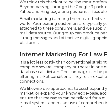
We think this checklist to be the most prefera
Beyond passing through the Google 3 pack, o
Yahoo and Bing page-one positions as feasible
Email marketing is among the most effective a
world. Your existing customers are typically 
attached to these consumers, and we supply 
mail data source. Our group can produce per
strong messages and attractive digital graphic
platforms.
Internet Marketing For Law F
It is a lot less costly than conventional stra
complete several company purposes in one ema
database call division. The campaign can be 
altering market conditions. They're an excelle
connections.
We likewise use approaches to assist expand yo
market, or expand your knowledge-base, accu
ensure that messages can be tailored for a 
e-mail systems and make use of comprehensiv