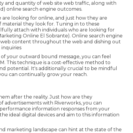
y and quantity of web site web traffic, along with
id) online search engine outcomes.
are looking for online, and just how they are
 material they look for. Tuning in to these
lfully attach with individuals who are looking for
Marketing Online El Sobrante). Online search engine
s of web content throughout the web and dishing out
 inquiries
y of your outward bound message, you can feel
. This technique is a cost-effective method to
potential. It's additionally crucial to be mindful
o you can continually grow your reach.
them after the reality. Just how are they
 of advertisements with Riverworks, you can
 performance information responses from your
 ideal digital devices and aim to this information
nd marketing landscape can hint at the state of the