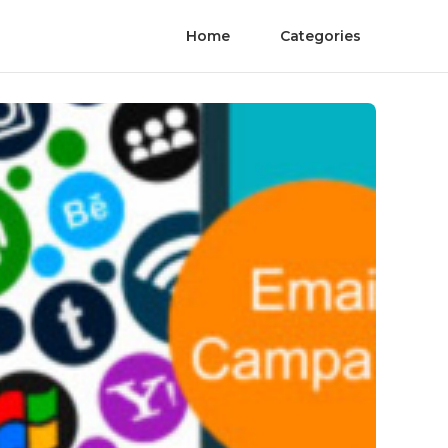
Home
Categories