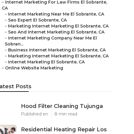
–
Internet Marketing For Law Firms El Sobrante,
CA
–
Internet Marketing Near Me El Sobrante, CA
–
Seo Expert El Sobrante, CA
–
Marketing Internet Marketing El Sobrante, CA
–
Seo And Internet Marketing El Sobrante, CA
–
Internet Marketing Company Near Me El
Sobran...
–
Business Internet Marketing El Sobrante, CA
–
Marketing Internet Marketing El Sobrante, CA
–
Internet Marketing El Sobrante, CA
–
Online Website Marketing
atest Posts
Hood Filter Cleaning Tujunga
Published en
8 min read
Residential Heating Repair Los