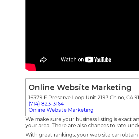
Online Website Marketing
16379 E Preserve Loop Unit 2193 Chino, CA 9
(714) 823-3164
Online Website Marketing
We make sure your business listing is exact a
your area. There are also chances to rate un
With great rankings, your web site can obtain