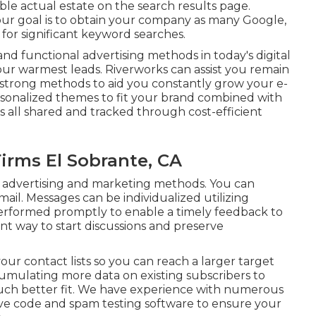
ble actual estate on the search results page.
ur goal is to obtain your company as many Google,
 for significant keyword searches.
nd functional advertising methods in today's digital
your warmest leads. Riverworks can assist you remain
strong methods to aid you constantly grow your e-
sonalized themes to fit your brand combined with
s all shared and tracked through cost-efficient
irms El Sobrante, CA
ight advertising and marketing methods. You can
il. Messages can be individualized utilizing
performed promptly to enable a timely feedback to
nt way to start discussions and preserve
ur contact lists so you can reach a larger target
mulating more data on existing subscribers to
much better fit. We have experience with numerous
e code and spam testing software to ensure your