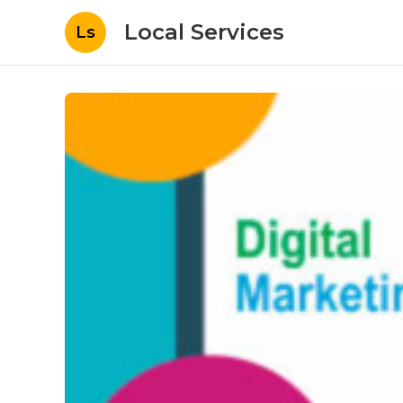
Local Services
Ls