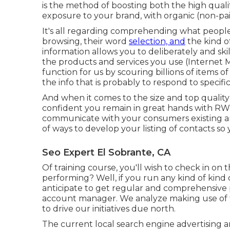
is the method of boosting both the high qualit
exposure to your brand, with organic (non-pa
It's all regarding comprehending what people 
browsing, their word
selection, and
the kind of
information allows you to deliberately and skil
the products and services you use (Internet 
function for us by scouring billions of item
the info that is probably to respond to specific
And when it comes to the size and top qualit
confident you remain in great hands with RWM
communicate with your consumers existing and 
of ways to develop your listing of contacts s
Seo Expert El Sobrante, CA
Of training course, you'll wish to check in on 
performing? Well, if you run any kind of kind
anticipate to get regular and comprehensive
account manager. We analyze making use of the
to drive our initiatives due north.
The current local search engine advertising a