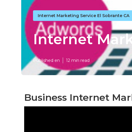
Internet Marketing Service El Sobrante CA
Internet Mark
Published en
12 min read
Business Internet Mar