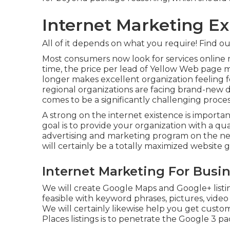
Internet Marketing Ex
All of it depends on what you require!
Find ou
Most consumers now look for services online 
time, the price per lead of Yellow Web page
longer makes excellent organization feeling f
regional organizations are facing brand-new di
comes to be a significantly challenging proces
A strong on the internet existence is importa
goal is to provide your organization with a qual
advertising and marketing program on the net
will certainly be a totally maximized website
Internet Marketing For Busin
We will create Google Maps and Google+ listi
feasible with keyword phrases, pictures, video 
We will certainly likewise help you get cust
Places listings is to penetrate the Google 3 pa