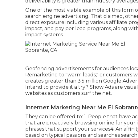
deliverability is greater than industry averages
One of the most visible example of this form
search engine advertising. That claimed, other p
direct exposure including various affiliate pr
impact, and pay per lead programs, along with
impact systems.
Geofencing advertisements for audiences loca
Remarketing to "warm leads," or customers wh
creates greater than 3.5 million Google Adver
Intend to provide it a try? Show Ads are visu
websites as customers surf the net.
Internet Marketing Near Me El Sobrant
They can be offered to: 1. People that have a
that are proactively browsing online for your 
phrases that support your services4. An affin
based on typical passions and searches search