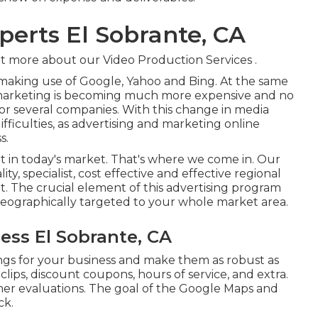
perts El Sobrante, CA
t more about our Video Production Services
.
making use of Google, Yahoo and Bing. At the same
 marketing is becoming much more expensive and no
or several companies. With this change in media
fficulties, as advertising and marketing online
s.
nt in today's market. That's where we come in. Our
ity, specialist, cost effective and effective regional
. The crucial element of this advertising program
 geographically targeted to your whole market area.
ess El Sobrante, CA
ngs for your business and make them as robust as
clips, discount coupons, hours of service, and extra.
omer evaluations. The goal of the Google Maps and
ck.