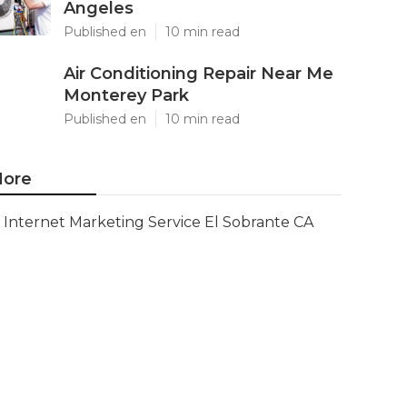
Angeles
Published en
10 min read
Air Conditioning Repair Near Me
Monterey Park
Published en
10 min read
ore
Internet Marketing Service El Sobrante CA