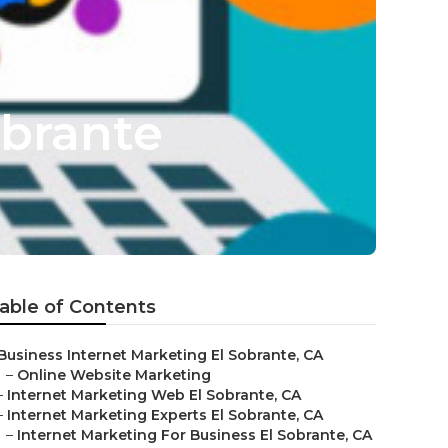
obrante
able of Contents
Business Internet Marketing El Sobrante, CA
–
Online Website Marketing
–
Internet Marketing Web El Sobrante, CA
–
Internet Marketing Experts El Sobrante, CA
–
Internet Marketing For Business El Sobrante, CA