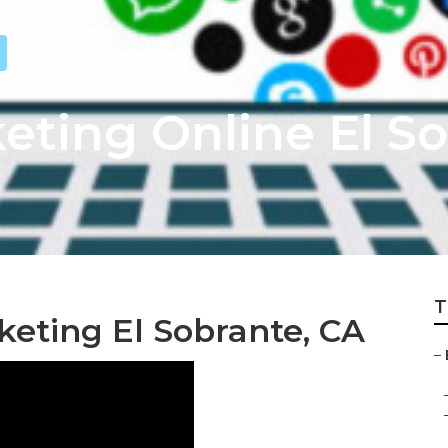
eting Online El S
T
keting El Sobrante, CA
–