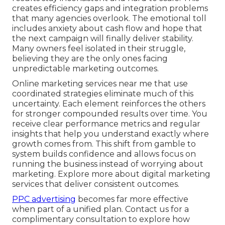
creates efficiency gaps and integration problems
that many agencies overlook. The emotional toll
includes anxiety about cash flow and hope that
the next campaign will finally deliver stability.
Many owners feel isolated in their struggle,
believing they are the only ones facing
unpredictable marketing outcomes.
Online marketing services near me that use
coordinated strategies eliminate much of this
uncertainty. Each element reinforces the others
for stronger compounded results over time. You
receive clear performance metrics and regular
insights that help you understand exactly where
growth comes from. This shift from gamble to
system builds confidence and allows focus on
running the business instead of worrying about
marketing. Explore more about digital marketing
services that deliver consistent outcomes.
PPC advertising
becomes far more effective
when part of a unified plan. Contact us for a
complimentary consultation to explore how