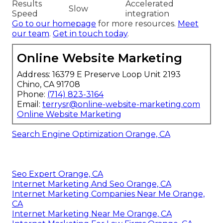
Results
Accelerated
Slow
Speed
integration
Go to our homepage
for more resources.
Meet
our team
.
Get in touch today
.
Online Website Marketing
Address: 16379 E Preserve Loop Unit 2193
Chino, CA 91708
Phone:
(714) 823-3164
Email:
terrysr@online-website-marketing.com
Online Website Marketing
Search Engine Optimization Orange, CA
Seo Expert Orange, CA
Internet Marketing And Seo Orange, CA
Internet Marketing Companies Near Me Orange,
CA
Internet Marketing Near Me Orange, CA