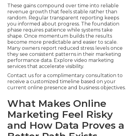
These gains compound over time into reliable
revenue growth that feels stable rather than
random. Regular transparent reporting keeps
you informed about progress. The foundation
phase requires patience while systems take
shape. Once momentum builds the results
become more predictable and easier to scale.
Many owners report reduced stress levels once
they see consistent patterns in their marketing
performance data. Explore video marketing
services that accelerate visibility.
Contact us for a complimentary consultation to
receive a customized timeline based on your
current online presence and business objectives.
What Makes Online
Marketing Feel Risky
and How Data Proves a