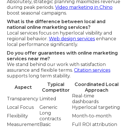
Absolutely, strategic planning maximizes revenue
during peak periods.
Video marketing in Chino
boost seasonal campaigns.
What is the difference between local and
national online marketing services?
Local services focus on hyperlocal visibility and
regional behavior.
Web design services
enhance
local performance significantly.
Do you offer guarantees with online marketing
services near me?
We stand behind our work with satisfaction
assurance and flexible terms.
Citation services
supports long term stability.
Typical
Coordinated Local
Aspect
Competitor
Approach
Real-time
Transparency
Limited
dashboards
Local Focus
Generic
Hyperlocal targeting
Long
Flexibility
Month-to-month
contracts
Measurement
Basic
Full ROI attribution