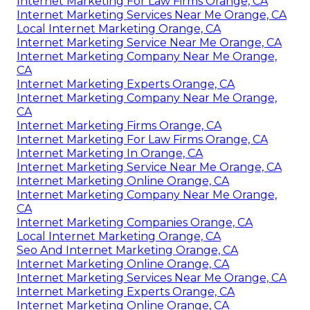
Internet Marketing For Law Firms Orange, CA
Internet Marketing Services Near Me Orange, CA
Local Internet Marketing Orange, CA
Internet Marketing Service Near Me Orange, CA
Internet Marketing Company Near Me Orange,
CA
Internet Marketing Experts Orange, CA
Internet Marketing Company Near Me Orange,
CA
Internet Marketing Firms Orange, CA
Internet Marketing For Law Firms Orange, CA
Internet Marketing In Orange, CA
Internet Marketing Service Near Me Orange, CA
Internet Marketing Online Orange, CA
Internet Marketing Company Near Me Orange,
CA
Internet Marketing Companies Orange, CA
Local Internet Marketing Orange, CA
Seo And Internet Marketing Orange, CA
Internet Marketing Online Orange, CA
Internet Marketing Services Near Me Orange, CA
Internet Marketing Experts Orange, CA
Internet Marketing Online Orange, CA