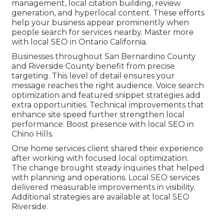
management, local citation building, review
generation, and hyperlocal content. These efforts
help your business appear prominently when
people search for services nearby. Master more
with local SEO in Ontario California.
Businesses throughout San Bernardino County
and Riverside County benefit from precise
targeting. This level of detail ensures your
message reaches the right audience. Voice search
optimization and featured snippet strategies add
extra opportunities. Technical improvements that
enhance site speed further strengthen local
performance. Boost presence with local SEO in
Chino Hills.
One home services client shared their experience
after working with focused local optimization.
The change brought steady inquiries that helped
with planning and operations. Local SEO services
delivered measurable improvements in visibility.
Additional strategies are available at local SEO
Riverside.