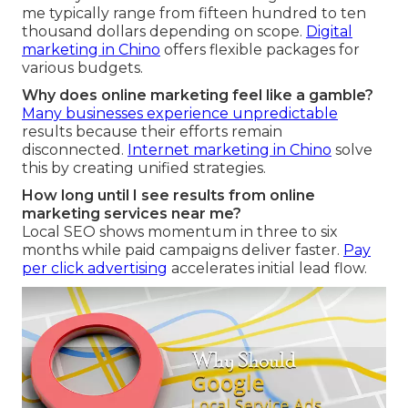
me typically range from fifteen hundred to ten
thousand dollars depending on scope.
Digital
marketing in Chino
offers flexible packages for
various budgets.
Why does online marketing feel like a gamble?
Many businesses experience unpredictable
results because their efforts remain
disconnected.
Internet marketing in Chino
solve
this by creating unified strategies.
How long until I see results from online
marketing services near me?
Local SEO shows momentum in three to six
months while paid campaigns deliver faster.
Pay
per click advertising
accelerates initial lead flow.