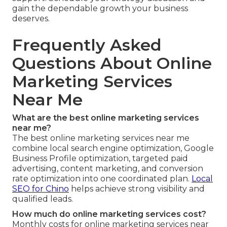
gain the dependable growth your business
deserves.
Frequently Asked
Questions About Online
Marketing Services
Near Me
What are the best online marketing services
near me?
The best online marketing services near me
combine local search engine optimization, Google
Business Profile optimization, targeted paid
advertising, content marketing, and conversion
rate optimization into one coordinated plan.
Local
SEO for Chino
helps achieve strong visibility and
qualified leads.
How much do online marketing services cost?
Monthly costs for online marketing services near