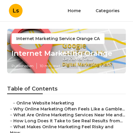
Ls
Home
Categories
Internet Marketing Service Orange CA
Internet Marketing Orange
Published en
10 min read
Table of Contents
–
Online Website Marketing
–
Why Online Marketing Often Feels Like a Gamble...
–
What Are Online Marketing Services Near Me and...
–
How Long Does It Take to See Real Results from...
–
What Makes Online Marketing Feel Risky and
How...