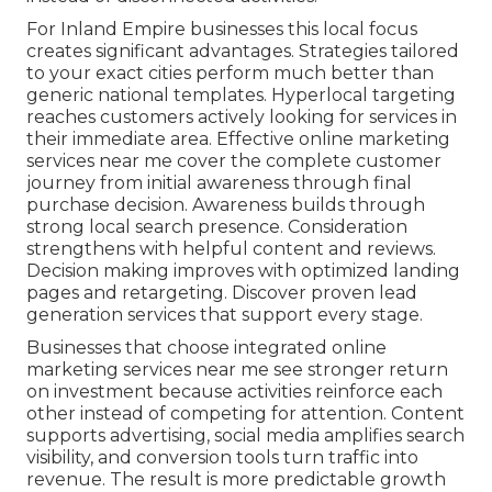
For Inland Empire businesses this local focus
creates significant advantages. Strategies tailored
to your exact cities perform much better than
generic national templates. Hyperlocal targeting
reaches customers actively looking for services in
their immediate area. Effective online marketing
services near me cover the complete customer
journey from initial awareness through final
purchase decision. Awareness builds through
strong local search presence. Consideration
strengthens with helpful content and reviews.
Decision making improves with optimized landing
pages and retargeting. Discover proven lead
generation services that support every stage.
Businesses that choose integrated online
marketing services near me see stronger return
on investment because activities reinforce each
other instead of competing for attention. Content
supports advertising, social media amplifies search
visibility, and conversion tools turn traffic into
revenue. The result is more predictable growth