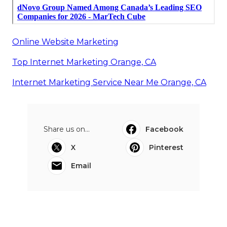
Online Website Marketing
Top Internet Marketing Orange, CA
Internet Marketing Service Near Me Orange, CA
Share us on...
Facebook
X
Pinterest
Email