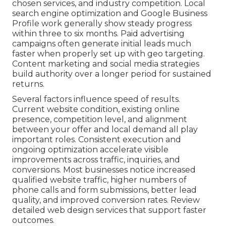
chosen services, and industry competition. Local
search engine optimization and Google Business
Profile work generally show steady progress
within three to six months. Paid advertising
campaigns often generate initial leads much
faster when properly set up with geo targeting.
Content marketing and social media strategies
build authority over a longer period for sustained
returns.
Several factors influence speed of results.
Current website condition, existing online
presence, competition level, and alignment
between your offer and local demand all play
important roles. Consistent execution and
ongoing optimization accelerate visible
improvements across traffic, inquiries, and
conversions. Most businesses notice increased
qualified website traffic, higher numbers of
phone calls and form submissions, better lead
quality, and improved conversion rates. Review
detailed web design services that support faster
outcomes.