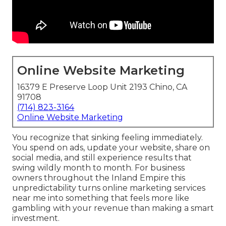
Online Website Marketing
16379 E Preserve Loop Unit 2193 Chino, CA
91708
(714) 823-3164
Online Website Marketing
You recognize that sinking feeling immediately.
You spend on ads, update your website, share on
social media, and still experience results that
swing wildly month to month. For business
owners throughout the Inland Empire this
unpredictability turns online marketing services
near me into something that feels more like
gambling with your revenue than making a smart
investment.