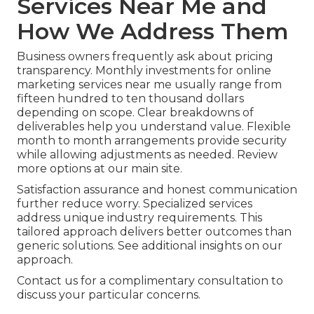
Services Near Me and
How We Address Them
Business owners frequently ask about pricing
transparency. Monthly investments for online
marketing services near me usually range from
fifteen hundred to ten thousand dollars
depending on scope. Clear breakdowns of
deliverables help you understand value. Flexible
month to month arrangements provide security
while allowing adjustments as needed. Review
more options at our main site.
Satisfaction assurance and honest communication
further reduce worry. Specialized services
address unique industry requirements. This
tailored approach delivers better outcomes than
generic solutions. See additional insights on our
approach.
Contact us for a complimentary consultation to
discuss your particular concerns.