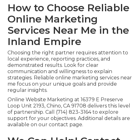
How to Choose Reliable
Online Marketing
Services Near Me in the
Inland Empire
Choosing the right partner requires attention to
local experience, reporting practices, and
demonstrated results. Look for clear
communication and willingness to explain
strategies. Reliable online marketing services near
me focus on your unique goals and provide
regular insights.
Online Website Marketing at 16379 E Preserve
Loop Unit 2193, Chino, CA 91708 delivers this level
of partnership. Call (714) 823-3164 to explore
support for your objectives. Additional details are
available on our contact page.