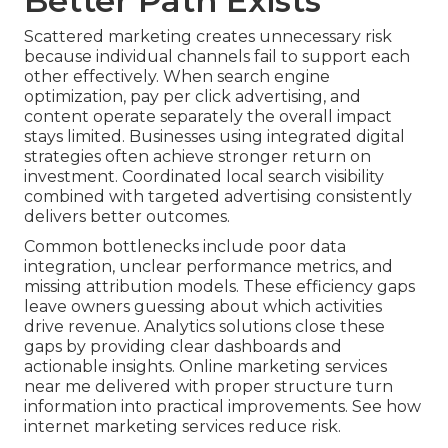
Better Path Exists
Scattered marketing creates unnecessary risk
because individual channels fail to support each
other effectively. When search engine
optimization, pay per click advertising, and
content operate separately the overall impact
stays limited. Businesses using integrated digital
strategies often achieve stronger return on
investment. Coordinated local search visibility
combined with targeted advertising consistently
delivers better outcomes.
Common bottlenecks include poor data
integration, unclear performance metrics, and
missing attribution models. These efficiency gaps
leave owners guessing about which activities
drive revenue. Analytics solutions close these
gaps by providing clear dashboards and
actionable insights. Online marketing services
near me delivered with proper structure turn
information into practical improvements. See how
internet marketing services reduce risk.