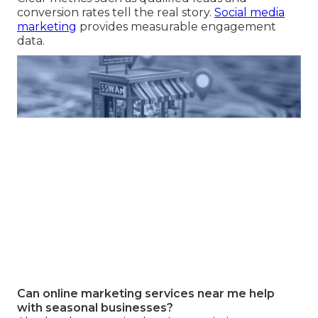
conversion rates tell the real story.
Social media
marketing
provides measurable engagement
data.
Can online marketing services near me help
with seasonal businesses?