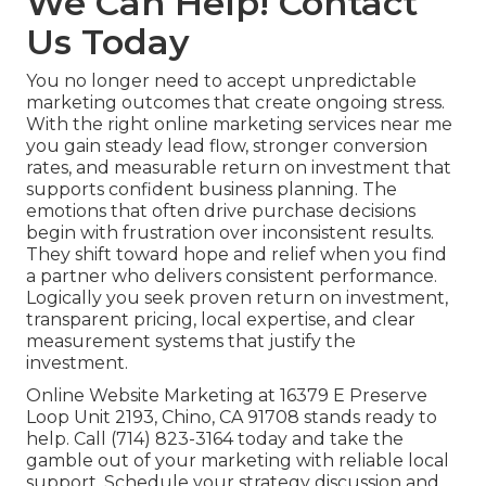
We Can Help! Contact
Us Today
You no longer need to accept unpredictable
marketing outcomes that create ongoing stress.
With the right online marketing services near me
you gain steady lead flow, stronger conversion
rates, and measurable return on investment that
supports confident business planning. The
emotions that often drive purchase decisions
begin with frustration over inconsistent results.
They shift toward hope and relief when you find
a partner who delivers consistent performance.
Logically you seek proven return on investment,
transparent pricing, local expertise, and clear
measurement systems that justify the
investment.
Online Website Marketing at 16379 E Preserve
Loop Unit 2193, Chino, CA 91708 stands ready to
help. Call (714) 823-3164 today and take the
gamble out of your marketing with reliable local
support. Schedule your strategy discussion and