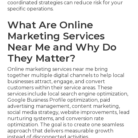
coordinated strategies can reduce risk for your
specific operations.
What Are Online
Marketing Services
Near Me and Why Do
They Matter?
Online marketing services near me bring
together multiple digital channels to help local
businesses attract, engage, and convert
customers within their service areas. These
services include local search engine optimization,
Google Business Profile optimization, paid
advertising management, content marketing,
social media strategy, website improvements, lead
nurturing systems, and conversion rate
optimization. The goal is to create one seamless
approach that delivers measurable growth
instead of disconnected activities.