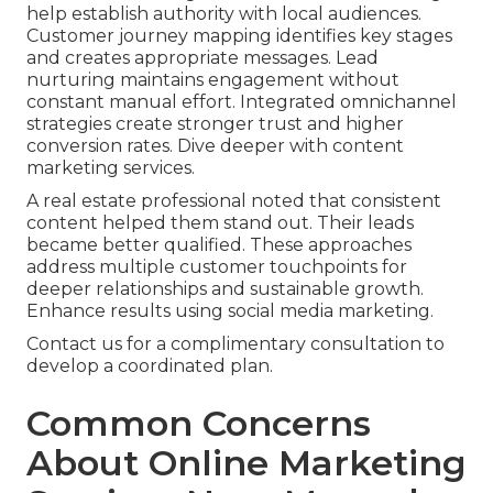
help establish authority with local audiences.
Customer journey mapping identifies key stages
and creates appropriate messages. Lead
nurturing maintains engagement without
constant manual effort. Integrated omnichannel
strategies create stronger trust and higher
conversion rates. Dive deeper with content
marketing services.
A real estate professional noted that consistent
content helped them stand out. Their leads
became better qualified. These approaches
address multiple customer touchpoints for
deeper relationships and sustainable growth.
Enhance results using social media marketing.
Contact us for a complimentary consultation to
develop a coordinated plan.
Common Concerns
About Online Marketing