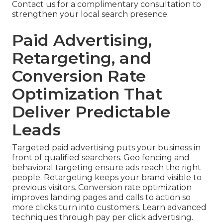
Contact us for a complimentary consultation to
strengthen your local search presence.
Paid Advertising,
Retargeting, and
Conversion Rate
Optimization That
Deliver Predictable
Leads
Targeted paid advertising puts your business in
front of qualified searchers. Geo fencing and
behavioral targeting ensure ads reach the right
people. Retargeting keeps your brand visible to
previous visitors. Conversion rate optimization
improves landing pages and calls to action so
more clicks turn into customers. Learn advanced
techniques through pay per click advertising.