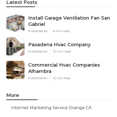
Latest Posts
Install Garage Ventilation Fan San
Gabriel
Published en
8 min read
Pasadena Hvac Company
Published en
10 min read
Commercial Hvac Companies
Alhambra
Published en
12 min read
More
Internet Marketing Service Orange CA