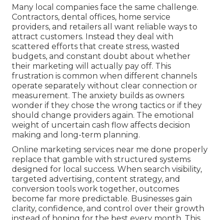
Many local companies face the same challenge.
Contractors, dental offices, home service
providers, and retailers all want reliable ways to
attract customers. Instead they deal with
scattered efforts that create stress, wasted
budgets, and constant doubt about whether
their marketing will actually pay off. This
frustration is common when different channels
operate separately without clear connection or
measurement. The anxiety builds as owners
wonder if they chose the wrong tactics or if they
should change providers again. The emotional
weight of uncertain cash flow affects decision
making and long-term planning.
Online marketing services near me done properly
replace that gamble with structured systems
designed for local success. When search visibility,
targeted advertising, content strategy, and
conversion tools work together, outcomes
become far more predictable. Businesses gain
clarity, confidence, and control over their growth
instead of hoping for the best every month. This