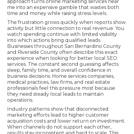
approach turns online marketing services near
me into an expensive gamble that wastes both
time and money while raising stress levels.
The frustration grows quickly when reports show
activity but little connection to real revenue. You
watch spending continue with limited visibility
into which actions bring qualified leads.
Businesses throughout San Bernardino County
and Riverside County often describe this exact
experience when looking for better local SEO
services. The constant second guessing affects
sleep, family time, and overall confidence in
business decisions. Home services companies,
medical practices, law firms, and real estate
professionals feel this pressure most because
they need steady local leads to maintain
operations.
Industry patterns show that disconnected
marketing efforts lead to higher customer
acquisition costs and lower return on investment.
When channels do not support each other,
results stay inconsistent and hard to scale. This