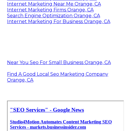
Internet Marketing Near Me Orange, CA
Internet Marketing Firms Orange, CA
Search Engine Optimization Orange, CA
Internet Marketing For Business Orange, CA
Near You Seo For Small Business Orange, CA
Find A Good Local Seo Marketing Company
Orange, CA