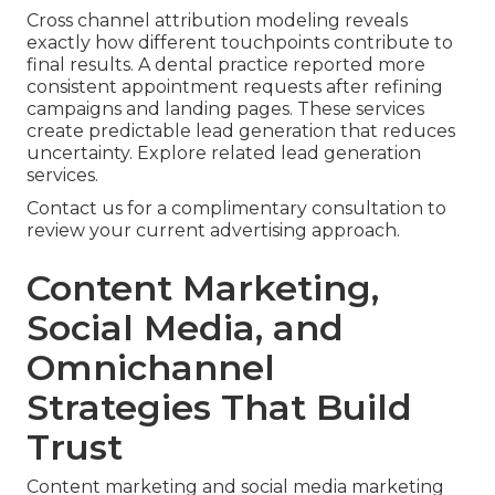
Cross channel attribution modeling reveals
exactly how different touchpoints contribute to
final results. A dental practice reported more
consistent appointment requests after refining
campaigns and landing pages. These services
create predictable lead generation that reduces
uncertainty. Explore related lead generation
services.
Contact us for a complimentary consultation to
review your current advertising approach.
Content Marketing,
Social Media, and
Omnichannel
Strategies That Build
Trust
Content marketing and social media marketing