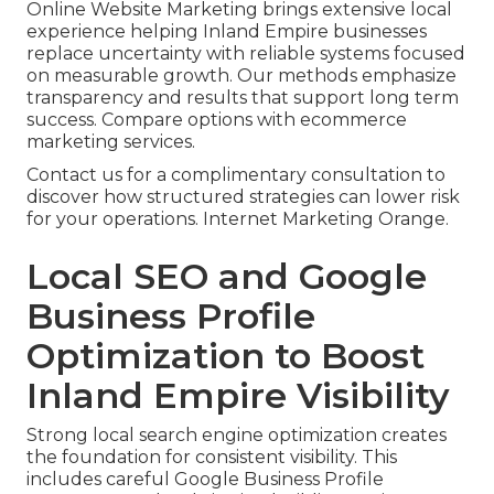
Online Website Marketing brings extensive local
experience helping Inland Empire businesses
replace uncertainty with reliable systems focused
on measurable growth. Our methods emphasize
transparency and results that support long term
success. Compare options with ecommerce
marketing services.
Contact us for a complimentary consultation to
discover how structured strategies can lower risk
for your operations. Internet Marketing Orange.
Local SEO and Google
Business Profile
Optimization to Boost
Inland Empire Visibility
Strong local search engine optimization creates
the foundation for consistent visibility. This
includes careful Google Business Profile