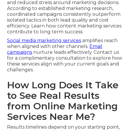
and reduced stress around marketing decisions.
According to established marketing research,
coordinated campaigns consistently outperform
isolated tactics in both lead quality and cost
efficiency. Learn how content marketing services
contribute to long term success.
Social media marketing services
amplifies reach
when aligned with other channels.
Email
campaigns
nurture leads effectively. Contact us
for a complimentary consultation to explore how
these services align with your current goals and
challenges.
How Long Does It Take
to See Real Results
from Online Marketing
Services Near Me?
Results timelines depend on your starting point,