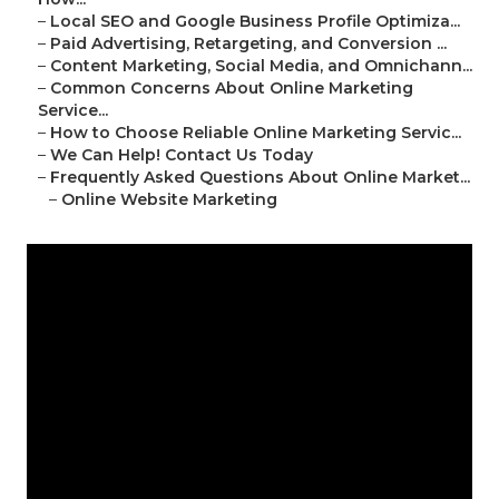
–
Local SEO and Google Business Profile Optimiza...
–
Paid Advertising, Retargeting, and Conversion ...
–
Content Marketing, Social Media, and Omnichann...
–
Common Concerns About Online Marketing
Service...
–
How to Choose Reliable Online Marketing Servic...
–
We Can Help! Contact Us Today
–
Frequently Asked Questions About Online Market...
–
Online Website Marketing