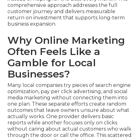
comprehensive approach addresses the full
customer journey and delivers measurable
return on investment that supports long-term
business expansion.
Why Online Marketing
Often Feels Like a
Gamble for Local
Businesses?
Many local companies try pieces of search engine
optimization, pay per click advertising, and social
media marketing without connecting them into
one plan. These separate efforts create random
outcomes that leave owners unsure about what
actually works. One provider delivers basic
reports while another focuses only on clicks
without caring about actual customers who walk
through the door or call the office. This scattered