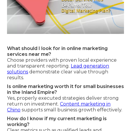
What should I look for in online marketing
services near me?
Choose providers with proven local experience
and transparent reporting.
Lead generation
solutions
demonstrate clear value through
results.
Is online marketing worth it for small businesses
in the Inland Empire?
Yes, properly executed strategies deliver strong
return on investment.
Content marketing in
Chino
supports small business growth effectively.
How do I know if my current marketing is
working?
Clear metrics such as qualified leads and