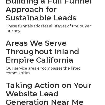
Building a Full Funnel
Approach for
Sustainable Leads
These funnels address all stages of the buyer
journey.
Areas We Serve
Throughout Inland
Empire California
Our service area encompasses the listed
communities.
Taking Action on Your
Website Lead
Generation Near Me