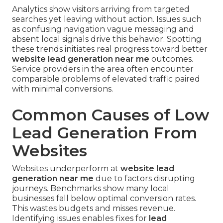
Analytics show visitors arriving from targeted
searches yet leaving without action. Issues such
as confusing navigation vague messaging and
absent local signals drive this behavior. Spotting
these trends initiates real progress toward better
website lead generation near me
outcomes.
Service providers in the area often encounter
comparable problems of elevated traffic paired
with minimal conversions.
Common Causes of Low
Lead Generation From
Websites
Websites underperform at
website lead
generation near me
due to factors disrupting
journeys. Benchmarks show many local
businesses fall below optimal conversion rates.
This wastes budgets and misses revenue.
Identifying issues enables fixes for
lead