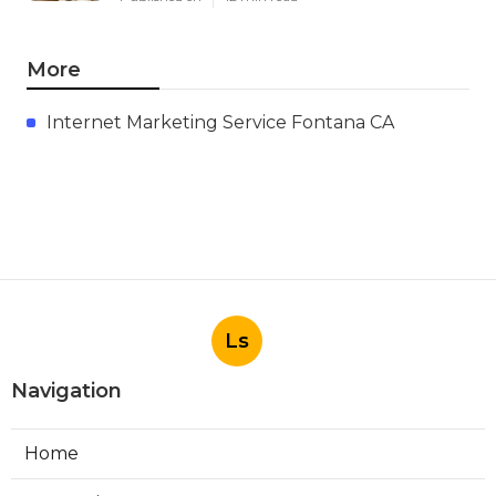
More
Internet Marketing Service Fontana CA
Ls
Navigation
Home