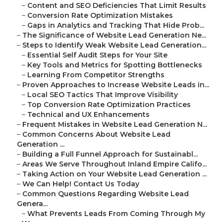
–
Content and SEO Deficiencies That Limit Results
–
Conversion Rate Optimization Mistakes
–
Gaps in Analytics and Tracking That Hide Prob...
–
The Significance of Website Lead Generation Ne...
–
Steps to Identify Weak Website Lead Generation...
–
Essential Self Audit Steps for Your Site
–
Key Tools and Metrics for Spotting Bottlenecks
–
Learning From Competitor Strengths
–
Proven Approaches to Increase Website Leads in...
–
Local SEO Tactics That Improve Visibility
–
Top Conversion Rate Optimization Practices
–
Technical and UX Enhancements
–
Frequent Mistakes in Website Lead Generation N...
–
Common Concerns About Website Lead
Generation ...
–
Building a Full Funnel Approach for Sustainabl...
–
Areas We Serve Throughout Inland Empire Califo...
–
Taking Action on Your Website Lead Generation ...
–
We Can Help! Contact Us Today
–
Common Questions Regarding Website Lead
Genera...
–
What Prevents Leads From Coming Through My