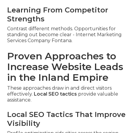
Learning From Competitor
Strengths
Contrast different methods. Opportunities for
standing out become clear - Internet Marketing
Services Company Fontana.
Proven Approaches to
Increase Website Leads
in the Inland Empire
These approaches draw in and direct visitors
effectively.
Local SEO tactics
provide valuable
assistance.
Local SEO Tactics That Improve
Visibility