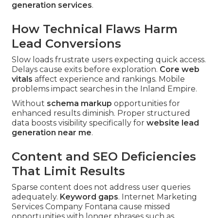
generation services
.
How Technical Flaws Harm
Lead Conversions
Slow loads frustrate users expecting quick access.
Delays cause exits before exploration.
Core web
vitals
affect experience and rankings. Mobile
problems impact searches in the Inland Empire.
Without
schema markup
opportunities for
enhanced results diminish. Proper structured
data boosts visibility specifically for
website lead
generation near me
.
Content and SEO Deficiencies
That Limit Results
Sparse content does not address user queries
adequately.
Keyword gaps
. Internet Marketing
Services Company Fontana cause missed
opportunities with longer phrases such as