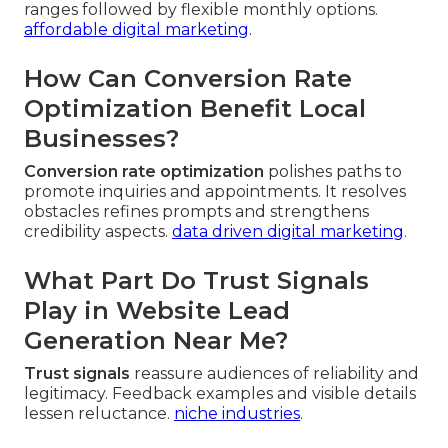
ranges followed by flexible monthly options.
affordable digital marketing
.
How Can Conversion Rate
Optimization Benefit Local
Businesses?
Conversion rate optimization
polishes paths to
promote inquiries and appointments. It resolves
obstacles refines prompts and strengthens
credibility aspects.
data driven digital marketing
.
What Part Do Trust Signals
Play in Website Lead
Generation Near Me?
Trust signals
reassure audiences of reliability and
legitimacy. Feedback examples and visible details
lessen reluctance.
niche industries
.