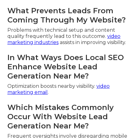
What Prevents Leads From
Coming Through My Website?
Problems with technical setup and content
quality frequently lead to this outcome.
video
marketing industries
assists in improving visibility.
In What Ways Does Local SEO
Enhance Website Lead
Generation Near Me?
Optimization boosts nearby visibility.
video
marketing email
.
Which Mistakes Commonly
Occur With Website Lead
Generation Near Me?
Frequent oversights involve disregarding mobile