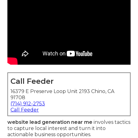
Call Feeder
16379 E Preserve Loop Unit 2193 Chino, CA
91708
(714) 912-2753
Call Feeder
website lead generation near me
involves tactics
to capture local interest and turn it into
actionable business opportunities.