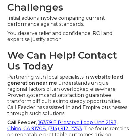
Challenges
Initial actions involve comparing current
performance against standards.
You deserve relief and confidence. ROI and
expertise justify action.
We Can Help! Contact
Us Today
Partnering with local specialists in
website lead
generation near me
understands unique
regional factors often overlooked elsewhere.
Proven systems and satisfaction guarantee
transform difficulties into steady opportunities.
Call Feeder has assisted Inland Empire businesses
through such solutions.
Call Feeder
,
16379 E Preserve Loop Unit 2193,
Chino, CA 91708
,
(714) 912-2753
. The focus remains
on repeatable profitable outcomes driving