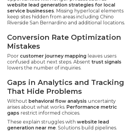
website lead generation strategies for local
service businesses
. Missing hyperlocal elements
keep sites hidden from areas including Chino
Riverside San Bernardino and additional locations.
Conversion Rate Optimization
Mistakes
Poor
customer journey mapping
leaves users
confused about next steps. Absent
trust signals
lowers the number of inquiries.
Gaps in Analytics and Tracking
That Hide Problems
Without
behavioral flow analysis
uncertainty
arises about what works.
Performance metric
gaps
restrict informed choices.
These explain struggles with
website lead
generation near me
. Solutions build pipelines.