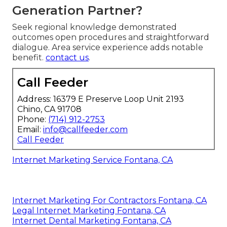
Generation Partner?
Seek regional knowledge demonstrated
outcomes open procedures and straightforward
dialogue. Area service experience adds notable
benefit.
contact us
.
Call Feeder
Address: 16379 E Preserve Loop Unit 2193
Chino, CA 91708
Phone:
(714) 912-2753
Email:
info@callfeeder.com
Call Feeder
Internet Marketing Service Fontana, CA
Internet Marketing For Contractors Fontana, CA
Legal Internet Marketing Fontana, CA
Internet Dental Marketing Fontana, CA