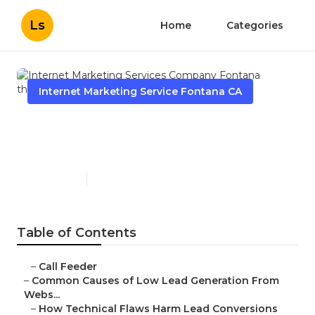
Ls
Home
Categories
Internet Marketing Service Fontana CA
Internet Marketing Services
Company Fontana
Published en
3 min read
Table of Contents
–
Call Feeder
–
Common Causes of Low Lead Generation From
Webs...
–
How Technical Flaws Harm Lead Conversions