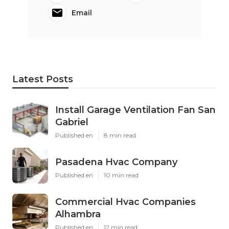
Email
Latest Posts
Install Garage Ventilation Fan San
Gabriel
Published en
8 min read
Pasadena Hvac Company
Published en
10 min read
Commercial Hvac Companies
Alhambra
Published en
12 min read