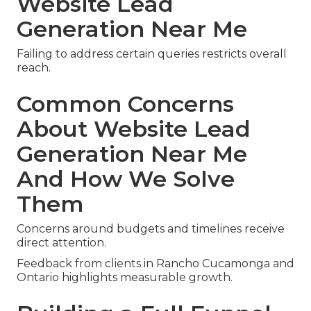
Website Lead
Generation Near Me
Failing to address certain queries restricts overall
reach.
Common Concerns
About Website Lead
Generation Near Me
And How We Solve
Them
Concerns around budgets and timelines receive
direct attention.
Feedback from clients in Rancho Cucamonga and
Ontario highlights measurable growth.