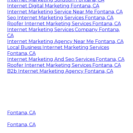
Internet Digital Marketing Fontana, CA
Internet Marketing Service Near Me Fontana, CA
Seo Internet Marketing Services Fontana, CA
Roofer Internet Marketing Services Fontana, CA
Internet Marketing Services Company Fontana,
CA
Internet Marketing Agency Near Me Fontana, CA
Local Business Internet Marketing Services
Fontana, CA
Internet Marketing And Seo Services Fontana, CA
Roofer Internet Marketing Services Fontana, CA
B2b Internet Marketing Agency Fontana, CA
Fontana, CA
Fontana, CA