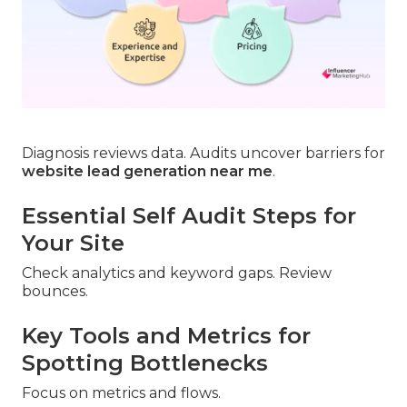
Diagnosis reviews data. Audits uncover barriers for
website lead generation near me
.
Essential Self Audit Steps for
Your Site
Check analytics and keyword gaps. Review
bounces.
Key Tools and Metrics for
Spotting Bottlenecks
Focus on metrics and flows.