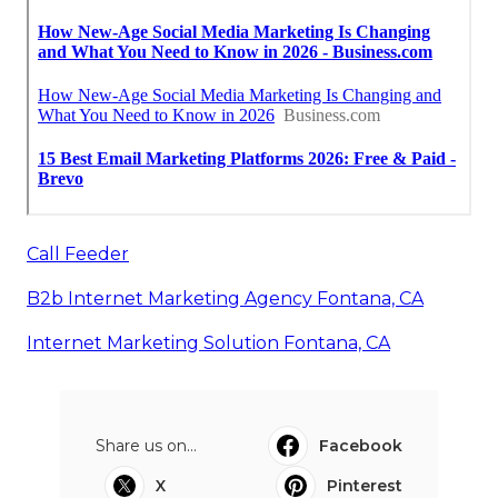
Call Feeder
B2b Internet Marketing Agency Fontana, CA
Internet Marketing Solution Fontana, CA
Share us on...
Facebook
X
Pinterest