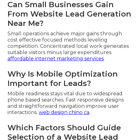
Can Small Businesses Gain
From Website Lead Generation
Near Me?
Small operations achieve major gains through
cost effective focused methods leveling
competition. Concentrated local work generates
suitable visitors minus large expenditures.
affordable internet marketing services
.
Why Is Mobile Optimization
Important for Leads?
Mobile readiness stays vital due to widespread
phone based searches. Fast responsive designs
and straightforward navigation improve user
interactions.
web design chino ca
.
Which Factors Should Guide
Selection of a Website Lead