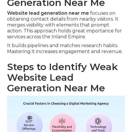
Generation Near Me
Website lead generation near me
focuses on
obtaining contact details from nearby visitors. It
merges visibility with elements that prompt
action. This approach holds great importance for
services across the Inland Empire.
It builds pipelines and matches research habits.
Mastering it increases engagement and revenue.
Steps to Identify Weak
Website Lead
Generation Near Me