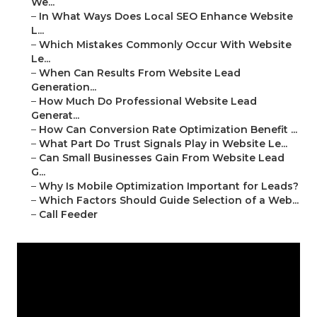
We...
–
In What Ways Does Local SEO Enhance Website
L...
–
Which Mistakes Commonly Occur With Website
Le...
–
When Can Results From Website Lead
Generation...
–
How Much Do Professional Website Lead
Generat...
–
How Can Conversion Rate Optimization Benefit ...
–
What Part Do Trust Signals Play in Website Le...
–
Can Small Businesses Gain From Website Lead
G...
–
Why Is Mobile Optimization Important for Leads?
–
Which Factors Should Guide Selection of a Web...
–
Call Feeder