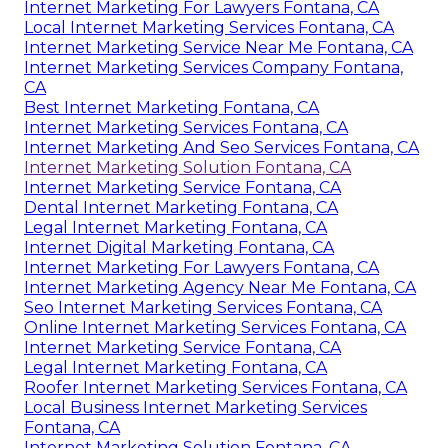
Internet Marketing For Lawyers Fontana, CA
Local Internet Marketing Services Fontana, CA
Internet Marketing Service Near Me Fontana, CA
Internet Marketing Services Company Fontana,
CA
Best Internet Marketing Fontana, CA
Internet Marketing Services Fontana, CA
Internet Marketing And Seo Services Fontana, CA
Internet Marketing Solution Fontana, CA
Internet Marketing Service Fontana, CA
Dental Internet Marketing Fontana, CA
Legal Internet Marketing Fontana, CA
Internet Digital Marketing Fontana, CA
Internet Marketing For Lawyers Fontana, CA
Internet Marketing Agency Near Me Fontana, CA
Seo Internet Marketing Services Fontana, CA
Online Internet Marketing Services Fontana, CA
Internet Marketing Service Fontana, CA
Legal Internet Marketing Fontana, CA
Roofer Internet Marketing Services Fontana, CA
Local Business Internet Marketing Services
Fontana, CA
Internet Marketing Solution Fontana, CA