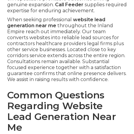
genuine expansion.
Call Feeder
supplies required
expertise for enduring achievement.
When seeking professional
website lead
generation near me
throughout the Inland
Empire reach out immediately. Our team
converts websites into reliable lead sources for
contractors healthcare providers legal firms plus
other service businesses. Located close to key
corridors service extends across the entire region.
Consultations remain available. Substantial
focused experience together with a satisfaction
guarantee confirms that online presence delivers.
We assist in raising results with confidence.
Common Questions
Regarding Website
Lead Generation Near
Me