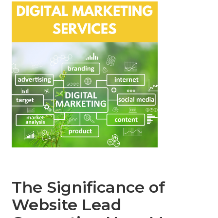
The Significance of
Website Lead