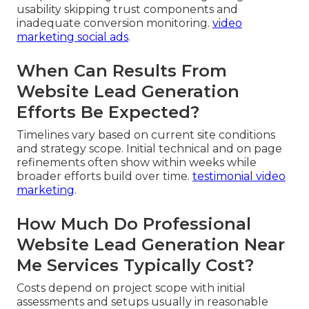
usability skipping trust components and
inadequate conversion monitoring.
video
marketing social ads
.
When Can Results From
Website Lead Generation
Efforts Be Expected?
Timelines vary based on current site conditions
and strategy scope. Initial technical and on page
refinements often show within weeks while
broader efforts build over time.
testimonial video
marketing
.
How Much Do Professional
Website Lead Generation Near
Me Services Typically Cost?
Costs depend on project scope with initial
assessments and setups usually in reasonable