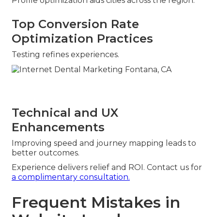
Profile optimization aids cities across the region.
Top Conversion Rate
Optimization Practices
Testing refines experiences.
Technical and UX
Enhancements
Improving speed and journey mapping leads to
better outcomes.
Experience delivers relief and ROI. Contact us for
a complimentary consultation.
Frequent Mistakes in