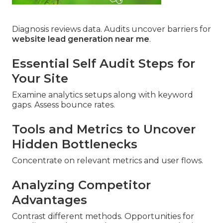
Diagnosis reviews data. Audits uncover barriers for
website lead generation near me
.
Essential Self Audit Steps for
Your Site
Examine analytics setups along with keyword
gaps. Assess bounce rates.
Tools and Metrics to Uncover
Hidden Bottlenecks
Concentrate on relevant metrics and user flows.
Analyzing Competitor
Advantages
Contrast different methods. Opportunities for