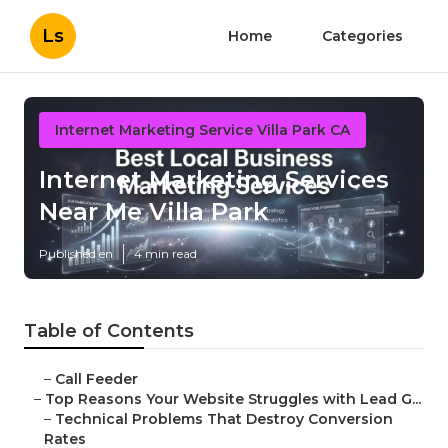
Ls
Home
Categories
Internet Marketing Service Villa Park CA
Internet Marketing Services
Near Me Villa Park
Published en
4 min read
Table of Contents
–
Call Feeder
–
Top Reasons Your Website Struggles with Lead G...
–
Technical Problems That Destroy Conversion
Rates