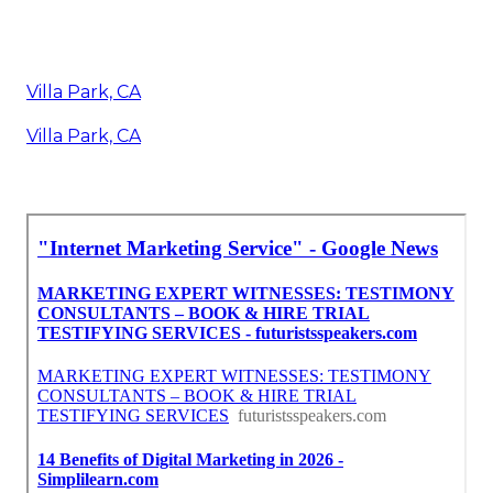
Villa Park, CA
Villa Park, CA