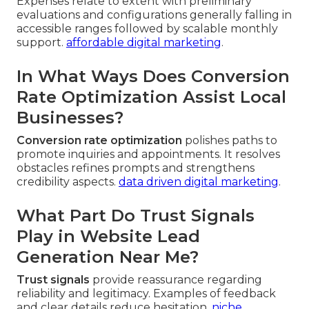
Expenses relate to extent with preliminary
evaluations and configurations generally falling in
accessible ranges followed by scalable monthly
support.
affordable digital marketing
.
In What Ways Does Conversion
Rate Optimization Assist Local
Businesses?
Conversion rate optimization
polishes paths to
promote inquiries and appointments. It resolves
obstacles refines prompts and strengthens
credibility aspects.
data driven digital marketing
.
What Part Do Trust Signals
Play in Website Lead
Generation Near Me?
Trust signals
provide reassurance regarding
reliability and legitimacy. Examples of feedback
and clear details reduce hesitation.
niche