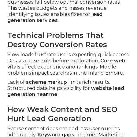
businesses fall below optimal conversion rates.
This wastes budgets and misses revenue.
Identifying issues enables fixes for
lead
generation services
.
Technical Problems That
Destroy Conversion Rates
Slow loads frustrate users expecting quick access.
Delays cause exits before exploration.
Core web
vitals
affect experience and rankings. Mobile
problems impact searches in the Inland Empire.
Lack of
schema markup
limits rich results.
Structured data helps visibility for
website lead
generation near me
.
How Weak Content and SEO
Hurt Lead Generation
Sparse content does not address user queries
adequately.
Keyword gaps
. Internet Marketing