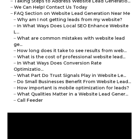
–
Taking Steps to Address Website Lead Generatio...
–
We Can Help! Contact Us Today
–
FAQ Section on Website Lead Generation Near Me
–
Why am I not getting leads from my website?
–
In What Ways Does Local SEO Enhance Website
L...
–
What are common mistakes with website lead
ge...
–
How long does it take to see results from web...
–
What is the cost of professional website lead...
–
In What Ways Does Conversion Rate
Optimizatio...
–
What Part Do Trust Signals Play in Website Le...
–
Do Small Businesses Benefit From Website Lead...
–
How important is mobile optimization for leads?
–
What Qualities Matter in a Website Lead Gener...
–
Call Feeder