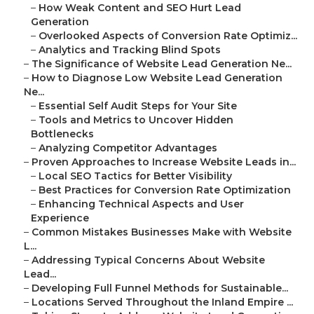
–
How Weak Content and SEO Hurt Lead
Generation
–
Overlooked Aspects of Conversion Rate Optimiz...
–
Analytics and Tracking Blind Spots
–
The Significance of Website Lead Generation Ne...
–
How to Diagnose Low Website Lead Generation
Ne...
–
Essential Self Audit Steps for Your Site
–
Tools and Metrics to Uncover Hidden
Bottlenecks
–
Analyzing Competitor Advantages
–
Proven Approaches to Increase Website Leads in...
–
Local SEO Tactics for Better Visibility
–
Best Practices for Conversion Rate Optimization
–
Enhancing Technical Aspects and User
Experience
–
Common Mistakes Businesses Make with Website
L...
–
Addressing Typical Concerns About Website
Lead...
–
Developing Full Funnel Methods for Sustainable...
–
Locations Served Throughout the Inland Empire ...