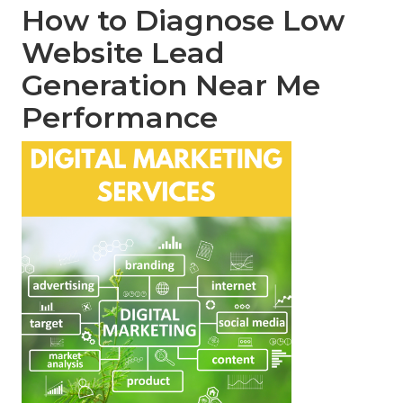
How to Diagnose Low
Website Lead
Generation Near Me
Performance