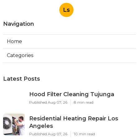
Ls
Navigation
Home
Categories
Latest Posts
Hood Filter Cleaning Tujunga
Published Aug 07, 26
8 min read
Residential Heating Repair Los
Angeles
Published Aug 07, 26
10 min read