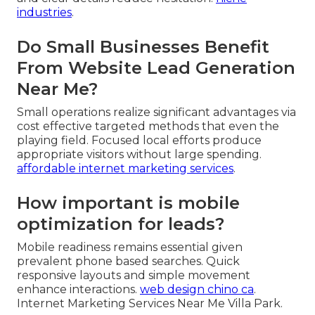
industries
.
Do Small Businesses Benefit
From Website Lead Generation
Near Me?
Small operations realize significant advantages via
cost effective targeted methods that even the
playing field. Focused local efforts produce
appropriate visitors without large spending.
affordable internet marketing services
.
How important is mobile
optimization for leads?
Mobile readiness remains essential given
prevalent phone based searches. Quick
responsive layouts and simple movement
enhance interactions.
web design chino ca
.
Internet Marketing Services Near Me Villa Park.