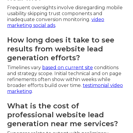
Frequent oversights involve disregarding mobile
usability skipping trust components and
inadequate conversion monitoring.
video
marketing social ads
.
How long does it take to see
results from website lead
generation efforts?
Timelines vary
based on current site
conditions
and strategy scope. Initial technical and on page
refinements often show within weeks while
broader efforts build over time.
testimonial video
marketing
.
What is the cost of
professional website lead
generation near me services?