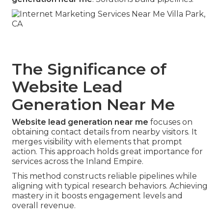
The Significance of
Website Lead
Generation Near Me
Website lead generation near me
focuses on
obtaining contact details from nearby visitors. It
merges visibility with elements that prompt
action. This approach holds great importance for
services across the Inland Empire.
This method constructs reliable pipelines while
aligning with typical research behaviors. Achieving
mastery in it boosts engagement levels and
overall revenue.