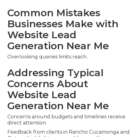
Common Mistakes
Businesses Make with
Website Lead
Generation Near Me
Overlooking queries limits reach.
Addressing Typical
Concerns About
Website Lead
Generation Near Me
Concerns around budgets and timelines receive
direct attention.
Feedback from clients in Rancho Cucamonga and