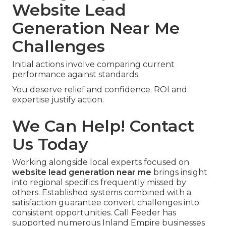
Website Lead
Generation Near Me
Challenges
Initial actions involve comparing current
performance against standards.
You deserve relief and confidence. ROI and
expertise justify action.
We Can Help! Contact
Us Today
Working alongside local experts focused on
website lead generation near me
brings insight
into regional specifics frequently missed by
others. Established systems combined with a
satisfaction guarantee convert challenges into
consistent opportunities. Call Feeder has
supported numerous Inland Empire businesses