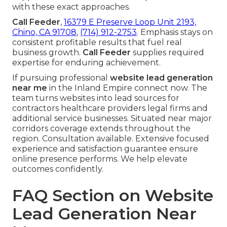
with these exact approaches.
Call Feeder
,
16379 E Preserve Loop Unit 2193,
Chino, CA 91708
,
(714) 912-2753
. Emphasis stays on
consistent profitable results that fuel real
business growth.
Call Feeder
supplies required
expertise for enduring achievement.
If pursuing professional
website lead generation
near me
in the Inland Empire connect now. The
team turns websites into lead sources for
contractors healthcare providers legal firms and
additional service businesses. Situated near major
corridors coverage extends throughout the
region. Consultation available. Extensive focused
experience and satisfaction guarantee ensure
online presence performs. We help elevate
outcomes confidently.
FAQ Section on Website
Lead Generation Near