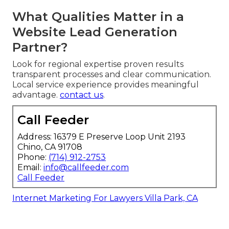
What Qualities Matter in a
Website Lead Generation
Partner?
Look for regional expertise proven results
transparent processes and clear communication.
Local service experience provides meaningful
advantage.
contact us
.
Call Feeder
Address: 16379 E Preserve Loop Unit 2193
Chino, CA 91708
Phone:
(714) 912-2753
Email:
info@callfeeder.com
Call Feeder
Internet Marketing For Lawyers Villa Park, CA