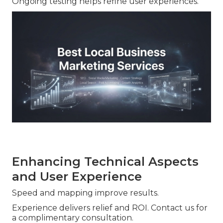
Ongoing testing helps refine user experiences.
Enhancing Technical Aspects
and User Experience
Speed and mapping improve results.
Experience delivers relief and ROI. Contact us for
a complimentary consultation.