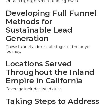
Ontario highlights measurable growth.
Developing Full Funnel
Methods for
Sustainable Lead
Generation
These funnels address all stages of the buyer
journey.
Locations Served
Throughout the Inland
Empire in California
Coverage includes listed cities.
Taking Steps to Address