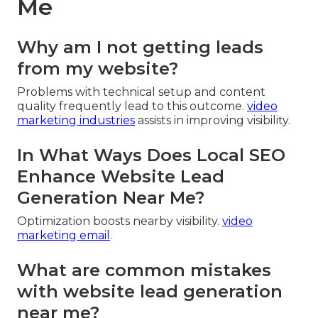
Me
Why am I not getting leads
from my website?
Problems with technical setup and content
quality frequently lead to this outcome.
video
marketing industries
assists in improving visibility.
In What Ways Does Local SEO
Enhance Website Lead
Generation Near Me?
Optimization boosts nearby visibility.
video
marketing email
.
What are common mistakes
with website lead generation
near me?