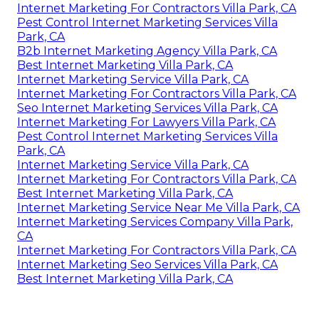
Internet Marketing For Contractors Villa Park, CA
Pest Control Internet Marketing Services Villa
Park, CA
B2b Internet Marketing Agency Villa Park, CA
Best Internet Marketing Villa Park, CA
Internet Marketing Service Villa Park, CA
Internet Marketing For Contractors Villa Park, CA
Seo Internet Marketing Services Villa Park, CA
Internet Marketing For Lawyers Villa Park, CA
Pest Control Internet Marketing Services Villa
Park, CA
Internet Marketing Service Villa Park, CA
Internet Marketing For Contractors Villa Park, CA
Best Internet Marketing Villa Park, CA
Internet Marketing Service Near Me Villa Park, CA
Internet Marketing Services Company Villa Park,
CA
Internet Marketing For Contractors Villa Park, CA
Internet Marketing Seo Services Villa Park, CA
Best Internet Marketing Villa Park, CA