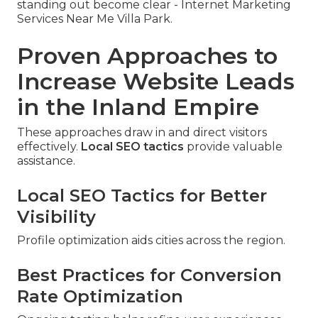
standing out become clear - Internet Marketing
Services Near Me Villa Park.
Proven Approaches to
Increase Website Leads
in the Inland Empire
These approaches draw in and direct visitors
effectively.
Local SEO tactics
provide valuable
assistance.
Local SEO Tactics for Better
Visibility
Profile optimization aids cities across the region.
Best Practices for Conversion
Rate Optimization