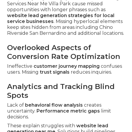
Services Near Me Villa Park cause missed
opportunities with longer phrases such as
website lead generation strategies for local
service businesses
. Missing hyperlocal elements
keep sites hidden from areas including Chino
Riverside San Bernardino and additional locations.
Overlooked Aspects of
Conversion Rate Optimization
Ineffective
customer journey mapping
confuses
users. Missing
trust signals
reduces inquiries.
Analytics and Tracking Blind
Spots
Lack of
behavioral flow analysis
creates
uncertainty.
Performance metric gaps
limit
decisions.
These explain struggles with
website lead
generation near me
. Solutions build pipelines.