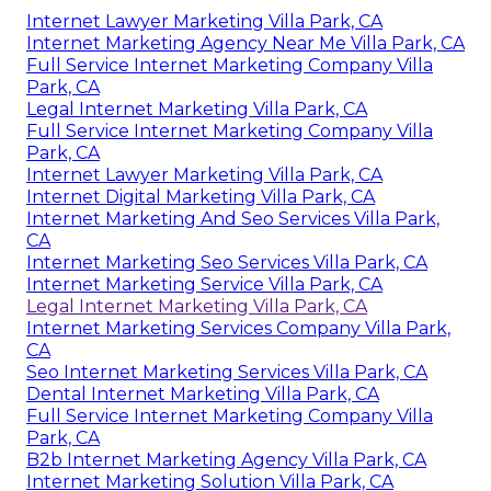
Internet Lawyer Marketing Villa Park, CA
Internet Marketing Agency Near Me Villa Park, CA
Full Service Internet Marketing Company Villa
Park, CA
Legal Internet Marketing Villa Park, CA
Full Service Internet Marketing Company Villa
Park, CA
Internet Lawyer Marketing Villa Park, CA
Internet Digital Marketing Villa Park, CA
Internet Marketing And Seo Services Villa Park,
CA
Internet Marketing Seo Services Villa Park, CA
Internet Marketing Service Villa Park, CA
Legal Internet Marketing Villa Park, CA
Internet Marketing Services Company Villa Park,
CA
Seo Internet Marketing Services Villa Park, CA
Dental Internet Marketing Villa Park, CA
Full Service Internet Marketing Company Villa
Park, CA
B2b Internet Marketing Agency Villa Park, CA
Internet Marketing Solution Villa Park, CA