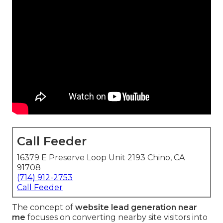
Call Feeder
16379 E Preserve Loop Unit 2193 Chino, CA
91708
(714) 912-2753
Call Feeder
The concept of
website lead generation near
me
focuses on converting nearby site visitors into