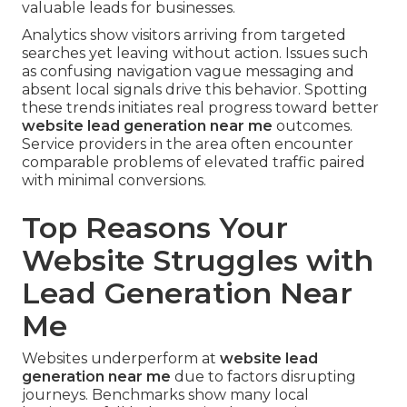
valuable leads for businesses.
Analytics show visitors arriving from targeted
searches yet leaving without action. Issues such
as confusing navigation vague messaging and
absent local signals drive this behavior. Spotting
these trends initiates real progress toward better
website lead generation near me
outcomes.
Service providers in the area often encounter
comparable problems of elevated traffic paired
with minimal conversions.
Top Reasons Your
Website Struggles with
Lead Generation Near
Me
Websites underperform at
website lead
generation near me
due to factors disrupting
journeys. Benchmarks show many local