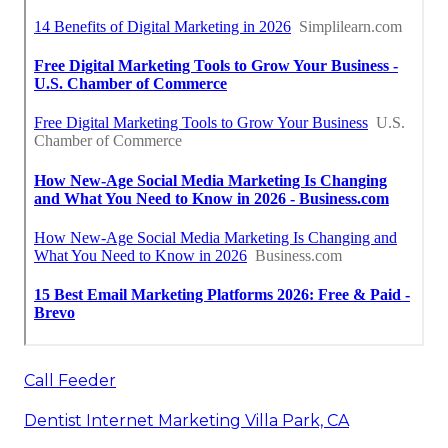
Call Feeder
Dentist Internet Marketing Villa Park, CA