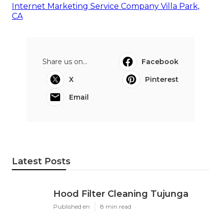
Internet Marketing Service Company Villa Park,
CA
Share us on...
Facebook
X
Pinterest
Email
Latest Posts
Hood Filter Cleaning Tujunga
Published en
8 min read