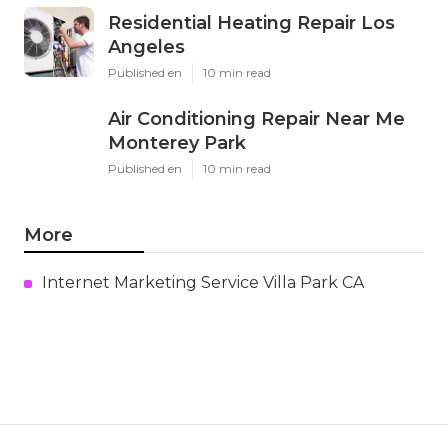
Residential Heating Repair Los
Angeles
Published en
10 min read
Air Conditioning Repair Near Me
Monterey Park
Published en
10 min read
More
Internet Marketing Service Villa Park CA