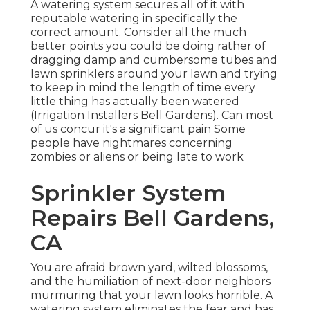
A watering system secures all of it with
reputable watering in specifically the
correct amount. Consider all the much
better points you could be doing rather of
dragging damp and cumbersome tubes and
lawn sprinklers around your lawn and trying
to keep in mind the length of time every
little thing has actually been watered
(Irrigation Installers Bell Gardens). Can most
of us concur it's a significant pain Some
people have nightmares concerning
zombies or aliens or being late to work
Sprinkler System
Repairs Bell Gardens,
CA
You are afraid brown yard, wilted blossoms,
and the humiliation of next-door neighbors
murmuring that your lawn looks horrible. A
watering system eliminates the fear and has