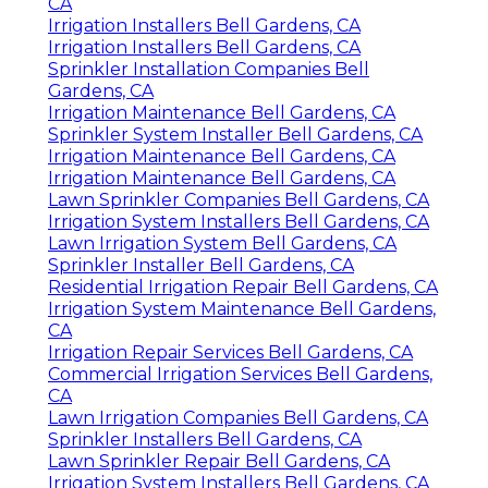
CA
Irrigation Installers Bell Gardens, CA
Irrigation Installers Bell Gardens, CA
Sprinkler Installation Companies Bell
Gardens, CA
Irrigation Maintenance Bell Gardens, CA
Sprinkler System Installer Bell Gardens, CA
Irrigation Maintenance Bell Gardens, CA
Irrigation Maintenance Bell Gardens, CA
Lawn Sprinkler Companies Bell Gardens, CA
Irrigation System Installers Bell Gardens, CA
Lawn Irrigation System Bell Gardens, CA
Sprinkler Installer Bell Gardens, CA
Residential Irrigation Repair Bell Gardens, CA
Irrigation System Maintenance Bell Gardens,
CA
Irrigation Repair Services Bell Gardens, CA
Commercial Irrigation Services Bell Gardens,
CA
Lawn Irrigation Companies Bell Gardens, CA
Sprinkler Installers Bell Gardens, CA
Lawn Sprinkler Repair Bell Gardens, CA
Irrigation System Installers Bell Gardens, CA