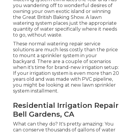
you wandering off to wonderful desires of
owning your own exotic island or winning
the Great British Baking Show. A lawn
watering system places just the appropriate
quantity of water specifically where it needs
to go, without waste.
These normal watering repair service
solutions are much less costly than the price
to mount a sprinkler system in your
backyard. There are a couple of scenarios
when it's time for brand-new irrigation setup:
If your irrigation system is even more than 20
years old and was made with PVC pipeline,
you might be looking at new lawn sprinkler
system installment.
Residential Irrigation Repair
Bell Gardens, CA
What can they do? It's pretty amazing: You
can conserve thousands of gallons of water