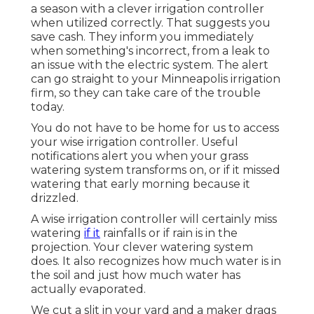
a season with a clever irrigation controller
when utilized correctly.
That suggests you
save cash
. They inform you immediately
when something's incorrect, from a leak to
an issue with the electric system. The alert
can go straight to your Minneapolis irrigation
firm, so they can take care of the trouble
today.
You do not have to be home for us to access
your wise irrigation controller. Useful
notifications alert you when your grass
watering system transforms on, or if it missed
watering that early morning because it
drizzled.
A wise irrigation controller will certainly miss
watering
if it
rainfalls or if rain is in the
projection. Your clever watering system
does. It also recognizes how much water is in
the soil and just how much water has
actually evaporated.
We cut a slit in your yard and a maker drags