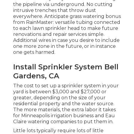
the pipeline via underground. No cutting
intrusive trenches that throw dust
everywhere. Anticipate grass watering bonus
from RainMaster: versatile tubing connected
to each lawn sprinkler head to make future
renovations and repair services simple.
Additional wires in case you desire to include
one more zone in the future, or in instance
one gets harmed.
Install Sprinkler System Bell
Gardens, CA
The cost to set up a sprinkler system in your
yard is between $3,000 and $27,000 or
greater, depending on the size of your
residential property and the water source.
The more materials, the extra labor it takes
for Minneapolis irrigation business and Eau
Claire watering companies to put them in.
Little lots typically require lots of little