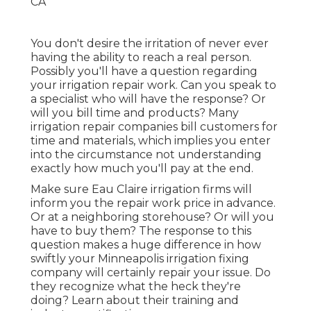
You don't desire the irritation of never ever
having the ability to reach a real person.
Possibly you'll have a question regarding
your irrigation repair work. Can you speak to
a specialist who will have the response? Or
will you bill time and products? Many
irrigation repair companies bill customers for
time and materials, which implies you enter
into the circumstance not understanding
exactly how much you'll pay at the end.
Make sure Eau Claire irrigation firms will
inform you the repair work price in advance.
Or at a neighboring storehouse? Or will you
have to buy them? The response to this
question makes a huge difference in how
swiftly your Minneapolis irrigation fixing
company will certainly repair your issue. Do
they recognize what the heck they're
doing? Learn about their training and