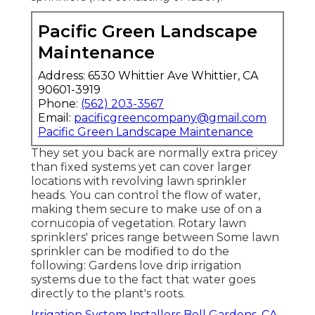
Pacific Green Landscape
Maintenance
Address: 6530 Whittier Ave Whittier, CA
90601-3919
Phone:
(562) 203-3567
Email:
pacificgreencompany@gmail.com
Pacific Green Landscape Maintenance
They set you back are normally extra pricey
than fixed systems yet can cover larger
locations with revolving lawn sprinkler
heads. You can control the flow of water,
making them secure to make use of on a
cornucopia of vegetation. Rotary lawn
sprinklers' prices range between Some lawn
sprinkler can be modified to do the
following: Gardens love drip irrigation
systems due to the fact that water goes
directly to the plant's roots.
Irrigation System Installers Bell Gardens, CA