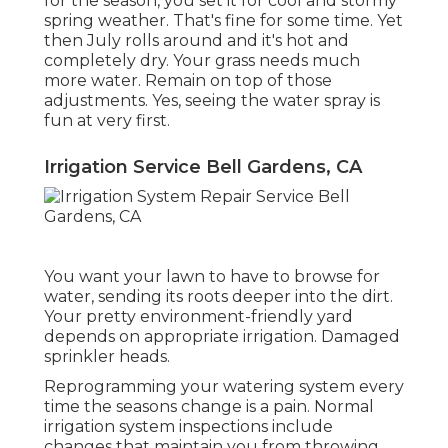
for the season, you set it for cool and stormy
spring weather. That's fine for some time. Yet
then July rolls around and it's hot and
completely dry. Your grass needs much
more water. Remain on top of those
adjustments. Yes, seeing the water spray is
fun at very first.
Irrigation Service Bell Gardens, CA
You want your lawn to have to browse for
water, sending its roots deeper into the dirt.
Your pretty environment-friendly yard
depends on appropriate irrigation. Damaged
sprinkler heads.
Reprogramming your watering system every
time the seasons change is a pain. Normal
irrigation system inspections include
changes that maintain you from throwing