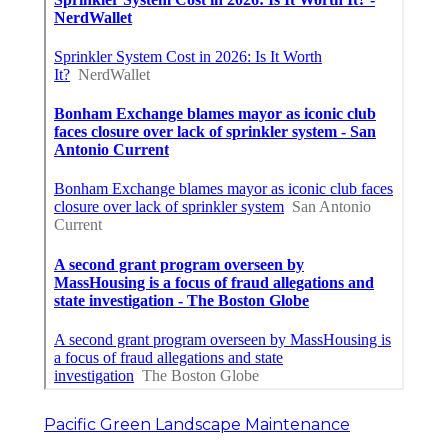
Pacific Green Landscape Maintenance