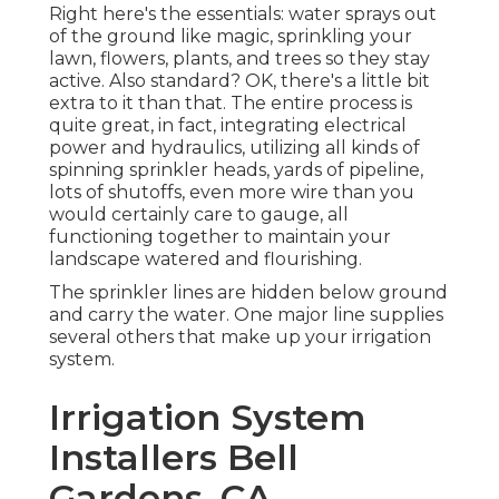
Right here's the essentials: water sprays out
of the ground like magic, sprinkling your
lawn, flowers, plants, and trees so they stay
active. Also standard? OK, there's a little bit
extra to it than that. The entire process is
quite great, in fact, integrating electrical
power and hydraulics, utilizing all kinds of
spinning sprinkler heads, yards of pipeline,
lots of shutoffs, even more wire than you
would certainly care to gauge, all
functioning together to maintain your
landscape watered and flourishing.
The sprinkler lines are hidden below ground
and carry the water. One major line supplies
several others that make up your irrigation
system.
Irrigation System
Installers Bell
Gardens, CA