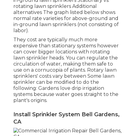
in-ground lawn sprinklers Stationary vs.
rotating lawn sprinklers Additional
alternatives The graph listed below shows
normal rate varieties for above-ground and
in-ground lawn sprinklers (not consisting of
labor).
They cost are typically much more
expensive than stationary systems however
can cover bigger locations with rotating
lawn sprinkler heads. You can regulate the
circulation of water, making them safe to
use on a cornucopia of plants. Rotary lawn
sprinklers' costs vary between Some lawn
sprinkler can be modified to do the
following: Gardens love drip irrigation
systems because water goes straight to the
plant's origins.
Install Sprinkler System Bell Gardens,
CA