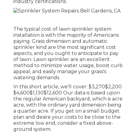
industry certifications.
The typical cost of lawn sprinkler system
installation is with the majority of Americans
paying. Grass dimension and automatic
sprinkler kind are the most significant cost
aspects, and you ought to anticipate to pay
of lawn. Lawn sprinkler are an excellent
method to minimize water usage, boost curb
appeal, and easily manage your grass's
watering demands.
In this short article, we'll cover: $3,270$2,200
$4,600$1,130$12,600 Our data is based upon
the regular American backyard, which is acre
acre, with the ordinary yard dimension being
a quarter acre. If you get on a small budget
plan and desire your costs to be close to the
extreme low end, consider a fixed above-
ground system.