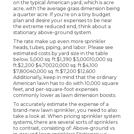
on the typical American yard, which is acre
acre, with the average grass dimension being
a quarter acre. If you're on a tiny budget
plan and desire your expenses to be near
the extreme reduced end, think about a
stationary above-ground system.
The rate make up even more sprinkler
heads, tubes, piping, and labor. Please see
estimated costs by yard size in the table
below. 5,000 sq. ft.$1,390 $3,00010,000 sq.
ft.$2,200 $4,70020,000 sq. ft.$4,100
$7,80040,000 sq. ft.$7,200 $12,600
Additionally, keep in mind that the ordinary
American lawn has to do with 10,000 square
feet, and per-square-foot expenses
commonly lower as lawn dimension boosts.
To accurately estimate the expense of a
brand-new lawn sprinkler, you need to also
take a look at: When pricing sprinkler system
systems, there are several sorts of sprinklers
to contrast, consisting of: Above-ground vs.