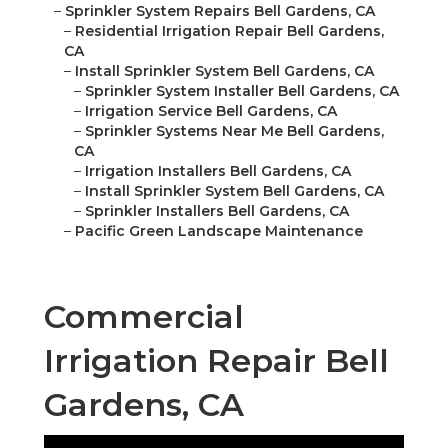
–
Sprinkler System Repairs Bell Gardens, CA
–
Residential Irrigation Repair Bell Gardens,
CA
–
Install Sprinkler System Bell Gardens, CA
–
Sprinkler System Installer Bell Gardens, CA
–
Irrigation Service Bell Gardens, CA
–
Sprinkler Systems Near Me Bell Gardens,
CA
–
Irrigation Installers Bell Gardens, CA
–
Install Sprinkler System Bell Gardens, CA
–
Sprinkler Installers Bell Gardens, CA
–
Pacific Green Landscape Maintenance
Commercial
Irrigation Repair Bell
Gardens, CA