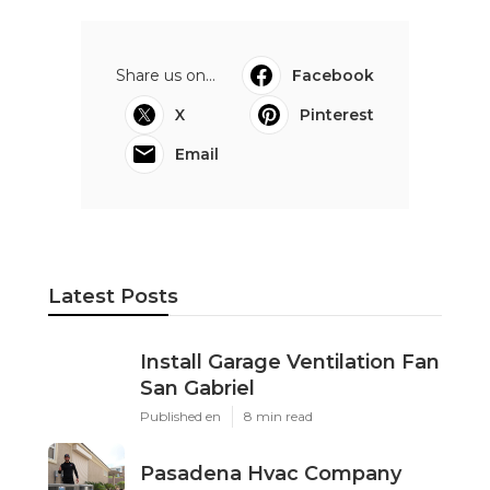
Share us on...
Facebook
X
Pinterest
Email
Latest Posts
Install Garage Ventilation Fan
San Gabriel
Published en
8 min read
Pasadena Hvac Company