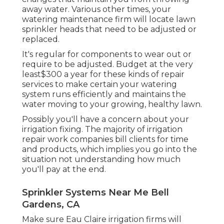
away water. Various other times, your
watering maintenance firm will locate lawn
sprinkler heads that need to be adjusted or
replaced.
It's regular for components to wear out or
require to be adjusted. Budget at the very
least$300 a year for these kinds of repair
services to make certain your watering
system runs efficiently and maintains the
water moving to your growing, healthy lawn.
Possibly you'll have a concern about your
irrigation fixing. The majority of irrigation
repair work companies bill clients for time
and products, which implies you go into the
situation not understanding how much
you'll pay at the end.
Sprinkler Systems Near Me Bell
Gardens, CA
Make sure Eau Claire irrigation firms will