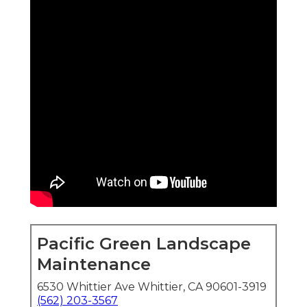
Pacific Green Landscape
Maintenance
6530 Whittier Ave Whittier, CA 90601-3919
(562) 203-3567