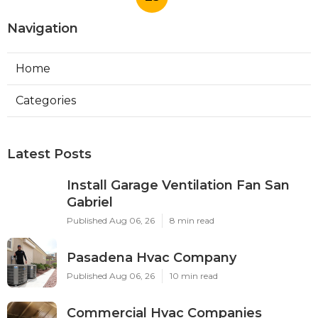
Navigation
Home
Categories
Latest Posts
Install Garage Ventilation Fan San
Gabriel
Published Aug 06, 26
8 min read
Pasadena Hvac Company
Published Aug 06, 26
10 min read
Commercial Hvac Companies