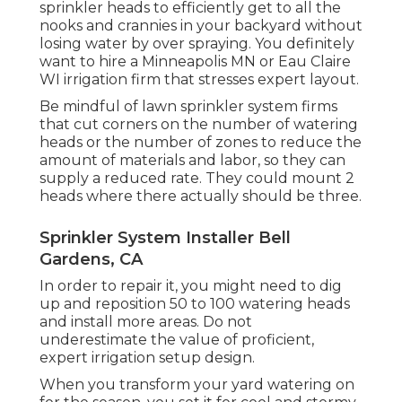
sprinkler heads to efficiently get to all the
nooks and crannies in your backyard without
losing water by over spraying. You definitely
want to hire a Minneapolis MN or Eau Claire
WI irrigation firm that stresses expert layout.
Be mindful of lawn sprinkler system firms
that cut corners on the number of watering
heads or the number of zones to reduce the
amount of materials and labor, so they can
supply a reduced rate. They could mount 2
heads where there actually should be three.
Sprinkler System Installer Bell
Gardens, CA
In order to repair it, you might need to dig
up and reposition 50 to 100 watering heads
and install more areas. Do not
underestimate the value of proficient,
expert irrigation setup design.
When you transform your yard watering on