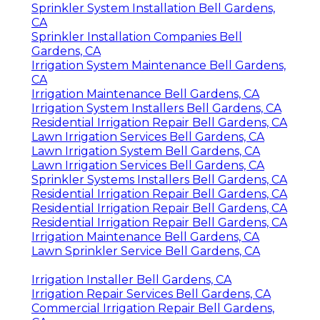
Sprinkler System Installation Bell Gardens,
CA
Sprinkler Installation Companies Bell
Gardens, CA
Irrigation System Maintenance Bell Gardens,
CA
Irrigation Maintenance Bell Gardens, CA
Irrigation System Installers Bell Gardens, CA
Residential Irrigation Repair Bell Gardens, CA
Lawn Irrigation Services Bell Gardens, CA
Lawn Irrigation System Bell Gardens, CA
Lawn Irrigation Services Bell Gardens, CA
Sprinkler Systems Installers Bell Gardens, CA
Residential Irrigation Repair Bell Gardens, CA
Residential Irrigation Repair Bell Gardens, CA
Residential Irrigation Repair Bell Gardens, CA
Irrigation Maintenance Bell Gardens, CA
Lawn Sprinkler Service Bell Gardens, CA
Irrigation Installer Bell Gardens, CA
Irrigation Repair Services Bell Gardens, CA
Commercial Irrigation Repair Bell Gardens,