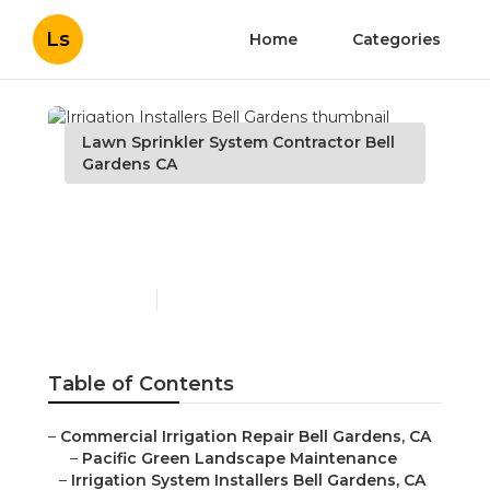
Ls
Home
Categories
Lawn Sprinkler System Contractor Bell
Gardens CA
Irrigation Installers Bell
Gardens
Published en
10 min read
Table of Contents
–
Commercial Irrigation Repair Bell Gardens, CA
–
Pacific Green Landscape Maintenance
–
Irrigation System Installers Bell Gardens, CA