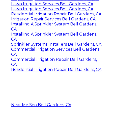
Lawn Irrigation Services Bell Gardens, CA
Lawn Irrigation Services Bell Gardens, CA
Residential Irrigation Repair Bell Gardens, CA
Irrigation Repair Services Bell Gardens, CA
Installing A Sprinkler System Bell Gardens,
CA
Installing A Sprinkler System Bell Gardens,
CA
Sprinkler Systems Installers Bell Gardens, CA
Commercial Irrigation Services Bell Gardens,
CA
Commercial Irrigation Repair Bell Gardens,
CA
Residential Irrigation Repair Bell Gardens, CA
Near Me Seo Bell Gardens, CA