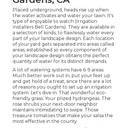
Placed underground, heads rise up when
the water activates and water your lawn. It's
type of enjoyable to watch (Irrigation
Installers Bell Gardens). They are available in
a selection of kinds, to flawlessly water every
part of your landscape design. Each location
of your yard gets separated into
areas called
areas
, established so every component of
your landscape design obtains the perfect
quantity of water for its distinct demands.
A lot of watering systems have 6-9 areas.
Much better work out in, put your feet up
and get hold of a treat, since there are a lot
of reasons you ought to set up an irrigation
system. Let's dive in: That wonderful eco-
friendly grass. Your prized hydrangeas. The
rose shrubs your next-door neighbor
maintains intimidating to swipe. Those
treasure tomatoes that make your salsa the
most effective in the county.