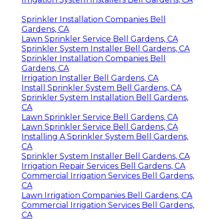
Sprinkler Installation Companies Bell
Gardens, CA
Lawn Sprinkler Service Bell Gardens, CA
Sprinkler System Installer Bell Gardens, CA
Sprinkler Installation Companies Bell
Gardens, CA
Irrigation Installer Bell Gardens, CA
Install Sprinkler System Bell Gardens, CA
Sprinkler System Installation Bell Gardens,
CA
Lawn Sprinkler Service Bell Gardens, CA
Lawn Sprinkler Service Bell Gardens, CA
Installing A Sprinkler System Bell Gardens,
CA
Sprinkler System Installer Bell Gardens, CA
Irrigation Repair Services Bell Gardens, CA
Commercial Irrigation Services Bell Gardens,
CA
Lawn Irrigation Companies Bell Gardens, CA
Commercial Irrigation Services Bell Gardens,
CA