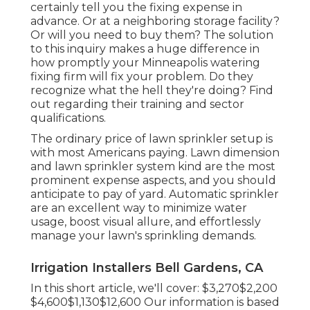
certainly tell you the fixing expense in
advance. Or at a neighboring storage facility?
Or will you need to buy them? The solution
to this inquiry makes a huge difference in
how promptly your Minneapolis watering
fixing firm will fix your problem. Do they
recognize what the hell they're doing? Find
out regarding their training and sector
qualifications.
The ordinary price of lawn sprinkler setup is
with most Americans paying. Lawn dimension
and lawn sprinkler system kind are the most
prominent expense aspects, and you should
anticipate to pay of yard. Automatic sprinkler
are an excellent way to minimize water
usage, boost visual allure, and effortlessly
manage your lawn's sprinkling demands.
Irrigation Installers Bell Gardens, CA
In this short article, we'll cover: $3,270$2,200
$4,600$1,130$12,600 Our information is based