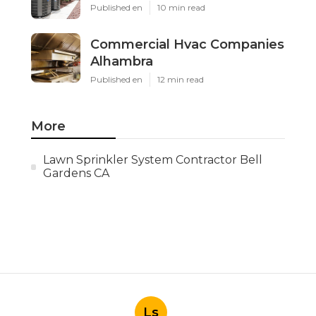
Published en
10 min read
Commercial Hvac Companies
Alhambra
Published en
12 min read
More
Lawn Sprinkler System Contractor Bell
Gardens CA
Ls