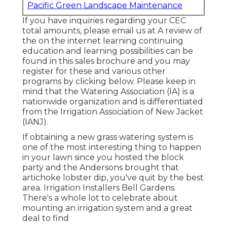
Pacific Green Landscape Maintenance
If you have inquiries regarding your CEC
total amounts, please email us at A review of
the on the internet learning continuing
education and learning possibilities can be
found in
this sales brochure
and you may
register for these and various other
programs
by clicking below
. Please keep in
mind that the Watering Association (IA) is a
nationwide organization and is differentiated
from the Irrigation Association of New Jacket
(IANJ).
If obtaining a new grass watering system is
one of the most interesting thing to happen
in your lawn since you hosted the block
party and the Andersons brought that
artichoke lobster dip, you've quit by the best
area. Irrigation Installers Bell Gardens.
There's a whole lot to celebrate about
mounting an irrigation system and a great
deal to find