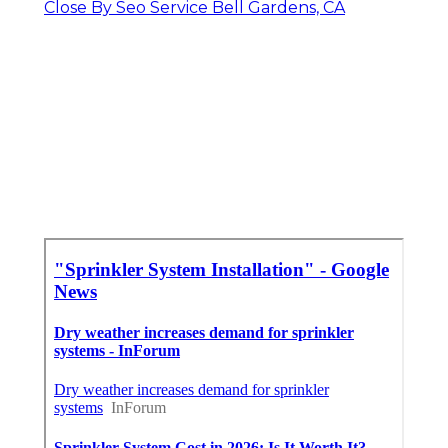
Close By Seo Service Bell Gardens, CA