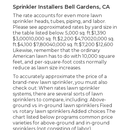
Sprinkler Installers Bell Gardens, CA
The rate accounts for even more lawn
sprinkler heads, tubes, piping, and labor.
Please see approximated rates by yard size in
the table listed below. 5,000 sq. ft.$1,390
$3,00010,000 sq. ft.$2,200 $4,70020,000 sq.
ft.$4,100 $7,80040,000 sq. ft.$7,200 $12,600
Likewise, remember that the ordinary
American lawn has to do with 10,000 square
feet, and per-square-foot costs normally
reduce as lawn size increases.
To accurately approximate the price of a
brand-new lawn sprinkler, you must also
check out: When rates lawn sprinkler
systems, there are several sorts of lawn
sprinklers to compare, including: Above-
ground vs. in-ground lawn sprinklers Fixed
vs. rotary lawn sprinklers Added choices The
chart listed below programs common price
varieties for above-ground and in-ground
sprinklers (not consisting of labor).