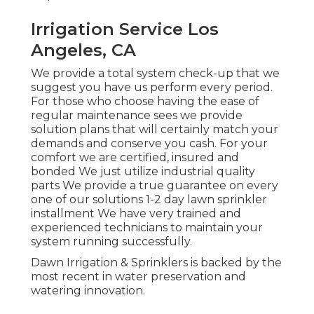
Irrigation Service Los
Angeles, CA
We provide a total system check-up that we
suggest you have us perform every period.
For those who choose having the ease of
regular maintenance sees we provide
solution plans that will certainly match your
demands and conserve you cash. For your
comfort we are certified, insured and
bonded We just utilize industrial quality
parts We provide a true guarantee on every
one of our solutions 1-2 day lawn sprinkler
installment We have very trained and
experienced technicians to maintain your
system running successfully.
Dawn Irrigation & Sprinklers is backed by the
most recent in water preservation and
watering innovation.