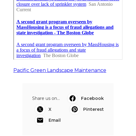
Pacific Green Landscape Maintenance
Share us on...
Facebook
X
Pinterest
Email