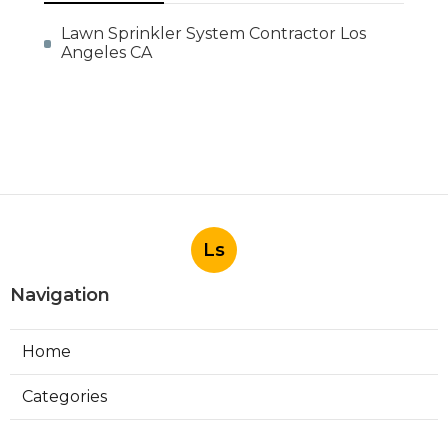
Lawn Sprinkler System Contractor Los
Angeles CA
Ls
Navigation
Home
Categories