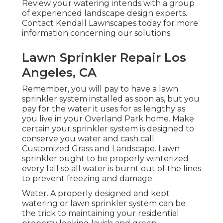
Review your watering intends with a group
of experienced landscape design experts.
Contact Kendall Lawnscapes today for more
information concerning our solutions.
Lawn Sprinkler Repair Los
Angeles, CA
Remember, you will pay to have a lawn
sprinkler system installed as soon as, but you
pay for the water it uses for as lengthy as
you live in your Overland Park home. Make
certain your sprinkler system is designed to
conserve you water and cash call
Customized Grass and Landscape. Lawn
sprinkler ought to be properly winterized
every fall so all water is burnt out of the lines
to prevent freezing and damage.
Water. A properly designed and kept
watering or lawn sprinkler system can be
the trick to maintaining your residential