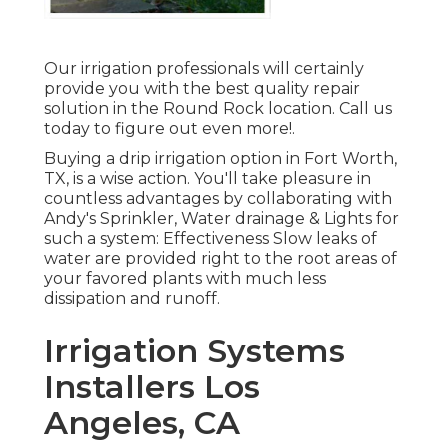
Our irrigation professionals will certainly
provide you with the best quality repair
solution in the Round Rock location. Call us
today to figure out even more!.
Buying a
drip irrigation option
in Fort Worth,
TX, is a wise action. You'll take pleasure in
countless advantages by collaborating with
Andy's Sprinkler, Water drainage & Lights for
such a system: Effectiveness Slow leaks of
water are provided right to the root areas of
your favored plants with much less
dissipation and runoff.
Irrigation Systems
Installers Los
Angeles, CA