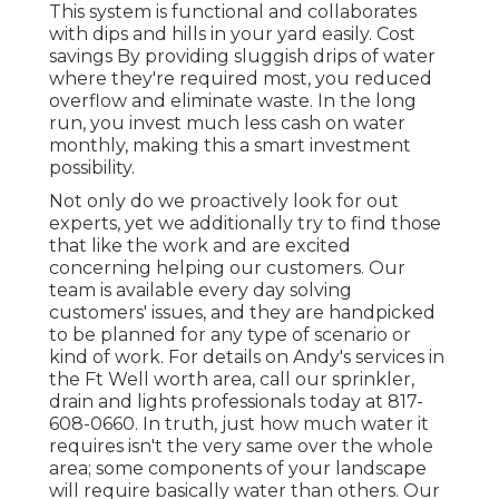
This system is functional and collaborates
with dips and hills in your yard easily. Cost
savings By providing sluggish drips of water
where they're required most, you reduced
overflow and eliminate waste. In the long
run, you invest much less cash on water
monthly, making this a smart investment
possibility.
Not only do we proactively look for out
experts, yet we additionally try to find those
that like the work and are excited
concerning helping our customers.
Our
team
is available every day solving
customers' issues, and they are handpicked
to be planned for any type of scenario or
kind of work. For details on Andy's services in
the Ft Well worth area,
call our sprinkler,
drain and lights
professionals today at
817-
608-0660
. In truth, just how much water it
requires isn't the very same over the whole
area; some components of your landscape
will require basically water than others. Our