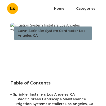
Ls
Home
Categories
Lawn Sprinkler System Contractor Los
Angeles CA
Irrigation System
Installers Los Angeles
Published en
6 min read
Table of Contents
–
Sprinkler Installers Los Angeles, CA
–
Pacific Green Landscape Maintenance
–
Irrigation Systems Installers Los Angeles, CA