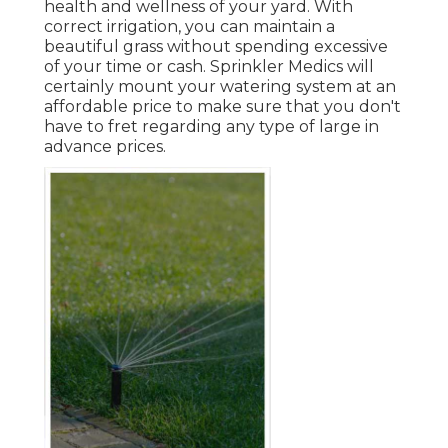
health and wellness of your yard. With
correct irrigation, you can maintain a
beautiful grass without spending excessive
of your time or cash. Sprinkler Medics will
certainly mount your watering system at an
affordable price to make sure that you don't
have to fret regarding any type of large in
advance prices.