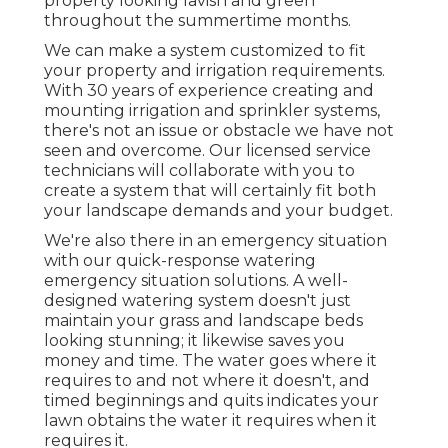
property looking lavish and green
throughout the summertime months.
We can make a system customized to fit
your property and irrigation requirements.
With 30 years of experience creating and
mounting irrigation and sprinkler systems,
there's not an issue or obstacle we have not
seen and overcome. Our licensed service
technicians will collaborate with you to
create a system that will certainly fit both
your landscape demands and your budget.
We're also there in an emergency situation
with our quick-response watering
emergency situation solutions. A well-
designed watering system doesn't just
maintain your grass and landscape beds
looking stunning; it likewise saves you
money and time. The water goes where it
requires to and not where it doesn't, and
timed beginnings and quits indicates your
lawn obtains the water it requires when it
requires it.