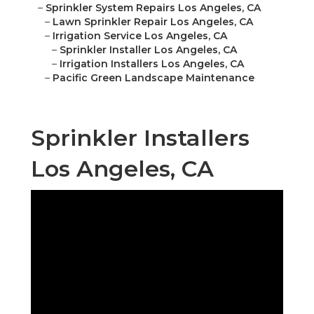
–
Sprinkler System Repairs Los Angeles, CA
–
Lawn Sprinkler Repair Los Angeles, CA
–
Irrigation Service Los Angeles, CA
–
Sprinkler Installer Los Angeles, CA
–
Irrigation Installers Los Angeles, CA
–
Pacific Green Landscape Maintenance
Sprinkler Installers
Los Angeles, CA