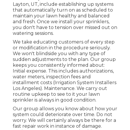
Layton, UT, include establishing up systems
that automatically turn on as scheduled to
maintain your lawn healthy and balanced
and fresh. Once we install your sprinklers,
you don't have to tension over missed out on
watering sessions.
We take educating customers of every step
or modification in the procedure seriously.
We won't blindside you with any type of
sudden adjustments to the plan. Our group
keeps you consistently informed about:
Initial expense. This includes authorizations,
water meters, inspection fees and
installment costs (Irrigation System Installers
Los Angeles). Maintenance. We carry out
routine upkeep to see to it your lawn
sprinkler is always in good condition.
Our group allows you know about how your
system could deteriorate over time. Do not
worry. We will certainly always be there for a
fast repair work in instance of damage.