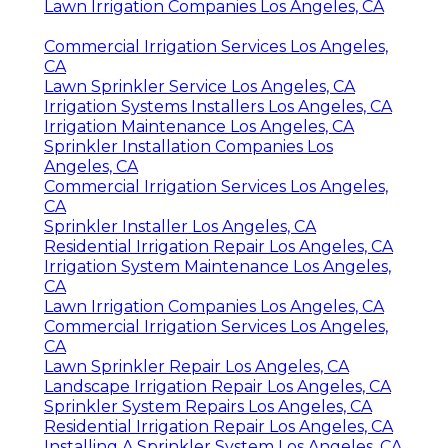
Lawn Irrigation Companies Los Angeles, CA
Commercial Irrigation Services Los Angeles,
CA
Lawn Sprinkler Service Los Angeles, CA
Irrigation Systems Installers Los Angeles, CA
Irrigation Maintenance Los Angeles, CA
Sprinkler Installation Companies Los
Angeles, CA
Commercial Irrigation Services Los Angeles,
CA
Sprinkler Installer Los Angeles, CA
Residential Irrigation Repair Los Angeles, CA
Irrigation System Maintenance Los Angeles,
CA
Lawn Irrigation Companies Los Angeles, CA
Commercial Irrigation Services Los Angeles,
CA
Lawn Sprinkler Repair Los Angeles, CA
Landscape Irrigation Repair Los Angeles, CA
Sprinkler System Repairs Los Angeles, CA
Residential Irrigation Repair Los Angeles, CA
Installing A Sprinkler System Los Angeles, CA