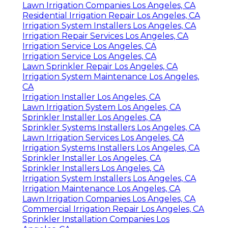
Lawn Irrigation Companies Los Angeles, CA
Residential Irrigation Repair Los Angeles, CA
Irrigation System Installers Los Angeles, CA
Irrigation Repair Services Los Angeles, CA
Irrigation Service Los Angeles, CA
Irrigation Service Los Angeles, CA
Lawn Sprinkler Repair Los Angeles, CA
Irrigation System Maintenance Los Angeles,
CA
Irrigation Installer Los Angeles, CA
Lawn Irrigation System Los Angeles, CA
Sprinkler Installer Los Angeles, CA
Sprinkler Systems Installers Los Angeles, CA
Lawn Irrigation Services Los Angeles, CA
Irrigation Systems Installers Los Angeles, CA
Sprinkler Installer Los Angeles, CA
Sprinkler Installers Los Angeles, CA
Irrigation System Installers Los Angeles, CA
Irrigation Maintenance Los Angeles, CA
Lawn Irrigation Companies Los Angeles, CA
Commercial Irrigation Repair Los Angeles, CA
Sprinkler Installation Companies Los