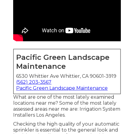
Pacific Green Landscape
Maintenance
6530 Whittier Ave Whittier, CA 90601-3919
(562) 203-3567
Pacific Green Landscape Maintenance
What are one of the most lately examined
locations near me? Some of the most lately
assessed areas near me are: Irrigation System
Installers Los Angeles.
Checking the high quality of your automatic
sprinkler is essential to the general look and