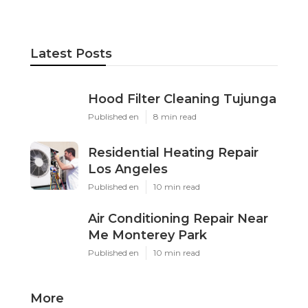
Latest Posts
Hood Filter Cleaning Tujunga
Published en
8 min read
Residential Heating Repair
Los Angeles
Published en
10 min read
Air Conditioning Repair Near
Me Monterey Park
Published en
10 min read
More