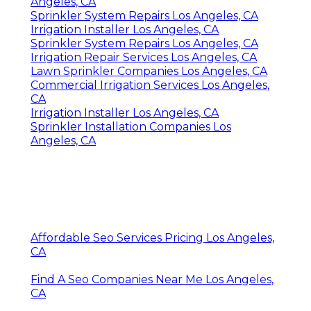
Angeles, CA
Sprinkler System Repairs Los Angeles, CA
Irrigation Installer Los Angeles, CA
Sprinkler System Repairs Los Angeles, CA
Irrigation Repair Services Los Angeles, CA
Lawn Sprinkler Companies Los Angeles, CA
Commercial Irrigation Services Los Angeles,
CA
Irrigation Installer Los Angeles, CA
Sprinkler Installation Companies Los
Angeles, CA
Affordable Seo Services Pricing Los Angeles,
CA
Find A Seo Companies Near Me Los Angeles,
CA