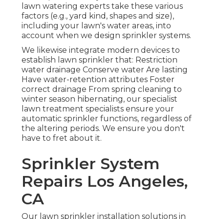
lawn watering experts take these various
factors (e.g., yard kind, shapes and size),
including your lawn's water areas, into
account when we design sprinkler systems.
We likewise integrate modern devices to
establish lawn sprinkler that: Restriction
water drainage Conserve water Are lasting
Have water-retention attributes Foster
correct drainage From spring cleaning to
winter season hibernating, our specialist
lawn treatment specialists ensure your
automatic sprinkler functions, regardless of
the altering periods. We ensure you don't
have to fret about it.
Sprinkler System
Repairs Los Angeles,
CA
Our lawn sprinkler installation solutions in