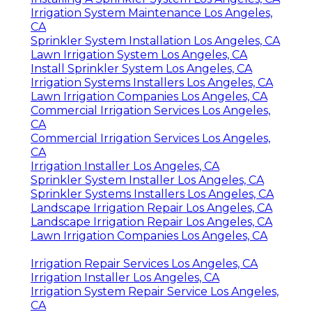
Irrigation System Maintenance Los Angeles,
CA
Sprinkler System Installation Los Angeles, CA
Lawn Irrigation System Los Angeles, CA
Install Sprinkler System Los Angeles, CA
Irrigation Systems Installers Los Angeles, CA
Lawn Irrigation Companies Los Angeles, CA
Commercial Irrigation Services Los Angeles,
CA
Commercial Irrigation Services Los Angeles,
CA
Irrigation Installer Los Angeles, CA
Sprinkler System Installer Los Angeles, CA
Sprinkler Systems Installers Los Angeles, CA
Landscape Irrigation Repair Los Angeles, CA
Landscape Irrigation Repair Los Angeles, CA
Lawn Irrigation Companies Los Angeles, CA
Irrigation Repair Services Los Angeles, CA
Irrigation Installer Los Angeles, CA
Irrigation System Repair Service Los Angeles,
CA