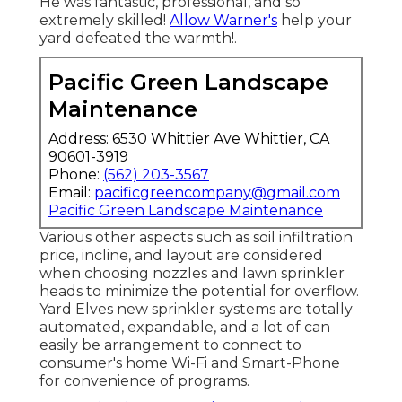
He was fantastic, professional, and so
extremely skilled!
Allow Warner's
help your
yard defeated the warmth!.
Pacific Green Landscape
Maintenance
Address: 6530 Whittier Ave Whittier, CA
90601-3919
Phone:
(562) 203-3567
Email:
pacificgreencompany@gmail.com
Pacific Green Landscape Maintenance
Various other aspects such as soil infiltration
price, incline, and layout are considered
when choosing nozzles and lawn sprinkler
heads to minimize the potential for overflow.
Yard Elves new sprinkler systems are totally
automated, expandable, and a lot of can
easily be arrangement to connect to
consumer's home Wi-Fi and Smart-Phone
for convenience of programs.