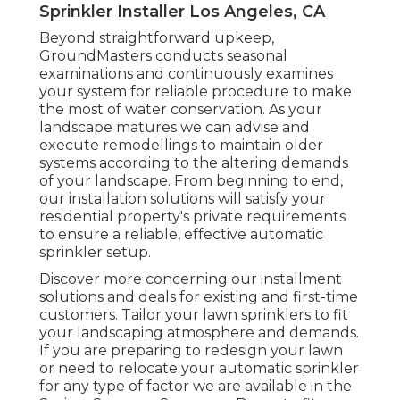
Sprinkler Installer Los Angeles, CA
Beyond straightforward upkeep,
GroundMasters conducts seasonal
examinations and continuously examines
your system for reliable procedure to make
the most of water conservation. As your
landscape matures we can advise and
execute remodellings to maintain older
systems according to the altering demands
of your landscape. From beginning to end,
our installation solutions will satisfy your
residential property's private requirements
to ensure a reliable, effective automatic
sprinkler setup.
Discover more concerning our installment
solutions and deals for existing and first-time
customers. Tailor your lawn sprinklers to fit
your landscaping atmosphere and demands.
If you are preparing to redesign your lawn
or need to relocate your automatic sprinkler
for any type of factor we are available in the