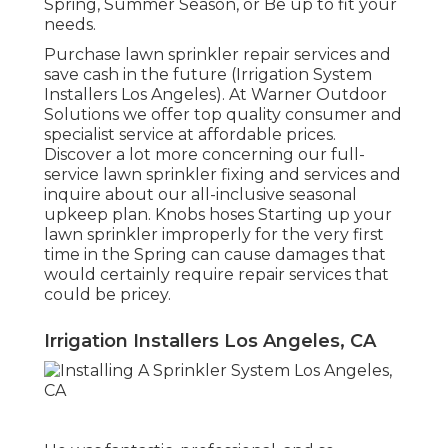
Spring, Summer Season, or Be up to fit your
needs.
Purchase lawn sprinkler repair services and
save cash in the future (Irrigation System
Installers Los Angeles). At Warner Outdoor
Solutions we offer top quality consumer and
specialist service at affordable prices.
Discover a lot more concerning our full-
service lawn sprinkler fixing and services and
inquire about our all-inclusive seasonal
upkeep plan. Knobs hoses Starting up your
lawn sprinkler improperly for the very first
time in the Spring can cause damages that
would certainly require repair services that
could be pricey.
Irrigation Installers Los Angeles, CA