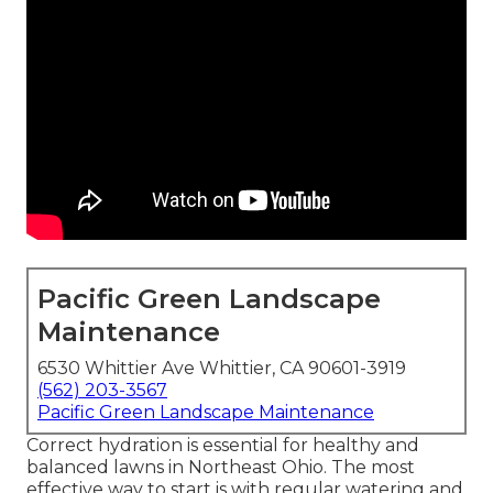
Pacific Green Landscape
Maintenance
6530 Whittier Ave Whittier, CA 90601-3919
(562) 203-3567
Pacific Green Landscape Maintenance
Correct hydration is essential for healthy and
balanced lawns in Northeast Ohio. The most
effective way to start is with regular watering and