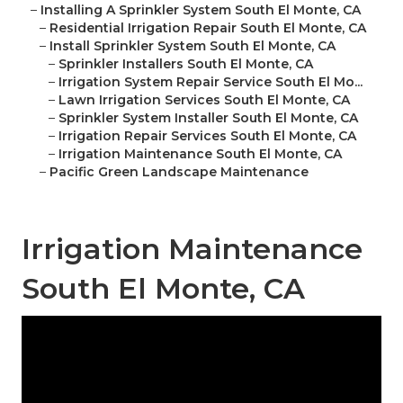
–
Installing A Sprinkler System South El Monte, CA
–
Residential Irrigation Repair South El Monte, CA
–
Install Sprinkler System South El Monte, CA
–
Sprinkler Installers South El Monte, CA
–
Irrigation System Repair Service South El Mo...
–
Lawn Irrigation Services South El Monte, CA
–
Sprinkler System Installer South El Monte, CA
–
Irrigation Repair Services South El Monte, CA
–
Irrigation Maintenance South El Monte, CA
–
Pacific Green Landscape Maintenance
Irrigation Maintenance
South El Monte, CA