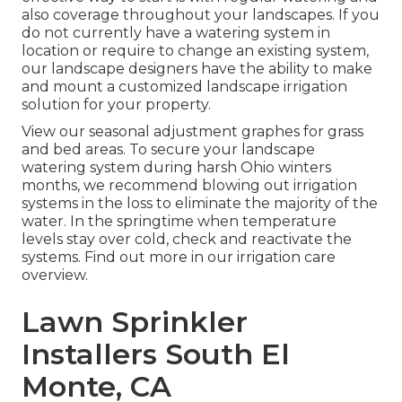
also coverage throughout your landscapes. If you
do not currently have a watering system in
location or require to change an existing system,
our landscape designers have the ability to make
and mount a
customized landscape
irrigation
solution for your property.
View our seasonal adjustment graphes
for grass
and bed areas. To secure your landscape
watering system during harsh Ohio winters
months, we recommend blowing out irrigation
systems in the loss to eliminate the majority of the
water. In the springtime when temperature
levels stay over cold, check and reactivate the
systems. Find out more in our
irrigation care
overview
.
Lawn Sprinkler
Installers South El
Monte, CA