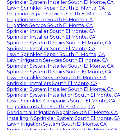
Sprinkler System Installer South El Monte, CA
Lawn Sprinkler Repair South El Monte, CA
Irrigation Repair Services South El Monte, CA
Irrigation Service South El Monte, CA
Irrigation Service South El Monte, CA
Sprinkler Installer South El Monte, CA
Sprinkler Installer South El Monte, CA
Sprinkler System Repairs South El Monte, CA
Sprinkler Installer South El Monte, CA
Lawn Sprinkler Repair South El Monte, CA
Lawn Irrigation Services South El Monte, CA
Sprinkler System Installer South El Monte, CA
Sprinkler System Repairs South El Monte, CA
Lawn Sprinkler Service South El Monte, CA
Sprinkler Installers South El Monte, CA
Sprinkler System Installer South El Monte, CA
Sprinkler System Installation South El Monte, CA
Lawn Sprinkler Companies South El Monte, CA
Irrigation Installer South El Monte, CA
Residential Irrigation Repair South El Monte, CA
Installing A Sprinkler System South El Monte, CA
Lawn Irrigation System South El Monte, CA
Sprinkler Systems Installers South El Monte, CA