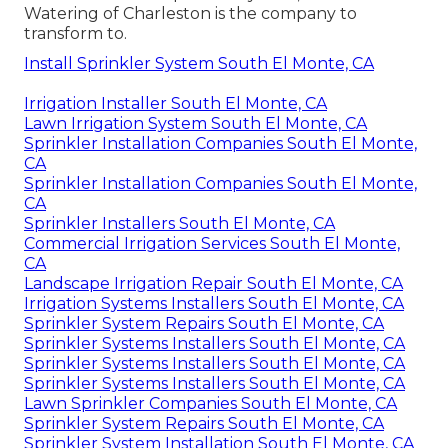
Watering of Charleston is the company to
transform to.
Install Sprinkler System South El Monte, CA
Irrigation Installer South El Monte, CA
Lawn Irrigation System South El Monte, CA
Sprinkler Installation Companies South El Monte,
CA
Sprinkler Installation Companies South El Monte,
CA
Sprinkler Installers South El Monte, CA
Commercial Irrigation Services South El Monte,
CA
Landscape Irrigation Repair South El Monte, CA
Irrigation Systems Installers South El Monte, CA
Sprinkler System Repairs South El Monte, CA
Sprinkler Systems Installers South El Monte, CA
Sprinkler Systems Installers South El Monte, CA
Sprinkler Systems Installers South El Monte, CA
Lawn Sprinkler Companies South El Monte, CA
Sprinkler System Repairs South El Monte, CA
Sprinkler System Installation South El Monte, CA