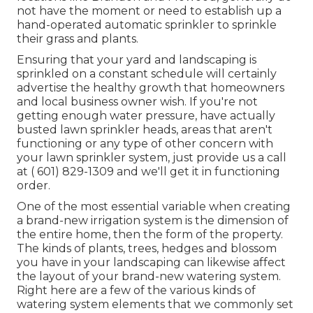
not have the moment or need to establish up a
hand-operated automatic sprinkler to sprinkle
their grass and plants.
Ensuring that your yard and landscaping is
sprinkled on a constant schedule will certainly
advertise the healthy growth that homeowners
and local business owner wish. If you're not
getting enough water pressure, have actually
busted lawn sprinkler heads, areas that aren't
functioning or any type of other concern with
your lawn sprinkler system, just provide us a call
at
( 601) 829-1309
and we'll get it in functioning
order.
One of the most essential variable when creating
a brand-new irrigation system is the dimension of
the entire home, then the form of the property.
The kinds of plants, trees, hedges and blossom
you have in your landscaping can likewise affect
the layout of your brand-new watering system.
Right here are a few of the various kinds of
watering system elements that we commonly set