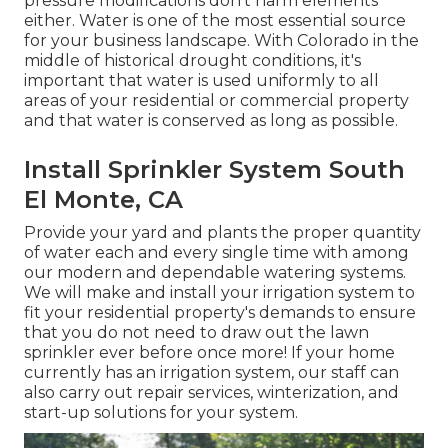
pressure modifications don't harm elements
either. Water is one of the most essential source
for your business landscape. With Colorado in the
middle of historical drought conditions, it's
important that water is used uniformly to all
areas of your residential or commercial property
and that water is conserved as long as possible.
Install Sprinkler System South
El Monte, CA
Provide your yard and plants the proper quantity
of water each and every single time with among
our modern and dependable watering systems.
We will make and install your irrigation system to
fit your residential property's demands to ensure
that you do not need to draw out the lawn
sprinkler ever before once more! If your home
currently has an irrigation system, our staff can
also carry out repair services, winterization, and
start-up solutions for your system.