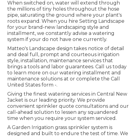
When switched on, water will extend through
the millions of tiny holes throughout the hose
pipe, saturating the ground where your plant's
roots expand. When you hire Setting Landscape
for your brand-new landscaping style and
installment, we constantly advise a watering
system if your do not have one currently.
Matteo's Landscape design takes notice of detail
and deal full, prompt and courteous irrigation
style, installation, maintenance services that
brings a tools and labor guarantees. Call us today
to learn more on our watering installment and
maintenance solutions at or complete the Call
United States form -.
Giving the finest watering services in Central New
Jacket is our leading priority. We provide
convenient sprinkler quote consultations and our
call-ahead solution to lessen any squandered
time when you require your system serviced.
A Garden Irrigation grass sprinkler system is
designed and built to endure the test of time. We