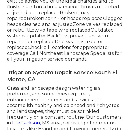
exist to advise you of the ideal changes and to
finish the job in a timely manor. Timers mounted,
adjusted and replacedBroken lines
repairedBroken sprinkler heads replacedClogged
heads cleaned and adjustedZone valves replaced
or rebuiltLow voltage wire replacedOutdated
systems updatedBackflow preventers set up,
repaired or replacedDrip systems fixed or
replacedCheck all locations for appropriate
coverage
Call Northeast Landscape Specialists
for
all your irrigation service demands.
Irrigation System Repair Service South El
Monte, CA
Grass and landscape design watering is a
preferred, and sometimes required,
enhancement to homes and services. To
accomplish healthy and balanced and rich yards
and landscapes, they must be sprinkled
frequently on a constant routine. Our customers
in
the Jackson,
MS area, consisting of bordering
locations like Brandon and Flowood, generally do