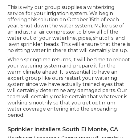
This is why our group supplies a winterizing
service for your irrigation system. We begin
offering this solution on October 15th of each
year. Shut down the water system. Make use of
an industrial air compressor to blow all of the
water out of your waterline, pipes, shutoffs, and
lawn sprinkler heads. This will ensure that there is
no sitting water in there that will certainly ice up.
When springtime returns, it will be time to reboot
your watering system and prepare it for the
warm climate ahead. It is essential to have an
expert group like ours restart your watering
system since we have actually trained eyes that
will certainly determine any damaged parts. Our
team will certainly make certain that whatever is
working smoothly so that you get optimum
water coverage entering into the expanding
period.
Sprinkler Installers South El Monte, CA