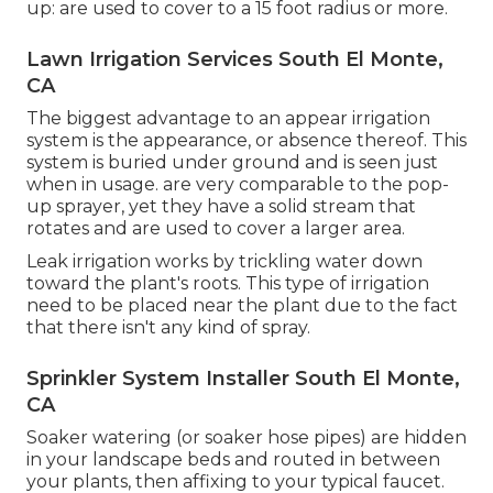
up: are used to cover to a 15 foot radius or more.
Lawn Irrigation Services South El Monte,
CA
The biggest advantage to an appear irrigation
system is the appearance, or absence thereof. This
system is buried under ground and is seen just
when in usage. are very comparable to the pop-
up sprayer, yet they have a solid stream that
rotates and are used to cover a larger area.
Leak irrigation works by trickling water down
toward the plant's roots. This type of irrigation
need to be placed near the plant due to the fact
that there isn't any kind of spray.
Sprinkler System Installer South El Monte,
CA
Soaker watering (or soaker hose pipes) are hidden
in your landscape beds and routed in between
your plants, then affixing to your typical faucet.