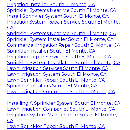
Irrigation Installer South El Monte, CA
Sprinkler Systems Near Me South El Monte, CA
Install Sprinkler System South El Monte, CA
Irrigation System Repair Service South El Monte,
CA
Sprinkler Systems Near Me South El Monte, CA
Sprinkler System Installer South El Monte, CA
Commercial Irrigation Repair South El Monte, CA
Sprinkler Installer South El Monte, CA
Irrigation Repair Services South El Monte, CA
Sprinkler System Installation South El Monte, CA
Lawn Irrigation Services South El Monte, CA
Lawn Irrigation System South El Monte, CA
Lawn Sprinkler Repair South El Monte, CA
Sprinkler Installers South El Monte, CA
Lawn Irrigation Companies South El Monte, CA
Installing A Sprinkler System South El Monte, CA
Lawn Irrigation Companies South El Monte, CA
Irrigation System Maintenance South El Monte,
CA
Lawn Sprinkler Repair South El Monte, CA