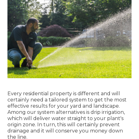
Every residential property is different and will
certainly need a tailored system to get the most
effective results for your yard and landscape.
Among our system alternatives is drip irrigation,
which will deliver water straight to your plant's
origin zone. In turn, this will certainly prevent
drainage and it will conserve you money down
the line.