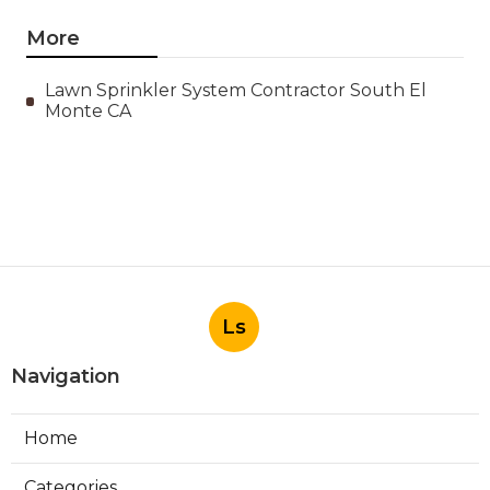
More
Lawn Sprinkler System Contractor South El
Monte CA
Ls
Navigation
Home
Categories