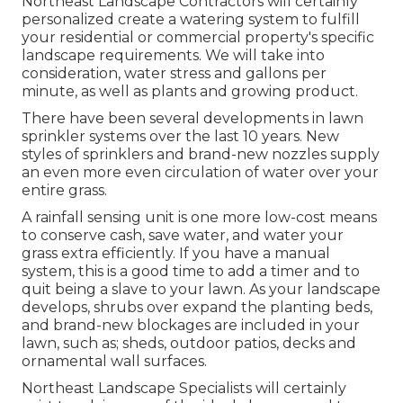
Northeast Landscape Contractors will certainly
personalized create a watering system to fulfill
your residential or commercial property's specific
landscape requirements. We will take into
consideration, water stress and gallons per
minute, as well as plants and growing product.
There have been several developments in lawn
sprinkler systems over the last 10 years. New
styles of sprinklers and brand-new nozzles supply
an even more even circulation of water over your
entire grass.
A rainfall sensing unit is one more low-cost means
to conserve cash, save water, and water your
grass extra efficiently. If you have a manual
system, this is a good time to add a timer and to
quit being a slave to your lawn. As your landscape
develops, shrubs over expand the planting beds,
and brand-new blockages are included in your
lawn, such as; sheds, outdoor patios, decks and
ornamental wall surfaces.
Northeast Landscape Specialists will certainly