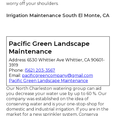
worry off your shoulders.
Irrigation Maintenance South El Monte, CA
Pacific Green Landscape
Maintenance
Address: 6530 Whittier Ave Whittier, CA 90601-
3919
Phone:
(562) 203-3567
Email:
pacificgreencompany@gmail.com
Pacific Green Landscape Maintenance
Our North Charleston watering group can aid
you decrease your water use by up to 60 %. Our
company was established on the idea of
conserving water and is your one-stop-shop for
domestic and industrial irrigation. If you are in the
market for a new sprinkler system, Conserva