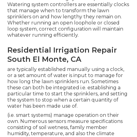
Watering system controllers are essentially clocks
that manage when to transform the lawn
sprinklers on and how lengthy they remain on.
Whether running an open loophole or closed
loop system, correct configuration will maintain
whatever running efficiently.
Residential Irrigation Repair
South El Monte, CA
are typically established manually using a clock,
or a set amount of water is input to manage for
how long the lawn sprinklers run. Sometimes
these can both be integrated i.e. establishing a
particular time to start the sprinklers, and setting
the system to stop when a certain quantity of
water has been made use of.
(i.e. smart systems) manage operation on their
own. Numerous sensors measure specifications
consisting of soil wetness, family member
humidity, temperature, and also the climate