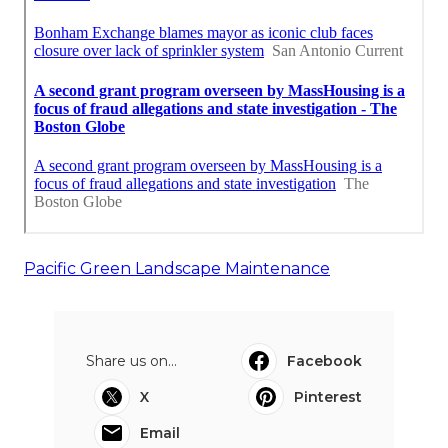
Pacific Green Landscape Maintenance
Share us on...
Facebook
X
Pinterest
Email