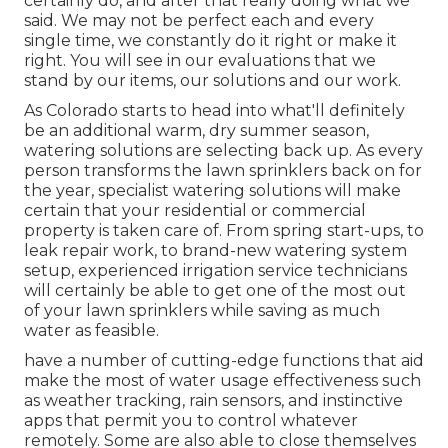
certainly do, and after that really doing what we
said. We may not be perfect each and every
single time, we constantly do it right or make it
right. You will see in our evaluations that we
stand by our items, our solutions and our work.
As Colorado starts to head into what'll definitely
be an additional warm, dry summer season,
watering solutions are selecting back up. As every
person transforms the lawn sprinklers back on for
the year, specialist watering solutions will make
certain that your residential or commercial
property is taken care of. From spring start-ups, to
leak repair work, to brand-new watering system
setup, experienced irrigation service technicians
will certainly be able to get one of the most out
of your lawn sprinklers while saving as much
water as feasible.
have a number of cutting-edge functions that aid
make the most of water usage effectiveness such
as weather tracking, rain sensors, and instinctive
apps that permit you to control whatever
remotely. Some are also able to close themselves