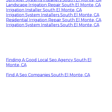
Landscape Irrigation Repair South El Monte, CA
Irrigation Installer South El Monte, CA
Irrigation System Installers South El Monte, CA
Residential Irrigation Repair South El Monte, CA
Irrigation System Installers South El Monte, CA
Finding A Good Local Seo Agency South El
Monte, CA
Find A Seo Companies South El Monte, CA