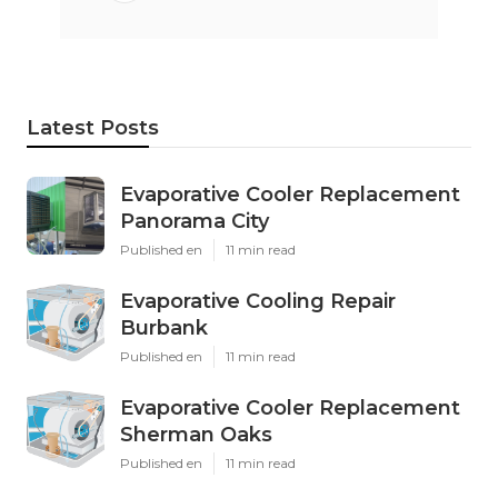
Latest Posts
Evaporative Cooler Replacement
Panorama City
Published en
11 min read
Evaporative Cooling Repair
Burbank
Published en
11 min read
Evaporative Cooler Replacement
Sherman Oaks
Published en
11 min read