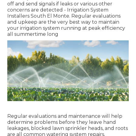
off and send signals if leaks or various other
concerns are detected - Irrigation System
Installers South El Monte. Regular evaluations
and upkeep are the very best way to maintain
your irrigation system running at peak efficiency
all summertime long
Regular evaluations and maintenance will help
determine problems before they leave hand
leakages, blocked lawn sprinkler heads, and roots
are all common watering system repairs.