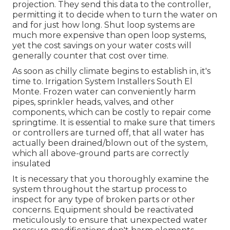
projection. They send this data to the controller,
permitting it to decide when to turn the water on
and for just how long. Shut loop systems are
much more expensive than open loop systems,
yet the cost savings on your water costs will
generally counter that cost over time.
As soon as chilly climate begins to establish in, it's
time to. Irrigation System Installers South El
Monte. Frozen water can conveniently harm
pipes, sprinkler heads, valves, and other
components, which can be costly to repair come
springtime. It is essential to make sure that timers
or controllers are turned off, that all water has
actually been drained/blown out of the system,
which all above-ground parts are correctly
insulated
It is necessary that you thoroughly examine the
system throughout the startup process to
inspect for any type of broken parts or other
concerns. Equipment should be reactivated
meticulously to ensure that unexpected water