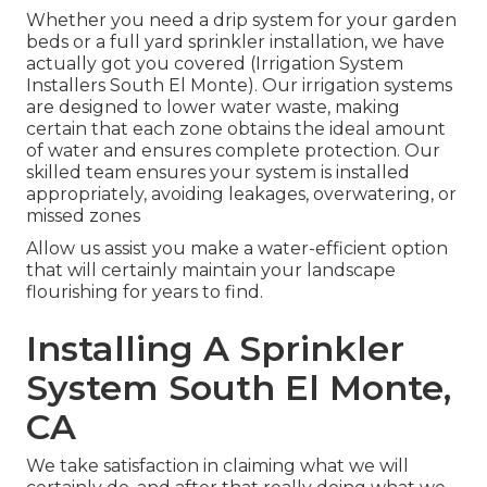
Whether you need a drip system for your garden
beds or a full yard sprinkler installation, we have
actually got you covered (Irrigation System
Installers South El Monte). Our irrigation systems
are designed to lower water waste, making
certain that each zone obtains the ideal amount
of water and ensures complete protection. Our
skilled team ensures your system is installed
appropriately, avoiding leakages, overwatering, or
missed zones
Allow us assist you make a water-efficient option
that will certainly maintain your landscape
flourishing for years to find.
Installing A Sprinkler
System South El Monte,
CA
We take satisfaction in claiming what we will