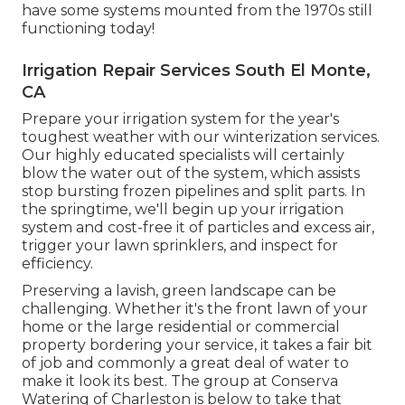
have some systems mounted from the 1970s still
functioning today!
Irrigation Repair Services South El Monte,
CA
Prepare your irrigation system for the year's
toughest weather with our winterization services.
Our highly educated specialists will certainly
blow the water out of the system, which assists
stop bursting frozen pipelines and split parts. In
the springtime, we'll begin up your irrigation
system and cost-free it of particles and excess air,
trigger your lawn sprinklers, and inspect for
efficiency.
Preserving a lavish, green landscape can be
challenging. Whether it's the front lawn of your
home or the large residential or commercial
property bordering your service, it takes a fair bit
of job and commonly a great deal of water to
make it look its best. The
group at Conserva
Watering of Charleston
is below to take that