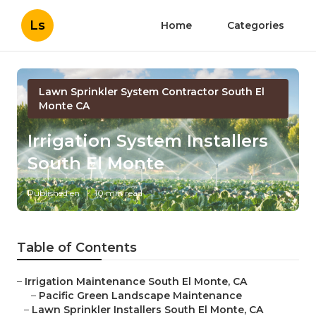
Ls
Home
Categories
Lawn Sprinkler System Contractor South El
Monte CA
Irrigation System Installers
South El Monte
Published en
10 min read
Table of Contents
–
Irrigation Maintenance South El Monte, CA
–
Pacific Green Landscape Maintenance
–
Lawn Sprinkler Installers South El Monte, CA