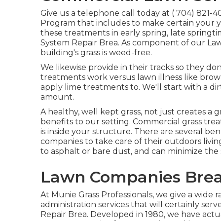
Give us a telephone call today at
( 704) 821-4
Program that includes to make certain your ya
these treatments in early spring, late springt
System Repair Brea. As component of our Law
building's grass is weed-free.
We likewise provide in their tracks so they do
treatments work versus lawn illness like brown
apply lime treatments to. We'll start with a d
amount.
A healthy, well kept grass, not just creates a g
benefits to our setting. Commercial grass tre
is inside your structure. There are several ben
companies to take care of their outdoors livin
to asphalt or bare dust, and can minimize th
Lawn Companies Brea
At Munie Grass Professionals, we give a wide 
administration services that will certainly se
Repair Brea. Developed in 1980, we have actua