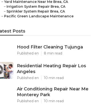
–
Yard Maintenance Near Me Brea, CA
–
Irrigation System Repair Brea, CA
–
Sprinkler System Repair Brea, CA
–
Pacific Green Landscape Maintenance
atest Posts
Hood Filter Cleaning Tujunga
Published en
8 min read
Residential Heating Repair Los
Angeles
Published en
10 min read
Air Conditioning Repair Near Me
Monterey Park
Published en
10 min read