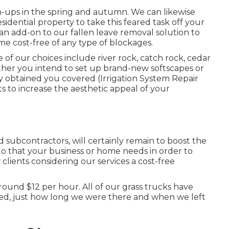
-ups in the spring and autumn. We can likewise
idential property to take this feared task off your
s an add-on to our fallen leave removal solution to
e cost-free of any type of blockages.
f our choices include river rock, catch rock, cedar
er you intend to set up brand-new softscapes or
y obtained you covered (Irrigation System Repair
ts to increase the aesthetic appeal of your
 subcontractors, will certainly remain to boost the
o that your business or home needs in order to
lients considering our services a cost-free
round $12 per hour. All of our grass trucks have
ved, just how long we were there and when we left