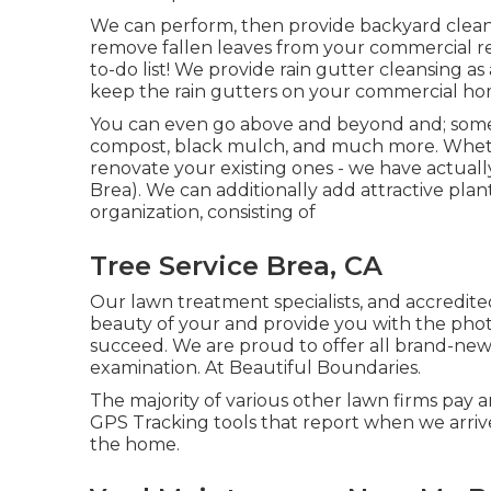
We can perform, then provide backyard clean
remove fallen leaves from your commercial res
to-do list! We provide rain gutter cleansing a
keep the rain gutters on your commercial hom
You can even go above and beyond and; some o
compost, black mulch, and much more. Wheth
renovate your existing ones - we have actuall
Brea). We can additionally add attractive plan
organization, consisting of
Tree Service Brea, CA
Our lawn treatment specialists, and accredited
beauty of your and provide you with the phot
succeed. We are proud to offer all brand-new c
examination. At Beautiful Boundaries.
The majority of various other lawn firms pay a
GPS Tracking tools that report when we arri
the home.