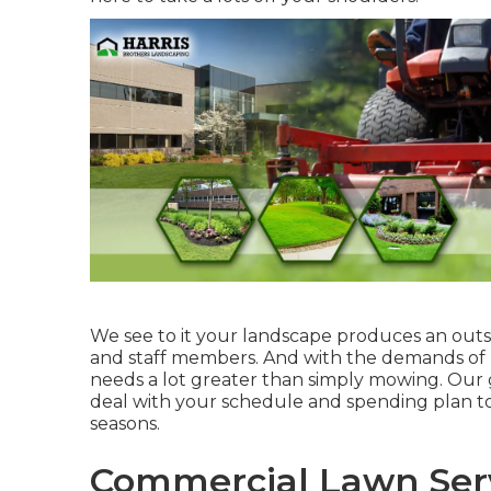
We see to it your landscape produces an outs
and staff members. And with the demands of l
needs a lot greater than simply mowing. Our g
deal with your schedule and spending plan to
seasons.
Commercial Lawn Serv