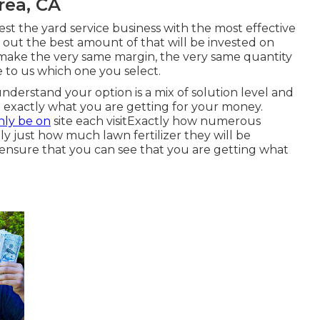
rea, CA
est the yard service business with the most effective
k out the best amount of that will be invested on
 make the very same margin, the very same quantity
 to us which one you select.
understand your option is a mix of solution level and
ee exactly what you are getting for your money.
nly be on
site each visitExactly how numerous
ly just how much lawn fertilizer they will be
 ensure that you can see that you are getting what