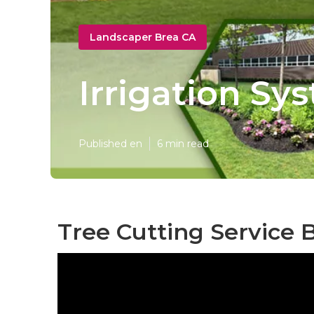
Landscaper Brea CA
Irrigation Sy
Published en
6 min read
Tree Cutting Service 