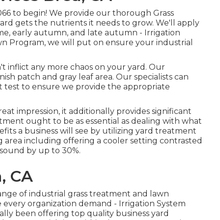
066
to begin! We provide our thorough Grass
rd gets the nutrients it needs to grow. We'll apply
ime, early autumn, and late autumn - Irrigation
n Program, we will put on ensure your industrial
n't inflict any more chaos on your yard. Our
ish patch and gray leaf area. Our specialists can
irt test to ensure we provide the appropriate
reat impression, it additionally provides significant
atment ought to be as essential as dealing with what
efits a business will see by utilizing yard treatment
g area including offering a cooler setting contrasted
e sound by up to 30%.
, CA
range of industrial grass treatment and lawn
rve every organization demand - Irrigation System
lly been offering top quality business yard