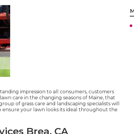
M
tanding impression to all consumers, customers
awn care in the changing seasons of Maine, that
roup of grass care and landscaping specialists will
 ensure your lawn looks its ideal throughout the
ices Brea, CA