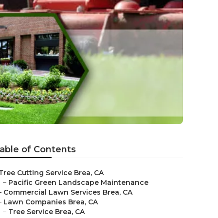
able of Contents
Tree Cutting Service Brea, CA
–
Pacific Green Landscape Maintenance
–
Commercial Lawn Services Brea, CA
–
Lawn Companies Brea, CA
–
Tree Service Brea, CA