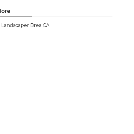
ore
Landscaper Brea CA