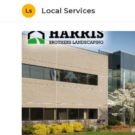
Local Services
Ls