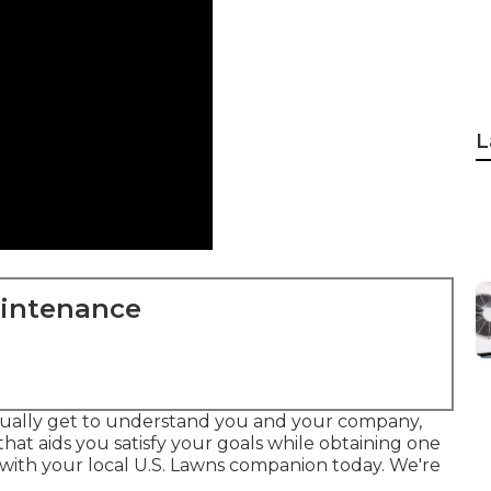
L
aintenance
tually get to understand you and your company,
at aids you satisfy your goals while obtaining one
 with your local U.S. Lawns companion today. We're