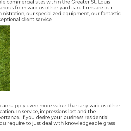
le commercial sites within the Greater St. Louis
arious from various other yard care firms are our
ministration, our specialized equipment, our fantastic
ceptional client service
e can supply even more value than any various other
cation. In service, impressions last and the
rtance. If you desire your business residential
 you require to just deal with knowledgeable grass