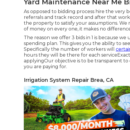
Yard Maintenance Near Me B
As opposed to bidding process hire the very b
referrals and track record and after that wor
the property to satisfy your assumptions. We
of money on every one, it makes no difference
The reason we offer 3 bids in 1 is because we 
spending plan. This gives you the ability to s
Specifically the number of workers will
certai
hours they will be there for each serviceExact
applyingOur objective is to be transparent to
you are paying for.
Irrigation System Repair Brea, CA