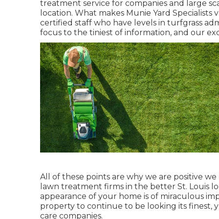
treatment service for companies and large sca
location. What makes Munie Yard Specialists v
certified staff who have levels in turfgrass ad
focus to the tiniest of information, and our ex
All of these points are why we are positive w
lawn treatment firms in the better St. Louis lo
appearance of your home is of miraculous impo
property to continue to be looking its finest,
care companies.