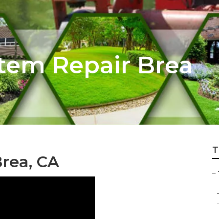
stem Repair Brea
T
Brea, CA
–