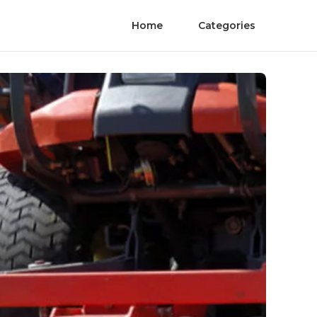
Home
Categories