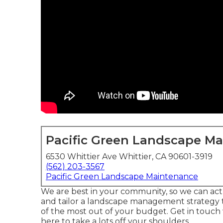
Pacific Green Landscape M
6530 Whittier Ave Whittier, CA 90601-3919
(562) 203-3567
Pacific Green Landscape Maintenance
We are best in your community, so we can ac
and tailor a landscape management strategy th
of the most out of your budget. Get in touch
here to take a lots off your shoulders.