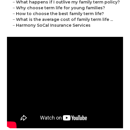
–
What happens if I outlive my family term policy?
–
Why choose term life for young families?
–
How to choose the best family term life?
–
What is the average cost of family term life ...
–
Harmony SoCal Insurance Services