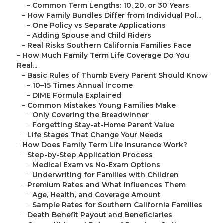
–
Common Term Lengths: 10, 20, or 30 Years
–
How Family Bundles Differ from Individual Pol...
–
One Policy vs Separate Applications
–
Adding Spouse and Child Riders
–
Real Risks Southern California Families Face
–
How Much Family Term Life Coverage Do You
Real...
–
Basic Rules of Thumb Every Parent Should Know
–
10–15 Times Annual Income
–
DIME Formula Explained
–
Common Mistakes Young Families Make
–
Only Covering the Breadwinner
–
Forgetting Stay-at-Home Parent Value
–
Life Stages That Change Your Needs
–
How Does Family Term Life Insurance Work?
–
Step-by-Step Application Process
–
Medical Exam vs No-Exam Options
–
Underwriting for Families with Children
–
Premium Rates and What Influences Them
–
Age, Health, and Coverage Amount
–
Sample Rates for Southern California Families
–
Death Benefit Payout and Beneficiaries