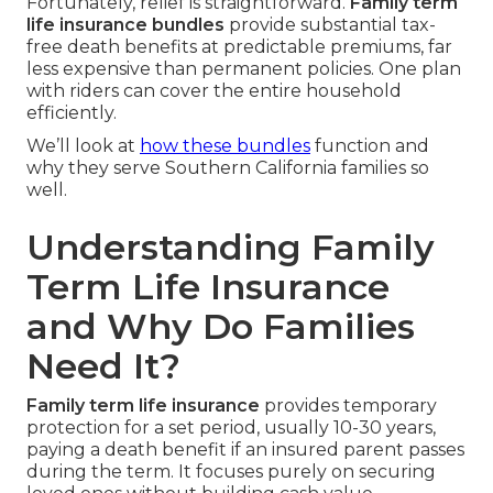
Fortunately, relief is straightforward.
Family term
life insurance bundles
provide substantial tax-
free death benefits at predictable premiums, far
less expensive than permanent policies. One plan
with riders can cover the entire household
efficiently.
We’ll look at
how these bundles
function and
why they serve Southern California families so
well.
Understanding Family
Term Life Insurance
and Why Do Families
Need It?
Family term life insurance
provides temporary
protection for a set period, usually 10-30 years,
paying a death benefit if an insured parent passes
during the term. It focuses purely on securing