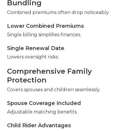
Bundling
Combined premiums often drop noticeably.
Lower Combined Premiums
Single billing simplifies finances.
Single Renewal Date
Lowers oversight risks.
Comprehensive Family
Protection
Covers spouses and children seamlessly.
Spouse Coverage Included
Adjustable matching benefits.
Child Rider Advantages