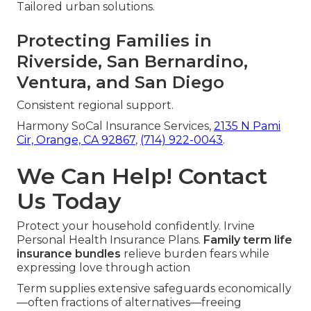
Tailored urban solutions.
Protecting Families in
Riverside, San Bernardino,
Ventura, and San Diego
Consistent regional support.
Harmony SoCal Insurance Services,
2135 N Pami
Cir, Orange, CA 92867
,
(714) 922-0043
.
We Can Help! Contact
Us Today
Protect your household confidently. Irvine
Personal Health Insurance Plans.
Family term life
insurance bundles
relieve burden fears while
expressing love through action
Term supplies extensive safeguards economically
—often fractions of alternatives—freeing