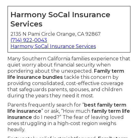
Harmony SoCal Insurance
Services
2135 N Pami Circle Orange, CA 92867
(714) 922-0043
Harmony SoCal Insurance Services
Many Southern California families experience that
quiet worry about financial security when
pondering about the unexpected.
Family term
life insurance bundles
tackle this concern by
providing consolidated, cost-effective coverage
that safeguards parents, spouses, and children
during the years they need it most.
Parents frequently search for “
best family term
life insurance
” or ask, “How much
family term life
insurance
do I need?” The fear of leaving loved
ones struggling in a high-cost region weighs
heavily.