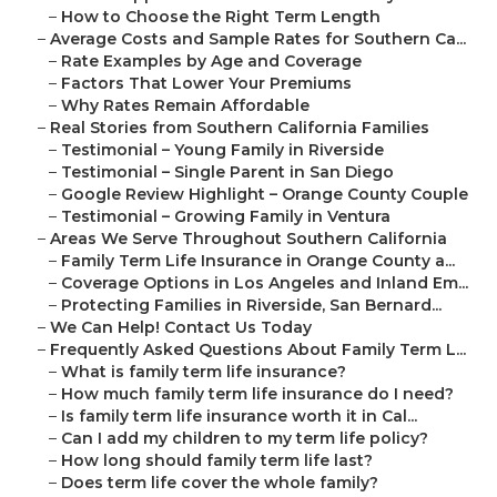
–
How to Choose the Right Term Length
–
Average Costs and Sample Rates for Southern Ca...
–
Rate Examples by Age and Coverage
–
Factors That Lower Your Premiums
–
Why Rates Remain Affordable
–
Real Stories from Southern California Families
–
Testimonial – Young Family in Riverside
–
Testimonial – Single Parent in San Diego
–
Google Review Highlight – Orange County Couple
–
Testimonial – Growing Family in Ventura
–
Areas We Serve Throughout Southern California
–
Family Term Life Insurance in Orange County a...
–
Coverage Options in Los Angeles and Inland Em...
–
Protecting Families in Riverside, San Bernard...
–
We Can Help! Contact Us Today
–
Frequently Asked Questions About Family Term L...
–
What is family term life insurance?
–
How much family term life insurance do I need?
–
Is family term life insurance worth it in Cal...
–
Can I add my children to my term life policy?
–
How long should family term life last?
–
Does term life cover the whole family?