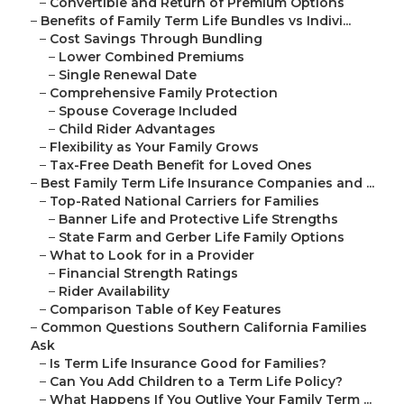
–
Convertible and Return of Premium Options
–
Benefits of Family Term Life Bundles vs Indivi...
–
Cost Savings Through Bundling
–
Lower Combined Premiums
–
Single Renewal Date
–
Comprehensive Family Protection
–
Spouse Coverage Included
–
Child Rider Advantages
–
Flexibility as Your Family Grows
–
Tax-Free Death Benefit for Loved Ones
–
Best Family Term Life Insurance Companies and ...
–
Top-Rated National Carriers for Families
–
Banner Life and Protective Life Strengths
–
State Farm and Gerber Life Family Options
–
What to Look for in a Provider
–
Financial Strength Ratings
–
Rider Availability
–
Comparison Table of Key Features
–
Common Questions Southern California Families
Ask
–
Is Term Life Insurance Good for Families?
–
Can You Add Children to a Term Life Policy?
–
What Happens If You Outlive Your Family Term ...