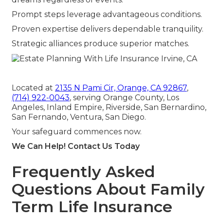
Prompt steps leverage advantageous conditions.
Proven expertise delivers dependable tranquility.
Strategic alliances produce superior matches.
Located at
2135 N Pami Cir, Orange, CA 92867
,
(714) 922-0043
, serving Orange County, Los
Angeles, Inland Empire, Riverside, San Bernardino,
San Fernando, Ventura, San Diego.
Your safeguard commences now.
We Can Help! Contact Us Today
Frequently Asked
Questions About Family
Term Life Insurance