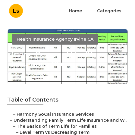
Ls
Home
Categories
Health Insurance Agency Irvine CA
Irvine Personal Health
Insurance Plans
Published en
5 min read
Table of Contents
–
Harmony SoCal Insurance Services
–
Understanding Family Term Life Insurance and W...
–
The Basics of Term Life for Families
–
Level Term vs Decreasing Term