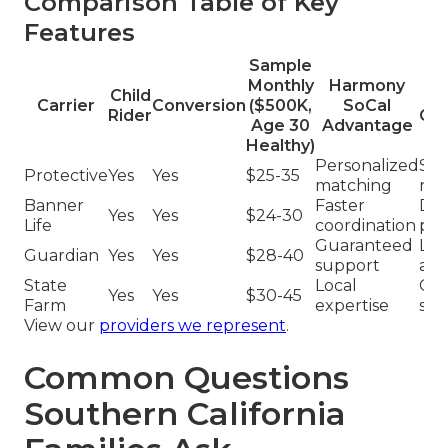
Comparison Table of Key
Features
Sample
Monthly
Harmony
Child
T
Carrier
Conversion
($500K,
SoCal
Rider
Co
Age 30
Advantage
Healthy)
Personalized
Sta
Protective
Yes
Yes
$25-35
matching
rat
Banner
Faster
Del
Yes
Yes
$24-30
Life
coordination
pro
Guaranteed
Lim
Guardian
Yes
Yes
$28-40
support
ass
State
Local
Gen
Yes
Yes
$30-45
Farm
expertise
ser
View our
providers we represent
.
Common Questions
Southern California