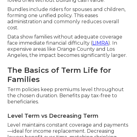
loved ones without building cash value.
Bundles include riders for spouses and children,
forming one unified policy. This eases
administration and commonly reduces overall
cost.
Data show families without adequate coverage
face immediate financial difficulty (
LIMRA
). In
expensive areas like Orange County and Los
Angeles, the impact becomes significantly larger.
The Basics of Term Life for
Families
Term policies keep premiums level throughout
the chosen duration. Benefits pay tax-free to
beneficiaries.
Level Term vs Decreasing Term
Level maintains constant coverage and payments
—ideal for income replacement. Decreasing