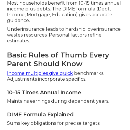
Most households benefit from 10-15 times annual
income plus debts. The DIME formula (Debt,
Income, Mortgage, Education) gives accurate
guidance.
Underinsurance leads to hardship; overinsurance
wastes resources. Personal factors refine
estimates.
Basic Rules of Thumb Every
Parent Should Know
Income multiples give quick
benchmarks.
Adjustments incorporate specifics.
10–15 Times Annual Income
Maintains earnings during dependent years.
DIME Formula Explained
Sums key obligations for precise targets.