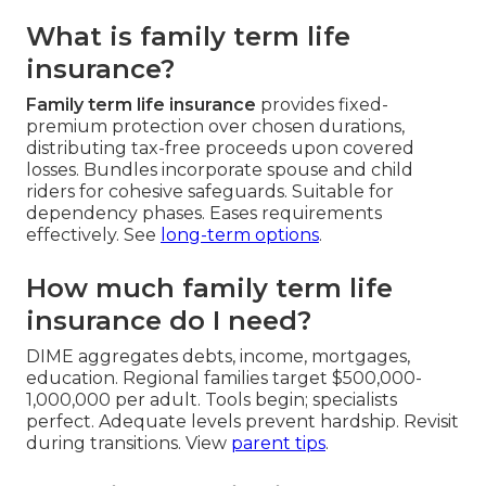
What is family term life
insurance?
Family term life insurance
provides fixed-
premium protection over chosen durations,
distributing tax-free proceeds upon covered
losses. Bundles incorporate spouse and child
riders for cohesive safeguards. Suitable for
dependency phases. Eases requirements
effectively. See
long-term options
.
How much family term life
insurance do I need?
DIME aggregates debts, income, mortgages,
education. Regional families target $500,000-
1,000,000 per adult. Tools begin; specialists
perfect. Adequate levels prevent hardship. Revisit
during transitions. View
parent tips
.