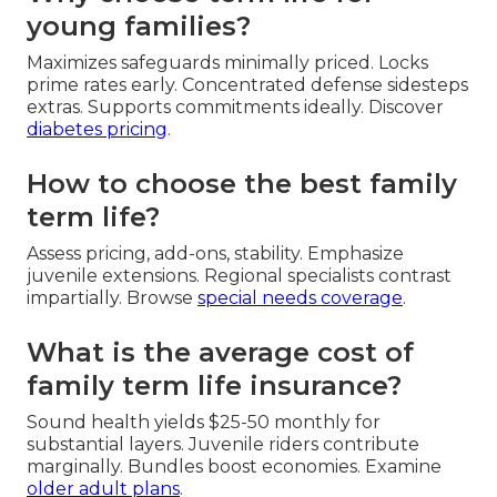
young families?
Maximizes safeguards minimally priced. Locks
prime rates early. Concentrated defense sidesteps
extras. Supports commitments ideally. Discover
diabetes pricing
.
How to choose the best family
term life?
Assess pricing, add-ons, stability. Emphasize
juvenile extensions. Regional specialists contrast
impartially. Browse
special needs coverage
.
What is the average cost of
family term life insurance?
Sound health yields $25-50 monthly for
substantial layers. Juvenile riders contribute
marginally. Bundles boost economies. Examine
older adult plans
.