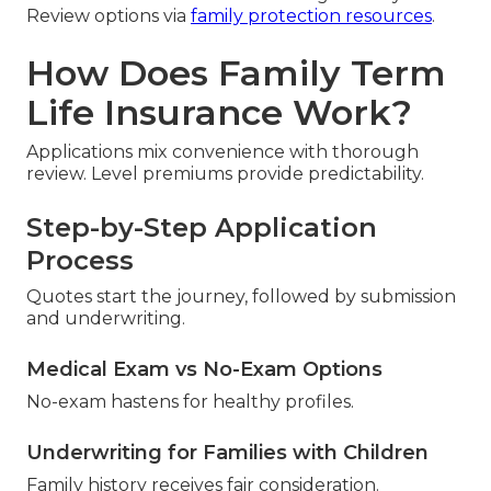
Review options via
family protection resources
.
How Does Family Term
Life Insurance Work?
Applications mix convenience with thorough
review. Level premiums provide predictability.
Step-by-Step Application
Process
Quotes start the journey, followed by submission
and underwriting.
Medical Exam vs No-Exam Options
No-exam hastens for healthy profiles.
Underwriting for Families with Children
Family history receives fair consideration.