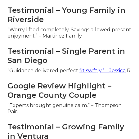
Testimonial – Young Family in
Riverside
“Worry lifted completely. Savings allowed present
enjoyment.” – Martinez Family.
Testimonial – Single Parent in
San Diego
“Guidance delivered perfect
fit swiftly.” – Jessica
R.
Google Review Highlight –
Orange County Couple
“Experts brought genuine calm.” – Thompson
Pair.
Testimonial – Growing Family
in Ventura