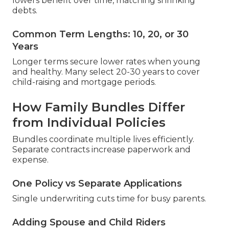
lowers benefit over time, matching shrinking
debts.
Common Term Lengths: 10, 20, or 30
Years
Longer terms secure lower rates when young
and healthy. Many select 20-30 years to cover
child-raising and mortgage periods.
How Family Bundles Differ
from Individual Policies
Bundles coordinate multiple lives efficiently.
Separate contracts increase paperwork and
expense.
One Policy vs Separate Applications
Single underwriting cuts time for busy parents.
Adding Spouse and Child Riders