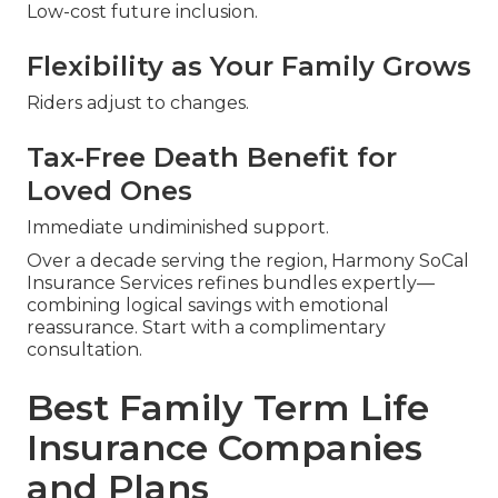
Low-cost future inclusion.
Flexibility as Your Family Grows
Riders adjust to changes.
Tax-Free Death Benefit for
Loved Ones
Immediate undiminished support.
Over a decade serving the region, Harmony SoCal
Insurance Services refines bundles expertly—
combining logical savings with emotional
reassurance. Start with a complimentary
consultation.
Best Family Term Life
Insurance Companies
and Plans