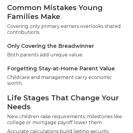
Common Mistakes Young
Families Make
Covering only primary earners overlooks shared
contributions.
Only Covering the Breadwinner
Both parents add unique value.
Forgetting Stay-at-Home Parent Value
Childcare and management carry economic
worth.
Life Stages That Change Your
Needs
New children raise requirements; milestones like
college or mortgage payoff lower them.
Accurate calculations build lasting security.