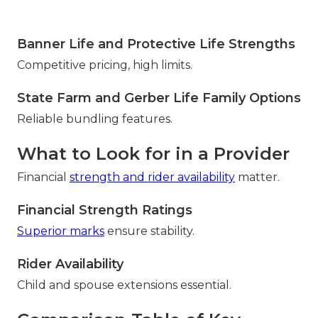
Banner Life and Protective Life Strengths
Competitive pricing, high limits.
State Farm and Gerber Life Family Options
Reliable bundling features.
What to Look for in a Provider
Financial
strength and rider availability
matter.
Financial Strength Ratings
Superior marks
ensure stability.
Rider Availability
Child and spouse extensions essential.