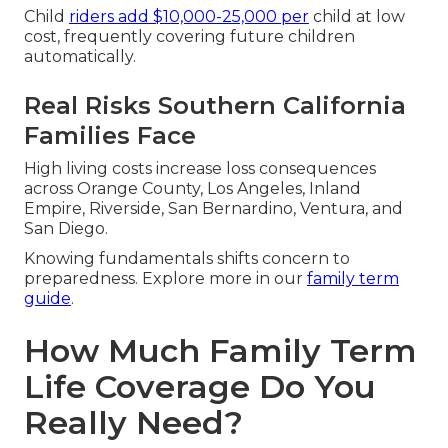
Child
riders add $10,000-25,000 per
child at low
cost, frequently covering future children
automatically.
Real Risks Southern California
Families Face
High living costs increase loss consequences
across Orange County, Los Angeles, Inland
Empire, Riverside, San Bernardino, Ventura, and
San Diego.
Knowing fundamentals shifts concern to
preparedness. Explore more in our
family term
guide
.
How Much Family Term
Life Coverage Do You
Really Need?