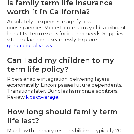
Is family term life insurance
worth it in California?
Absolutely—expenses magnify loss
consequences. Modest premiums yield significant
benefits. Term excels for interim needs. Supplies
vital replacement seamlessly. Explore
generational views
.
Can I add my children to my
term life policy?
Riders enable integration, delivering layers
economically. Encompasses future dependents.
Transitions later. Bundles harmonize additions.
Review
kids coverage
.
How long should family term
life last?
Match with primary responsibilities—typically 20-