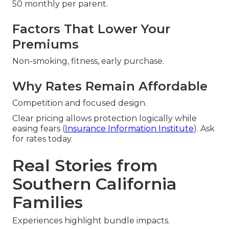
50 monthly per parent.
Factors That Lower Your
Premiums
Non-smoking, fitness, early purchase.
Why Rates Remain Affordable
Competition and focused design.
Clear pricing allows protection logically while
easing fears (
Insurance Information Institute
). Ask
for rates today.
Real Stories from
Southern California
Families
Experiences highlight bundle impacts.