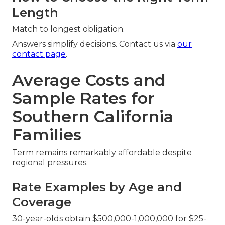
Length
Match to longest obligation.
Answers simplify decisions. Contact us via
our
contact page
.
Average Costs and
Sample Rates for
Southern California
Families
Term remains remarkably affordable despite
regional pressures.
Rate Examples by Age and
Coverage
30-year-olds obtain $500,000-1,000,000 for $25-