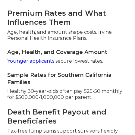
Premium Rates and What
Influences Them
Age, health, and amount shape costs. Irvine
Personal Health Insurance Plans.
Age, Health, and Coverage Amount
Younger applicants
secure lowest rates.
Sample Rates for Southern California
Families
Healthy 30-year-olds often pay $25-50 monthly
for $500,000-1,000,000 per parent.
Death Benefit Payout and
Beneficiaries
Tax-free lump sums support survivors flexibly.