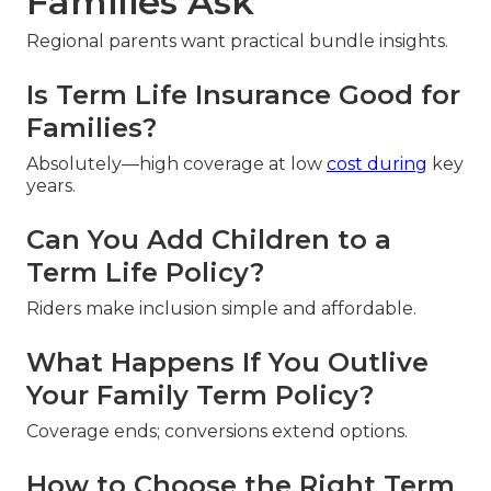
Families Ask
Regional parents want practical bundle insights.
Is Term Life Insurance Good for
Families?
Absolutely—high coverage at low
cost during
key
years.
Can You Add Children to a
Term Life Policy?
Riders make inclusion simple and affordable.
What Happens If You Outlive
Your Family Term Policy?
Coverage ends; conversions extend options.
How to Choose the Right Term