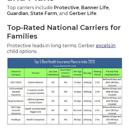
Top carriers include
Protective
,
Banner Life
,
Guardian
,
State Farm
, and
Gerber Life
.
Top-Rated National Carriers for
Families
Protective leads in long terms; Gerber
excels in
child options.