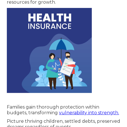
resources for growth.
Families gain thorough protection within
budgets, transforming
vulnerability into strength.
Picture thriving children, settled debts, preserved
dreams regardless of events.