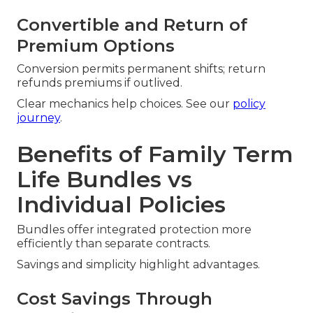
Convertible and Return of
Premium Options
Conversion permits permanent shifts; return
refunds premiums if outlived.
Clear mechanics help choices. See our
policy
journey
.
Benefits of Family Term
Life Bundles vs
Individual Policies
Bundles offer integrated protection more
efficiently than separate contracts.
Savings and simplicity highlight advantages.
Cost Savings Through