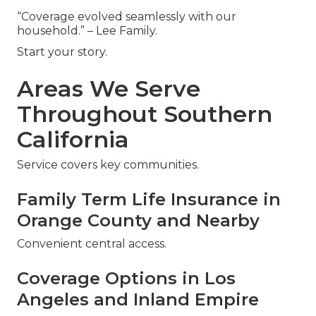
“Coverage evolved seamlessly with our
household.” – Lee Family.
Start your story.
Areas We Serve
Throughout Southern
California
Service covers key communities.
Family Term Life Insurance in
Orange County and Nearby
Convenient central access.
Coverage Options in Los
Angeles and Inland Empire