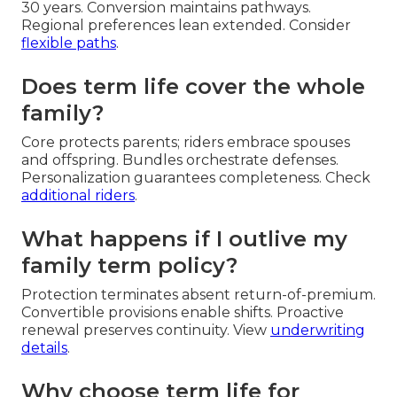
30 years. Conversion maintains pathways.
Regional preferences lean extended. Consider
flexible paths
.
Does term life cover the whole
family?
Core protects parents; riders embrace spouses
and offspring. Bundles orchestrate defenses.
Personalization guarantees completeness. Check
additional riders
.
What happens if I outlive my
family term policy?
Protection terminates absent return-of-premium.
Convertible provisions enable shifts. Proactive
renewal preserves continuity. View
underwriting
details
.
Why choose term life for