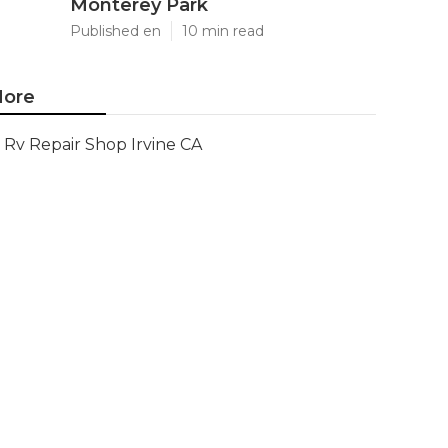
Monterey Park
Published en
10 min read
ore
Rv Repair Shop Irvine CA