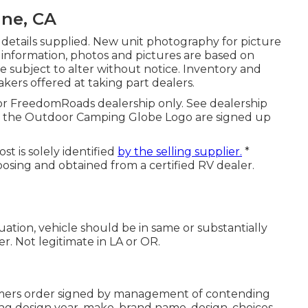
ine, CA
 details supplied. New unit photography for picture
l information, photos and pictures are based on
re subject to alter without notice. Inventory and
akers offered at taking part dealers.
 or FreedomRoads dealership only. See dealership
the Outdoor Camping Globe Logo are signed up
t is solely identified
by the selling supplier.
*
posing and obtained from a certified RV dealer.
ation, vehicle should be in same or substantially
er. Not legitimate in LA or OR.
omers order signed by management of contending
g design year, make, brand name, design, choices,