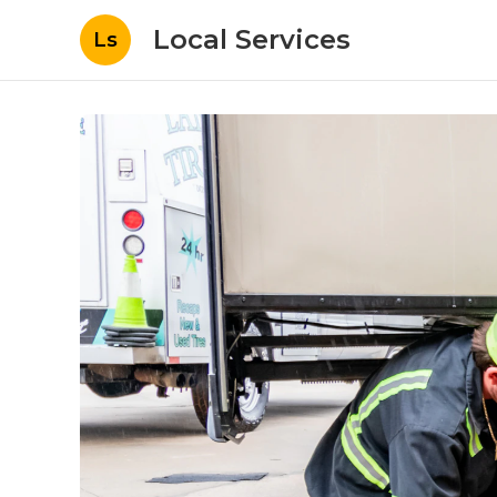
Local Services
Ls