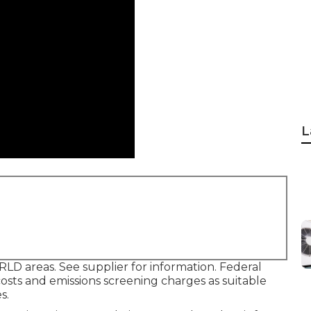
L
LD areas. See supplier for information. Federal
osts and emissions screening charges as suitable
s.