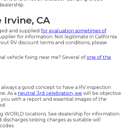
ealership.
 Irvine, CA
lged and supplied
for evaluation sometimes of
plier for information. Not legitimate in California.
yout RV discount terms and conditions, please
al vehicle fixing near me? Several of
one of the
t's always a good concept to have a RV inspection
me. As a
neutral 3rd celebration, we
will be objective
you with a report and essential images of the
ed.
ng WORLD locations. See dealership for information.
 discharges testing charges as suitable will
 codes.