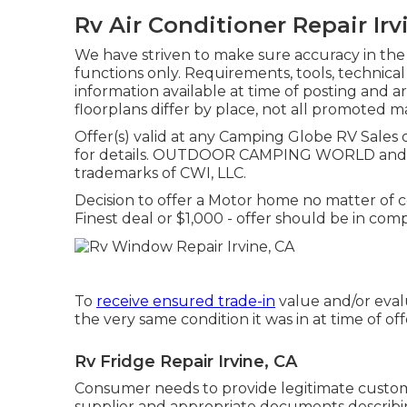
Rv Air Conditioner Repair Irv
We have striven to make sure accuracy in the
functions only. Requirements, tools, technica
information available at time of posting and a
floorplans differ by place, not all promoted m
Offer(s) valid at any Camping Globe RV Sales
for details. OUTDOOR CAMPING WORLD and 
trademarks of CWI, LLC.
Decision to offer a Motor home no matter of cos
Finest deal or $1,000 - offer should be in com
To
receive ensured trade-in
value and/or evalu
the very same condition it was in at time of off
Rv Fridge Repair Irvine, CA
Consumer needs to provide legitimate cust
supplier and appropriate documents describin