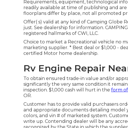
Requirements, equipment, technological infor
readily available at time of publishing and ar
floorplans differ by place, not all promoted pr
Offer( s) valid at any kind of Camping Globe 
just. See dealership for information. CAMPI
registered hallmarks of CWI, LLC.
Choice to market a Recreational vehicle no mat
marketing supplier. * Best deal or $1,000 - d
certified Motor home dealership.
Rv Engine Repair Near
To obtain ensured trade-in value and/or apprai
significantly the very same condition it remai
inspection. $1,000 cash will hurt in the
form of
OR.
Customer has to provide valid purchasers ord
and appropriate documents detailing model yea
colors, and vin # of marketed system. Custom
write up. Contending dealer will be any accred
recognized by the State in which the suppli