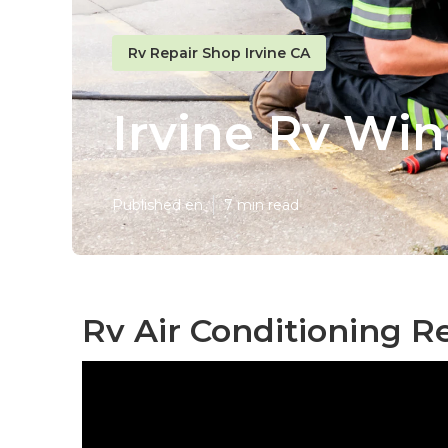
Rv Repair Shop Irvine CA
Irvine Rv Win
Published en
7 min read
Rv Air Conditioning R