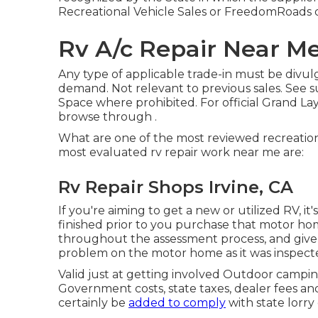
Recreational Vehicle Sales or FreedomRoads d
Rv A/c Repair Near Me
Any type of applicable trade-in must be divu
demand. Not relevant to previous sales. See sup
Space where prohibited. For official Grand La
browse through .
What are one of the most reviewed recreation
most evaluated rv repair work near me are:
Rv Repair Shops Irvine, CA
If you're aiming to get a new or utilized RV, i
finished prior to you purchase that motor ho
throughout the assessment process, and give 
problem on the motor home as it was inspect
Valid just at getting involved Outdoor campi
Government costs, state taxes, dealer fees and
certainly be
added to comply
with state lorry