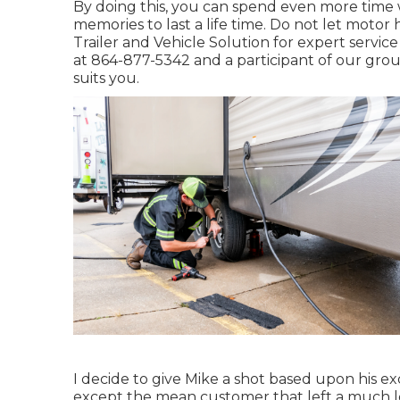
By doing this, you can spend even more time
memories to last a life time. Do not let moto
Trailer and Vehicle Solution for expert servic
at
864-877-5342
and a participant of our grou
suits you.
I decide to give Mike a shot based upon his e
except the mean customer that left a much les