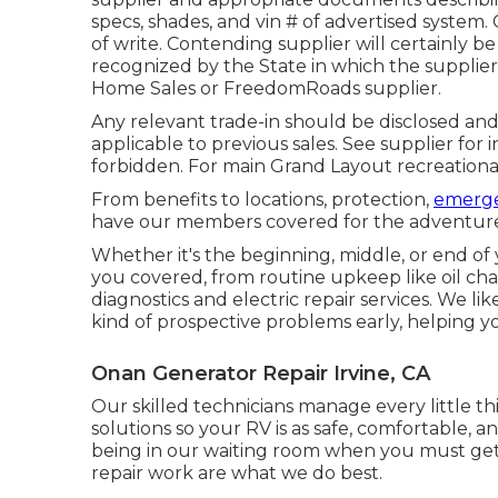
specs, shades, and vin # of advertised system.
of write. Contending supplier will certainly b
recognized by the State in which the suppli
Home Sales or FreedomRoads supplier.
Any relevant trade-in should be disclosed and
applicable to previous sales. See supplier for 
forbidden. For main Grand Layout recreationa
From benefits to locations, protection,
emerge
have our members covered for the adventur
Whether it's the beginning, middle, or end of
you covered, from routine upkeep like oil ch
diagnostics and electric repair services. We l
kind of prospective problems early, helping y
Onan Generator Repair Irvine, CA
Our skilled technicians manage every little th
solutions so your RV is as safe, comfortable, a
being in our waiting room when you must get 
repair work are what we do best.