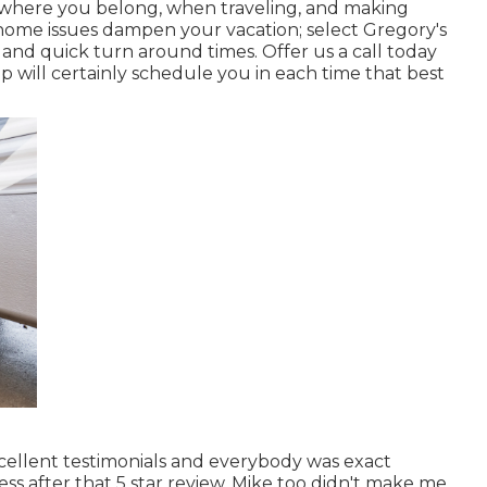
 where you belong, when traveling, and making
r home issues dampen your vacation; select Gregory's
e and quick turn around times. Offer us a call today
p will certainly schedule you in each time that best
xcellent testimonials and everybody was exact
s after that 5 star review. Mike too didn't make me