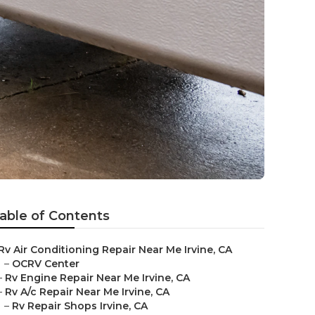
able of Contents
Rv Air Conditioning Repair Near Me Irvine, CA
–
OCRV Center
–
Rv Engine Repair Near Me Irvine, CA
–
Rv A/c Repair Near Me Irvine, CA
–
Rv Repair Shops Irvine, CA