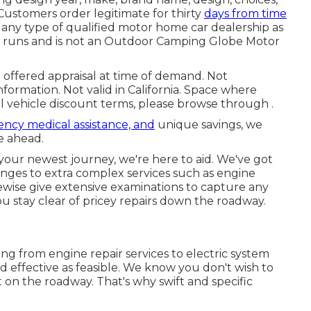
 Customers order legitimate for thirty
days from time
e any type of qualified motor home car dealership as
er runs and is not an Outdoor Camping Globe Motor
 offered appraisal at time of demand. Not
information. Not valid in California. Space where
l vehicle discount terms, please browse through .
ncy medical assistance, and
unique savings, we
e ahead.
 your newest journey, we're here to aid. We've got
anges to extra complex services such as engine
ikewise give extensive examinations to capture any
ou stay clear of pricey repairs down the roadway.
ing from engine repair services to electric system
nd effective as feasible. We know you don't wish to
on the roadway. That's why swift and specific