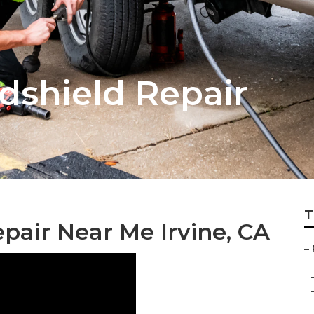
dshield Repair
T
epair Near Me Irvine, CA
–