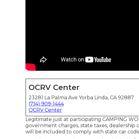
OCRV Center
23281 La Palma Ave Yorba Linda, CA 92887
(714) 909-1444
OCRV Center
Legitimate just at participating CAMPING WOR
government charges, state taxes, dealership c
will be included to comply with state car code