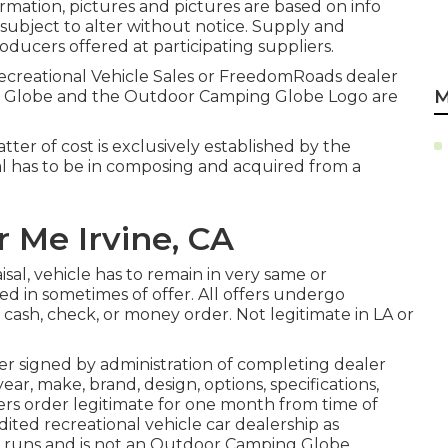
mation, pictures and pictures are based on info
e subject to alter without notice. Supply and
oducers offered at participating suppliers.
Recreational Vehicle Sales or FreedomRoads dealer
M
NG Globe and the Outdoor Camping Globe Logo are
ter of cost is exclusively established by the
eal has to be in composing and acquired from a
 Me Irvine, CA
sal, vehicle has to remain in very same or
ned in sometimes of offer. All offers undergo
cash, check, or money order. Not legitimate in LA or
er signed by administration of completing dealer
r, make, brand, design, options, specifications,
ers order legitimate for one month from time of
ited recreational vehicle car dealership as
er runs and is not an Outdoor Camping Globe