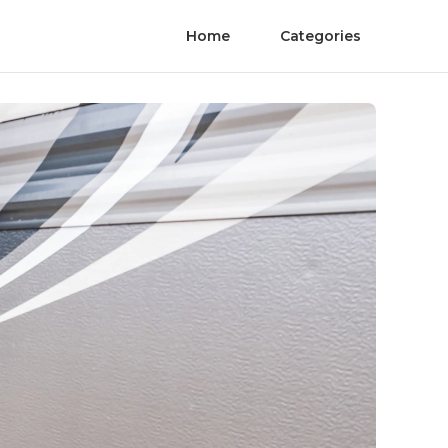
Home
Categories