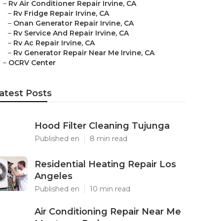
–
Rv Air Conditioner Repair Irvine, CA
–
Rv Fridge Repair Irvine, CA
–
Onan Generator Repair Irvine, CA
–
Rv Service And Repair Irvine, CA
–
Rv Ac Repair Irvine, CA
–
Rv Generator Repair Near Me Irvine, CA
–
OCRV Center
atest Posts
Hood Filter Cleaning Tujunga
Published en
8 min read
Residential Heating Repair Los
Angeles
Published en
10 min read
Air Conditioning Repair Near Me