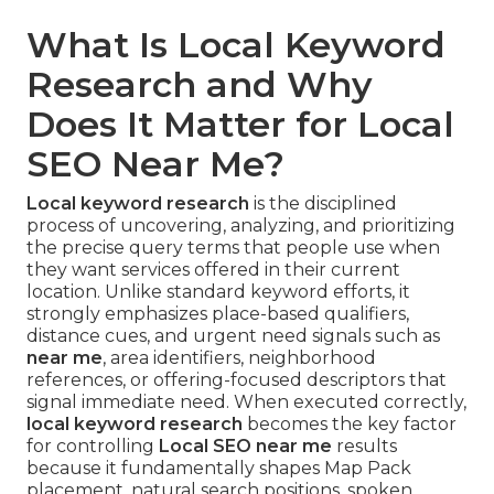
What Is Local Keyword
Research and Why
Does It Matter for Local
SEO Near Me?
Local keyword research
is the disciplined
process of uncovering, analyzing, and prioritizing
the precise query terms that people use when
they want services offered in their current
location. Unlike standard keyword efforts, it
strongly emphasizes place-based qualifiers,
distance cues, and urgent need signals such as
near me
, area identifiers, neighborhood
references, or offering-focused descriptors that
signal immediate need. When executed correctly,
local keyword research
becomes the key factor
for controlling
Local SEO near me
results
because it fundamentally shapes Map Pack
placement, natural search positions, spoken