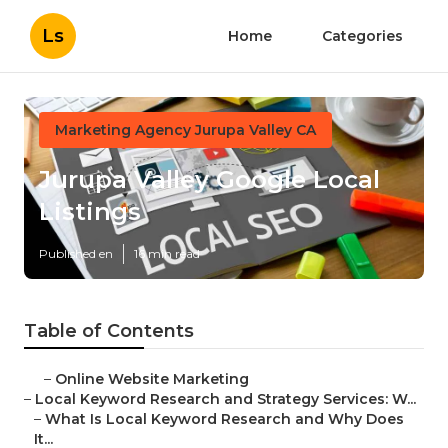
Ls
Home
Categories
Marketing Agency Jurupa Valley CA
Jurupa Valley Google Local
Listings
Published en
16 min read
Table of Contents
–
Online Website Marketing
–
Local Keyword Research and Strategy Services: W...
–
What Is Local Keyword Research and Why Does
It...