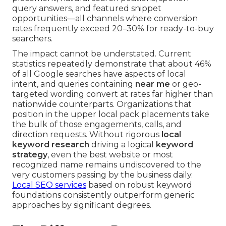
query answers, and featured snippet
opportunities—all channels where conversion
rates frequently exceed 20–30% for ready-to-buy
searchers.
The impact cannot be understated. Current
statistics repeatedly demonstrate that about 46%
of all Google searches have aspects of local
intent, and queries containing
near me
or geo-
targeted wording convert at rates far higher than
nationwide counterparts. Organizations that
position in the upper local pack placements take
the bulk of those engagements, calls, and
direction requests. Without rigorous
local
keyword research
driving a logical
keyword
strategy
, even the best website or most
recognized name remains undiscovered to the
very customers passing by the business daily.
Local SEO services
based on robust keyword
foundations consistently outperform generic
approaches by significant degrees.