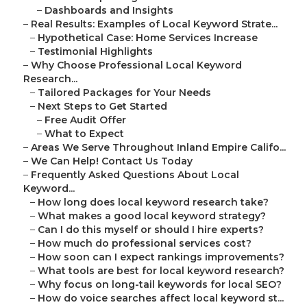
–
Dashboards and Insights
–
Real Results: Examples of Local Keyword Strate...
–
Hypothetical Case: Home Services Increase
–
Testimonial Highlights
–
Why Choose Professional Local Keyword
Research...
–
Tailored Packages for Your Needs
–
Next Steps to Get Started
–
Free Audit Offer
–
What to Expect
–
Areas We Serve Throughout Inland Empire Califo...
–
We Can Help! Contact Us Today
–
Frequently Asked Questions About Local
Keyword...
–
How long does local keyword research take?
–
What makes a good local keyword strategy?
–
Can I do this myself or should I hire experts?
–
How much do professional services cost?
–
How soon can I expect rankings improvements?
–
What tools are best for local keyword research?
–
Why focus on long-tail keywords for local SEO?
–
How do voice searches affect local keyword st...