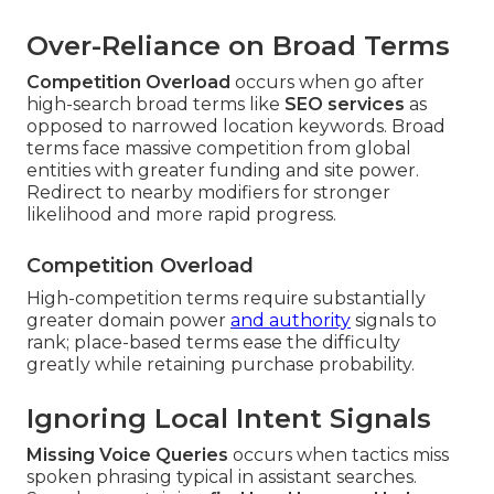
Over-Reliance on Broad Terms
Competition Overload
occurs when go after
high-search broad terms like
SEO services
as
opposed to narrowed location keywords. Broad
terms face massive competition from global
entities with greater funding and site power.
Redirect to nearby modifiers for stronger
likelihood and more rapid progress.
Competition Overload
High-competition terms require substantially
greater domain power
and authority
signals to
rank; place-based terms ease the difficulty
greatly while retaining purchase probability.
Ignoring Local Intent Signals
Missing Voice Queries
occurs when tactics miss
spoken phrasing typical in assistant searches.