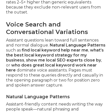
rates 2–5× higher than generic equivalents
because they exclude non-relevant users from
the outset.
Voice Search and
Conversational Variations
Assistant questions lean toward full sentences
and normal dialogue.
Natural Language Patterns
such as
find local keyword help near me
,
what’s
the best local keyword strategy for my
business
,
show me local SEO experts close by
,
or
who does great local keyword work near
here
dominate voice assistants. Pages must
respond to these queries directly and casually in
the opening paragraph or two for position zero
and spoken answer capture.
Natural Language Patterns
Assistant-friendly content needs writing the way
people speak—natural phrasing and