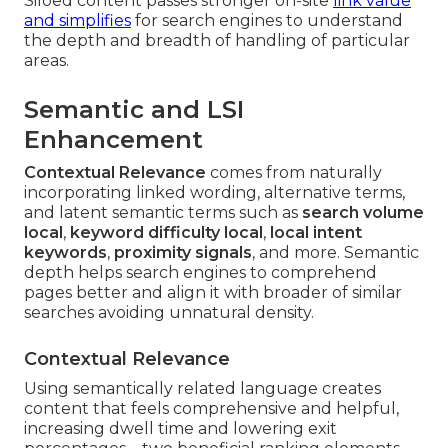
Siloed content passes stronger on-site
link value
and simplifies
for search engines to understand
the depth and breadth of handling of particular
areas.
Semantic and LSI
Enhancement
Contextual Relevance
comes from naturally
incorporating linked wording, alternative terms,
and latent semantic terms such as
search volume
local
,
keyword difficulty local
,
local intent
keywords
,
proximity signals
, and more. Semantic
depth helps search engines to comprehend
pages better and align it with broader of similar
searches avoiding unnatural density.
Contextual Relevance
Using semantically related language creates
content that feels comprehensive and helpful,
increasing dwell time and lowering exit