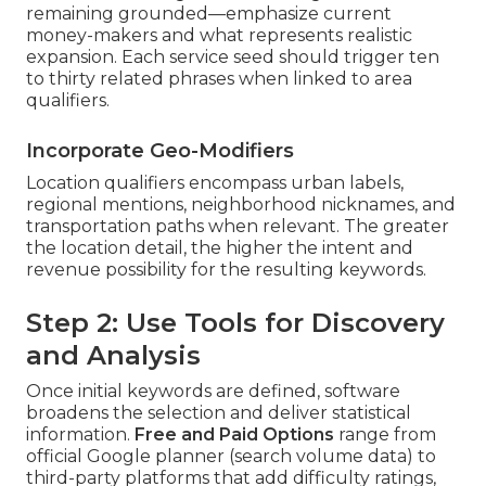
remaining grounded—emphasize current
money-makers and what represents realistic
expansion. Each service seed should trigger ten
to thirty related phrases when linked to area
qualifiers.
Incorporate Geo-Modifiers
Location qualifiers encompass urban labels,
regional mentions, neighborhood nicknames, and
transportation paths when relevant. The greater
the location detail, the higher the intent and
revenue possibility for the resulting keywords.
Step 2: Use Tools for Discovery
and Analysis
Once initial keywords are defined, software
broadens the selection and deliver statistical
information.
Free and Paid Options
range from
official Google planner (search volume data) to
third-party platforms that add difficulty ratings,