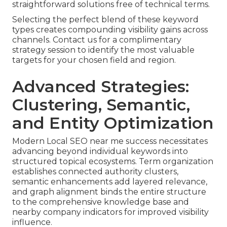
straightforward solutions free of technical terms.
Selecting the perfect blend of these keyword
types creates compounding visibility gains across
channels. Contact us for a complimentary
strategy session to identify the most valuable
targets for your chosen field and region.
Advanced Strategies:
Clustering, Semantic,
and Entity Optimization
Modern Local SEO near me success necessitates
advancing beyond individual keywords into
structured topical ecosystems. Term organization
establishes connected authority clusters,
semantic enhancements add layered relevance,
and graph alignment binds the entire structure
to the comprehensive knowledge base and
nearby company indicators for improved visibility
influence.