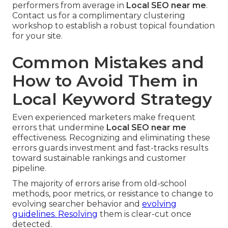
performers from average in
Local SEO near me
.
Contact us for a complimentary clustering
workshop to establish a robust topical foundation
for your site.
Common Mistakes and
How to Avoid Them in
Local Keyword Strategy
Even experienced marketers make frequent
errors that undermine
Local SEO near me
effectiveness. Recognizing and eliminating these
errors guards investment and fast-tracks results
toward sustainable rankings and customer
pipeline.
The majority of errors arise from old-school
methods, poor metrics, or resistance to change to
evolving searcher behavior and
evolving
guidelines. Resolving
them is clear-cut once
detected.