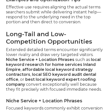
Effective use requires aligning the actual terms
searchers submit while delivering instant help—
respond to the underlying need in the top
portion and then direct to conversion.
Long-Tail and Low-
Competition Opportunities
Extended detailed terms encounter significantly
lower rivalry and draw very targeted visitors.
Niche Service + Location Phrases
such as
local
keyword research for home services Inland
Empire
,
affordable local keyword strategy
contractors
,
local SEO keyword audit dental
office
, or
best local keyword expert roofing
company
convert exceptionally well because
they fit precisely with focused immediate needs.
Niche Service + Location Phrases
Focused keywords commonly exhibit conversion