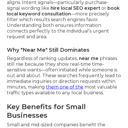
aligns. Intent signals—particularly purchase-
signal wording like
hire local SEO expert
or
book
local keyword consultation
—more precisely
filter which results search engines favor.
Understanding both ensures information
connects perfectly to the individual’s urgent
request and area.
Why "Near Me" Still Dominates
Regardless of ranking updates,
near me
phrases
still rise because they show real-time time-
sensitive wants—often initiated while someone is
out and about. These searches frequently lead to
immediate inquiries or direction requests within
minutes, making
them one of the
most valuable
traffic types available to any local business.
Key Benefits for Small
Businesses
Small and mid-sized companies benefit the