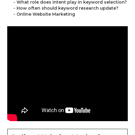
–
What role does intent play in keyword selection?
–
How often should keyword research update?
–
Online Website Marketing