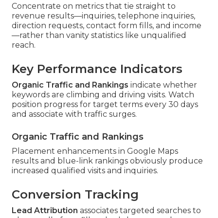
Concentrate on metrics that tie straight to
revenue results—inquiries, telephone inquiries,
direction requests, contact form fills, and income
—rather than vanity statistics like unqualified
reach.
Key Performance Indicators
Organic Traffic and Rankings
indicate whether
keywords are climbing and driving visits. Watch
position progress for target terms every 30 days
and associate with traffic surges.
Organic Traffic and Rankings
Placement enhancements in Google Maps
results and blue-link rankings obviously produce
increased qualified visits and inquiries.
Conversion Tracking
Lead Attribution
associates targeted searches to