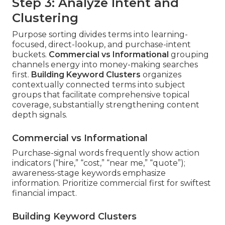
Step 3: Analyze Intent and
Clustering
Purpose sorting divides terms into learning-
focused, direct-lookup, and purchase-intent
buckets.
Commercial vs Informational
grouping
channels energy into money-making searches
first.
Building Keyword Clusters
organizes
contextually connected terms into subject
groups that facilitate comprehensive topical
coverage, substantially strengthening content
depth signals.
Commercial vs Informational
Purchase-signal words frequently show action
indicators (“hire,” “cost,” “near me,” “quote”);
awareness-stage keywords emphasize
information. Prioritize commercial first for swiftest
financial impact.
Building Keyword Clusters