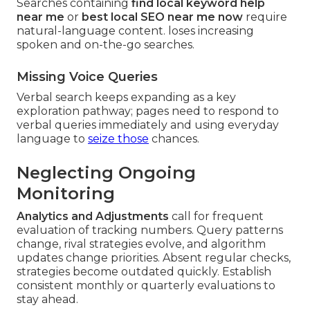
Searches containing
find local keyword help
near me
or
best local SEO near me now
require
natural-language content. loses increasing
spoken and on-the-go searches.
Missing Voice Queries
Verbal search keeps expanding as a key
exploration pathway; pages need to respond to
verbal queries immediately and using everyday
language to
seize those
chances.
Neglecting Ongoing
Monitoring
Analytics and Adjustments
call for frequent
evaluation of tracking numbers. Query patterns
change, rival strategies evolve, and algorithm
updates change priorities. Absent regular checks,
strategies become outdated quickly. Establish
consistent monthly or quarterly evaluations to
stay ahead.