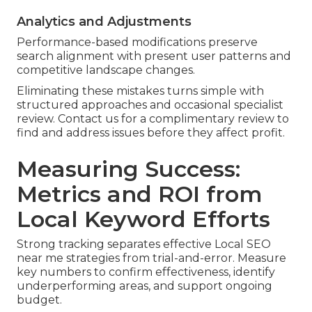
Analytics and Adjustments
Performance-based modifications preserve
search alignment with present user patterns and
competitive landscape changes.
Eliminating these mistakes turns simple with
structured approaches and occasional specialist
review. Contact us for a complimentary review to
find and address issues before they affect profit.
Measuring Success:
Metrics and ROI from
Local Keyword Efforts
Strong tracking separates effective Local SEO
near me strategies from trial-and-error. Measure
key numbers to confirm effectiveness, identify
underperforming areas, and support ongoing
budget.