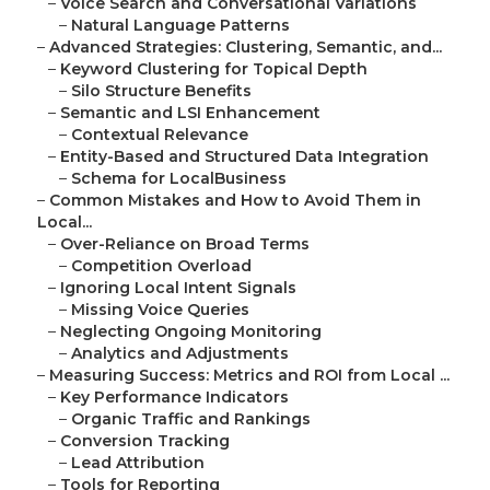
–
Voice Search and Conversational Variations
–
Natural Language Patterns
–
Advanced Strategies: Clustering, Semantic, and...
–
Keyword Clustering for Topical Depth
–
Silo Structure Benefits
–
Semantic and LSI Enhancement
–
Contextual Relevance
–
Entity-Based and Structured Data Integration
–
Schema for LocalBusiness
–
Common Mistakes and How to Avoid Them in
Local...
–
Over-Reliance on Broad Terms
–
Competition Overload
–
Ignoring Local Intent Signals
–
Missing Voice Queries
–
Neglecting Ongoing Monitoring
–
Analytics and Adjustments
–
Measuring Success: Metrics and ROI from Local ...
–
Key Performance Indicators
–
Organic Traffic and Rankings
–
Conversion Tracking
–
Lead Attribution
–
Tools for Reporting