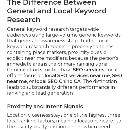
The Difference Between
General and Local Keyword
Research
General keyword research targets wide
audiences using large-volume generic keywords
that generate awareness-stage traffic. Local
keyword research zooms in precisely to terms
containing place markers, proximity cues, or
explicit near me modifiers, because the person’s
immediate area is the primary ranking signal.
General efforts might chase
SEO services
; local
efforts focus on
local SEO services near me
,
SEO
near me
, or
local SEO Chino CA
. The distinction
leads to substantially different performance in
ranking and lead generation.
Proximity and Intent Signals
Location closeness stays one of the highest three
local ranking factors, meaning locations nearer to
the user typically position better when need