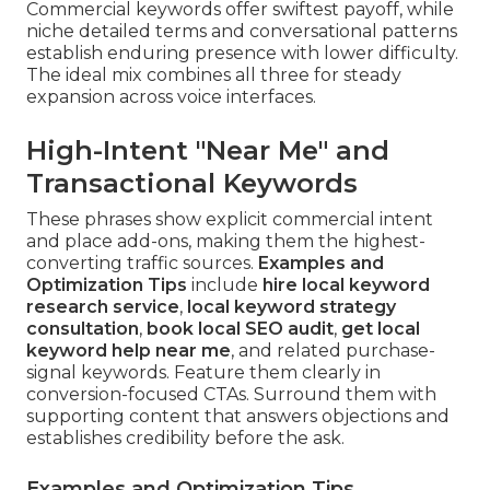
Commercial keywords offer swiftest payoff, while
niche detailed terms and conversational patterns
establish enduring presence with lower difficulty.
The ideal mix combines all three for steady
expansion across voice interfaces.
High-Intent "Near Me" and
Transactional Keywords
These phrases show explicit commercial intent
and place add-ons, making them the highest-
converting traffic sources.
Examples and
Optimization Tips
include
hire local keyword
research service
,
local keyword strategy
consultation
,
book local SEO audit
,
get local
keyword help near me
, and related purchase-
signal keywords. Feature them clearly in
conversion-focused CTAs. Surround them with
supporting content that answers objections and
establishes credibility before the ask.
Examples and Optimization Tips