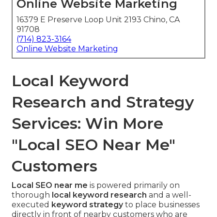
Online Website Marketing
16379 E Preserve Loop Unit 2193 Chino, CA
91708
(714) 823-3164
Online Website Marketing
Local Keyword
Research and Strategy
Services: Win More
"Local SEO Near Me"
Customers
Local SEO near me
is powered primarily on
thorough
local keyword research
and a well-
executed
keyword strategy
to place businesses
directly in front of nearby customers who are