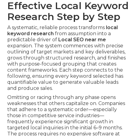
Effective Local Keyword
Research Step by Step
A systematic, reliable process transforms
local
keyword research
from assumption into a
predictable driver of
Local SEO near me
expansion. The system commences with precise
outlining of target markets and key deliverables,
grows through structured research, and finishes
with purpose-focused grouping that creates
content frameworks. Each step connects to the
following, ensuring every keyword selected has
quantifiable value to generate valuable leads
and produce sales.
Omitting or racing through any phase opens
weaknesses that others capitalize on. Companies
that adhere to a systematic order—especially
those in competitive service industries—
frequently experience significant growth in
targeted local inquiries in the initial 6–9 months.
The process requires no expensive software at