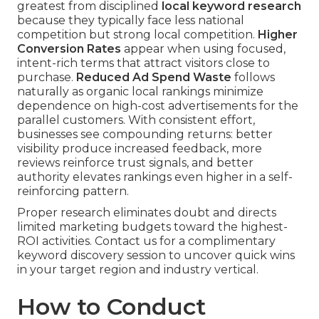
greatest from disciplined
local keyword research
because they typically face less national
competition but strong local competition.
Higher
Conversion Rates
appear when using focused,
intent-rich terms that attract visitors close to
purchase.
Reduced Ad Spend Waste
follows
naturally as organic local rankings minimize
dependence on high-cost advertisements for the
parallel customers. With consistent effort,
businesses see compounding returns: better
visibility produce increased feedback, more
reviews reinforce trust signals, and better
authority elevates rankings even higher in a self-
reinforcing pattern.
Proper research eliminates doubt and directs
limited marketing budgets toward the highest-
ROI activities. Contact us for a complimentary
keyword discovery session to uncover quick wins
in your target region and industry vertical.
How to Conduct