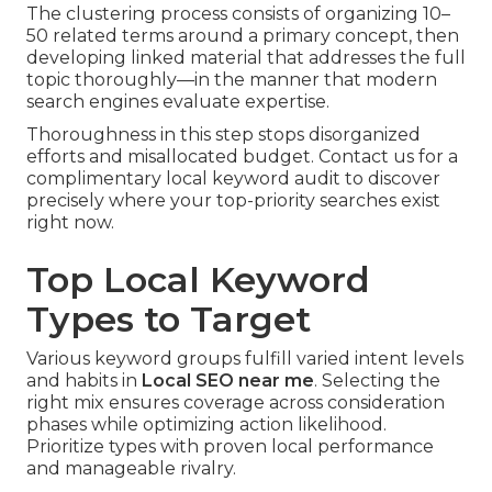
The clustering process consists of organizing 10–
50 related terms around a primary concept, then
developing linked material that addresses the full
topic thoroughly—in the manner that modern
search engines evaluate expertise.
Thoroughness in this step stops disorganized
efforts and misallocated budget. Contact us for a
complimentary local keyword audit to discover
precisely where your top-priority searches exist
right now.
Top Local Keyword
Types to Target
Various keyword groups fulfill varied intent levels
and habits in
Local SEO near me
. Selecting the
right mix ensures coverage across consideration
phases while optimizing action likelihood.
Prioritize types with proven local performance
and manageable rivalry.