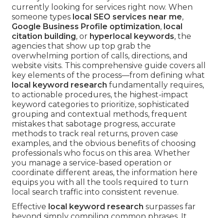
currently looking for services right now. When
someone types
local SEO services near me
,
Google Business Profile optimization
,
local
citation building
, or
hyperlocal keywords
, the
agencies that show up top grab the
overwhelming portion of calls, directions, and
website visits. This comprehensive guide covers all
key elements of the process—from defining what
local keyword research
fundamentally requires,
to actionable procedures, the highest-impact
keyword categories to prioritize, sophisticated
grouping and contextual methods, frequent
mistakes that sabotage progress, accurate
methods to track real returns, proven case
examples, and the obvious benefits of choosing
professionals who focus on this area. Whether
you manage a service-based operation or
coordinate different areas, the information here
equips you with all the tools required to turn
local search traffic into consistent revenue.
Effective
local keyword research
surpasses far
beyond simply compiling common phrases. It