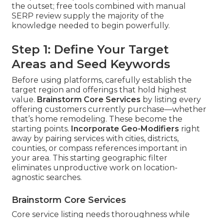
the outset; free tools combined with manual
SERP review supply the majority of the
knowledge needed to begin powerfully.
Step 1: Define Your Target
Areas and Seed Keywords
Before using platforms, carefully establish the
target region and offerings that hold highest
value.
Brainstorm Core Services
by listing every
offering customers currently purchase—whether
that’s home remodeling. These become the
starting points.
Incorporate Geo-Modifiers
right
away by pairing services with cities, districts,
counties, or compass references important in
your area. This starting geographic filter
eliminates unproductive work on location-
agnostic searches.
Brainstorm Core Services
Core service listing needs thoroughness while