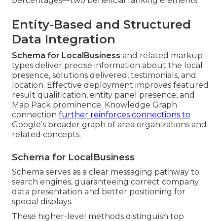
percentages—two beneficial ranking elements.
Entity-Based and Structured
Data Integration
Schema for LocalBusiness
and related markup
types deliver precise information about the local
presence, solutions delivered, testimonials, and
location. Effective deployment improves featured
result qualification, entity panel presence, and
Map Pack prominence. Knowledge Graph
connection
further reinforces connections to
Google’s broader graph of area organizations and
related concepts.
Schema for LocalBusiness
Schema serves as a clear messaging pathway to
search engines, guaranteeing correct company
data presentation and better positioning for
special displays.
These higher-level methods distinguish top