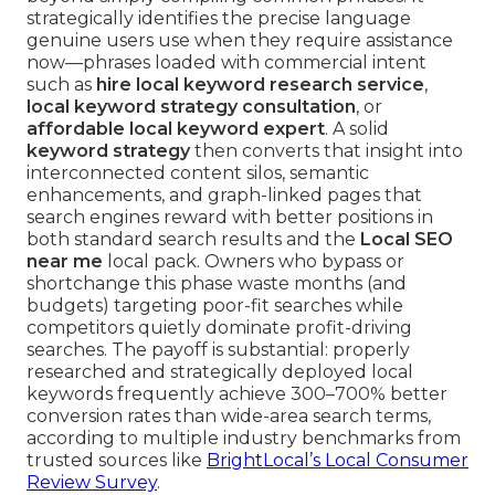
strategically identifies the precise language
genuine users use when they require assistance
now—phrases loaded with commercial intent
such as
hire local keyword research service
,
local keyword strategy consultation
, or
affordable local keyword expert
. A solid
keyword strategy
then converts that insight into
interconnected content silos, semantic
enhancements, and graph-linked pages that
search engines reward with better positions in
both standard search results and the
Local SEO
near me
local pack. Owners who bypass or
shortchange this phase waste months (and
budgets) targeting poor-fit searches while
competitors quietly dominate profit-driving
searches. The payoff is substantial: properly
researched and strategically deployed local
keywords frequently achieve 300–700% better
conversion rates than wide-area search terms,
according to multiple industry benchmarks from
trusted sources like
BrightLocal’s Local Consumer
Review Survey
.