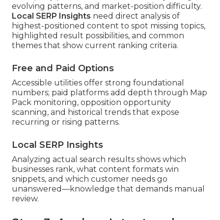
evolving patterns, and market-position difficulty.
Local SERP Insights
need direct analysis of
highest-positioned content to spot missing topics,
highlighted result possibilities, and common
themes that show current ranking criteria.
Free and Paid Options
Accessible utilities offer strong foundational
numbers; paid platforms add depth through Map
Pack monitoring, opposition opportunity
scanning, and historical trends that expose
recurring or rising patterns.
Local SERP Insights
Analyzing actual search results shows which
businesses rank, what content formats win
snippets, and which customer needs go
unanswered—knowledge that demands manual
review.