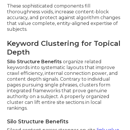
These sophisticated components fill
thoroughness voids, increase content-block
accuracy, and protect against algorithm changes
that value complete, entity-aligned expertise of
subjects.
Keyword Clustering for Topical
Depth
Silo Structure Benefits
organize related
keywords into systematic layouts that improve
crawl efficiency, internal connection power, and
content depth signals. Contrary to individual
pages pursuing single phrases, clusters form
integrated frameworks that prove genuine
authority on a subject. A properly organized
cluster can lift entire site sections in local
rankings.
Silo Structure Benefits