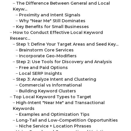
–
The Difference Between General and Local
Keyw...
–
Proximity and Intent Signals
–
Why "Near Me" Still Dominates
–
Key Benefits for Small Businesses
–
How to Conduct Effective Local Keyword
Researc...
–
Step 1: Define Your Target Areas and Seed Key...
–
Brainstorm Core Services
–
Incorporate Geo-Modifiers
–
Step 2: Use Tools for Discovery and Analysis
–
Free and Paid Options
–
Local SERP Insights
–
Step 3: Analyze Intent and Clustering
–
Commercial vs Informational
–
Building Keyword Clusters
–
Top Local Keyword Types to Target
–
High-Intent "Near Me" and Transactional
Keywords
–
Examples and Optimization Tips
–
Long-Tail and Low-Competition Opportunities
–
Niche Service + Location Phrases