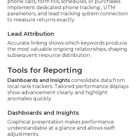
phone calls, form fills, schedules, or purchases.
Implement dedicated phone tracking , UTM
parameters, and lead tracking system connection
to measure returns exactly.
Lead Attribution
Accurate linking shows which keywords produce
the most valuable ongoing relationships, shaping
subsequent resource distribution.
Tools for Reporting
Dashboards and Insights
consolidate data from
local rank trackers. Tailored performance displays
show advancement clearly and highlight
anomalies quickly.
Dashboards and Insights
Graphical presentation makes performance
understandable at a glance and allows swift
adjustments.