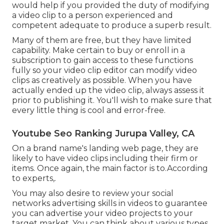
would help if you provided the duty of modifying
a video clip to a person experienced and
competent adequate to produce a superb result.
Many of them are free, but they have limited
capability. Make certain to buy or enroll in a
subscription to gain access to these functions
fully so your video clip editor can modify video
clips as creatively as possible. When you have
actually ended up the video clip, always assess it
prior to publishing it. You'll wish to make sure that
every little thing is cool and error-free.
Youtube Seo Ranking Jurupa Valley, CA
On a brand name's landing web page, they are
likely to have video clips including their firm or
items. Once again, the main factor is to.According
to experts,.
You may also desire to review your social
networks advertising skills in videos to guarantee
you can advertise your video projects to your
target market. You can think about various types