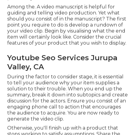
Among the. A video manuscript is helpful for
guiding and telling video production. Yet what
should you consist of in the manuscript? The first
point you require to do is develop a rundown of
your video clip. Begin by visualising what the end
item will certainly look like. Consider the crucial
features of your product that you wish to display.
Youtube Seo Services Jurupa
Valley, CA
During the factor to consider stage, it is essential
to tell your audience why your item supplies a
solution to their trouble. When you end up the
summary, break it down into subtopics and create
discussion for the actors. Ensure you consist of an
engaging
phone call to action that encourages
the audience to acquire
. You are now ready to
generate the video clip.
Otherwise, you'll finish up with a product that
stops working to satisfy assumptions. Share the