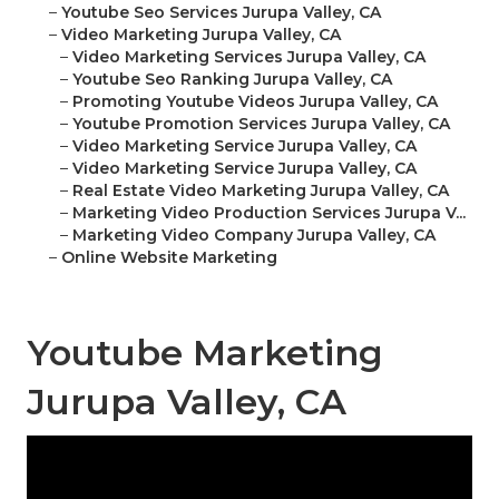
–
Youtube Seo Services Jurupa Valley, CA
–
Video Marketing Jurupa Valley, CA
–
Video Marketing Services Jurupa Valley, CA
–
Youtube Seo Ranking Jurupa Valley, CA
–
Promoting Youtube Videos Jurupa Valley, CA
–
Youtube Promotion Services Jurupa Valley, CA
–
Video Marketing Service Jurupa Valley, CA
–
Video Marketing Service Jurupa Valley, CA
–
Real Estate Video Marketing Jurupa Valley, CA
–
Marketing Video Production Services Jurupa V...
–
Marketing Video Company Jurupa Valley, CA
–
Online Website Marketing
Youtube Marketing
Jurupa Valley, CA