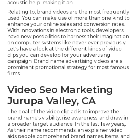
acoustic help, making it an.
Relating to, brand videos are the most frequently
used. You can make use of more than one kind to
enhance your online sales and conversion rates
.
With innovations in electronic tools, developers
have new possibilities to harness their imagination
on computer systems like never ever previously.
Let's have a look at the different kinds of video
clips you can develop for your advertising
campaign: Brand name advertising videos are a
prominent promotional strategy for most famous
firms.
Video Seo Marketing
Jurupa Valley, CA
The goal of the video clip ad is to improve the
brand name's visibility, rise awareness, and draw in
a broader target audience. In the last few years,.
As their name recommends, an explainer video
aids people comprehend brand names, items, and