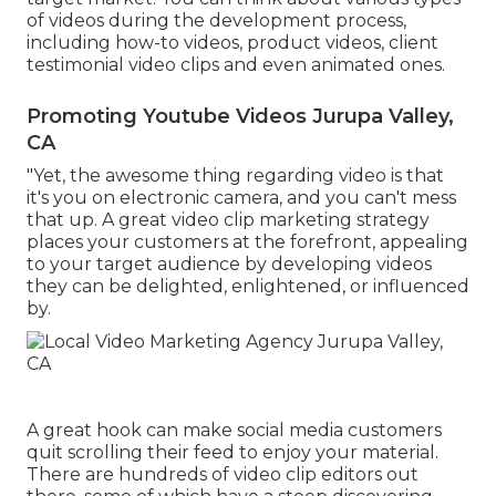
of videos during the development process,
including how-to videos, product videos, client
testimonial video clips and even animated ones.
Promoting Youtube Videos Jurupa Valley,
CA
"Yet, the awesome thing regarding video is that
it's you on electronic camera, and you can't mess
that up. A great video clip marketing strategy
places your customers at the forefront, appealing
to your target audience by developing videos
they can be delighted, enlightened, or influenced
by.
A great hook can make social media customers
quit scrolling their feed to enjoy your material.
There are hundreds of video clip editors out