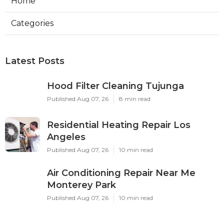
Home
Categories
Latest Posts
Hood Filter Cleaning Tujunga
Published Aug 07, 26
8 min read
Residential Heating Repair Los
Angeles
Published Aug 07, 26
10 min read
Air Conditioning Repair Near Me
Monterey Park
Published Aug 07, 26
10 min read