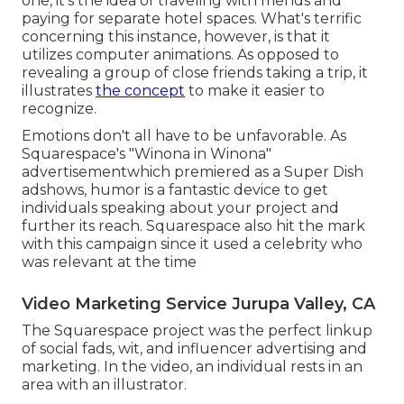
one, it's the idea of traveling with friends and
paying for separate hotel spaces. What's terrific
concerning this instance, however, is that it
utilizes computer animations. As opposed to
revealing a group of close friends taking a trip, it
illustrates
the concept
to make it easier to
recognize.
Emotions don't all have to be unfavorable. As
Squarespace's "Winona in Winona"
advertisementwhich premiered as a Super Dish
adshows, humor is a fantastic device to get
individuals speaking about your project and
further its reach. Squarespace also hit the mark
with this campaign since it used a celebrity who
was relevant at the time
Video Marketing Service Jurupa Valley, CA
The Squarespace project was the perfect linkup
of social fads, wit, and influencer advertising and
marketing. In the video, an individual rests in an
area with an illustrator.