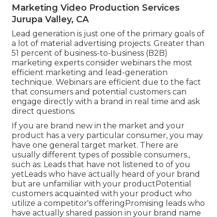
Marketing Video Production Services
Jurupa Valley, CA
Lead generation is just one of the primary goals of
a lot of material advertising projects. Greater than
51 percent of business-to-business (B2B)
marketing experts consider webinars the most
efficient marketing and lead-generation
technique. Webinars are efficient due to the fact
that consumers and potential customers can
engage directly with a brand in real time and ask
direct questions.
If you are brand new in the market and your
product has a very particular consumer, you may
have one general target market. There are
usually different types of possible consumers.,
such as: Leads that have not listened to of you
yetLeads who have actually heard of your brand
but are unfamiliar with your productPotential
customers acquainted with your product who
utilize a competitor's offeringPromising leads who
have actually shared passion in your brand name