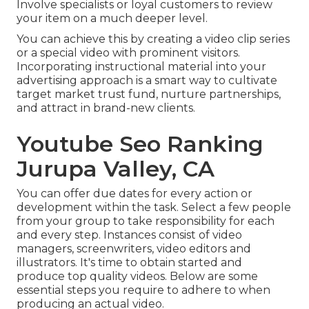
Involve specialists or loyal customers to review
your item on a much deeper level.
You can achieve this by creating a video clip series
or a special video with prominent visitors.
Incorporating instructional material into your
advertising approach is a smart way to cultivate
target market trust fund, nurture partnerships,
and attract in brand-new clients.
Youtube Seo Ranking
Jurupa Valley, CA
You can offer due dates for every action or
development within the task. Select a few people
from your group to take responsibility for each
and every step. Instances consist of video
managers, screenwriters, video editors and
illustrators. It's time to obtain started and
produce top quality videos. Below are some
essential steps you require to adhere to when
producing an actual video.