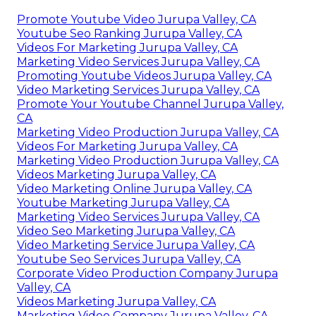
Promote Youtube Video Jurupa Valley, CA
Youtube Seo Ranking Jurupa Valley, CA
Videos For Marketing Jurupa Valley, CA
Marketing Video Services Jurupa Valley, CA
Promoting Youtube Videos Jurupa Valley, CA
Video Marketing Services Jurupa Valley, CA
Promote Your Youtube Channel Jurupa Valley,
CA
Marketing Video Production Jurupa Valley, CA
Videos For Marketing Jurupa Valley, CA
Marketing Video Production Jurupa Valley, CA
Videos Marketing Jurupa Valley, CA
Video Marketing Online Jurupa Valley, CA
Youtube Marketing Jurupa Valley, CA
Marketing Video Services Jurupa Valley, CA
Video Seo Marketing Jurupa Valley, CA
Video Marketing Service Jurupa Valley, CA
Youtube Seo Services Jurupa Valley, CA
Corporate Video Production Company Jurupa
Valley, CA
Videos Marketing Jurupa Valley, CA
Marketing Video Company Jurupa Valley, CA