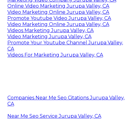
Online Video Marketing Jurupa Valley, CA
Video Marketing Online Jurupa Valley, CA
Promote Youtube Video Jurupa Valley, CA
Video Marketing Online Jurupa Valley, CA
Videos Marketing Jurupa Valley, CA
Video Marketing Jurupa Valley, CA
Promote Your Youtube Channel Jurupa Valley,
CA
Videos For Marketing Jurupa Valley, CA
Companies Near Me Seo Citations Jurupa Valley,
CA
Near Me Seo Service Jurupa Valley, CA