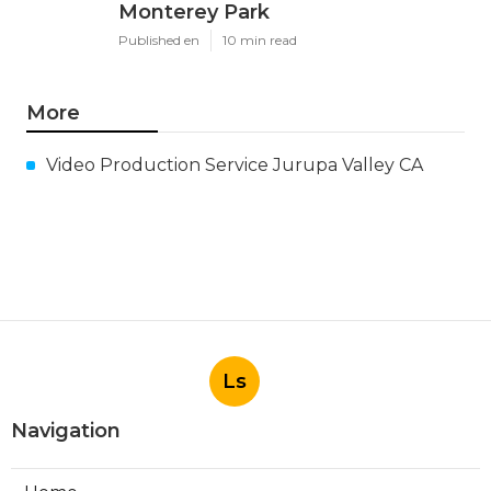
Monterey Park
Published en
10 min read
More
Video Production Service Jurupa Valley CA
Ls
Navigation