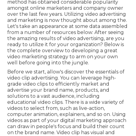
method has obtained considerable popularity
amongst online marketers and company owner
over the last few years. Utilizing video advertising
and marketing is now thought about among the.
Let's take an appearance at some data assembled
from a number of resources below: After seeing
the amazing results of video advertising, are you
ready to utilize it for your organization? Below is
the complete overview to developing a great
video marketing strategy to arm on your own
well before going into the jungle.
Before we start, allow's discover the essentials of
video clip advertising. You can leverage high-
grade video clips to efficiently market and
advertise your brand name, products, and
solutions to a vast audience, including
educational video clips. There is a wide variety of
videos to select from, such as live-action,
computer animation, explainers, and so on. Using
videos as part of your digital marketing approach
can draw in people's focus and
build their count
on the brand name
. Video clip has visual and