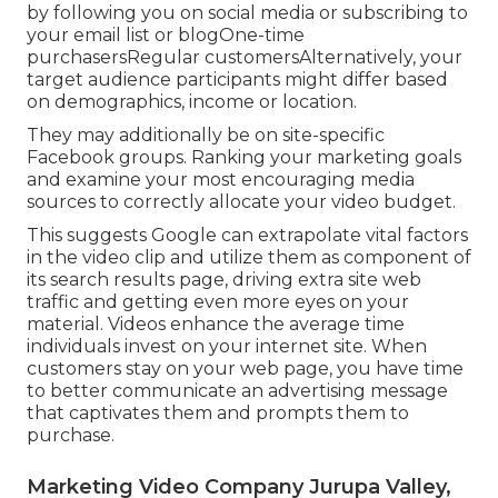
by following you on social media or subscribing to
your email list or blogOne-time
purchasersRegular customersAlternatively, your
target audience participants might differ based
on demographics, income or location.
They may additionally be on site-specific
Facebook groups. Ranking your marketing goals
and examine your most encouraging media
sources to correctly allocate your video budget.
This suggests Google can extrapolate vital factors
in the video clip and utilize them as component of
its search results page, driving extra site web
traffic and getting even more eyes on your
material. Videos enhance the average time
individuals invest on your internet site. When
customers stay on your web page, you have time
to better communicate an advertising message
that captivates them and prompts them to
purchase.
Marketing Video Company Jurupa Valley,