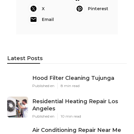
X
Pinterest
Email
Latest Posts
Hood Filter Cleaning Tujunga
Published en
8 min read
Residential Heating Repair Los
Angeles
Published en
10 min read
Air Conditioning Repair Near Me