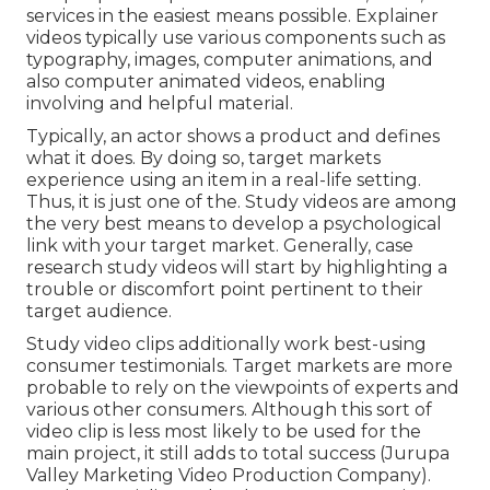
services in the easiest means possible. Explainer
videos typically use various components such as
typography, images, computer animations, and
also computer animated videos, enabling
involving and helpful material.
Typically, an actor shows a product and defines
what it does. By doing so, target markets
experience using an item in a real-life setting.
Thus, it is just one of the. Study videos are among
the very best means to develop a psychological
link with your target market. Generally, case
research study videos will start by highlighting a
trouble or discomfort point pertinent to their
target audience.
Study video clips additionally work best-using
consumer testimonials. Target markets are more
probable to
rely on the viewpoints of experts and
various other consumers
. Although this sort of
video clip is less most likely to be used for the
main project, it still adds to total success (Jurupa
Valley Marketing Video Production Company).