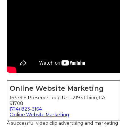
Online Website Marketing
16379 E Preserve Loop Unit 2193 Chino, CA
91708
(714) 823-3164
Online Website Marketing
A successful video clip advertising and marketing