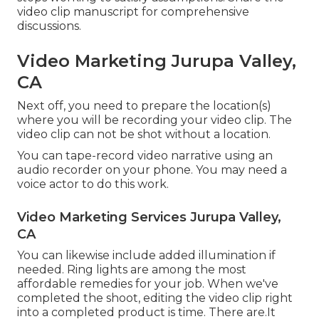
video clip manuscript for comprehensive
discussions.
Video Marketing Jurupa Valley,
CA
Next off, you need to prepare the location(s)
where you will be recording your video clip. The
video clip can not be shot without a location.
You can tape-record video narrative using an
audio recorder on your phone. You may need a
voice actor to do this work.
Video Marketing Services Jurupa Valley,
CA
You can likewise include added illumination if
needed. Ring lights are among the most
affordable remedies for your job. When we've
completed the shoot, editing
the video clip right
into a completed product
is time. There are.It