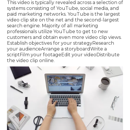
This video is typically revealed across a selection of
systems consisting of YouTube, social media, and
paid marketing networks. YouTube is the largest
video clip site on the net and the second-largest
search engine.
Majority
of all marketing
professionals utilize YouTube to get to new
customers and obtain even more video clip views.
Establish objectives for your strategyResearch
your audienceArrange a storyboardWrite a
scriptFilm your footageEdit your videoDistribute
the video clip online.