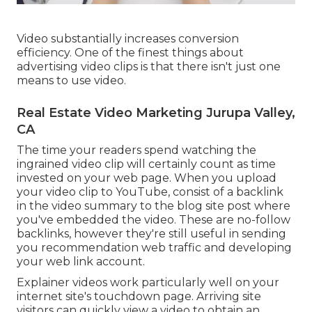
Video substantially increases conversion
efficiency. One of the finest things about
advertising video clips is that there isn't just one
means to use video.
Real Estate Video Marketing Jurupa Valley,
CA
The time your readers spend watching the
ingrained video clip will certainly count as time
invested on your web page. When you upload
your video clip to YouTube, consist of a backlink
in the video summary to the blog site post where
you've embedded the video. These are no-follow
backlinks, however they're still useful in sending
you recommendation web traffic and developing
your web link account.
Explainer videos work particularly well on your
internet site's touchdown page. Arriving site
visitors can quickly view a video to obtain an