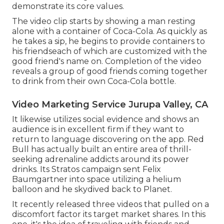
demonstrate its core values.
The video clip starts by showing a man resting
alone with a container of Coca-Cola. As quickly as
he takes a sip, he begins to provide containers to
his friendseach of which are customized with the
good friend's name on. Completion of the video
reveals a group of good friends coming together
to drink from their own Coca-Cola bottle.
Video Marketing Service Jurupa Valley, CA
It likewise utilizes social evidence and shows an
audience is in excellent firm if they want to
return to language discovering on the app. Red
Bull has actually built an entire area of thrill-
seeking adrenaline addicts around its power
drinks. Its Stratos campaign sent Felix
Baumgartner into space utilizing a helium
balloon and he skydived back to Planet.
It recently released three videos that pulled on a
discomfort factor its target market shares. In this