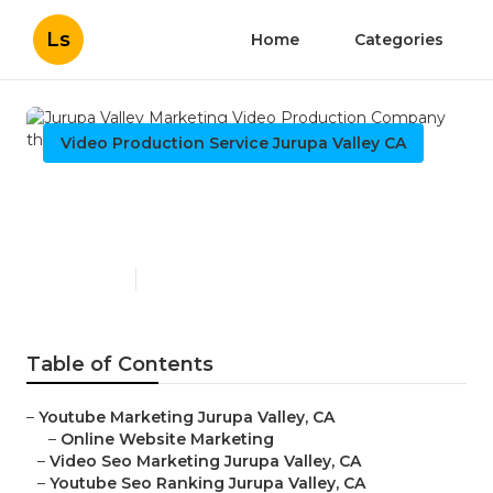
Ls
Home
Categories
Video Production Service Jurupa Valley CA
Jurupa Valley Marketing
Video Production Company
Published en
11 min read
Table of Contents
–
Youtube Marketing Jurupa Valley, CA
–
Online Website Marketing
–
Video Seo Marketing Jurupa Valley, CA
–
Youtube Seo Ranking Jurupa Valley, CA