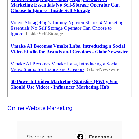
Online Website Marketing
Share us on...
Facebook