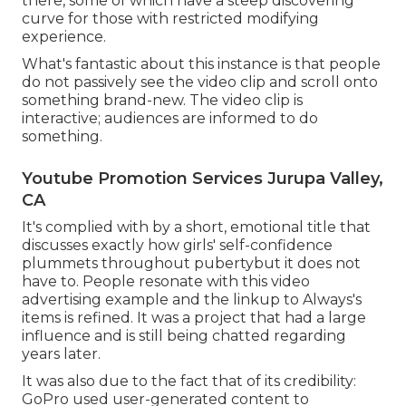
there, some of which have a steep discovering
curve for those with restricted modifying
experience.
What's fantastic about this instance is that people
do not passively see the video clip and scroll onto
something brand-new. The video clip is
interactive; audiences are informed to do
something.
Youtube Promotion Services Jurupa Valley,
CA
It's complied with by a short, emotional title that
discusses exactly how girls' self-confidence
plummets throughout pubertybut it does not
have to. People resonate with this video
advertising example and the linkup to Always's
items is refined. It was a project that had a large
influence and is still being chatted regarding
years later.
It was also due to the fact that of its credibility:
GoPro used user-generated content to