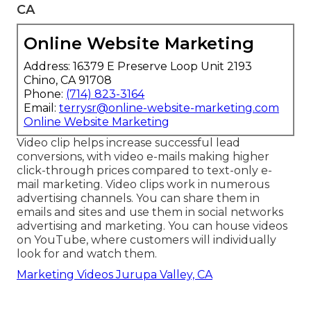
CA
Online Website Marketing
Address: 16379 E Preserve Loop Unit 2193
Chino, CA 91708
Phone:
(714) 823-3164
Email:
terrysr@online-website-marketing.com
Online Website Marketing
Video clip helps increase
successful lead
conversions
, with video e-mails making higher
click-through prices
compared to text-only e-
mail marketing. Video clips work in numerous
advertising channels. You can share them in
emails and sites and use them in social networks
advertising and marketing. You can house videos
on YouTube, where customers will individually
look for and watch them.
Marketing Videos Jurupa Valley, CA