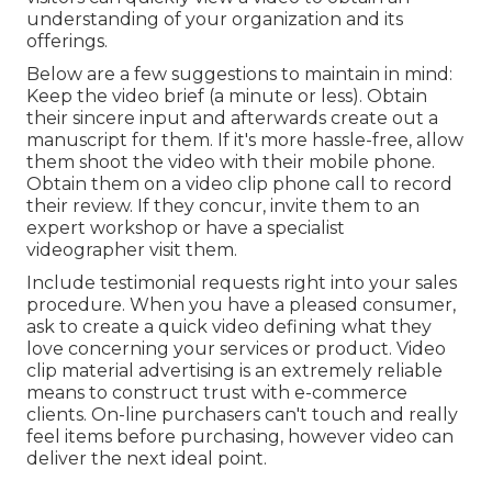
understanding of your organization and its
offerings.
Below are a few suggestions to maintain in mind:
Keep the video brief (a minute or less). Obtain
their sincere input and afterwards create out a
manuscript for them. If it's more hassle-free, allow
them shoot the video with their mobile phone.
Obtain them on a video clip phone call to record
their review. If they concur, invite them to an
expert workshop or have a specialist
videographer visit them.
Include testimonial requests right into your
sales
procedure
. When you have a pleased consumer,
ask to create a quick video defining what they
love concerning your services or product. Video
clip material advertising is an extremely reliable
means to
construct trust with e-commerce
clients
. On-line purchasers can't touch and really
feel items before purchasing, however video can
deliver the next ideal point.