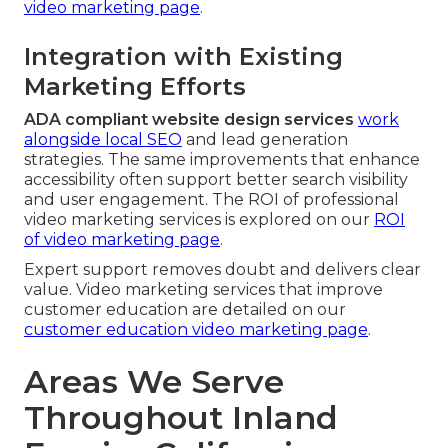
video marketing page
.
Integration with Existing
Marketing Efforts
ADA compliant website design services
work
alongside local SEO
and lead generation
strategies. The same improvements that enhance
accessibility often support better search visibility
and user engagement. The ROI of professional
video marketing services is explored on our
ROI
of video marketing page
.
Expert support removes doubt and delivers clear
value. Video marketing services that improve
customer education are detailed on our
customer education video marketing page
.
Areas We Serve
Throughout Inland