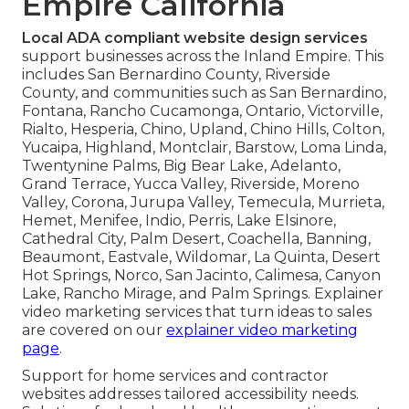
Empire California
Local ADA compliant website design services
support businesses across the Inland Empire. This
includes San Bernardino County, Riverside
County, and communities such as San Bernardino,
Fontana, Rancho Cucamonga, Ontario, Victorville,
Rialto, Hesperia, Chino, Upland, Chino Hills, Colton,
Yucaipa, Highland, Montclair, Barstow, Loma Linda,
Twentynine Palms, Big Bear Lake, Adelanto,
Grand Terrace, Yucca Valley, Riverside, Moreno
Valley, Corona, Jurupa Valley, Temecula, Murrieta,
Hemet, Menifee, Indio, Perris, Lake Elsinore,
Cathedral City, Palm Desert, Coachella, Banning,
Beaumont, Eastvale, Wildomar, La Quinta, Desert
Hot Springs, Norco, San Jacinto, Calimesa, Canyon
Lake, Rancho Mirage, and Palm Springs. Explainer
video marketing services that turn ideas to sales
are covered on our
explainer video marketing
page
.
Support for home services and contractor
websites addresses tailored accessibility needs.