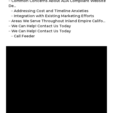
–
Common Concerns About ADA Compliant Website
De...
–
Addressing Cost and Timeline Anxieties
–
Integration with Existing Marketing Efforts
–
Areas We Serve Throughout Inland Empire Califo...
–
We Can Help! Contact Us Today
–
We Can Help! Contact Us Today
–
Call Feeder