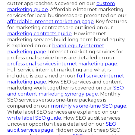
cutter approaches is covered on our
custom
marketing guide
. Affordable internet marketing
services for local businesses are presented on our
affordable internet marketing page
. Key features
for marketing contracts are outlined on our
marketing contracts guide
. How internet
marketing services build long-term brand equity
is explored on our
brand equity internet
marketing page
. Internet marketing services for
professional service firms are detailed on our
professional services internet marketing page
.
Full service internet marketing and what is
included is explained on our
full service internet
marketing page
. How SEO services and content
marketing work together is covered on our
SEO
and content marketing synergy page
. Monthly
SEO services versus one-time packages is
compared on our
monthly vs one-time SEO page
.
White label SEO services are explained on our
white label SEO guide
. How SEO audit services
uncover opportunities is detailed on our
SEO
audit services page
. Hidden costs of cheap SEO