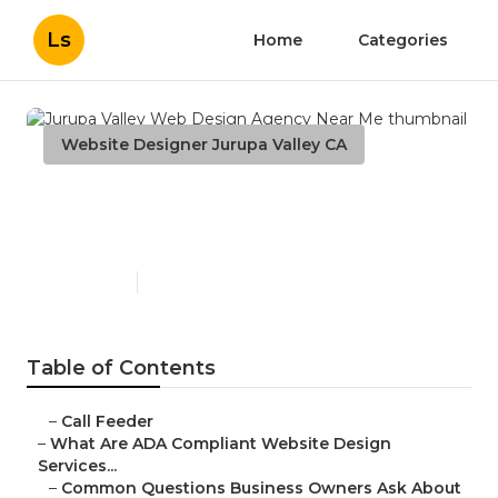
Ls
Home
Categories
Website Designer Jurupa Valley CA
Jurupa Valley Web Design
Agency Near Me
Published en
13 min read
Table of Contents
–
Call Feeder
–
What Are ADA Compliant Website Design
Services...
–
Common Questions Business Owners Ask About