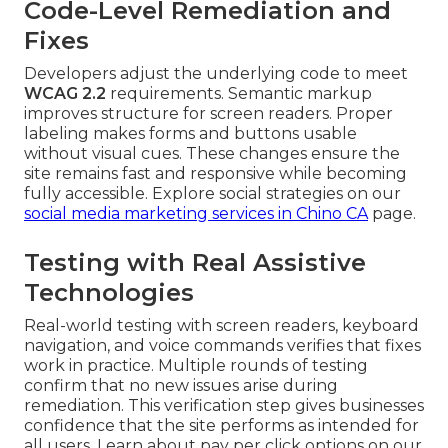
Code-Level Remediation and
Fixes
Developers adjust the underlying code to meet
WCAG 2.2
requirements. Semantic markup
improves structure for screen readers. Proper
labeling makes forms and buttons usable
without visual cues. These changes ensure the
site remains fast and responsive while becoming
fully accessible. Explore social strategies on our
social media marketing services in Chino CA
page.
Testing with Real Assistive
Technologies
Real-world testing with screen readers, keyboard
navigation, and voice commands verifies that fixes
work in practice. Multiple rounds of testing
confirm that no new issues arise during
remediation. This verification step gives businesses
confidence that the site performs as intended for
all users. Learn about pay per click options on our