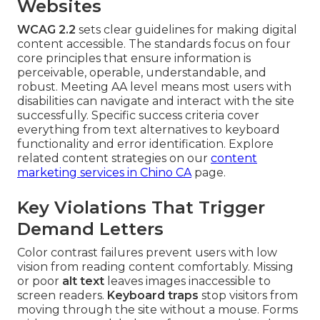
Websites
WCAG 2.2
sets clear guidelines for making digital
content accessible. The standards focus on four
core principles that ensure information is
perceivable, operable, understandable, and
robust. Meeting AA level means most users with
disabilities can navigate and interact with the site
successfully. Specific success criteria cover
everything from text alternatives to keyboard
functionality and error identification. Explore
related content strategies on our
content
marketing services in Chino CA
page.
Key Violations That Trigger
Demand Letters
Color contrast failures prevent users with low
vision from reading content comfortably. Missing
or poor
alt text
leaves images inaccessible to
screen readers.
Keyboard traps
stop visitors from
moving through the site without a mouse. Forms