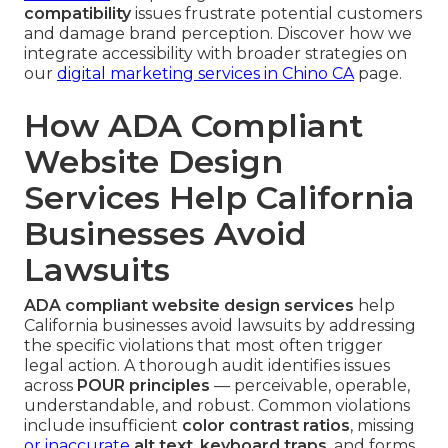
compatibility
issues frustrate potential customers
and damage brand perception. Discover how we
integrate accessibility with broader strategies on
our
digital marketing services in Chino CA
page.
How ADA Compliant
Website Design
Services Help California
Businesses Avoid
Lawsuits
ADA compliant website design services
help
California businesses avoid lawsuits by addressing
the specific violations that most often trigger
legal action. A thorough audit identifies issues
across
POUR principles
— perceivable, operable,
understandable, and robust. Common violations
include insufficient
color contrast ratios
, missing
or inaccurate
alt text
,
keyboard traps
, and forms