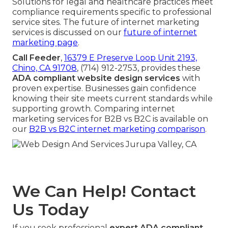
Solutions for legal and healthcare practices meet
compliance requirements specific to professional
service sites. The future of internet marketing
services is discussed on our
future of internet
marketing page
.
Call Feeder
,
16379 E Preserve Loop Unit 2193,
Chino, CA 91708
, (714) 912-2753, provides these
ADA compliant website design services
with
proven expertise. Businesses gain confidence
knowing their site meets current standards while
supporting growth. Comparing internet
marketing services for B2B vs B2C is available on
our
B2B vs B2C internet marketing comparison
.
We Can Help! Contact
Us Today
If you seek professional
expert ADA compliant