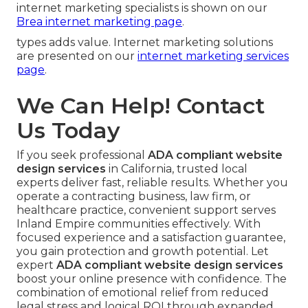
internet marketing specialists is shown on our
Brea internet marketing page
.
types adds value. Internet marketing solutions
are presented on our
internet marketing services
page
.
We Can Help! Contact
Us Today
If you seek professional
ADA compliant website
design services
in California, trusted local
experts deliver fast, reliable results. Whether you
operate a contracting business, law firm, or
healthcare practice, convenient support serves
Inland Empire communities effectively. With
focused experience and a satisfaction guarantee,
you gain protection and growth potential. Let
expert
ADA compliant website design services
boost your online presence with confidence. The
combination of emotional relief from reduced
legal stress and logical ROI through expanded