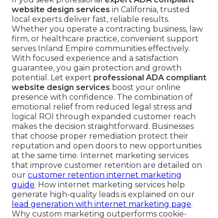
website design services
in California, trusted
local experts deliver fast, reliable results.
Whether you operate a contracting business, law
firm, or healthcare practice, convenient support
serves Inland Empire communities effectively.
With focused experience and a satisfaction
guarantee, you gain protection and growth
potential. Let expert
professional ADA compliant
website design services
boost your online
presence with confidence. The combination of
emotional relief from reduced legal stress and
logical ROI through expanded customer reach
makes the decision straightforward. Businesses
that choose proper remediation protect their
reputation and open doors to new opportunities
at the same time. Internet marketing services
that improve customer retention are detailed on
our
customer retention internet marketing
guide
. How internet marketing services help
generate high-quality leads is explained on our
lead generation with internet marketing page
.
Why custom marketing outperforms cookie-