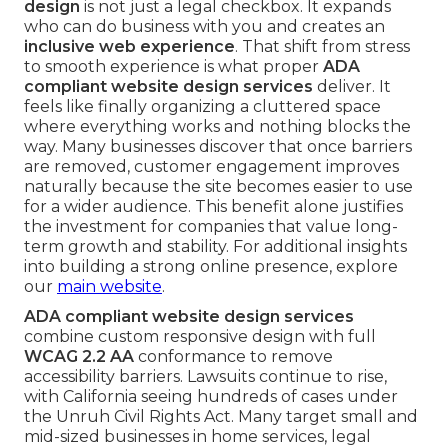
design
is not just a legal checkbox. It expands
who can do business with you and creates an
inclusive web experience
. That shift from stress
to smooth experience is what proper
ADA
compliant website design services
deliver. It
feels like finally organizing a cluttered space
where everything works and nothing blocks the
way. Many businesses discover that once barriers
are removed, customer engagement improves
naturally because the site becomes easier to use
for a wider audience. This benefit alone justifies
the investment for companies that value long-
term growth and stability. For additional insights
into building a strong online presence, explore
our
main website
.
ADA compliant website design services
combine custom responsive design with full
WCAG 2.2 AA
conformance to remove
accessibility barriers. Lawsuits continue to rise,
with California seeing hundreds of cases under
the Unruh Civil Rights Act. Many target small and
mid-sized businesses in home services, legal