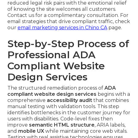
reduced legal risk pairs with the emotional relief
of knowing the site welcomes all customers.
Contact us for a complimentary consultation. For
email strategies that drive compliant traffic, check
our
email marketing services in Chino CA
page.
Step-by-Step Process of
Professional ADA
Compliant Website
Design Services
The structured remediation process of
ADA
compliant website design services
begins with a
comprehensive
accessibility audit
that combines
manual testing with validation tools. This step
identifies bottlenecks in the customer journey for
users with disabilities. Code-level fixes then
improve
semantic HTML structure
, ARIA labels,
and
mobile UX
while maintaining core web vitals.
Testing with real assistive technologies ensures