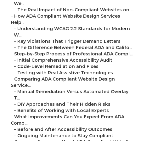
We...
–
The Real Impact of Non-Compliant Websites on ...
–
How ADA Compliant Website Design Services
Help...
–
Understanding WCAG 2.2 Standards for Modern
W...
–
Key Violations That Trigger Demand Letters
–
The Difference Between Federal ADA and Califo...
–
Step-by-Step Process of Professional ADA Compl...
–
Initial Comprehensive Accessibility Audit
–
Code-Level Remediation and Fixes
–
Testing with Real Assistive Technologies
–
Comparing ADA Compliant Website Design
Service...
–
Manual Remediation Versus Automated Overlay
T...
–
DIY Approaches and Their Hidden Risks
–
Benefits of Working with Local Experts
–
What Improvements Can You Expect From ADA
Comp...
–
Before and After Accessibility Outcomes
–
Ongoing Maintenance to Stay Compliant