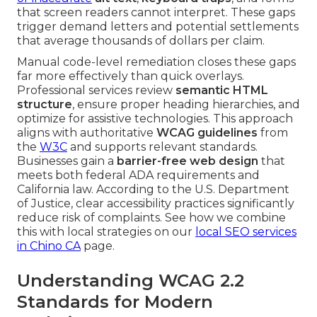
that screen readers cannot interpret. These gaps
trigger demand letters and potential settlements
that average thousands of dollars per claim.
Manual code-level remediation closes these gaps
far more effectively than quick overlays.
Professional services review
semantic HTML
structure
, ensure proper heading hierarchies, and
optimize for assistive technologies. This approach
aligns with authoritative
WCAG guidelines
from
the
W3C
and supports relevant standards.
Businesses gain a
barrier-free web design
that
meets both federal ADA requirements and
California law. According to the U.S. Department
of Justice, clear accessibility practices significantly
reduce risk of complaints. See how we combine
this with local strategies on our
local SEO services
in Chino CA
page.
Understanding WCAG 2.2
Standards for Modern