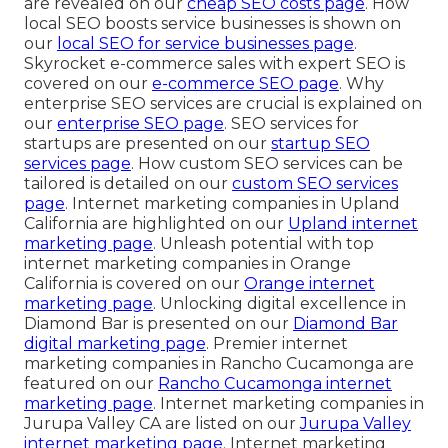
are revealed on our
cheap SEO costs page
. How
local SEO boosts service businesses is shown on
our
local SEO for service businesses page
.
Skyrocket e-commerce sales with expert SEO is
covered on our
e-commerce SEO page
. Why
enterprise SEO services are crucial is explained on
our
enterprise SEO page
. SEO services for
startups are presented on our
startup SEO
services page
. How custom SEO services can be
tailored is detailed on our
custom SEO services
page
. Internet marketing companies in Upland
California are highlighted on our
Upland internet
marketing page
. Unleash potential with top
internet marketing companies in Orange
California is covered on our
Orange internet
marketing page
. Unlocking digital excellence in
Diamond Bar is presented on our
Diamond Bar
digital marketing page
. Premier internet
marketing companies in Rancho Cucamonga are
featured on our
Rancho Cucamonga internet
marketing page
. Internet marketing companies in
Jurupa Valley CA are listed on our
Jurupa Valley
internet marketing page
. Internet marketing