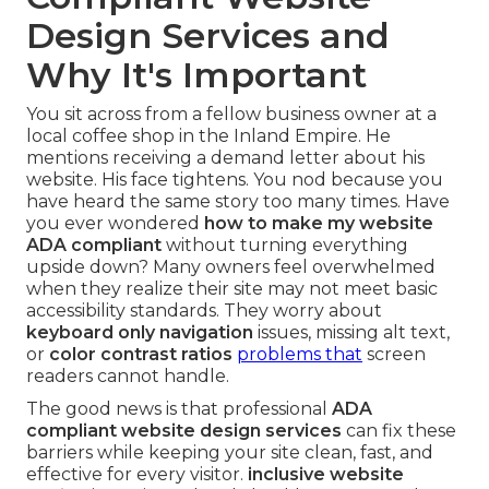
Design Services and
Why It's Important
You sit across from a fellow business owner at a
local coffee shop in the Inland Empire. He
mentions receiving a demand letter about his
website. His face tightens. You nod because you
have heard the same story too many times. Have
you ever wondered
how to make my website
ADA compliant
without turning everything
upside down? Many owners feel overwhelmed
when they realize their site may not meet basic
accessibility standards. They worry about
keyboard only navigation
issues, missing alt text,
or
color contrast ratios
problems that
screen
readers cannot handle.
The good news is that professional
ADA
compliant website design services
can fix these
barriers while keeping your site clean, fast, and
effective for every visitor.
inclusive website