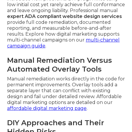
low initial cost yet rarely achieve full conformance
and leave ongoing liability. Professional manual
expert ADA compliant website design services
provide full code remediation, documented
reporting, and measurable before-and-after
results. Explore how digital marketing supports
multi-channel campaigns on our
multi-channel
campaign guide
.
Manual Remediation Versus
Automated Overlay Tools
Manual remediation works directly in the code for
permanent improvements. Overlay tools add a
separate layer that can conflict with existing
design and fail under detailed review. Affordable
digital marketing options are detailed on our
affordable digital marketing page
.
DIY Approaches and Their
Hidden Risks