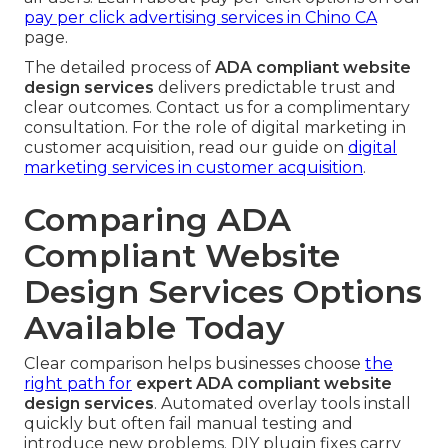
pay per click advertising services in Chino CA
page.
The detailed process of
ADA compliant website
design services
delivers predictable trust and
clear outcomes. Contact us for a complimentary
consultation. For the role of digital marketing in
customer acquisition, read our guide on
digital
marketing services in customer acquisition
.
Comparing ADA
Compliant Website
Design Services Options
Available Today
Clear comparison helps businesses choose
the
right path for
expert ADA compliant website
design services
. Automated overlay tools install
quickly but often fail manual testing and
introduce new problems. DIY plugin fixes carry