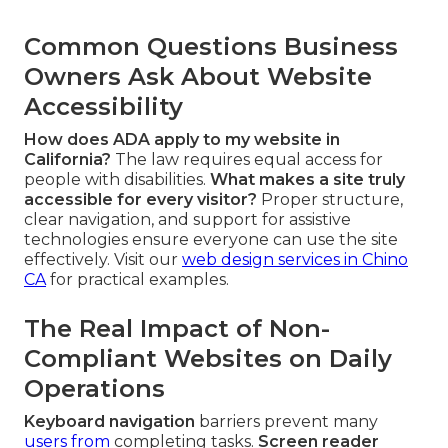
Common Questions Business
Owners Ask About Website
Accessibility
How does ADA apply to my website in
California?
The law requires equal access for
people with disabilities.
What makes a site truly
accessible for every visitor?
Proper structure,
clear navigation, and support for assistive
technologies ensure everyone can use the site
effectively. Visit our
web design services in Chino
CA
for practical examples.
The Real Impact of Non-
Compliant Websites on Daily
Operations
Keyboard navigation
barriers prevent many
users from
completing tasks.
Screen reader