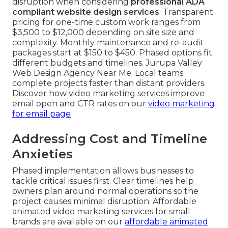
disruption when considering
professional ADA
compliant website design services
. Transparent
pricing for one-time custom work ranges from
$3,500 to $12,000 depending on site size and
complexity. Monthly maintenance and re-audit
packages start at $150 to $450. Phased options fit
different budgets and timelines. Jurupa Valley
Web Design Agency Near Me. Local teams
complete projects faster than distant providers.
Discover how video marketing services improve
email open and CTR rates on our
video marketing
for email page
Addressing Cost and Timeline
Anxieties
Phased implementation allows businesses to
tackle critical issues first. Clear timelines help
owners plan around normal operations so the
project causes minimal disruption. Affordable
animated video marketing services for small
brands are available on our
affordable animated