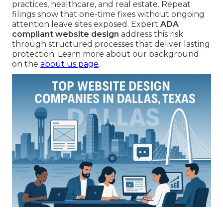
practices, healthcare, and real estate. Repeat
filings show that one-time fixes without ongoing
attention leave sites exposed. Expert
ADA
compliant website design
address this risk
through structured processes that deliver lasting
protection. Learn more about our background
on the
about us page
.