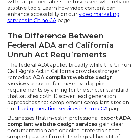
without proper labels confuse users who rely on
assistive tools. Learn how video content can
enhance accessibility on our
video marketing
services in Chino CA
page.
The Difference Between
Federal ADA and California
Unruh Act Requirements
The federal ADA applies broadly while the Unruh
Civil Rights Act in California provides stronger
remedies.
ADA compliant website design
services
account for these overlapping
requirements by aiming for the stricter standard
that satisfies both. Discover lead generation
approaches that complement compliant sites on
our
lead generation services in Chino CA
page.
Businesses that invest in professional
expert ADA
compliant website design services
gain clear
documentation and ongoing protection that
support peace of mind. The logical benefit of