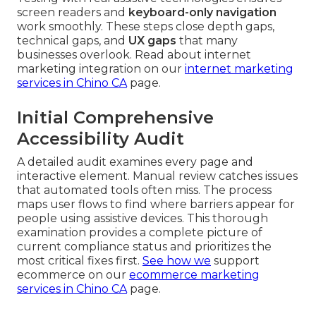
screen readers and
keyboard-only navigation
work smoothly. These steps close depth gaps,
technical gaps, and
UX gaps
that many
businesses overlook. Read about internet
marketing integration on our
internet marketing
services in Chino CA
page.
Initial Comprehensive
Accessibility Audit
A detailed audit examines every page and
interactive element. Manual review catches issues
that automated tools often miss. The process
maps user flows to find where barriers appear for
people using assistive devices. This thorough
examination provides a complete picture of
current compliance status and prioritizes the
most critical fixes first.
See how we
support
ecommerce on our
ecommerce marketing
services in Chino CA
page.