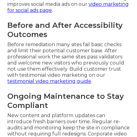
improves social media ads on our
video marketing
for social ads page
.
Before and After Accessibility
Outcomes
Before remediation many sites fail basic checks
and limit their potential customer base. After
professional work the same sites pass validators
and welcome new visitors who previously could
not use them effectively. Build customer trust
with testimonial video marketing on our
testimonial video marketing guide
.
Ongoing Maintenance to Stay
Compliant
New content and platform updates can
introduce fresh barriers over time. Regular re-
audits and monitoring keep the site in compliance
without requiring full redesigns. Corporate video