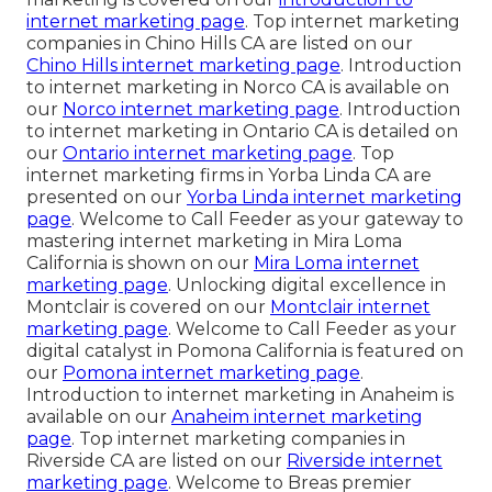
internet marketing page
. Top internet marketing
companies in Chino Hills CA are listed on our
Chino Hills internet marketing page
. Introduction
to internet marketing in Norco CA is available on
our
Norco internet marketing page
. Introduction
to internet marketing in Ontario CA is detailed on
our
Ontario internet marketing page
. Top
internet marketing firms in Yorba Linda CA are
presented on our
Yorba Linda internet marketing
page
. Welcome to Call Feeder as your gateway to
mastering internet marketing in Mira Loma
California is shown on our
Mira Loma internet
marketing page
. Unlocking digital excellence in
Montclair is covered on our
Montclair internet
marketing page
. Welcome to Call Feeder as your
digital catalyst in Pomona California is featured on
our
Pomona internet marketing page
.
Introduction to internet marketing in Anaheim is
available on our
Anaheim internet marketing
page
. Top internet marketing companies in
Riverside CA are listed on our
Riverside internet
marketing page
. Welcome to Breas premier