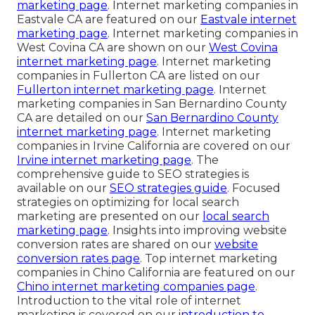
marketing page
. Internet marketing companies in
Eastvale CA are featured on our
Eastvale internet
marketing page
. Internet marketing companies in
West Covina CA are shown on our
West Covina
internet marketing page
. Internet marketing
companies in Fullerton CA are listed on our
Fullerton internet marketing page
. Internet
marketing companies in San Bernardino County
CA are detailed on our
San Bernardino County
internet marketing page
. Internet marketing
companies in Irvine California are covered on our
Irvine internet marketing page
. The
comprehensive guide to SEO strategies is
available on our
SEO strategies guide
. Focused
strategies on optimizing for local search
marketing are presented on our
local search
marketing page
. Insights into improving website
conversion rates are shared on our
website
conversion rates page
. Top internet marketing
companies in Chino California are featured on our
Chino internet marketing companies page
.
Introduction to the vital role of internet
marketing is covered on our
introduction to