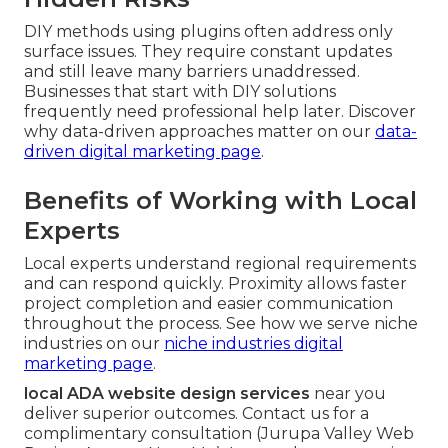
DIY methods using plugins often address only
surface issues. They require constant updates
and still leave many barriers unaddressed.
Businesses that start with DIY solutions
frequently need professional help later. Discover
why data-driven approaches matter on our
data-
driven digital marketing page
.
Benefits of Working with Local
Experts
Local experts understand regional requirements
and can respond quickly. Proximity allows faster
project completion and easier communication
throughout the process. See how we serve niche
industries on our
niche industries digital
marketing page
.
local ADA website design services
near you
deliver superior outcomes. Contact us for a
complimentary consultation (Jurupa Valley Web