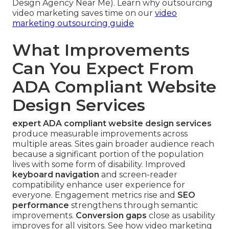
Design Agency Near Me). Learn why outsourcing
video marketing saves time on our
video
marketing outsourcing guide
What Improvements
Can You Expect From
ADA Compliant Website
Design Services
expert ADA compliant website design services
produce measurable improvements across
multiple areas. Sites gain broader audience reach
because a significant portion of the population
lives with some form of disability. Improved
keyboard navigation
and screen-reader
compatibility enhance user experience for
everyone. Engagement metrics rise and
SEO
performance
strengthens through semantic
improvements.
Conversion gaps
close as usability
improves for all visitors. See how video marketing