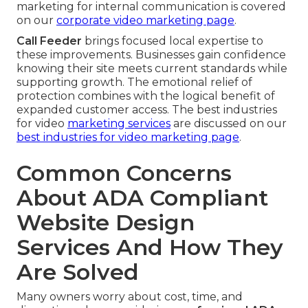
marketing for internal communication is covered
on our
corporate video marketing page
.
Call Feeder
brings focused local expertise to
these improvements. Businesses gain confidence
knowing their site meets current standards while
supporting growth. The emotional relief of
protection combines with the logical benefit of
expanded customer access. The best industries
for video
marketing services
are discussed on our
best industries for video marketing page
.
Common Concerns
About ADA Compliant
Website Design
Services And How They
Are Solved
Many owners worry about cost, time, and