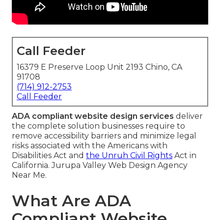
Call Feeder
16379 E Preserve Loop Unit 2193 Chino, CA
91708
(714) 912-2753
Call Feeder
ADA compliant website design services
deliver
the complete solution businesses require to
remove accessibility barriers and minimize legal
risks associated with the Americans with
Disabilities Act and
the Unruh Civil Rights
Act in
California. Jurupa Valley Web Design Agency
Near Me.
What Are ADA
Compliant Website