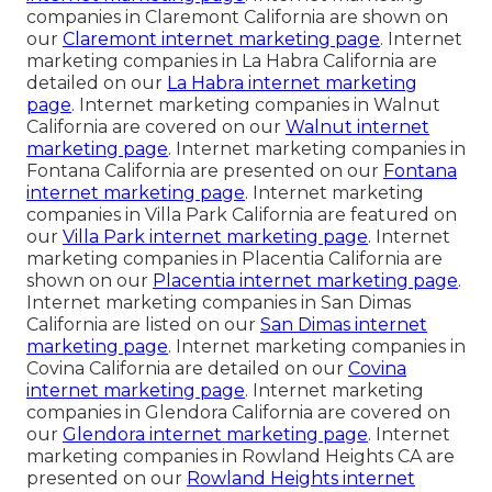
companies in Claremont California are shown on
our
Claremont internet marketing page
. Internet
marketing companies in La Habra California are
detailed on our
La Habra internet marketing
page
. Internet marketing companies in Walnut
California are covered on our
Walnut internet
marketing page
. Internet marketing companies in
Fontana California are presented on our
Fontana
internet marketing page
. Internet marketing
companies in Villa Park California are featured on
our
Villa Park internet marketing page
. Internet
marketing companies in Placentia California are
shown on our
Placentia internet marketing page
.
Internet marketing companies in San Dimas
California are listed on our
San Dimas internet
marketing page
. Internet marketing companies in
Covina California are detailed on our
Covina
internet marketing page
. Internet marketing
companies in Glendora California are covered on
our
Glendora internet marketing page
. Internet
marketing companies in Rowland Heights CA are
presented on our
Rowland Heights internet