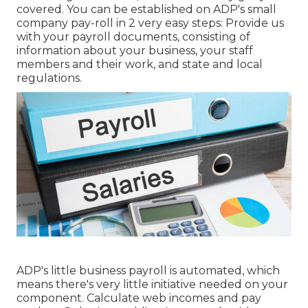
covered. You can be established on ADP's small
company pay-roll in 2 very easy steps: Provide us
with your payroll documents, consisting of
information about your business, your staff
members and their work, and state and local
regulations.
ADP's little business payroll is automated, which
means there's very little initiative needed on your
component. Calculate web incomes and pay