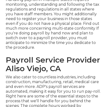
monitoring, understanding and following the tax
regulations and regulations in all states where
you have staff members. You might additionally
need to register your business in those states
even if you do not have a physical place.
Find out
much more concerning multi-state conformity
If
you're doing payroll by hand now and plan to
switch over to a payroll provider, you must
anticipate to minimize the time you dedicate to
the procedure.
Payroll Service Provider
Aliso Viejo, CA
We also cater to countless industries, including
construction, manufacturing, retail, medical care
and even more. ADP's payroll services are
automated, making it easy for you to run pay-roll.
Right here are some of the essential steps to the
process that we'll handle for you behind the
scenes: The complete hours worked by