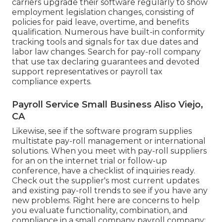
carriers upgrade their software regularly to show
employment legislation changes, consisting of
policies for paid leave, overtime, and benefits
qualification. Numerous have built-in conformity
tracking tools and signals for tax due dates and
labor law changes. Search for pay-roll company
that use tax declaring guarantees and devoted
support representatives or payroll tax
compliance experts.
Payroll Service Small Business Aliso Viejo,
CA
Likewise, see if the software program supplies
multistate pay-roll management or international
solutions. When you meet with pay-roll suppliers
for an on the internet trial or follow-up
conference, have a checklist of inquiries ready.
Check out the supplier's most current updates
and existing
pay-roll trends
to see if you have any
new problems. Right here are concerns to help
you evaluate functionality, combination, and
compliance in a small company payroll company: