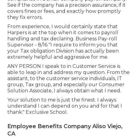
See if the company has a precision assurance, if it
covers fines or fees, and exactly how promptly
they fix errors.
From experience, I would certainly state that
Harpers is at the top when it comes to payroll
handling and tax declaring. Business Pay-roll
Supervisor - 8/16 "I require to inform you that
your Tax obligation Division has actually been
extremely helpful and aggressive for me.
ANY PERSON I speak to in Customer Service is
able to leap in and address my question. From the
assistant, to the customer service individuals, IT
group, Tax group, and especially our Consumer
Solution Associate, I always obtain what I need.
Your solution to me is just the finest. I always
understand I can depend on you and for that I
thank." Exclusive School.
Employee Benefits Company Aliso Viejo,
CA