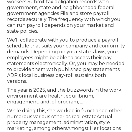
workers Submit tax obligation records with
government, state and neighborhood federal
government agencies File and store payroll
records securely The frequency with which you
can run payroll depends on your market and
state policies.
We'll collaborate with you to produce a payroll
schedule that suits your company and conformity
demands. Depending on your state's laws, your
employees might be able to access their pay
statements electronically. Or, you may be needed
to provide them with published pay statements.
ADP's local business pay-roll sustains both
versions.
The year is 2025, and the buzzwords in the work
environment are health, equilibrium,
engagement, and, of program, ...
While doing this, she worked in functioned other
numerous various other as real estateActual
property management, administration, style
marketing, among othersAmongst Her locations