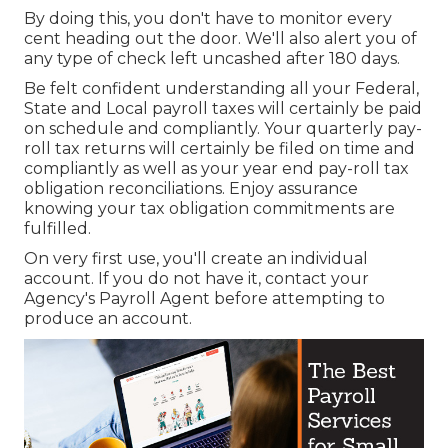
By doing this, you don't have to monitor every
cent heading out the door. We'll also alert you of
any type of check left uncashed after 180 days.
Be felt confident understanding all your Federal,
State and Local payroll taxes will certainly be paid
on schedule and compliantly. Your quarterly pay-
roll tax returns will certainly be filed on time and
compliantly as well as your year end pay-roll tax
obligation reconciliations. Enjoy assurance
knowing your tax obligation commitments are
fulfilled.
On very first use, you'll create an individual
account. If you do not have it, contact your
Agency's Payroll Agent before attempting to
produce an account.