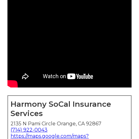
Harmony SoCal Insurance
Services
2135 N Pami Circle Orange, CA 92867
(714) 922-0043
https://maps.google.com/maps?