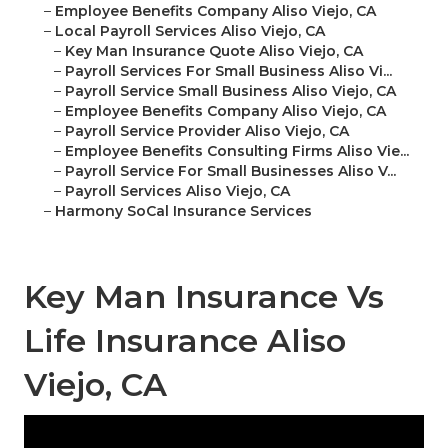
–
Employee Benefits Company Aliso Viejo, CA
–
Local Payroll Services Aliso Viejo, CA
–
Key Man Insurance Quote Aliso Viejo, CA
–
Payroll Services For Small Business Aliso Vi...
–
Payroll Service Small Business Aliso Viejo, CA
–
Employee Benefits Company Aliso Viejo, CA
–
Payroll Service Provider Aliso Viejo, CA
–
Employee Benefits Consulting Firms Aliso Vie...
–
Payroll Service For Small Businesses Aliso V...
–
Payroll Services Aliso Viejo, CA
–
Harmony SoCal Insurance Services
Key Man Insurance Vs
Life Insurance Aliso
Viejo, CA