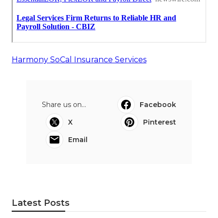
Harmony SoCal Insurance Services
Share us on...
Facebook
X
Pinterest
Email
Latest Posts