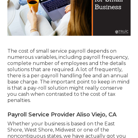
The cost of small service payroll depends on
numerous variables, including payroll frequency,
complete number of employees and the details
solutions that are required. A lot of frequently,
there is a per-payroll handling fee and an annual
base charge. The important point to keep in mind
is that a pay-roll solution might really conserve
you cash when contrasted to the cost of tax
penalties.
Payroll Service Provider Aliso Viejo, CA
Whether your business is based on the East
Shore, West Shore, Midwest or one of the
noncontiguous states, we have actually got you