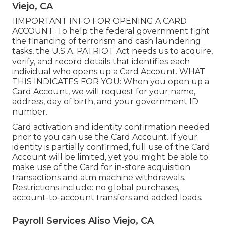
Viejo, CA
1IMPORTANT INFO FOR OPENING A CARD
ACCOUNT: To help the federal government fight
the financing of terrorism and cash laundering
tasks, the U.S.A. PATRIOT Act needs us to acquire,
verify, and record details that identifies each
individual who opens up a Card Account. WHAT
THIS INDICATES FOR YOU: When you open up a
Card Account, we will request for your name,
address, day of birth, and your government ID
number.
Card activation and identity confirmation needed
prior to you can use the Card Account. If your
identity is partially confirmed, full use of the Card
Account will be limited, yet you might be able to
make use of the Card for in-store acquisition
transactions and atm machine withdrawals.
Restrictions include: no global purchases,
account-to-account transfers and added loads.
Payroll Services Aliso Viejo, CA