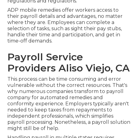
regulations and regulations.
ADP mobile remedies offer workers access to
their payroll details and advantages, no matter
where they are. Employees can complete a
selection of tasks, such as sight their pay stubs,
handle their time and participation, and get in
time-off demands.
Payroll Service
Providers Aliso Viejo, CA
This process can be time consuming and error
vulnerable without the correct resources. That's
why numerous companies transform to payroll
company for automated remedies and
conformity experience. Employers typically aren't
needed to keep taxes from repayments to
independent professionals, which simplifies
payroll processing. Nonetheless, a payroll solution
might still be of help.
Handling payroll in multiple states requires