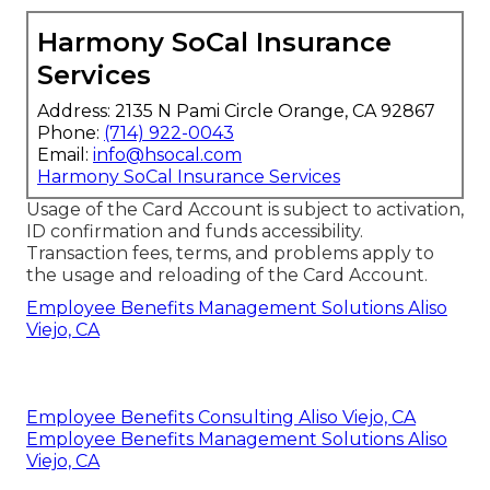
Harmony SoCal Insurance
Services
Address: 2135 N Pami Circle Orange, CA 92867
Phone:
(714) 922-0043
Email:
info@hsocal.com
Harmony SoCal Insurance Services
Usage of the Card Account is subject to activation,
ID confirmation and funds accessibility.
Transaction fees, terms, and problems apply to
the usage and reloading of the Card Account.
Employee Benefits Management Solutions Aliso
Viejo, CA
Employee Benefits Consulting Aliso Viejo, CA
Employee Benefits Management Solutions Aliso
Viejo, CA