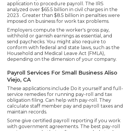
application to procedure payroll. The IRS
analyzed over $65.5 billion in civil charges in the
2023 . Greater than $8.5 billion in penalties were
imposed on business for work tax problems.
Employers compute the worker's gross pay,
withhold or garnish earnings as essential, and
send paychecks. You might also require to
conform with federal and state laws, such as the
Household and Medical Leave Act (FMLA),
depending on the dimension of your company.
Payroll Services For Small Business Aliso
Viejo, CA
These applications include Do it yourself and full-
service remedies for running pay-roll and tax
obligation filing. Can help with pay-roll. They
calculate staff member pay and payroll taxes and
maintain records.
Some give
certified payroll
reporting if you work
with government agreements. The best pay-roll