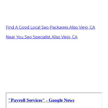
Find A Good Local Seo Packages Aliso Viejo, CA
Near You Seo Specialist Aliso Viejo, CA