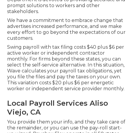
prompt solutions to workers and other
stakeholders.
We have a commitment to embrace change that
advertises increased performance, and we make
every effort to go beyond the expectations of our
customers.
Swing payroll with tax filing costs $40 plus $6 per
active worker or independent contractor
monthly. For firms beyond these states, you can
select the self-service alternative. In this situation,
Wave calculates your payroll tax obligations, yet
you file the files and
pay the taxes
on your own.
This variation costs $20 plus $6 per energetic
worker or independent service provider monthly.
Local Payroll Services Aliso
Viejo, CA
You provide them your info, and they take care of
the remainder, or you can use the pay-roll start-