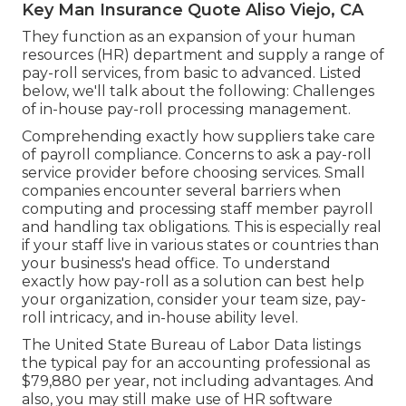
Key Man Insurance Quote Aliso Viejo, CA
They function as an expansion of your human
resources (HR) department and supply a range of
pay-roll services, from basic to advanced. Listed
below, we'll talk about the following: Challenges
of in-house pay-roll processing management.
Comprehending exactly how suppliers take care
of payroll compliance. Concerns to ask a pay-roll
service provider before choosing services. Small
companies encounter several barriers when
computing and processing staff member payroll
and handling tax obligations. This is especially real
if your staff live in various states or countries than
your business's head office. To understand
exactly how
pay-roll as a solution
can best help
your organization, consider your team size, pay-
roll intricacy, and in-house ability level.
The
United State Bureau of Labor Data
listings
the typical pay for an accounting professional as
$79,880 per year, not including advantages. And
also, you may still make use of HR software