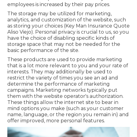
employees is increased by their pay prices.
The storage may be utilized for marketing,
analytics, and customization of the website, such
as storing your choices (Key Man Insurance Quote
Aliso Viejo). Personal privacy is crucial to us, so you
have the choice of disabling specific kinds of
storage space that may not be needed for the
basic performance of the site.
These products are used to provide marketing
that is a lot more relevant to you and your rate of
interests. They may additionally be used to
restrict the variety of times you see an ad and
determine the performance of marketing
campaigns. Marketing networks typically put
them with the website operator's authorization.
These things allow the internet site to bear in
mind options you make (such as your customer
name, language, or the region you remain in) and
offer improved, more personal features.