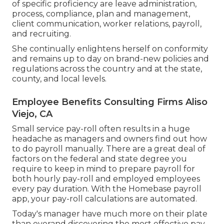
of specific proficiency are leave administration,
process, compliance, plan and management,
client communication, worker relations, payroll,
and recruiting.
She continually enlightens herself on conformity
and remains up to day on brand-new policies and
regulations across the country and at the state,
county, and local levels.
Employee Benefits Consulting Firms Aliso
Viejo, CA
Small service pay-roll often results in a huge
headache as managers and owners find out how
to do payroll manually. There are a great deal of
factors on the federal and state degree you
require to keep in mind to prepare payroll for
both
hourly pay-roll
and employed employees
every pay duration. With the Homebase
payroll
app
, your pay-roll calculations are automated.
Today's manager have much more on their plate
than everand discovering the most effective pay-