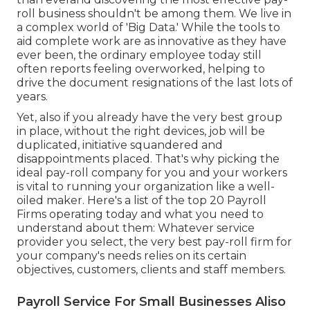
roll business shouldn't be among them. We live in
a complex world of 'Big Data.' While the tools to
aid complete work are as innovative as they have
ever been, the ordinary employee today still
often reports feeling overworked, helping to
drive the document resignations of the last lots of
years.
Yet, also if you already have the very best group
in place, without the right devices, job will be
duplicated, initiative squandered and
disappointments placed. That's why picking the
ideal pay-roll company for you and your workers
is vital to running your organization like a well-
oiled maker. Here's a list of the top 20 Payroll
Firms operating today and what you need to
understand about them: Whatever service
provider you select, the very best pay-roll firm for
your company's needs relies on its certain
objectives, customers, clients and staff members.
Payroll Service For Small Businesses Aliso