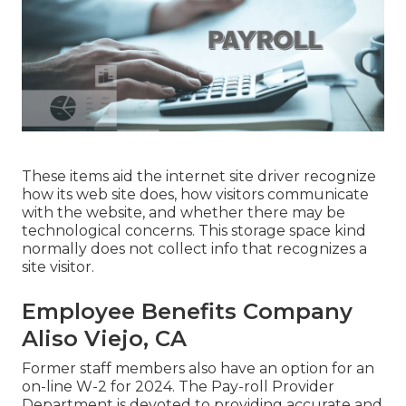
These items aid the internet site driver recognize
how its web site does, how visitors communicate
with the website, and whether there may be
technological concerns. This storage space kind
normally does not collect info that recognizes a
site visitor.
Employee Benefits Company
Aliso Viejo, CA
Former staff members also have an option for an
on-line W-2 for 2024. The Pay-roll Provider
Department is devoted to providing accurate and