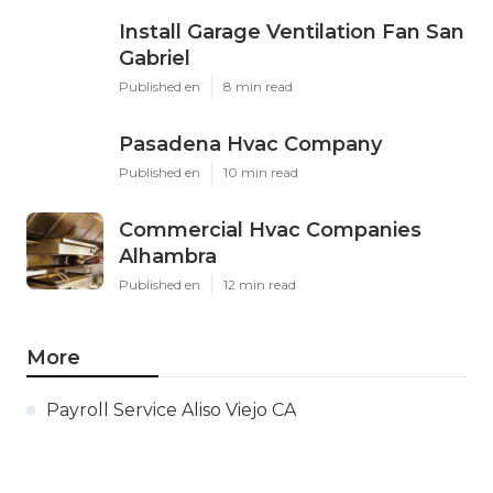
Install Garage Ventilation Fan San
Gabriel
Published en
8 min read
Pasadena Hvac Company
Published en
10 min read
Commercial Hvac Companies
Alhambra
Published en
12 min read
More
Payroll Service Aliso Viejo CA