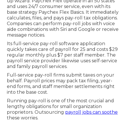
up wizard.
Paychex Flex
operate in all 50 states
and uses 24/7 consumer service, even with its
base strategy Paychex Flex Basics. It immediately
calculates, files, and pays pay-roll tax obligations.
Companies can perform pay-roll jobs with voice
aide combinations with Siri and Google or receive
message notices.
Its full-service pay-roll software application
quickly takes care of payroll for 25 and costs $29
regular monthly plus $7 per staff member. The
payroll service provider likewise uses self-service
and family payroll services.
Full-service pay-roll firms submit taxes on your
behalf. Payroll prices may pack tax filing, year-
end forms, and staff member settlements right
into the base cost.
Running pay-roll is one of the most crucial and
lengthy obligations for small organization
proprietors. Outsourcing
payroll jobs can soothe
these worries.