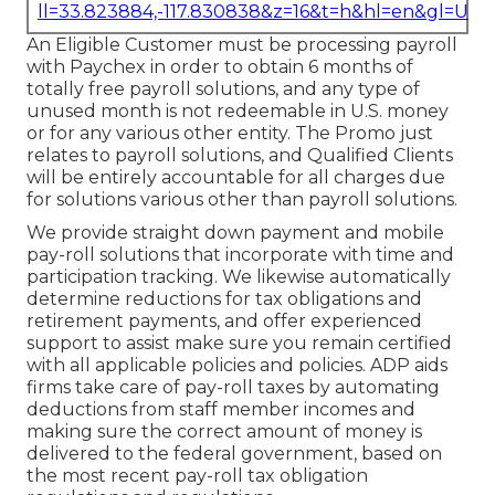
ll=33.823884,-117.830838&z=16&t=h&hl=en&gl=US
An Eligible Customer must be processing payroll
with Paychex in order to obtain 6 months of
totally free payroll solutions, and any type of
unused month is not redeemable in U.S. money
or for any various other entity. The Promo just
relates to payroll solutions, and Qualified Clients
will be entirely accountable for all charges due
for solutions various other than payroll solutions.
We provide straight down payment and mobile
pay-roll solutions that incorporate with time and
participation tracking. We likewise automatically
determine reductions for tax obligations and
retirement payments, and offer experienced
support to assist make sure you remain certified
with all applicable policies and policies. ADP aids
firms take care of pay-roll taxes by automating
deductions from staff member incomes and
making sure the correct amount of money is
delivered to the federal government, based on
the most recent pay-roll tax obligation