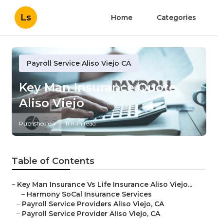
Ls
Home
Categories
Payroll Service Aliso Viejo CA
Key Man Insurance Quote
Aliso Viejo
Published en
11 min read
Table of Contents
–
Key Man Insurance Vs Life Insurance Aliso Viejo...
–
Harmony SoCal Insurance Services
–
Payroll Service Providers Aliso Viejo, CA
–
Payroll Service Provider Aliso Viejo, CA