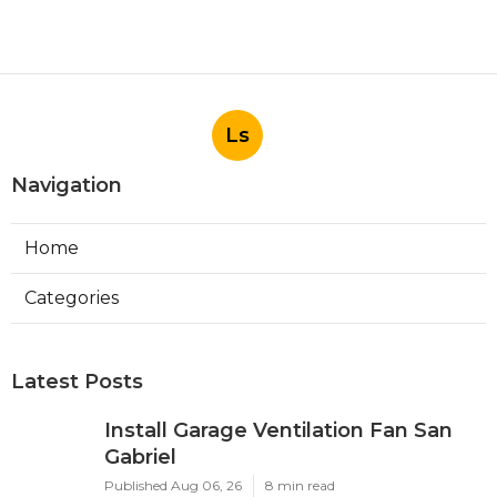
Ls
Navigation
Home
Categories
Latest Posts
Install Garage Ventilation Fan San
Gabriel
Published Aug 06, 26
8 min read