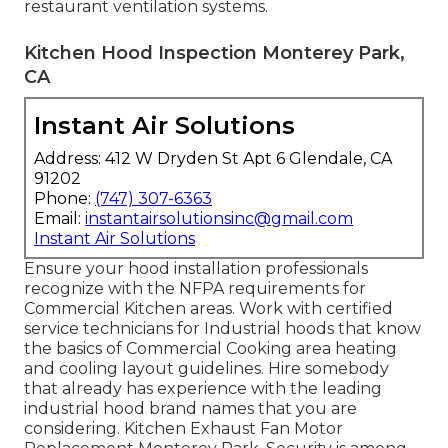
restaurant ventilation systems
.
Kitchen Hood Inspection Monterey Park,
CA
Instant Air Solutions
Address: 412 W Dryden St Apt 6 Glendale, CA
91202
Phone:
(747) 307-6363
Email:
instantairsolutionsinc@gmail.com
Instant Air Solutions
Ensure your hood installation professionals
recognize with the
NFPA requirements
for
Commercial Kitchen areas. Work with certified
service technicians for Industrial hoods that know
the basics of
Commercial Cooking area heating
and cooling layout guidelines
. Hire somebody
that already has experience with the leading
industrial hood brand names that you are
considering. Kitchen Exhaust Fan Motor