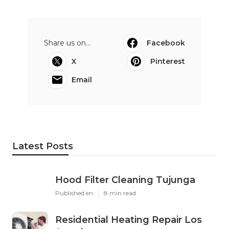
Share us on...
Facebook
X
Pinterest
Email
Latest Posts
Hood Filter Cleaning Tujunga
Published en
8 min read
Residential Heating Repair Los