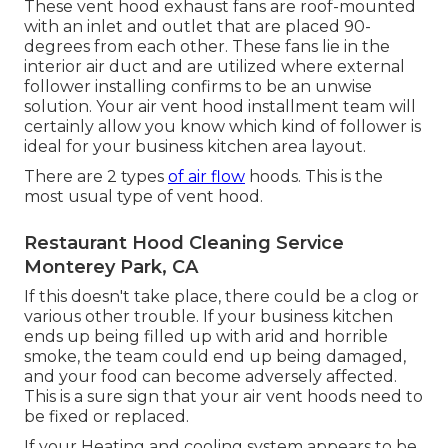
These vent hood exhaust fans are roof-mounted
with an inlet and outlet that are placed 90-
degrees from each other. These fans lie in the
interior air duct and are utilized where external
follower installing confirms to be an unwise
solution. Your air vent hood installment team will
certainly allow you know which kind of follower is
ideal for your business kitchen area layout.
There are 2 types
of air flow
hoods. This is the
most usual type of vent hood.
Restaurant Hood Cleaning Service
Monterey Park, CA
If this doesn't take place, there could be a clog or
various other trouble. If your business kitchen
ends up being filled up with arid and horrible
smoke, the team could end up being damaged,
and your food can become adversely affected.
This is a sure sign that your air vent hoods need to
be fixed or replaced.
If your Heating and cooling system appears to be