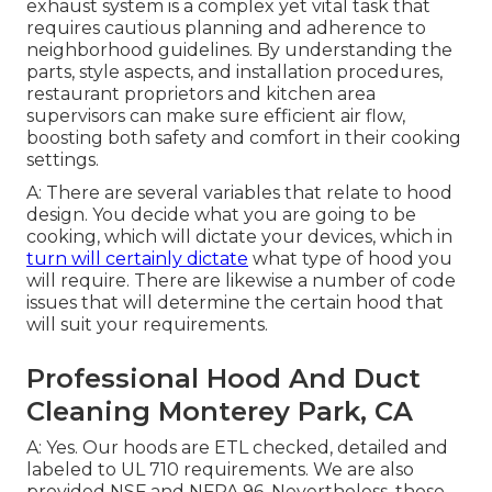
exhaust system is a complex yet vital task that
requires cautious planning and adherence to
neighborhood guidelines. By understanding the
parts, style aspects, and installation procedures,
restaurant proprietors and kitchen area
supervisors can make sure efficient air flow,
boosting both safety and comfort in their cooking
settings.
A: There are several variables that relate to hood
design. You decide what you are going to be
cooking, which will dictate your devices, which in
turn will certainly dictate
what type of hood you
will require. There are likewise a number of code
issues that will determine the certain hood that
will suit your requirements.
Professional Hood And Duct
Cleaning Monterey Park, CA
A: Yes. Our hoods are ETL checked, detailed and
labeled to UL 710 requirements. We are also
provided NSF and NFPA 96. Nevertheless, those