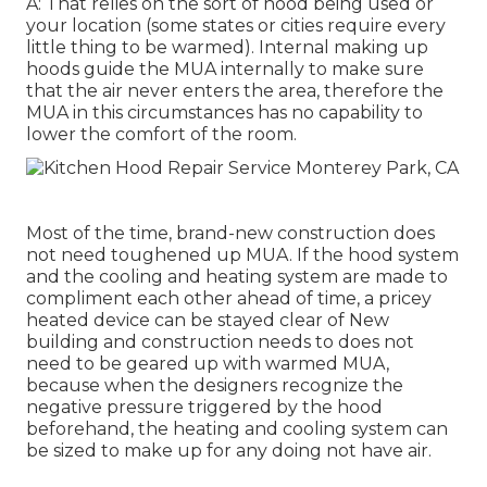
A: That relies on the sort of hood being used or
your location (some states or cities require every
little thing to be warmed).
Internal making up
hoods
guide the MUA internally to make sure
that the air never enters the area, therefore the
MUA in this circumstances has no capability to
lower the comfort of the room.
Most of the time, brand-new construction does
not need toughened up MUA. If the hood system
and the cooling and heating system are made to
compliment each other ahead of time, a pricey
heated device can be stayed clear of New
building and construction needs to does not
need to be geared up with warmed MUA,
because when the designers recognize the
negative pressure triggered by the hood
beforehand, the heating and cooling system can
be sized to make up for any doing not have air.