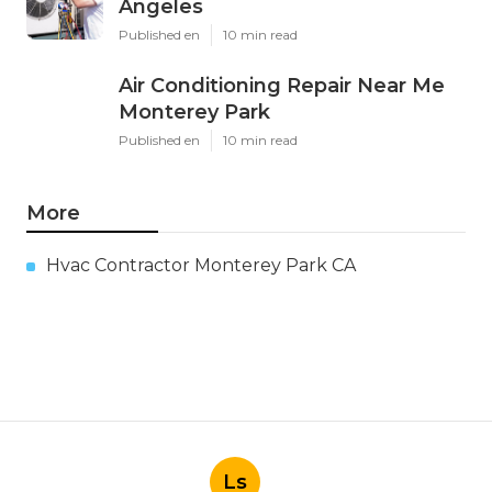
Angeles
Published en
10 min read
Air Conditioning Repair Near Me
Monterey Park
Published en
10 min read
More
Hvac Contractor Monterey Park CA
Ls