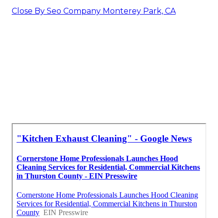
Close By Seo Company Monterey Park, CA