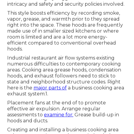
intricacy and safety and security policies involved.
This style boosts efficiency by recording smoke,
vapor, grease, and warmth prior to they spread
right into the space. These hoods are frequently
made use of in smaller sized kitchens or where
room is limited and are a lot more energy-
efficient compared to conventional overhead
hoods.
Industrial restaurant air flow systems existing
numerous difficulties to contemporary cooking
areas. Cooking area grease hoods, condensation
hoods, and exhaust followers need to stick to
state and neighborhood structure codes. Right
here is the
major parts of
a business cooking area
exhaust system:1.
Placement fans at the end of to promote
effective air expulsion. Arrange regular
assessments to
examine for:
Grease build-up in
hoods and ducts.
Creating and installing a business cooking area