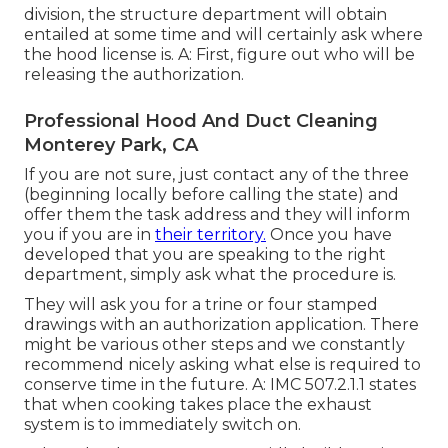
division, the structure department will obtain
entailed at some time and will certainly ask where
the hood license is. A: First, figure out who will be
releasing the authorization.
Professional Hood And Duct Cleaning
Monterey Park, CA
If you are not sure, just contact any of the three
(beginning locally before calling the state) and
offer them the task address and they will inform
you if you are in
their territory.
Once you have
developed that you are speaking to the right
department, simply ask what the procedure is.
They will ask you for a trine or four stamped
drawings with an authorization application. There
might be various other steps and we constantly
recommend nicely asking what else is required to
conserve time in the future. A: IMC 507.2.1.1 states
that when cooking takes place the exhaust
system is to immediately switch on.