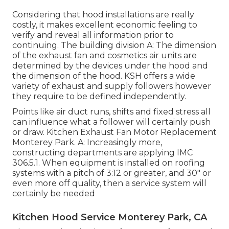
Considering that hood installations are really
costly, it makes excellent economic feeling to
verify and reveal all information prior to
continuing. The building division A: The dimension
of the
exhaust fan
and cosmetics air units are
determined by the devices under the hood and
the dimension of the hood. KSH offers a wide
variety of exhaust and supply followers however
they require to be defined independently.
Points like air duct runs, shifts and fixed stress all
can influence what a follower will certainly push
or draw. Kitchen Exhaust Fan Motor Replacement
Monterey Park. A: Increasingly more,
constructing departments are applying IMC
306.5.1. When equipment is installed on roofing
systems with a pitch of 3:12 or greater, and 30" or
even more off quality, then a service system will
certainly be needed
Kitchen Hood Service Monterey Park, CA