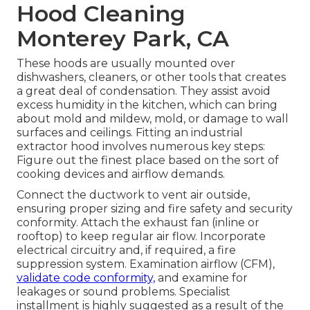
Hood Cleaning
Monterey Park, CA
These hoods are usually mounted over
dishwashers, cleaners, or other tools that creates
a great deal of condensation. They assist avoid
excess humidity in the kitchen, which can bring
about mold and mildew, mold, or damage to wall
surfaces and ceilings. Fitting an industrial
extractor hood involves numerous key steps:
Figure out the finest place based on the sort of
cooking devices and airflow demands.
Connect the ductwork to vent air outside,
ensuring proper sizing and fire safety and security
conformity. Attach the exhaust fan (inline or
rooftop) to keep regular air flow. Incorporate
electrical circuitry and, if required, a fire
suppression system. Examination airflow (CFM),
validate code conformity,
and examine for
leakages or sound problems. Specialist
installment is highly suggested as a result of the