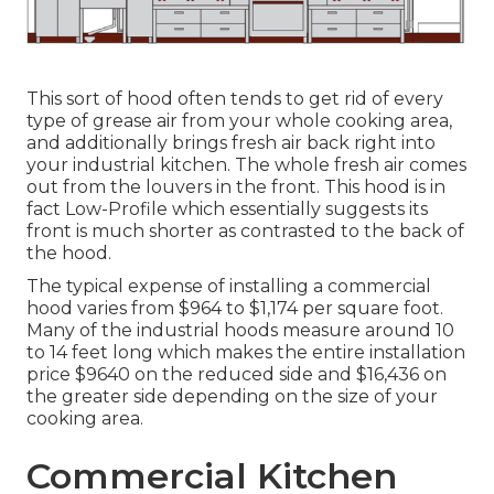
This sort of hood often tends to get rid of every
type of grease air from your whole cooking area,
and additionally brings fresh air back right into
your industrial kitchen. The whole fresh air comes
out from the louvers in the front. This hood is in
fact Low-Profile which essentially suggests its
front is much shorter as contrasted to the back of
the hood.
The typical expense of installing a commercial
hood varies from $964 to $1,174 per square foot.
Many of the industrial hoods measure around 10
to 14 feet long which makes the entire installation
price $9640 on the reduced side and $16,436 on
the greater side depending on the size of your
cooking area.
Commercial Kitchen