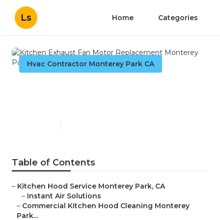
Ls
Home
Categories
Hvac Contractor Monterey Park CA
Kitchen Exhaust Fan Motor
Replacement Monterey Park
Published en
11 min read
Table of Contents
–
Kitchen Hood Service Monterey Park, CA
–
Instant Air Solutions
–
Commercial Kitchen Hood Cleaning Monterey
Park...