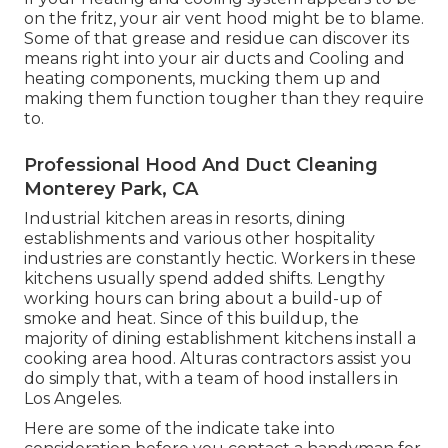
on the fritz, your air vent hood might be to blame.
Some of that grease and residue can discover its
means right into your air ducts and Cooling and
heating components, mucking them up and
making them function tougher than they require
to.
Professional Hood And Duct Cleaning
Monterey Park, CA
Industrial kitchen areas in resorts, dining
establishments and various other hospitality
industries are constantly hectic. Workers in these
kitchens usually spend added shifts. Lengthy
working hours can bring about a build-up of
smoke and heat. Since of this buildup, the
majority of dining establishment kitchens install a
cooking area hood. Alturas contractors assist you
do simply that, with a team of hood installers in
Los Angeles.
Here are some of the indicate take into