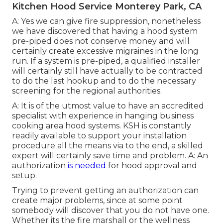
Kitchen Hood Service Monterey Park, CA
A: Yes we can give fire suppression, nonetheless
we have discovered that having a hood system
pre-piped does not conserve money and will
certainly create excessive migraines in the long
run. If a system is pre-piped, a qualified installer
will certainly still have actually to be contracted
to do the last hookup and to do the necessary
screening for the regional authorities.
A: It is of the utmost value to have an accredited
specialist with experience in hanging
business
cooking area hood systems
. KSH is constantly
readily available to support your installation
procedure all the means via to the end, a skilled
expert will certainly save time and problem. A: An
authorization
is needed
for hood approval and
setup.
Trying to prevent getting an authorization can
create major problems, since at some point
somebody will discover that you do not have one.
Whether its the fire marshall or the wellness