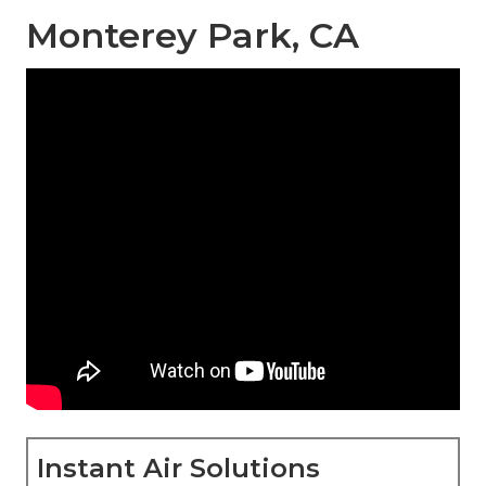
Monterey Park, CA
Instant Air Solutions