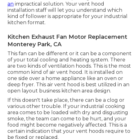
an
impractical solution. Your vent hood
installation staff will let you understand which
kind of follower is appropriate for your industrial
kitchen format.
Kitchen Exhaust Fan Motor Replacement
Monterey Park, CA
This fan can be different or it can be a component
of your total cooling and heating system. There
are two kinds of ventilation hoods. This is the most
common kind of air vent hood. It is installed on
one side over a home appliance like an oven or
deep fryer. This air vent hood is best utilized in an
open layout business kitchen area design.
If this doesn't take place, there can be a clog or
various other trouble. If your industrial cooking
area comes to be loaded with dry and disgusting
smoke, the team can come to be hurt, and your
food might become negatively affected. This is a
certain indication that your vent hoods require to
be fixed or replaced.