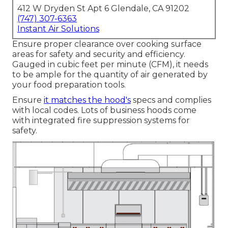
412 W Dryden St Apt 6 Glendale, CA 91202
(747) 307-6363
Instant Air Solutions
Ensure proper clearance over cooking surface
areas for safety and security and efficiency.
Gauged in cubic feet per minute (CFM), it needs
to be ample for the quantity of air generated by
your food preparation tools.
Ensure
it matches the hood's
specs and complies
with local codes. Lots of business hoods come
with integrated fire suppression systems for
safety.