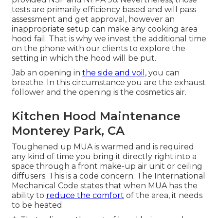
tests are primarily efficiency based and will pass
assessment and get approval, however an
inappropriate setup can make any cooking area
hood fail. That is why we invest the additional time
on the phone with our clients to explore the
setting in which the hood will be put.
Jab an opening in
the side and voil,
you can
breathe. In this circumstance you are the exhaust
follower and the opening is the cosmetics air.
Kitchen Hood Maintenance
Monterey Park, CA
Toughened up MUA is warmed and is required
any kind of time you bring it directly right into a
space through a
front make-up air unit
or ceiling
diffusers. This is a code concern. The International
Mechanical Code states that when MUA has the
ability to
reduce the comfort
of the area, it needs
to be heated.