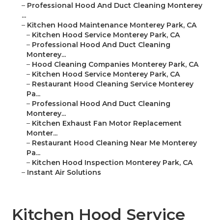
–
Professional Hood And Duct Cleaning Monterey
...
–
Kitchen Hood Maintenance Monterey Park, CA
–
Kitchen Hood Service Monterey Park, CA
–
Professional Hood And Duct Cleaning
Monterey...
–
Hood Cleaning Companies Monterey Park, CA
–
Kitchen Hood Service Monterey Park, CA
–
Restaurant Hood Cleaning Service Monterey
Pa...
–
Professional Hood And Duct Cleaning
Monterey...
–
Kitchen Exhaust Fan Motor Replacement
Monter...
–
Restaurant Hood Cleaning Near Me Monterey
Pa...
–
Kitchen Hood Inspection Monterey Park, CA
–
Instant Air Solutions
Kitchen Hood Service