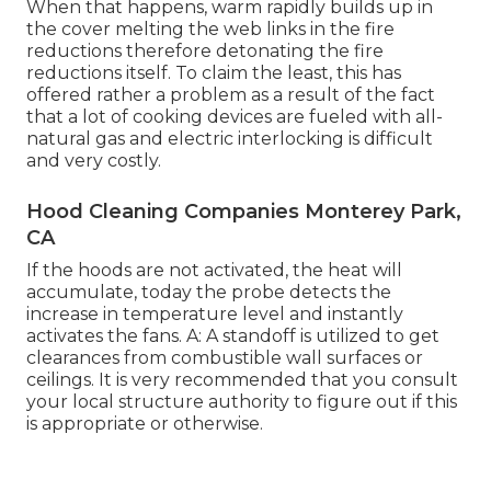
When that happens, warm rapidly builds up in
the cover melting the web links in the fire
reductions therefore detonating the fire
reductions itself. To claim the least, this has
offered rather a problem as a result of the fact
that a lot of cooking devices are fueled with all-
natural gas and electric interlocking is difficult
and very costly.
Hood Cleaning Companies Monterey Park,
CA
If the hoods are not activated, the heat will
accumulate, today the probe detects the
increase in temperature level and instantly
activates the fans. A: A standoff is utilized to get
clearances from combustible wall surfaces or
ceilings. It is very recommended that you consult
your local structure authority to figure out if this
is appropriate or otherwise.