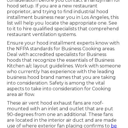
consideration before you contact a handyman for
hood setup. If you are a new restaurant
proprietor, and trying to find industrial hood
installment business near you in Los Angeles, this
list will help you locate the appropriate one. See
to it to hire qualified specialists that comprehend
restaurant ventilation systems
.
Ensure your hood installment experts know with
the
NFPA standards
for Business Cooking areas.
Deal with accredited specialists for Business
hoods that recognize the essentials of
Business
Kitchen a/c layout guidelines
. Work with someone
who currently has experience with the leading
business hood brand names that you are taking
into consideration. Safety is among the vital
aspects to take into consideration for Cooking
area air flow.
These air vent hood exhaust fans are roof-
mounted with an inlet and outlet that are put
90-degrees from one an additional. These fans
are located in the interior air duct and are made
use of where exterior fan placing confirms to
be