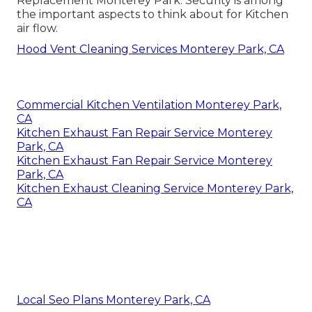
Replacement Monterey Park. Security is among
the important aspects to think about for Kitchen
air flow.
Hood Vent Cleaning Services Monterey Park, CA
Commercial Kitchen Ventilation Monterey Park,
CA
Kitchen Exhaust Fan Repair Service Monterey
Park, CA
Kitchen Exhaust Fan Repair Service Monterey
Park, CA
Kitchen Exhaust Cleaning Service Monterey Park,
CA
Local Seo Plans Monterey Park, CA