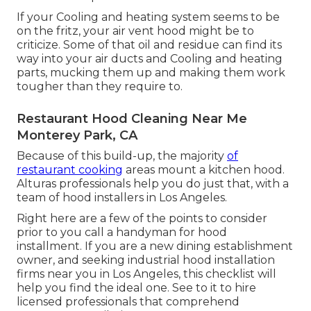
If your Cooling and heating system seems to be
on the fritz, your air vent hood might be to
criticize. Some of that oil and residue can find its
way into your air ducts and Cooling and heating
parts, mucking them up and making them work
tougher than they require to.
Restaurant Hood Cleaning Near Me
Monterey Park, CA
Because of this build-up, the majority
of
restaurant cooking
areas mount a kitchen hood.
Alturas professionals help you do just that, with a
team of hood installers in Los Angeles.
Right here are a few of the points to consider
prior to you call a handyman for hood
installment. If you are a new dining establishment
owner, and seeking industrial hood installation
firms near you in Los Angeles, this checklist will
help you find the ideal one. See to it to hire
licensed professionals that comprehend