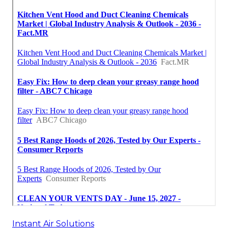
Instant Air Solutions