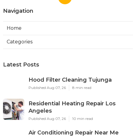
Navigation
Home
Categories
Latest Posts
Hood Filter Cleaning Tujunga
Published Aug 07, 26
8 min read
Residential Heating Repair Los
Angeles
Published Aug 07, 26
10 min read
Air Conditioning Repair Near Me