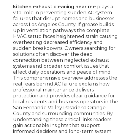
kitchen exhaust cleaning near me
plays a
vital role in preventing sudden AC system
failures that disrupt homes and businesses
across Los Angeles County. If grease builds
up in ventilation pathways the complete
HVAC setup faces heightened strain causing
overheating decreased efficiency and
sudden breakdowns. Owners searching for
solutions often discover the deep
connection between neglected exhaust
systems and broader comfort issues that
affect daily operations and peace of mind.
This comprehensive overview addresses the
real fears behind AC failure explains how
professional maintenance delivers
protection and provides clear guidance for
local residents and business operators in the
San Fernando Valley Pasadena Orange
County and surrounding communities. By
understanding these critical links readers
gain actionable insights that support
informed decisions and long-term system