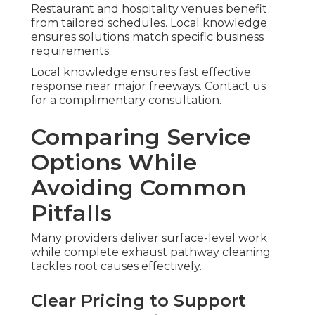
Restaurant and hospitality venues benefit
from tailored schedules. Local knowledge
ensures solutions match specific business
requirements.
Local knowledge ensures fast effective
response near major freeways. Contact us
for a complimentary consultation.
Comparing Service
Options While
Avoiding Common
Pitfalls
Many providers deliver surface-level work
while complete exhaust pathway cleaning
tackles root causes effectively.
Clear Pricing to Support