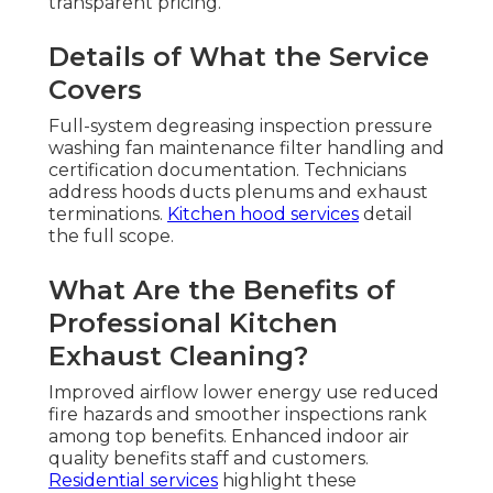
transparent pricing.
Details of What the Service
Covers
Full-system degreasing inspection pressure
washing fan maintenance filter handling and
certification documentation. Technicians
address hoods ducts plenums and exhaust
terminations.
Kitchen hood services
detail
the full scope.
What Are the Benefits of
Professional Kitchen
Exhaust Cleaning?
Improved airflow lower energy use reduced
fire hazards and smoother inspections rank
among top benefits. Enhanced indoor air
quality benefits staff and customers.
Residential services
highlight these