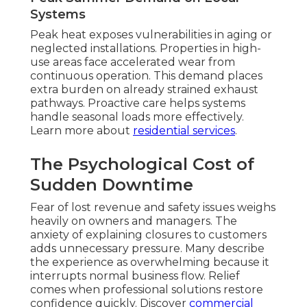
Systems
Peak heat exposes vulnerabilities in aging or
neglected installations. Properties in high-
use areas face accelerated wear from
continuous operation. This demand places
extra burden on already strained exhaust
pathways. Proactive care helps systems
handle seasonal loads more effectively.
Learn more about
residential services
.
The Psychological Cost of
Sudden Downtime
Fear of lost revenue and safety issues weighs
heavily on owners and managers. The
anxiety of explaining closures to customers
adds unnecessary pressure. Many describe
the experience as overwhelming because it
interrupts normal business flow. Relief
comes when professional solutions restore
confidence quickly. Discover
commercial