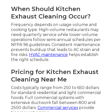
When Should Kitchen
Exhaust Cleaning Occur?
Frequency depends on usage volume and
cooking type. High-volume restaurants may
need quarterly service while lower-volume
operations follow semi-annual schedules per
NFPA 96 guidelines. Consistent maintenance
prevents buildup that leads to AC strain and
fire risks.
HVAC maintenance
helps establish
the right schedule.
Pricing for Kitchen Exhaust
Cleaning Near Me
Costs typically range from 250 to 650 dollars
for standard residential and light commercial
hoods. Full commercial systems with
extensive ductwork fall between 800 and
2500 dollars.
Commercial services
provide