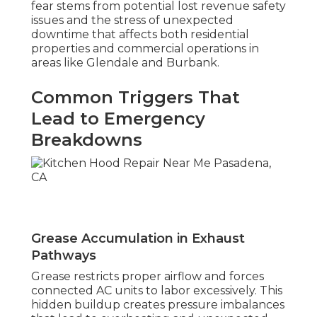
fear stems from potential lost revenue safety
issues and the stress of unexpected
downtime that affects both residential
properties and commercial operations in
areas like Glendale and Burbank.
Common Triggers That
Lead to Emergency
Breakdowns
Grease Accumulation in Exhaust
Pathways
Grease restricts proper airflow and forces
connected AC units to labor excessively. This
hidden buildup creates pressure imbalances