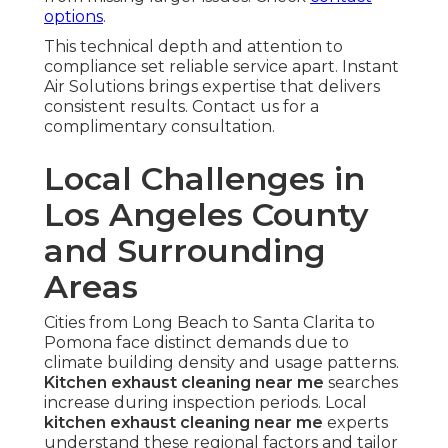
options
.
This technical depth and attention to
compliance set reliable service apart. Instant
Air Solutions brings expertise that delivers
consistent results. Contact us for a
complimentary consultation.
Local Challenges in
Los Angeles County
and Surrounding
Areas
Cities from Long Beach to Santa Clarita to
Pomona face distinct demands due to
climate building density and usage patterns.
Kitchen exhaust cleaning near me
searches
increase during inspection periods. Local
kitchen exhaust cleaning near me
experts
understand these regional factors and tailor