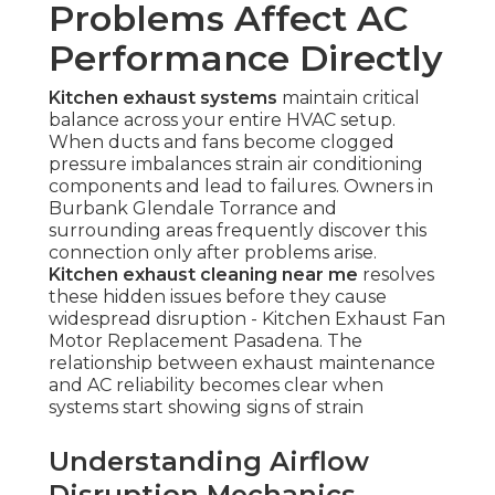
Problems Affect AC
Performance Directly
Kitchen exhaust systems
maintain critical
balance across your entire HVAC setup.
When ducts and fans become clogged
pressure imbalances strain air conditioning
components and lead to failures. Owners in
Burbank Glendale Torrance and
surrounding areas frequently discover this
connection only after problems arise.
Kitchen exhaust cleaning near me
resolves
these hidden issues before they cause
widespread disruption - Kitchen Exhaust Fan
Motor Replacement Pasadena. The
relationship between exhaust maintenance
and AC reliability becomes clear when
systems start showing signs of strain
Understanding Airflow
Disruption Mechanics