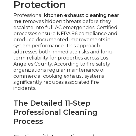
Protection
Professional
kitchen exhaust cleaning near
me
removes hidden threats before they
escalate into full AC emergencies. Certified
processes ensure NFPA 96 compliance and
produce documented improvements in
system performance. This approach
addresses both immediate risks and long-
term reliability for properties across Los
Angeles County. According to fire safety
organizations regular maintenance of
commercial cooking exhaust systems
significantly reduces associated fire
incidents.
The Detailed 11-Step
Professional Cleaning
Process