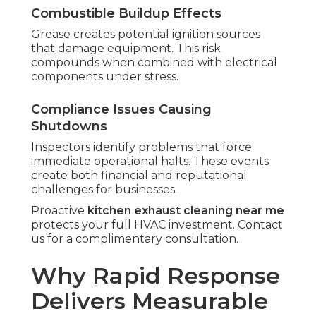
Combustible Buildup Effects
Grease creates potential ignition sources
that damage equipment. This risk
compounds when combined with electrical
components under stress.
Compliance Issues Causing
Shutdowns
Inspectors identify problems that force
immediate operational halts. These events
create both financial and reputational
challenges for businesses.
Proactive
kitchen exhaust cleaning near me
protects your full HVAC investment. Contact
us for a complimentary consultation.
Why Rapid Response
Delivers Measurable