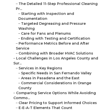
–
The Detailed 11-Step Professional Cleaning
Pr...
–
Starting with Inspection and
Documentation
–
Targeted Degreasing and Pressure
Washing
–
Care for Fans and Plenums
–
Ending with Testing and Certification
–
Performance Metrics Before and After
Service
–
Combining with Broader HVAC Solutions
–
Local Challenges in Los Angeles County and
Sur...
–
Services in Key Regions
–
Specific Needs in San Fernando Valley
–
Areas in Pasadena and the East
–
Commercial Considerations in Orange
County
–
Comparing Service Options While Avoiding
Commo...
–
Clear Pricing to Support Informed Choices
–
E-E-A-T Elements That Count