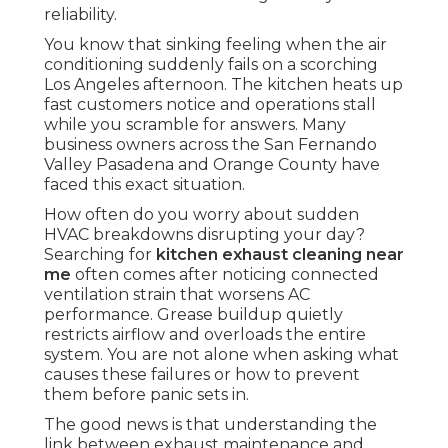
reliability.
You know that sinking feeling when the air
conditioning suddenly fails on a scorching
Los Angeles afternoon. The kitchen heats up
fast customers notice and operations stall
while you scramble for answers. Many
business owners across the San Fernando
Valley Pasadena and Orange County have
faced this exact situation.
How often do you worry about sudden
HVAC breakdowns disrupting your day?
Searching for
kitchen exhaust cleaning near
me
often comes after noticing connected
ventilation strain that worsens AC
performance. Grease buildup quietly
restricts airflow and overloads the entire
system. You are not alone when asking what
causes these failures or how to prevent
them before panic sets in.
The good news is that understanding the
link between exhaust maintenance and