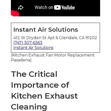
Instant Air Solutions
412 W Dryden St Apt 6 Glendale, CA 91202
(747) 307-6363
Instant Air Solutions
(Kitchen Exhaust Fan Motor Replacement
Pasadena)
The Critical
Importance of
Kitchen Exhaust
Cleaning