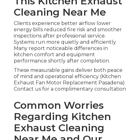
This Kitchen Exhaust
Cleaning Near Me
Clients experience better airflow lower
energy bills reduced fire risk and smoother
inspections after professional service.
Systems run more quietly and efficiently.
Many report noticeable differences in
kitchen comfort and equipment
performance shortly after completion.
These measurable gains deliver both peace
of mind and operational efficiency (Kitchen
Exhaust Fan Motor Replacement Pasadena).
Contact us for a complimentary consultation
Common Worries
Regarding Kitchen
Exhaust Cleaning
Near Me and Our