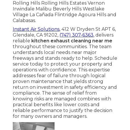
Rolling Hills Rolling Hills Estates Vernon
Irwindale Malibu Beverly Hills Westlake
Village La Cañada Flintridge Agoura Hills and
Calabasas.
Instant Air Solutions
, 412 W Dryden St APT 6,
Glendale, CA 91202,
(747) 307-6363
, delivers
reliable
kitchen exhaust cleaning near me
throughout these communities. The team
understands local needs near major
freeways and stands ready to help. Schedule
service today to protect your property and
operations with confidence. This expertise
addresses fear of failure through logical
proven maintenance that yields strong
return on investment in safety efficiency and
compliance. The sense of relief from
knowing risks are managed combines with
practical benefits like lower costs and
reliable performance to justify the decision
for many owners and managers.