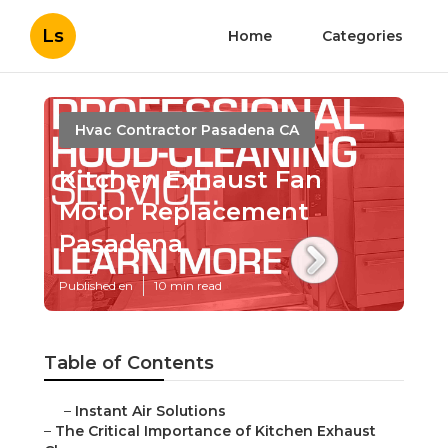
Ls
Home
Categories
Hvac Contractor Pasadena CA
Kitchen Exhaust Fan
Motor Replacement
Pasadena
Published en
10 min read
Table of Contents
–
Instant Air Solutions
–
The Critical Importance of Kitchen Exhaust