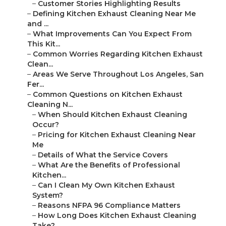
–
Customer Stories Highlighting Results
–
Defining Kitchen Exhaust Cleaning Near Me
and ...
–
What Improvements Can You Expect From
This Kit...
–
Common Worries Regarding Kitchen Exhaust
Clean...
–
Areas We Serve Throughout Los Angeles, San
Fer...
–
Common Questions on Kitchen Exhaust
Cleaning N...
–
When Should Kitchen Exhaust Cleaning
Occur?
–
Pricing for Kitchen Exhaust Cleaning Near
Me
–
Details of What the Service Covers
–
What Are the Benefits of Professional
Kitchen...
–
Can I Clean My Own Kitchen Exhaust
System?
–
Reasons NFPA 96 Compliance Matters
–
How Long Does Kitchen Exhaust Cleaning
Take?