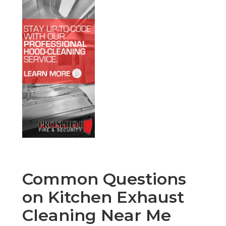
Common Questions
on Kitchen Exhaust
Cleaning Near Me