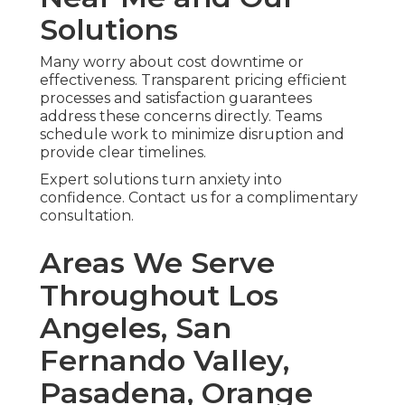
Solutions
Many worry about cost downtime or
effectiveness. Transparent pricing efficient
processes and satisfaction guarantees
address these concerns directly. Teams
schedule work to minimize disruption and
provide clear timelines.
Expert solutions turn anxiety into
confidence. Contact us for a complimentary
consultation.
Areas We Serve
Throughout Los
Angeles, San
Fernando Valley,
Pasadena, Orange