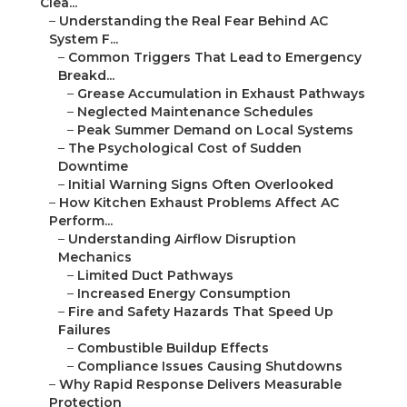
Clea...
–
Understanding the Real Fear Behind AC
System F...
–
Common Triggers That Lead to Emergency
Breakd...
–
Grease Accumulation in Exhaust Pathways
–
Neglected Maintenance Schedules
–
Peak Summer Demand on Local Systems
–
The Psychological Cost of Sudden
Downtime
–
Initial Warning Signs Often Overlooked
–
How Kitchen Exhaust Problems Affect AC
Perform...
–
Understanding Airflow Disruption
Mechanics
–
Limited Duct Pathways
–
Increased Energy Consumption
–
Fire and Safety Hazards That Speed Up
Failures
–
Combustible Buildup Effects
–
Compliance Issues Causing Shutdowns
–
Why Rapid Response Delivers Measurable
Protection