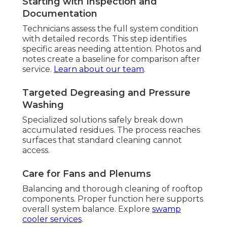
Starting with Inspection and
Documentation
Technicians assess the full system condition
with detailed records. This step identifies
specific areas needing attention. Photos and
notes create a baseline for comparison after
service.
Learn about our team
.
Targeted Degreasing and Pressure
Washing
Specialized solutions safely break down
accumulated residues. The process reaches
surfaces that standard cleaning cannot
access.
Care for Fans and Plenums
Balancing and thorough cleaning of rooftop
components. Proper function here supports
overall system balance. Explore
swamp
cooler services
.