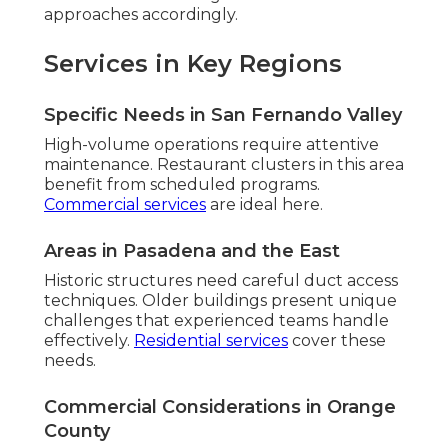
approaches accordingly.
Services in Key Regions
Specific Needs in San Fernando Valley
High-volume operations require attentive
maintenance. Restaurant clusters in this area
benefit from scheduled programs.
Commercial services
are ideal here.
Areas in Pasadena and the East
Historic structures need careful duct access
techniques. Older buildings present unique
challenges that experienced teams handle
effectively.
Residential services
cover these
needs.
Commercial Considerations in Orange
County