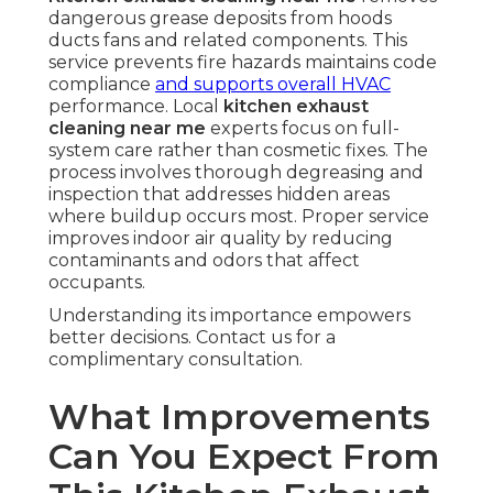
dangerous grease deposits from hoods
ducts fans and related components. This
service prevents fire hazards maintains code
compliance
and supports overall HVAC
performance. Local
kitchen exhaust
cleaning near me
experts focus on full-
system care rather than cosmetic fixes. The
process involves thorough degreasing and
inspection that addresses hidden areas
where buildup occurs most. Proper service
improves indoor air quality by reducing
contaminants and odors that affect
occupants.
Understanding its importance empowers
better decisions. Contact us for a
complimentary consultation.
What Improvements
Can You Expect From