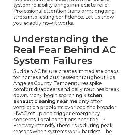
system reliability brings immediate relief.
Professional attention transforms ongoing
stress into lasting confidence. Let us show
you exactly how it works.
Understanding the
Real Fear Behind AC
System Failures
Sudden AC failure creates immediate chaos
for homes and businesses throughout Los
Angeles County. Temperatures spike
comfort disappears and daily routines break
down. Many begin searching
kitchen
exhaust cleaning near me
only after
ventilation problems overload the broader
HVAC setup and trigger emergency
concerns. Local conditions near the I-5
Freeway intensify these risks during peak
seasons when systems work hardest. The