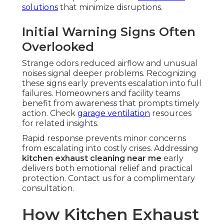
solutions
that minimize disruptions.
Initial Warning Signs Often
Overlooked
Strange odors reduced airflow and unusual
noises signal deeper problems. Recognizing
these signs early prevents escalation into full
failures. Homeowners and facility teams
benefit from awareness that prompts timely
action. Check
garage ventilation
resources
for related insights.
Rapid response prevents minor concerns
from escalating into costly crises. Addressing
kitchen exhaust cleaning near me
early
delivers both emotional relief and practical
protection. Contact us for a complimentary
consultation.
How Kitchen Exhaust