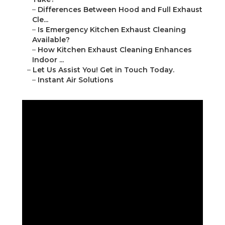
–
Differences Between Hood and Full Exhaust
Cle...
–
Is Emergency Kitchen Exhaust Cleaning
Available?
–
How Kitchen Exhaust Cleaning Enhances
Indoor ...
–
Let Us Assist You! Get in Touch Today.
–
Instant Air Solutions