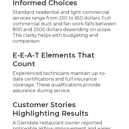
Informed Choices
Standard residential and light commercial
services range from 250 to 650 dollars. Full
commercial duct and fan work falls between
800 and 2500 dollars depending on scope.
This clarity helps with budgeting and
comparison.
E-E-A-T Elements That
Count
Experienced technicians maintain up-to-
date certifications and full insurance
coverage. These qualifications provide
assurance during service.
Customer Stories
Highlighting Results
A Glendale restaurant owner reported
noticeable airflow improvement and easier