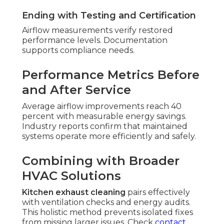
Ending with Testing and Certification
Airflow measurements verify restored
performance levels. Documentation
supports compliance needs.
Performance Metrics Before
and After Service
Average airflow improvements reach 40
percent with measurable energy savings.
Industry reports confirm that maintained
systems operate more efficiently and safely.
Combining with Broader
HVAC Solutions
Kitchen exhaust cleaning
pairs effectively
with ventilation checks and energy audits.
This holistic method prevents isolated fixes
from missing larger issues. Check
contact