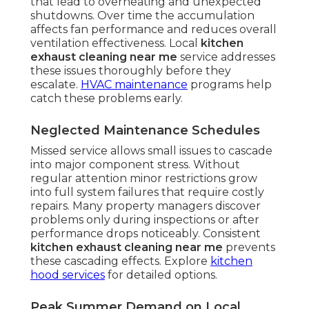
that lead to overheating and unexpected
shutdowns. Over time the accumulation
affects fan performance and reduces overall
ventilation effectiveness. Local
kitchen
exhaust cleaning near me
service addresses
these issues thoroughly before they
escalate.
HVAC maintenance
programs help
catch these problems early.
Neglected Maintenance Schedules
Missed service allows small issues to cascade
into major component stress. Without
regular attention minor restrictions grow
into full system failures that require costly
repairs. Many property managers discover
problems only during inspections or after
performance drops noticeably. Consistent
kitchen exhaust cleaning near me
prevents
these cascading effects. Explore
kitchen
hood services
for detailed options.
Peak Summer Demand on Local