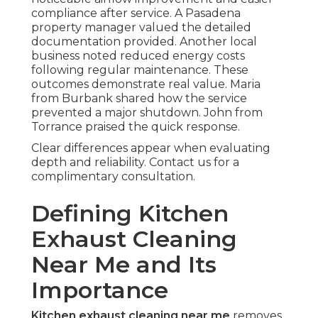
compliance after service. A Pasadena
property manager valued the detailed
documentation provided. Another local
business noted reduced energy costs
following regular maintenance. These
outcomes demonstrate real value. Maria
from Burbank shared how the service
prevented a major shutdown. John from
Torrance praised the quick response.
Clear differences appear when evaluating
depth and reliability. Contact us for a
complimentary consultation.
Defining Kitchen
Exhaust Cleaning
Near Me and Its
Importance
Kitchen exhaust cleaning near me
removes