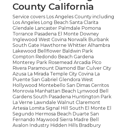
County California
Service covers Los Angeles County including
Los Angeles Long Beach Santa Clarita
Glendale Lancaster Palmdale Pomona
Torrance Pasadena El Monte Downey
Inglewood West Covina Norwalk Burbank
South Gate Hawthorne Whittier Alhambra
Lakewood Bellflower Baldwin Park
Compton Redondo Beach Gardena
Monterey Park Rosemead Arcadia Pico
Rivera Paramount Diamond Bar Culver City
Azusa La Mirada Temple City Covina La
Puente San Gabriel Glendora West
Hollywood Montebello San Dimas Cerritos
Monrovia Manhattan Beach Lynwood Bell
Gardens South Pasadena Huntington Park
La Verne Lawndale Walnut Claremont
Artesia Lomita Signal Hill South El Monte El
Segundo Hermosa Beach Duarte San
Fernando Maywood Sierra Madre Bell
Avalon Industry Hidden Hills Bradbury