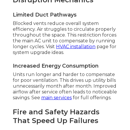
Limited Duct Pathways
Blocked vents reduce overall system
efficiency. Air struggles to circulate properly
throughout the space. This restriction forces
the main AC unit to compensate by running
longer cycles. Visit
HVAC installation
page for
system upgrade ideas.
Increased Energy Consumption
Units run longer and harder to compensate
for poor ventilation. This drives up utility bills
unnecessarily month after month. Improved
airflow after service often leads to noticeable
savings. See
main services
for full offerings.
Fire and Safety Hazards
That Speed Up Failures