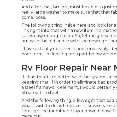
And after that, brr, brr, must be able to just d
really large washer to make sure that that fa
come loose.
The following thing inside here is to look for
link right into that with a new item in a metho
just is easy enough to do. So, let me get some
out with the old and in with the new right her
I have actually obtained a poor end, easily iden
poor form. I'm looking for a part below where 
Rv Floor Repair Near 
If I had to return better with the system I'm 
keeping that. If in order to eliminate bad pr
a steel framework element, I would certainly
situated the steel.
And the following thing, allow's get that bad p
what I wish to do as I reduce is likewise raise a
through the membrane layer down below. That
piece cut.