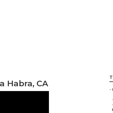
orhome Repair Se
T
a Habra, CA
–