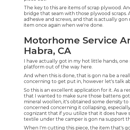
The key to this are items of scrap plywood. An
bridge that seam with those plywood scraps.
adhesive and screws, and that is actually gon 
item once again when we're done.
Motorhome Service A
Habra, CA
I have actually got in my hot little hands, one
platform out of the way here.
And when this is done, that is gon na be a reall
concerning to get put in, however let's talk a
So this is an excellent application for it. As a 
that I wanted to make sure those battens got 
mineral woollen, it's obtained some density to i
concerned concerning it collapsing, especially
cognizant that if you utilize that it does have
textile under the camper is gon na support th
When I'm cutting this piece, the item that's go