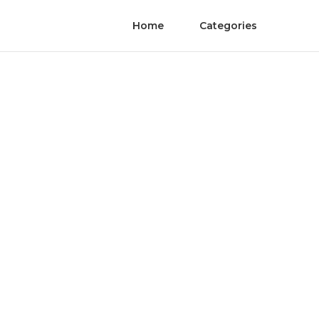
Home
Categories