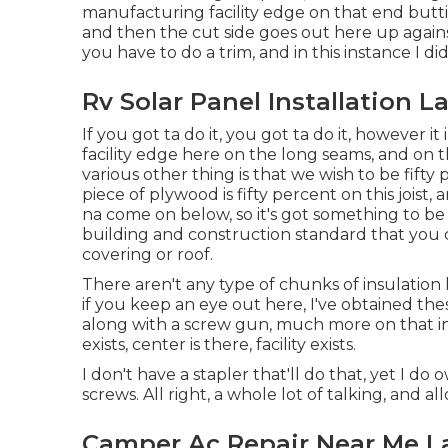
manufacturing facility edge on that end buttin
and then the cut side goes out here up against
you have to do a trim, and in this instance I did
Rv Solar Panel Installation L
If you got ta do it, you got ta do it, however 
facility edge here on the long seams, and on th
various other thing is that we wish to be fifty p
piece of plywood is fifty percent on this joist,
na come on below, so it's got something to be 
building and construction standard that you 
covering or roof.
There aren't any type of chunks of insulation 
if you keep an eye out here, I've obtained the
along with a screw gun, much more on that in 
exists, center is there, facility exists.
I don't have a stapler that'll do that, yet I d
screws. All right, a whole lot of talking, and a
Camper Ac Repair Near Me L