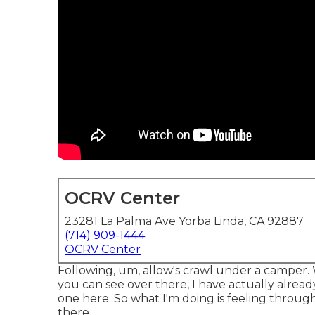
OCRV Center
23281 La Palma Ave Yorba Linda, CA 92887
(714) 909-1444
OCRV Center
Following, um, allow's crawl under a camper
you can see over there, I have actually alrea
one here. So what I'm doing is feeling through 
there.