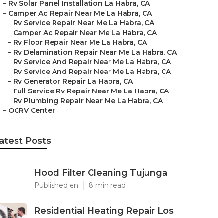
–
Rv Solar Panel Installation La Habra, CA
–
Camper Ac Repair Near Me La Habra, CA
–
Rv Service Repair Near Me La Habra, CA
–
Camper Ac Repair Near Me La Habra, CA
–
Rv Floor Repair Near Me La Habra, CA
–
Rv Delamination Repair Near Me La Habra, CA
–
Rv Service And Repair Near Me La Habra, CA
–
Rv Service And Repair Near Me La Habra, CA
–
Rv Generator Repair La Habra, CA
–
Full Service Rv Repair Near Me La Habra, CA
–
Rv Plumbing Repair Near Me La Habra, CA
–
OCRV Center
atest Posts
Hood Filter Cleaning Tujunga
Published en
8 min read
Residential Heating Repair Los