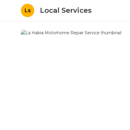
Local Services
Ls