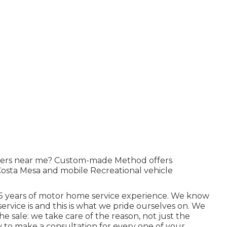
allers near me? Custom-made Method offers
Costa Mesa and mobile Recreational vehicle
 35 years of motor home service experience. We know
service is and this is what we pride ourselves on. We
he sale: we take care of the reason, not just the
 to make a consultation for every one of your