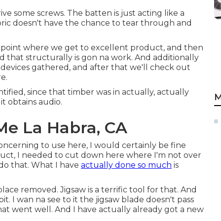
rive some screws. The batten is just acting like a
bric doesn't have the chance to tear through and
 a point where we get to excellent product, and then
d that structurally is gon na work. And additionally
 devices gathered, and after that we'll check out
e.
tified, since that timber was in actually, actually
M
it obtains audio.
Me La Habra, CA
concerning to use here, I would certainly be fine
oduct, I needed to cut down here where I'm not over
 do that. What I have
actually done so much
is
lace removed. Jigsaw is a terrific tool for that. And
 bit. I wan na see to it the jigsaw blade doesn't pass
 went well. And I have actually already got a new