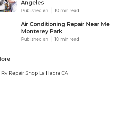
Angeles
Published en
10 min read
Air Conditioning Repair Near Me
Monterey Park
Published en
10 min read
ore
Rv Repair Shop La Habra CA