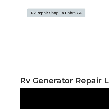
Rv Repair Shop La Habra CA
La Habra Mot
Published en
11 min read
Rv Generator Repair L