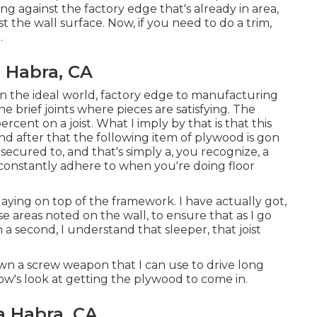
g against the factory edge that's already in area,
 the wall surface. Now, if you need to do a trim,
.
a Habra, CA
it in the ideal world, factory edge to manufacturing
e brief joints where pieces are satisfying. The
ercent on a joist. What I imply by that is that this
 and after that the following item of plywood is gon
secured to, and that's simply a, you recognize, a
constantly adhere to when you're doing floor
laying on top of the framework. I have actually got,
se areas noted on the wall, to ensure that as I go
a second, I understand that sleeper, that joist
o own a screw weapon that I can use to drive long
llow's look at getting the plywood to come in.
a Habra, CA