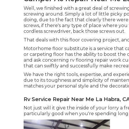
Well, we finished with a great deal of screwin
screwing around. Simply a lot of little picky po
doing, due to the fact that clearly there wer
screws, if there's any type of place where yo
cordless screwdriver, back those screws out.
That deals with this floor covering project, and i
Motorhome floor substitute is a service that 
or carpeting floor has the ability to boost the d
and ask concerning rv flooring repair work c
that can swiftly and successfully make recrea
We have the right tools, expertise, and experie
due to its toughness and simplicity of mainte
matches your personal style and the decoratio
Rv Service Repair Near Me La Habra, C
Not just will it give the inside of your lorry 
particularly good when you're spending long 