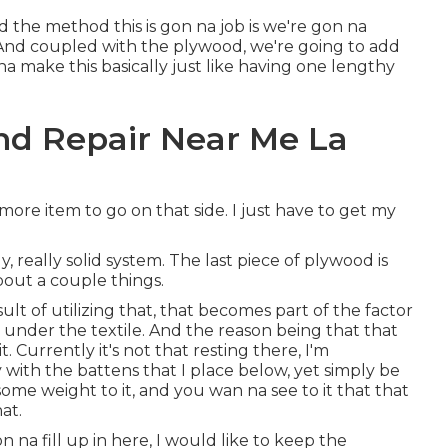
d the method this is gon na job is we're gon na
 And coupled with the plywood, we're going to add
na make this basically just like having one lengthy
nd Repair Near Me La
 more item to go on that side. I just have to get my
y, really solid system. The last piece of plywood is
bout a couple things.
result of utilizing that, that becomes part of the factor
under the textile. And the reason being that that
t. Currently it's not that resting there, I'm
 with the battens that I place below, yet simply be
 some weight to it, and you wan na see to it that that
at.
n na fill up in here, I would like to keep the