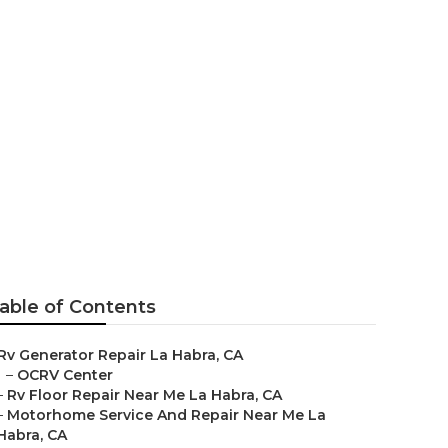
rvice
able of Contents
Rv Generator Repair La Habra, CA
–
OCRV Center
–
Rv Floor Repair Near Me La Habra, CA
–
Motorhome Service And Repair Near Me La
Habra, CA