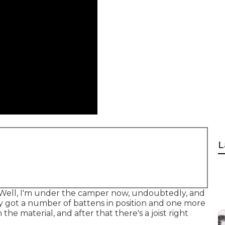
L
. Well, I'm under the camper now, undoubtedly, and
dy got a number of battens in position and one more
the material, and after that there's a joist right