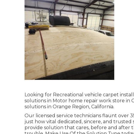
Looking for Recreational vehicle carpet inst
solutions in Motor home repair work store in 
solutions in Orange Region, California.
Our licensed service technicians flaunt over
just how vital dedicated, sincere, and trusted 
provide solution that cares, before and after t
trouble. Make Use Of the Solution Type today