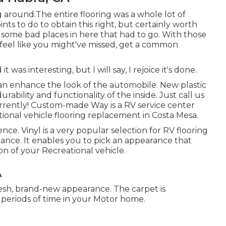
g around.The entire flooring was a whole lot of
ints to do to obtain this right, but certainly worth
e some bad places in here that had to go. With those
u feel like you might've missed, get a common
t was interesting, but I will say, I rejoice it's done.
can enhance the look of the automobile. New plastic
urability and functionality of the inside. Just call us
urrently! Custom-made Way is a RV service center
tional vehicle flooring replacement in Costa Mesa.
nce. Vinyl is a very popular selection for RV flooring
nance. It enables you to pick an appearance that
n of your Recreational vehicle.
A
a fresh, brand-new appearance. The carpet is
periods of time in your Motor home.