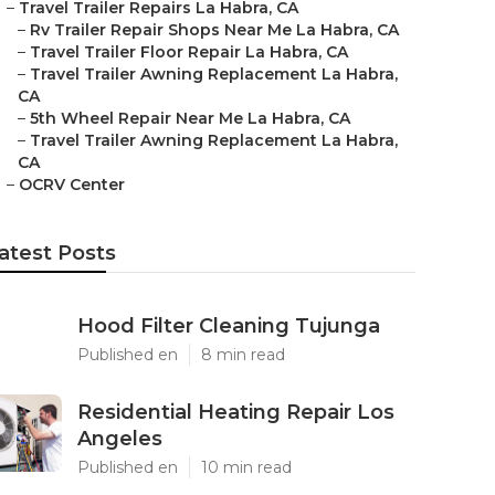
–
Travel Trailer Repairs La Habra, CA
–
Rv Trailer Repair Shops Near Me La Habra, CA
–
Travel Trailer Floor Repair La Habra, CA
–
Travel Trailer Awning Replacement La Habra,
CA
–
5th Wheel Repair Near Me La Habra, CA
–
Travel Trailer Awning Replacement La Habra,
CA
–
OCRV Center
atest Posts
Hood Filter Cleaning Tujunga
Published en
8 min read
Residential Heating Repair Los
Angeles
Published en
10 min read