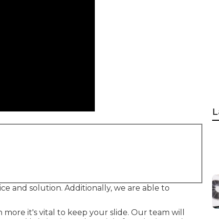
L
rvice and solution. Additionally, we are able to
ore it's vital to keep your slide. Our team will