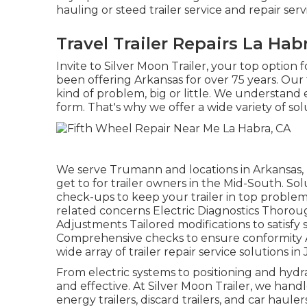
hauling or steed trailer service and repair serv
Travel Trailer Repairs La Hab
Invite to Silver Moon Trailer, your top option 
been offering Arkansas for over 75 years. Our
kind of problem, big or little. We understand ex
form. That's why we offer a wide variety of sol
We serve Trumann and locations in Arkansas, 
get to for trailer owners in the Mid-South. S
check-ups to keep your trailer in top problem 
related concerns Electric Diagnostics Thorou
Adjustments Tailored modifications to satisfy
Comprehensive checks to ensure conformity At
wide array of trailer repair service solutions in
From electric systems to positioning and hydra
and effective. At Silver Moon Trailer, we handle a
energy trailers, discard trailers, and car haulers