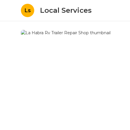
Local Services
Ls