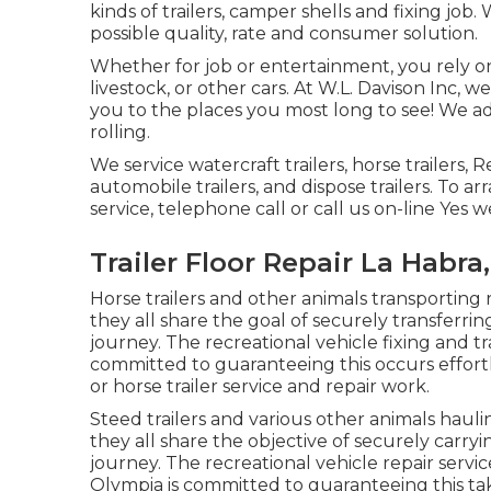
kinds of trailers, camper shells and fixing job
possible quality, rate and consumer solution.
Whether for job or entertainment, you rely on y
livestock, or other cars. At W.L. Davison Inc, w
you to the places you most long to see! We addi
rolling.
We service watercraft trailers, horse trailers, R
automobile trailers, and dispose trailers. To a
service, telephone call or call us on-line Yes w
Trailer Floor Repair La Habra
Horse trailers and other animals transporting
they all share the goal of securely transferri
journey. The recreational vehicle fixing and tra
committed to guaranteeing this occurs effortl
or horse trailer service and repair work.
Steed trailers and various other animals haul
they all share the objective of securely carry
journey. The recreational vehicle repair service
Olympia is committed to guaranteeing this ta