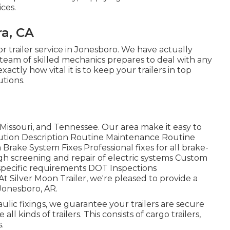
ices.
ra, CA
for trailer service in Jonesboro. We have actually
 team of skilled mechanics prepares to deal with any
actly how vital it is to keep your trailers in top
utions.
Missouri, and Tennessee. Our area make it easy to
olution Description Routine Maintenance Routine
Brake System Fixes Professional fixes for all brake-
gh screening and repair of electric systems Custom
 specific requirements DOT Inspections
 Silver Moon Trailer, we're pleased to provide a
 Jonesboro, AR.
ulic fixings, we guarantee your trailers are secure
ll kinds of trailers. This consists of cargo trailers,
.