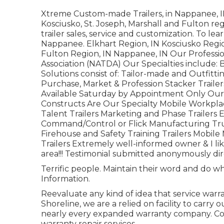
Xtreme Custom-made Trailers, in Nappanee, IN, 
Kosciusko, St. Joseph, Marshall and Fulton re
trailer sales, service and customization. To l
Nappanee. Elkhart Region, IN Kosciusko Region
Fulton Region, IN Nappanee, IN Our Professio
Association (NATDA) Our Specialties include: B
Solutions consist of: Tailor-made and Outfittin
Purchase, Market & Profession Stacker Traile
Available Saturday by Appointment Only Our P
Constructs Are Our Specialty Mobile Workpla
Talent Trailers Marketing and Phase Trailers
Command/Control or Flick Manufacturing Tru
Firehouse and Safety Training Trailers Mobile 
Trailers Extremely well-informed owner & I li
area!!! Testimonial submitted anonymously direc
Terrific people. Maintain their word and do wh
Information.
Reevaluate any kind of idea that service warra
Shoreline, we are a relied on facility to car
nearly every expanded warranty company. Con
warranty repair services.