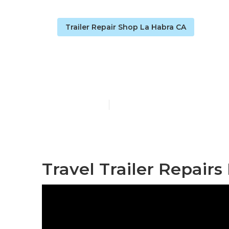
Trailer Repair Shop La Habra CA
La Habra Rv T
Published en
9 min read
Travel Trailer Repairs