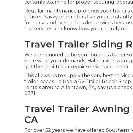
certainly examine for proper securing, operati
Regular maintenance prolongs your trailer's 
it faster. Savvy proprietors like you constantl
for horse and livestock trailer services becau
the services and know-how you can rely on.
Travel Trailer Siding 
We are honored to be your business trailer so
issue what your demands, Hale Trailer's group of
get the semi-trailer repair services you need.
This allows us to supply the very best service 
trailer needs. La Habra Rv Trailer Repair Shop. I
rentals around Allentown, PA, pay us a check
0371
Travel Trailer Awnin
CA
For over 52 years we have offered Southern 