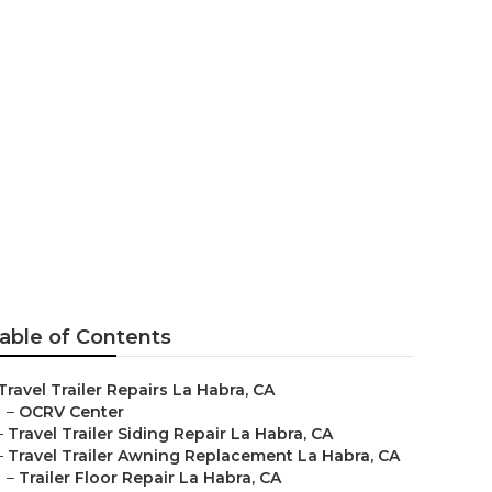
able of Contents
Travel Trailer Repairs La Habra, CA
–
OCRV Center
–
Travel Trailer Siding Repair La Habra, CA
–
Travel Trailer Awning Replacement La Habra, CA
–
Trailer Floor Repair La Habra, CA