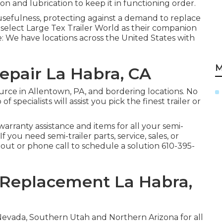
on and lubrication to keep it in functioning order.
usefulness, protecting against a demand to replace
y select Large Tex Trailer World as their companion
se: We have locations across the United States with
M
Repair La Habra, CA
urce in Allentown, PA, and bordering locations. No
 specialists will assist you pick the finest trailer or
warranty assistance and items for all your semi-
f you need semi-trailer parts, service, sales, or
 out or phone call to schedule a solution
610-395-
g Replacement La Habra,
Nevada, Southern Utah and Northern Arizona for all