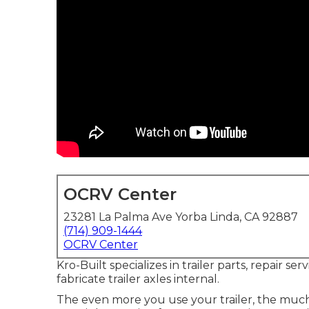
OCRV Center
23281 La Palma Ave Yorba Linda, CA 92887
(714) 909-1444
OCRV Center
Kro-Built specializes in trailer parts, repair se
fabricate trailer axles internal.
The even more you use your trailer, the much m