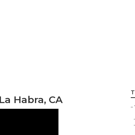
railer Repair Shop
T
 La Habra, CA
–