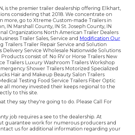
is the premier trailer dealership offering Elkhart,
gions considering that 2018. We concentrate on
earn more, go to Xtreme Custom-made Trailers in
, IN Marshall County, IN St. Joseph County, IN
nal Organizations North American Trailer Dealers
usiness Trailer Sales, Service and
Modification Our
g Trailers Trailer Repair Service and Solution
rs Delivery Service Wholesale Nationwide Solutions
roducts consist of: No RV or Horse Trailers New
ce Trailers Luxury Washroom Trailers Workshop
 Emergency Shower Trailers Motorized Specialized
cks Hair and Makeup Beauty Salon Trailers
Medical Testing Food Service Trailers Fiber Optic
ke all money invested their keeps regional to the
tly to this site.
at they say they're going to do. Please Call For
nty job requires a see to the dealership. At
ry out guarantee work for numerous producers and
tact us for additional information regarding your