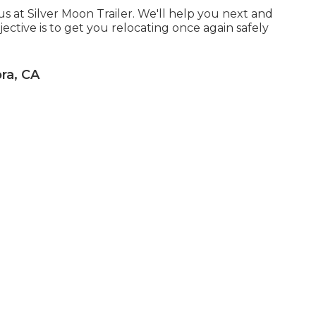
 us at Silver Moon Trailer. We'll help you next and
ective is to get you relocating once again safely
ra, CA