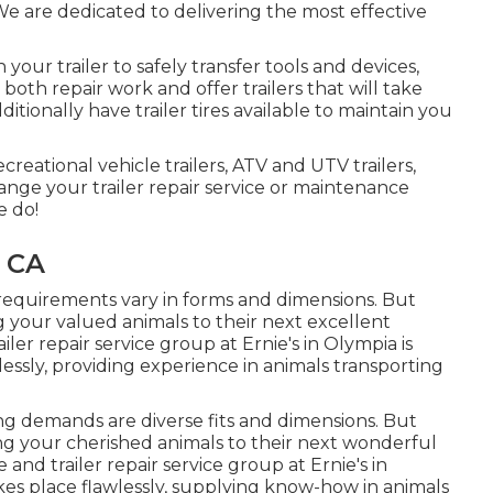
. We are dedicated to delivering the most effective
our trailer to safely transfer tools and devices,
e both repair work and offer trailers that will take
tionally have trailer tires available to maintain you
ecreational vehicle trailers, ATV and UTV trailers,
rrange your trailer repair service or maintenance
e do!
, CA
 requirements vary in forms and dimensions. But
ng your valued animals to their next excellent
iler repair service group at Ernie's in Olympia is
essly, providing experience in animals transporting
ing demands are diverse fits and dimensions. But
ing your cherished animals to their next wonderful
 and trailer repair service group at Ernie's in
kes place flawlessly, supplying know-how in animals