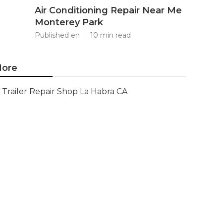
Air Conditioning Repair Near Me
Monterey Park
Published en
10 min read
ore
Trailer Repair Shop La Habra CA