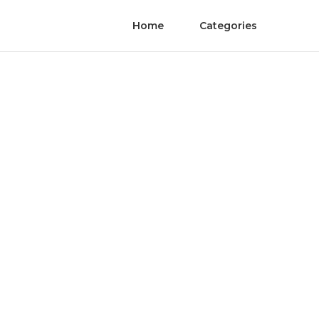
Home
Categories