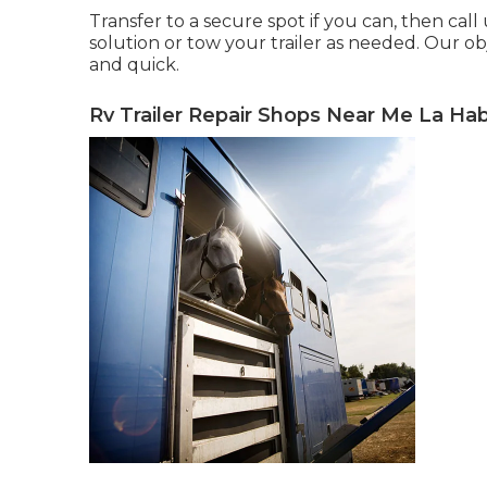
Transfer to a secure spot if you can, then call
solution or tow your trailer as needed. Our obj
and quick.
Rv Trailer Repair Shops Near Me La Hab