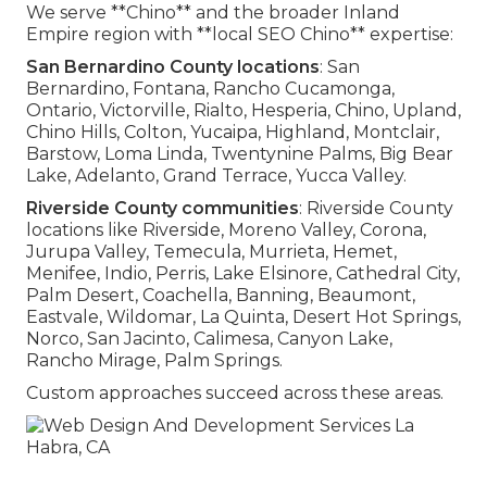
We serve **Chino** and the broader Inland
Empire region with **local SEO Chino** expertise:
San Bernardino County locations
: San
Bernardino, Fontana, Rancho Cucamonga,
Ontario, Victorville, Rialto, Hesperia, Chino, Upland,
Chino Hills, Colton, Yucaipa, Highland, Montclair,
Barstow, Loma Linda, Twentynine Palms, Big Bear
Lake, Adelanto, Grand Terrace, Yucca Valley.
Riverside County communities
: Riverside County
locations like Riverside, Moreno Valley, Corona,
Jurupa Valley, Temecula, Murrieta, Hemet,
Menifee, Indio, Perris, Lake Elsinore, Cathedral City,
Palm Desert, Coachella, Banning, Beaumont,
Eastvale, Wildomar, La Quinta, Desert Hot Springs,
Norco, San Jacinto, Calimesa, Canyon Lake,
Rancho Mirage, Palm Springs.
Custom approaches succeed across these areas.