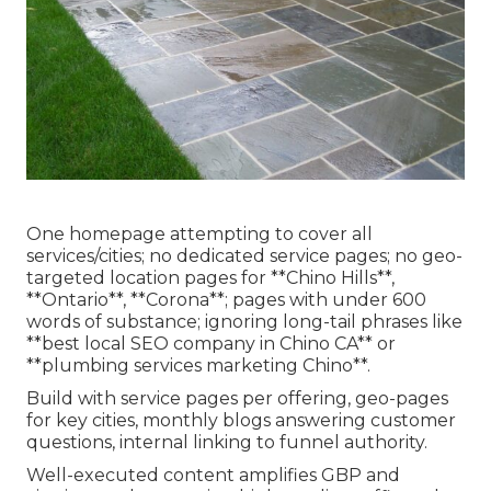
One homepage attempting to cover all
services/cities; no dedicated service pages; no geo-
targeted location pages for **Chino Hills**,
**Ontario**, **Corona**; pages with under 600
words of substance; ignoring long-tail phrases like
**best local SEO company in Chino CA** or
**plumbing services marketing Chino**.
Build with service pages per offering, geo-pages
for key cities, monthly blogs answering customer
questions, internal linking to funnel authority.
Well-executed content amplifies GBP and