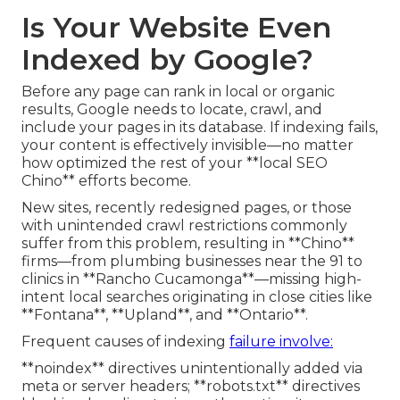
Is Your Website Even
Indexed by Google?
Before any page can rank in local or organic
results, Google needs to locate, crawl, and
include your pages in its database. If indexing fails,
your content is effectively invisible—no matter
how optimized the rest of your **local SEO
Chino** efforts become.
New sites, recently redesigned pages, or those
with unintended crawl restrictions commonly
suffer from this problem, resulting in **Chino**
firms—from plumbing businesses near the 91 to
clinics in **Rancho Cucamonga**—missing high-
intent local searches originating in close cities like
**Fontana**, **Upland**, and **Ontario**.
Frequent causes of indexing
failure involve:
**noindex** directives unintentionally added via
meta or server headers; **robots.txt** directives