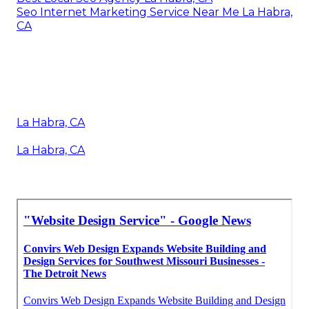
Seo Internet Marketing Service Near Me La Habra,
CA
La Habra, CA
La Habra, CA