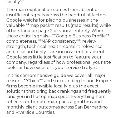
locally?”
The main explanation comes from absent or
insufficient signals across the handful of factors
Google weighs for placing businesses in the
valuable **map pack** results (map results) while
others land on page 2 or vanish entirely. When
those critical signals—**Google Business Profile**
completeness, **NAP consistency**, review
strength, technical health, content relevance,
and local authority—are inconsistent or absent,
Google sees little justification to feature your
company, regardless of how professional your site
looks or how excellent your service truly is.
In this comprehensive guide we cover all major
reasons **Chino** and surrounding Inland Empire
firms become invisible locally plus the exact
solutions that bring back rankings and frequently
land you in the top map spots. Everything here
reflects up-to-date map-pack algorithms and
monthly client outcomes across San Bernardino
and Riverside Counties.