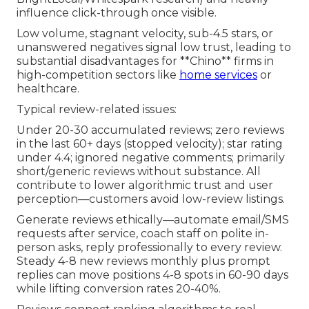
influence click-through once visible.
Low volume, stagnant velocity, sub-4.5 stars, or
unanswered negatives signal low trust, leading to
substantial disadvantages for **Chino** firms in
high-competition sectors like
home services
or
healthcare.
Typical review-related issues:
Under 20-30 accumulated reviews; zero reviews
in the last 60+ days (stopped velocity); star rating
under 4.4; ignored negative comments; primarily
short/generic reviews without substance. All
contribute to lower algorithmic trust and user
perception—customers avoid low-review listings.
Generate reviews ethically—automate email/SMS
requests after service, coach staff on polite in-
person asks, reply professionally to every review.
Steady 4-8 new reviews monthly plus prompt
replies can move positions 4-8 spots in 60-90 days
while lifting conversion rates 20-40%.