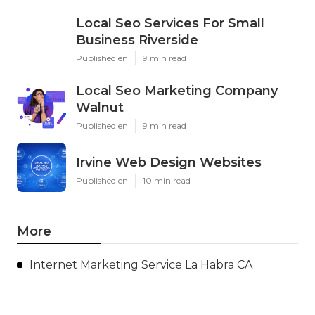
Local Seo Services For Small
Business Riverside
Published en
9 min read
Local Seo Marketing Company
Walnut
Published en
9 min read
Irvine Web Design Websites
Published en
10 min read
More
Internet Marketing Service La Habra CA