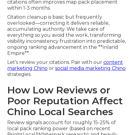
citations often improves map pack placement
within 1-3 months.
Citation cleanup is basic but frequently
overlooked—correcting it delivers reliable,
accumulating authority. We take care of
everything so you avoid the work, transforming
visibility inconsistency frustration into predictable,
ongoing ranking advancement in the **Inland
Empire**.
Let’s review your citations. Pair with our
content
marketing Chino
or
social media marketing Chino
strategies.
How Low Reviews or
Poor Reputation Affect
Chino Local Searches
Review signals account for roughly 15-25% of
local pack ranking power (based on recent
BrightLocal/Whitespark research) and heavily