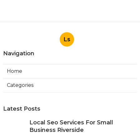
Ls
Navigation
Home
Categories
Latest Posts
Local Seo Services For Small
Business Riverside
Published Aug 06, 26
9 min read