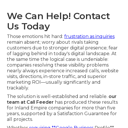
We Can Help! Contact
Us Today
Those emotions hit hard:
frustration as inquiries
remain absent; worry about rivals taking
customers due to stronger digital presence; fear
of lagging behind in today's digital landscape. At
the same time the logical case is undeniable:
companies resolving these visibility problems
nearly always experience increased calls, website
visits, directions, in-store traffic, and superior
marketing ROI—usually significantly and
trackably.
The solution is well-established and reliable.
our
team at Call Feeder
has produced these results
for Inland Empire companies for more than five
years, supported by a Satisfaction Guarantee for
all projects.
Whether
requiring **Google Business
Profile**