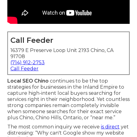
Call Feeder
16379 E Preserve Loop Unit 2193 Chino, CA
91708
(714) 912-2753
Call Feeder
Local SEO Chino
continues to be the top
strategies for businesses in the Inland Empire to
capture high-intent local buyers searching for
services right in their neighborhood. Yet countless
strong companies remain completely invisible
when someone searches for their exact service
plus Chino, Chino Hills, Ontario, or “near me.”
The most common inquiry we receive
is direct
yet
distressing: “Why can't Google show my website