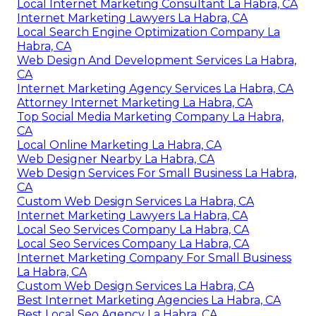
Local Internet Marketing Consultant La Habra, CA
Internet Marketing Lawyers La Habra, CA
Local Search Engine Optimization Company La
Habra, CA
Web Design And Development Services La Habra,
CA
Internet Marketing Agency Services La Habra, CA
Attorney Internet Marketing La Habra, CA
Top Social Media Marketing Company La Habra,
CA
Local Online Marketing La Habra, CA
Web Designer Nearby La Habra, CA
Web Design Services For Small Business La Habra,
CA
Custom Web Design Services La Habra, CA
Internet Marketing Lawyers La Habra, CA
Local Seo Services Company La Habra, CA
Local Seo Services Company La Habra, CA
Internet Marketing Company For Small Business
La Habra, CA
Custom Web Design Services La Habra, CA
Best Internet Marketing Agencies La Habra, CA
Best Local Seo Agency La Habra, CA