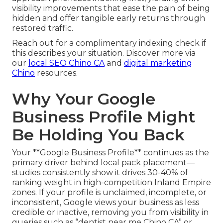
visibility improvements that ease the pain of being
hidden and offer tangible early returns through
restored traffic.
Reach out for a complimentary indexing check if
this describes your situation. Discover more via
our
local SEO Chino CA
and
digital marketing
Chino
resources.
Why Your Google
Business Profile Might
Be Holding You Back
Your **Google Business Profile** continues as the
primary driver behind local pack placement—
studies consistently show it drives 30-40% of
ranking weight in high-competition Inland Empire
zones. If your profile is unclaimed, incomplete, or
inconsistent, Google views your business as less
credible or inactive, removing you from visibility in
queries such as “dentist near me Chino CA” or