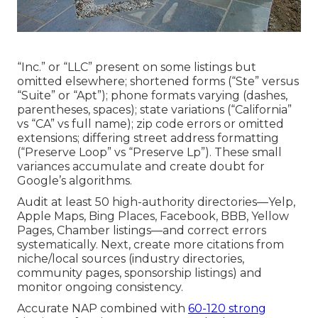
“Inc.” or “LLC” present on some listings but
omitted elsewhere; shortened forms (“Ste” versus
“Suite” or “Apt”); phone formats varying (dashes,
parentheses, spaces); state variations (“California”
vs “CA” vs full name); zip code errors or omitted
extensions; differing street address formatting
(“Preserve Loop” vs “Preserve Lp”). These small
variances accumulate and create doubt for
Google’s algorithms.
Audit at least 50 high-authority directories—Yelp,
Apple Maps, Bing Places, Facebook, BBB, Yellow
Pages, Chamber listings—and correct errors
systematically. Next, create more citations from
niche/local sources (industry directories,
community pages, sponsorship listings) and
monitor ongoing consistency.
Accurate NAP combined with
60-120 strong