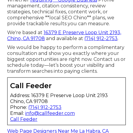
management, citation consistency, review
strategies, technical fixes, content work, or
comprehensive **local SEO Chino** plans, we
provide trackable results you can measure.
We're based at
16379 E Preserve Loop Unit 2193,
Chino, CA 91708
and available at
(714) 912-2753
.
We would be happy to perform a complimentary
consultation and show you exactly where your
biggest opportunities are right now. Contact us or
schedule today—let’s boost your visibility and
transform searches into paying clients.
Call Feeder
Address: 16379 E Preserve Loop Unit 2193
Chino, CA 91708
Phone:
(714) 912-2753
Email:
info@callfeeder.com
Call Feeder
Web Page Designers Near Me La Habra, CA