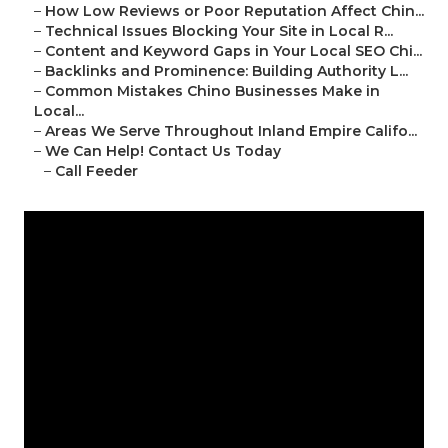
–
How Low Reviews or Poor Reputation Affect Chin...
–
Technical Issues Blocking Your Site in Local R...
–
Content and Keyword Gaps in Your Local SEO Chi...
–
Backlinks and Prominence: Building Authority L...
–
Common Mistakes Chino Businesses Make in
Local...
–
Areas We Serve Throughout Inland Empire Califo...
–
We Can Help! Contact Us Today
–
Call Feeder