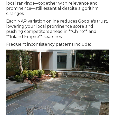
local rankings—together with relevance and
prominence—still essential despite algorithm
changes.
Each NAP variation online reduces Google's trust,
lowering your local prominence score and
pushing competitors ahead in **Chino** and
**Inland Empire** searches.
Frequent inconsistency patterns include: