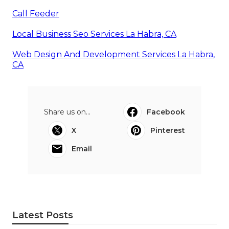
Call Feeder
Local Business Seo Services La Habra, CA
Web Design And Development Services La Habra,
CA
Share us on...
Facebook
X
Pinterest
Email
Latest Posts