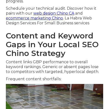
progress.
Schedule your technical audit. Discover how it
pairs with our
web design Chino CA
and
ecommerce marketing Chino
. La Habra Web
Design Services For Small Business services
Content and Keyword
Gaps in Your Local SEO
Chino Strategy
Content links GBP performance to overall
keyword rankings. Generic or absent pages lose
to competitors with targeted, hyperlocal depth.
Frequent content shortfalls: