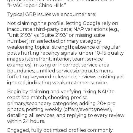
“HVAC repair Chino Hills.”
Typical GBP issues we encounter are:
Not claiming the profile, letting Google rely on
inaccurate third-party data; NAP variations (e.g.,
“Unit 2193” vs “Suite 2193” or missing suite
number); misselected primary category
weakening topical strength; absence of regular
posts hurting recency signals; under 10-15 quality
images (storefront, interior, team, service
examples); missing or incorrect service area
boundaries; unfilled services/products menu
forfeiting keyword relevance; reviews existing yet
ignored, indicating weak customer service.
Begin by claiming and verifying, fixing NAP to
exact site match, choosing precise
primary/secondary categories, adding 20+ pro
photos, posting weekly (offers/events/news),
detailing all services, and replying to every review
within 24 hours.
Engaged, fully optimized profiles commonly