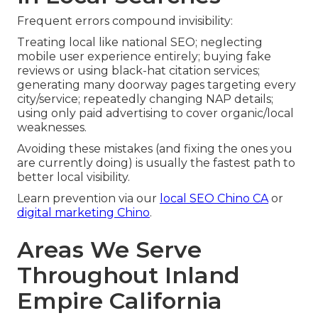
Frequent errors compound invisibility:
Treating local like national SEO; neglecting
mobile user experience entirely; buying fake
reviews or using black-hat citation services;
generating many doorway pages targeting every
city/service; repeatedly changing NAP details;
using only paid advertising to cover organic/local
weaknesses.
Avoiding these mistakes (and fixing the ones you
are currently doing) is usually the fastest path to
better local visibility.
Learn prevention via our
local SEO Chino CA
or
digital marketing Chino
.
Areas We Serve
Throughout Inland
Empire California