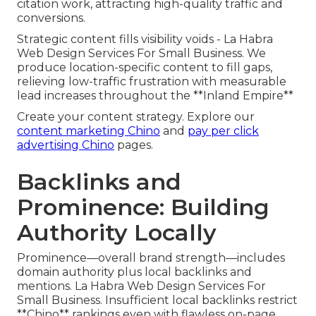
citation work, attracting high-quality traffic and
conversions.
Strategic content fills visibility voids - La Habra
Web Design Services For Small Business. We
produce location-specific content to fill gaps,
relieving low-traffic frustration with measurable
lead increases throughout the **Inland Empire**
Create your content strategy. Explore our
content marketing Chino
and
pay per click
advertising Chino
pages.
Backlinks and
Prominence: Building
Authority Locally
Prominence—overall brand strength—includes
domain authority plus local backlinks and
mentions. La Habra Web Design Services For
Small Business. Insufficient local backlinks restrict
**Chino** rankings even with flawless on-page