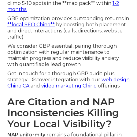
climb 5-10 spots in the **map pack** within
1-2
months.
GBP optimization provides outstanding returns in
**local SEO Chino**
by boosting both placement
and direct interactions (calls, directions, website
traffic).
We consider GBP essential, pairing thorough
optimization with regular maintenance to
maintain progress and reduce visibility anxiety
with quantifiable lead growth.
Get in touch for a thorough GBP audit plus
strategy. Discover integration with our
web design
Chino CA
and
video marketing Chino
offerings.
Are Citation and NAP
Inconsistencies Killing
Your Local Visibility?
NAP uniformity
remains a foundational pillar in