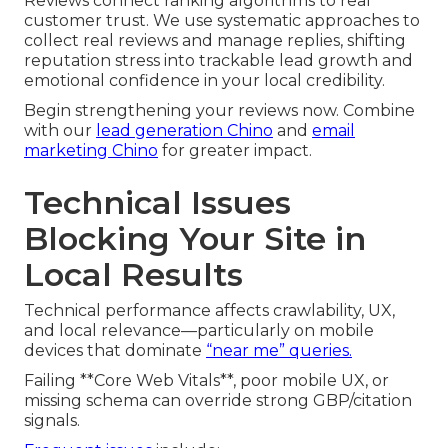
Reviews connect ranking algorithms to real
customer trust. We use systematic approaches to
collect real reviews and manage replies, shifting
reputation stress into trackable lead growth and
emotional confidence in your local credibility.
Begin strengthening your reviews now. Combine
with our
lead generation Chino
and
email
marketing Chino
for greater impact.
Technical Issues
Blocking Your Site in
Local Results
Technical performance affects crawlability, UX,
and local relevance—particularly on mobile
devices that dominate
“near me” queries.
Failing **Core Web Vitals**, poor mobile UX, or
missing schema can override strong GBP/citation
signals.