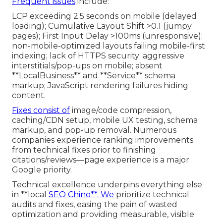
Frequent issues
include:
LCP exceeding 2.5 seconds on mobile (delayed
loading); Cumulative Layout Shift >0.1 (jumpy
pages); First Input Delay >100ms (unresponsive);
non-mobile-optimized layouts failing mobile-first
indexing; lack of HTTPS security; aggressive
interstitials/pop-ups on mobile; absent
**LocalBusiness** and **Service** schema
markup; JavaScript rendering failures hiding
content.
Fixes consist of
image/code compression,
caching/CDN setup, mobile UX testing, schema
markup, and pop-up removal. Numerous
companies experience ranking improvements
from technical fixes prior to finishing
citations/reviews—page experience is a major
Google priority.
Technical excellence underpins everything else
in **local
SEO Chino**. We
prioritize technical
audits and fixes, easing the pain of wasted
optimization and providing measurable, visible