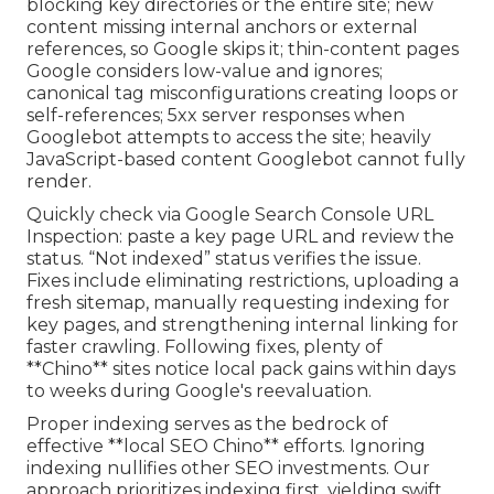
blocking key directories or the entire site; new
content missing internal anchors or external
references, so Google skips it; thin-content pages
Google considers low-value and ignores;
canonical tag misconfigurations creating loops or
self-references; 5xx server responses when
Googlebot attempts to access the site; heavily
JavaScript-based content Googlebot cannot fully
render.
Quickly check via Google Search Console URL
Inspection: paste a key page URL and review the
status. “Not indexed” status verifies the issue.
Fixes include eliminating restrictions, uploading a
fresh sitemap, manually requesting indexing for
key pages, and strengthening internal linking for
faster crawling. Following fixes, plenty of
**Chino** sites notice local pack gains within days
to weeks during Google's reevaluation.
Proper indexing serves as the bedrock of
effective **local SEO Chino** efforts. Ignoring
indexing nullifies other SEO investments. Our
approach prioritizes indexing first, yielding swift