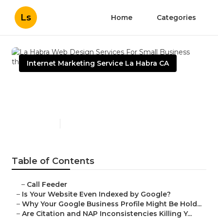
Ls
Home
Categories
Internet Marketing Service La Habra CA
La Habra Web Design
Services For Small Business
Published en
9 min read
Table of Contents
–
Call Feeder
–
Is Your Website Even Indexed by Google?
–
Why Your Google Business Profile Might Be Hold...
–
Are Citation and NAP Inconsistencies Killing Y...