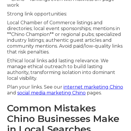
work
Strong link opportunities:
Local Chamber of Commerce listings and
directories; local event sponsorships; mentions in
**Chino Champion** or regional pubs; specialized
industry listings; authentic guest articles and
community mentions. Avoid paid/low-quality links
that risk penalties.
Ethical local links add lasting relevance. We
manage ethical outreach to build lasting
authority, transforming isolation into dominant
local visibility.
Plan your links. See our
internet marketing Chino
and
social media marketing Chino
pages.
Common Mistakes
Chino Businesses Make
in Local Searches