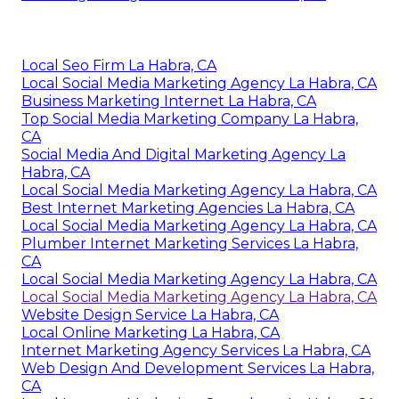
Local Seo Firm La Habra, CA
Local Social Media Marketing Agency La Habra, CA
Business Marketing Internet La Habra, CA
Top Social Media Marketing Company La Habra,
CA
Social Media And Digital Marketing Agency La
Habra, CA
Local Social Media Marketing Agency La Habra, CA
Best Internet Marketing Agencies La Habra, CA
Local Social Media Marketing Agency La Habra, CA
Plumber Internet Marketing Services La Habra,
CA
Local Social Media Marketing Agency La Habra, CA
Local Social Media Marketing Agency La Habra, CA
Website Design Service La Habra, CA
Local Online Marketing La Habra, CA
Internet Marketing Agency Services La Habra, CA
Web Design And Development Services La Habra,
CA