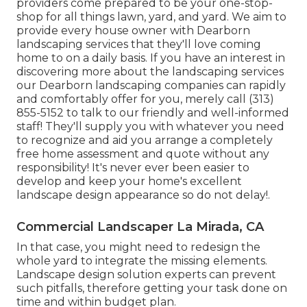
providers come prepared to be your one-stop-
shop for all things lawn, yard, and yard. We aim to
provide every house owner with Dearborn
landscaping services that they'll love coming
home to on a daily basis. If you have an interest in
discovering more about the landscaping services
our Dearborn landscaping companies can rapidly
and comfortably offer for you, merely call (313)
855-5152 to talk to our friendly and well-informed
staff! They'll supply you with whatever you need
to recognize and aid you arrange a completely
free home assessment and quote without any
responsibility! It's never ever been easier to
develop and keep your home's excellent
landscape design appearance so do not delay!.
Commercial Landscaper La Mirada, CA
In that case, you might need to redesign the
whole yard to integrate the missing elements.
Landscape design solution experts can prevent
such pitfalls, therefore getting your task done on
time and within budget plan.