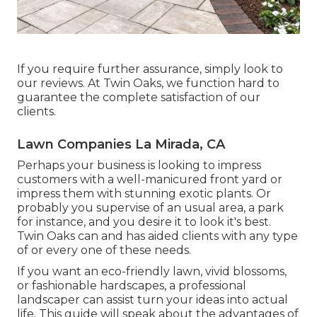
If you require further assurance, simply look to
our reviews. At Twin Oaks, we function hard to
guarantee the complete satisfaction of our
clients.
Lawn Companies La Mirada, CA
Perhaps your business is looking to impress
customers with a well-manicured front yard or
impress them with stunning exotic plants. Or
probably you supervise of an usual area, a park
for instance, and you desire it to look it's best.
Twin Oaks can and has aided clients with any type
of or every one of these needs.
If you want an eco-friendly lawn, vivid blossoms,
or fashionable hardscapes, a professional
landscaper can assist turn your ideas into actual
life. This guide will speak about the advantages of