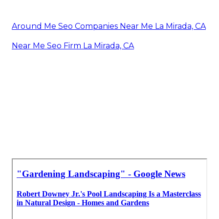
Around Me Seo Companies Near Me La Mirada, CA
Near Me Seo Firm La Mirada, CA