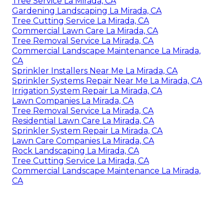
Tree Service La Mirada, CA
Gardening Landscaping La Mirada, CA
Tree Cutting Service La Mirada, CA
Commercial Lawn Care La Mirada, CA
Tree Removal Service La Mirada, CA
Commercial Landscape Maintenance La Mirada,
CA
Sprinkler Installers Near Me La Mirada, CA
Sprinkler Systems Repair Near Me La Mirada, CA
Irrigation System Repair La Mirada, CA
Lawn Companies La Mirada, CA
Tree Removal Service La Mirada, CA
Residential Lawn Care La Mirada, CA
Sprinkler System Repair La Mirada, CA
Lawn Care Companies La Mirada, CA
Rock Landscaping La Mirada, CA
Tree Cutting Service La Mirada, CA
Commercial Landscape Maintenance La Mirada,
CA