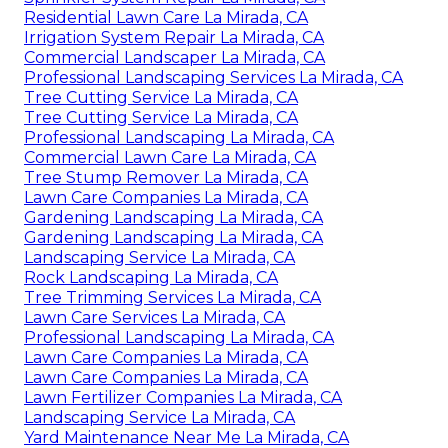
Residential Lawn Care La Mirada, CA
Irrigation System Repair La Mirada, CA
Commercial Landscaper La Mirada, CA
Professional Landscaping Services La Mirada, CA
Tree Cutting Service La Mirada, CA
Tree Cutting Service La Mirada, CA
Professional Landscaping La Mirada, CA
Commercial Lawn Care La Mirada, CA
Tree Stump Remover La Mirada, CA
Lawn Care Companies La Mirada, CA
Gardening Landscaping La Mirada, CA
Gardening Landscaping La Mirada, CA
Landscaping Service La Mirada, CA
Rock Landscaping La Mirada, CA
Tree Trimming Services La Mirada, CA
Lawn Care Services La Mirada, CA
Professional Landscaping La Mirada, CA
Lawn Care Companies La Mirada, CA
Lawn Care Companies La Mirada, CA
Lawn Fertilizer Companies La Mirada, CA
Landscaping Service La Mirada, CA
Yard Maintenance Near Me La Mirada, CA