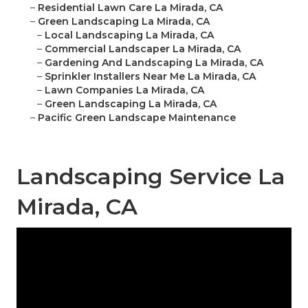
–
Residential Lawn Care La Mirada, CA
–
Green Landscaping La Mirada, CA
–
Local Landscaping La Mirada, CA
–
Commercial Landscaper La Mirada, CA
–
Gardening And Landscaping La Mirada, CA
–
Sprinkler Installers Near Me La Mirada, CA
–
Lawn Companies La Mirada, CA
–
Green Landscaping La Mirada, CA
–
Pacific Green Landscape Maintenance
Landscaping Service La
Mirada, CA