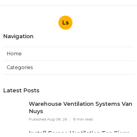
Ls
Navigation
Home
Categories
Latest Posts
Warehouse Ventilation Systems Van
Nuys
Published Aug 08, 26
8 min read
Install Garage Ventilation Fan Sierra