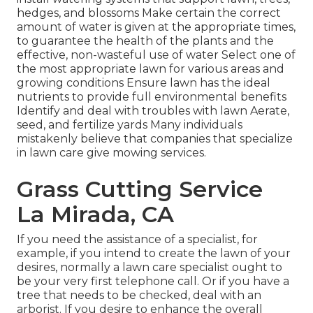
hedges, and blossoms Make certain the correct
amount of water is given at the appropriate times,
to guarantee the health of the plants and the
effective, non-wasteful use of water Select one of
the most appropriate
lawn
for various areas and
growing conditions Ensure lawn has the ideal
nutrients to provide full environmental benefits
Identify and deal with troubles with lawn Aerate,
seed, and
fertilize
yards Many individuals
mistakenly believe that companies that specialize
in lawn care give mowing services.
Grass Cutting Service
La Mirada, CA
If you need the assistance of a specialist, for
example, if you intend to create the lawn of your
desires, normally a lawn care specialist ought to
be your very first telephone call. Or if you have a
tree that needs to be checked, deal with an
arborist. If you desire to enhance the overall