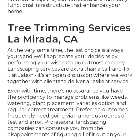
functional infrastructure that enhances your
home.
Tree Trimming Services
La Mirada, CA
At the very same time, the last choice is always
yours and we'll appreciate your decisions by
performing your wishes to our utmost capacity.
Landscaping services are extra than a call-and-fix-
it situation - it's an open discussion where we work
together with clients to deliver a resilient service.
Even with time, there's no assurance you have
the proficiency to manage problems like weeds,
watering, plant placement, varieties option, and
regular correct treatment. Preferred outcomes
frequently need going via numerous rounds of
test and error. Professional landscaping
companies can conserve you from the
disappointments of figuring all of it out on your