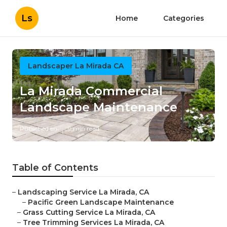
Ls
Home
Categories
Landscaper La Mirada CA
La Mirada Commercial
Landscape Maintenance
Published en
9 min read
Table of Contents
–
Landscaping Service La Mirada, CA
–
Pacific Green Landscape Maintenance
–
Grass Cutting Service La Mirada, CA
–
Tree Trimming Services La Mirada, CA