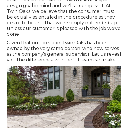
design goal in mind and we'll accomplish it. At
Twin Oaks, we believe that the consumer must
be equally as entailed in the procedure as they
desire to be and that we're simply not ended up
unless our customer is pleased with the job we've
done.
Given that our creation, Twin Oaks has been
owned by the very same person, who now serves
as the company's general supervisor. Let us reveal
you the difference a wonderful team can make.