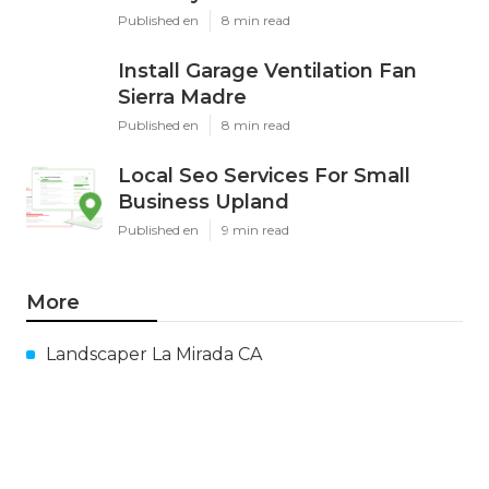
Published en
8 min read
Install Garage Ventilation Fan
Sierra Madre
Published en
8 min read
Local Seo Services For Small
Business Upland
Published en
9 min read
More
Landscaper La Mirada CA