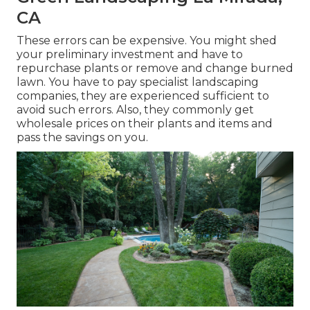
CA
These errors can be expensive. You might shed
your preliminary investment and have to
repurchase plants or remove and change burned
lawn. You have to pay specialist landscaping
companies, they are experienced sufficient to
avoid such errors. Also, they commonly get
wholesale prices on their plants and items and
pass the savings on you.