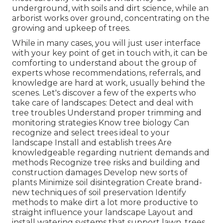
underground, with soils and dirt science, while an
arborist works over ground, concentrating on the
growing and upkeep of trees.
While in many cases, you will just user interface
with your key point of get in touch with, it can be
comforting to understand about the group of
experts whose recommendations, referrals, and
knowledge are hard at work, usually behind the
scenes. Let's discover a few of the experts who
take care of landscapes: Detect and deal with
tree troubles
Understand proper
trimming
and
monitoring strategies Know tree biology Can
recognize and
select trees
ideal to your
landscape Install and establish trees Are
knowledgeable regarding nutrient demands and
methods Recognize
tree risks
and building and
construction damages Develop new sorts of
plants Minimize soil disintegration Create brand-
new techniques of soil preservation Identify
methods to make dirt a lot more productive to
straight influence your landscape Layout and
install
watering systems
that support lawn, trees,