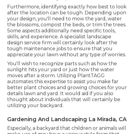
Furthermore, identifying exactly how best to look
after the location can be tough. Depending upon
your design, you'll need to mow the yard, water
the blossoms,
compost
the beds, or trim the trees.
Some aspects additionally need specific tools,
skills, and experience. A specialist landscape
design service firm will certainly look after the
tough maintenance jobs to ensure that you
appreciate your lawn without any type of worries.
You'll wish to recognize parts such as how the
sunlight hits your yard or just how the water
moves after a storm. Utilizing PlantTAGG
automates this expertise to assist you make far
better plant choices and growing choices for your
details lawn and yard. It would aid if you also
thought about individuals that will certainly be
utilizing your backyard.
Gardening And Landscaping La Mirada, CA
Especially, a backyard that children or animals will