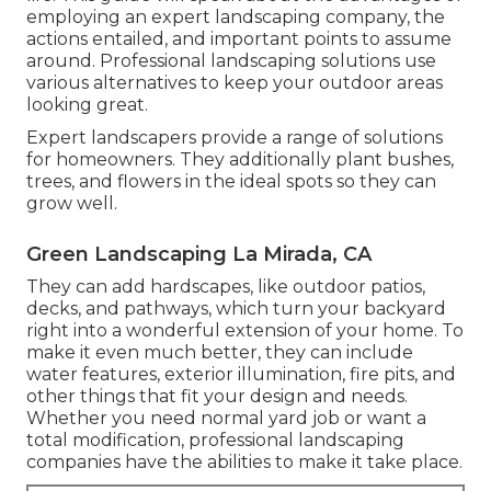
employing an expert landscaping company, the
actions entailed, and important points to assume
around. Professional landscaping solutions use
various alternatives to keep your outdoor areas
looking great.
Expert landscapers provide a range of solutions
for homeowners. They additionally plant bushes,
trees, and flowers in the ideal spots so they can
grow well.
Green Landscaping La Mirada, CA
They can add hardscapes, like outdoor patios,
decks, and pathways, which turn your backyard
right into a wonderful extension of your home. To
make it even much better, they can include
water features, exterior illumination, fire pits, and
other things that fit your design and needs.
Whether you need normal yard job or want a
total modification, professional landscaping
companies have the abilities to make it take place.