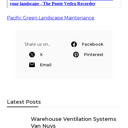
Pacific Green Landscape Maintenance
Share us on...
Facebook
X
Pinterest
Email
Latest Posts
Warehouse Ventilation Systems
Van Nuys