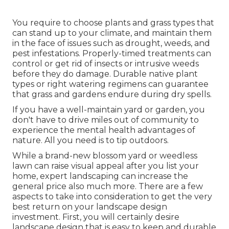
You require to choose plants and grass types that
can stand up to your climate, and maintain them
in the face of issues such as drought, weeds, and
pest infestations
. Properly-timed treatments can
control or get rid of insects or intrusive weeds
before they do damage. Durable native plant
types or right watering regimens can guarantee
that grass and gardens endure during dry spells.
If you have a well-maintain yard or garden, you
don't have to drive miles out of community to
experience the mental health advantages of
nature. All you need is to tip outdoors.
While a brand-new blossom yard or weedless
lawn can raise visual appeal after you list your
home, expert landscaping can increase the
general price also much more. There are a few
aspects to take into consideration to get the very
best return on your landscape design
investment. First, you will certainly desire
landscape design that is easy to keep and durable