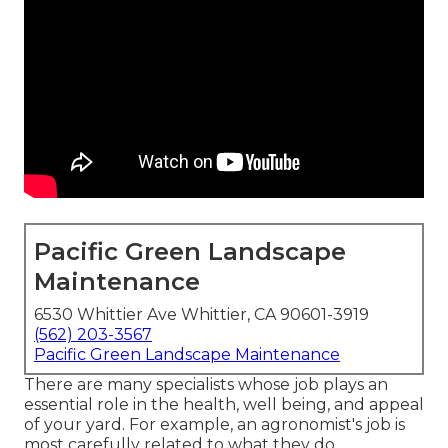
Pacific Green Landscape
Maintenance
6530 Whittier Ave Whittier, CA 90601-3919
(562) 203-3567
Pacific Green Landscape Maintenance
There are many specialists whose job plays an
essential role in the health, well being, and appeal
of your yard. For example, an agronomist's job is
most carefully related to what they do