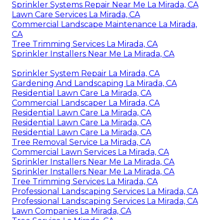
Sprinkler Systems Repair Near Me La Mirada, CA
Lawn Care Services La Mirada, CA
Commercial Landscape Maintenance La Mirada,
CA
Tree Trimming Services La Mirada, CA
Sprinkler Installers Near Me La Mirada, CA
Sprinkler System Repair La Mirada, CA
Gardening And Landscaping La Mirada, CA
Residential Lawn Care La Mirada, CA
Commercial Landscaper La Mirada, CA
Residential Lawn Care La Mirada, CA
Residential Lawn Care La Mirada, CA
Residential Lawn Care La Mirada, CA
Tree Removal Service La Mirada, CA
Commercial Lawn Services La Mirada, CA
Sprinkler Installers Near Me La Mirada, CA
Sprinkler Installers Near Me La Mirada, CA
Tree Trimming Services La Mirada, CA
Professional Landscaping Services La Mirada, CA
Professional Landscaping Services La Mirada, CA
Lawn Companies La Mirada, CA