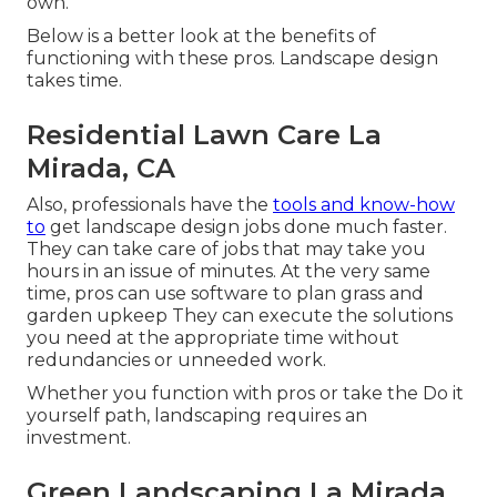
own.
Below is a better look at the benefits of
functioning with these pros. Landscape design
takes time.
Residential Lawn Care La
Mirada, CA
Also, professionals have the
tools and know-how
to
get landscape design jobs done much faster.
They can take care of jobs that may take you
hours in an issue of minutes. At the very same
time, pros can use
software to plan grass and
garden upkeep
They can execute the solutions
you need at the appropriate time without
redundancies or unneeded work.
Whether you function with pros or take the Do it
yourself path, landscaping requires an
investment.
Green Landscaping La Mirada,