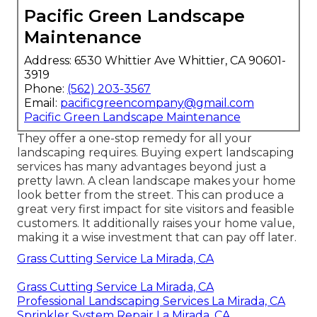
Pacific Green Landscape
Maintenance
Address: 6530 Whittier Ave Whittier, CA 90601-
3919
Phone:
(562) 203-3567
Email:
pacificgreencompany@gmail.com
Pacific Green Landscape Maintenance
They offer a one-stop remedy for all your
landscaping requires. Buying expert landscaping
services has many advantages beyond just a
pretty lawn. A clean landscape makes your home
look better from the street. This can produce a
great very first impact for site visitors and feasible
customers. It additionally raises your home value,
making it a wise investment that can pay off later.
Grass Cutting Service La Mirada, CA
Grass Cutting Service La Mirada, CA
Professional Landscaping Services La Mirada, CA
Sprinkler System Repair La Mirada, CA