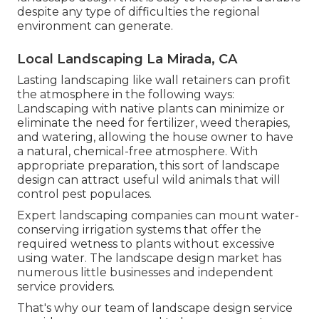
despite any type of difficulties the regional
environment can generate.
Local Landscaping La Mirada, CA
Lasting landscaping like
wall retainers
can profit
the atmosphere in the following ways:
Landscaping with native plants
can minimize or
eliminate the need for fertilizer, weed therapies,
and watering, allowing the house owner to have
a natural, chemical-free atmosphere. With
appropriate preparation, this sort of landscape
design can attract useful wild animals that will
control pest populaces.
Expert landscaping companies can mount water-
conserving irrigation systems that offer the
required wetness to plants without excessive
using water. The landscape design market has
numerous little businesses and independent
service providers.
That's why our team of landscape design service