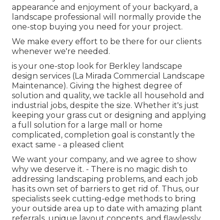
appearance and enjoyment of your backyard, a
landscape professional will normally provide the
one-stop buying you need for your project.
We make every effort to be there for our clients
whenever we're needed.
is your one-stop look for Berkley landscape
design services (La Mirada Commercial Landscape
Maintenance). Giving the highest degree of
solution and quality, we tackle all household and
industrial jobs, despite the size. Whether it's just
keeping your grass cut or designing and applying
a full solution for a large mall or home
complicated, completion goal is constantly the
exact same - a pleased client
We want your company, and we agree to show
why we deserve it. - There is no magic dish to
addressing landscaping problems, and each job
has its own set of barriers to get rid of. Thus, our
specialists seek cutting-edge methods to bring
your outside area up to date with amazing plant
referrals, unique layout concepts, and flawlessly