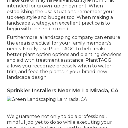
make use of may have a various style from that
intended for grown-up enjoyment. When
establishing the use situations, remember your
upkeep style and budget too. When making a
landscape strategy, an excellent practice is to
begin with the end in mind.
Furthermore, a landscaping company can ensure
the area is practical for your family members's
needs. Finally, use PlantTAGG to help make
better plant option options and planting decisions
and aid with treatment assistance. PlantTAGG
allows you recognize precisely when to
water
,
trim, and feed the plants in your brand-new
landscape design.
Sprinkler Installers Near Me La Mirada, CA
We guarantee not only to do a professional,
mindful job, yet to do so while executing your
exact desires. Pertain to us with a landscape