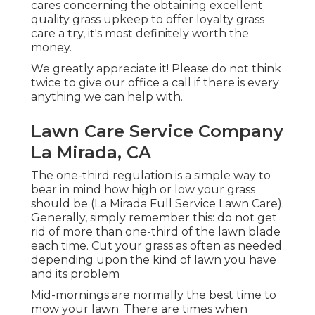
cares concerning the obtaining excellent
quality grass upkeep to offer loyalty grass
care a try, it's most definitely worth the
money.
We greatly appreciate it! Please do not think
twice to give our office a call if there is every
anything we can help with.
Lawn Care Service Company
La Mirada, CA
The one-third regulation is a simple way to
bear in mind how high or low your grass
should be (La Mirada Full Service Lawn Care).
Generally, simply remember this: do not get
rid of more than one-third of the lawn blade
each time. Cut your grass as often as needed
depending upon the kind of lawn you have
and its problem
Mid-mornings are normally the best time to
mow your lawn. There are times when