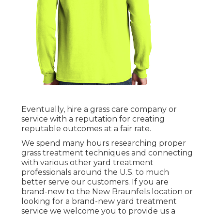
Eventually, hire a grass care company or
service with a reputation for creating
reputable outcomes at a fair rate.
We spend many hours researching proper
grass treatment techniques and connecting
with various other yard treatment
professionals around the U.S. to much
better serve our customers. If you are
brand-new to the New Braunfels location or
looking for a brand-new yard treatment
service we welcome you to provide us a