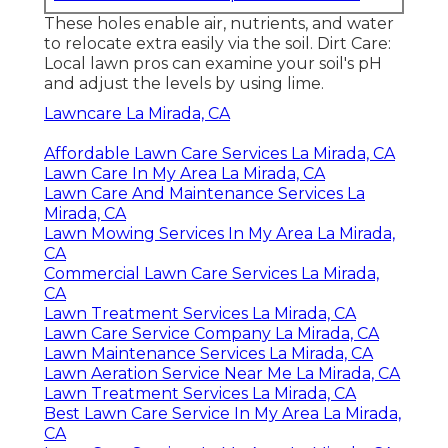
These holes enable air, nutrients, and water
to relocate extra easily via the soil. Dirt Care:
Local lawn pros can examine your soil's pH
and adjust the levels by using lime.
Lawncare La Mirada, CA
Affordable Lawn Care Services La Mirada, CA
Lawn Care In My Area La Mirada, CA
Lawn Care And Maintenance Services La
Mirada, CA
Lawn Mowing Services In My Area La Mirada,
CA
Commercial Lawn Care Services La Mirada,
CA
Lawn Treatment Services La Mirada, CA
Lawn Care Service Company La Mirada, CA
Lawn Maintenance Services La Mirada, CA
Lawn Aeration Service Near Me La Mirada, CA
Lawn Treatment Services La Mirada, CA
Best Lawn Care Service In My Area La Mirada,
CA