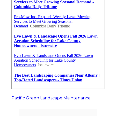
Pacific Green Landscape Maintenance