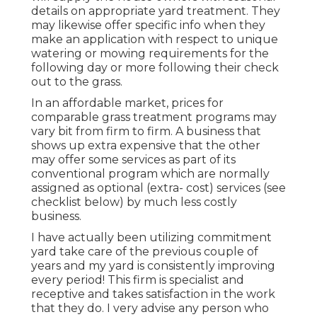
details on appropriate yard treatment. They
may likewise offer specific info when they
make an application with respect to unique
watering or mowing requirements for the
following day or more following their check
out to the grass.
In an affordable market, prices for
comparable grass treatment programs may
vary bit from firm to firm. A business that
shows up extra expensive that the other
may offer some services as part of its
conventional program which are normally
assigned as optional (extra- cost) services (see
checklist below) by much less costly
business.
I have actually been utilizing commitment
yard take care of the previous couple of
years and my yard is consistently improving
every period! This firm is specialist and
receptive and takes satisfaction in the work
that they do. I very advise any person who