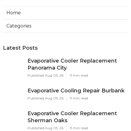
Home
Categories
Latest Posts
Evaporative Cooler Replacement
Panorama City
Published Aug 05, 26
11 min read
Evaporative Cooling Repair Burbank
Published Aug 05, 26
11 min read
Evaporative Cooler Replacement
Sherman Oaks
Published Aug 05, 26
11 min read