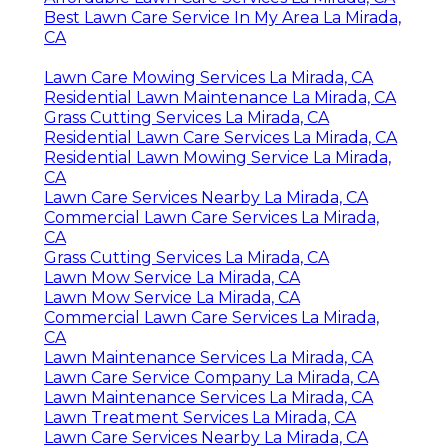
Best Lawn Care Service In My Area La Mirada,
CA
Lawn Care Mowing Services La Mirada, CA
Residential Lawn Maintenance La Mirada, CA
Grass Cutting Services La Mirada, CA
Residential Lawn Care Services La Mirada, CA
Residential Lawn Mowing Service La Mirada,
CA
Lawn Care Services Nearby La Mirada, CA
Commercial Lawn Care Services La Mirada,
CA
Grass Cutting Services La Mirada, CA
Lawn Mow Service La Mirada, CA
Lawn Mow Service La Mirada, CA
Commercial Lawn Care Services La Mirada,
CA
Lawn Maintenance Services La Mirada, CA
Lawn Care Service Company La Mirada, CA
Lawn Maintenance Services La Mirada, CA
Lawn Treatment Services La Mirada, CA
Lawn Care Services Nearby La Mirada, CA