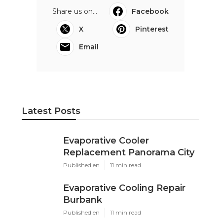
Share us on...
Facebook
X
Pinterest
Email
Latest Posts
Evaporative Cooler
Replacement Panorama City
Published en
11 min read
Evaporative Cooling Repair
Burbank
Published en
11 min read