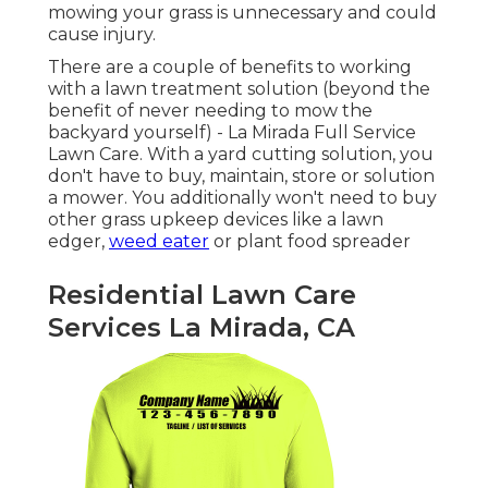
mowing your grass is unnecessary and could
cause injury.
There are a couple of benefits to working
with a lawn treatment solution (beyond the
benefit of never needing to mow the
backyard yourself) - La Mirada Full Service
Lawn Care. With a yard cutting solution, you
don't have to buy, maintain, store or solution
a mower. You additionally won't need to buy
other grass upkeep devices like a lawn
edger,
weed eater
or plant food spreader
Residential Lawn Care
Services La Mirada, CA