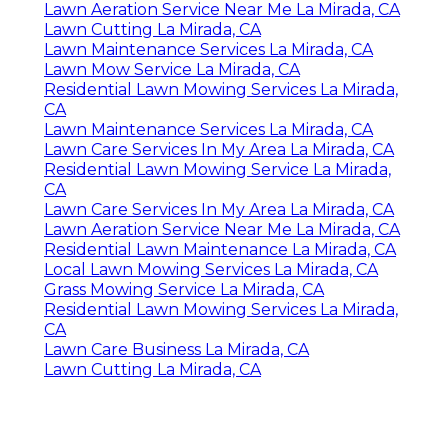
Lawn Aeration Service Near Me La Mirada, CA
Lawn Cutting La Mirada, CA
Lawn Maintenance Services La Mirada, CA
Lawn Mow Service La Mirada, CA
Residential Lawn Mowing Services La Mirada,
CA
Lawn Maintenance Services La Mirada, CA
Lawn Care Services In My Area La Mirada, CA
Residential Lawn Mowing Service La Mirada,
CA
Lawn Care Services In My Area La Mirada, CA
Lawn Aeration Service Near Me La Mirada, CA
Residential Lawn Maintenance La Mirada, CA
Local Lawn Mowing Services La Mirada, CA
Grass Mowing Service La Mirada, CA
Residential Lawn Mowing Services La Mirada,
CA
Lawn Care Business La Mirada, CA
Lawn Cutting La Mirada, CA