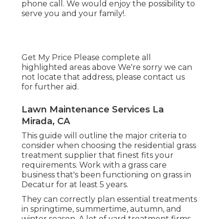
phone call. We would enjoy the possibility to
serve you and your family!.
Get My Price Please complete all
highlighted areas above We're sorry we can
not locate that address, please contact us
for further aid.
Lawn Maintenance Services La
Mirada, CA
This guide will outline the major criteria to
consider when choosing the residential grass
treatment supplier that finest fits your
requirements. Work with a grass care
business that's been functioning on grass in
Decatur for at least 5 years.
They can correctly plan
essential treatments
in springtime, summertime, autumn, and
winter season
. A lot of yard treatment firms