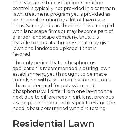
it only as an extra-cost option. Condition
control is typically not provided in a common
lawn treatment program yet is provided as
an optional solution by a lot of lawn care
firms. Some yard care business have merged
with landscape firms or may become part of
a larger landscape company, thus, it is
feasible to look at a business that may give
lawn and landscape upkeep if that is
favored.
The only period that a phosphorous
application is recommended is during lawn
establishment, yet this ought to be made
complying with a soil examination outcome.
The real demand for potassium and
phosphorus will differ from one lawn to the
next due to differences in dirt kind, previous
usage patterns and fertility practices and the
need is best determined with dirt testing.
Residential Lawn