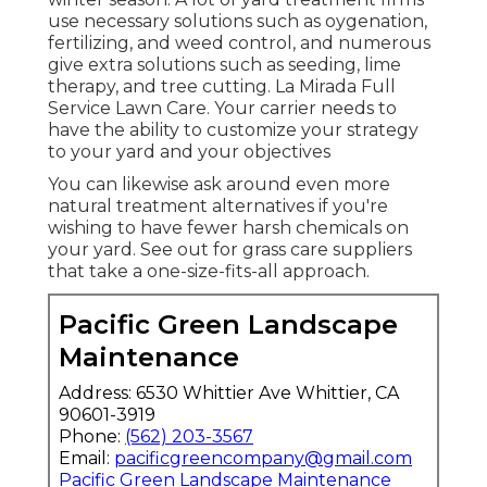
use necessary solutions such as oygenation,
fertilizing, and weed control, and numerous
give extra solutions such as seeding, lime
therapy, and tree cutting. La Mirada Full
Service Lawn Care. Your carrier needs to
have the ability to customize your strategy
to your yard and your objectives
You can likewise ask around even more
natural treatment alternatives if you're
wishing to have fewer harsh chemicals on
your yard. See out for grass care suppliers
that take a one-size-fits-all approach.
Pacific Green Landscape
Maintenance
Address: 6530 Whittier Ave Whittier, CA
90601-3919
Phone:
(562) 203-3567
Email:
pacificgreencompany@gmail.com
Pacific Green Landscape Maintenance