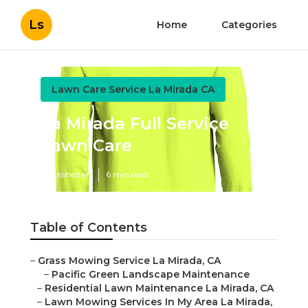
Ls
Home
Categories
Lawn Care Service La Mirada CA
La Mirada Full Service
Lawn Care
Published en
6 min read
Table of Contents
–
Grass Mowing Service La Mirada, CA
–
Pacific Green Landscape Maintenance
–
Residential Lawn Maintenance La Mirada, CA
–
Lawn Mowing Services In My Area La Mirada,