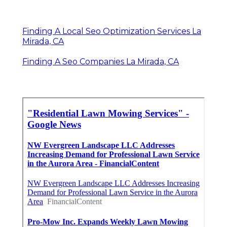
Finding A Local Seo Optimization Services La
Mirada, CA
Finding A Seo Companies La Mirada, CA