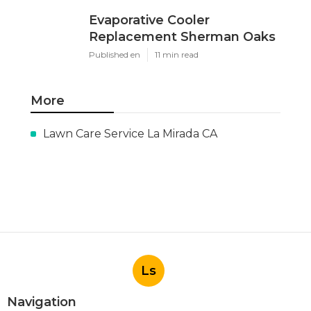
Evaporative Cooler
Replacement Sherman Oaks
Published en
11 min read
More
Lawn Care Service La Mirada CA
Ls
Navigation