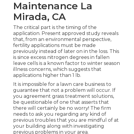
Maintenance La
Mirada, CA
The critical part is the timing of the
application. Present approved study reveals
that, from an environmental perspective,
fertility applications must be made
previously instead of later on in the loss. This
is since excess nitrogen degrees in fallen
leave cells is a known factor to winter season
illness concerns, which suggests that
applications higher than 1 lb.
It is impossible for a lawn care business to
guarantee that not a problem will occur. If
you agreement grass treatment solutions,
be questionable of one that asserts that
there will certainly be no worry! The firm
needs to ask you regarding any kind of
previous troubles that you are mindful of at
your building along with investigating
previous problems in your area.