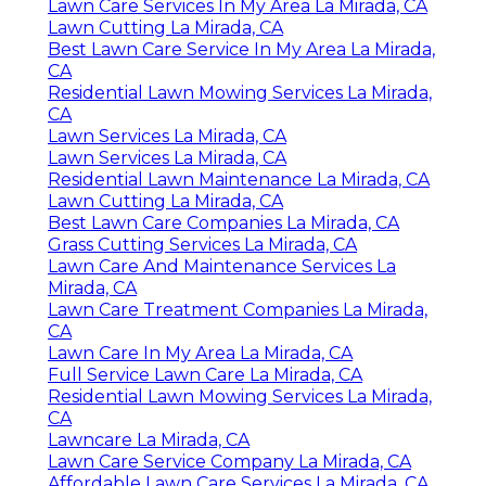
Lawn Care Services In My Area La Mirada, CA
Lawn Cutting La Mirada, CA
Best Lawn Care Service In My Area La Mirada,
CA
Residential Lawn Mowing Services La Mirada,
CA
Lawn Services La Mirada, CA
Lawn Services La Mirada, CA
Residential Lawn Maintenance La Mirada, CA
Lawn Cutting La Mirada, CA
Best Lawn Care Companies La Mirada, CA
Grass Cutting Services La Mirada, CA
Lawn Care And Maintenance Services La
Mirada, CA
Lawn Care Treatment Companies La Mirada,
CA
Lawn Care In My Area La Mirada, CA
Full Service Lawn Care La Mirada, CA
Residential Lawn Mowing Services La Mirada,
CA
Lawncare La Mirada, CA
Lawn Care Service Company La Mirada, CA
Affordable Lawn Care Services La Mirada, CA