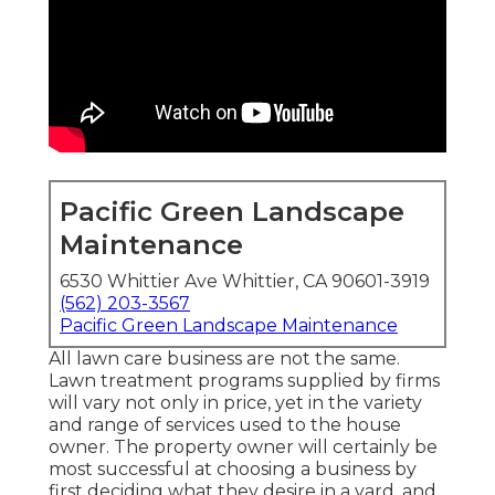
Pacific Green Landscape
Maintenance
6530 Whittier Ave Whittier, CA 90601-3919
(562) 203-3567
Pacific Green Landscape Maintenance
All lawn care business are not the same.
Lawn treatment programs supplied by firms
will vary not only in price, yet in the variety
and range of services used to the house
owner. The property owner will certainly be
most successful at choosing a business by
first deciding what they desire in a yard, and