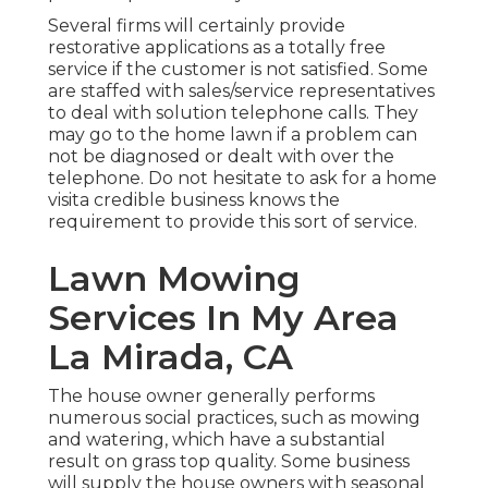
Several firms will certainly provide
restorative applications as a totally free
service if the customer is not satisfied. Some
are staffed with sales/service representatives
to deal with solution telephone calls. They
may go to the home lawn if a problem can
not be diagnosed or dealt with over the
telephone. Do not hesitate to ask for a home
visita credible business knows the
requirement to provide this sort of service.
Lawn Mowing
Services In My Area
La Mirada, CA
The house owner generally performs
numerous social practices, such as mowing
and watering, which have a substantial
result on grass top quality. Some business
will supply the house owners with seasonal