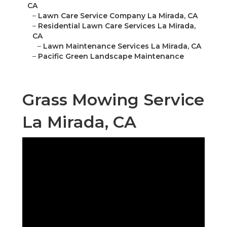
CA
–
Lawn Care Service Company La Mirada, CA
–
Residential Lawn Care Services La Mirada,
CA
–
Lawn Maintenance Services La Mirada, CA
–
Pacific Green Landscape Maintenance
Grass Mowing Service
La Mirada, CA