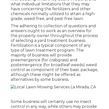
what individual limitations that they may
have concerning the fertilizers and other
chemicals normally utilized to attain a high-
grade, weed-free, and pest-free lawn.
The adhering to collection of questions and
answers ought to work as an overview for
the property owner throughout the process
of selecting a yard treatment business.
Fertilization is a typical component of any
type of lawn treatment program. The
majority of business will provide
preemergence (for crabgrass) and
postemergence (for broadleaf weeds) weed
control as component of their basic package,
although these might be offered as
alternatives by some business.
Some business will certainly use no insect
control in any way, while others may provide