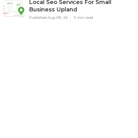
Local Seo Services For Small
Business Upland
Published Aug 08, 26
9 min read