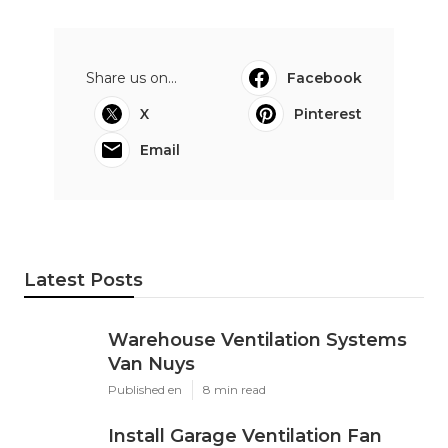
Share us on...
Facebook
X
Pinterest
Email
Latest Posts
Warehouse Ventilation Systems
Van Nuys
Published en
8 min read
Install Garage Ventilation Fan