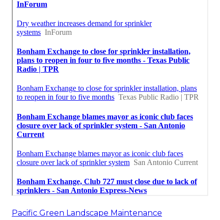
Pacific Green Landscape Maintenance