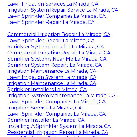
Lawn Irrigation Services La Mirada, CA
Irrigation System Repair Service La Mirada, CA
Lawn Sprinkler Companies La Mirada, CA
Lawn Sprinkler Repair La Mirada, CA
Commercial Irrigation Repair La Mirada, CA
Lawn Sprinkler Repair La Mirada, CA
Sprinkler System Installer La Mirada, CA
Commercial Irrigation Repair La Mirada, CA
Sprinkler Systems Near Me La Mirada, CA
Sprinkler System Repairs La Mirada, CA
Irrigation Maintenance La Mirada, CA
Lawn Irrigation System La Mirada, CA
Irrigation Maintenance La Mirada, CA
Sprinkler Installers La Mirada, CA
Irrigation System Maintenance La Mirada, CA
Lawn Sprinkler Companies La Mirada, CA
Irrigation Service La Mirada, CA
Lawn Sprinkler Companies La Mirada, CA
Sprinkler Installer La Mirada, CA
Installing A Sprinkler System La Mirada, CA
Residential Irrigation Repair La Mirada, CA