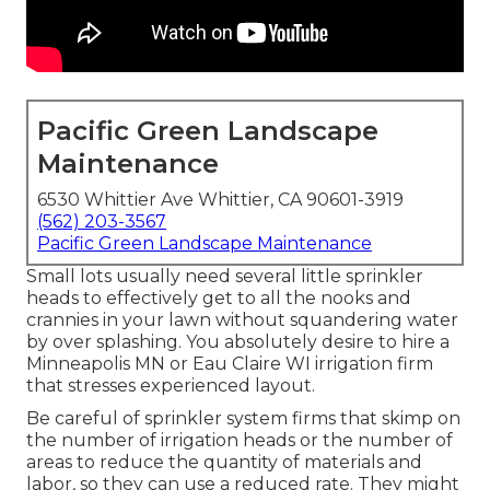
Pacific Green Landscape
Maintenance
6530 Whittier Ave Whittier, CA 90601-3919
(562) 203-3567
Pacific Green Landscape Maintenance
Small lots usually need several little sprinkler
heads to effectively get to all the nooks and
crannies in your lawn without squandering water
by over splashing. You absolutely desire to hire a
Minneapolis MN or Eau Claire WI irrigation firm
that stresses experienced layout.
Be careful of sprinkler system firms that skimp on
the number of irrigation heads or the number of
areas to reduce the quantity of materials and
labor, so they can use a reduced rate. They might