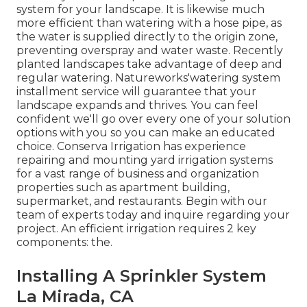
system for your landscape. It is likewise much
more efficient than watering with a hose pipe, as
the water is supplied directly to the origin zone,
preventing overspray and water waste. Recently
planted landscapes take advantage of deep and
regular watering. Natureworks'watering system
installment service will guarantee that your
landscape expands and thrives. You can feel
confident we'll go over every one of your solution
options with you so you can make an educated
choice. Conserva Irrigation has experience
repairing and mounting yard irrigation systems
for a vast range of business and organization
properties such as apartment building,
supermarket, and restaurants. Begin with our
team of experts today and inquire regarding your
project. An efficient irrigation requires 2 key
components: the.
Installing A Sprinkler System
La Mirada, CA