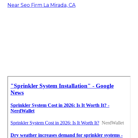
Near Seo Firm La Mirada, CA