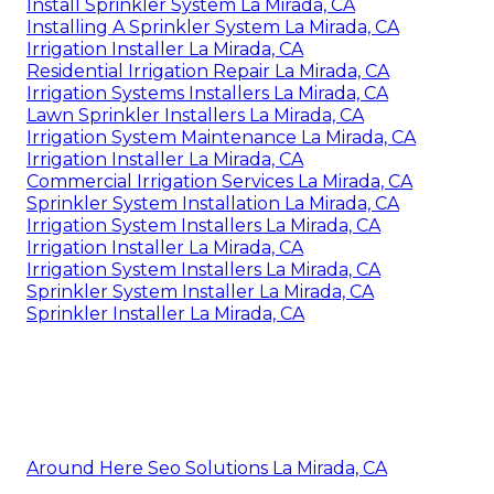
Install Sprinkler System La Mirada, CA
Installing A Sprinkler System La Mirada, CA
Irrigation Installer La Mirada, CA
Residential Irrigation Repair La Mirada, CA
Irrigation Systems Installers La Mirada, CA
Lawn Sprinkler Installers La Mirada, CA
Irrigation System Maintenance La Mirada, CA
Irrigation Installer La Mirada, CA
Commercial Irrigation Services La Mirada, CA
Sprinkler System Installation La Mirada, CA
Irrigation System Installers La Mirada, CA
Irrigation Installer La Mirada, CA
Irrigation System Installers La Mirada, CA
Sprinkler System Installer La Mirada, CA
Sprinkler Installer La Mirada, CA
Around Here Seo Solutions La Mirada, CA