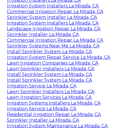
Irrigation Installers La Mirada, CA
Irrigation System Installers La Mirada, CA
Commercial Irrigation Repair La Mirada, CA
Sprinkler System Installer La Mirada, CA
Irrigation System Installers La Mirada, CA
Landscape Irrigation Repair La Mirada, CA
Sprinkler Installer La Mirada, CA
Commercial Irrigation Repair La Mirada, CA
Sprinkler Systems Near Me La Mirada, CA
Install Sprinkler System La Mirada, CA
Irrigation System Repair Service La Mirada, CA
Lawn Irrigation Companies La Mirada, CA
Lawn Sprinkler Installers La Mirada, CA
Install Sprinkler System La Mirada, CA
Install Sprinkler System La Mirada, CA
Irrigation Service La Mirada, CA
Lawn Sprinkler Installers La Mirada, CA
Lawn Irrigation Services La Mirada, CA
Irrigation Systems Installers La Mirada, CA
Irrigation Service La Mirada, CA
Residential Irrigation Repair La Mirada, CA
Sprinkler Installer La Mirada, CA
Irrigation System Maintenance La Mirada, CA