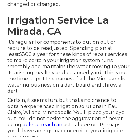
changed or changed.
Irrigation Service La
Mirada, CA
It's regular for components to put on out or
require to be readjusted. Spending plan at
least$300 a year for these kinds of repair services
to make certain your irrigation system runs
smoothly and maintains the water moving to your
flourishing, healthy and balanced yard. This is not
the time to put the names of all the Minneapolis
watering business on a dart board and throw a
dart.
Certain, it seems fun, but that's no chance to
obtain experienced irrigation solutions in Eau
Claire, WI and Minneapolis. You'll place your eye
out. You do not desire the aggravation of never
being
able to reach an
actual person. Perhaps
you'll have an inquiry concerning your irrigation
repair service.