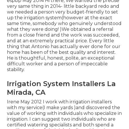
espbp May 2014 Hi there, We wanted the precise
very same thing in 2014- little backyard redo and
we needed a person very budget-friendly to set
up the irrigation system(however at the exact
same time, somebody who genuinely understood
what they were doing! )We obtained a referral
from a close friend and the work was succeeded,
and at an extremely practical price. Every little
thing that Antonio has actually ever done for our
home has been of the best quality and interest.
He is thoughtful, honest, polite, an exceptional
difficult worker and a person of impeccable
stability.
Irrigation System Installers La
Mirada, CA
Irene May 2012 I work with irrigation installers
with my service(I make yards )and discovered the
value of working with individuals who specialize in
irrigation. I can suggest two individuals who are
certified watering specialists and both spend a