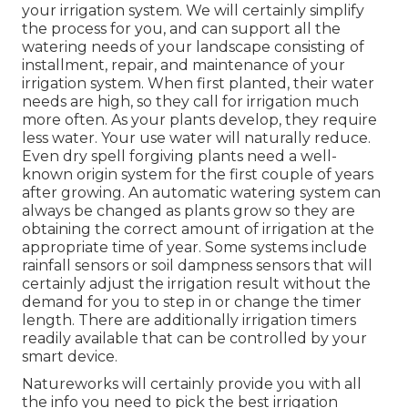
your irrigation system. We will certainly simplify
the process for you, and can support all the
watering needs of your landscape consisting of
installment, repair, and maintenance of your
irrigation system. When first planted, their water
needs are high, so they call for irrigation much
more often. As your plants develop, they require
less water. Your use water will naturally reduce.
Even dry spell forgiving plants need a well-
known origin system for the first couple of years
after growing. An automatic watering system can
always be changed as plants grow so they are
obtaining the correct amount of irrigation at the
appropriate time of year. Some systems include
rainfall sensors or soil dampness sensors that will
certainly adjust the irrigation result without the
demand for you to step in or change the timer
length. There are additionally irrigation timers
readily available that can be controlled by your
smart device.
Natureworks will certainly provide you with all
the info you need to pick the best irrigation