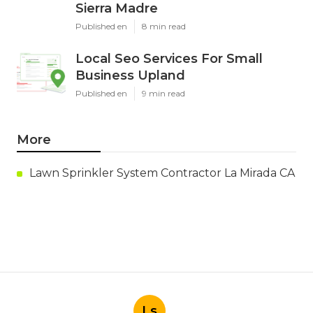
Sierra Madre
Published en
8 min read
Local Seo Services For Small
Business Upland
Published en
9 min read
More
Lawn Sprinkler System Contractor La Mirada CA
Ls