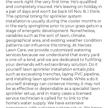
the work right the very first time. He's qualified
and completely insured. He's leaving on holiday in
a pair of days and won't be back till Nov. 8, I think.
The optimal timing for sprinkler system
installation is usually during the cooler months or
in the early springtime prior to your grass gets in a
stage of energetic development. Nonetheless,
variables such as the sort of lawn, climate,
geographical area, and existing weather condition
patterns can influence this timing. At Heroes
Lawn Care, we provide customized watering
services because we understand that every yard
is one-of-a-kind, and we are dedicated to fulfilling
your demands with extraordinary solution. Do it
yourself lawn sprinkler installation entails jobs
such as excavating trenches, laying PVC pipeline,
and installing lawn sprinkler heads. While a do it
yourself strategy can conserve money, it may not
be as effective or dependable as a specialist lawn
sprinkler setup, and in many cases a licensed
service technician is called for to link to the
home's water supply. We have extensive
experience with watering system setup. We know