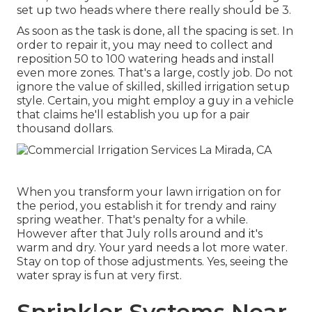
set up two heads where there really should be 3.
As soon as the task is done, all the spacing is set. In
order to repair it, you may need to collect and
reposition 50 to 100 watering heads and install
even more zones. That's a large, costly job. Do not
ignore the value of skilled, skilled irrigation setup
style. Certain, you might employ a guy in a vehicle
that claims he'll establish you up for a pair
thousand dollars.
When you transform your lawn irrigation on for
the period, you establish it for trendy and rainy
spring weather. That's penalty for a while.
However after that July rolls around and it's
warm and dry. Your yard needs a lot more water.
Stay on top of those adjustments. Yes, seeing the
water spray is fun at very first.
Sprinkler Systems Near