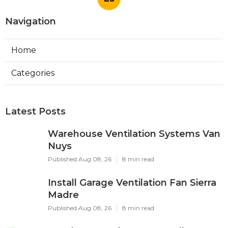
Navigation
Home
Categories
Latest Posts
Warehouse Ventilation Systems Van
Nuys
Published Aug 08, 26
8 min read
Install Garage Ventilation Fan Sierra
Madre
Published Aug 08, 26
8 min read