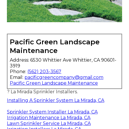
Pacific Green Landscape
Maintenance
Address: 6530 Whittier Ave Whittier, CA 90601-
3919
Phone:
(562) 203-3567
Email:
pacificgreencompany@gmail.com
Pacific Green Landscape Maintenance
? La Mirada Sprinkler Installers.
Installing A Sprinkler System La Mirada, CA
Sprinkler System Installer La Mirada, CA
Irrigation Maintenance La Mirada, CA
Lawn Sprinkler Service La Mirada, CA