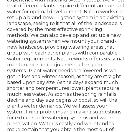
that different plants require different amounts of
water for optimal development. Natureworks can
set up a brand-new irrigation system in an existing
landscape, seeing to it that all of the landscape is
covered by the most effective sprinkling
methods. We can also develop and set up a new
watering system when we mount your brand-
new landscape, providing watering areas that
group with each other plants with comparable
water requirements. Natureworks offers seasonal
maintenance and adjustment of irrigation
systems . Plant water needs are lowered as we
get in loss and winter season, as they are straight
based upon day size. As the days expand much
shorter and temperatures lower, plants require
much less water. As soon as the spring rainfalls
decline and day size begins to boost, so will the
plant's water demands. We will assess your
system, fixing problems and making suggestions
for extra reliable watering systems and water
preservation. Water is costly and we intend to
make certain that you obtain the most out of