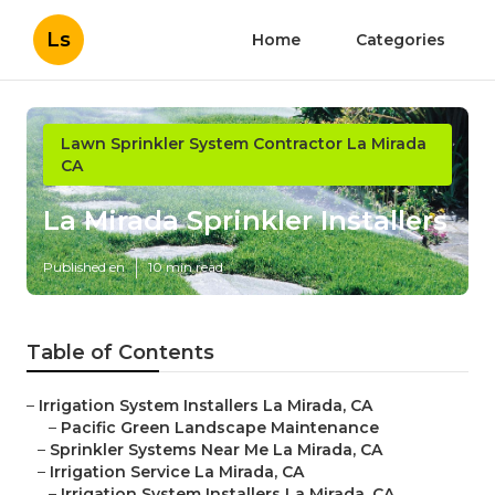
Ls
Home
Categories
Lawn Sprinkler System Contractor La Mirada
CA
La Mirada Sprinkler Installers
Published en
10 min read
Table of Contents
–
Irrigation System Installers La Mirada, CA
–
Pacific Green Landscape Maintenance
–
Sprinkler Systems Near Me La Mirada, CA
–
Irrigation Service La Mirada, CA
–
Irrigation System Installers La Mirada, CA