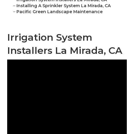
–
Installing A Sprinkler System La Mirada, CA
–
Pacific Green Landscape Maintenance
Irrigation System
Installers La Mirada, CA