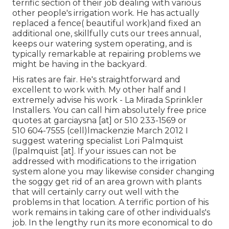
terrific section of their job dealing with various
other people's irrigation work. He has actually
replaced a fence( beautiful work)and fixed an
additional one, skillfully cuts our trees annual,
keeps our watering system operating, and is
typically remarkable at repairing problems we
might be having in the backyard.
His rates are fair. He's straightforward and
excellent to work with. My other half and I
extremely advise his work - La Mirada Sprinkler
Installers. You can call him absolutely free price
quotes at garciaysna [at] or 510 233-1569 or
510 604-7555 (cell)lmackenzie March 2012 I
suggest watering specialist Lori Palmquist
(lpalmquist [at]. If your issues can not be
addressed with modifications to the irrigation
system alone you may likewise consider changing
the soggy get rid of an area grown with plants
that will certainly carry out well with the
problems in that location. A terrific portion of his
work remains in taking care of other individuals's
job. In the lengthy run its more economical to do