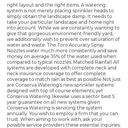
right layout and the right items. A watering
system is not merely placing sprinkler heads to
simply obtain the landscape damp. It needs to
take your particular landscape and home right
into account. While we are constantly wanting to
give that gorgeous environment-friendly yard,
we additionally wish to prevent over saturation of
water and waste. The Toro Accuracy Spray
Nozzles water much more consistently and save
money on average 35% of the water used when
compared to typical nozzles. Matched Rainfall All
systems are developed with complete neck and
neck insurance coverage to offer complete
coverage to
match rain as best as possible Not just
are Conserva Watering's new sprinkler systems
designed with top of course elements, yet
Conserva Watering likewise uses a sector best 5
year guarantee on all new systems given
Conserva Watering is servicing the system
annually. You wish to employ a firm that you can
trust. When aiming to work with, ask your
possible service providers these essential inquiries: