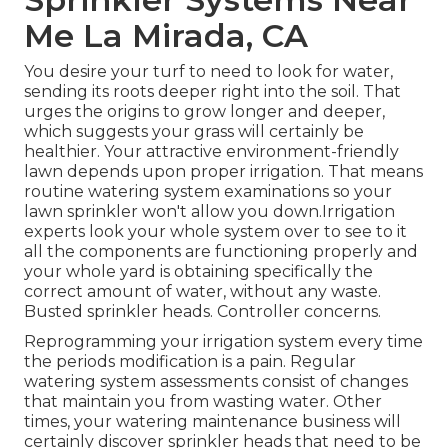
Me La Mirada, CA
You desire your turf to need to look for water,
sending its roots deeper right into the soil. That
urges the origins to grow longer and deeper,
which suggests your grass will certainly be
healthier. Your attractive environment-friendly
lawn depends upon proper irrigation. That means
routine watering system examinations so your
lawn sprinkler won't allow you down.Irrigation
experts look your whole system over to see to it
all the components are functioning properly and
your whole yard is obtaining specifically the
correct amount of water, without any waste.
Busted sprinkler heads. Controller concerns.
Reprogramming your irrigation system every time
the periods modification is a pain. Regular
watering system assessments consist of changes
that maintain you from wasting water. Other
times, your watering maintenance business will
certainly discover sprinkler heads that need to be