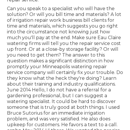
Can you speak to a specialist who will have the
solution? Or will you bill time and materials? A lot
of irrigation repair work business bill clients for
time and materials, which suggests you go right
into the circumstance not knowing just how
much you'll pay at the end. Make sure Eau Claire
watering firms will tell you the repair service cost
up front. Or at a close-by storage facility? Or will
you need to get them? The answer to this
question makes a significant distinction in how
promptly your Minneapolis watering repair
service company will certainly fix your trouble. Do
they know what the heck they're doing? Learn
about their training and industry qualifications.
June 2014 Hello, I do not have a referral for a
gardening professional, but I can suggest a
watering specialist. It could be hard to discover
someone that is truly good at both things. I used
Bruce Sutorius for an immediate irrigation
problem, and was very satisfied. He also does
upkeep for customers. He favors a text to a call.