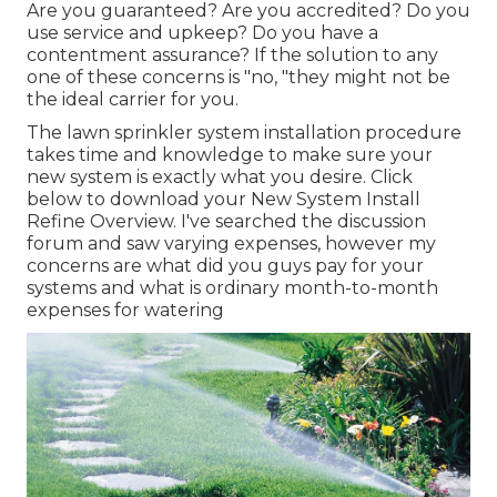
Are you guaranteed? Are you accredited? Do you
use service and upkeep? Do you have a
contentment assurance? If the solution to any
one of these concerns is "no, "they might not be
the ideal carrier for you.
The lawn sprinkler system installation procedure
takes time and knowledge to make sure your
new system is exactly what you desire. Click
below to download your New System Install
Refine Overview. I've searched the discussion
forum and saw varying expenses, however my
concerns are what did you guys pay for your
systems and what is ordinary month-to-month
expenses for watering