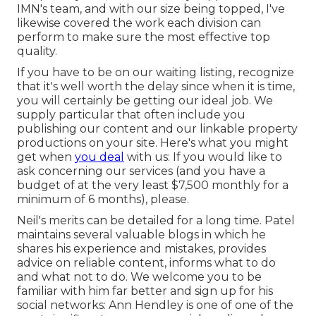
IMN's team, and with our size being topped, I've
likewise covered the work each division can
perform to make sure the most effective top
quality.
If you have to be on our waiting listing, recognize
that it's well worth the delay since when it is time,
you will certainly be getting our ideal job. We
supply particular that often include you
publishing our content and our linkable property
productions on your site. Here's what you might
get when
you deal
with us: If you would like to
ask concerning our services (and you have a
budget of at the very least $7,500 monthly for a
minimum of 6 months), please.
Neil's merits can be detailed for a long time. Patel
maintains several valuable blogs in which he
shares his experience and mistakes, provides
advice on reliable content, informs what to do
and what not to do. We welcome you to be
familiar with him far better and sign up for his
social networks: Ann Hendley is one of one of the