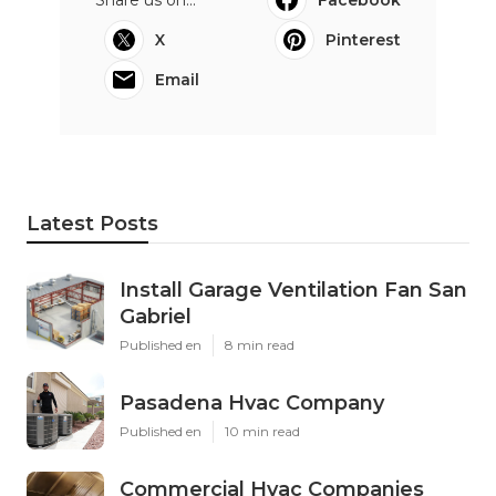
X
Pinterest
Email
Latest Posts
Install Garage Ventilation Fan San
Gabriel
Published en
8 min read
Pasadena Hvac Company
Published en
10 min read
Commercial Hvac Companies