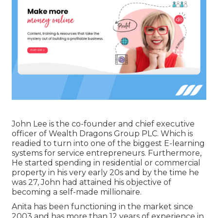
John Lee is the co-founder and chief executive
officer of Wealth Dragons Group PLC. Which is
readied to turn into one of the biggest E-learning
systems for service entrepreneurs. Furthermore,
He started spending in residential or commercial
property in his very early 20s and by the time he
was 27, John had attained his objective of
becoming a self-made millionaire.
Anita has been functioning in the market since
2003 and has more than 12 years of experience in