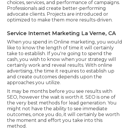
choices, services, and performance of campaigns.
Professionals aid create better-performing
advocate clients. Projects are introduced or
optimized to make them more results-driven.
Service Internet Marketing La Verne, CA
When you spend in Online marketing, you would
like to know the length of time it will certainly
take to establish. If you're going to spend the
cash, you wish to know when your strategy will
certainly work and reveal results. With online
advertising, the time it requires to establish up
and create outcomes depends upon the
approaches you utilize.
It may be months before you see results with
SEO, however the wait is worth it. SEO is one of
the very best methods for lead generation. You
might not have the ability to see immediate
outcomes, once you do, it will certainly be worth
the moment and effort you take into this
method.