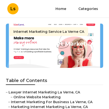
Ls
Home
Categories
Internet Marketing Service La Verne CA
La Verne Internet Marketing
Web
Published en
11 min read
Table of Contents
–
Lawyer Internet Marketing La Verne, CA
–
Online Website Marketing
–
Internet Marketing For Business La Verne, CA
–
Marketing Internet Marketing La Verne, CA