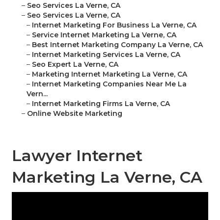
–
Seo Services La Verne, CA
–
Seo Services La Verne, CA
–
Internet Marketing For Business La Verne, CA
–
Service Internet Marketing La Verne, CA
–
Best Internet Marketing Company La Verne, CA
–
Internet Marketing Services La Verne, CA
–
Seo Expert La Verne, CA
–
Marketing Internet Marketing La Verne, CA
–
Internet Marketing Companies Near Me La
Vern...
–
Internet Marketing Firms La Verne, CA
–
Online Website Marketing
Lawyer Internet
Marketing La Verne, CA