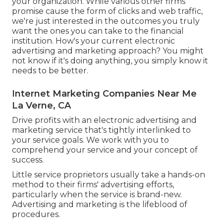
your organization. While various other firms
promise cause the form of clicks and web traffic,
we're just interested in the outcomes you truly
want the ones you can take to the financial
institution. How's your current electronic
advertising and marketing approach? You might
not know if it's doing anything, you simply know it
needs to be better.
Internet Marketing Companies Near Me
La Verne, CA
Drive profits with an electronic advertising and
marketing service that's tightly interlinked to
your service goals. We work with you to
comprehend your service and your concept of
success.
Little service proprietors usually take a hands-on
method to their firms' advertising efforts,
particularly when the service is brand-new.
Advertising and marketing is the lifeblood of
procedures.