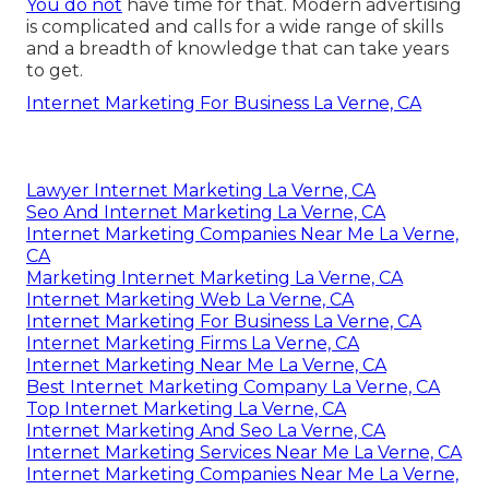
You do not
have time for that. Modern advertising
is complicated and calls for a wide range of skills
and a breadth of knowledge that can take years
to get.
Internet Marketing For Business La Verne, CA
Lawyer Internet Marketing La Verne, CA
Seo And Internet Marketing La Verne, CA
Internet Marketing Companies Near Me La Verne,
CA
Marketing Internet Marketing La Verne, CA
Internet Marketing Web La Verne, CA
Internet Marketing For Business La Verne, CA
Internet Marketing Firms La Verne, CA
Internet Marketing Near Me La Verne, CA
Best Internet Marketing Company La Verne, CA
Top Internet Marketing La Verne, CA
Internet Marketing And Seo La Verne, CA
Internet Marketing Services Near Me La Verne, CA
Internet Marketing Companies Near Me La Verne,