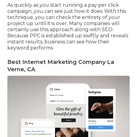
As quickly as you start running a pay per click
campaign, you can see just how it does. With this
technique, you can check the entirety of your
project up until it is over. Many companies will
certainly use this approach along with SEO.
Because PPC is established up swiftly and reveals
instant results, business can see how their
keyword performs.
Best Internet Marketing Company La
Verne, CA