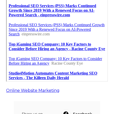
Online Website Marketing
Share us on...
Facebook