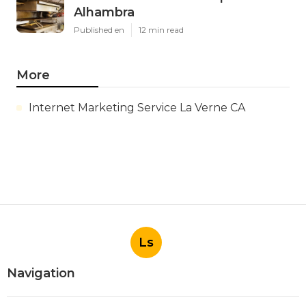
Alhambra
Published en
12 min read
More
Internet Marketing Service La Verne CA
Ls
Navigation