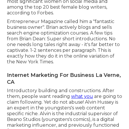
most significant women on social media and
among the top 20 best female blog writers,
according to Forbes.
Entrepreneur Magazine called him a "fantastic
business owner". Brian actively blogs and sells
search engine optimization courses. A few tips
from Brian Dean: Super short introductions. No
one needs long tales right away - it's far better to
captivate. 1-2 sentences per paragraph. This is
exactly how they do it in the online variation of
the New York Times.
Internet Marketing For Business La Verne,
CA
Introductory building and constructions. After
them, people want reading
what you
are going to
claim following. Yet do not abuse! Alvin Hussey is
an expert in the youngsters's web content
specific niche. Alvin is the industrial supervisor of
Beano Studios (youngsters's comics), is a digital
marketing influencer, and previously functioned