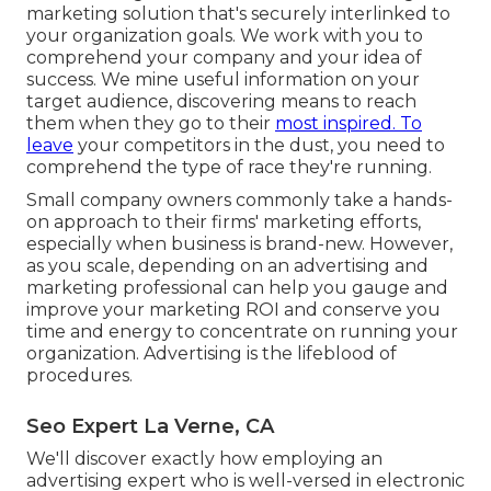
marketing solution that's securely interlinked to
your organization goals. We work with you to
comprehend your company and your idea of
success. We mine useful information on your
target audience, discovering means to reach
them when they go to their
most inspired. To
leave
your competitors in the dust, you need to
comprehend the type of race they're running.
Small company owners commonly take a hands-
on approach to their firms' marketing efforts,
especially when business is brand-new. However,
as you scale, depending on an advertising and
marketing professional can help you
gauge and
improve your marketing ROI
and conserve you
time and energy to concentrate on running your
organization. Advertising is the lifeblood of
procedures.
Seo Expert La Verne, CA
We'll discover exactly how employing an
advertising expert who is well-versed in electronic