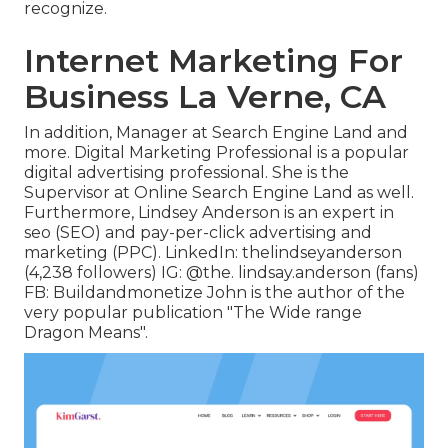
recognize.
Internet Marketing For
Business La Verne, CA
In addition, Manager at Search Engine Land and
more. Digital Marketing Professional is a popular
digital advertising professional. She is the
Supervisor at Online Search Engine Land as well.
Furthermore, Lindsey Anderson is an expert in
seo (SEO) and pay-per-click advertising and
marketing (PPC). LinkedIn:
thelindseyanderson
(4,238 followers) IG:
@the. lindsay.anderson
(fans)
FB:
Buildandmonetize
John is the author of the
very popular publication "The Wide range
Dragon Means".