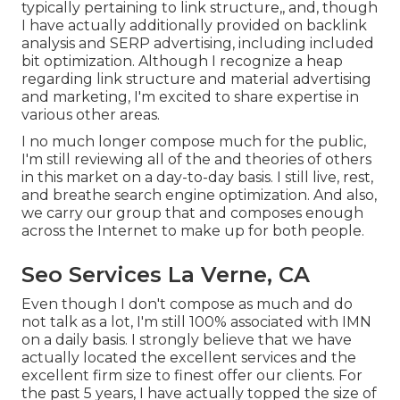
typically pertaining to link structure,, and, though
I have actually additionally provided on backlink
analysis and SERP advertising, including included
bit optimization. Although I recognize a heap
regarding link structure and material advertising
and marketing, I'm excited to share expertise in
various other areas.
I no much longer compose much for the public,
I'm still reviewing all of the and theories of others
in this market on a day-to-day basis. I still live, rest,
and breathe search engine optimization. And also,
we carry our group that and composes enough
across the Internet to make up for both people.
Seo Services La Verne, CA
Even though I don't compose as much and do
not talk as a lot, I'm still 100% associated with IMN
on a daily basis. I strongly believe that we have
actually located the excellent services and the
excellent firm size to finest offer our clients. For
the past 5 years, I have actually topped the size of