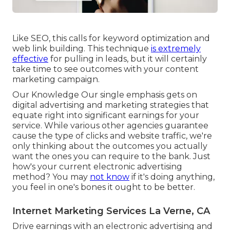
Like SEO, this calls for keyword optimization and
web link building. This technique
is extremely
effective
for pulling in leads, but it will certainly
take time to see outcomes with your content
marketing campaign.
Our Knowledge Our single emphasis gets on
digital advertising and marketing strategies that
equate right into significant earnings for your
service. While various other agencies guarantee
cause the type of clicks and website traffic, we're
only thinking about the outcomes you actually
want the ones you can require to the bank. Just
how's your current electronic advertising
method? You may
not know
if it's doing anything,
you feel in one's bones it ought to be better.
Internet Marketing Services La Verne, CA
Drive earnings with an electronic advertising and