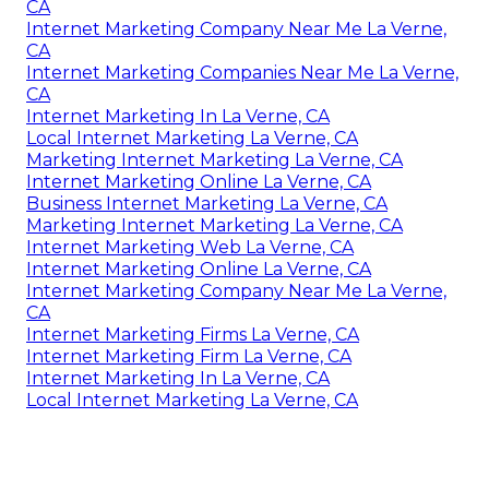
CA
Internet Marketing Company Near Me La Verne,
CA
Internet Marketing Companies Near Me La Verne,
CA
Internet Marketing In La Verne, CA
Local Internet Marketing La Verne, CA
Marketing Internet Marketing La Verne, CA
Internet Marketing Online La Verne, CA
Business Internet Marketing La Verne, CA
Marketing Internet Marketing La Verne, CA
Internet Marketing Web La Verne, CA
Internet Marketing Online La Verne, CA
Internet Marketing Company Near Me La Verne,
CA
Internet Marketing Firms La Verne, CA
Internet Marketing Firm La Verne, CA
Internet Marketing In La Verne, CA
Local Internet Marketing La Verne, CA