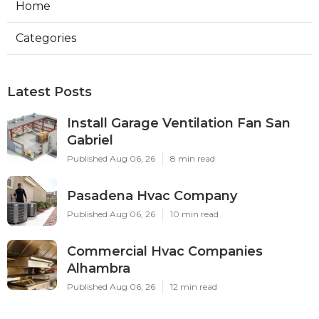
Home
Categories
Latest Posts
Install Garage Ventilation Fan San
Gabriel
Published Aug 06, 26
8 min read
Pasadena Hvac Company
Published Aug 06, 26
10 min read
Commercial Hvac Companies
Alhambra
Published Aug 06, 26
12 min read