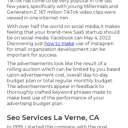
TikTok has come to be very popular in the last
few years, specifically with young Millennials and
Generation Z. 167 million TikTok video clips were
viewed in one internet min.
With over half the world on social media, it makes
feeling that your brand-new SaaS startup should
be on social media. Facebook can May 4, 2022
Discovering just
how to make
use of Instagram
for small organization development can be
important for success.
The advertisements look like the result of a
rolling auction which can be limited by you based
upon advertisement cost, overall day-to-day
budget plan or total regular monthly budget.
The advertisements appear in feedback to
thoroughly crafted keyword phrases made to
make best use of the performance of your
advertising budget plan.
Seo Services La Verne, CA
In 1999, I started this company with the goal