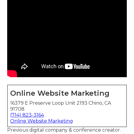
Online Website Marketing
16379 E Preserve Loop Unit 2193 Chino, CA
91708
(714) 823-3164
Online Website Marketing
Previous digital company & conference creator.