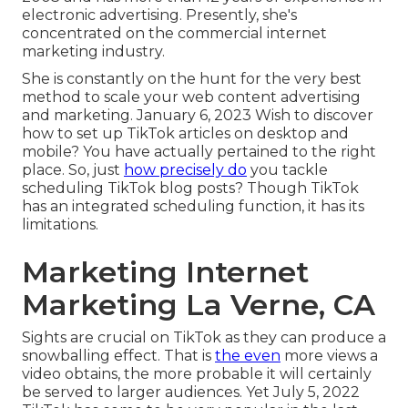
electronic advertising. Presently, she's
concentrated on the commercial internet
marketing industry.
She is constantly on the hunt for the very best
method to scale your web content advertising
and marketing. January 6, 2023 Wish to discover
how to set up TikTok articles on desktop and
mobile? You have actually pertained to the right
place. So, just
how precisely do
you tackle
scheduling TikTok blog posts? Though TikTok
has an integrated scheduling function, it has its
limitations.
Marketing Internet
Marketing La Verne, CA
Sights are crucial on TikTok as they can produce a
snowballing effect. That is
the even
more views a
video obtains, the more probable it will certainly
be served to larger audiences. Yet July 5, 2022