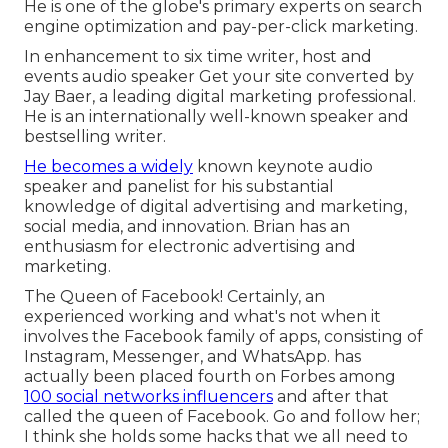
He is one of the globe's primary experts on search
engine optimization and pay-per-click marketing.
In enhancement to six time writer, host and
events audio speaker Get your site converted by
Jay Baer, a leading digital marketing professional.
He is an internationally well-known speaker and
bestselling writer.
He becomes a widely
known keynote audio
speaker and panelist for his substantial
knowledge of digital advertising and marketing,
social media, and innovation. Brian has an
enthusiasm for electronic advertising and
marketing.
The Queen of Facebook! Certainly, an
experienced working and what's not when it
involves the Facebook family of apps, consisting of
Instagram, Messenger, and WhatsApp. has
actually been placed fourth on Forbes among
100 social networks influencers
and after that
called the queen of Facebook. Go and follow her;
I think she holds some hacks that we all need to