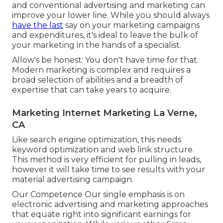
and conventional advertising and marketing can
improve your lower line. While you should always
have the last
say on your marketing campaigns
and expenditures, it's ideal to leave the bulk of
your marketing in the hands of a specialist.
Allow's be honest: You don't have time for that.
Modern marketing is complex and requires a
broad selection of abilities and a breadth of
expertise that can take years to acquire.
Marketing Internet Marketing La Verne,
CA
Like search engine optimization, this needs
keyword optimization and web link structure.
This method is very efficient for pulling in leads,
however it will take time to see results with your
material advertising campaign.
Our Competence Our single emphasis is on
electronic advertising and marketing approaches
that equate right into significant earnings for