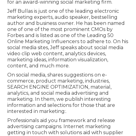
for an award-winning social marketing firm.
Jeff Bullas is just one of the leading electronic
marketing experts, audio speaker, bestselling
author and business owner. He has been named
one of one of the most prominent CMOs by
Forbes and is listed as one of the Leading 50
Online Marketing Influencers to adhere to. On his
social media sites, Jeff speaks about social media
video clip web content, analytics devices,
marketing ideas, information visualization,
content, and much more.
On social media, shares suggestions on e-
commerce, product marketing, industries,
SEARCH ENGINE OPTIMIZATION, material,
analytics, and social media advertising and
marketing. In them, we publish interesting
information and selections for those that are
interested in marketing:.
Professionals aid you framework and release
advertising campaigns. Internet marketing
getting in touch with solutions aid with supplier