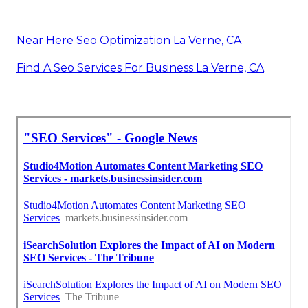
Near Here Seo Optimization La Verne, CA
Find A Seo Services For Business La Verne, CA