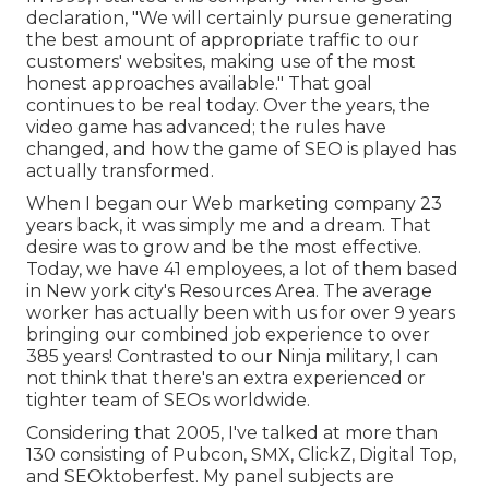
declaration, "We will certainly pursue generating
the best amount of appropriate traffic to our
customers' websites, making use of the most
honest approaches available." That goal
continues to be real today. Over the years, the
video game has advanced; the rules have
changed, and how the game of SEO is played has
actually transformed.
When I began our Web marketing company 23
years back, it was simply me and a dream. That
desire was to grow and be the most effective.
Today, we have 41 employees, a lot of them based
in New york city's Resources Area. The average
worker has actually been with us for over 9 years
bringing our combined job experience to over
385 years! Contrasted to our Ninja military, I can
not think that there's an extra experienced or
tighter team of SEOs worldwide.
Considering that 2005, I've talked at more than
130 consisting of Pubcon, SMX, ClickZ, Digital Top,
and SEOktoberfest. My panel subjects are