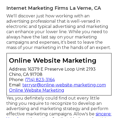
Internet Marketing Firms La Verne, CA
We'll discover just how working with an
advertising professional that is well-versed in
electronic and typical advertising and marketing
can enhance your lower line. While you need to
always have the last say on your marketing
campaigns and expenses, it's best to leave the
mass of your marketing in the hands of an expert.
Online Website Marketing
Address: 16379 E Preserve Loop Unit 2193
Chino, CA 91708
Phone:
(714) 823-3164
Email:
terrysr@online-website-marketing.com
Online Website Marketing
Yes, you definitely could find out every little
thing you require to recognize to
develop an
advertising and marketing strategy
and perform
effective marketing campaigns. Allow's be
sincere: