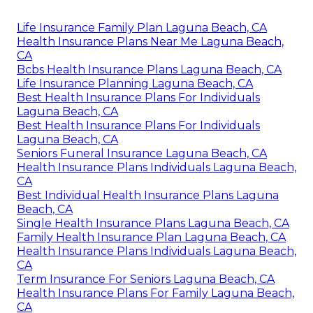
Life Insurance Family Plan Laguna Beach, CA
Health Insurance Plans Near Me Laguna Beach,
CA
Bcbs Health Insurance Plans Laguna Beach, CA
Life Insurance Planning Laguna Beach, CA
Best Health Insurance Plans For Individuals
Laguna Beach, CA
Best Health Insurance Plans For Individuals
Laguna Beach, CA
Seniors Funeral Insurance Laguna Beach, CA
Health Insurance Plans Individuals Laguna Beach,
CA
Best Individual Health Insurance Plans Laguna
Beach, CA
Single Health Insurance Plans Laguna Beach, CA
Family Health Insurance Plan Laguna Beach, CA
Health Insurance Plans Individuals Laguna Beach,
CA
Term Insurance For Seniors Laguna Beach, CA
Health Insurance Plans For Family Laguna Beach,
CA