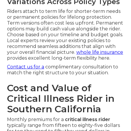
Variations Across Policy Types
Riders attach to term life for shorter-term needs
or permanent policies for lifelong protection.
Term versions often cost less upfront. Permanent
options may build cash value alongside the rider.
Choose based on your timeline and budget goals.
Local experts review your existing policies to
recommend seamless additions that align with
your overall financial picture.
whole life insurance
provides excellent long-term flexibility here.
Contact us for a
complimentary consultation to
match the right structure to your situation.
Cost and Value of
Critical Illness Rider in
Southern California
Monthly premiums for a
critical illness rider
typically range from fifteen to eighty-five dollars