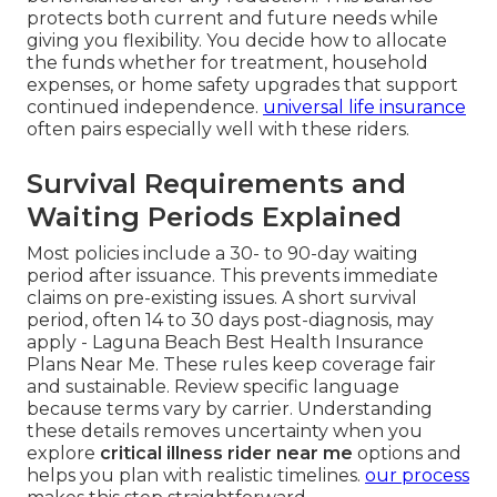
protects both current and future needs while
giving you flexibility. You decide how to allocate
the funds whether for treatment, household
expenses, or home safety upgrades that support
continued independence.
universal life insurance
often pairs especially well with these riders.
Survival Requirements and
Waiting Periods Explained
Most policies include a 30- to 90-day waiting
period after issuance. This prevents immediate
claims on pre-existing issues. A short survival
period, often 14 to 30 days post-diagnosis, may
apply - Laguna Beach Best Health Insurance
Plans Near Me. These rules keep coverage fair
and sustainable. Review specific language
because terms vary by carrier. Understanding
these details removes uncertainty when you
explore
critical illness rider near me
options and
helps you plan with realistic timelines.
our process