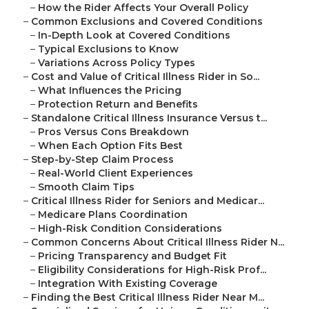
–
How the Rider Affects Your Overall Policy
–
Common Exclusions and Covered Conditions
–
In-Depth Look at Covered Conditions
–
Typical Exclusions to Know
–
Variations Across Policy Types
–
Cost and Value of Critical Illness Rider in So...
–
What Influences the Pricing
–
Protection Return and Benefits
–
Standalone Critical Illness Insurance Versus t...
–
Pros Versus Cons Breakdown
–
When Each Option Fits Best
–
Step-by-Step Claim Process
–
Real-World Client Experiences
–
Smooth Claim Tips
–
Critical Illness Rider for Seniors and Medicar...
–
Medicare Plans Coordination
–
High-Risk Condition Considerations
–
Common Concerns About Critical Illness Rider N...
–
Pricing Transparency and Budget Fit
–
Eligibility Considerations for High-Risk Prof...
–
Integration With Existing Coverage
–
Finding the Best Critical Illness Rider Near M...