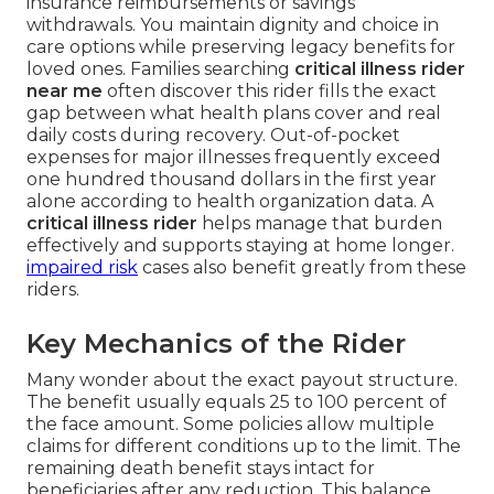
insurance reimbursements or savings
withdrawals. You maintain dignity and choice in
care options while preserving legacy benefits for
loved ones. Families searching
critical illness rider
near me
often discover this rider fills the exact
gap between what health plans cover and real
daily costs during recovery. Out-of-pocket
expenses for major illnesses frequently exceed
one hundred thousand dollars in the first year
alone according to health organization data. A
critical illness rider
helps manage that burden
effectively and supports staying at home longer.
impaired risk
cases also benefit greatly from these
riders.
Key Mechanics of the Rider
Many wonder about the exact payout structure.
The benefit usually equals 25 to 100 percent of
the face amount. Some policies allow multiple
claims for different conditions up to the limit. The
remaining death benefit stays intact for
beneficiaries after any reduction. This balance