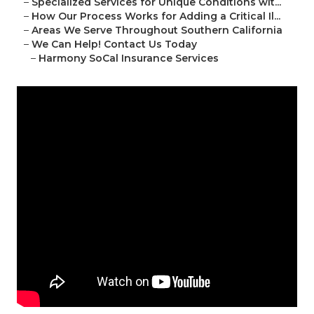
–
Specialized Services for Unique Conditions wit...
–
How Our Process Works for Adding a Critical Il...
–
Areas We Serve Throughout Southern California
–
We Can Help! Contact Us Today
–
Harmony SoCal Insurance Services