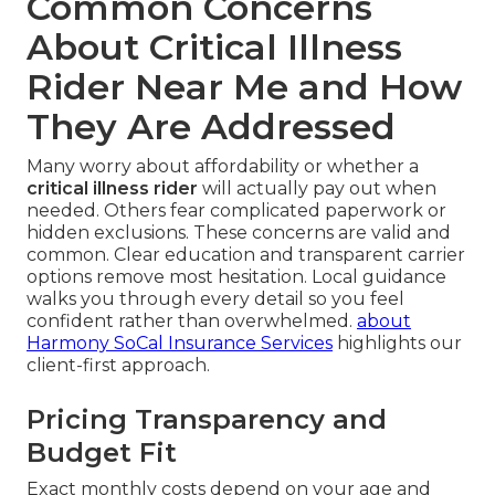
Common Concerns
About Critical Illness
Rider Near Me and How
They Are Addressed
Many worry about affordability or whether a
critical illness rider
will actually pay out when
needed. Others fear complicated paperwork or
hidden exclusions. These concerns are valid and
common. Clear education and transparent carrier
options remove most hesitation. Local guidance
walks you through every detail so you feel
confident rather than overwhelmed.
about
Harmony SoCal Insurance Services
highlights our
client-first approach.
Pricing Transparency and
Budget Fit
Exact monthly costs depend on your age and