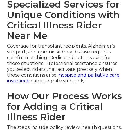
Specialized Services for
Unique Conditions with
Critical Illness Rider
Near Me
Coverage for transplant recipients, Alzheimer’s
support, and chronic kidney disease requires
careful matching. Dedicated options exist for
these situations. Professional assistance ensures
you select riders that activate precisely when
those conditions arise.
hospice and palliative care
insurance
can integrate smoothly.
How Our Process Works
for Adding a Critical
Illness Rider
The steps include policy review, health questions,