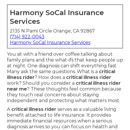
Harmony SoCal Insurance
Services
2135 N Pami Circle Orange, CA 92867
(714) 922-0043
Harmony SoCal Insurance Services
You sit with a friend over coffee talking about
family plans and the what-ifs that keep people up
at night. One diagnosis can shift everything fast.
Many ask the same questions. What is a
critical
illness rider
? How does a
critical illness rider
work? Should you consider a
critical illness rider
near me
? These thoughts feel common because
they touch real concerns about staying
independent and protecting what matters most.
A
critical illness rider
serves as a valuable living
benefit attached to life insurance. It provides
immediate financial resources when a serious
diagnosis arrives so you can focus on health and