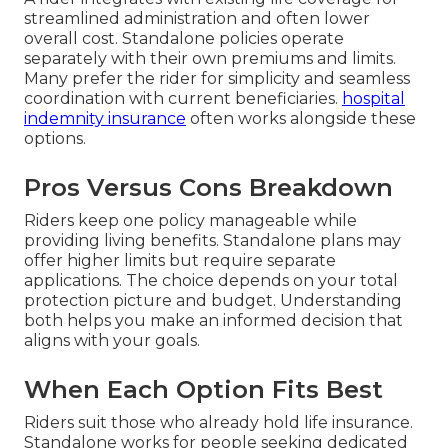
streamlined administration and often lower
overall cost. Standalone policies operate
separately with their own premiums and limits.
Many prefer the rider for simplicity and seamless
coordination with current beneficiaries.
hospital
indemnity insurance
often works alongside these
options.
Pros Versus Cons Breakdown
Riders keep one policy manageable while
providing living benefits. Standalone plans may
offer higher limits but require separate
applications. The choice depends on your total
protection picture and budget. Understanding
both helps you make an informed decision that
aligns with your goals.
When Each Option Fits Best
Riders suit those who already hold life insurance.
Standalone works for people seeking dedicated