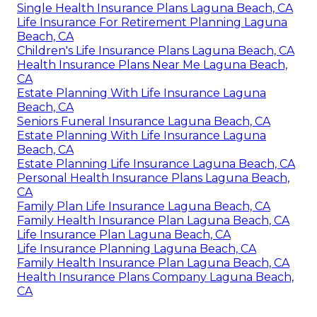
Single Health Insurance Plans Laguna Beach, CA
Life Insurance For Retirement Planning Laguna
Beach, CA
Children's Life Insurance Plans Laguna Beach, CA
Health Insurance Plans Near Me Laguna Beach,
CA
Estate Planning With Life Insurance Laguna
Beach, CA
Seniors Funeral Insurance Laguna Beach, CA
Estate Planning With Life Insurance Laguna
Beach, CA
Estate Planning Life Insurance Laguna Beach, CA
Personal Health Insurance Plans Laguna Beach,
CA
Family Plan Life Insurance Laguna Beach, CA
Family Health Insurance Plan Laguna Beach, CA
Life Insurance Plan Laguna Beach, CA
Life Insurance Planning Laguna Beach, CA
Family Health Insurance Plan Laguna Beach, CA
Health Insurance Plans Company Laguna Beach,
CA