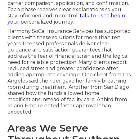
carrier comparison, application, and confirmation.
Each phase receives clear explanations so you
stay informed and in control.
talk to us
to begin
your
personalized journey.
Harmony SoCal Insurance Services has supported
clients with these solutions for more than ten
years. Licensed professionals deliver clear
guidance and satisfaction guarantees that
address the fear of financial strain and the logical
need for reliable protection. Many clients report
reduced stress and greater confidence after
adding appropriate coverage. One client from Los
Angeles said the rider gave her family breathing
room during treatment. Another from San Diego
shared how the funds allowed home
modifications instead of facility care. A third from
Inland Empire noted faster approval than
expected.
Areas We Serve