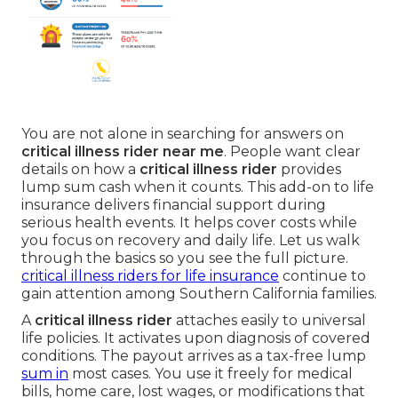
You are not alone in searching for answers on
critical illness rider near me
. People want clear
details on how a
critical illness rider
provides
lump sum cash when it counts. This add-on to life
insurance delivers financial support during
serious health events. It helps cover costs while
you focus on recovery and daily life. Let us walk
through the basics so you see the full picture.
critical illness riders for life insurance
continue to
gain attention among Southern California families.
A
critical illness rider
attaches easily to universal
life policies. It activates upon diagnosis of covered
conditions. The payout arrives as a tax-free lump
sum in
most cases. You use it freely for medical
bills, home care, lost wages, or modifications that