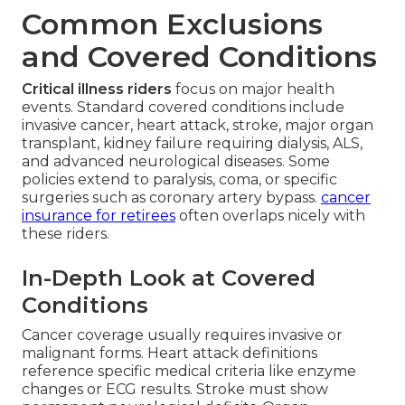
Common Exclusions
and Covered Conditions
Critical illness riders
focus on major health
events. Standard covered conditions include
invasive cancer, heart attack, stroke, major organ
transplant, kidney failure requiring dialysis, ALS,
and advanced neurological diseases. Some
policies extend to paralysis, coma, or specific
surgeries such as coronary artery bypass.
cancer
insurance for retirees
often overlaps nicely with
these riders.
In-Depth Look at Covered
Conditions
Cancer coverage usually requires invasive or
malignant forms. Heart attack definitions
reference specific medical criteria like enzyme
changes or ECG results. Stroke must show