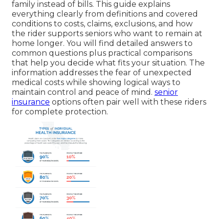
family instead of bills. This guide explains
everything clearly from definitions and covered
conditions to costs, claims, exclusions, and how
the rider supports seniors who want to remain at
home longer. You will find detailed answers to
common questions plus practical comparisons
that help you decide what fits your situation. The
information addresses the fear of unexpected
medical costs while showing logical ways to
maintain control and peace of mind.
senior
insurance
options often pair well with these riders
for complete protection.