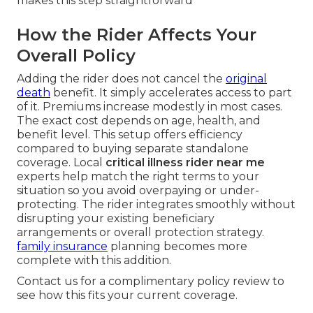
makes this step straightforward
How the Rider Affects Your
Overall Policy
Adding the rider does not cancel the
original
death
benefit. It simply accelerates access to part
of it. Premiums increase modestly in most cases.
The exact cost depends on age, health, and
benefit level. This setup offers efficiency
compared to buying separate standalone
coverage. Local
critical illness rider near me
experts help match the right terms to your
situation so you avoid overpaying or under-
protecting. The rider integrates smoothly without
disrupting your existing beneficiary
arrangements or overall protection strategy.
family insurance
planning becomes more
complete with this addition.
Contact us for a complimentary policy review to
see how this fits your current coverage.