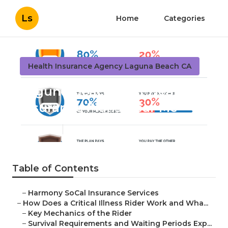
Ls
Home
Categories
Health Insurance Agency Laguna Beach CA
Laguna Beach Best Health
Insurance Plans Near Me
Published en
11 min read
Table of Contents
–
Harmony SoCal Insurance Services
–
How Does a Critical Illness Rider Work and Wha...
–
Key Mechanics of the Rider
–
Survival Requirements and Waiting Periods Exp...