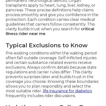
permanent neurological deficits. Organ
transplants apply to heart, lung, liver, kidney, or
pancreas. These precise definitions help claims
process smoothly and give you confidence in the
protection. Each condition carries clear medical
guidelines that carriers follow consistently. This
clarity builds trust when you search for
critical
illness rider near me
.
Typical Exclusions to Know
Pre-existing conditions within the waiting period
often fall outside coverage. Self-inflicted injuries
and certain substance-related events receive
exclusions. Always confirm details because state
regulations and carrier rules differ. This clarity
prevents surprises later and builds trust in the
coverage you choose. Knowing these boundaries
allows you to plan responsibly and select the
most suitable rider.
life insurance for diabetics
frequently includes rider discussions.