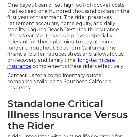
One payout can offset high out-of-pocket costs
that exceed one hundred thousand dollars in the
first year of treatment. The rider preserves
retirement accounts, home equity, and daily
stability. Laguna Beach Best Health Insurance
Plans Near Me. This value proves especially
relevant for those planning to stay at home
longer throughout Southern California. The
financial buffer reduces stress and allows focus
on recovery and family time.
long-term care
insurance
complements these riders effectively
Contact us for a complimentary quote
comparison tailored to Southern California
residents.
Standalone Critical
Illness Insurance Versus
the Rider
A rider integrates with existing life coverage for