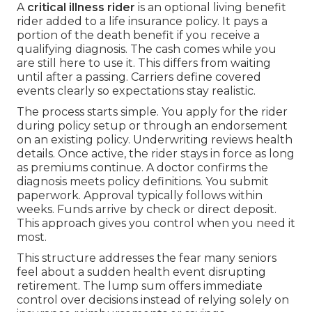
A
critical illness rider
is an optional living benefit
rider added to a life insurance policy. It pays a
portion of the death benefit if you receive a
qualifying diagnosis. The cash comes while you
are still here to use it. This differs from waiting
until after a passing. Carriers define covered
events clearly so expectations stay realistic.
The process starts simple. You apply for the rider
during policy setup or through an endorsement
on an existing policy. Underwriting reviews health
details. Once active, the rider stays in force as long
as premiums continue. A doctor confirms the
diagnosis meets policy definitions. You submit
paperwork. Approval typically follows within
weeks. Funds arrive by check or direct deposit.
This approach gives you control when you need it
most.
This structure addresses the fear many seniors
feel about a sudden health event disrupting
retirement. The lump sum offers immediate
control over decisions instead of relying solely on