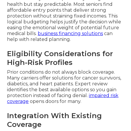
health but stay predictable. Most seniors find
affordable entry points that deliver strong
protection without straining fixed incomes. This
logical budgeting helps justify the decision while
easing the emotional weight of potential future
medical bills.
business financing solutions
can
help with related planning.
Eligibility Considerations for
High-Risk Profiles
Prior conditions do not always block coverage.
Many carriers offer solutions for cancer survivors,
diabetics, and heart patients. Expert review
identifies the best available options so you gain
protection instead of facing denial.
impaired risk
coverage
opens doors for many.
Integration With Existing
Coverage