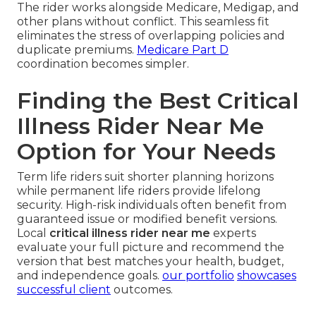
The rider works alongside Medicare, Medigap, and
other plans without conflict. This seamless fit
eliminates the stress of overlapping policies and
duplicate premiums.
Medicare Part D
coordination becomes simpler.
Finding the Best Critical
Illness Rider Near Me
Option for Your Needs
Term life riders suit shorter planning horizons
while permanent life riders provide lifelong
security. High-risk individuals often benefit from
guaranteed issue or modified benefit versions.
Local
critical illness rider near me
experts
evaluate your full picture and recommend the
version that best matches your health, budget,
and independence goals.
our portfolio
showcases
successful client
outcomes.