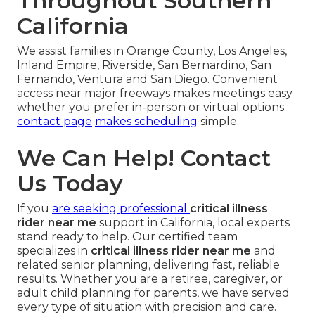
Throughout Southern
California
We assist families in Orange County, Los Angeles,
Inland Empire, Riverside, San Bernardino, San
Fernando, Ventura and San Diego. Convenient
access near major freeways makes meetings easy
whether you prefer in-person or virtual options.
contact page
makes scheduling
simple.
We Can Help! Contact
Us Today
If you
are seeking professional
critical illness
rider near me
support in California, local experts
stand ready to help. Our certified team
specializes in
critical illness rider near me
and
related senior planning, delivering fast, reliable
results. Whether you are a retiree, caregiver, or
adult child planning for parents, we have served
every type of situation with precision and care.