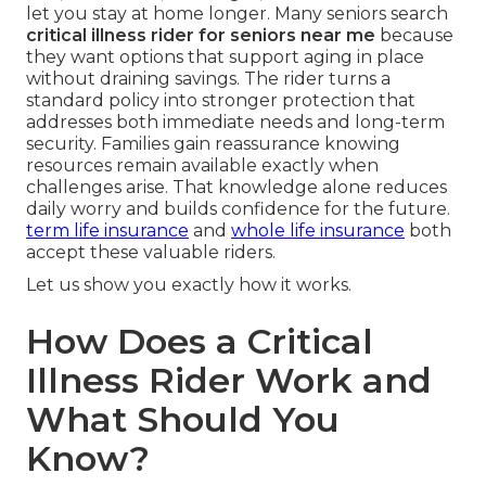
let you stay at home longer. Many seniors search
critical illness rider for seniors near me
because
they want options that support aging in place
without draining savings. The rider turns a
standard policy into stronger protection that
addresses both immediate needs and long-term
security. Families gain reassurance knowing
resources remain available exactly when
challenges arise. That knowledge alone reduces
daily worry and builds confidence for the future.
term life insurance
and
whole life insurance
both
accept these valuable riders.
Let us show you exactly how it works.
How Does a Critical
Illness Rider Work and
What Should You
Know?