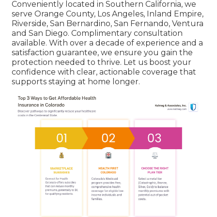
Conveniently located in Southern California, we
serve Orange County, Los Angeles, Inland Empire,
Riverside, San Bernardino, San Fernando, Ventura
and San Diego. Complimentary consultation
available. With over a decade of experience and a
satisfaction guarantee, we ensure you gain the
protection needed to thrive. Let us boost your
confidence with clear, actionable coverage that
supports staying at home longer.