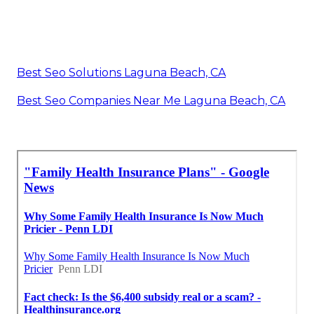
Best Seo Solutions Laguna Beach, CA
Best Seo Companies Near Me Laguna Beach, CA