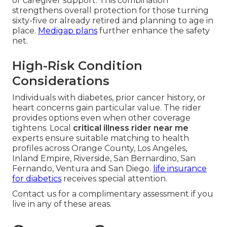
or caregiver support. This combination
strengthens overall protection for those turning
sixty-five or already retired and planning to age in
place.
Medigap plans
further enhance the safety
net.
High-Risk Condition
Considerations
Individuals with diabetes, prior cancer history, or
heart concerns gain particular value. The rider
provides options even when other coverage
tightens. Local
critical illness rider near me
experts ensure suitable matching to health
profiles across Orange County, Los Angeles,
Inland Empire, Riverside, San Bernardino, San
Fernando, Ventura and San Diego.
life insurance
for diabetics
receives special attention.
Contact us for a complimentary assessment if you
live in any of these areas.