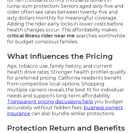
for ten thousand to fifty thousand dollars in
lump-sum protection. Seniors aged sixty-five and
older often see rates between twenty-five and
sixty dollars monthly for meaningful coverage.
Adding the rider early locks in lower costs before
health changes occur. This affordability makes
critical illness rider near me
searches worthwhile
for budget-conscious families.
What Influences the Pricing
Age, tobacco use, family history, and current
health drive rates. Stronger health profiles qualify
for preferred pricing. California residents benefit
from competitive local options. Shopping
multiple carriers reveals the best fit for individual
needs and supports long-term affordability.
Transparent pricing discussions help
you budget
accurately without hidden fees.
business owners
insurance
can also bundle similar protections.
Protection Return and Benefits