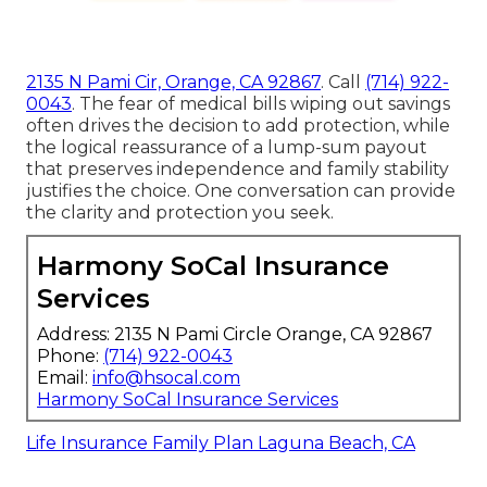
2135 N Pami Cir, Orange, CA 92867
. Call
(714) 922-
0043
. The fear of medical bills wiping out savings
often drives the decision to add protection, while
the logical reassurance of a lump-sum payout
that preserves independence and family stability
justifies the choice. One conversation can provide
the clarity and protection you seek.
Harmony SoCal Insurance
Services
Address: 2135 N Pami Circle Orange, CA 92867
Phone:
(714) 922-0043
Email:
info@hsocal.com
Harmony SoCal Insurance Services
Life Insurance Family Plan Laguna Beach, CA