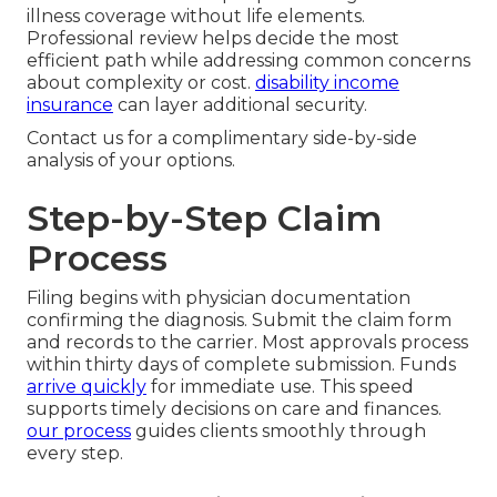
illness coverage without life elements.
Professional review helps decide the most
efficient path while addressing common concerns
about complexity or cost.
disability income
insurance
can layer additional security.
Contact us for a complimentary side-by-side
analysis of your options.
Step-by-Step Claim
Process
Filing begins with physician documentation
confirming the diagnosis. Submit the claim form
and records to the carrier. Most approvals process
within thirty days of complete submission. Funds
arrive quickly
for immediate use. This speed
supports timely decisions on care and finances.
our process
guides clients smoothly through
every step.