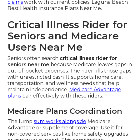
claims
work with current policies. Laguna Beach
Best Health Insurance Plans Near Me.
Critical Illness Rider for
Seniors and Medicare
Users Near Me
Seniors often search
critical illness rider for
seniors near me
because Medicare leaves gaps in
out-of-pocket expenses. The rider fills those gaps
with unrestricted cash. It supports home care,
transportation, and wellness needs that help
maintain independence.
Medicare Advantage
plans
pair effectively with these riders.
Medicare Plans Coordination
The lump
sum works alongside
Medicare
Advantage or supplement coverage. Use it for
non-covered services like home safety upgrades