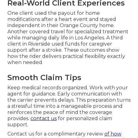
Real-World Client Experiences
One client used the payout for home
modifications after a heart event and stayed
independent in their Orange County home.
Another covered travel for specialized treatment
while managing daily life in Los Angeles. A third
client in Riverside used funds for caregiver
support after a stroke. These outcomes show
how the rider delivers practical flexibility exactly
when needed.
Smooth Claim Tips
Keep medical records organized. Work with your
agent for guidance. Early communication with
the carrier prevents delays. This preparation turns
a stressful time into a manageable process and
reinforces the peace of mind the coverage
provides.
contact us
for personalized claim
support.
Contact us for a complimentary review
of how