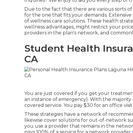
Inquiries? We enjoy to aid you every step of 
Due to the fact that there are various sorts o
for the one that fits your demands. Extensive 
of wellness care solutions. These health strat
wellness advantages, might restrict your price
providers in the plan's network, and common
Student Health Insura
CA
You are just covered if you get your treatme
an instance of emergency). With the majorit
covered service. You pay $30 for an office visi
These strategies have a network of recommen
likewise cover solutions for out-of-network sup
you use a provider that remains in the networ
pays 100% of a service for a network provider