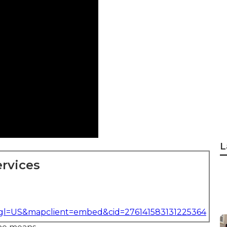
L
rvices
&gl=US&mapclient=embed&cid=276141583131225364