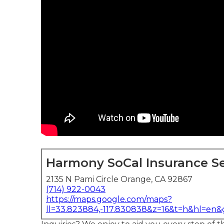
Harmony SoCal Insurance Se
2135 N Pami Circle Orange, CA 92867
(714) 922-0043
https://maps.google.com/maps?
ll=33.823884,-117.830838&z=16&t=h&hl=en