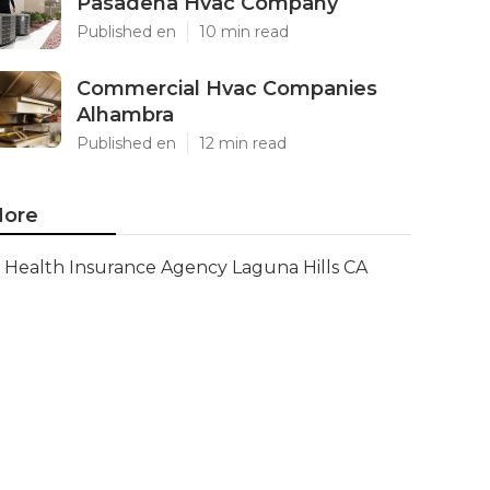
Pasadena Hvac Company
Published en
10 min read
Commercial Hvac Companies
Alhambra
Published en
12 min read
ore
Health Insurance Agency Laguna Hills CA