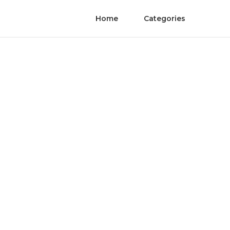
Home
Categories