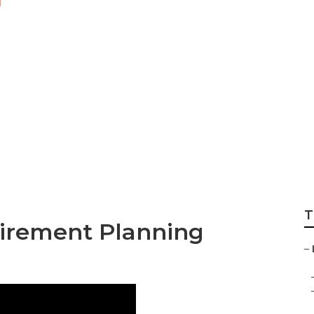
Best Health Insur
T
tirement Planning
–