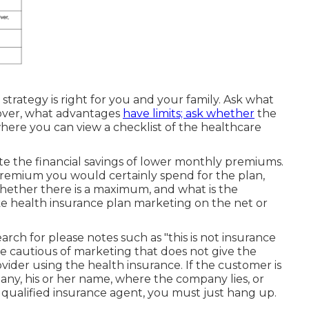
strategy is right for you and your family. Ask what
over, what advantages
have limits; ask whether
the
where you can view a checklist of the healthcare
te the financial savings of lower monthly premiums.
premium you would certainly spend for the plan,
hether there is a maximum, and what is the
ke health insurance plan marketing on the net or
rch for please notes such as "this is not insurance
Be cautious of marketing that does not give the
vider using the health insurance. If the customer is
any, his or her name, where the company lies, or
 a qualified insurance agent, you must just hang up.