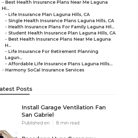
–
Best Health Insurance Plans Near Me Laguna
Hi...
–
Life Insurance Plan Laguna Hills, CA
–
Single Health Insurance Plans Laguna Hills, CA
–
Health Insurance Plans For Family Laguna Hil...
–
Student Health Insurance Plan Laguna Hills, CA
–
Best Health Insurance Plans Near Me Laguna
H...
–
Life Insurance For Retirement Planning
Lagun...
–
Affordable Life Insurance Plans Laguna Hills...
–
Harmony SoCal Insurance Services
atest Posts
Install Garage Ventilation Fan
San Gabriel
Published en
8 min read