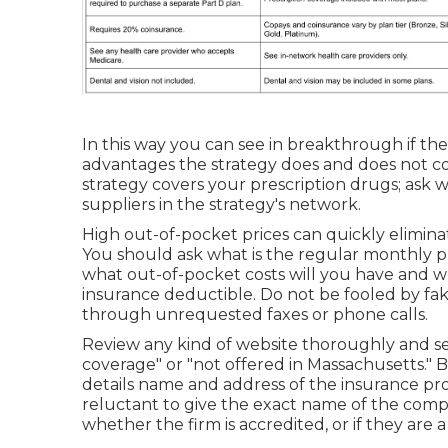
In this way you can see in breakthrough if the 
advantages the strategy does and does not c
strategy covers your prescription drugs; ask 
suppliers in the strategy's network.
High out-of-pocket prices can quickly elimina
You should ask what is the regular monthly 
what out-of-pocket costs will you have and w
insurance deductible. Do not be fooled by fa
through unrequested faxes or phone calls.
Review any kind of website thoroughly and sea
coverage" or "not offered in Massachusetts." 
details name and address of the insurance pro
reluctant to give the exact name of the comp
whether the firm is accredited, or if they are