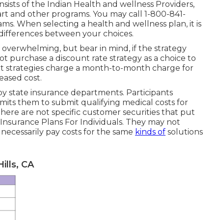
nsists of the Indian Health and wellness Providers,
rt and other programs. You may call 1-800-841-
s. When selecting a health and wellness plan, it is
 differences between your choices.
overwhelming, but bear in mind, if the strategy
not purchase a discount rate strategy as a choice to
nt strategies charge a month-to-month charge for
reased cost.
y state insurance departments. Participants
its them to submit qualifying medical costs for
here are not specific customer securities that put
h Insurance Plans For Individuals. They may not
necessarily pay costs for the same
kinds of
solutions
ills, CA