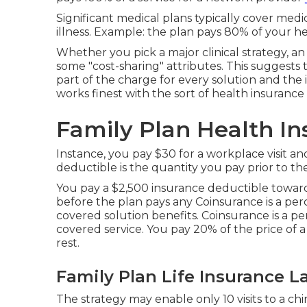
Significant medical plans typically cover medi
illness. Example: the plan pays 80% of your 
Whether you pick a major clinical strategy, a
some "cost-sharing" attributes. This suggests
part of the charge for every solution and the 
works finest with the sort of health insurance p
Family Plan Health In
Instance, you pay $30 for a workplace visit a
deductible is the quantity you pay prior to the 
You pay a $2,500 insurance deductible toward
before the plan pays any Coinsurance is a per
covered solution benefits. Coinsurance is a p
covered service. You pay 20% of the price of
rest.
Family Plan Life Insurance L
The strategy may enable only 10 visits to a chi