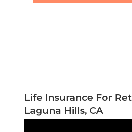
Laguna Hills 
Individuals
Published en
10 min read
Life Insurance For Re
Laguna Hills, CA