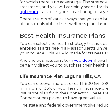
for which there is no advantage. The strategy
treatment, and you will certainly spend for th
optimum
is a cap on your cost sharing for a ye
There are lots of various ways that you can b
of individuals obtain their wellness plan throu
Best Health Insurance Plans 
You can select the health strategy that is idea
enrolled as a trainee in a Massachusetts unive
your college. This SHIP id made for trainees an
And the business can't turn
you down
if you 
certainly direct you to purchase their health 
Life Insurance Plan Laguna Hills, CA
You can discover more at or call 1-800-841-29
minimum of 33% of your health insurance pr
insurance plan from the Connector. These ar
Connector has picked to have great value.
The state and federal government give reduce