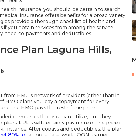
the means.
f health insurance, you should be certain to search
medical insurance offers benefits for a broad variety
egies provide a thorough checklist of health and
s if you obtain services from among the service
ly need co-payments and deductibles.
nce Plan Laguna Hills,
M
nt from HMO's network of providers (other than in
y of HMO plans you pay a copayment for every
t and the HMO pays the rest of the price.
ded companies that you can utilize, but they
pliers. PPP's will certainly pay more of the price if
k. Instance: After copays and deductibles, the plan
yet 80% for
an out-of-network (OON) carrier.