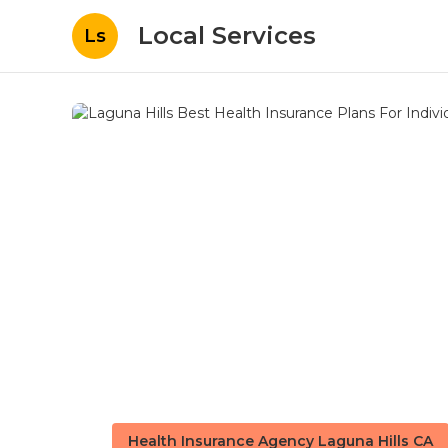
Local Services
Ls
Health Insurance Agency Laguna Hills CA