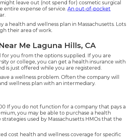
 might leave out (not spend for) cosmetic surgical
e entire expense of service.
An out-of-pocket
ar.
uy a health and wellness plan in Massachusetts. Lots
gh their area of work.
Near Me Laguna Hills, CA
l for you from the options supplied. If you are
rsity or college, you can get a health insurance with
d is just offered while you are registered.
have a wellness problem. Often the company will
and wellness plan with an intermediary.
00 If you do not function for a company that pays a
emium, you may be able to purchase a health
e strategies used by Massachusetts HMOs that the
d cost health and wellness coverage for specific