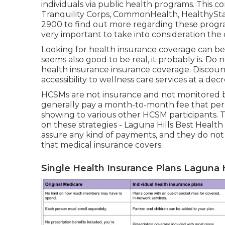
individuals via public health programs. This co
Tranquility Corps, CommonHealth, HealthySta
2900 to find out more regarding these program
very important to take into consideration the
Looking for health insurance coverage can be 
seems also good to be real, it probably is. Do 
health insurance insurance coverage. Discou
accessibility to wellness care services at a dec
HCSMs are not insurance and not monitored b
generally pay a month-to-month fee that perm
showing to various other HCSM participants. T
on these strategies - Laguna Hills Best Healt
assure any kind of payments, and they do not 
that medical insurance covers.
Single Health Insurance Plans Laguna H