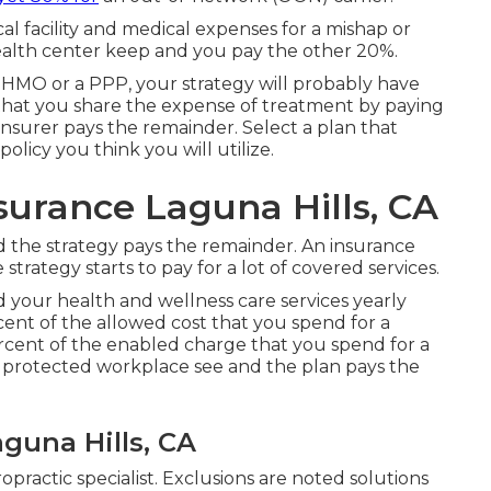
cal facility and medical expenses for a mishap or
health center keep and you pay the other 20%.
n HMO or a PPP, your strategy will probably have
 that you share the expense of treatment by paying
insurer pays the remainder. Select a plan that
olicy you think you will utilize.
surance Laguna Hills, CA
nd the strategy pays the remainder. An insurance
strategy starts to pay for a lot of covered services.
 your health and wellness care services yearly
cent of the allowed cost that you spend for a
ercent of the enabled charge that you spend for a
 a protected workplace see and the plan pays the
aguna Hills, CA
ropractic specialist. Exclusions are noted solutions