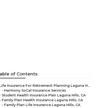
ance Plans For
able of Contents
Life Insurance For Retirement Planning Laguna H...
–
Harmony SoCal Insurance Services
–
Student Health Insurance Plan Laguna Hills, CA
–
Family Plan Health Insurance Laguna Hills, CA
–
Family Plan Life Insurance Laguna Hills, CA