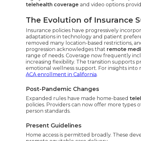
telehealth coverage
and video options provid
The Evolution of Insurance S
Insurance policies have progressively incorpo
adaptations in technology and patient prefere
removed many location-based restrictions, an
progression acknowledges that
remote medi
range of needs. Coverage now frequently incl
increasing flexibility. The transition supports
emotional wellness support. For insights into
ACA enrollment in California
.
Post-Pandemic Changes
Expanded rules have made home-based
tele
policies. Providers can now offer more types 
person standards.
Present Guidelines
Home access is permitted broadly. These dev