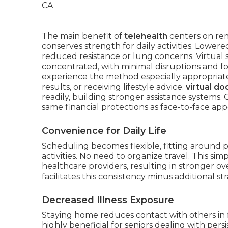
The main benefit of
telehealth
centers on re
conserves strength for daily activities. Lowere
reduced resistance or lung concerns. Virtual 
concentrated, with minimal disruptions and f
experience the method especially appropriate
results, or receiving lifestyle advice.
virtual doc
readily, building stronger assistance systems.
same financial protections as face-to-face ap
Convenience for Daily Life
Scheduling becomes flexible, fitting around 
activities. No need to organize travel. This s
healthcare providers, resulting in stronger ov
facilitates this consistency minus additional str
Decreased Illness Exposure
Staying home reduces contact with others in f
highly beneficial for seniors dealing with per