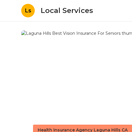
Local Services
Ls
Health Insurance Agency Laguna Hills CA