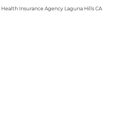
Health Insurance Agency Laguna Hills CA