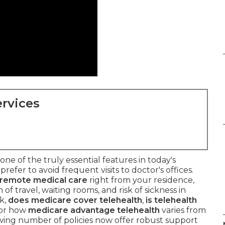
rvices
ne of the truly essential features in today's
prefer to avoid frequent visits to doctor's offices.
remote medical care
right from your residence,
f travel, waiting rooms, and risk of sickness in
k,
does medicare cover telehealth
,
is telehealth
 or how
medicare advantage telehealth
varies from
owing number of policies now offer robust support