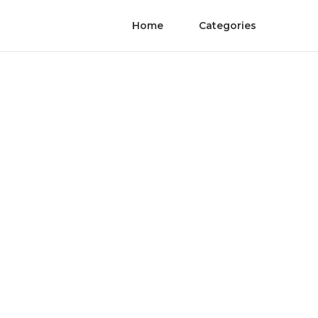
Home
Categories