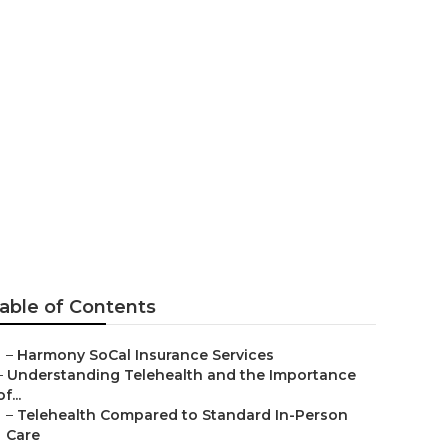
nce For
able of Contents
–
Harmony SoCal Insurance Services
–
Understanding Telehealth and the Importance
of...
–
Telehealth Compared to Standard In-Person
Care