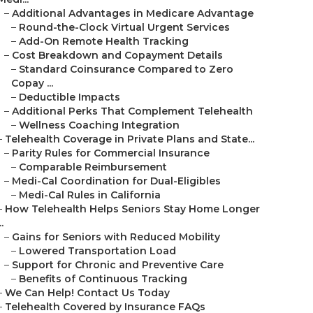
–
Additional Advantages in Medicare Advantage
–
Round-the-Clock Virtual Urgent Services
–
Add-On Remote Health Tracking
–
Cost Breakdown and Copayment Details
–
Standard Coinsurance Compared to Zero
Copay ...
–
Deductible Impacts
–
Additional Perks That Complement Telehealth
–
Wellness Coaching Integration
–
Telehealth Coverage in Private Plans and State...
–
Parity Rules for Commercial Insurance
–
Comparable Reimbursement
–
Medi-Cal Coordination for Dual-Eligibles
–
Medi-Cal Rules in California
–
How Telehealth Helps Seniors Stay Home Longer
..
–
Gains for Seniors with Reduced Mobility
–
Lowered Transportation Load
–
Support for Chronic and Preventive Care
–
Benefits of Continuous Tracking
–
We Can Help! Contact Us Today
–
Telehealth Covered by Insurance FAQs