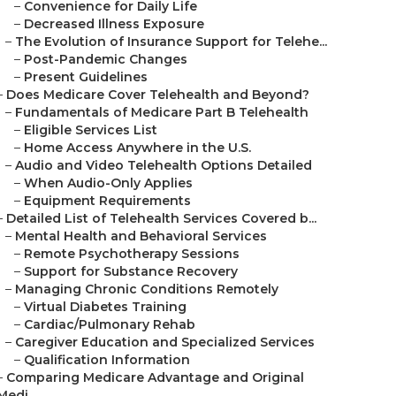
–
Convenience for Daily Life
–
Decreased Illness Exposure
–
The Evolution of Insurance Support for Telehe...
–
Post-Pandemic Changes
–
Present Guidelines
–
Does Medicare Cover Telehealth and Beyond?
–
Fundamentals of Medicare Part B Telehealth
–
Eligible Services List
–
Home Access Anywhere in the U.S.
–
Audio and Video Telehealth Options Detailed
–
When Audio-Only Applies
–
Equipment Requirements
–
Detailed List of Telehealth Services Covered b...
–
Mental Health and Behavioral Services
–
Remote Psychotherapy Sessions
–
Support for Substance Recovery
–
Managing Chronic Conditions Remotely
–
Virtual Diabetes Training
–
Cardiac/Pulmonary Rehab
–
Caregiver Education and Specialized Services
–
Qualification Information
–
Comparing Medicare Advantage and Original
Medi...