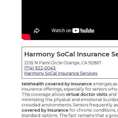
Harmony SoCal Insurance Se
2135 N Pami Circle Orange, CA 92867
(714) 922-0043
Harmony SoCal Insurance Services
telehealth covered by insurance
emerges as o
insurance offerings, especially for seniors who 
This coverage allows
virtual doctor visits
and
minimizing the physical and emotional burden o
crowded environments. Seniors frequently as
covered by insurance
for chronic conditions,
standard options. The fact remains that a gr