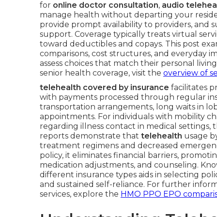
for
online doctor consultation
,
audio telehea
manage health without departing your resi
provide prompt availability to providers, and
support. Coverage typically treats virtual ser
toward deductibles and copays. This post exam
comparisons, cost structures, and everyday 
assess choices that match their personal livi
senior health coverage, visit the
overview of s
telehealth covered by insurance
facilitates 
with payments processed through regular ins
transportation arrangements, long waits in lo
appointments. For individuals with mobility ch
regarding illness contact in medical settings, 
reports demonstrate that
telehealth
usage by
treatment regimens and decreased emergency 
policy, it eliminates financial barriers, promot
medication adjustments, and counseling. Kn
different insurance types aids in selecting p
and sustained self-reliance. For further info
services, explore the
HMO PPO EPO compari