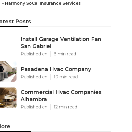
–
Harmony SoCal Insurance Services
atest Posts
Install Garage Ventilation Fan
San Gabriel
Published en
8 min read
Pasadena Hvac Company
Published en
10 min read
Commercial Hvac Companies
Alhambra
Published en
12 min read
ore