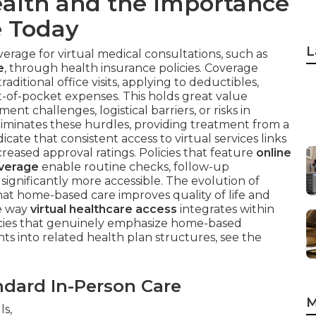
alth and the Importance
e Today
L
verage for virtual medical consultations, such as
e
, through health insurance policies. Coverage
raditional office visits, applying to deductibles,
t-of-pocket expenses. This holds great value
t challenges, logistical barriers, or risks in
iminates these hurdles, providing treatment from a
icate that consistent access to virtual services links
creased approval ratings. Policies that feature
online
overage
enable routine checks, follow-up
ignificantly more accessible. The evolution of
t home-based care improves quality of life and
he way
virtual healthcare access
integrates within
olicies that genuinely emphasize home-based
hts into related health plan structures, see the
dard In-Person Care
M