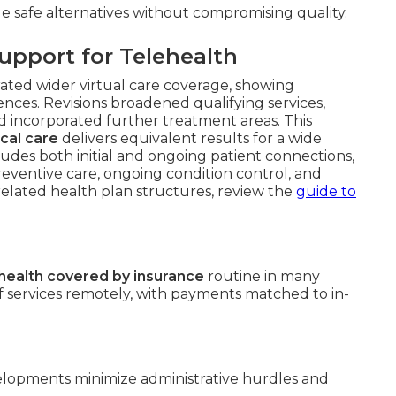
e safe alternatives without compromising quality.
upport for Telehealth
rated wider virtual care coverage, showing
nces. Revisions broadened qualifying services,
d incorporated further treatment areas. This
cal care
delivers equivalent results for a wide
udes both initial and ongoing patient connections,
 preventive care, ongoing condition control, and
 related health plan structures, review the
guide to
health covered by insurance
routine in many
of services remotely, with payments matched to in-
elopments minimize administrative hurdles and