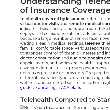
Understanding Telehe
of Insurance Coverag
telehealth covered by insurance
refers to co
virtual doctor visits
and
remote medical car
indicates these consultations are treated like t
copays, and coinsurance absent additional ou
because a large number of seniors face movemen
waiting areas in medical settings.
telehealth
el
familiar, comfortable space. Various reports ind
to stronger control of chronic illnesses and in
doctor consultation
and
audio telehealth c
appointments, and behavioral health support s
coverage demonstrates growing awareness tha
decreases pressure on providers. Grasping t
different insurance types aids in choosing p
wellness and extended self-reliance. For insig
guide to enrolling in ACA plans
.
Telehealth Compared to Stan