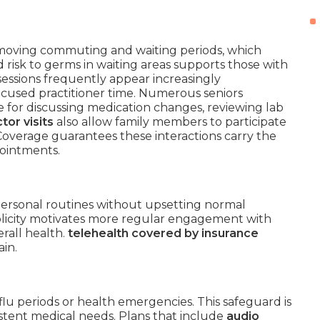
moving commuting and waiting periods, which
d risk to germs in waiting areas supports those with
sessions frequently appear increasingly
ocused practitioner time. Numerous seniors
 for discussing medication changes, reviewing lab
tor visits
also allow family members to participate
 Coverage guarantees these interactions carry the
pointments.
personal routines without upsetting normal
implicity motivates more regular engagement with
erall health.
telehealth covered by insurance
ain.
lu periods or health emergencies. This safeguard is
sistent medical needs. Plans that include
audio