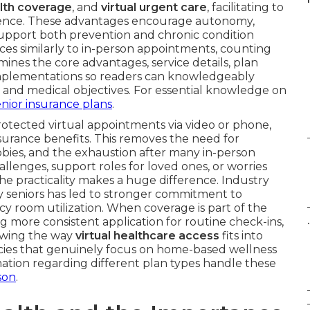
lth coverage
, and
virtual urgent care
, facilitating to
dence. These advantages encourage autonomy,
 support both prevention and chronic condition
vices similarly to in-person appointments, counting
ines the core advantages, service details, plan
implementations so readers can knowledgeably
ng and medical objectives. For essential knowledge on
enior insurance plans
.
protected virtual appointments via video or phone,
urance benefits. This removes the need for
bbies, and the exhaustion after many in-person
allenges, support roles for loved ones, or worries
the practicality makes a huge difference. Industry
 seniors has led to stronger commitment to
room utilization. When coverage is part of the
.
ing more consistent application for routine check-ins,
owing the way
virtual healthcare access
fits into
olicies that genuinely focus on home-based wellness
rmation regarding different plan types handle these
son
.