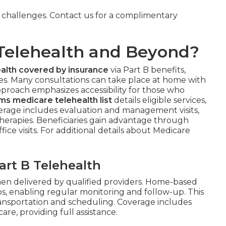
y challenges. Contact us for a complimentary
Telehealth and Beyond?
alth covered by insurance
via Part B benefits,
ies. Many consultations can take place at home with
approach emphasizes accessibility for those who
ms medicare telehealth list
details eligible services,
overage includes evaluation and management visits,
e therapies. Beneficiaries gain advantage through
fice visits. For additional details about Medicare
rt B Telehealth
en delivered by qualified providers. Home-based
os, enabling regular monitoring and follow-up. This
ransportation and scheduling. Coverage includes
re, providing full assistance.