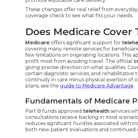
promote equitable care delivery.
These changes offer real relief from everyda
coverage check to see what fits your needs.
Does Medicare Cover 
Medicare
offers significant support for
telehe
covering many remote services for beneficiar
few limitations on originating locations. This 
profit most from avoiding travel. The official
c
giving precise direction on what qualifies. C
certain diagnostic services, and rehabilitativ
continuity in care minus physical exertion of of
plans, see the
guide to Medicare Advantage
.
Fundamentals of Medicare Pa
Part B funds approved
telehealth
services wh
consultations receive backing in most scenari
reduces significant hurdles associated with t
both new patient evaluations and continued ca