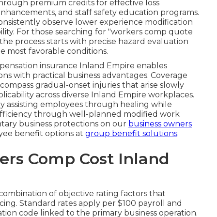
hrough premium credits for effective loss
nhancements, and staff safety education programs.
sistently observe lower experience modification
bility. For those searching for "workers comp quote
the process starts with precise hazard evaluation
e most favorable conditions.
pensation insurance Inland Empire enables
ions with practical business advantages. Coverage
ompass gradual-onset injuries that arise slowly
icability across diverse Inland Empire workplaces.
 assisting employees through healing while
efficiency through well-planned modified work
ary business protections on our
business owners
ee benefit options at
group benefit solutions
.
rs Comp Cost Inland
 combination of objective rating factors that
ing. Standard rates apply per $100 payroll and
ation code linked to the primary business operation.