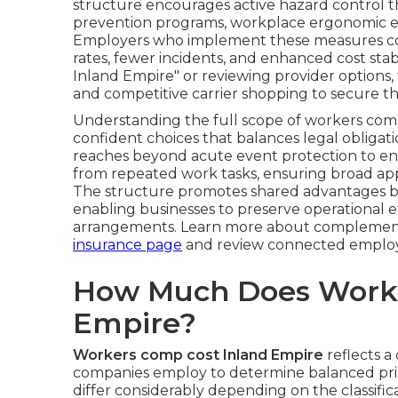
structure encourages active hazard control t
prevention programs, workplace ergonomic e
Employers who implement these measures con
rates, fewer incidents, and enhanced cost sta
Inland Empire" or reviewing provider options, 
and competitive carrier shopping to secure th
Understanding the full scope of workers com
confident choices that balances legal obligat
reaches beyond acute event protection to enc
from repeated work tasks, ensuring broad appl
The structure promotes shared advantages by
enabling businesses to preserve operational 
arrangements. Learn more about complement
insurance page
and review connected employ
How Much Does Worke
Empire?
Workers comp cost Inland Empire
reflects a
companies employ to determine balanced pric
differ considerably depending on the classific