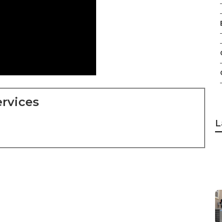
rvices
L