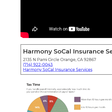
Harmony SoCal Insurance Se
2135 N Pami Circle Orange, CA 92867
(714) 922-0043
Harmony SoCal Insurance Services