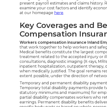
present payroll estimates and claims history. 
examine your cost factors and identify econo
at our homepage
here
.
Key Coverages and Be
Compensation Insuran
Workers compensation insurance Inland Em
that work together to help workers and safeg
Medical benefits constitute the largest comp
treatment related to the accepted injury or ill
consultations, diagnostic imaging (X-rays, MRIs
inpatient hospitalization, outpatient therap
when medically justified. The goal remains res
extent possible, under the direction of netwo
Temporary and permanent disability payments 
Temporary total disability payments provide t
statutory minimums and maximums) for empl
partial disability compensates workers who r
earnings. Permanent disability benefits deli
specific body parts or based on whole-person 