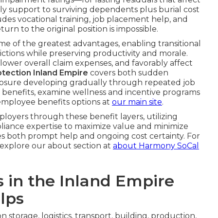
ly support to surviving dependents plus burial cost
ludes vocational training, job placement help, and
n to the original position is impossible.
e of the greatest advantages, enabling transitional
tions while preserving productivity and morale.
 lower overall claim expenses, and favorably affect
rotection Inland Empire
covers both sudden
posure developing gradually through repeated job
 benefits, examine wellness and incentive programs
employee benefits options at
our main site
.
oyers through these benefit layers, utilizing
pliance expertise to maximize value and minimize
des both prompt help and ongoing cost certainty. For
 explore our about section at
about Harmony SoCal
s in the Inland Empire
lps
storage, logistics, transport, building, production,