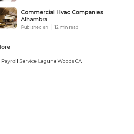
Commercial Hvac Companies
Alhambra
Published en
12 min read
ore
Payroll Service Laguna Woods CA