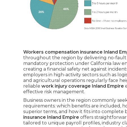
Workers compensation insurance Inland Em
throughout the region by delivering no-fault s
mandatory protection under California law en
creating a financial safety net against incident
employers in high-activity sectors such as logis
and agricultural operations regularly face hei
reliable
work injury coverage Inland Empire
e
effective risk management.
Business owners in the region commonly seek
requirements: which benefits are included, ho
superior terms, and how it fits into complet
insurance Inland Empire
offers straightforwar
tailored to unique payroll profiles, industry cl