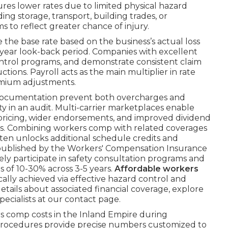
tures lower rates due to limited physical hazard
ng storage, transport, building trades, or
 to reflect greater chance of injury.
the base rate based on the business’s actual loss
i-year look-back period. Companies with excellent
ntrol programs, and demonstrate consistent claim
tions. Payroll acts as the main multiplier in rate
emium adjustments.
 documentation prevent both overcharges and
y in an audit. Multi-carrier marketplaces enable
 pricing, wider endorsements, and improved dividend
ions. Combining workers comp with related coverages
 often unlocks additional schedule credits and
ta published by the Workers' Compensation Insurance
y participate in safety consultation programs and
gs of 10-30% across 3-5 years.
Affordable workers
cally achieved via effective hazard control and
tails about associated financial coverage, explore
pecialists at our contact page.
 comp costs in the Inland Empire during
procedures provide precise numbers customized to