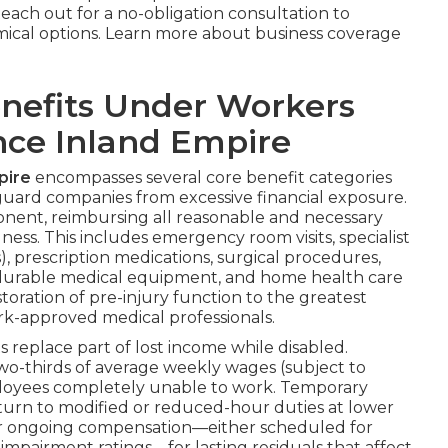
Reach out for a no-obligation consultation to
mical options. Learn more about business coverage
nefits Under Workers
ce Inland Empire
pire
encompasses several core benefit categories
uard companies from excessive financial exposure.
onent, reimbursing all reasonable and necessary
ness. This includes emergency room visits, specialist
), prescription medications, surgical procedures,
y, durable medical equipment, and home health care
toration of pre-injury function to the greatest
rk-approved medical professionals.
replace part of lost income while disabled.
wo-thirds of average weekly wages (subject to
oyees completely unable to work. Temporary
eturn to modified or reduced-hour duties at lower
ver ongoing compensation—either scheduled for
impairment ratings—for lasting residuals that affect