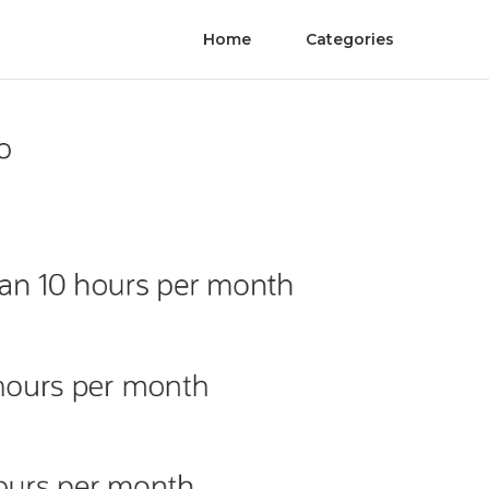
Home
Categories