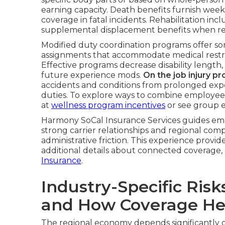
earning capacity. Death benefits furnish week
coverage in fatal incidents. Rehabilitation inc
supplemental displacement benefits when retur
Modified duty coordination programs offer som
assignments that accommodate medical restric
Effective programs decrease disability length,
future experience mods.
On the job injury p
accidents and conditions from prolonged ex
duties. To explore ways to combine employee
at
wellness program incentives
or see group 
Harmony SoCal Insurance Services guides empl
strong carrier relationships and regional com
administrative friction. This experience provi
additional details about connected coverage,
Insurance
.
Industry-Specific Risk
and How Coverage He
The regional economy depends significantly on 