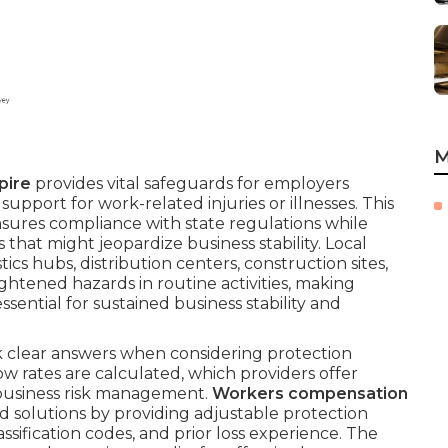
M
pire
provides vital safeguards for employers
upport for work-related injuries or illnesses. This
sures compliance with state regulations while
s that might jeopardize business stability. Local
tics hubs, distribution centers, construction sites,
ghtened hazards in routine activities, making
ssential for sustained business stability and
 clear answers when considering protection
w rates are calculated, which providers offer
e business risk management.
Workers compensation
d solutions by providing adjustable protection
assification codes, and prior loss experience. The