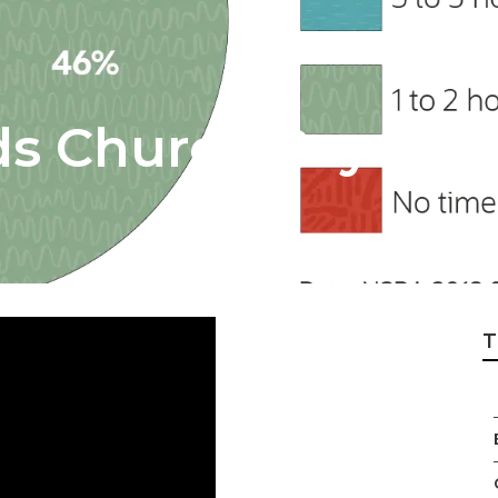
 Church Payroll S
T