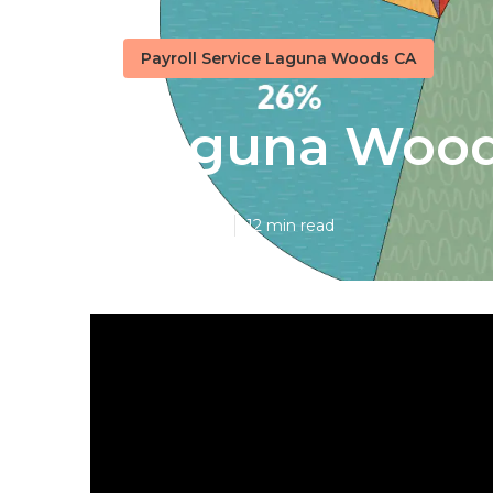
Payroll Service Laguna Woods CA
Laguna Woods
Published en
12 min read