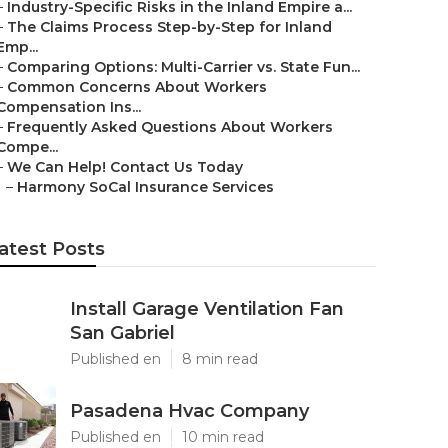
–
Industry-Specific Risks in the Inland Empire a...
–
The Claims Process Step-by-Step for Inland
Emp...
–
Comparing Options: Multi-Carrier vs. State Fun...
–
Common Concerns About Workers
Compensation Ins...
–
Frequently Asked Questions About Workers
Compe...
–
We Can Help! Contact Us Today
–
Harmony SoCal Insurance Services
atest Posts
Install Garage Ventilation Fan
San Gabriel
Published en
8 min read
Pasadena Hvac Company
Published en
10 min read