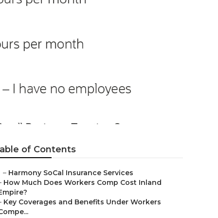
ervices
able of Contents
–
Harmony SoCal Insurance Services
–
How Much Does Workers Comp Cost Inland
Empire?
–
Key Coverages and Benefits Under Workers
Compe...