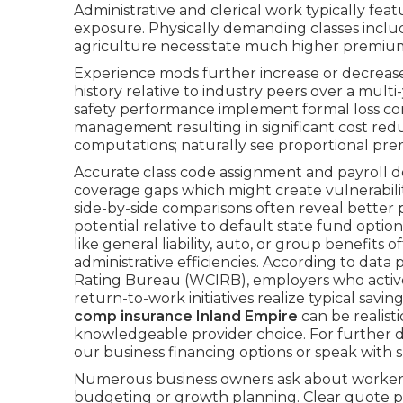
Administrative and clerical work typically fea
exposure. Physically demanding classes includi
agriculture necessitate much higher premiums
Experience mods further increase or decrease 
history relative to industry peers over a mult
safety performance implement formal loss co
management resulting in significant cost reduc
computations; naturally see proportional pr
Accurate class code assignment and payroll
coverage gaps which might create vulnerabilit
side-by-side comparisons often reveal better
potential relative to default state fund opt
like general liability, auto, or group benefits
administrative efficiencies. According to da
Rating Bureau (WCIRB), employers who activel
return-to-work initiatives realize typical savin
comp insurance Inland Empire
can be realisti
knowledgeable provider choice. For further de
our business financing options or speak with s
Numerous business owners ask about workers
budgeting or growth planning. Clear quote 