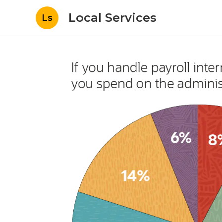
Local Services
Ls