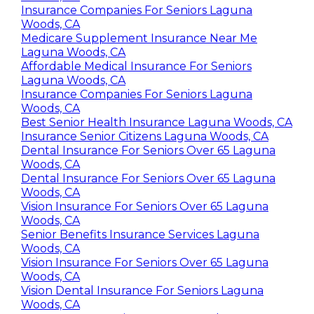
Insurance Companies For Seniors Laguna
Woods, CA
Medicare Supplement Insurance Near Me
Laguna Woods, CA
Affordable Medical Insurance For Seniors
Laguna Woods, CA
Insurance Companies For Seniors Laguna
Woods, CA
Best Senior Health Insurance Laguna Woods, CA
Insurance Senior Citizens Laguna Woods, CA
Dental Insurance For Seniors Over 65 Laguna
Woods, CA
Dental Insurance For Seniors Over 65 Laguna
Woods, CA
Vision Insurance For Seniors Over 65 Laguna
Woods, CA
Senior Benefits Insurance Services Laguna
Woods, CA
Vision Insurance For Seniors Over 65 Laguna
Woods, CA
Vision Dental Insurance For Seniors Laguna
Woods, CA