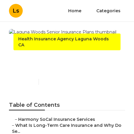
Ls
Home
Categories
Health Insurance Agency Laguna Woods
CA
Laguna Woods Senior
Insurance Plans
Published en
4 min read
Table of Contents
–
Harmony SoCal Insurance Services
–
What Is Long-Term Care Insurance and Why Do
Se...