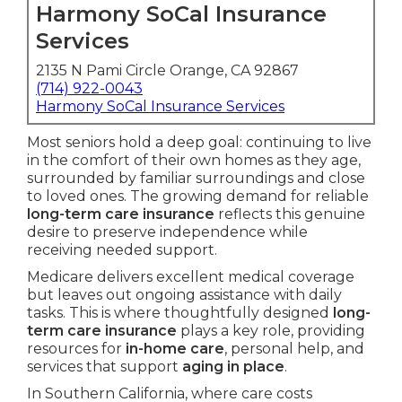
Harmony SoCal Insurance
Services
2135 N Pami Circle Orange, CA 92867
(714) 922-0043
Harmony SoCal Insurance Services
Most seniors hold a deep goal: continuing to live
in the comfort of their own homes as they age,
surrounded by familiar surroundings and close
to loved ones. The growing demand for reliable
long-term care insurance
reflects this genuine
desire to preserve independence while
receiving needed support.
Medicare delivers excellent medical coverage
but leaves out ongoing assistance with daily
tasks. This is where thoughtfully designed
long-
term care insurance
plays a key role, providing
resources for
in-home care
, personal help, and
services that support
aging in place
.
In Southern California, where care costs