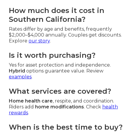
How much does it cost in
Southern California?
Rates differ by age and benefits, frequently
$2,000–$4,000 annually. Couples get discounts.
Explore
our story
.
Is it worth purchasing?
Yes for asset protection and independence.
Hybrid
options guarantee value. Review
examples
.
What services are covered?
Home health care
, respite, and coordination.
Riders add
home modifications
. Check
health
rewards
.
When is the best time to buy?