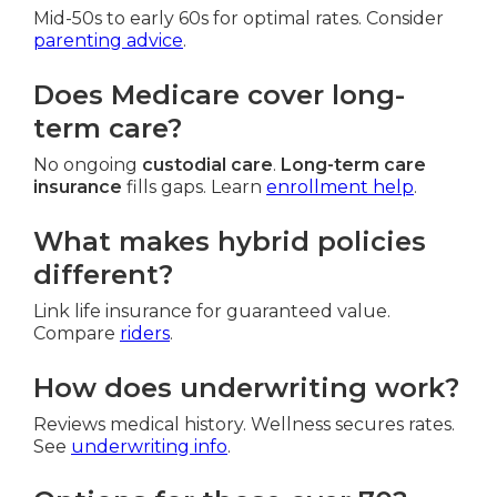
Mid-50s to early 60s for optimal rates. Consider
parenting advice
.
Does Medicare cover long-
term care?
No ongoing
custodial care
.
Long-term care
insurance
fills gaps. Learn
enrollment help
.
What makes hybrid policies
different?
Link life insurance for guaranteed value.
Compare
riders
.
How does underwriting work?
Reviews medical history. Wellness secures rates.
See
underwriting info
.