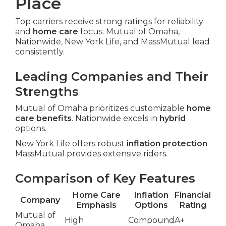
Place
Top carriers receive strong ratings for reliability
and
home care
focus. Mutual of Omaha,
Nationwide, New York Life, and MassMutual lead
consistently.
Leading Companies and Their
Strengths
Mutual of Omaha prioritizes customizable
home
care benefits
. Nationwide excels in
hybrid
options.
New York Life offers robust
inflation protection
.
MassMutual provides extensive riders.
Comparison of Key Features
Home Care
Inflation
Financial
Company
Emphasis
Options
Rating
Mutual of
High
Compound
A+
Omaha