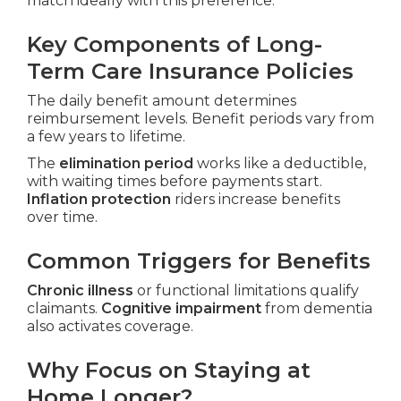
match ideally with this preference.
Key Components of Long-
Term Care Insurance Policies
The daily benefit amount determines
reimbursement levels. Benefit periods vary from
a few years to lifetime.
The
elimination period
works like a deductible,
with waiting times before payments start.
Inflation protection
riders increase benefits
over time.
Common Triggers for Benefits
Chronic illness
or functional limitations qualify
claimants.
Cognitive impairment
from dementia
also activates coverage.
Why Focus on Staying at
Home Longer?