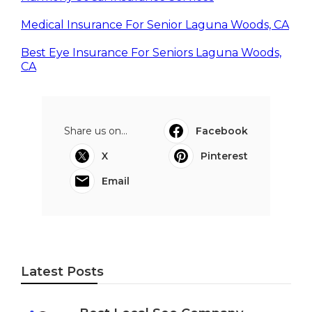
Medical Insurance For Senior Laguna Woods, CA
Best Eye Insurance For Seniors Laguna Woods,
CA
Share us on...
Facebook
X
Pinterest
Email
Latest Posts