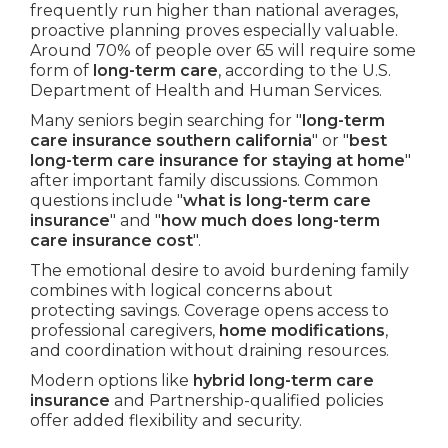
frequently run higher than national averages,
proactive planning proves especially valuable.
Around 70% of people over 65 will require some
form of
long-term care
, according to the U.S.
Department of Health and Human Services.
Many seniors begin searching for "
long-term
care insurance southern california
" or "
best
long-term care insurance for staying at home
"
after important family discussions. Common
questions include "
what is long-term care
insurance
" and "
how much does long-term
care insurance cost
".
The emotional desire to avoid burdening family
combines with logical concerns about
protecting savings. Coverage opens access to
professional caregivers,
home modifications
,
and coordination without draining resources.
Modern options like
hybrid long-term care
insurance
and Partnership-qualified policies
offer added flexibility and security.