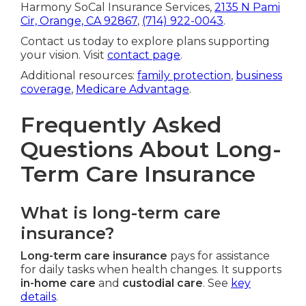
Harmony SoCal Insurance Services,
2135 N Pami
Cir, Orange, CA 92867
,
(714) 922-0043
.
Contact us today to explore plans supporting
your vision. Visit
contact page
.
Additional resources:
family protection
,
business
coverage
,
Medicare Advantage
.
Frequently Asked
Questions About Long-
Term Care Insurance
What is long-term care
insurance?
Long-term care insurance
pays for assistance
for daily tasks when health changes. It supports
in-home care
and
custodial care
. See
key
details
.