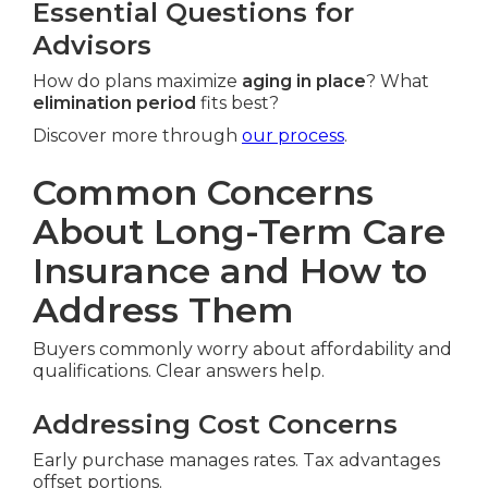
Essential Questions for
Advisors
How do plans maximize
aging in place
? What
elimination period
fits best?
Discover more through
our process
.
Common Concerns
About Long-Term Care
Insurance and How to
Address Them
Buyers commonly worry about affordability and
qualifications. Clear answers help.
Addressing Cost Concerns
Early purchase manages rates. Tax advantages
offset portions.