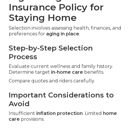
Insurance Policy for
Staying Home
Selection involves assessing health, finances, and
preferences for
aging in place
.
Step-by-Step Selection
Process
Evaluate current wellness and family history.
Determine target
in-home care
benefits.
Compare quotes and riders carefully.
Important Considerations to
Avoid
Insufficient
inflation protection
. Limited
home
care
provisions.