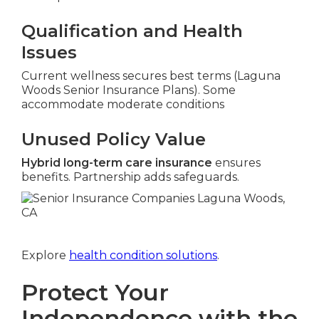
Qualification and Health
Issues
Current wellness secures best terms (Laguna
Woods Senior Insurance Plans). Some
accommodate moderate conditions
Unused Policy Value
Hybrid long-term care insurance
ensures
benefits. Partnership adds safeguards.
Explore
health condition solutions
.
Protect Your
Independence with the