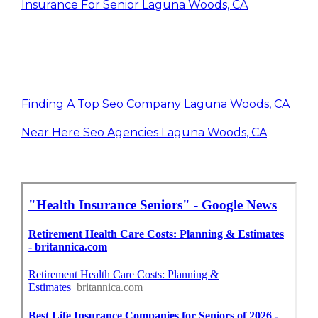
Insurance For Senior Laguna Woods, CA
Finding A Top Seo Company Laguna Woods, CA
Near Here Seo Agencies Laguna Woods, CA