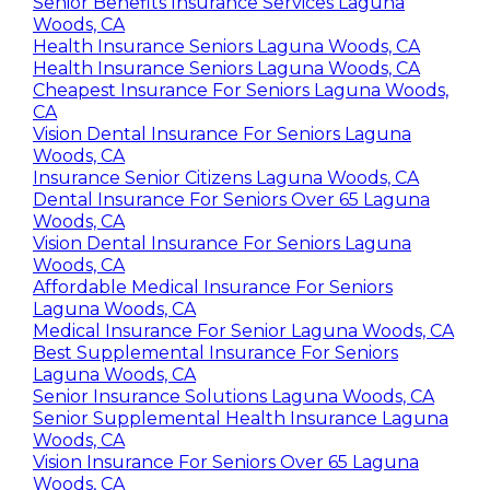
Senior Benefits Insurance Services Laguna
Woods, CA
Health Insurance Seniors Laguna Woods, CA
Health Insurance Seniors Laguna Woods, CA
Cheapest Insurance For Seniors Laguna Woods,
CA
Vision Dental Insurance For Seniors Laguna
Woods, CA
Insurance Senior Citizens Laguna Woods, CA
Dental Insurance For Seniors Over 65 Laguna
Woods, CA
Vision Dental Insurance For Seniors Laguna
Woods, CA
Affordable Medical Insurance For Seniors
Laguna Woods, CA
Medical Insurance For Senior Laguna Woods, CA
Best Supplemental Insurance For Seniors
Laguna Woods, CA
Senior Insurance Solutions Laguna Woods, CA
Senior Supplemental Health Insurance Laguna
Woods, CA
Vision Insurance For Seniors Over 65 Laguna
Woods, CA