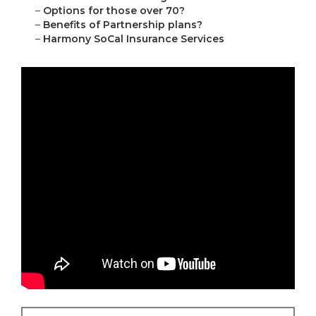
–
Options for those over 70?
–
Benefits of Partnership plans?
–
Harmony SoCal Insurance Services