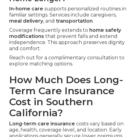
In-home care
supports personalized routines in
familiar settings. Services include caregivers,
meal delivery
, and
transportation
.
Coverage frequently extends to
home safety
modifications
that prevent falls and extend
independence. This approach preserves dignity
and comfort.
Reach out for a complimentary consultation to
explore matching options.
How Much Does Long-
Term Care Insurance
Cost in Southern
California?
Long-term care insurance
costs vary based on
age, health, coverage level, and location. Early
applications generally secure lower premiums.