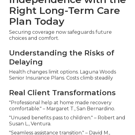
Right Long-Term Care
Plan Today
Securing coverage now safeguards future
choices and comfort.
Understanding the Risks of
Delaying
Health changes limit options. Laguna Woods
Senior Insurance Plans. Costs climb steadily
Real Client Transformations
"Professional help at home made recovery
comfortable." – Margaret T., San Bernardino.
"Unused benefits pass to children." – Robert and
Susan L., Ventura.
"Seamless assistance transition." – David M.,