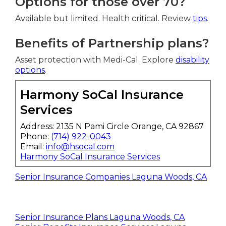
Options for those over 70?
Available but limited. Health critical. Review
tips
.
Benefits of Partnership plans?
Asset protection with Medi-Cal. Explore
disability
options
.
Harmony SoCal Insurance
Services
Address: 2135 N Pami Circle Orange, CA 92867
Phone:
(714) 922-0043
Email:
info@hsocal.com
Harmony SoCal Insurance Services
Senior Insurance Companies Laguna Woods, CA
Senior Insurance Plans Laguna Woods, CA