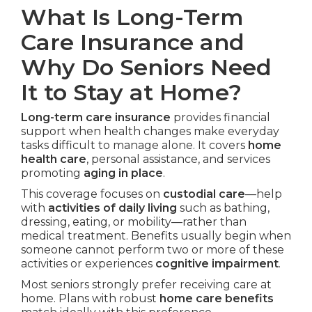
What Is Long-Term
Care Insurance and
Why Do Seniors Need
It to Stay at Home?
Long-term care insurance
provides financial
support when health changes make everyday
tasks difficult to manage alone. It covers
home
health care
, personal assistance, and services
promoting
aging in place
.
This coverage focuses on
custodial care
—help
with
activities of daily living
such as bathing,
dressing, eating, or mobility—rather than
medical treatment. Benefits usually begin when
someone cannot perform two or more of these
activities or experiences
cognitive impairment
.
Most seniors strongly prefer receiving care at
home. Plans with robust
home care benefits