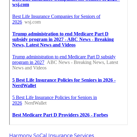
Harmony SoCal Insurance Services