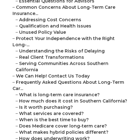
–
Essential Questions for Advisors
–
Common Concerns About Long-Term Care
Insurance...
–
Addressing Cost Concerns
–
Qualification and Health Issues
–
Unused Policy Value
–
Protect Your Independence with the Right
Long-...
–
Understanding the Risks of Delaying
–
Real Client Transformations
–
Serving Communities Across Southern
California
–
We Can Help! Contact Us Today
–
Frequently Asked Questions About Long-Term
Car...
–
What is long-term care insurance?
–
How much does it cost in Southern California?
–
Is it worth purchasing?
–
What services are covered?
–
When is the best time to buy?
–
Does Medicare cover long-term care?
–
What makes hybrid policies different?
–
How does underwriting work?