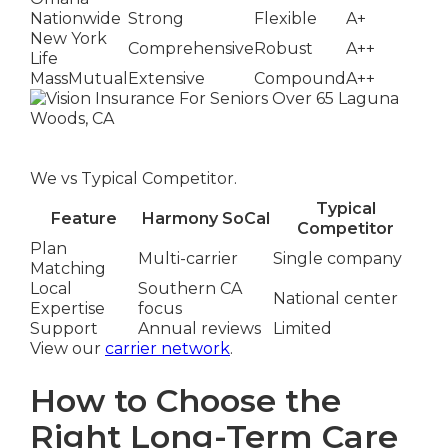
Nationwide
Strong
Flexible
A+
New York
Comprehensive
Robust
A++
Life
MassMutual
Extensive
Compound
A++
We vs Typical Competitor.
Typical
Feature
Harmony SoCal
Competitor
Plan
Multi-carrier
Single company
Matching
Local
Southern CA
National center
Expertise
focus
Support
Annual reviews
Limited
View our
carrier network
.
How to Choose the
Right Long-Term Care