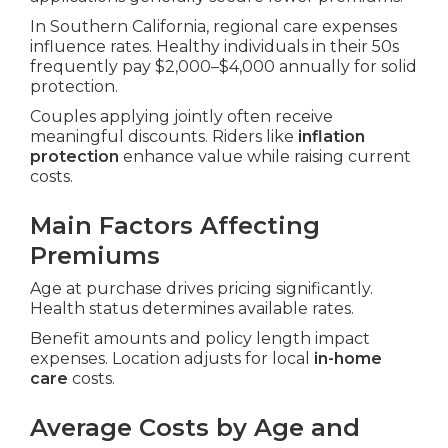
In Southern California, regional care expenses
influence rates. Healthy individuals in their 50s
frequently pay $2,000–$4,000 annually for solid
protection.
Couples applying jointly often receive
meaningful discounts. Riders like
inflation
protection
enhance value while raising current
costs.
Main Factors Affecting
Premiums
Age at purchase drives pricing significantly.
Health status determines available rates.
Benefit amounts and policy length impact
expenses. Location adjusts for local
in-home
care
costs.
Average Costs by Age and