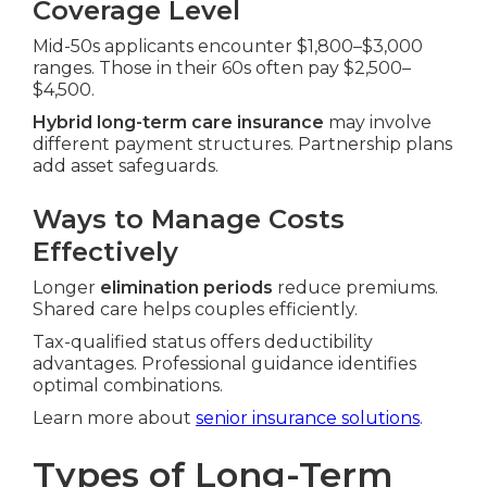
Coverage Level
Mid-50s applicants encounter $1,800–$3,000
ranges. Those in their 60s often pay $2,500–
$4,500.
Hybrid long-term care insurance
may involve
different payment structures. Partnership plans
add asset safeguards.
Ways to Manage Costs
Effectively
Longer
elimination periods
reduce premiums.
Shared care helps couples efficiently.
Tax-qualified status offers deductibility
advantages. Professional guidance identifies
optimal combinations.
Learn more about
senior insurance solutions
.
Types of Long-Term