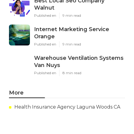
Best Local Seo Company
Walnut
Published en
9 min read
Internet Marketing Service
Orange
Published en
9 min read
Warehouse Ventilation Systems
Van Nuys
Published en
8 min read
More
Health Insurance Agency Laguna Woods CA