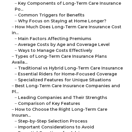
–
Key Components of Long-Term Care Insurance
Po...
–
Common Triggers for Benefits
–
Why Focus on Staying at Home Longer?
–
How Much Does Long-Term Care Insurance Cost
in...
–
Main Factors Affecting Premiums
–
Average Costs by Age and Coverage Level
–
Ways to Manage Costs Effectively
–
Types of Long-Term Care Insurance Plans
Availa...
–
Traditional vs Hybrid Long-Term Care Insurance
–
Essential Riders for Home-Focused Coverage
–
Specialized Features for Unique Situations
–
Best Long-Term Care Insurance Companies and
Pl...
–
Leading Companies and Their Strengths
–
Comparison of Key Features
–
How to Choose the Right Long-Term Care
Insuran...
–
Step-by-Step Selection Process
–
Important Considerations to Avoid