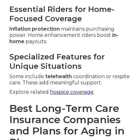
Essential Riders for Home-
Focused Coverage
Inflation protection
maintains purchasing
power. Home enhancement riders boost
in-
home
payouts.
Specialized Features for
Unique Situations
Some include
telehealth
coordination or respite
care. These add meaningful support.
Explore related
hospice coverage
.
Best Long-Term Care
Insurance Companies
and Plans for Aging in