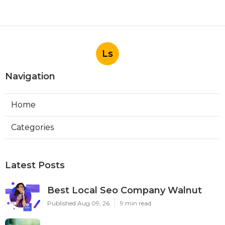
Ls
Navigation
Home
Categories
Latest Posts
Best Local Seo Company Walnut
Published Aug 09, 26
9 min read