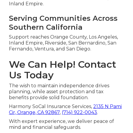
Inland Empire.
Serving Communities Across
Southern California
Support reaches Orange County, Los Angeles,
Inland Empire, Riverside, San Bernardino, San
Fernando, Ventura, and San Diego.
We Can Help! Contact
Us Today
The wish to maintain independence drives
planning, while asset protection and tax
benefits provide solid foundation.
Harmony SoCal Insurance Services,
2135 N Pami
Cir, Orange, CA 92867
,
(714) 922-0043
.
With expert experience, we deliver peace of
mind and financial safeguards.