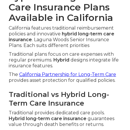
Care Insurance Plans
Available in California
California features traditional reimbursement
policies and innovative
hybrid long-term care
insurance
. Laguna Woods Senior Insurance
Plans. Each suits different priorities
Traditional plans focus on care expenses with
regular premiums.
Hybrid
designs integrate life
insurance features.
The
California Partnership for Long-Term Care
provides asset protection for qualified policies.
Traditional vs Hybrid Long-
Term Care Insurance
Traditional provides dedicated care pools.
Hybrid long-term care insurance
guarantees
value through death benefits or returns.