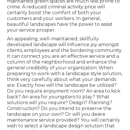
maintained green spaces are much less prone to
crime. A reduced criminal activity price will
certainly boost the comfort of both your
customers and your workers. In general,
beautiful landscapes have the power to assist
your service prosper.
An appealing, well-maintained, skillfully
developed landscape will influence joy amongst
clients, employees and the bordering community.
It can connect you are an effective service and a
column of the neighborhood and enhance the
general credibility of your organization. When
preparing to work with a landscape style solution,
think very carefully about what your demands
are: Exactly how will the landscape be utilized?
Do you require enjoyment room? An area to kick
back? An area for youngsters to play? What
solutions will you require? Design? Planning?
Construction? Do you intend to preserve the
landscape on your own? Or will you desire
maintenance service provided? You will certainly
wish to select a landscape design solution that