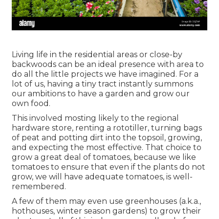
Living life in the residential areas or close-by
backwoods can be an ideal presence with area to
do all the little projects we have imagined. For a
lot of us, having a tiny tract instantly summons
our ambitions to have a garden and grow our
own food.
This involved mosting likely to the regional
hardware store, renting a rototiller, turning bags
of peat and potting dirt into the topsoil, growing,
and expecting the most effective. That choice to
grow a great deal of tomatoes, because we like
tomatoes to ensure that even if the plants do not
grow, we will have adequate tomatoes, is well-
remembered.
A few of them may even use greenhouses (a.k.a.,
hothouses, winter season gardens) to grow their