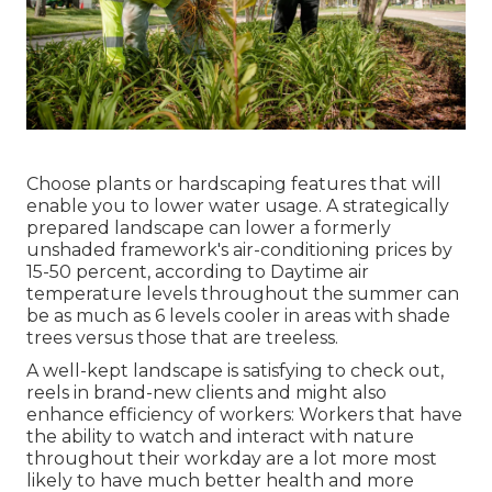
Choose plants or hardscaping features that will
enable you to lower water usage. A strategically
prepared landscape can lower a formerly
unshaded framework's air-conditioning prices by
15-50 percent, according to Daytime air
temperature levels throughout the summer can
be as much as 6 levels cooler in areas with shade
trees versus those that are treeless.
A well-kept landscape is satisfying to check out,
reels in brand-new clients and might also
enhance efficiency of workers: Workers that have
the ability to watch and interact with nature
throughout their workday are a lot more most
likely to have
much better health and more