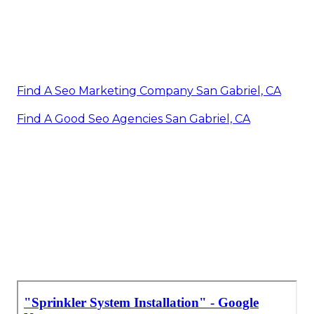
Find A Seo Marketing Company San Gabriel, CA
Find A Good Seo Agencies San Gabriel, CA