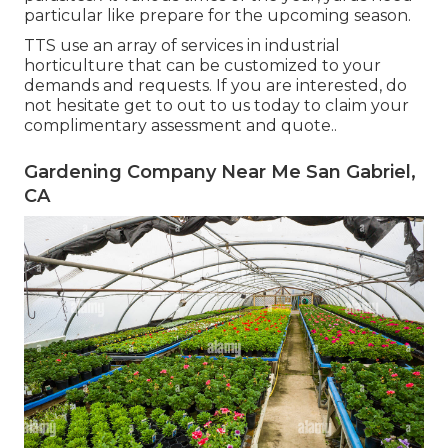
particular like prepare for the upcoming season.
TTS use an array of services in industrial
horticulture that can be customized to your
demands and requests. If you are interested,
do
not hesitate get to out to us today to claim your
complimentary assessment and quote.
.
Gardening Company Near Me San Gabriel,
CA