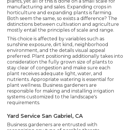
plants, yet all of this is done on a small scale for
manufacturing and sales. Expanding crops in
horticulture and expanding plants is farming.
Both seem the same, so exists a difference? The
distinctions between cultivation and agriculture
mostly entail the principles of scale and range.
This choice is affected by variables such as
sunshine exposure, dirt kind, neighborhood
environment, and the details visual appeal
preferred. Plant positioning additionally takes into
consideration the fully grown size of plants to
stay clear of congestion and make sure each
plant receives adequate light, water, and
nutrients. Appropriate watering is essential for
plant wellness. Business gardeners are
responsible for making and installing irrigation
systems customized to the landscape's
requirements.
Yard Service San Gabriel, CA
Business gardeners are entrusted with