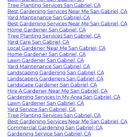
Tree Planting Services San Gabriel, CA
Best Gardening Services Near Me San Gabriel, CA
Yard Maintenance San Gabriel, CA
Best Gardening Services Near Me San Gabriel, CA
Home Gardener San Gabriel, CA
Tree Planting Services San Gabriel, CA
Yard Care San Gabriel, CA
Local Gardener Near Me San Gabriel, CA
Home Gardener San Gabriel, CA
Lawn Gardener San Gabriel, CA
Yard Maintenance San Gabriel, CA
Landscaping Gardening San Gabriel, CA
Landscapers Gardeners San Gabriel, CA
Landscape Gardener San Gabriel, CA
Hire A Gardener Near Me San Gabriel, CA
Gardening Services In My Area San Gabriel, CA
Lawn Gardener San Gabriel, CA
Yard Service San Gabriel, CA
Tree Planting Services San Gabriel, CA
Best Gardening Services Near Me San Gabriel, CA
Commercial Gardening San Gabriel, CA
Gardening Service San Gabriel, CA