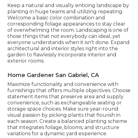
Keep a natural and visually enticing landscape by
planting in huge teams and utilizing repeating.
Welcome a basic color combination and
corresponding foliage appearances to stay clear
of overwhelming the room. Landscaping is one of
those things that not everybody can ideal, yet
everyone understands when it isn't done. Expand
architectural and interior styles right into the
garden to flawlessly incorporate interior and
exterior rooms.
Home Gardener San Gabriel, CA
Maximize functionality and convenience with
furnishings that offers multiple objectives. Choose
statement items that preserve area and supply
convenience, such as exchangeable seating or
storage space choices. Make sure year-round
visual passion by picking plants that flourish in
each season. Create a balanced planting scheme
that integrates foliage, blooms, and structure
variations for a dynamic yard experience.