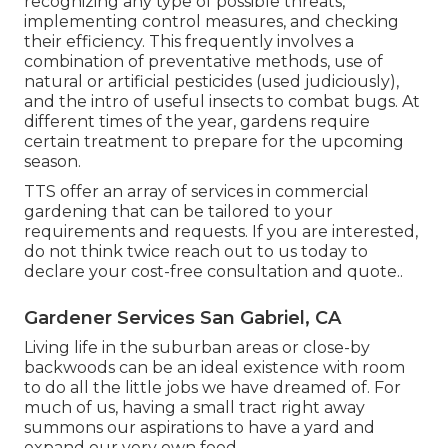
recognizing any type of possible threats,
implementing control measures, and checking
their efficiency. This frequently involves a
combination of preventative methods, use of
natural or artificial pesticides (used judiciously),
and the intro of useful insects to combat bugs. At
different times of the year, gardens require
certain treatment to prepare for the upcoming
season.
TTS offer an array of services in commercial
gardening that can be tailored to your
requirements and requests. If you are interested,
do not think twice reach out to us today to
declare your cost-free consultation and quote.
.
Gardener Services San Gabriel, CA
Living life in the suburban areas or close-by
backwoods can be an ideal existence with room
to do all the little jobs we have dreamed of. For
much of us, having a small tract right away
summons our aspirations to have a yard and
expand our very own food.