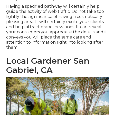
Having a specified pathway will certainly help
guide the activity of web traffic. Do not take too
lightly the significance of having a cosmetically
pleasing area. It will certainly excite your clients
and help attract brand-new ones. It can reveal
your consumers you appreciate the details and it
conveys you will place the same care and
attention to information right into looking after
them.
Local Gardener San
Gabriel, CA