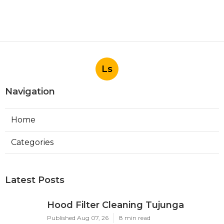
Ls
Navigation
Home
Categories
Latest Posts
Hood Filter Cleaning Tujunga
Published Aug 07, 26
8 min read