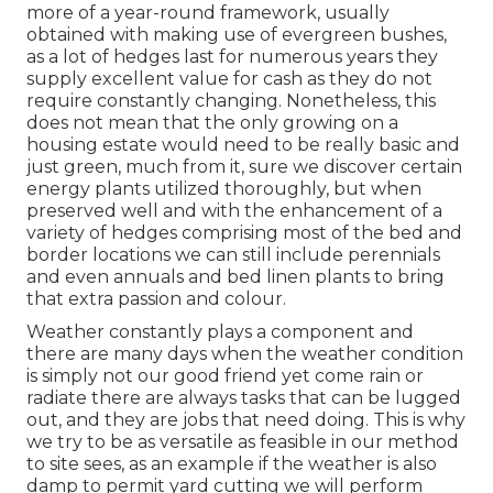
more of a year-round framework, usually
obtained with making use of evergreen bushes,
as a lot of hedges last for numerous years they
supply excellent value for cash as they do not
require constantly changing. Nonetheless, this
does not mean that the only growing on a
housing estate would need to be really basic and
just green, much from it, sure we discover certain
energy plants utilized thoroughly, but when
preserved well and with the enhancement of a
variety of hedges comprising most of the bed and
border locations we can still include perennials
and even annuals and bed linen plants to bring
that extra passion and colour.
Weather constantly plays a component and
there are many days when the weather condition
is simply not our good friend yet come rain or
radiate there are always tasks that can be lugged
out, and they are jobs that need doing. This is why
we try to be as versatile as feasible in our method
to site sees, as an example if the weather is also
damp to permit yard cutting we will perform