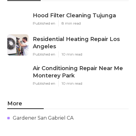
Hood Filter Cleaning Tujunga
Published en
8 min read
Residential Heating Repair Los
Angeles
Published en
10 min read
Air Conditioning Repair Near Me
Monterey Park
Published en
10 min read
More
Gardener San Gabriel CA