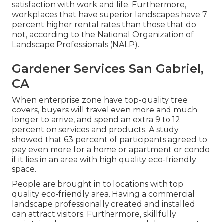
satisfaction with work and life
. Furthermore,
workplaces that have superior landscapes have
7
percent higher rental rates
than those that do
not, according to the National Organization of
Landscape Professionals (NALP).
Gardener Services San Gabriel,
CA
When enterprise zone have top-quality tree
covers, buyers will travel even more and much
longer to arrive, and spend an extra 9 to 12
percent on services and products. A study
showed that 63 percent of participants agreed to
pay even more for a home or apartment or condo
if it lies in an area with high quality eco-friendly
space.
People are brought in to locations with top
quality eco-friendly area. Having a commercial
landscape professionally created and installed
can attract visitors. Furthermore, skillfully