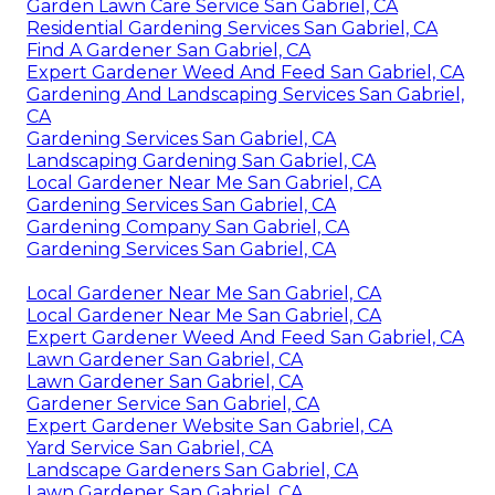
Garden Lawn Care Service San Gabriel, CA
Residential Gardening Services San Gabriel, CA
Find A Gardener San Gabriel, CA
Expert Gardener Weed And Feed San Gabriel, CA
Gardening And Landscaping Services San Gabriel,
CA
Gardening Services San Gabriel, CA
Landscaping Gardening San Gabriel, CA
Local Gardener Near Me San Gabriel, CA
Gardening Services San Gabriel, CA
Gardening Company San Gabriel, CA
Gardening Services San Gabriel, CA
Local Gardener Near Me San Gabriel, CA
Local Gardener Near Me San Gabriel, CA
Expert Gardener Weed And Feed San Gabriel, CA
Lawn Gardener San Gabriel, CA
Lawn Gardener San Gabriel, CA
Gardener Service San Gabriel, CA
Expert Gardener Website San Gabriel, CA
Yard Service San Gabriel, CA
Landscape Gardeners San Gabriel, CA
Lawn Gardener San Gabriel, CA