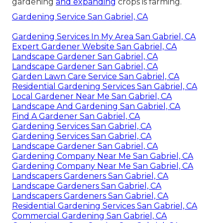
gardening
and expanding
crops is farming.
Gardening Service San Gabriel, CA
Gardening Services In My Area San Gabriel, CA
Expert Gardener Website San Gabriel, CA
Landscape Gardener San Gabriel, CA
Landscape Gardener San Gabriel, CA
Garden Lawn Care Service San Gabriel, CA
Residential Gardening Services San Gabriel, CA
Local Gardener Near Me San Gabriel, CA
Landscape And Gardening San Gabriel, CA
Find A Gardener San Gabriel, CA
Gardening Services San Gabriel, CA
Gardening Services San Gabriel, CA
Landscape Gardener San Gabriel, CA
Gardening Company Near Me San Gabriel, CA
Gardening Company Near Me San Gabriel, CA
Landscapers Gardeners San Gabriel, CA
Landscape Gardeners San Gabriel, CA
Landscapers Gardeners San Gabriel, CA
Residential Gardening Services San Gabriel, CA
Commercial Gardening San Gabriel, CA