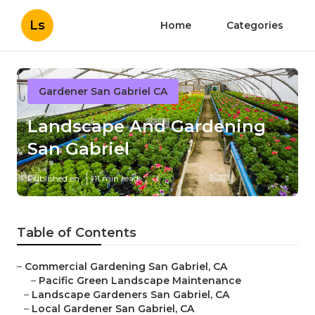
Ls
Home
Categories
Gardener San Gabriel CA
Landscape And Gardening
San Gabriel
Published en
11 min read
Table of Contents
–
Commercial Gardening San Gabriel, CA
–
Pacific Green Landscape Maintenance
–
Landscape Gardeners San Gabriel, CA
–
Local Gardener San Gabriel, CA