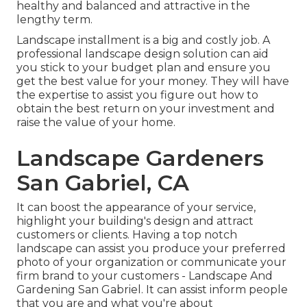
healthy and balanced and attractive in the
lengthy term.
Landscape installment is a big and costly job. A
professional landscape design solution can aid
you stick to your budget plan and ensure you
get the best value for your money. They will have
the expertise to assist you figure out how to
obtain the best return on your investment and
raise the value of your home.
Landscape Gardeners
San Gabriel, CA
It can boost the appearance of your service,
highlight your building's design and attract
customers or clients. Having a top notch
landscape can assist you produce your preferred
photo of your organization or communicate your
firm brand to your customers - Landscape And
Gardening San Gabriel. It can assist inform people
that you are and what you're about