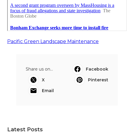
Pacific Green Landscape Maintenance
Share us on...
Facebook
X
Pinterest
Email
Latest Posts