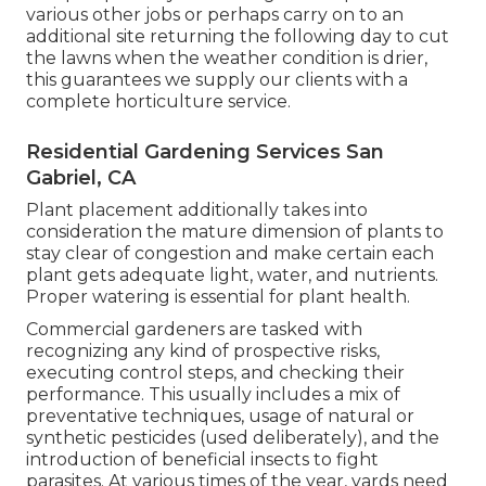
various other jobs or perhaps carry on to an
additional site returning the following day to cut
the lawns when the weather condition is drier,
this guarantees we supply our clients with a
complete horticulture service.
Residential Gardening Services San
Gabriel, CA
Plant placement additionally takes into
consideration the mature dimension of plants to
stay clear of congestion and make certain each
plant gets adequate light, water, and nutrients.
Proper watering is essential for plant health.
Commercial gardeners are tasked with
recognizing any kind of prospective risks,
executing control steps, and checking their
performance. This usually includes a mix of
preventative techniques, usage of natural or
synthetic pesticides (used deliberately), and the
introduction of beneficial insects to fight
parasites. At various times of the year, yards need