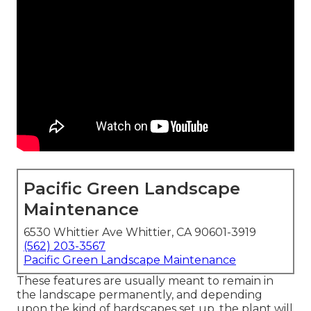
Pacific Green Landscape
Maintenance
6530 Whittier Ave Whittier, CA 90601-3919
(562) 203-3567
Pacific Green Landscape Maintenance
These features are usually meant to remain in
the landscape permanently, and depending
upon the kind of hardscapes set up, the plant will