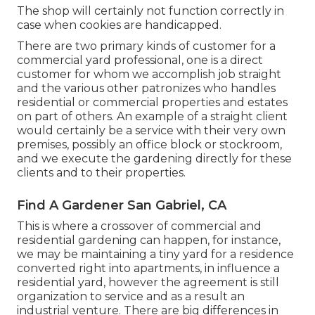
The shop will certainly not function correctly in
case when cookies are handicapped.
There are two primary
kinds of customer for a
commercial yard professional
, one is a direct
customer for whom we accomplish job straight
and the various other patronizes who handles
residential or commercial properties and estates
on part of others. An example of a straight client
would certainly be a service with their very own
premises, possibly an office block or stockroom,
and we execute the gardening directly for these
clients and to their properties.
Find A Gardener San Gabriel, CA
This is where a crossover of commercial and
residential gardening can happen, for instance,
we may be maintaining a tiny yard for a residence
converted right into apartments, in influence a
residential yard, however the agreement is still
organization to service and as a result an
industrial venture. There are big differences in