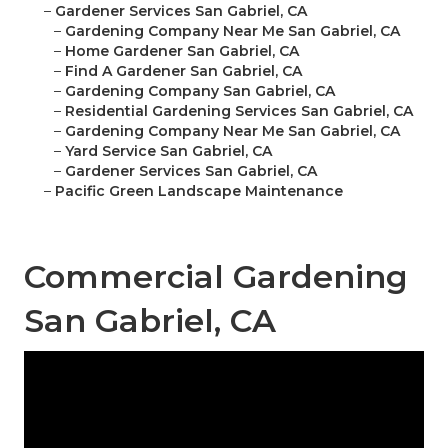
–
Gardener Services San Gabriel, CA
–
Gardening Company Near Me San Gabriel, CA
–
Home Gardener San Gabriel, CA
–
Find A Gardener San Gabriel, CA
–
Gardening Company San Gabriel, CA
–
Residential Gardening Services San Gabriel, CA
–
Gardening Company Near Me San Gabriel, CA
–
Yard Service San Gabriel, CA
–
Gardener Services San Gabriel, CA
–
Pacific Green Landscape Maintenance
Commercial Gardening
San Gabriel, CA