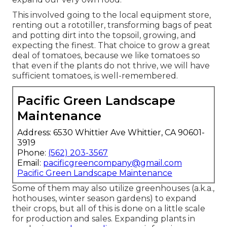
This involved going to the local equipment store,
renting out a rototiller, transforming bags of peat
and potting dirt into the topsoil, growing, and
expecting the finest. That choice to grow a great
deal of tomatoes, because we like tomatoes so
that even if the plants do not thrive, we will have
sufficient tomatoes, is well-remembered.
Pacific Green Landscape
Maintenance
Address: 6530 Whittier Ave Whittier, CA 90601-
3919
Phone:
(562) 203-3567
Email:
pacificgreencompany@gmail.com
Pacific Green Landscape Maintenance
Some of them may also utilize greenhouses (a.k.a.,
hothouses, winter season gardens) to expand
their crops, but all of this is done on a little scale
for production and sales. Expanding plants in