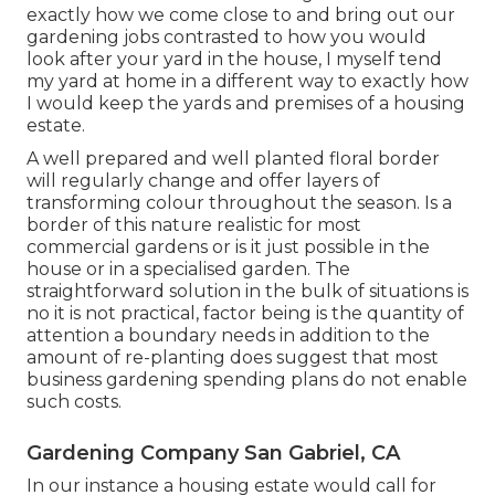
exactly how we come close to and bring out our
gardening jobs contrasted to how you would
look after your yard in the house, I myself tend
my yard at home in a different way to exactly how
I would keep the yards and premises of a housing
estate.
A well prepared and well planted floral border
will regularly change and offer layers of
transforming colour throughout the season. Is a
border of this nature realistic for most
commercial gardens or is it just possible in the
house or in a specialised garden. The
straightforward solution in the bulk of situations is
no it is not practical, factor being is the quantity of
attention a boundary needs in addition to the
amount of re-planting does suggest that most
business gardening spending plans do not enable
such costs.
Gardening Company San Gabriel, CA
In our instance a housing estate would call for