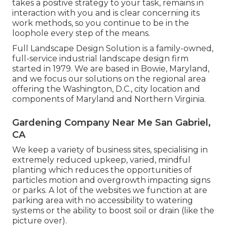
takes a positive strategy to your task, remains in
interaction with you and is clear concerning its
work methods, so you continue to be in the
loophole every step of the means.
Full Landscape Design Solution is a family-owned,
full-service industrial landscape design firm
started in 1979. We are based in Bowie, Maryland,
and we focus our solutions on the regional area
offering the Washington, D.C., city location and
components of Maryland and Northern Virginia.
Gardening Company Near Me San Gabriel,
CA
We keep a variety of business sites, specialising in
extremely reduced upkeep, varied, mindful
planting which reduces the opportunities of
particles motion and overgrowth impacting signs
or parks. A lot of the websites we function at are
parking area with no accessibility to watering
systems or the ability to boost soil or drain (like the
picture over).