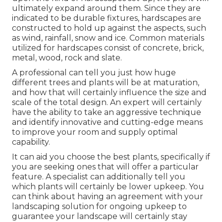
ultimately expand around them. Since they are
indicated to be durable fixtures, hardscapes are
constructed to hold up against the aspects, such
as wind, rainfall, snow and ice. Common materials
utilized for hardscapes consist of concrete, brick,
metal, wood, rock and slate.
A professional can tell you just how huge
different trees and plants will be at maturation,
and how that will certainly influence the size and
scale of the total design. An expert will certainly
have the ability to take an aggressive technique
and identify innovative and cutting-edge means
to improve your room and supply optimal
capability.
It can aid you choose the best plants, specifically if
you are seeking ones that will offer a particular
feature. A specialist can additionally tell you
which plants will certainly be lower upkeep. You
can think about having an agreement with your
landscaping solution for ongoing upkeep to
guarantee your landscape will certainly stay