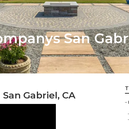
mpanys San Gabri
T
 San Gabriel, CA
–