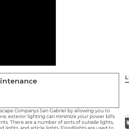
L
aintenance
scape Companys San Gabriel by allowing you to
re, exterior lighting can minimize your power bills
s. There are a number of sorts of
outside lights
,
 lights, and article lights. Floodlights are used to