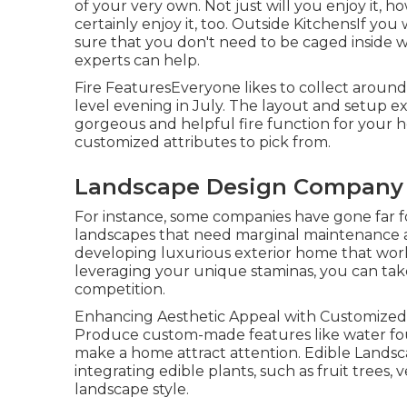
of your very own. Not just will you enjoy it, 
certainly enjoy it, too. Outside KitchensIf you
sure that you don't need to be caged inside w
experts can help.
Fire FeaturesEveryone likes to collect around 
level evening in July. The layout and setup ex
gorgeous and helpful fire function for your 
customized attributes to pick from.
Landscape Design Company S
For instance, some companies have gone far f
landscapes that need marginal maintenance 
developing luxurious exterior home that work
leveraging your unique staminas, you can take
competition.
Enhancing Aesthetic Appeal with Customized F
Produce custom-made features like water foun
make a home attract attention. Edible Landsc
integrating edible plants, such as fruit trees,
landscape style.