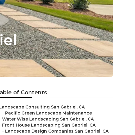
el
able of Contents
Landscape Consulting San Gabriel, CA
–
Pacific Green Landscape Maintenance
–
Water Wise Landscaping San Gabriel, CA
–
Front House Landscaping San Gabriel, CA
–
Landscape Design Companies San Gabriel, CA