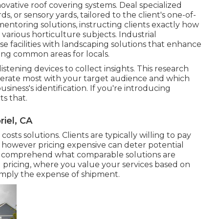
ovative roof covering systems. Deal specialized
ds, or sensory yards, tailored to the client's one-of-
ntoring solutions, instructing clients exactly how
various horticulture subjects. Industrial
facilities with
landscaping solutions
that enhance
ing common areas for locals.
istening devices to collect insights. This research
berate most with your target audience and which
siness's identification. If you're introducing
ts that.
iel, CA
 costs solutions. Clients are typically willing to pay
, however pricing expensive can deter potential
to comprehend what comparable solutions are
 pricing, where you value your services based on
simply the expense of shipment.