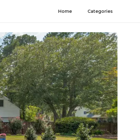
Home
Categories