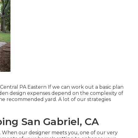
Central PA Eastern If we can work out a basic plan
 Garden design expenses depend on the complexity of
he recommended yard. A lot of our strategies
ing San Gabriel, CA
. When our designer meets you, one of our very