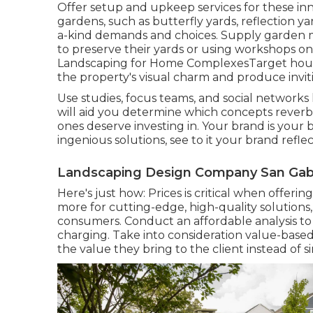
Offer setup and upkeep services for these inn
gardens, such as butterfly yards, reflection yar
a-kind demands and choices. Supply garden me
to preserve their yards or using workshops on 
Landscaping for Home ComplexesTarget house 
the property's visual charm and produce invit
Use studies, focus teams, and social networks l
will aid you determine which concepts rever
ones deserve investing in. Your brand is your bu
ingenious solutions, see to it your brand reflec
Landscaping Design Company San Gabr
Here's just how: Prices is critical when offering
more for cutting-edge, high-quality solutions
consumers. Conduct an affordable analysis 
charging. Take into consideration value-based
the value they bring to the client instead of 