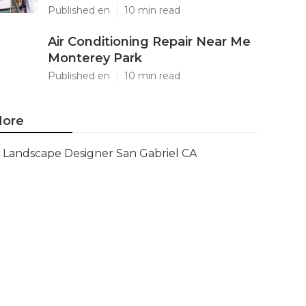
Published en
10 min read
Air Conditioning Repair Near Me
Monterey Park
Published en
10 min read
ore
Landscape Designer San Gabriel CA