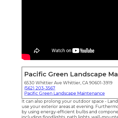
Pacific Green Landscape M
6530 Whittier Ave Whittier, CA 90601-3919
(562) 203-3567
Pacific Green Landscape Maintenance
It can also prolong your
outdoor space
- Land
use your exterior areas at evening. Furthermo
by using
energy-efficient bulbs
and component
including floodlights, path lights, wall-mounted