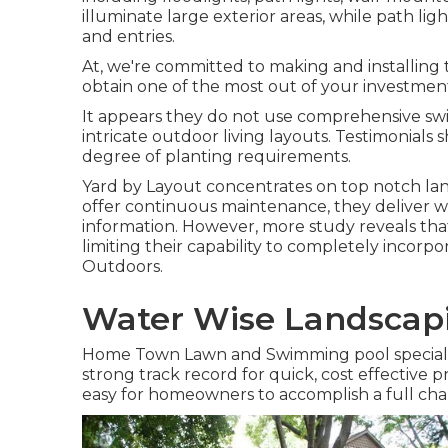
illuminate large exterior areas, while path lig
and entries.
At, we're committed to making and installing 
obtain one of the most out of your investmen
It appears they do not use comprehensive sw
intricate outdoor living layouts. Testimonial
degree of planting requirements.
Yard by Layout concentrates on top notch lan
offer continuous maintenance, they deliver w
information. However, more study reveals that
limiting their capability to completely incorpo
Outdoors.
Water Wise Landscapi
Home Town Lawn and Swimming pool specializes
strong track record for quick, cost effective
easy for homeowners to accomplish a full cha