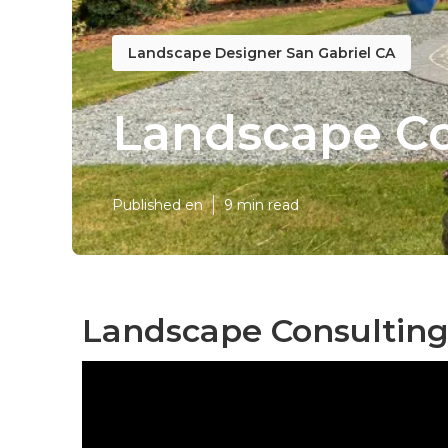
Landscape Designer San Gabriel CA
Landscape Co
Published en
9 min read
Landscape Consulting