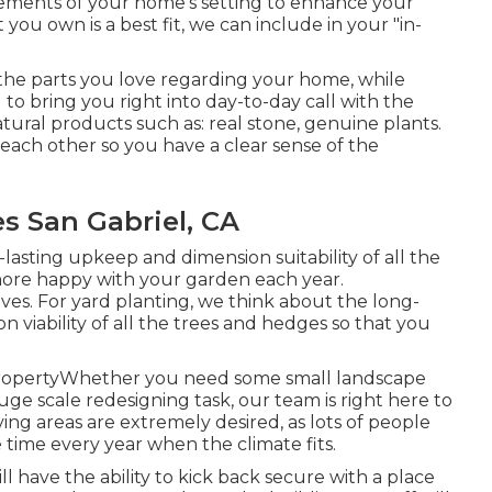
elements of your home's setting to enhance your
ou own is a best fit, we can include in your "in-
 the parts you love regarding your home, while
to bring you right into day-to-day call with the
atural products such as: real stone, genuine plants.
 each other so you have a clear sense of the
 San Gabriel, CA
lasting upkeep and dimension suitability of all the
more happy with your garden each year.
ctives. For yard planting, we think about the long-
viability of all the trees and hedges so that you
ropertyWhether you need some small landscape
ge scale redesigning task, our team is right here to
ing areas are extremely desired, as lots of people
 time every year when the climate fits.
ll have the ability to kick back secure with a place