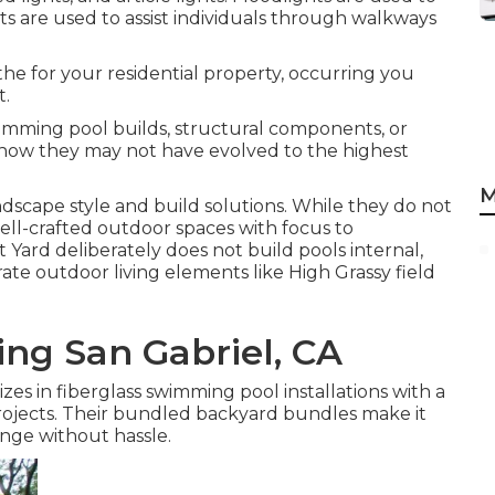
hts are used to assist individuals through walkways
the for your residential property, occurring you
t.
imming pool builds, structural components, or
s show they may not have evolved to the highest
M
dscape style and build solutions. While they do not
ell-crafted outdoor spaces with focus to
 Yard deliberately does not build pools internal,
rate outdoor living elements like High Grassy field
ng San Gabriel, CA
 in fiberglass swimming pool installations with a
 projects. Their bundled backyard bundles make it
nge without hassle.