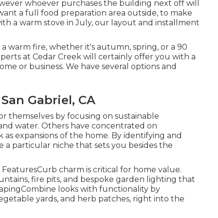
however whoever purchases the building next off will
 want a full food preparation area outside, to make
ith a warm stove in July, our layout and installment
a warm fire, whether it's autumn, spring, or a 90
perts at Cedar Creek will certainly offer you with a
home or business. We have several options and
an Gabriel, CA
or themselves by focusing on sustainable
and water. Others have concentrated on
 as expansions of the home. By identifying and
 a particular niche that sets you besides the
eaturesCurb charm is critical for home value.
tains, fire pits, and bespoke garden lighting that
apingCombine looks with functionality by
 vegetable yards, and herb patches, right into the