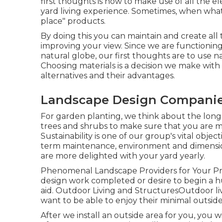
first thoughts is how to make use of all the 
yard living experience. Sometimes, when what y
place" products.
By doing this you can maintain and create all
improving your view. Since we are functioning 
natural globe, our first thoughts are to use n
Choosing materials is a decision we make with
alternatives and their advantages.
Landscape Design Companies
For garden planting, we think about the long-
trees and shrubs to make sure that you are 
Sustainability is one of our group's vital obje
term maintenance, environment and dimension 
are more delighted with your yard yearly.
Phenomenal Landscape Providers for Your P
design work completed or desire to begin a hu
aid. Outdoor Living and StructuresOutdoor liv
want to be able to enjoy their minimal outside
After we install an outside area for you, you wi