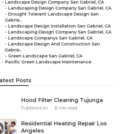
–
Landscape Design Company San Gabriel, CA
–
Landscaping Design Company San Gabriel, CA
–
Drought Tolerant Landscape Design San
Gabrie...
–
Landscape Design Installation San Gabriel, CA
–
Landscaping Design Company San Gabriel, CA
–
Landscape Companys San Gabriel, CA
–
Landscape Design And Construction San
Gabrie...
–
Green Landscape San Gabriel, CA
–
Pacific Green Landscape Maintenance
atest Posts
Hood Filter Cleaning Tujunga
Published en
8 min read
Residential Heating Repair Los
Angeles