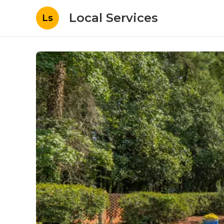
Local Services
Ls