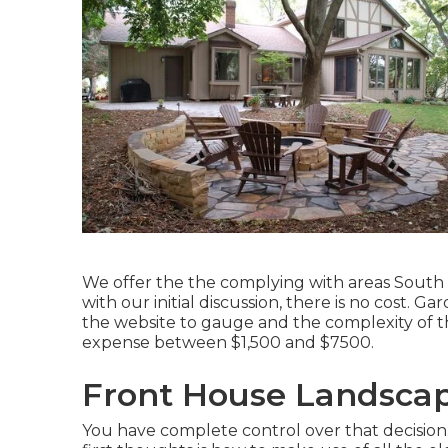
We offer the the complying with areas South 
with our initial discussion, there is no cost.
the website to gauge and the complexity of t
expense between $1,500 and $7500.
Front House Landscap
You have complete control over that decision