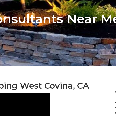
nsultants Near M
T
ping West Covina, CA
–