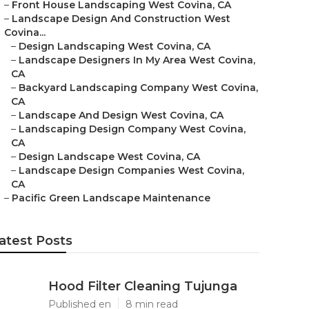
–
Front House Landscaping West Covina, CA
–
Landscape Design And Construction West
Covina...
–
Design Landscaping West Covina, CA
–
Landscape Designers In My Area West Covina,
CA
–
Backyard Landscaping Company West Covina,
CA
–
Landscape And Design West Covina, CA
–
Landscaping Design Company West Covina,
CA
–
Design Landscape West Covina, CA
–
Landscape Design Companies West Covina,
CA
–
Pacific Green Landscape Maintenance
atest Posts
Hood Filter Cleaning Tujunga
Published en
8 min read