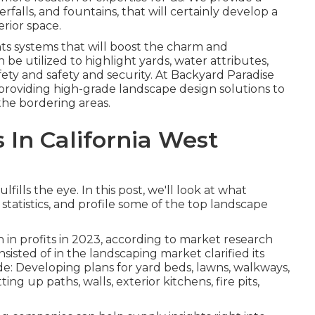
erfalls, and fountains, that will certainly develop a
rior space.
ts systems that will boost the charm and
 be utilized to highlight yards, water attributes,
afety and safety and security. At Backyard Paradise
roviding high-grade landscape design solutions to
he bordering areas.
In California West
fills the eye. In this post, we'll look at what
 statistics, and profile some of the top landscape
 in profits in 2023, according to
market research
nsisted of in the landscaping market clarified its
lude: Developing plans for yard beds, lawns, walkways,
ing up paths, walls, exterior kitchens, fire pits,