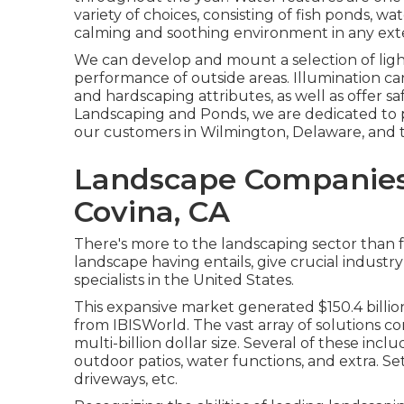
variety of choices, consisting of fish ponds, wat
calming and soothing environment in any exte
We can develop and mount a selection of ligh
performance of outside areas. Illumination can
and hardscaping attributes, as well as offer s
Landscaping and Ponds, we are dedicated to p
our customers in Wilmington, Delaware, and t
Landscape Companies 
Covina, CA
There's more to the landscaping sector than ful
landscape having entails, give crucial industry
specialists in the United States.
This expansive market generated $150.4 billion
from IBISWorld
. The vast array of solutions co
multi-billion dollar size. Several of these inc
outdoor patios, water functions, and extra. Sett
driveways, etc.