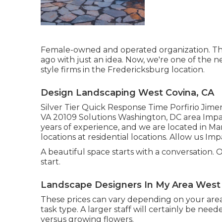
Female-owned and operated organization. This
ago with just an idea. Now, we're one of the n
style firms in the Fredericksburg location.
Design Landscaping West Covina, CA
Silver Tier Quick Response Time Porfirio Jime
VA 20109 Solutions Washington, DC area Impac
years of experience, and we are located in M
locations at residential locations. Allow us Im
A beautiful space starts with a conversation. Our
start.
Landscape Designers In My Area West 
These prices can vary depending on your area,
task type. A larger staff will certainly be n
versus growing flowers.