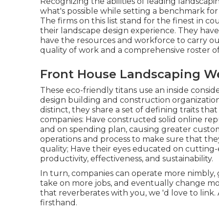
Recognizing the abilities of leading landscapi
what's possible while setting a benchmark for 
The firms on this list stand for the finest in c
their landscape design experience. They have
have the resources and workforce to carry out
quality of work and a comprehensive roster o
Front House Landscaping We
These eco-friendly titans use an inside consid
design building and construction organization 
distinct, they share a set of defining traits t
companies: Have constructed solid online repu
and on spending plan, causing greater custome
operations and process to make sure that the
quality; Have their eyes educated on cuttin
productivity, effectiveness, and sustainability.
In turn, companies can operate more nimbly, g
take on more jobs, and eventually change more
that reverberates with you, we 'd love to link.
firsthand.