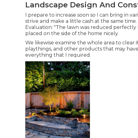
Landscape Design And Const
I prepare to increase soon so I can bring in 
strive and make a little cash at the same ti
Evaluation: "The lawn was reduced perfectly b
placed on the side of the home nicely.
We likewise examine the whole area to clear it 
playthings, and other products that may have
everything that I required.