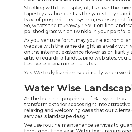
Strolling with this display of, it's clear the m
tapestry as abundant as the yards they stand f
type of prospering ecosystem, every aspect fr
So, what's the takeaway? Your on-line landsc
polished grass which twinkle in your portfolio.
As you venture forth, may your electronic land
website with the same delight as a walk with
on the internet existence flower as brilliantly 
article regarding landscaping web sites, you 
best
veterinarian internet sites
.
Yes! We truly like sites, specifically when we
Water Wise Landscapi
As the honored proprietor of Backyard Paradise
transform exterior spaces right into attractive
relaxing and welcoming oasis that our clients
services is landscape design.
We use routine maintenance services to guaran
throughout the year. Water features are one m