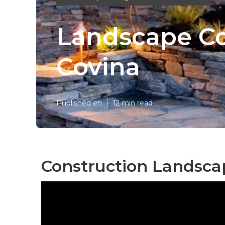
Landscape Co
Covina
Published en
12 min read
Construction Landsca