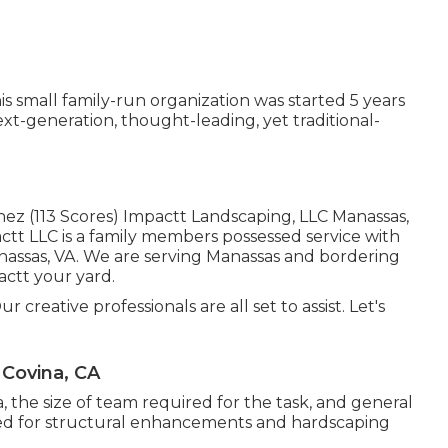
 small family-run organization was started 5 years
ext-generation, thought-leading, yet traditional-
nez (113 Scores) Impactt Landscaping, LLC Manassas,
tt LLC is a family members possessed service with
anassas, VA. We are serving Manassas and bordering
pactt your yard.
 creative professionals are all set to assist. Let's
Covina, CA
 the size of team required for the task, and general
eeded for structural enhancements and hardscaping