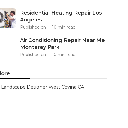
Residential Heating Repair Los
Angeles
Published en
10 min read
Air Conditioning Repair Near Me
Monterey Park
Published en
10 min read
ore
Landscape Designer West Covina CA