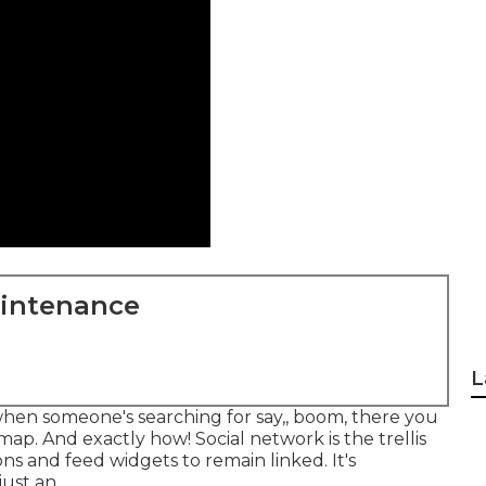
aintenance
L
t when someone's searching for say,, boom, there you
map. And exactly how! Social network is the trellis
ns and feed widgets to remain linked. It's
ust an.