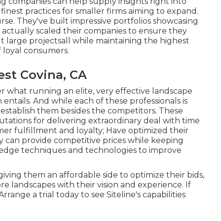
ng companies can help supply insights right into
finest practices for smaller firms aiming to expand.
ourse. They've built impressive portfolios showcasing
 actually scaled their companies to ensure they
 large projectsall while maintaining the highest
f loyal consumers.
st Covina, CA
er what running an elite, very effective landscape
entails. And while each of these professionals is
hat establish them besides the competitors. These
tations for delivering extraordinary deal with time
r fulfillment and loyalty; Have optimized their
y can provide competitive prices while keeping
g-edge techniques and technologies to improve
iving them an affordable side to optimize their bids,
 landscapes with their vision and experience. If
Arrange a trial
today to see Siteline's capabilities