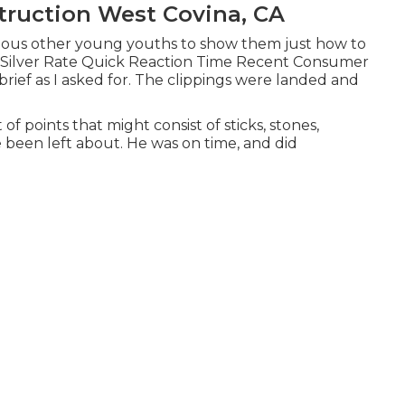
ruction West Covina, CA
various other young youths to show them just how to
me. Silver Rate Quick Reaction Time Recent Consumer
rief as I asked for. The clippings were landed and
of points that might consist of sticks, stones,
 been left about. He was on time, and did