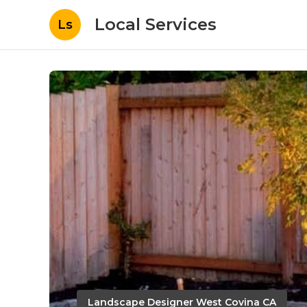
Local Services
Ls
Landscape Designer West Covina CA