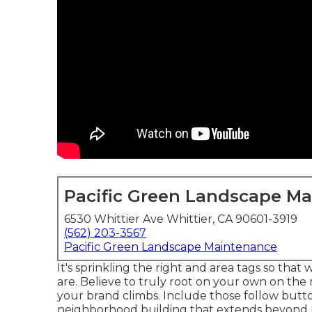
Pacific Green Landscape M
6530 Whittier Ave Whittier, CA 90601-3919
(562) 203-3567
Pacific Green Landscape Maintenance
It's sprinkling the right and area tags so tha
are. Believe to truly root on your own on the 
your brand climbs. Include those follow butto
neighborhood building that extends beyond j