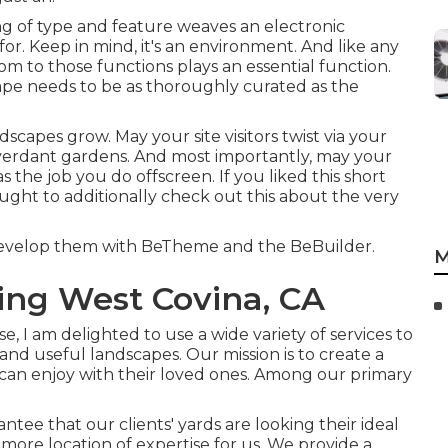
ixing of type and feature weaves an electronic
or. Keep in mind, it's an environment. And like any
om to those functions plays an essential function.
ape needs to be as thoroughly curated as the
scapes grow. May your site visitors twist via your
 verdant gardens. And most importantly, may your
as the job you do offscreen. If you liked this short
ought to additionally check out this about the very
 develop them with
BeTheme
and the
BeBuilder
.
M
ng West Covina, CA
, I am delighted to use a wide variety of services to
 and useful landscapes. Our mission is to create a
 can enjoy with their loved ones. Among our primary
tee that our clients' yards are looking their ideal
ore location of expertise for us. We provide a