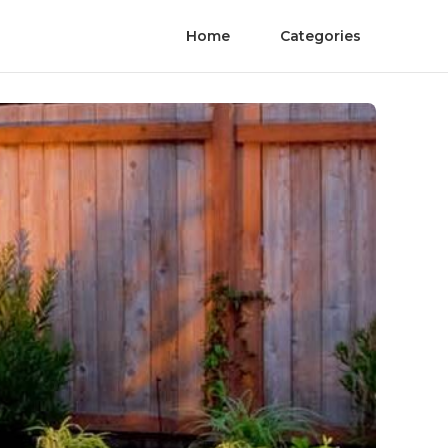
Home
Categories