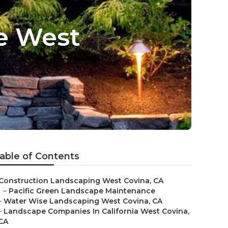
e West
able of Contents
Construction Landscaping West Covina, CA
–
Pacific Green Landscape Maintenance
–
Water Wise Landscaping West Covina, CA
–
Landscape Companies In California West Covina,
CA