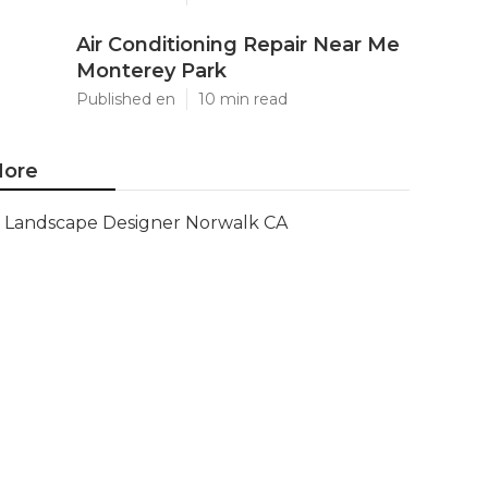
Air Conditioning Repair Near Me
Monterey Park
Published en
10 min read
ore
Landscape Designer Norwalk CA