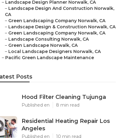
–
Landscape Design Planner Norwalk, CA
–
Landscape Design And Construction Norwalk,
CA
–
Green Landscaping Company Norwalk, CA
–
Landscape Design & Construction Norwalk, CA
–
Green Landscaping Company Norwalk, CA
–
Landscape Consulting Norwalk, CA
–
Green Landscape Norwalk, CA
–
Local Landscape Designers Norwalk, CA
–
Pacific Green Landscape Maintenance
atest Posts
Hood Filter Cleaning Tujunga
Published en
8 min read
Residential Heating Repair Los
Angeles
Published en
10 min read