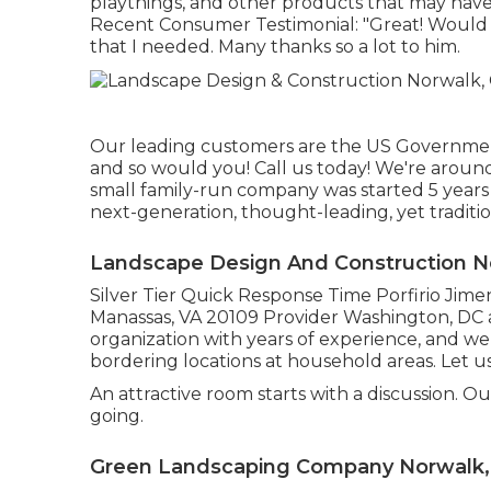
playthings, and other products that may have
Recent Consumer Testimonial: "Great! Would su
that I needed. Many thanks so a lot to him.
Our leading customers are the US Government
and so would you! Call us today! We're around
small family-run company was started 5 years 
next-generation, thought-leading, yet traditi
Landscape Design And Construction N
Silver Tier Quick Response Time Porfirio Jime
Manassas, VA 20109 Provider Washington, DC 
organization with years of experience, and we
bordering locations at household areas. Let u
An attractive room starts with a discussion. Ou
going.
Green Landscaping Company Norwalk,