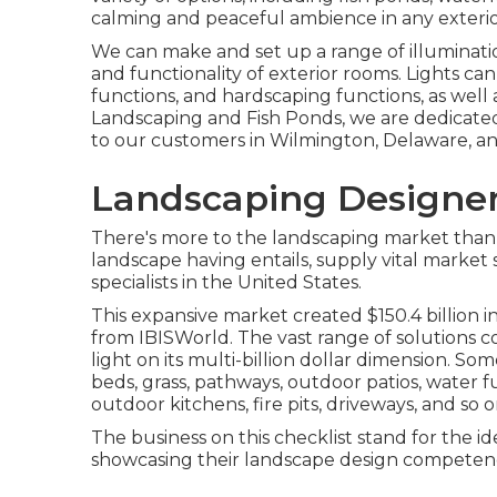
calming and peaceful ambience in any exterio
We can make and set up a range of illuminatio
and functionality of exterior rooms. Lights ca
functions, and hardscaping functions, as well 
Landscaping and Fish Ponds, we are dedicated
to our customers in Wilmington, Delaware, an
Landscaping Designer
There's more to the landscaping market than ful
landscape having entails, supply vital market 
specialists in the United States.
This expansive market created $150.4 billion 
from IBISWorld
. The vast range of solutions c
light on its multi-billion dollar dimension. Som
beds, grass, pathways, outdoor patios, water fu
outdoor kitchens, fire pits, driveways, and so o
The business on this checklist stand for the id
showcasing their landscape design competen