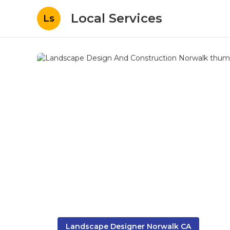
Local Services
Ls
Landscape Designer Norwalk CA