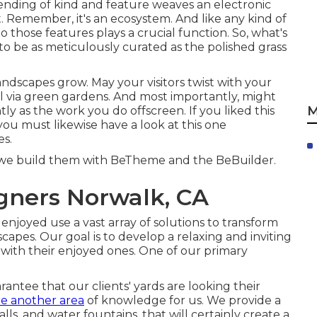
blending of kind and feature weaves an electronic
. Remember, it's an ecosystem. And like any kind of
hose features plays a crucial function. So, what's
o be as meticulously curated as the polished grass
andscapes grow. May your visitors twist with your
ll via green gardens. And most importantly, might
M
ly as the work you do offscreen. If you liked this
you must likewise have a look at this one
es
.
n we build them with
BeTheme
and the
BeBuilder
.
gners Norwalk, CA
 enjoyed use a vast array of solutions to transform
capes. Our goal is to develop a relaxing and inviting
with their enjoyed ones. One of our primary
ntee that our clients' yards are looking their
re another area
of knowledge for us. We provide a
alls, and water fountains, that will certainly create a