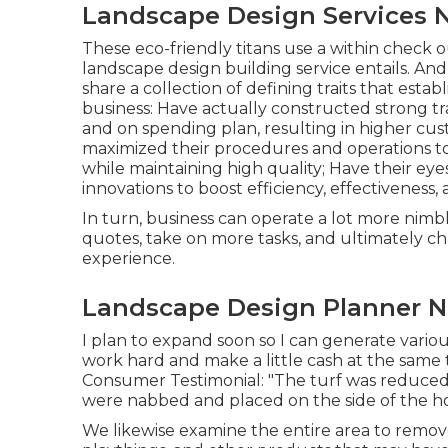
Landscape Design Services 
These eco-friendly titans use a within check 
landscape design building service entails. And 
share a collection of defining traits that est
business: Have actually constructed strong t
and on spending plan, resulting in higher cus
maximized their procedures and operations to
while maintaining high quality; Have their e
innovations to boost efficiency, effectiveness, a
In turn, business can operate a lot more nimb
quotes, take on more tasks, and ultimately c
experience.
Landscape Design Planner N
I plan to expand soon so I can generate vari
work hard and make a little cash at the same
Consumer Testimonial: "The turf was reduced 
were nabbed and placed on the side of the ho
We likewise examine the entire area to remove i