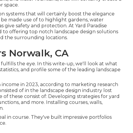
r space.
n systems that will certainly boost the elegance
n be made use of to highlight gardens, water
as give safety and protection. At Yard Paradise
 to offering top notch landscape design solutions
d the surrounding locations.
s Norwalk, CA
fills the eye. In this write-up, we'll look at what
statistics, and profile some of the leading landscape
in income in 2023, according to
marketing research
onsisted of in the landscape design industry lost
e of these consist of: Developing strategies for yard
nctions, and more. Installing courses, walls,
n.
eal in course. They've built impressive portfolios
ce.