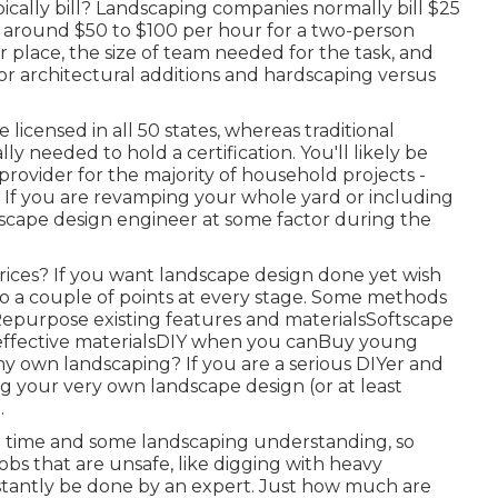
ally bill? Landscaping companies normally bill $25
 around $50 to $100 per hour for a two-person
r place, the size of team needed for the task, and
for architectural additions and hardscaping versus
licensed in all 50 states, whereas traditional
y needed to hold a certification. You'll likely be
provider for the majority of household projects -
If you are revamping your whole yard or including
dscape design engineer at some factor during the
rices? If you want landscape design done yet wish
do a couple of points at every stage. Some methods
Repurpose existing features and materialsSoftscape
-effective materialsDIY when you canBuy young
my own landscaping? If you are a serious DIYer and
ng your very own landscape design (or at least
.
al time and some landscaping understanding, so
obs that are unsafe, like digging with heavy
stantly be done by an expert. Just how much are