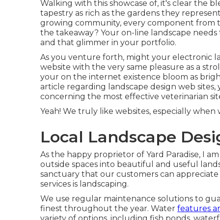
Walking with this showcase of, it's clear the 
tapestry as rich as the gardens they represent
growing community, every component from to t
the takeaway? Your on-line landscape needs t
and that glimmer in your portfolio.
As you venture forth, might your electronic l
website with the very same pleasure as a stro
your on the internet existence bloom as bright
article regarding landscape design web sites, 
concerning the most effective
veterinarian sit
Yeah! We truly like websites, especially whe
Local Landscape Desi
As the happy proprietor of Yard Paradise, I am
outside spaces into beautiful and useful lands
sanctuary that our customers can appreciate 
services is landscaping.
We use regular maintenance solutions to guara
finest throughout the year. Water
features a
variety of options, including fish ponds, waterf