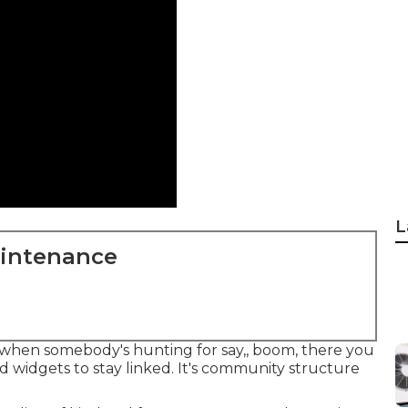
L
aintenance
at when somebody's hunting for say,, boom, there you
d widgets to stay linked. It's community structure