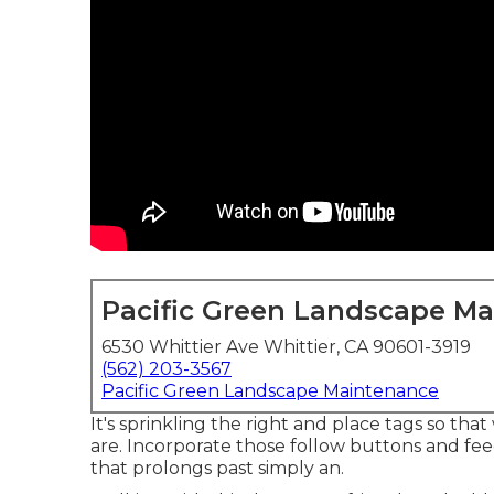
Pacific Green Landscape M
6530 Whittier Ave Whittier, CA 90601-3919
(562) 203-3567
Pacific Green Landscape Maintenance
It's sprinkling the right and place tags so th
are. Incorporate those follow buttons and fee
that prolongs past simply an.