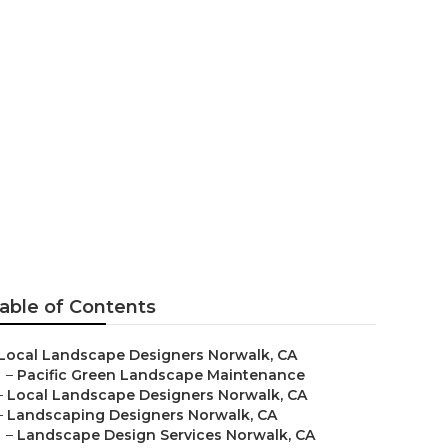
ction
able of Contents
Local Landscape Designers Norwalk, CA
–
Pacific Green Landscape Maintenance
–
Local Landscape Designers Norwalk, CA
–
Landscaping Designers Norwalk, CA
–
Landscape Design Services Norwalk, CA