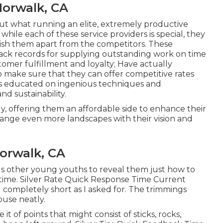
Norwalk, CA
out what running an elite, extremely productive
while each of these service providers is special, they
ablish them apart from the competitors. These
rack records for supplying outstanding work on time
tomer fulfillment and loyalty; Have actually
 make sure that they can offer competitive rates
yes educated on ingenious techniques and
nd sustainability.
ly, offering them an affordable side to enhance their
hange even more landscapes with their vision and
orwalk, CA
ous other young youths to reveal them just how to
 time. Silver Rate Quick Response Time Current
completely short as I asked for. The trimmings
use neatly.
t of points that might consist of sticks, rocks,