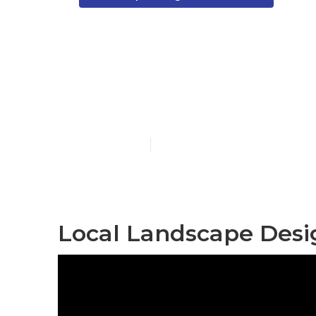
Landscape De
Norwalk
Published en
12 min read
Local Landscape Desi