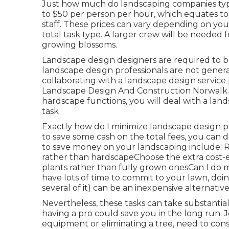
Just how much do landscaping companies typic
to $50 per person per hour, which equates to
staff. These prices can vary depending on you
total task type. A larger crew will be needed 
growing blossoms.
Landscape design designers are required to be 
landscape design professionals are not generall
collaborating with a landscape design service 
Landscape Design And Construction Norwalk. 
hardscape functions, you will deal with a lan
task
Exactly how do I minimize landscape design p
to save some cash on the total fees, you can 
to save money on your landscaping include: 
rather than hardscapeChoose the extra cost
plants rather than fully grown onesCan I do 
have lots of time to commit to your lawn, doi
several of it) can be an inexpensive alternative
Nevertheless, these tasks can take substanti
having a pro could save you in the long run. J
equipment or eliminating a tree, need to con