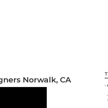
sign And Constru
T
gners Norwalk, CA
–