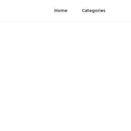
Home
Categories