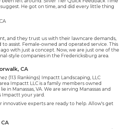
 been left around. Silver Tier Quick Feedback Time
ggest. He got on time, and did every little thing
, and they trust us with their lawncare demands,
 to assist. Female-owned and operated service. This
ago with just a concept. Now, we are just one of the
onal-style companies in the Fredericksburg area.
orwalk, CA
nez (113 Rankings) Impactt Landscaping, LLC
area Impactt LLC is a family members owned
 lie in Manassas, VA. We are serving Manassas and
s Impactt your yard.
r innovative experts are ready to help. Allow's get
 CA