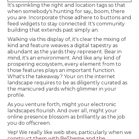
It's sprinkling the right and location tags so that
when somebody's hunting for say,, boom, there
you are. Incorporate those adhere to buttons and
feed widgets to stay connected. It's community
building that extends past simply an.
Walking via this display of, it's clear the mixing of
kind and feature weaves a digital tapestry as
abundant as the yards they represent. Bear in
mind, it's an environment. And like any kind of
prospering ecosystem, every element from to
those features plays an important function.
What's the takeaway? Your on the internet
landscape requires to be as diligently curated as
the manicured yards which glimmer in your
profile.
As you venture forth, might your electronic
landscapes flourish. And over all, might your
online presence blossom as brilliantly as the job
you do offscreen.
Yep! We really like web sites, particularly when we
construct them with
BeTheme
and the