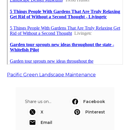
Pacific Green Landscape Maintenance
Share us on...
Facebook
X
Pinterest
Email