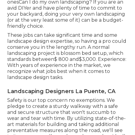
onesCan I do my own landscaping? If you are an
avid DIYer and have plenty of time to commit to
your backyard, doing your very own landscaping
(or at the very least some of it) can be a budget-
friendly choice.
These jobs can take significant time and some
landscape design expertise, so having a pro could
conserve you in the lengthy run. A normal
landscaping project is blossom bed setup, which
standards between$ 800 and$3,000. Experience:
With years of experience in the market, we
recognize what jobs best when it comes to
landscape design tasks.
Landscaping Designers La Puente, CA
Safety is our top concern no exemptions. We
pledge to create a sturdy walkway with a safe
and secure structure that won't succumb to
wear and tear with time. By utilizing state-of-the-
art materials for building and taking additional
preventative measures along the road, we'll see