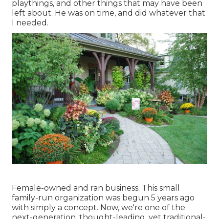
playthings, and other things that may have been
left about. He was on time, and did whatever that
I needed.
Female-owned and ran business. This small
family-run organization was begun 5 years ago
with simply a concept. Now, we're one of the
next-generation, thought-leading, yet traditional-