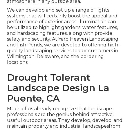
atmosphere in any outside area.
We can develop and set up a range of lights
systems that will certainly boost the appeal and
performance of exterior areas. Illumination can
be utilized to highlight gardens, water features,
and hardscaping features, along with provide
safety and security. At Yard Heaven Landscaping
and Fish Ponds, we are devoted to offering high-
quality landscaping services to our customers in
Wilmington, Delaware, and the bordering
locations.
Drought Tolerant
Landscape Design La
Puente, CA
Much of us already recognize that landscape
professionals are the genius behind attractive,
useful outdoor areas. They develop, develop, and
maintain property and industrial landscapesfrom