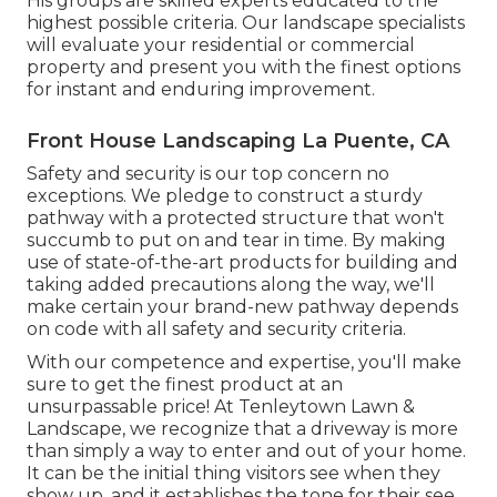
His groups are skilled experts educated to the
highest possible criteria. Our landscape specialists
will evaluate your residential or commercial
property and present you with the finest options
for instant and enduring improvement.
Front House Landscaping La Puente, CA
Safety and security is our top concern no
exceptions. We pledge to construct a sturdy
pathway with a protected structure that won't
succumb to put on and tear in time. By making
use of state-of-the-art products for building and
taking added precautions along the way, we'll
make certain your brand-new pathway depends
on code with all safety and security criteria.
With our competence and expertise, you'll make
sure to get the finest product at an
unsurpassable price! At Tenleytown Lawn &
Landscape, we recognize that a driveway is more
than simply a way to enter and out of your home.
It can be the initial thing visitors see when they
show up, and it establishes the tone for their see.