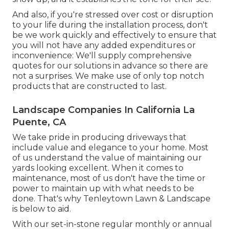
And also, if you're stressed over cost or disruption
to your life during the installation process, don't
be we work quickly and effectively to ensure that
you will not have any added expenditures or
inconvenience: We'll supply comprehensive
quotes for our solutions in advance so there are
not a surprises. We make use of only top notch
products that are constructed to last.
Landscape Companies In California La
Puente, CA
We take pride in producing driveways that
include value and elegance to your home. Most
of us understand the value of maintaining our
yards looking excellent. When it comes to
maintenance, most of us don't have the time or
power to maintain up with what needs to be
done. That's why Tenleytown Lawn & Landscape
is below to aid.
With our set-in-stone regular monthly or annual