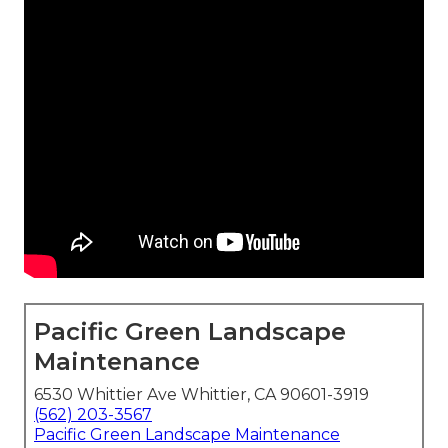
Pacific Green Landscape
Maintenance
6530 Whittier Ave Whittier, CA 90601-3919
(562) 203-3567
Pacific Green Landscape Maintenance