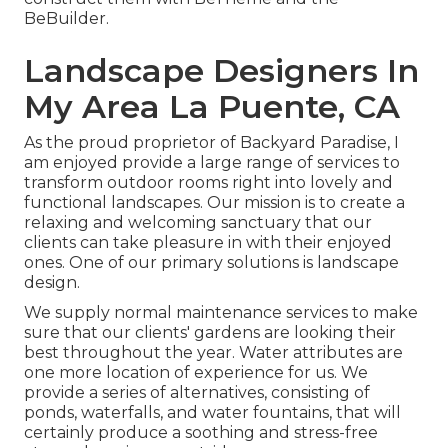
BeBuilder
.
Landscape Designers In
My Area La Puente, CA
As the proud proprietor of Backyard Paradise, I
am enjoyed provide a large range of services to
transform outdoor rooms right into lovely and
functional landscapes. Our mission is to create a
relaxing and welcoming sanctuary that our
clients can take pleasure in with their enjoyed
ones. One of our primary solutions is landscape
design.
We supply normal maintenance services to make
sure that our clients' gardens are looking their
best throughout the year. Water attributes are
one more location of experience for us. We
provide a series of alternatives, consisting of
ponds, waterfalls, and water fountains, that will
certainly produce a soothing and stress-free