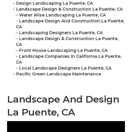
–
Design Landscaping La Puente, CA
–
Landscape Design & Construction La Puente, CA
–
Water Wise Landscaping La Puente, CA
–
Landscape Design And Construction La Puente,
CA
–
Landscaping Designers La Puente, CA
–
Landscape Design & Construction La Puente,
CA
–
Front House Landscaping La Puente, CA
–
Landscape Companies In California La Puente,
CA
–
Local Landscape Designers La Puente, CA
–
Pacific Green Landscape Maintenance
Landscape And Design
La Puente, CA