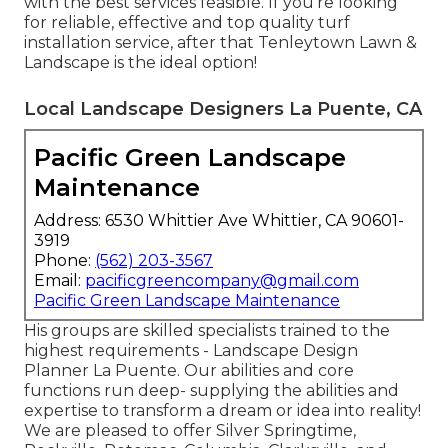
with the best services feasible. If you're looking
for reliable, effective and top quality turf
installation service, after that Tenleytown Lawn &
Landscape is the ideal option!
Local Landscape Designers La Puente, CA
Pacific Green Landscape
Maintenance
Address: 6530 Whittier Ave Whittier, CA 90601-
3919
Phone:
(562) 203-3567
Email:
pacificgreencompany@gmail.com
Pacific Green Landscape Maintenance
His groups are skilled specialists trained to the
highest requirements - Landscape Design
Planner La Puente. Our abilities and core
functions run deep- supplying the abilities and
expertise to transform a dream or idea into reality!
We are pleased to offer Silver Springtime,