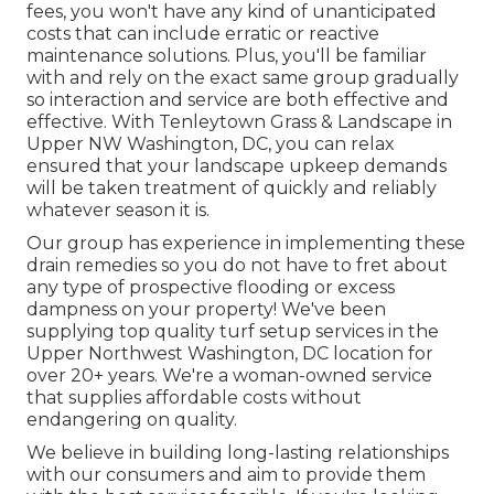
fees, you won't have any kind of unanticipated
costs that can include erratic or reactive
maintenance solutions. Plus, you'll be familiar
with and rely on the exact same group gradually
so interaction and service are both effective and
effective. With Tenleytown Grass & Landscape in
Upper NW Washington, DC, you can relax
ensured that your landscape upkeep demands
will be taken treatment of quickly and reliably
whatever season it is.
Our group has experience in implementing these
drain remedies so you do not have to fret about
any type of prospective flooding or excess
dampness on your property! We've been
supplying top quality turf setup services in the
Upper Northwest Washington, DC location for
over 20+ years. We're a woman-owned service
that supplies affordable costs without
endangering on quality.
We believe in building long-lasting relationships
with our consumers and aim to provide them