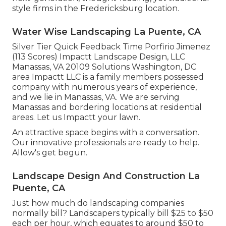
style firms in the Fredericksburg location.
Water Wise Landscaping La Puente, CA
Silver Tier Quick Feedback Time Porfirio Jimenez
(113 Scores) Impactt Landscape Design, LLC
Manassas, VA 20109 Solutions Washington, DC
area Impactt LLC is a family members possessed
company with numerous years of experience,
and we lie in Manassas, VA. We are serving
Manassas and bordering locations at residential
areas. Let us Impactt your lawn.
An attractive space begins with a conversation.
Our innovative professionals are ready to help.
Allow's get begun.
Landscape Design And Construction La
Puente, CA
Just how much do landscaping companies
normally bill? Landscapers typically bill $25 to $50
each per hour, which equates to around $50 to