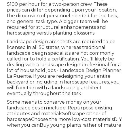
$100 per hour for a two-person crew. These
prices can differ depending upon your location,
the dimension of personnel needed for the task,
and general task type. A bigger team will be
required for structural enhancements and
hardscaping versus planting blossoms.
Landscape design architects are required to be
licensed in all 50 states, whereas traditional
landscape design specialists are not commonly
called for to hold a certification. You'll likely be
dealing with a landscape design professional for a
lot of household jobs - Landscape Design Planner
La Puente. If you are redesigning your entire
backyard or including in hardscape features, you
will function with a landscaping architect
eventually throughout the task
Some means to conserve money on your
landscape design include: Repurpose existing
attributes and materialsSoftscape rather of
hardscapeChoose the more low-cost materialsDIY
when you canBuy young plants rather of mature