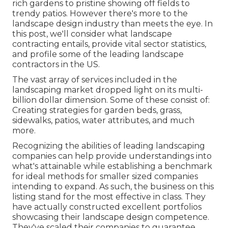
rich gardens to pristine showing off fields to
trendy patios. However there's more to the
landscape design industry than meets the eye. In
this post, we'll consider what landscape
contracting entails, provide vital sector statistics,
and profile some of the leading landscape
contractors in the US.
The vast array of services included in the
landscaping market dropped light on its multi-
billion dollar dimension. Some of these consist of:
Creating strategies for garden beds, grass,
sidewalks, patios, water attributes, and much
more.
Recognizing the abilities of leading landscaping
companies can help provide understandings into
what's attainable while establishing a benchmark
for ideal methods for smaller sized companies
intending to expand. As such, the business on this
listing stand for the most effective in class. They
have actually constructed excellent portfolios
showcasing their landscape design competence.
They've scaled their companies to guarantee