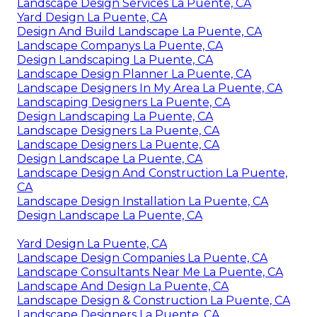
Landscape Design Services La Puente, CA
Yard Design La Puente, CA
Design And Build Landscape La Puente, CA
Landscape Companys La Puente, CA
Design Landscaping La Puente, CA
Landscape Design Planner La Puente, CA
Landscape Designers In My Area La Puente, CA
Landscaping Designers La Puente, CA
Design Landscaping La Puente, CA
Landscape Designers La Puente, CA
Landscape Designers La Puente, CA
Design Landscape La Puente, CA
Landscape Design And Construction La Puente,
CA
Landscape Design Installation La Puente, CA
Design Landscape La Puente, CA
Yard Design La Puente, CA
Landscape Design Companies La Puente, CA
Landscape Consultants Near Me La Puente, CA
Landscape And Design La Puente, CA
Landscape Design & Construction La Puente, CA
Landscape Designers La Puente, CA