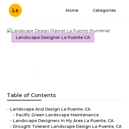
Ls
Home
Categories
Landscape Designer La Puente CA
Landscape Design Planner
La Puente
Published en
11 min read
Table of Contents
–
Landscape And Design La Puente, CA
–
Pacific Green Landscape Maintenance
–
Landscape Designers In My Area La Puente, CA
–
Drought Tolerant Landscape Design La Puente, CA