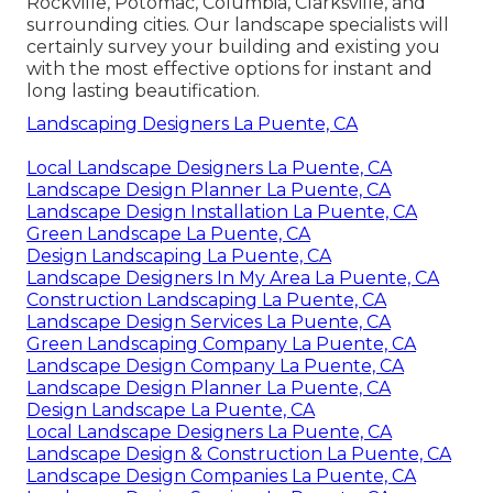
Rockville, Potomac, Columbia, Clarksville, and
surrounding cities. Our landscape specialists will
certainly survey your building and existing you
with the most effective options for instant and
long lasting beautification.
Landscaping Designers La Puente, CA
Local Landscape Designers La Puente, CA
Landscape Design Planner La Puente, CA
Landscape Design Installation La Puente, CA
Green Landscape La Puente, CA
Design Landscaping La Puente, CA
Landscape Designers In My Area La Puente, CA
Construction Landscaping La Puente, CA
Landscape Design Services La Puente, CA
Green Landscaping Company La Puente, CA
Landscape Design Company La Puente, CA
Landscape Design Planner La Puente, CA
Design Landscape La Puente, CA
Local Landscape Designers La Puente, CA
Landscape Design & Construction La Puente, CA
Landscape Design Companies La Puente, CA