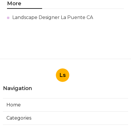
More
Landscape Designer La Puente CA
Ls
Navigation
Home
Categories