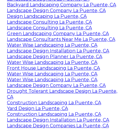
Backyard Landscaping Company La Puente, CA
Landscape Design Company La Puente, CA
Design Landscaping La Puente, CA
Landscape Consulting La Puente, CA
Landscape Consulting La Puente, CA
Green Landscaping Company La Puente, CA
Landscape Consultants Near Me La Puente, CA
Water Wise Landscaping La Puente, CA
Landscape Design Installation La Puente, CA
Landscape Design Planner La Puente, CA
Water Wise Landscaping La Puente, CA
Front House Landscaping La Puente, CA
Water Wise Landscaping La Puente, CA
Water Wise Landscaping La Puente, CA
Landscape Design Company La Puente, CA
Drought Tolerant Landscape Design La Puente,
CA
Construction Landscaping La Puente, CA
Yard Design La Puente, CA
Construction Landscaping La Puente, CA
Landscape Design Installation La Puente, CA
Landscape Design Companies La Puente, CA