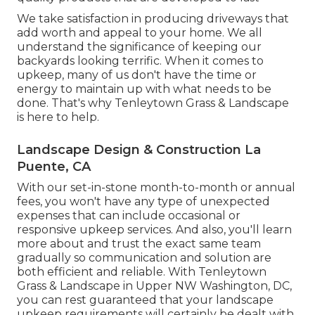
We take satisfaction in producing driveways that
add worth and appeal to your home. We all
understand the significance of keeping our
backyards looking terrific. When it comes to
upkeep, many of us don't have the time or
energy to maintain up with what needs to be
done. That's why Tenleytown Grass & Landscape
is here to help.
Landscape Design & Construction La
Puente, CA
With our set-in-stone month-to-month or annual
fees, you won't have any type of unexpected
expenses that can include occasional or
responsive upkeep services. And also, you'll learn
more about and trust the exact same team
gradually so communication and solution are
both efficient and reliable. With Tenleytown
Grass & Landscape in Upper NW Washington, DC,
you can rest guaranteed that your landscape
upkeep requirements will certainly be dealt with