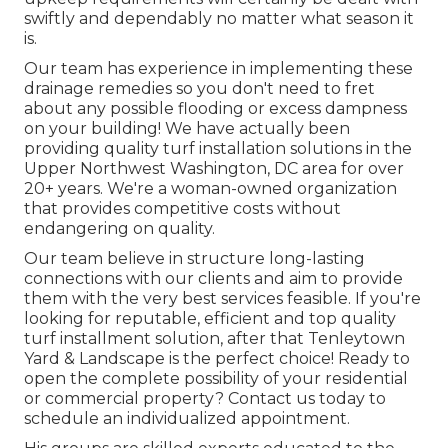
swiftly and dependably no matter what season it
is.
Our team has experience in implementing these
drainage remedies so you don't need to fret
about any possible flooding or excess dampness
on your building! We have actually been
providing quality turf installation solutions in the
Upper Northwest Washington, DC area for over
20+ years. We're a woman-owned organization
that provides competitive costs without
endangering on quality.
Our team believe in structure long-lasting
connections with our clients and aim to provide
them with the very best services feasible. If you're
looking for reputable, efficient and top quality
turf installment solution, after that Tenleytown
Yard & Landscape is the perfect choice! Ready to
open the complete possibility of your residential
or commercial property? Contact us today to
schedule an individualized appointment
.