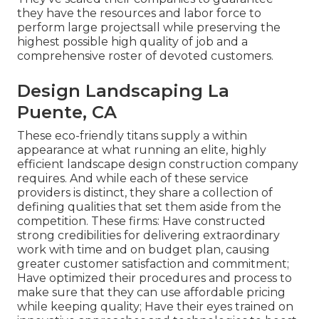
they have the resources and labor force to
perform large projectsall while preserving the
highest possible high quality of job and a
comprehensive roster of devoted customers.
Design Landscaping La
Puente, CA
These eco-friendly titans supply a within
appearance at what running an elite, highly
efficient landscape design construction company
requires. And while each of these service
providers is distinct, they share a collection of
defining qualities that set them aside from the
competition. These firms: Have constructed
strong credibilities for delivering extraordinary
work with time and on budget plan, causing
greater customer satisfaction and commitment;
Have optimized their procedures and process to
make sure that they can use affordable pricing
while keeping quality; Have their eyes trained on