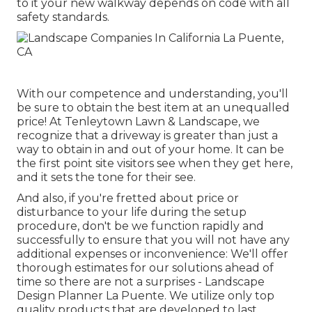
to it your new walkway depends on code with all
safety standards.
With our competence and understanding, you'll
be sure to obtain the best item at an unequalled
price! At Tenleytown Lawn & Landscape, we
recognize that a driveway is greater than just a
way to obtain in and out of your home. It can be
the first point site visitors see when they get here,
and it sets the tone for their see.
And also, if you're fretted about price or
disturbance to your life during the setup
procedure, don't be we function rapidly and
successfully to ensure that you will not have any
additional expenses or inconvenience: We'll offer
thorough estimates for our solutions ahead of
time so there are not a surprises - Landscape
Design Planner La Puente. We utilize only top
quality products that are developed to last