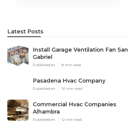
Latest Posts
Install Garage Ventilation Fan San
Gabriel
Published en
8 min read
Pasadena Hvac Company
Published en
10 min read
Commercial Hvac Companies
Alhambra
Published en
12 min read