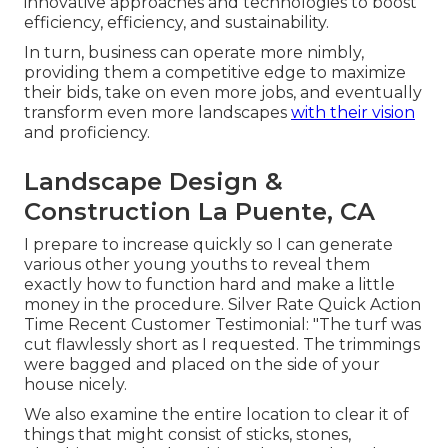
innovative approaches and technologies to boost
efficiency, efficiency, and sustainability.
In turn, business can operate more nimbly,
providing them a competitive edge to maximize
their bids, take on even more jobs, and eventually
transform even more landscapes
with their vision
and proficiency.
Landscape Design &
Construction La Puente, CA
I prepare to increase quickly so I can generate
various other young youths to reveal them
exactly how to function hard and make a little
money in the procedure. Silver Rate Quick Action
Time Recent Customer Testimonial: "The turf was
cut flawlessly short as I requested. The trimmings
were bagged and placed on the side of your
house nicely.
We also examine the entire location to clear it of
things that might consist of sticks, stones,