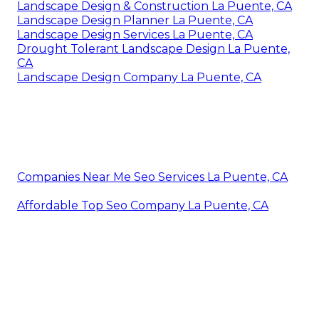
Landscape Design & Construction La Puente, CA
Landscape Design Planner La Puente, CA
Landscape Design Services La Puente, CA
Drought Tolerant Landscape Design La Puente,
CA
Landscape Design Company La Puente, CA
Companies Near Me Seo Services La Puente, CA
Affordable Top Seo Company La Puente, CA