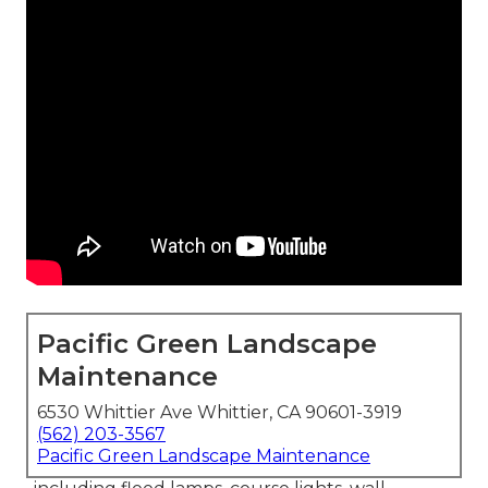
Pacific Green Landscape
Maintenance
6530 Whittier Ave Whittier, CA 90601-3919
(562) 203-3567
Pacific Green Landscape Maintenance