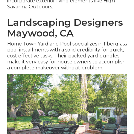
incorporate exterior living elements like High
Savanna Outdoors.
Landscaping Designers
Maywood, CA
Home Town Yard and Pool specializes in fiberglass
pool installments with a solid credibility for quick,
cost effective tasks. Their packed yard bundles
make it very easy for house owners to accomplish
a complete makeover without problem.