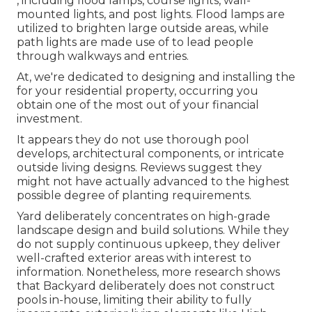
, including flood lamps, course lights, wall-
mounted lights, and post lights. Flood lamps are
utilized to brighten large outside areas, while
path lights are made use of to lead people
through walkways and entries.
At, we're dedicated to designing and installing the
for your residential property, occurring you
obtain one of the most out of your financial
investment.
It appears they do not use thorough pool
develops, architectural components, or intricate
outside living designs. Reviews suggest they
might not have actually advanced to the highest
possible degree of planting requirements.
Yard deliberately concentrates on high-grade
landscape design and build solutions. While they
do not supply continuous upkeep, they deliver
well-crafted exterior areas with interest to
information. Nonetheless, more research shows
that Backyard deliberately does not construct
pools in-house, limiting their ability to fully