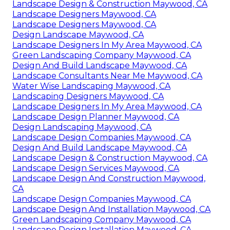
Landscape Design & Construction Maywood, CA
Landscape Designers Maywood, CA
Landscape Designers Maywood, CA
Design Landscape Maywood, CA
Landscape Designers In My Area Maywood, CA
Green Landscaping Company Maywood, CA
Design And Build Landscape Maywood, CA
Landscape Consultants Near Me Maywood, CA
Water Wise Landscaping Maywood, CA
Landscaping Designers Maywood, CA
Landscape Designers In My Area Maywood, CA
Landscape Design Planner Maywood, CA
Design Landscaping Maywood, CA
Landscape Design Companies Maywood, CA
Design And Build Landscape Maywood, CA
Landscape Design & Construction Maywood, CA
Landscape Design Services Maywood, CA
Landscape Design And Construction Maywood,
CA
Landscape Design Companies Maywood, CA
Landscape Design And Installation Maywood, CA
Green Landscaping Company Maywood, CA
Landscape Design Installation Maywood, CA