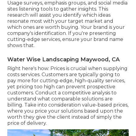
Usage surveys, emphasis groups, and social media
sites listening tools to gather insights. This
research will assist you identify which ideas
resonate most with your target market and
which ones are worth buying. Your brand is your
company's identification. If you're presenting
cutting-edge services, ensure your brand name
shows that.
Water Wise Landscaping Maywood, CA
Right here's how: Prices is crucial when supplying
costs services. Customers are typically going to
pay more for cutting-edge, high-quality services,
yet pricing too high can prevent prospective
customers. Conduct a competitive analysis to
understand what comparable solutions are
billing. Take into consideration value-based prices,
where you price your solutions based upon the
worth they give the client instead of simply the
price of delivery.