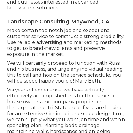
and businesses interested in advanced
landscaping solutions.
Landscape Consulting Maywood, CA
Make certain top notch job and exceptional
customer service to construct a strong credibility.
Use reliable advertising and marketing methods
to get to brand-new clients and preserve
exposure in the market.
We will certainly proceed to function with Russ
and his business, and urge any individual reading
this to call and hop on the service schedule. You
will be soooo happy you did! Mary Beth.
Via years of experience, we have actually
effectively accomplished this for thousands of
house owners and company proprietors
throughout the Tri-State area. If you are looking
for an extensive Cincinnati landscape design firm,
we can supply what you want, on time and within
spending plan. Planting beds, drainage,
maintaining walls, hardscapes and on-going