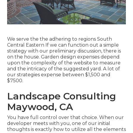
We serve the the adhering to regions South
Central Eastern If we can function out a simple
strategy with our preliminary discussion, there is
on the house. Garden design expenses depend
upon the complexity of the website to measure
and the intricacy of the suggested yard. A lot of
our strategies expense between $1,500 and
$7500.
Landscape Consulting
Maywood, CA
You have full control over that choice. When our
developer meets with you, one of our initial
thoughts is exactly how to utilize all the elements