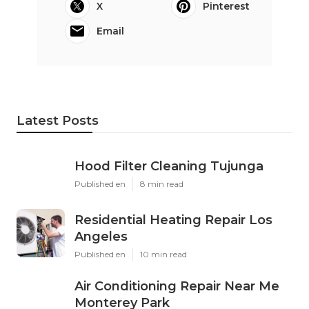
X
Pinterest
Email
Latest Posts
Hood Filter Cleaning Tujunga
Published en
8 min read
Residential Heating Repair Los
Angeles
Published en
10 min read
Air Conditioning Repair Near Me
Monterey Park