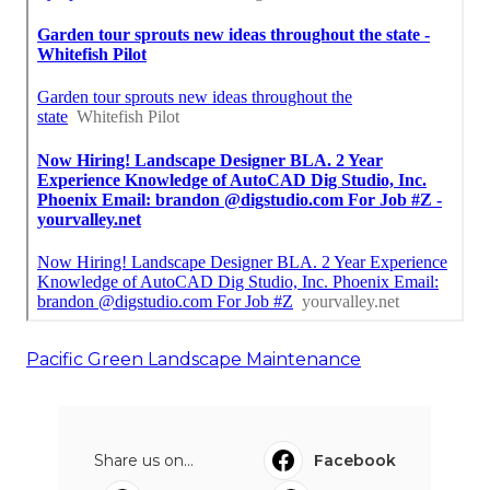
Pacific Green Landscape Maintenance
Share us on...
Facebook