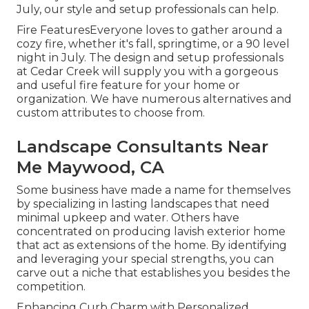
July, our style and setup professionals can help.
Fire FeaturesEveryone loves to gather around a
cozy fire, whether it's fall, springtime, or a 90 level
night in July. The design and setup professionals
at Cedar Creek will supply you with a gorgeous
and useful fire feature for your home or
organization. We have numerous alternatives and
custom attributes to choose from.
Landscape Consultants Near
Me Maywood, CA
Some business have made a name for themselves
by specializing in lasting landscapes that need
minimal upkeep and water. Others have
concentrated on producing lavish exterior home
that act as extensions of the home. By identifying
and leveraging your special strengths, you can
carve out a niche that establishes you besides the
competition.
Enhancing Curb Charm with Personalized