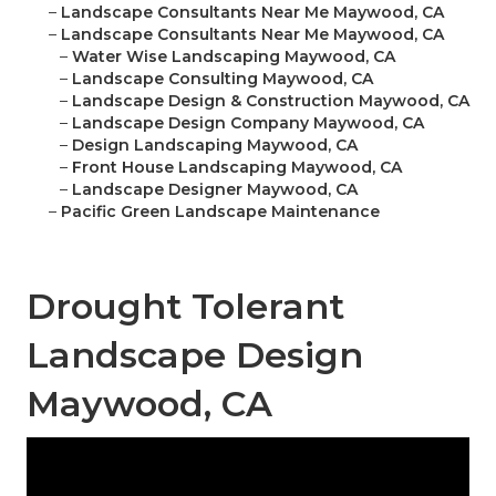
–
Landscape Consultants Near Me Maywood, CA
–
Landscape Consultants Near Me Maywood, CA
–
Water Wise Landscaping Maywood, CA
–
Landscape Consulting Maywood, CA
–
Landscape Design & Construction Maywood, CA
–
Landscape Design Company Maywood, CA
–
Design Landscaping Maywood, CA
–
Front House Landscaping Maywood, CA
–
Landscape Designer Maywood, CA
–
Pacific Green Landscape Maintenance
Drought Tolerant
Landscape Design
Maywood, CA