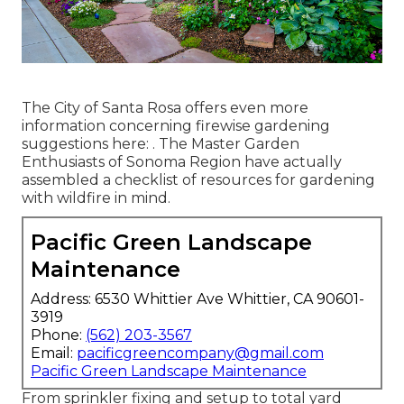
The City of Santa Rosa offers even more
information concerning firewise gardening
suggestions here: . The
Master Garden
Enthusiasts of Sonoma Region
have actually
assembled a checklist of resources for gardening
with wildfire in mind.
Pacific Green Landscape
Maintenance
Address: 6530 Whittier Ave Whittier, CA 90601-
3919
Phone:
(562) 203-3567
Email:
pacificgreencompany@gmail.com
Pacific Green Landscape Maintenance
From sprinkler fixing and setup to total yard