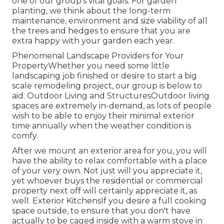
one of our group's vital goals. For garden
planting, we think about the long-term
maintenance, environment and size viability of all
the trees and hedges to ensure that you are
extra happy with your garden each year.
Phenomenal Landscape Providers for Your
PropertyWhether you need some little
landscaping job finished or desire to start a big
scale remodeling project, our group is below to
aid. Outdoor Living and StructuresOutdoor living
spaces are extremely in-demand, as lots of people
wish to be able to enjoy their minimal exterior
time annually when the weather condition is
comfy.
After we mount an exterior area for you, you will
have the ability to relax comfortable with a place
of your very own. Not just will you appreciate it,
yet whoever buys the residential or commercial
property next off will certainly appreciate it, as
well. Exterior KitchensIf you desire a full cooking
space outside, to ensure that you don't have
actually to be caged inside with a warm stove in