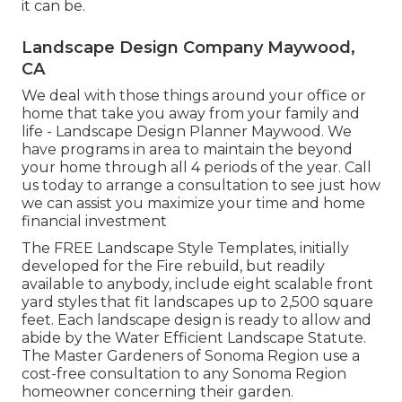
it can be.
Landscape Design Company Maywood,
CA
We deal with those things around your office or
home that take you away from your family and
life - Landscape Design Planner Maywood. We
have programs in area to maintain the beyond
your home through all 4 periods of the year. Call
us today to arrange a consultation to see just how
we can assist you maximize your time and home
financial investment
The
FREE Landscape Style Templates
, initially
developed for the Fire rebuild, but readily
available to anybody, include eight scalable front
yard styles that fit landscapes up to 2,500 square
feet. Each landscape design is ready to allow and
abide by the
Water Efficient Landscape Statute
.
The Master Gardeners of Sonoma Region use a
cost-free consultation to any Sonoma Region
homeowner
concerning their garden.