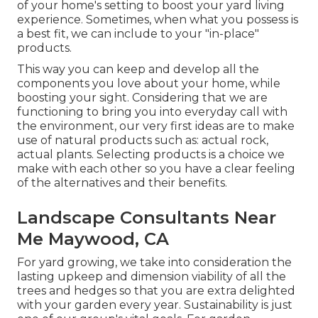
of your home's setting to boost your yard living
experience. Sometimes, when what you possess is
a best fit, we can include to your "in-place"
products.
This way you can keep and develop all the
components you love about your home, while
boosting your sight. Considering that we are
functioning to bring you into everyday call with
the environment, our very first ideas are to make
use of natural products such as: actual rock,
actual plants. Selecting products is a choice we
make with each other so you have a clear feeling
of the alternatives and their benefits.
Landscape Consultants Near
Me Maywood, CA
For yard growing, we take into consideration the
lasting upkeep and dimension viability of all the
trees and hedges so that you are extra delighted
with your garden every year. Sustainability is just