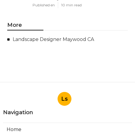
Published en
10 min read
More
Landscape Designer Maywood CA
Ls
Navigation
Home