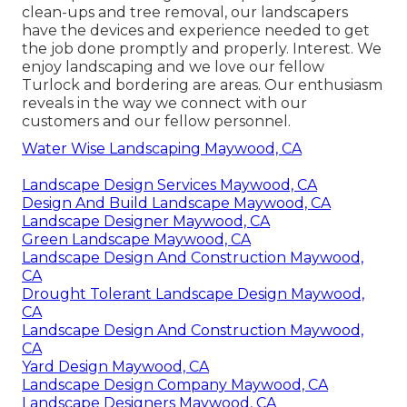
clean-ups and tree removal, our landscapers
have the devices and experience needed to get
the job done promptly and properly. Interest. We
enjoy landscaping and we love our fellow
Turlock and bordering are areas. Our enthusiasm
reveals in the way we connect with our
customers and our fellow personnel.
Water Wise Landscaping Maywood, CA
Landscape Design Services Maywood, CA
Design And Build Landscape Maywood, CA
Landscape Designer Maywood, CA
Green Landscape Maywood, CA
Landscape Design And Construction Maywood,
CA
Drought Tolerant Landscape Design Maywood,
CA
Landscape Design And Construction Maywood,
CA
Yard Design Maywood, CA
Landscape Design Company Maywood, CA
Landscape Designers Maywood, CA