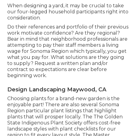
When designing a yard, it may be crucial to take
our four-legged household participants right into
consideration.
Do their references and portfolio of their previous
work motivate confidence? Are they regional?
Bear in mind that neighborhood professionals are
attempting to pay their staff members a living
wage for Sonoma Region which typically, you get
what you pay for. What solutions are they going
to supply? Request a written plan and/or
contract so expectations are clear before
beginning work.
Design Landscaping Maywood, CA
Choosing plants for a brand-new garden is the
enjoyable part! There are also several Sonoma
Region particular plant listings that highlight
plants that will prosper locally. The The Golden
State Indigenous Plant Society offers
cost-free
landscape styles with plant checklists
for our
region to fit every layout style. The Master