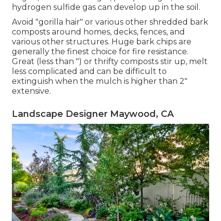
hydrogen sulfide gas can develop up in the soil.
Avoid "gorilla hair" or various other shredded bark
composts around homes, decks, fences, and
various other structures. Huge bark chips are
generally the finest choice for fire resistance.
Great (less than ") or thrifty composts stir up, melt
less complicated and can be difficult to
extinguish when the mulch is higher than 2"
extensive.
Landscape Designer Maywood, CA