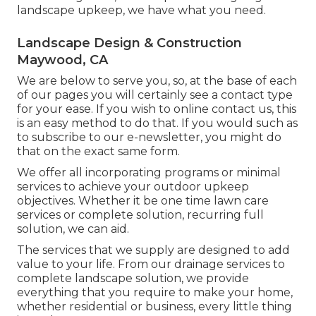
landscape upkeep, we have what you need.
Landscape Design & Construction
Maywood, CA
We are below to serve you, so, at the base of each
of our pages you will certainly see a contact type
for your ease. If you wish to online contact us, this
is an easy method to do that. If you would such as
to subscribe to our e-newsletter, you might do
that on the exact same form.
We offer all incorporating programs or minimal
services to achieve your outdoor upkeep
objectives. Whether it be one time lawn care
services or complete solution, recurring full
solution, we can aid.
The services that we supply are designed to add
value to your life. From our drainage services to
complete landscape solution, we provide
everything that you require to make your home,
whether residential or business, every little thing