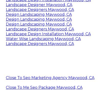
Landscape Designer Maywood, CA
Landscape Designers Maywood, CA
Design Landscaping Maywood, CA
Design Landscaping Maywood, CA
Design Landscaping Maywood, CA
Landscape Designers Maywood, CA
Landscape Design Installation Maywood, CA
Water Wise Landscaping Maywood, CA
Landscape Designers Maywood, CA
Close To Seo Marketing Agency Maywood, CA
Close To Me Seo Package Maywood, CA