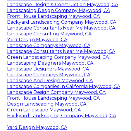
Landscape Design & Construction Maywood, CA
Landscaping Design Company Maywood, CA
Front House Landscaping Maywood, CA
Backyard Landscaping Company Maywood, CA
Landscape Consultants Near Me Maywood, CA
Landscape Consulting Maywood, CA
Yard Design Maywood, CA
Landscape Companys Maywood, CA
Landscape Consultants Near Me Maywood, CA
Green Landscaping Company Maywood, CA
Landscaping Designers Maywood, CA
Landscape Designers Maywood, CA
Landscape Companys Maywood, CA
Landscape And Design Maywood, CA
Landscape Companies In California Maywood, CA
Landscape Design Company Maywood, CA
Front House Landscaping Maywood, CA
Design Landscaping Maywood, CA
Green Landscape Maywood, CA
Backyard Landscaping Company Maywood, CA
Yard Design Maywood, CA