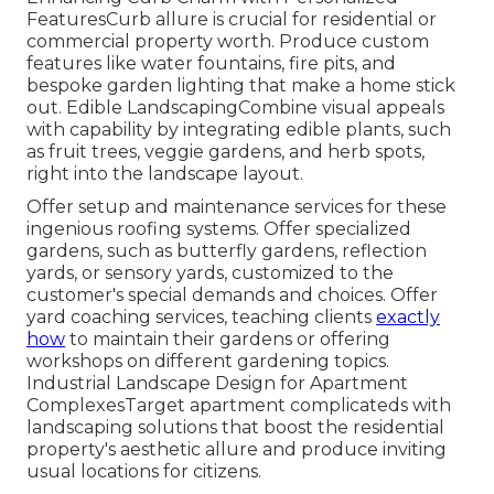
FeaturesCurb allure is crucial for residential or
commercial property worth. Produce custom
features like water fountains, fire pits, and
bespoke garden lighting that make a home stick
out. Edible LandscapingCombine visual appeals
with capability by integrating edible plants, such
as fruit trees, veggie gardens, and herb spots,
right into the landscape layout.
Offer setup and maintenance services for these
ingenious roofing systems. Offer specialized
gardens, such as butterfly gardens, reflection
yards, or sensory yards, customized to the
customer's special demands and choices. Offer
yard coaching services, teaching clients
exactly
how
to maintain their gardens or offering
workshops on different gardening topics.
Industrial Landscape Design for Apartment
ComplexesTarget apartment complicateds with
landscaping solutions
that boost the residential
property's aesthetic allure and produce inviting
usual locations for citizens.