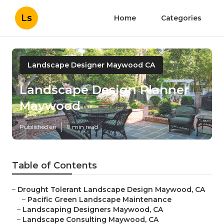
Ls
Home
Categories
Landscape Designer Maywood CA
Landscape Design Planner
Maywood
Published en
9 min read
Table of Contents
–
Drought Tolerant Landscape Design Maywood, CA
–
Pacific Green Landscape Maintenance
–
Landscaping Designers Maywood, CA
–
Landscape Consulting Maywood, CA