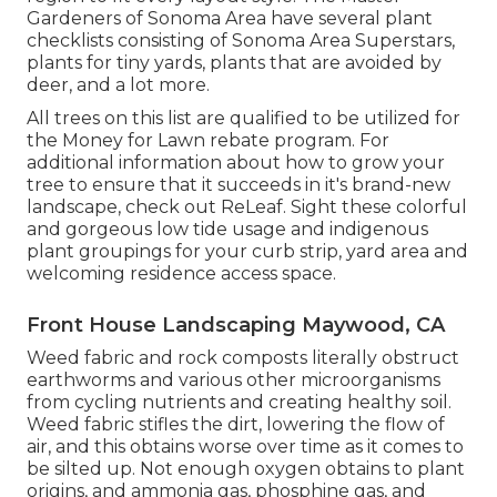
Gardeners of Sonoma Area have
several plant
checklists
consisting of Sonoma Area Superstars,
plants for tiny yards, plants that are avoided by
deer, and a lot more.
All trees on this list are qualified to be utilized for
the Money for Lawn rebate program. For
additional information about how to grow your
tree to ensure that it succeeds in it's brand-new
landscape, check out
ReLeaf
. Sight these colorful
and gorgeous
low tide usage and indigenous
plant groupings
for your curb strip, yard area and
welcoming residence access space.
Front House Landscaping Maywood, CA
Weed fabric and rock composts literally obstruct
earthworms and various other microorganisms
from cycling nutrients and creating healthy soil.
Weed fabric stifles the dirt, lowering the flow of
air, and this obtains worse over time as it comes to
be silted up. Not enough oxygen obtains to plant
origins, and ammonia gas, phosphine gas, and