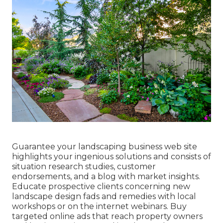
Guarantee your
landscaping business web site
highlights your ingenious solutions and consists of
situation research studies, customer
endorsements, and a blog with market insights.
Educate prospective clients concerning new
landscape design fads and remedies with local
workshops or on the internet webinars. Buy
targeted online ads that reach property owners