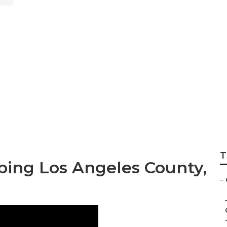
sign Services Los
T
ping Los Angeles County,
–