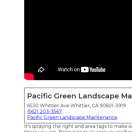
Pacific Green Landscape M
6530 Whittier Ave Whittier, CA 90601-3919
(562) 203-3567
Pacific Green Landscape Maintenance
It's spraying the right and area tags to make