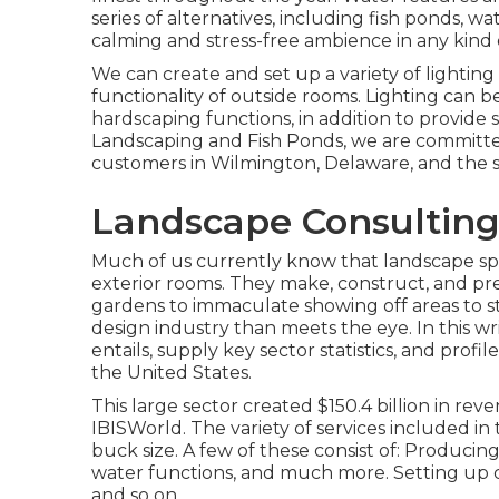
series of alternatives, including fish ponds, wa
calming and stress-free ambience in any kind 
We can create and set up a variety of lightin
functionality of outside rooms. Lighting can b
hardscaping functions, in addition to provide 
Landscaping and Fish Ponds, we are committed
customers in Wilmington, Delaware, and the s
Landscape Consulting
Much of us currently know that landscape spec
exterior rooms. They make, construct, and pr
gardens to immaculate showing off areas to sty
design industry than meets the eye. In this w
entails, supply key sector statistics, and profi
the United States.
This large sector created $150.4 billion in re
IBISWorld
. The variety of services included in 
buck size. A few of these consist of: Producing
water functions, and much more. Setting up cour
and so on.