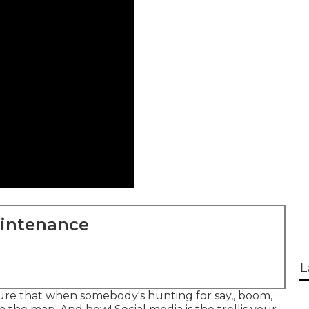
aintenance
L
 sure that when somebody's hunting for say,, boom,