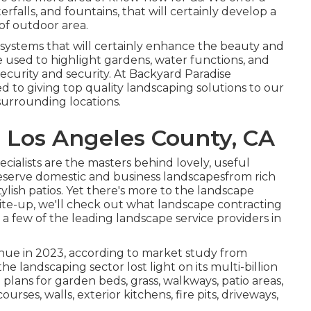
terfalls, and fountains, that will certainly develop a
of outdoor area.
g systems that will certainly enhance the beauty and
e used to highlight gardens, water functions, and
security and security. At Backyard Paradise
 to giving top quality landscaping solutions to our
urrounding locations.
 Los Angeles County, CA
ialists are the masters behind lovely, useful
eserve domestic and business landscapesfrom rich
lish patios. Yet there's more to the landscape
rite-up, we'll check out what landscape contracting
le a few of the leading landscape service providers in
venue in 2023, according to
market study from
the landscaping sector lost light on its multi-billion
 plans for garden beds, grass, walkways, patio areas,
ses, walls, exterior kitchens, fire pits, driveways,