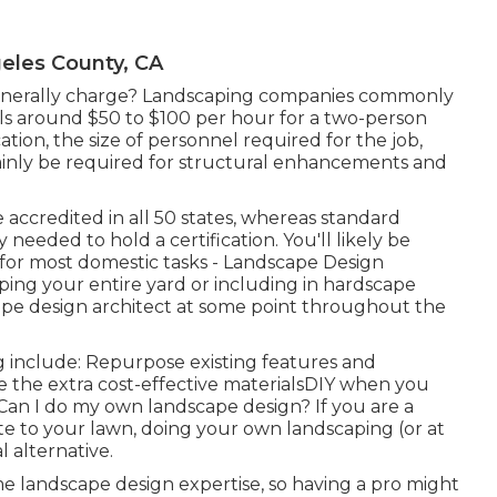
eles County, CA
nerally charge? Landscaping companies commonly
ls around $50 to $100 per hour for a two-person
tion, the size of personnel required for the job,
tainly be required for structural enhancements and
accredited in all 50 states, whereas standard
needed to hold a certification. You'll likely be
 for most domestic tasks - Landscape Design
ping your entire yard or including in hardscape
scape design architect at some point throughout the
 include: Repurpose existing features and
 the extra cost-effective materialsDIY when you
an I do my own landscape design? If you are a
te to your lawn, doing your own landscaping (or at
l alternative.
e landscape design expertise, so having a pro might