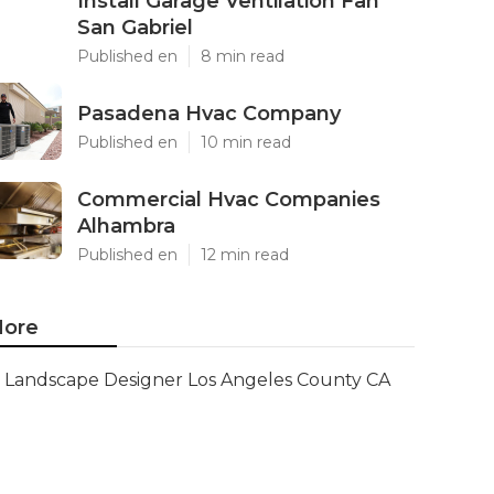
Install Garage Ventilation Fan
San Gabriel
Published en
8 min read
Pasadena Hvac Company
Published en
10 min read
Commercial Hvac Companies
Alhambra
Published en
12 min read
ore
Landscape Designer Los Angeles County CA