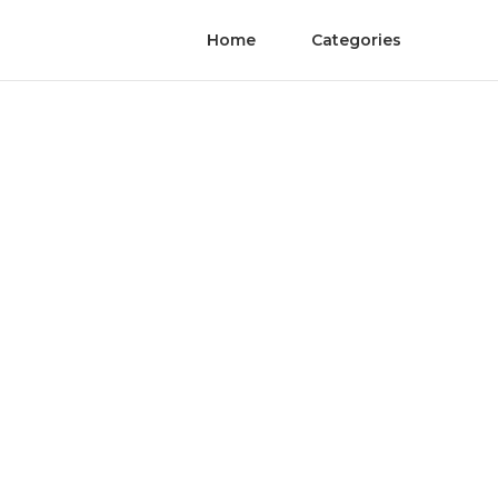
Home
Categories