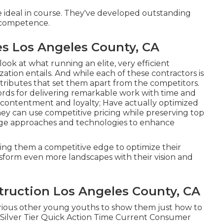
e ideal in course. They've developed outstanding
n competence.
 Los Angeles County, CA
look at what running an elite, very efficient
tion entails. And while each of these contractors is
attributes that set them apart from the competitors.
ords for delivering remarkable work with time and
 contentment and loyalty; Have actually optimized
hey can use competitive pricing while preserving top
edge approaches and technologies to enhance
ring them a competitive edge to optimize their
nsform even more landscapes with their vision and
ruction Los Angeles County, CA
various other young youths to show them just how to
. Silver Tier Quick Action Time Current Consumer