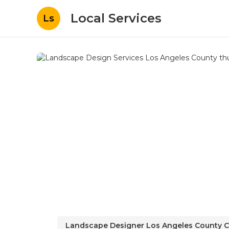
Local Services
Ls
Landscape Designer Los Angeles County 