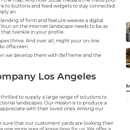
n the map. And how! Social media is the trellis your
e to buttons and feed widgets to stay connected.
mply an.
 blending of form and feature weaves a digital
. Your on the internet landscape needs to be as
that twinkle in your profile.
pes thrive. And over all, might your on-line
do offscreen.
 when we develop them with
BeTheme
and the
ompany Los Angeles
M
thrilled to supply a large range of solutions to
ional landscapes. Our mission is to produce a
an appreciate with their loved ones. Among our
sure that our customers' yards are looking their
re one more area of know-how for us. We offer a