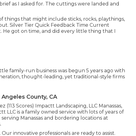
brief as I asked for. The cuttings were landed and
f things that might include sticks, rocks, playthings,
out. Silver Tier Quick Feedback Time Current
e got on time, and did every little thing that I
tle family-run business was begun 5 years ago with
eration, thought-leading, yet traditional-style firms
s Angeles County, CA
nez (113 Scores) Impactt Landscaping, LLC Manassas,
 LLC is a family owned service with lots of years of
e serving Manassas and bordering locations at
.
Our innovative professionals are ready to assist.