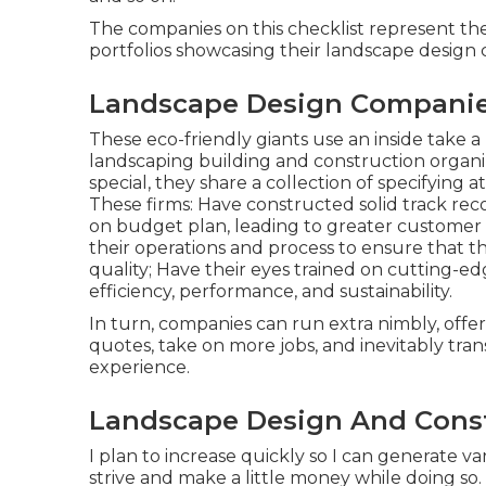
The companies on this checklist represent th
portfolios showcasing their landscape desig
Landscape Design Companies
These eco-friendly giants use an inside take a 
landscaping building and construction organiza
special, they share a collection of specifying 
These firms: Have constructed solid track rec
on budget plan, leading to greater customer
their operations and process to ensure that t
quality; Have their eyes trained on cutting-
efficiency, performance, and sustainability.
In turn, companies can run extra nimbly, offe
quotes, take on more jobs, and inevitably tra
experience.
Landscape Design And Const
I plan to increase quickly so I can generate 
strive and make a little money while doing so