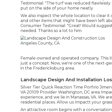
Testimonial: "The turf was reduced flawlessly 
put on the side of your home neatly.
We also inspect the whole location to clear it o
and other items that might have been left ab
Consumer Testimonial: "Great! Would suggest. H
needed. Thanks so a lot to him.
Female-owned and operated company. This lit
just a concept. Now, we're one of the next-gen
in the Fredericksburg area.
Landscape Design And Installation Lo
Silver Tier Quick Reaction Time Porfirio Jime
VA 20109 Provider Washington, DC area Impactt
experience, and we lie in Manassas, VA. We ar
residential places. Allow us Impactt your grass
An attractive room begins with a conversation. 