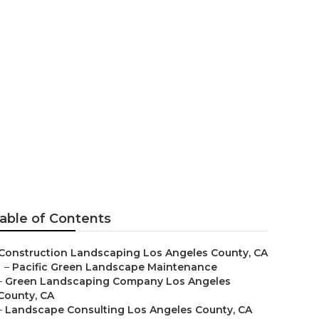
 Angeles
able of Contents
Construction Landscaping Los Angeles County, CA
–
Pacific Green Landscape Maintenance
–
Green Landscaping Company Los Angeles
County, CA
–
Landscape Consulting Los Angeles County, CA