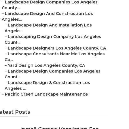
–
Landscape Design Companies Los Angeles
County...
–
Landscape Design And Construction Los
Angeles...
–
Landscape Design And Installation Los
Angele...
–
Landscaping Design Company Los Angeles
Count...
–
Landscape Designers Los Angeles County, CA
–
Landscape Consultants Near Me Los Angeles
Co...
–
Yard Design Los Angeles County, CA
–
Landscape Design Companies Los Angeles
Count...
–
Landscape Design & Construction Los
Angeles ...
–
Pacific Green Landscape Maintenance
atest Posts