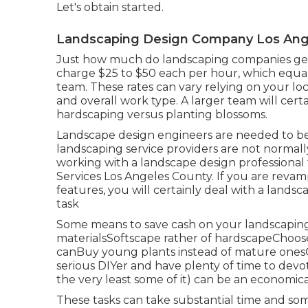
Let's obtain started.
Landscaping Design Company Los Ang
Just how much do landscaping companies ge
charge $25 to $50 each per hour, which equa
team. These rates can vary relying on your loca
and overall work type. A larger team will cer
hardscaping versus planting blossoms.
Landscape design engineers are needed to be 
landscaping service providers are not normally 
working with a landscape design professional
Services Los Angeles County. If you are revam
features, you will certainly deal with a land
task
Some means to save cash on your landscaping
materialsSoftscape rather of hardscapeChoose
canBuy young plants instead of mature onesC
serious DIYer and have plenty of time to devo
the very least some of it) can be an economica
These tasks can take substantial time and som