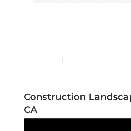
Landscape De
County
Published en
12 min read
Construction Landsca
CA