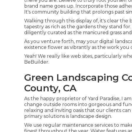
there you are. Believe to truly root yourself o
brand name goes up. Incorporate those adher
It's community building that prolongs past si
Walking through this display of, it's clear the
tapestry as rich as the gardens they stand for
diligently curated as the manicured grass and 
As you venture forth, may your digital landsca
existence flower as vibrantly as the work you 
Yeah! We really like web sites, particularly
BeBuilder
.
Green Landscaping C
County, CA
As the happy proprietor of Yard Paradise, I am 
change outside rooms into gorgeous and funct
relaxing and inviting oasis that our clients c
primary solutions is landscape design.
We use regular maintenance services to make 
finest throughout the year. Water features a