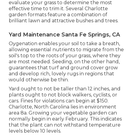
When our staff arrives, they will certainly
evaluate your grass to determine the most
effective time to trim it. Several Charlotte
garden formats feature a combination of
brilliant lawn and attractive bushes and trees.
Yard Maintenance Santa Fe Springs, CA
Oygenation enables your soil to take a breath,
allowing essential nutrients to migrate from the
soil's top to the roots of your grass, where they
are most needed. Seeding, on the other hand,
guarantees that turf and ground cover grow
and develop rich, lovely rugs in regions that
would otherwise be thin.
Yard ought to not be taller than 12 inches, and
plants ought to not block walkers, cyclists, or
cars. Fines for violations can begin at $150.
Charlotte, North Carolina lies in environment
area 8a. Growing your vegetable garden can
normally begin in early February. This indicates
that the plant can not withstand temperature