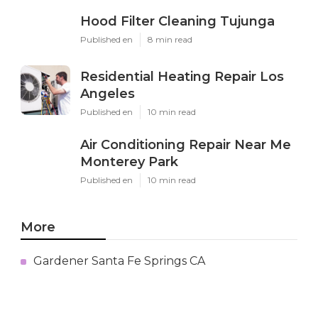
Hood Filter Cleaning Tujunga
Published en
8 min read
Residential Heating Repair Los
Angeles
Published en
10 min read
Air Conditioning Repair Near Me
Monterey Park
Published en
10 min read
More
Gardener Santa Fe Springs CA