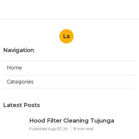
Ls
Navigation
Home
Categories
Latest Posts
Hood Filter Cleaning Tujunga
Published Aug 07, 26
8 min read