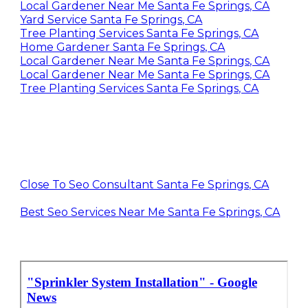
Landscaping Gardening Santa Fe Springs, CA
Local Gardener Near Me Santa Fe Springs, CA
Yard Service Santa Fe Springs, CA
Tree Planting Services Santa Fe Springs, CA
Home Gardener Santa Fe Springs, CA
Local Gardener Near Me Santa Fe Springs, CA
Local Gardener Near Me Santa Fe Springs, CA
Tree Planting Services Santa Fe Springs, CA
Close To Seo Consultant Santa Fe Springs, CA
Best Seo Services Near Me Santa Fe Springs, CA