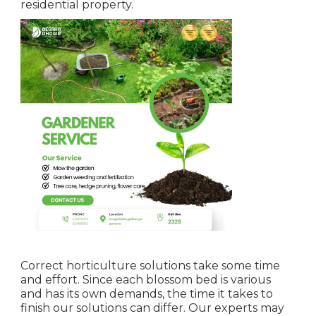
residential property.
Correct horticulture solutions take some time
and effort. Since each blossom bed is various
and has its own demands, the time it takes to
finish our solutions can differ. Our experts may