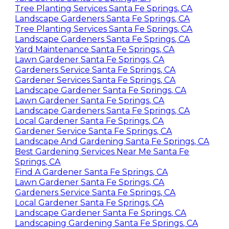
Yard Service Santa Fe Springs, CA
Tree Planting Services Santa Fe Springs, CA
Landscape Gardeners Santa Fe Springs, CA
Tree Planting Services Santa Fe Springs, CA
Landscape Gardeners Santa Fe Springs, CA
Yard Maintenance Santa Fe Springs, CA
Lawn Gardener Santa Fe Springs, CA
Gardeners Service Santa Fe Springs, CA
Gardener Services Santa Fe Springs, CA
Landscape Gardener Santa Fe Springs, CA
Lawn Gardener Santa Fe Springs, CA
Landscape Gardeners Santa Fe Springs, CA
Local Gardener Santa Fe Springs, CA
Gardener Service Santa Fe Springs, CA
Landscape And Gardening Santa Fe Springs, CA
Best Gardening Services Near Me Santa Fe
Springs, CA
Find A Gardener Santa Fe Springs, CA
Lawn Gardener Santa Fe Springs, CA
Gardeners Service Santa Fe Springs, CA
Local Gardener Santa Fe Springs, CA
Landscape Gardener Santa Fe Springs, CA