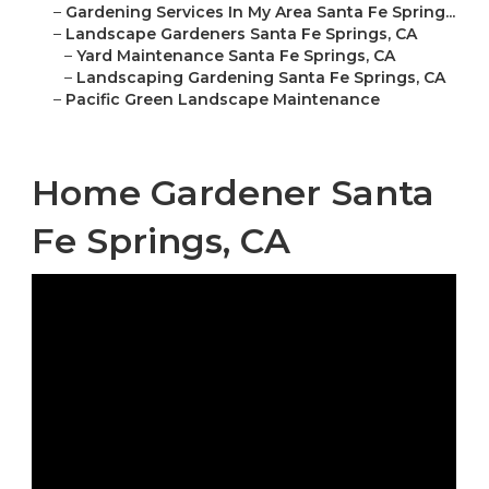
–
Gardening Services In My Area Santa Fe Spring...
–
Landscape Gardeners Santa Fe Springs, CA
–
Yard Maintenance Santa Fe Springs, CA
–
Landscaping Gardening Santa Fe Springs, CA
–
Pacific Green Landscape Maintenance
Home Gardener Santa
Fe Springs, CA