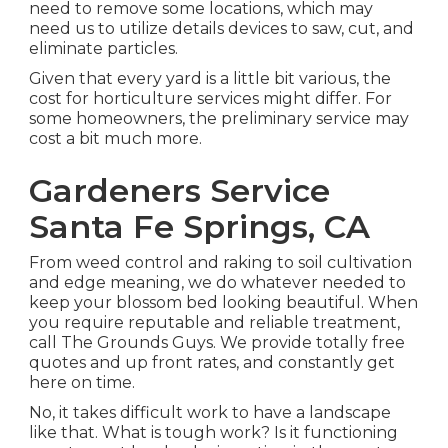
need to remove some locations, which may
need us to utilize details devices to saw, cut, and
eliminate particles.
Given that every yard is a little bit various, the
cost for horticulture services might differ. For
some homeowners, the preliminary service may
cost a bit much more.
Gardeners Service
Santa Fe Springs, CA
From weed control and raking to soil cultivation
and edge meaning, we do whatever needed to
keep your blossom bed looking beautiful. When
you require reputable and reliable treatment,
call The Grounds Guys. We provide totally free
quotes and up front rates, and constantly get
here on time.
No, it takes difficult work to have a landscape
like that. What is tough work? Is it functioning