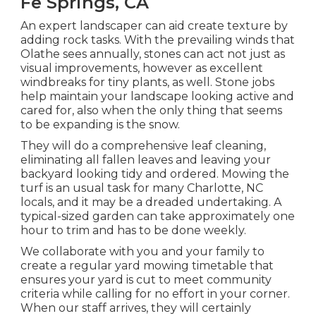
Fe Springs, CA
An expert landscaper can aid create texture by
adding rock tasks. With the prevailing winds that
Olathe sees annually, stones can act not just as
visual improvements, however as excellent
windbreaks for tiny plants, as well. Stone jobs
help maintain your landscape looking active and
cared for, also when the only thing that seems
to be expanding is the snow.
They will do a comprehensive leaf cleaning,
eliminating all fallen leaves and leaving your
backyard looking tidy and ordered. Mowing the
turf is an usual task for many Charlotte, NC
locals, and it may be a dreaded undertaking. A
typical-sized garden can take approximately one
hour to trim and has to be done weekly.
We collaborate with you and your family to
create a regular yard mowing timetable that
ensures your yard is cut to meet community
criteria while calling for no effort in your corner.