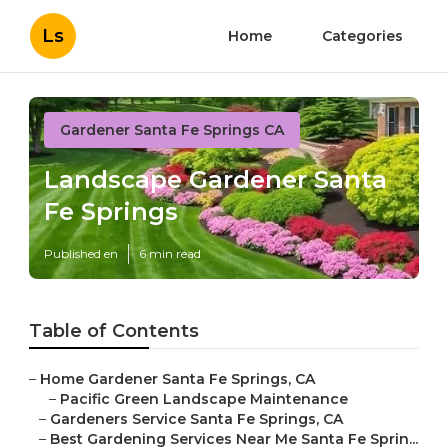
Ls
Home
Categories
Gardener Santa Fe Springs CA
Landscape Gardener Santa
Fe Springs
Published en
6 min read
Table of Contents
–
Home Gardener Santa Fe Springs, CA
–
Pacific Green Landscape Maintenance
–
Gardeners Service Santa Fe Springs, CA
–
Best Gardening Services Near Me Santa Fe Sprin...