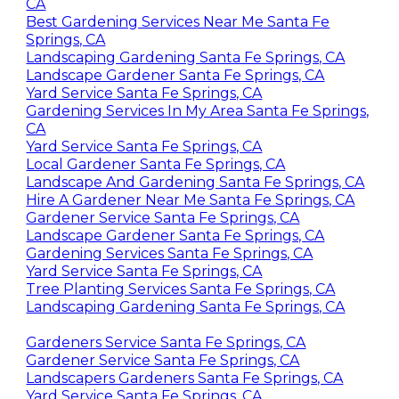
Gardening Company Near Me Santa Fe Springs,
CA
Best Gardening Services Near Me Santa Fe
Springs, CA
Landscaping Gardening Santa Fe Springs, CA
Landscape Gardener Santa Fe Springs, CA
Yard Service Santa Fe Springs, CA
Gardening Services In My Area Santa Fe Springs,
CA
Yard Service Santa Fe Springs, CA
Local Gardener Santa Fe Springs, CA
Landscape And Gardening Santa Fe Springs, CA
Hire A Gardener Near Me Santa Fe Springs, CA
Gardener Service Santa Fe Springs, CA
Landscape Gardener Santa Fe Springs, CA
Gardening Services Santa Fe Springs, CA
Yard Service Santa Fe Springs, CA
Tree Planting Services Santa Fe Springs, CA
Landscaping Gardening Santa Fe Springs, CA
Gardeners Service Santa Fe Springs, CA
Gardener Service Santa Fe Springs, CA
Landscapers Gardeners Santa Fe Springs, CA