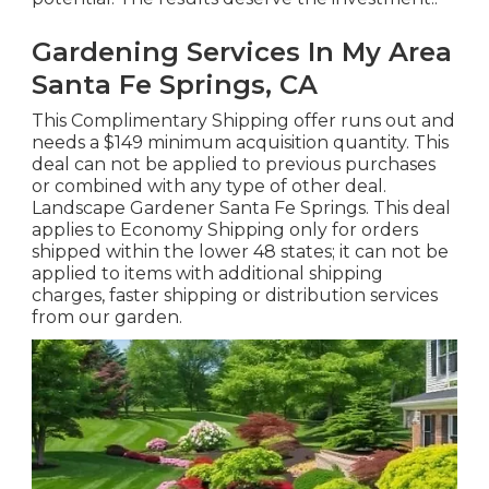
potential. The results deserve the investment!.
Gardening Services In My Area
Santa Fe Springs, CA
This Complimentary Shipping offer runs out and
needs a $149 minimum acquisition quantity. This
deal can not be applied to previous purchases
or combined with any type of other deal.
Landscape Gardener Santa Fe Springs. This deal
applies to Economy Shipping only for orders
shipped within the lower 48 states; it can not be
applied to items with additional shipping
charges, faster shipping or distribution services
from our garden.