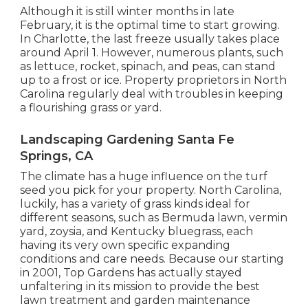
levels below 10 levels.
Although it is still winter months in late
February, it is the optimal time to start growing.
In Charlotte, the last freeze usually takes place
around April 1. However, numerous plants, such
as lettuce, rocket, spinach, and peas, can stand
up to a frost or ice. Property proprietors in North
Carolina regularly deal with troubles in keeping
a flourishing grass or yard.
Landscaping Gardening Santa Fe
Springs, CA
The climate has a huge influence on the turf
seed you pick for your property. North Carolina,
luckily, has a variety of grass kinds ideal for
different seasons, such as Bermuda lawn, vermin
yard, zoysia, and Kentucky bluegrass, each
having its very own specific expanding
conditions and care needs. Because our starting
in 2001, Top Gardens has actually stayed
unfaltering in its mission to provide the best