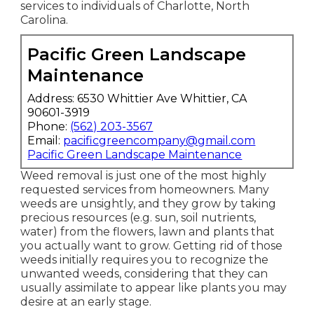
lawn treatment
and garden maintenance
services to individuals of Charlotte, North
Carolina.
Pacific Green Landscape
Maintenance
Address: 6530 Whittier Ave Whittier, CA
90601-3919
Phone:
(562) 203-3567
Email:
pacificgreencompany@gmail.com
Pacific Green Landscape Maintenance
Weed removal is just one of the most highly
requested services from homeowners. Many
weeds are unsightly, and they grow by taking
precious resources (e.g. sun, soil nutrients,
water) from the flowers, lawn and plants that
you actually want to grow. Getting rid of those
weeds initially requires you to recognize the
unwanted weeds, considering that they can
usually assimilate to appear like plants you may