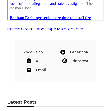
Pacific Green Landscape Maintenance
Share us on...
Facebook
X
Pinterest
Email
Latest Posts