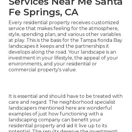
Services Near Me Santa
Fe Springs, CA
Every residential property receives customized
service that makes feeling for the atmosphere,
style, spending plan, and various other variables
at play. This is the basis for the Tampa florida Bay
landscapes it keeps and the partnerships it
develops along the road. Your landscape is an
investment in your lifestyle, the appeal of your
environments, and your residential or
commercial property's value.
It is essential and should have to be treated with
care and regard. The neighborhood specialist
landscapers mentioned here are wonderful
examples of just how functioning with a
landscaping company can benefit your
residential property and aid it live up to its