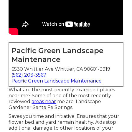
Pacific Green Landscape
Maintenance
6530 Whittier Ave Whittier, CA 90601-3919
(562) 203-3567
Pacific Green Landscape Maintenance
What are the most recently examined places
near me? Some of one of the most recently
reviewed
areas near
me are: Landscape
Gardener Santa Fe Springs.
Saves you time and initiative. Ensures that your
flower bed and yard remain healthy. Aids stop
additional damage to other locations of your