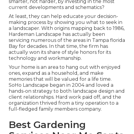
smarter, not harder, by investing in the most
current developments and schematics?
At least, they can help educate your decision-
making process by showing you what to seek in
a landscaper. With origins mapping back to 1986,
Hardeman Landscape has actually been
servicing numerous of the areas in Tampa florida
Bay for decades. In that time, the firm has
actually won its share of style honors for its
technology and workmanship.
Your home is an area to hang out with enjoyed
ones, expand as a household, and make
memories that will be valued for a life time.
SoHo Landscape began in 2004 and loved a
hands-on strategy to both landscape design and
client relationships. Hard work paid off, and the
organization thrived from a tiny operation to a
full-fledged family members company.
Best Gardening