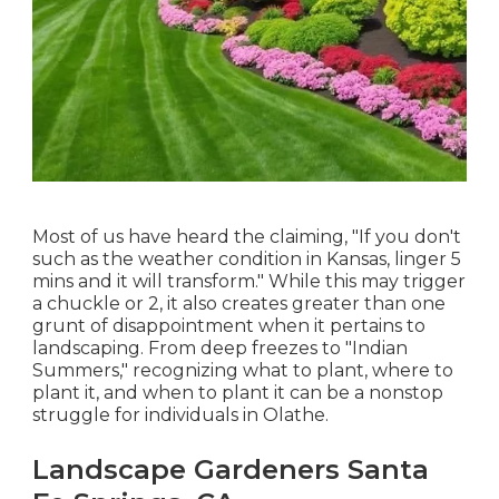
Most of us have heard the claiming, "If you don't
such as the weather condition in Kansas, linger 5
mins and it will transform." While this may trigger
a chuckle or 2, it also creates greater than one
grunt of disappointment when it pertains to
landscaping. From deep freezes to "Indian
Summers," recognizing what to plant, where to
plant it, and when to plant it can be a nonstop
struggle for individuals in Olathe.
Landscape Gardeners Santa