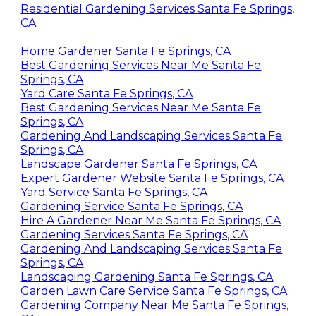
desire at an early stage.
Residential Gardening Services Santa Fe Springs,
CA
Home Gardener Santa Fe Springs, CA
Best Gardening Services Near Me Santa Fe
Springs, CA
Yard Care Santa Fe Springs, CA
Best Gardening Services Near Me Santa Fe
Springs, CA
Gardening And Landscaping Services Santa Fe
Springs, CA
Landscape Gardener Santa Fe Springs, CA
Expert Gardener Website Santa Fe Springs, CA
Yard Service Santa Fe Springs, CA
Gardening Service Santa Fe Springs, CA
Hire A Gardener Near Me Santa Fe Springs, CA
Gardening Services Santa Fe Springs, CA
Gardening And Landscaping Services Santa Fe
Springs, CA
Landscaping Gardening Santa Fe Springs, CA
Garden Lawn Care Service Santa Fe Springs, CA