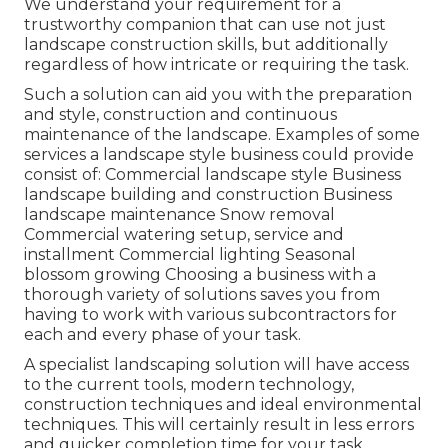
We understand your requirement for a
trustworthy companion that can use not just
landscape construction skills, but additionally
regardless of how intricate or requiring the task.
Such a solution can aid you with the preparation
and style, construction and continuous
maintenance of the landscape. Examples of some
services a landscape style business could provide
consist of: Commercial landscape style Business
landscape building and construction Business
landscape maintenance Snow removal
Commercial watering setup, service and
installment Commercial lighting Seasonal
blossom growing Choosing a business with a
thorough variety of solutions saves you from
having to work with various subcontractors for
each and every phase of your task.
A specialist landscaping solution will have access
to the current tools, modern technology,
construction techniques and ideal environmental
techniques. This will certainly result in less errors
and quicker completion time for your task.