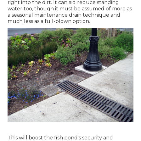
right into the dirt. It can aid reduce standing
water too, though it must be assumed of more as
a seasonal maintenance drain technique and
much less as a full-blown option.
This will boost the fish pond's security and