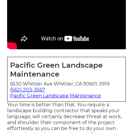
Pacific Green Landscape
Maintenance
6530 Whittier Ave Whittier, CA 90601-3919
(562) 203-3567
Pacific Green Landscape Maintenance
Your time is better than that. You require a
landscape building contractor that speaks your
language, will certainly decrease threat at work,
and shoulder their component of the project
effortlessly so you can be free to do your own.