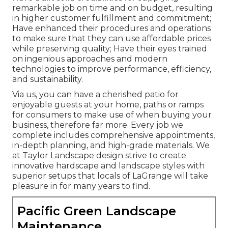
remarkable job on time and on budget, resulting
in higher customer fulfillment and commitment;
Have enhanced their procedures and operations
to make sure that they can use affordable prices
while preserving quality; Have their eyes trained
on ingenious approaches and modern
technologies to improve performance, efficiency,
and sustainability.
Via us, you can have a cherished patio for
enjoyable guests at your home, paths or ramps
for consumers to make use of when buying your
business, therefore far more. Every job we
complete includes comprehensive appointments,
in-depth planning, and high-grade materials. We
at Taylor Landscape design strive to create
innovative hardscape and landscape styles with
superior setups that locals of LaGrange will take
pleasure in for many years to find.
Pacific Green Landscape
Maintenance