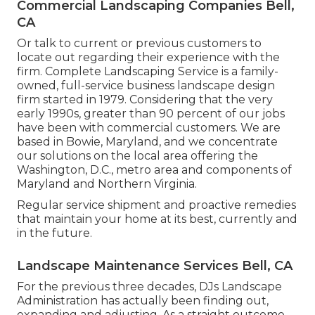
Commercial Landscaping Companies Bell,
CA
Or talk to current or previous customers to
locate out regarding their experience with the
firm. Complete Landscaping Service is a family-
owned, full-service business landscape design
firm started in 1979. Considering that the very
early 1990s,
greater than 90 percent of our jobs
have been with commercial customers. We are
based in Bowie, Maryland, and we concentrate
our solutions on the local area offering the
Washington, D.C., metro area and components of
Maryland and Northern Virginia.
Regular service shipment and proactive remedies
that maintain your home at its best, currently and
in the future.
Landscape Maintenance Services Bell, CA
For the previous three decades, DJs Landscape
Administration has actually been finding out,
expanding and adjusting. As a straight outcome,