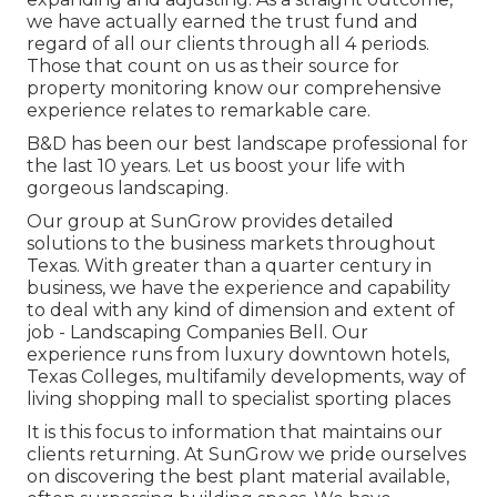
we have actually earned the trust fund and
regard of all our clients through all 4 periods.
Those that count on us as their source for
property monitoring know our comprehensive
experience relates to remarkable care.
B&D has been our best landscape professional for
the last 10 years. Let us boost your life with
gorgeous landscaping.
Our group at SunGrow provides detailed
solutions to the business markets throughout
Texas. With greater than a quarter century in
business, we have the experience and capability
to deal with any kind of dimension and extent of
job - Landscaping Companies Bell. Our
experience runs from luxury downtown hotels,
Texas Colleges, multifamily developments, way of
living shopping mall to specialist sporting places
It is this focus to information that maintains our
clients returning. At SunGrow we pride ourselves
on discovering the best plant material available,