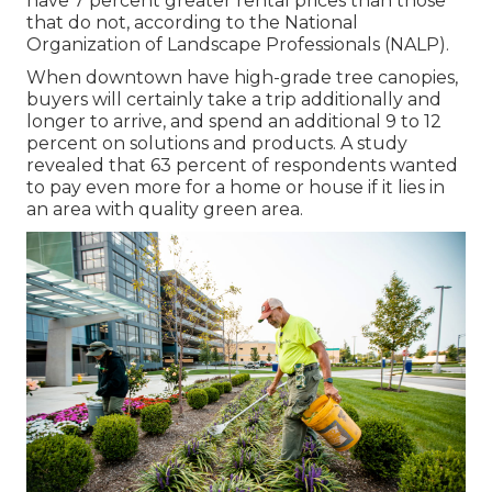
have
7 percent greater rental prices
than those
that do not, according to the National
Organization of Landscape Professionals (NALP).
When downtown have high-grade tree canopies,
buyers will certainly take a trip additionally and
longer to arrive, and spend an additional 9 to 12
percent on solutions and products. A study
revealed that 63 percent of respondents wanted
to pay even more for a home or house if it lies in
an area with quality green area.