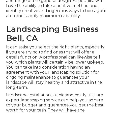
and range of the general design. A specialist will
have the ability to take a positive method and
identify creative and ingenious ways to boost your
area and supply maximum capability.
Landscaping Business
Bell, CA
It can assist you select the right plants, especially
if you are trying to find ones that will offer a
details function. A professional can likewise tell
you which plants will certainly be lower upkeep.
You can take into consideration having an
agreement with your landscaping solution for
ongoing maintenance to guarantee your
landscape will stay healthy and attractive in the
long-term.
Landscape installation is a big and costly task. An
expert landscaping service can help you adhere
to your budget and guarantee you get the best
worth for your cash. They will have the