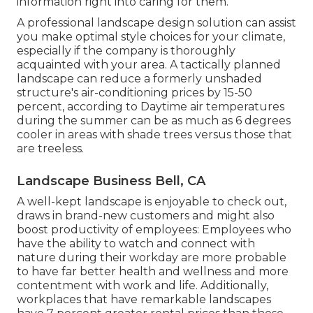
information right into caring for them.
A professional landscape design solution can assist
you make optimal style choices for your climate,
especially if the company is thoroughly
acquainted with your area. A tactically planned
landscape can reduce a formerly unshaded
structure's air-conditioning prices by 15-50
percent, according to Daytime air temperatures
during the summer can be as much as 6 degrees
cooler in areas with shade trees versus those that
are treeless.
Landscape Business Bell, CA
A well-kept landscape is enjoyable to check out,
draws in brand-new customers and might also
boost productivity of employees: Employees who
have the ability to watch and connect with
nature during their workday are more probable
to have
far better health and wellness and more
contentment with work and life
. Additionally,
workplaces that have remarkable landscapes