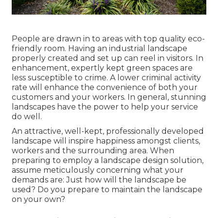
People are drawn in to areas with top quality eco-
friendly room. Having an industrial landscape
properly created and set up can reel in visitors. In
enhancement, expertly kept green spaces are
less susceptible to crime. A lower criminal activity
rate will enhance the convenience of both your
customers and your workers. In general, stunning
landscapes have the power to help your service
do well.
An attractive, well-kept, professionally developed
landscape will inspire happiness amongst clients,
workers and the surrounding area. When
preparing to employ a landscape design solution,
assume meticulously concerning what your
demands are: Just how will the landscape be
used? Do you prepare to maintain the landscape
on your own?