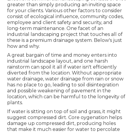
greater than simply producing an inviting space
for your clients. Various other factors to consider
consist of ecological influence, community codes,
employee and client safety and security, and
long-term maintenance. One facet of an
industrial landscaping project that touches all of
these is a premium drainage system. Below's just
how and why.
A great bargain of time and money enters into
industrial landscape layout, and one harsh
rainstorm can spoil it all if water isn't efficiently
diverted from the location. Without appropriate
water drainage, water drainage from rain or snow
has no place to go, leading to soil disintegration
and possible weakening of pavement in the
location, which can be harmful to the longevity of
plants.
If water is sitting on top of soil and grass, it might
suggest compressed dirt. Core oygenation helps
damage up compressed dirt, producing holes
that make it much easier for water to percolate