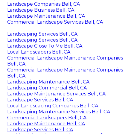
Landscape Companies Bell, CA
Landscape Business Bell, CA
Landscape Maintenance Bell, CA
Commercial Landscape Services Bell, CA
Landscaping Services Bell, CA
Landscaping Services Bell, CA
Landscape Close To Me Bell, CA
Local Landscapers Bell, CA
Commercial Landscape Maintenance Companies
Bell, CA
Commercial Landscape Maintenance Companies
Bell, CA
Landscaping Maintenance Bell, CA
Landscaping Commercial Bell, CA
Landscape Maintenance Services Bell, CA
Landscape Services Bell, CA
Local Landscaping Companies Bell, CA
Landscaping Maintenance Services Bell, CA
Commercial Landscapers Bell, CA
Landscape Maintenance Bell, CA
Landscape Services Bell, CA