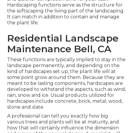
Hardscaping functions serve as the structure for
the softscaping the living part of the landscaping.
It can match in addition to contain and manage
the plant life.
Residential Landscape
Maintenance Bell, CA
These functions are typically implied to stay in the
landscape permanently, and depending on the
kind of hardscapes set up, the plant life will at
some point grow around them. Because they are
meant to be lasting components, hardscapes are
developed to withstand the aspects, such as wind,
rain, snow and ice. Usual products utilized for
hardscapes include concrete, brick, metal, wood,
stone and slate.
A professional can tell you exactly how big
various trees and plants will be at maturity, and
how that will certainly influence the dimension