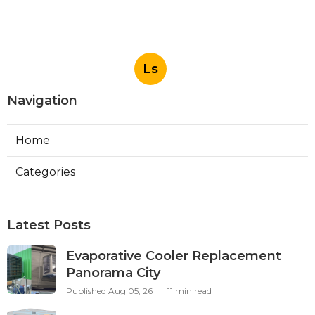
Ls
Navigation
Home
Categories
Latest Posts
Evaporative Cooler Replacement
Panorama City
Published Aug 05, 26
11 min read