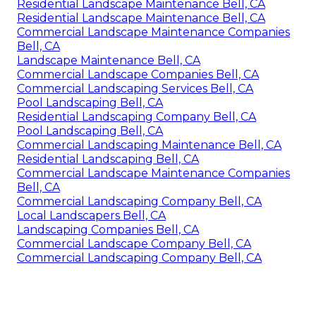
Residential Landscape Maintenance Bell, CA
Residential Landscape Maintenance Bell, CA
Commercial Landscape Maintenance Companies
Bell, CA
Landscape Maintenance Bell, CA
Commercial Landscape Companies Bell, CA
Commercial Landscaping Services Bell, CA
Pool Landscaping Bell, CA
Residential Landscaping Company Bell, CA
Pool Landscaping Bell, CA
Commercial Landscaping Maintenance Bell, CA
Residential Landscaping Bell, CA
Commercial Landscape Maintenance Companies
Bell, CA
Commercial Landscaping Company Bell, CA
Local Landscapers Bell, CA
Landscaping Companies Bell, CA
Commercial Landscape Company Bell, CA
Commercial Landscaping Company Bell, CA