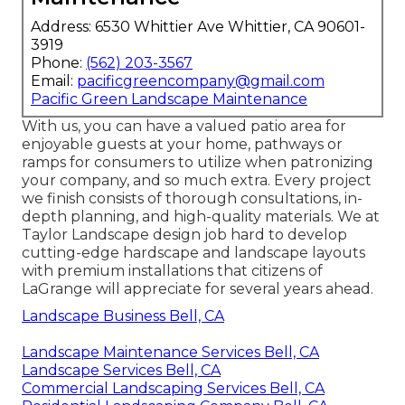
Address: 6530 Whittier Ave Whittier, CA 90601-
3919
Phone:
(562) 203-3567
Email:
pacificgreencompany@gmail.com
Pacific Green Landscape Maintenance
With us, you can have a valued patio area for
enjoyable guests at your home, pathways or
ramps for consumers to utilize when patronizing
your company, and so much extra. Every project
we finish consists of thorough consultations, in-
depth planning, and high-quality materials. We at
Taylor Landscape design job hard to develop
cutting-edge hardscape and landscape layouts
with premium installations that citizens of
LaGrange will appreciate for several years ahead.
Landscape Business Bell, CA
Landscape Maintenance Services Bell, CA
Landscape Services Bell, CA
Commercial Landscaping Services Bell, CA