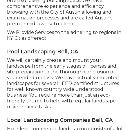
often surpassing building specs. We have
comprehensive experience and efficiency
browsing with the City of Austin allowing and
examination processes and are called Austin's
premier midtown setup firm.
We Provide Services to the adhering to regions in
KY: Cities offered:
Pool Landscaping Bell, CA
We will certainly create and mount your
landscape from the early stages of licenses and
site preparation to the thorough conclusion of
your ended up task. We have actually mounted
landscapes for several LEED-certified structures
for well known country wide understood
business. You require more than just an eco-
friendly thumb to help with regular landscape
maintenance tasks.
Local Landscaping Companies Bell, CA
Excellent commercial landscaping consists of a lot