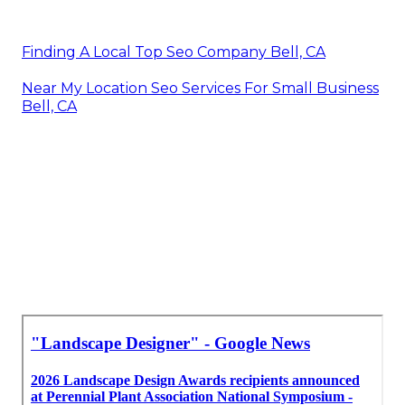
Finding A Local Top Seo Company Bell, CA
Near My Location Seo Services For Small Business
Bell, CA