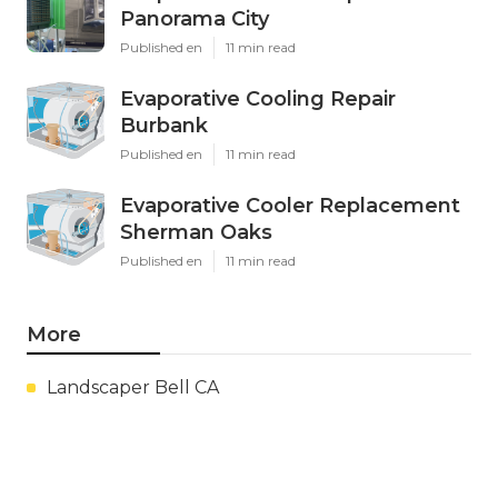
Panorama City
Published en
11 min read
Evaporative Cooling Repair
Burbank
Published en
11 min read
Evaporative Cooler Replacement
Sherman Oaks
Published en
11 min read
More
Landscaper Bell CA