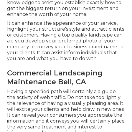
knowledge to assist you establish exactly how to
get the biggest return on your investment and
enhance the worth of your home.
It can enhance the appearance of your service,
highlight your structure's style and attract clients
or customers. Having a top quality landscape can
aid you develop your preferred photo of your
company or convey your business brand name to
your clients. It can assist inform individuals that
you are and what you have to do with.
Commercial Landscaping
Maintenance Bell, CA
Having a specified path will certainly aid guide
the activity of web traffic. Do not take too lightly
the relevance of having a visually pleasing area. It
will excite your clients and help draw in new ones.
It can reveal your consumers you appreciate the
information and it conveys you will certainly place
the very same treatment and interest to