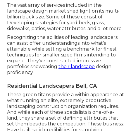
The vast array of services included in the
landscape design market shed light on its multi-
billion buck size. Some of these consist of:
Developing strategies for yard beds, grass,
sidewalks, patios, water attributes, and a lot more.
Recognizing the abilities of leading landscapers
can assist offer understandings into what's
attainable while setting a benchmark for finest
techniques for smaller sized firms intending to
expand. They've constructed impressive
portfolios showcasing
their landscape
design
proficiency.
Residential Landscapers Bell, CA
These green titans provide a within appearance at
what running an elite, extremely productive
landscaping construction organization requires.
And while each of these specialists is one-of-a-
kind, they share a set of defining attributes that
set them besides the competition. These business:
Have built solid credibilities for supplying