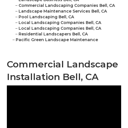
–
Commercial Landscaping Companies Bell, CA
–
Landscape Maintenance Services Bell, CA
–
Pool Landscaping Bell, CA
–
Local Landscaping Companies Bell, CA
–
Local Landscaping Companies Bell, CA
–
Residential Landscapers Bell, CA
–
Pacific Green Landscape Maintenance
Commercial Landscape
Installation Bell, CA