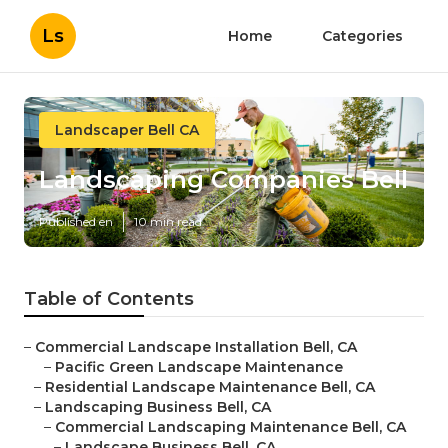
Ls
Home
Categories
Landscaper Bell CA
Landscaping Companies Bell
Published en
10 min read
Table of Contents
–
Commercial Landscape Installation Bell, CA
–
Pacific Green Landscape Maintenance
–
Residential Landscape Maintenance Bell, CA
–
Landscaping Business Bell, CA
–
Commercial Landscaping Maintenance Bell, CA
–
Landscape Business Bell, CA