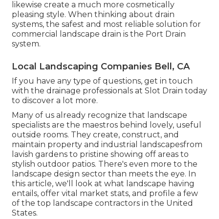
likewise create a much more cosmetically
pleasing style. When thinking about drain
systems, the safest and most reliable solution for
commercial landscape drain is the Port Drain
system.
Local Landscaping Companies Bell, CA
If you have any type of questions,
get in touch
with the drainage professionals at Slot Drain today
to discover a lot more.
Many of us already recognize that landscape
specialists are the maestros behind lovely, useful
outside rooms. They create, construct, and
maintain property and industrial landscapesfrom
lavish gardens to pristine showing off areas to
stylish outdoor patios. There's even more to the
landscape design sector than meets the eye. In
this article, we'll look at what landscape having
entails, offer vital market stats, and profile a few
of the top landscape contractors in the United
States.