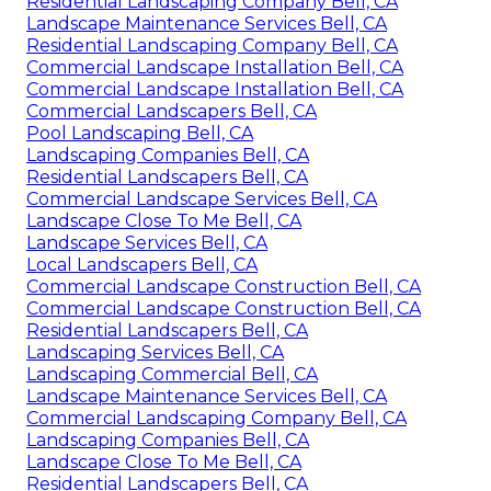
Residential Landscaping Company Bell, CA
Landscape Maintenance Services Bell, CA
Residential Landscaping Company Bell, CA
Commercial Landscape Installation Bell, CA
Commercial Landscape Installation Bell, CA
Commercial Landscapers Bell, CA
Pool Landscaping Bell, CA
Landscaping Companies Bell, CA
Residential Landscapers Bell, CA
Commercial Landscape Services Bell, CA
Landscape Close To Me Bell, CA
Landscape Services Bell, CA
Local Landscapers Bell, CA
Commercial Landscape Construction Bell, CA
Commercial Landscape Construction Bell, CA
Residential Landscapers Bell, CA
Landscaping Services Bell, CA
Landscaping Commercial Bell, CA
Landscape Maintenance Services Bell, CA
Commercial Landscaping Company Bell, CA
Landscaping Companies Bell, CA
Landscape Close To Me Bell, CA
Residential Landscapers Bell, CA