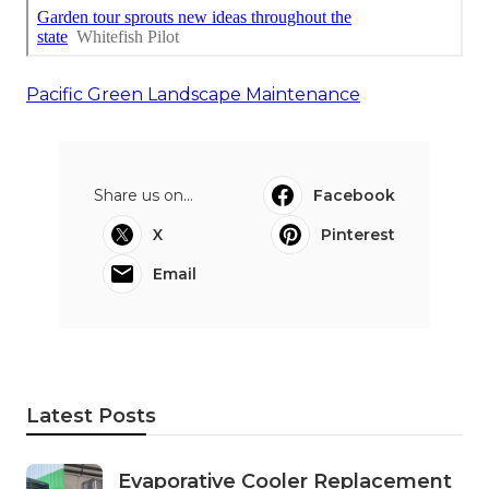
Pacific Green Landscape Maintenance
Share us on...
Facebook
X
Pinterest
Email
Latest Posts
Evaporative Cooler Replacement